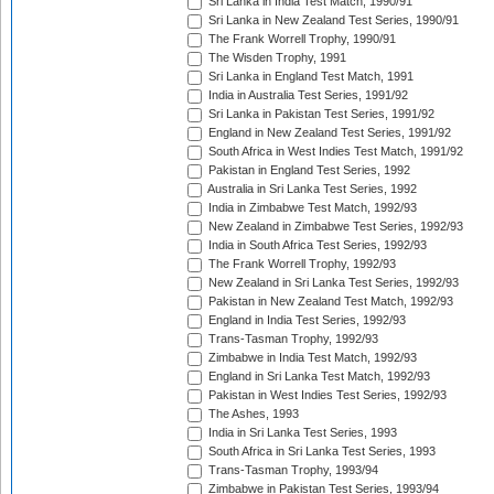
Sri Lanka in India Test Match, 1990/91
Sri Lanka in New Zealand Test Series, 1990/91
The Frank Worrell Trophy, 1990/91
The Wisden Trophy, 1991
Sri Lanka in England Test Match, 1991
India in Australia Test Series, 1991/92
Sri Lanka in Pakistan Test Series, 1991/92
England in New Zealand Test Series, 1991/92
South Africa in West Indies Test Match, 1991/92
Pakistan in England Test Series, 1992
Australia in Sri Lanka Test Series, 1992
India in Zimbabwe Test Match, 1992/93
New Zealand in Zimbabwe Test Series, 1992/93
India in South Africa Test Series, 1992/93
The Frank Worrell Trophy, 1992/93
New Zealand in Sri Lanka Test Series, 1992/93
Pakistan in New Zealand Test Match, 1992/93
England in India Test Series, 1992/93
Trans-Tasman Trophy, 1992/93
Zimbabwe in India Test Match, 1992/93
England in Sri Lanka Test Match, 1992/93
Pakistan in West Indies Test Series, 1992/93
The Ashes, 1993
India in Sri Lanka Test Series, 1993
South Africa in Sri Lanka Test Series, 1993
Trans-Tasman Trophy, 1993/94
Zimbabwe in Pakistan Test Series, 1993/94