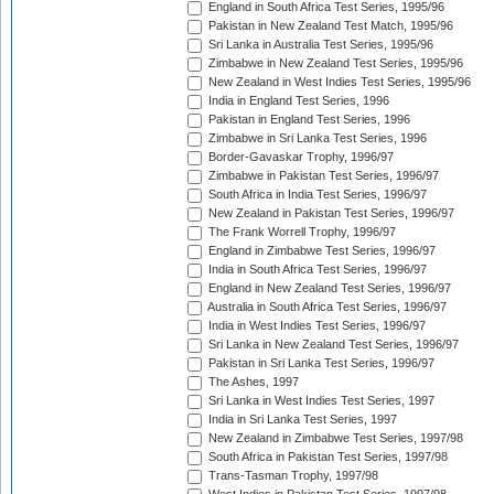
England in South Africa Test Series, 1995/96
Pakistan in New Zealand Test Match, 1995/96
Sri Lanka in Australia Test Series, 1995/96
Zimbabwe in New Zealand Test Series, 1995/96
New Zealand in West Indies Test Series, 1995/96
India in England Test Series, 1996
Pakistan in England Test Series, 1996
Zimbabwe in Sri Lanka Test Series, 1996
Border-Gavaskar Trophy, 1996/97
Zimbabwe in Pakistan Test Series, 1996/97
South Africa in India Test Series, 1996/97
New Zealand in Pakistan Test Series, 1996/97
The Frank Worrell Trophy, 1996/97
England in Zimbabwe Test Series, 1996/97
India in South Africa Test Series, 1996/97
England in New Zealand Test Series, 1996/97
Australia in South Africa Test Series, 1996/97
India in West Indies Test Series, 1996/97
Sri Lanka in New Zealand Test Series, 1996/97
Pakistan in Sri Lanka Test Series, 1996/97
The Ashes, 1997
Sri Lanka in West Indies Test Series, 1997
India in Sri Lanka Test Series, 1997
New Zealand in Zimbabwe Test Series, 1997/98
South Africa in Pakistan Test Series, 1997/98
Trans-Tasman Trophy, 1997/98