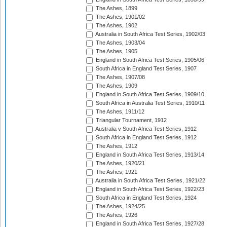
The Ashes, 1899
The Ashes, 1901/02
The Ashes, 1902
Australia in South Africa Test Series, 1902/03
The Ashes, 1903/04
The Ashes, 1905
England in South Africa Test Series, 1905/06
South Africa in England Test Series, 1907
The Ashes, 1907/08
The Ashes, 1909
England in South Africa Test Series, 1909/10
South Africa in Australia Test Series, 1910/11
The Ashes, 1911/12
Triangular Tournament, 1912
Australia v South Africa Test Series, 1912
South Africa in England Test Series, 1912
The Ashes, 1912
England in South Africa Test Series, 1913/14
The Ashes, 1920/21
The Ashes, 1921
Australia in South Africa Test Series, 1921/22
England in South Africa Test Series, 1922/23
South Africa in England Test Series, 1924
The Ashes, 1924/25
The Ashes, 1926
England in South Africa Test Series, 1927/28