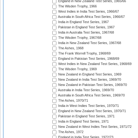
England in New Zealand Test Series, 1965/66
The Wisden Trophy, 1966
West Indies in India Test Series, 1966/67
Australia in South Africa Test Series, 1966/67
India in England Test Series, 1967
Pakistan in England Test Series, 1967
India in Australia Test Series, 1967/68
The Wisden Trophy, 1967/68
India in New Zealand Test Series, 1967/68
The Ashes, 1968
The Frank Worrell Trophy, 1968/69
England in Pakistan Test Series, 1968/69
West Indies in New Zealand Test Series, 1968/69
The Wisden Trophy, 1969
New Zealand in England Test Series, 1969
New Zealand in India Test Series, 1969/70
New Zealand in Pakistan Test Series, 1969/70
Australia in India Test Series, 1969/70
Australia in South Africa Test Series, 1969/70
The Ashes, 1970/71
India in West Indies Test Series, 1970/71
England in New Zealand Test Series, 1970/71
Pakistan in England Test Series, 1971
India in England Test Series, 1971
New Zealand in West Indies Test Series, 1971/72
The Ashes, 1972
England in India Test Series, 1972/73