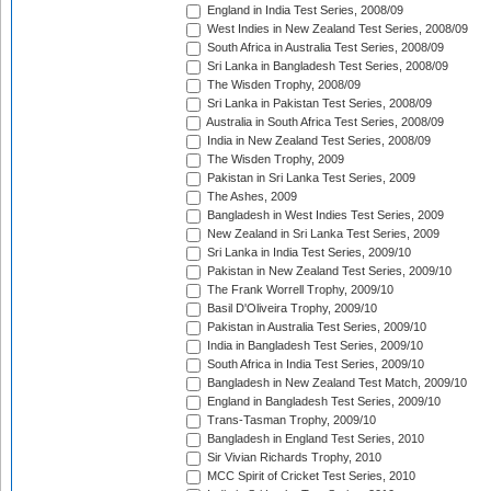
England in India Test Series, 2008/09
West Indies in New Zealand Test Series, 2008/09
South Africa in Australia Test Series, 2008/09
Sri Lanka in Bangladesh Test Series, 2008/09
The Wisden Trophy, 2008/09
Sri Lanka in Pakistan Test Series, 2008/09
Australia in South Africa Test Series, 2008/09
India in New Zealand Test Series, 2008/09
The Wisden Trophy, 2009
Pakistan in Sri Lanka Test Series, 2009
The Ashes, 2009
Bangladesh in West Indies Test Series, 2009
New Zealand in Sri Lanka Test Series, 2009
Sri Lanka in India Test Series, 2009/10
Pakistan in New Zealand Test Series, 2009/10
The Frank Worrell Trophy, 2009/10
Basil D'Oliveira Trophy, 2009/10
Pakistan in Australia Test Series, 2009/10
India in Bangladesh Test Series, 2009/10
South Africa in India Test Series, 2009/10
Bangladesh in New Zealand Test Match, 2009/10
England in Bangladesh Test Series, 2009/10
Trans-Tasman Trophy, 2009/10
Bangladesh in England Test Series, 2010
Sir Vivian Richards Trophy, 2010
MCC Spirit of Cricket Test Series, 2010