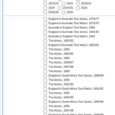
2022/23
2023
2023/24
2024
2024/25
2025
2025/26
2026
England in Australia Test Series, 1876/77
England in Australia Test Match, 1878/79
Australia in England Test Match, 1880
England in Australia Test Series, 1881/82
Australia in England Test Match, 1882
The Ashes, 1882/83
England in Australia Test Match, 1882/83
The Ashes, 1884
The Ashes, 1884/85
The Ashes, 1886
The Ashes, 1886/87
The Ashes, 1887/88
The Ashes, 1888
England in South Africa Test Series, 1888/89
The Ashes, 1890
The Ashes, 1891/92
England in South Africa Test Match, 1891/92
The Ashes, 1893
The Ashes, 1894/95
England in South Africa Test Series, 1895/96
The Ashes, 1896
The Ashes, 1897/98
England in South Africa Test Series, 1898/99