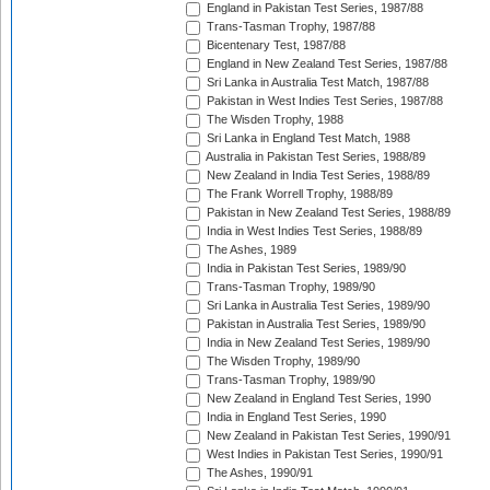
England in Pakistan Test Series, 1987/88
Trans-Tasman Trophy, 1987/88
Bicentenary Test, 1987/88
England in New Zealand Test Series, 1987/88
Sri Lanka in Australia Test Match, 1987/88
Pakistan in West Indies Test Series, 1987/88
The Wisden Trophy, 1988
Sri Lanka in England Test Match, 1988
Australia in Pakistan Test Series, 1988/89
New Zealand in India Test Series, 1988/89
The Frank Worrell Trophy, 1988/89
Pakistan in New Zealand Test Series, 1988/89
India in West Indies Test Series, 1988/89
The Ashes, 1989
India in Pakistan Test Series, 1989/90
Trans-Tasman Trophy, 1989/90
Sri Lanka in Australia Test Series, 1989/90
Pakistan in Australia Test Series, 1989/90
India in New Zealand Test Series, 1989/90
The Wisden Trophy, 1989/90
Trans-Tasman Trophy, 1989/90
New Zealand in England Test Series, 1990
India in England Test Series, 1990
New Zealand in Pakistan Test Series, 1990/91
West Indies in Pakistan Test Series, 1990/91
The Ashes, 1990/91