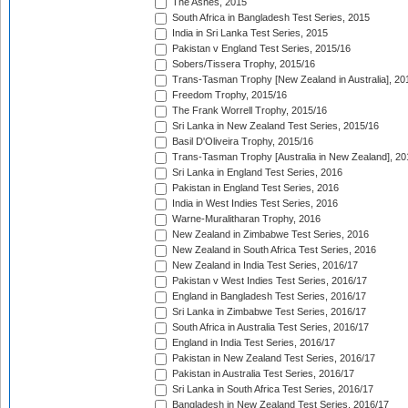
The Ashes, 2015
South Africa in Bangladesh Test Series, 2015
India in Sri Lanka Test Series, 2015
Pakistan v England Test Series, 2015/16
Sobers/Tissera Trophy, 2015/16
Trans-Tasman Trophy [New Zealand in Australia], 20
Freedom Trophy, 2015/16
The Frank Worrell Trophy, 2015/16
Sri Lanka in New Zealand Test Series, 2015/16
Basil D'Oliveira Trophy, 2015/16
Trans-Tasman Trophy [Australia in New Zealand], 20
Sri Lanka in England Test Series, 2016
Pakistan in England Test Series, 2016
India in West Indies Test Series, 2016
Warne-Muralitharan Trophy, 2016
New Zealand in Zimbabwe Test Series, 2016
New Zealand in South Africa Test Series, 2016
New Zealand in India Test Series, 2016/17
Pakistan v West Indies Test Series, 2016/17
England in Bangladesh Test Series, 2016/17
Sri Lanka in Zimbabwe Test Series, 2016/17
South Africa in Australia Test Series, 2016/17
England in India Test Series, 2016/17
Pakistan in New Zealand Test Series, 2016/17
Pakistan in Australia Test Series, 2016/17
Sri Lanka in South Africa Test Series, 2016/17
Bangladesh in New Zealand Test Series, 2016/17