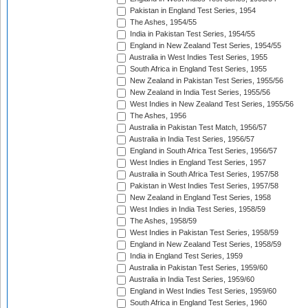
Pakistan in England Test Series, 1954
The Ashes, 1954/55
India in Pakistan Test Series, 1954/55
England in New Zealand Test Series, 1954/55
Australia in West Indies Test Series, 1955
South Africa in England Test Series, 1955
New Zealand in Pakistan Test Series, 1955/56
New Zealand in India Test Series, 1955/56
West Indies in New Zealand Test Series, 1955/56
The Ashes, 1956
Australia in Pakistan Test Match, 1956/57
Australia in India Test Series, 1956/57
England in South Africa Test Series, 1956/57
West Indies in England Test Series, 1957
Australia in South Africa Test Series, 1957/58
Pakistan in West Indies Test Series, 1957/58
New Zealand in England Test Series, 1958
West Indies in India Test Series, 1958/59
The Ashes, 1958/59
West Indies in Pakistan Test Series, 1958/59
England in New Zealand Test Series, 1958/59
India in England Test Series, 1959
Australia in Pakistan Test Series, 1959/60
Australia in India Test Series, 1959/60
England in West Indies Test Series, 1959/60
South Africa in England Test Series, 1960