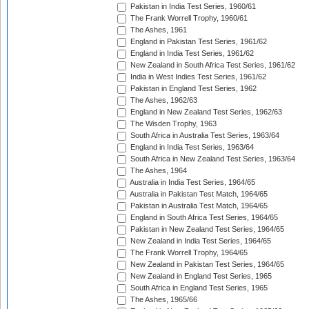
Pakistan in India Test Series, 1960/61
The Frank Worrell Trophy, 1960/61
The Ashes, 1961
England in Pakistan Test Series, 1961/62
England in India Test Series, 1961/62
New Zealand in South Africa Test Series, 1961/62
India in West Indies Test Series, 1961/62
Pakistan in England Test Series, 1962
The Ashes, 1962/63
England in New Zealand Test Series, 1962/63
The Wisden Trophy, 1963
South Africa in Australia Test Series, 1963/64
England in India Test Series, 1963/64
South Africa in New Zealand Test Series, 1963/64
The Ashes, 1964
Australia in India Test Series, 1964/65
Australia in Pakistan Test Match, 1964/65
Pakistan in Australia Test Match, 1964/65
England in South Africa Test Series, 1964/65
Pakistan in New Zealand Test Series, 1964/65
New Zealand in India Test Series, 1964/65
The Frank Worrell Trophy, 1964/65
New Zealand in Pakistan Test Series, 1964/65
New Zealand in England Test Series, 1965
South Africa in England Test Series, 1965
The Ashes, 1965/66