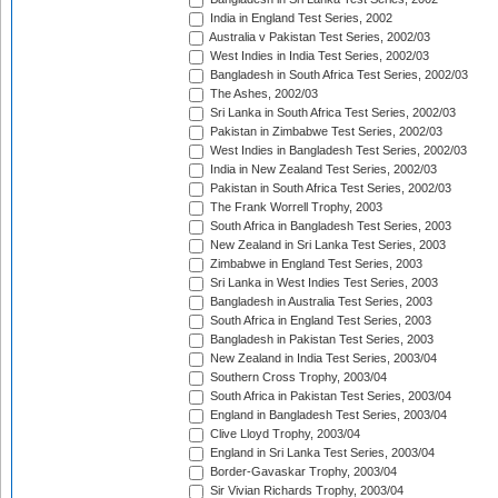
India in England Test Series, 2002
Australia v Pakistan Test Series, 2002/03
West Indies in India Test Series, 2002/03
Bangladesh in South Africa Test Series, 2002/03
The Ashes, 2002/03
Sri Lanka in South Africa Test Series, 2002/03
Pakistan in Zimbabwe Test Series, 2002/03
West Indies in Bangladesh Test Series, 2002/03
India in New Zealand Test Series, 2002/03
Pakistan in South Africa Test Series, 2002/03
The Frank Worrell Trophy, 2003
South Africa in Bangladesh Test Series, 2003
New Zealand in Sri Lanka Test Series, 2003
Zimbabwe in England Test Series, 2003
Sri Lanka in West Indies Test Series, 2003
Bangladesh in Australia Test Series, 2003
South Africa in England Test Series, 2003
Bangladesh in Pakistan Test Series, 2003
New Zealand in India Test Series, 2003/04
Southern Cross Trophy, 2003/04
South Africa in Pakistan Test Series, 2003/04
England in Bangladesh Test Series, 2003/04
Clive Lloyd Trophy, 2003/04
England in Sri Lanka Test Series, 2003/04
Border-Gavaskar Trophy, 2003/04
Sir Vivian Richards Trophy, 2003/04