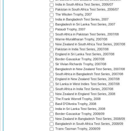
India in South Africa Test Series, 2006/07
Pakistan in South Africa Test Series, 2006/07
The Wisden Trophy, 2007
India in Bangladesh Test Series, 2007
Bangladesh in Sri Lanka Test Series, 2007
Pataudi Trophy, 2007
South Africa in Pakistan Test Series, 2007/08
Warne-Muralitharan Trophy, 2007/08
New Zealand in South Africa Test Series, 2007/08
Pakistan in India Test Series, 2007/08
England in Sri Lanka Test Series, 2007/08
Border-Gavaskar Trophy, 2007/08
Sir Vivian Richards Trophy, 2007/08
Bangladesh in New Zealand Test Series, 2007/08
South Africa in Bangladesh Test Series, 2007/08
England in New Zealand Test Series, 2007/08
Sri Lanka in West Indies Test Series, 2007/08
South Africa in India Test Series, 2007/08
New Zealand in England Test Series, 2008
The Frank Worrell Trophy, 2008
Basil D'Oliveira Trophy, 2008
India in Sri Lanka Test Series, 2008
Border-Gavaskar Trophy, 2008/09
New Zealand in Bangladesh Test Series, 2008/09
Bangladesh in South Africa Test Series, 2008/09
Trans-Tasman Trophy, 2008/09