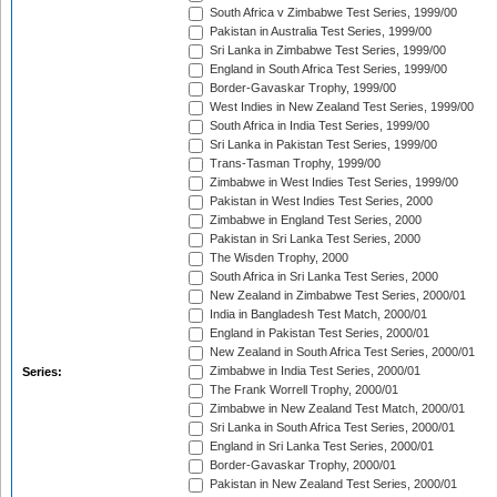
South Africa v Zimbabwe Test Series, 1999/00
Pakistan in Australia Test Series, 1999/00
Sri Lanka in Zimbabwe Test Series, 1999/00
England in South Africa Test Series, 1999/00
Border-Gavaskar Trophy, 1999/00
West Indies in New Zealand Test Series, 1999/00
South Africa in India Test Series, 1999/00
Sri Lanka in Pakistan Test Series, 1999/00
Trans-Tasman Trophy, 1999/00
Zimbabwe in West Indies Test Series, 1999/00
Pakistan in West Indies Test Series, 2000
Zimbabwe in England Test Series, 2000
Pakistan in Sri Lanka Test Series, 2000
The Wisden Trophy, 2000
South Africa in Sri Lanka Test Series, 2000
New Zealand in Zimbabwe Test Series, 2000/01
India in Bangladesh Test Match, 2000/01
England in Pakistan Test Series, 2000/01
New Zealand in South Africa Test Series, 2000/01
Zimbabwe in India Test Series, 2000/01
Series:
The Frank Worrell Trophy, 2000/01
Zimbabwe in New Zealand Test Match, 2000/01
Sri Lanka in South Africa Test Series, 2000/01
England in Sri Lanka Test Series, 2000/01
Border-Gavaskar Trophy, 2000/01
Pakistan in New Zealand Test Series, 2000/01