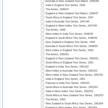
Australia in New Zealand Test Match, 1945/46
India in England Test Series, 1946
The Ashes, 1946/47
England in New Zealand Test Match, 1946/47
South Africa in England Test Series, 1947
India in Australia Test Series, 1947/48
England in West Indies Test Series, 1947/48
The Ashes, 1948
West Indies in India Test Series, 1948/49
England in South Africa Test Series, 1948/49
New Zealand in England Test Series, 1949
Australia in South Africa Test Series, 1949/50
West Indies in England Test Series, 1950
The Ashes, 1950/51
England in New Zealand Test Series, 1950/51
South Africa in England Test Series, 1951
England in India Test Series, 1951/52
West Indies in Australia Test Series, 1951/52
West Indies in New Zealand Test Series, 1951/52
India in England Test Series, 1952
Pakistan in India Test Series, 1952/53
South Africa in Australia Test Series, 1952/53
India in West Indies Test Series, 1952/53
South Africa in New Zealand Test Series, 1952/53
The Ashes, 1953
New Zealand in South Africa Test Series, 1953/54
England in West Indies Test Series, 1953/54