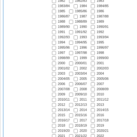
1982
1982/83
1983
1983/84
1984
1984/85
1985
1985/86
1986
1986/87
1987
1987/88
1988
1988/89
1989
1989/90
1990
1990/91
1991
1991/92
1992
1992/93
1993
1993/94
1994
1994/95
1995
1995/96
1996
1996/97
1997
1997/98
1998
1998/99
1999
1999/00
2000
2000/01
2001
2001/02
2002
2002/03
2003
2003/04
2004
2004/05
2005
2005/06
2006
2006/07
2007
2007/08
2008
2008/09
2009
2009/10
2010
2010/11
2011
2011/12
2012
2012/13
2013
2013/14
2014
2014/15
2015
2015/16
2016
2016/17
2017
2017/18
2018
2018/19
2019
2019/20
2020
2020/21
2021
2021/22
2022