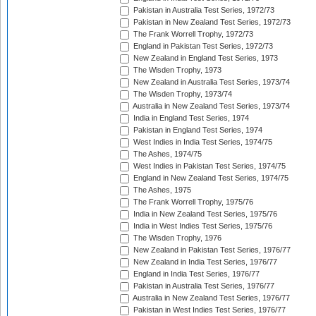
Pakistan in Australia Test Series, 1972/73
Pakistan in New Zealand Test Series, 1972/73
The Frank Worrell Trophy, 1972/73
England in Pakistan Test Series, 1972/73
New Zealand in England Test Series, 1973
The Wisden Trophy, 1973
New Zealand in Australia Test Series, 1973/74
The Wisden Trophy, 1973/74
Australia in New Zealand Test Series, 1973/74
India in England Test Series, 1974
Pakistan in England Test Series, 1974
West Indies in India Test Series, 1974/75
The Ashes, 1974/75
West Indies in Pakistan Test Series, 1974/75
England in New Zealand Test Series, 1974/75
The Ashes, 1975
The Frank Worrell Trophy, 1975/76
India in New Zealand Test Series, 1975/76
India in West Indies Test Series, 1975/76
The Wisden Trophy, 1976
New Zealand in Pakistan Test Series, 1976/77
New Zealand in India Test Series, 1976/77
England in India Test Series, 1976/77
Pakistan in Australia Test Series, 1976/77
Australia in New Zealand Test Series, 1976/77
Pakistan in West Indies Test Series, 1976/77