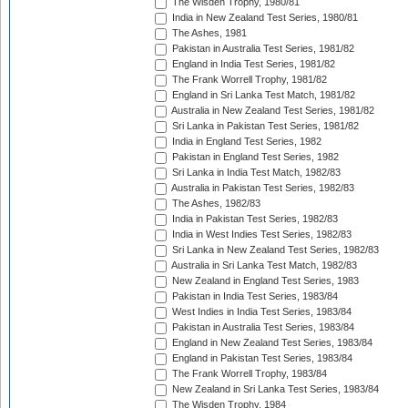
The Wisden Trophy, 1980/81
India in New Zealand Test Series, 1980/81
The Ashes, 1981
Pakistan in Australia Test Series, 1981/82
England in India Test Series, 1981/82
The Frank Worrell Trophy, 1981/82
England in Sri Lanka Test Match, 1981/82
Australia in New Zealand Test Series, 1981/82
Sri Lanka in Pakistan Test Series, 1981/82
India in England Test Series, 1982
Pakistan in England Test Series, 1982
Sri Lanka in India Test Match, 1982/83
Australia in Pakistan Test Series, 1982/83
The Ashes, 1982/83
India in Pakistan Test Series, 1982/83
India in West Indies Test Series, 1982/83
Sri Lanka in New Zealand Test Series, 1982/83
Australia in Sri Lanka Test Match, 1982/83
New Zealand in England Test Series, 1983
Pakistan in India Test Series, 1983/84
West Indies in India Test Series, 1983/84
Pakistan in Australia Test Series, 1983/84
England in New Zealand Test Series, 1983/84
England in Pakistan Test Series, 1983/84
The Frank Worrell Trophy, 1983/84
New Zealand in Sri Lanka Test Series, 1983/84
The Wisden Trophy, 1984