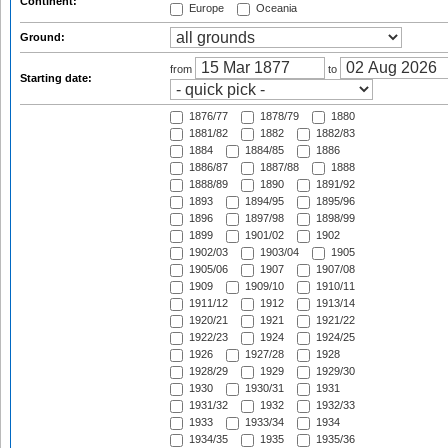
Continent:
Europe
Oceania
Ground:
from
to
Starting date:
1876/77
1878/79
1880
1881/82
1882
1882/83
1884
1884/85
1886
1886/87
1887/88
1888
1888/89
1890
1891/92
1893
1894/95
1895/96
1896
1897/98
1898/99
1899
1901/02
1902
1902/03
1903/04
1905
1905/06
1907
1907/08
1909
1909/10
1910/11
1911/12
1912
1913/14
1920/21
1921
1921/22
1922/23
1924
1924/25
1926
1927/28
1928
1928/29
1929
1929/30
1930
1930/31
1931
1931/32
1932
1932/33
1933
1933/34
1934
1934/35
1935
1935/36