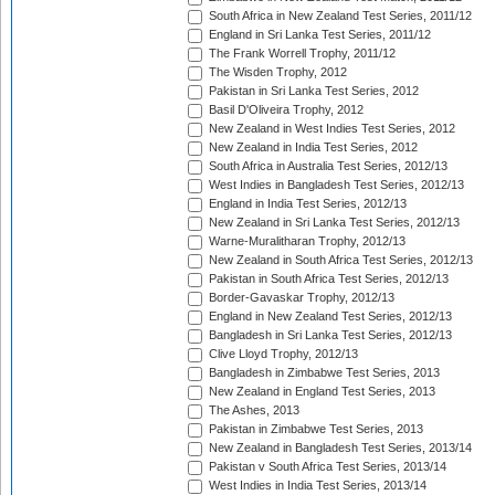
South Africa in New Zealand Test Series, 2011/12
England in Sri Lanka Test Series, 2011/12
The Frank Worrell Trophy, 2011/12
The Wisden Trophy, 2012
Pakistan in Sri Lanka Test Series, 2012
Basil D'Oliveira Trophy, 2012
New Zealand in West Indies Test Series, 2012
New Zealand in India Test Series, 2012
South Africa in Australia Test Series, 2012/13
West Indies in Bangladesh Test Series, 2012/13
England in India Test Series, 2012/13
New Zealand in Sri Lanka Test Series, 2012/13
Warne-Muralitharan Trophy, 2012/13
New Zealand in South Africa Test Series, 2012/13
Pakistan in South Africa Test Series, 2012/13
Border-Gavaskar Trophy, 2012/13
England in New Zealand Test Series, 2012/13
Bangladesh in Sri Lanka Test Series, 2012/13
Clive Lloyd Trophy, 2012/13
Bangladesh in Zimbabwe Test Series, 2013
New Zealand in England Test Series, 2013
The Ashes, 2013
Pakistan in Zimbabwe Test Series, 2013
New Zealand in Bangladesh Test Series, 2013/14
Pakistan v South Africa Test Series, 2013/14
West Indies in India Test Series, 2013/14