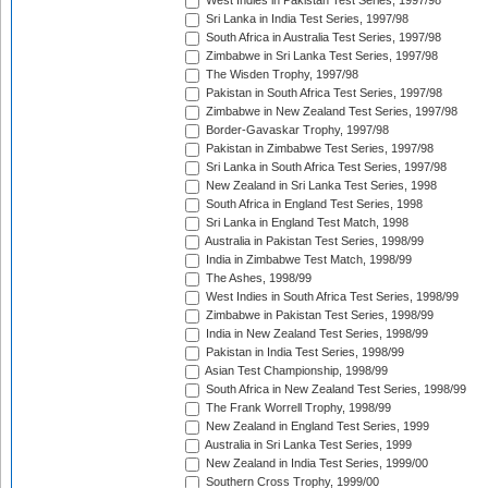
West Indies in Pakistan Test Series, 1997/98
Sri Lanka in India Test Series, 1997/98
South Africa in Australia Test Series, 1997/98
Zimbabwe in Sri Lanka Test Series, 1997/98
The Wisden Trophy, 1997/98
Pakistan in South Africa Test Series, 1997/98
Zimbabwe in New Zealand Test Series, 1997/98
Border-Gavaskar Trophy, 1997/98
Pakistan in Zimbabwe Test Series, 1997/98
Sri Lanka in South Africa Test Series, 1997/98
New Zealand in Sri Lanka Test Series, 1998
South Africa in England Test Series, 1998
Sri Lanka in England Test Match, 1998
Australia in Pakistan Test Series, 1998/99
India in Zimbabwe Test Match, 1998/99
The Ashes, 1998/99
West Indies in South Africa Test Series, 1998/99
Zimbabwe in Pakistan Test Series, 1998/99
India in New Zealand Test Series, 1998/99
Pakistan in India Test Series, 1998/99
Asian Test Championship, 1998/99
South Africa in New Zealand Test Series, 1998/99
The Frank Worrell Trophy, 1998/99
New Zealand in England Test Series, 1999
Australia in Sri Lanka Test Series, 1999
New Zealand in India Test Series, 1999/00
Southern Cross Trophy, 1999/00