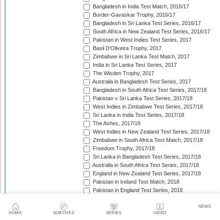
Bangladesh in India Test Match, 2016/17
Border-Gavaskar Trophy, 2016/17
Bangladesh in Sri Lanka Test Series, 2016/17
South Africa in New Zealand Test Series, 2016/17
Pakistan in West Indies Test Series, 2017
Basil D'Oliveira Trophy, 2017
Zimbabwe in Sri Lanka Test Match, 2017
India in Sri Lanka Test Series, 2017
The Wisden Trophy, 2017
Australia in Bangladesh Test Series, 2017
Bangladesh in South Africa Test Series, 2017/18
Pakistan v Sri Lanka Test Series, 2017/18
West Indies in Zimbabwe Test Series, 2017/18
Sri Lanka in India Test Series, 2017/18
The Ashes, 2017/18
West Indies in New Zealand Test Series, 2017/18
Zimbabwe in South Africa Test Match, 2017/18
Freedom Trophy, 2017/18
Sri Lanka in Bangladesh Test Series, 2017/18
Australia in South Africa Test Series, 2017/18
England in New Zealand Test Series, 2017/18
Pakistan in Ireland Test Match, 2018
Pakistan in England Test Series, 2018
Sobers/Tissera Trophy, 2018
Afghanistan in India Test Match, 2018
NEWS
HOME
MATCHES
SERIES
VIDEO
Bangladesh in West Indies Test Series, 2018