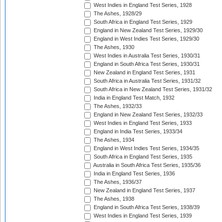
West Indies in England Test Series, 1928
The Ashes, 1928/29
South Africa in England Test Series, 1929
England in New Zealand Test Series, 1929/30
England in West Indies Test Series, 1929/30
The Ashes, 1930
West Indies in Australia Test Series, 1930/31
England in South Africa Test Series, 1930/31
New Zealand in England Test Series, 1931
South Africa in Australia Test Series, 1931/32
South Africa in New Zealand Test Series, 1931/32
India in England Test Match, 1932
The Ashes, 1932/33
England in New Zealand Test Series, 1932/33
West Indies in England Test Series, 1933
England in India Test Series, 1933/34
The Ashes, 1934
England in West Indies Test Series, 1934/35
South Africa in England Test Series, 1935
Australia in South Africa Test Series, 1935/36
India in England Test Series, 1936
The Ashes, 1936/37
New Zealand in England Test Series, 1937
The Ashes, 1938
England in South Africa Test Series, 1938/39
West Indies in England Test Series, 1939