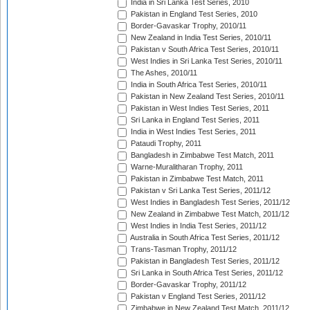
India in Sri Lanka Test Series, 2010
Pakistan in England Test Series, 2010
Border-Gavaskar Trophy, 2010/11
New Zealand in India Test Series, 2010/11
Pakistan v South Africa Test Series, 2010/11
West Indies in Sri Lanka Test Series, 2010/11
The Ashes, 2010/11
India in South Africa Test Series, 2010/11
Pakistan in New Zealand Test Series, 2010/11
Pakistan in West Indies Test Series, 2011
Sri Lanka in England Test Series, 2011
India in West Indies Test Series, 2011
Pataudi Trophy, 2011
Bangladesh in Zimbabwe Test Match, 2011
Warne-Muralitharan Trophy, 2011
Pakistan in Zimbabwe Test Match, 2011
Pakistan v Sri Lanka Test Series, 2011/12
West Indies in Bangladesh Test Series, 2011/12
New Zealand in Zimbabwe Test Match, 2011/12
West Indies in India Test Series, 2011/12
Australia in South Africa Test Series, 2011/12
Trans-Tasman Trophy, 2011/12
Pakistan in Bangladesh Test Series, 2011/12
Sri Lanka in South Africa Test Series, 2011/12
Border-Gavaskar Trophy, 2011/12
Pakistan v England Test Series, 2011/12
Zimbabwe in New Zealand Test Match, 2011/12