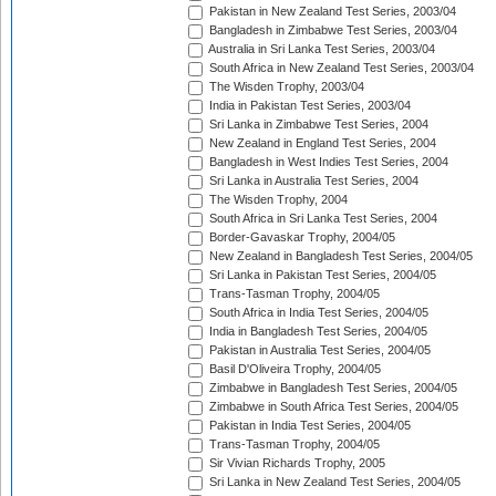
Pakistan in New Zealand Test Series, 2003/04
Bangladesh in Zimbabwe Test Series, 2003/04
Australia in Sri Lanka Test Series, 2003/04
South Africa in New Zealand Test Series, 2003/04
The Wisden Trophy, 2003/04
India in Pakistan Test Series, 2003/04
Sri Lanka in Zimbabwe Test Series, 2004
New Zealand in England Test Series, 2004
Bangladesh in West Indies Test Series, 2004
Sri Lanka in Australia Test Series, 2004
The Wisden Trophy, 2004
South Africa in Sri Lanka Test Series, 2004
Border-Gavaskar Trophy, 2004/05
New Zealand in Bangladesh Test Series, 2004/05
Sri Lanka in Pakistan Test Series, 2004/05
Trans-Tasman Trophy, 2004/05
South Africa in India Test Series, 2004/05
India in Bangladesh Test Series, 2004/05
Pakistan in Australia Test Series, 2004/05
Basil D'Oliveira Trophy, 2004/05
Zimbabwe in Bangladesh Test Series, 2004/05
Zimbabwe in South Africa Test Series, 2004/05
Pakistan in India Test Series, 2004/05
Trans-Tasman Trophy, 2004/05
Sir Vivian Richards Trophy, 2005
Sri Lanka in New Zealand Test Series, 2004/05