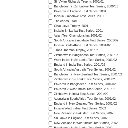
Sir Vivian Richards Trophy, 2000/01
Bangladesh in Zimbabwe Test Series, 2000/01
Pakistan in England Test Series, 2001
India in Zimbabwe Test Series, 2001
The Ashes, 2001
Clive Lloyd Trophy, 2001
India in Sri Lanka Test Series, 2001
Asian Test Championship, 2001/02
South Africa in Zimbabwe Test Series, 2001/02
India in South Africa Test Series, 2001/02
Trans-Tasman Trophy, 2001/02
Zimbabwe in Bangladesh Test Series, 2001/02
West Indies in Sri Lanka Test Series, 2001/02
England in India Test Series, 2001/02
South Africa in Australia Test Series, 2001/02
Bangladesh in New Zealand Test Series, 2001/02
Zimbabwe in Sri Lanka Test Series, 2001/02
Pakistan in Bangladesh Test Series, 2001/02
Pakistan v West Indies Test Series, 2001/02
Zimbabwe in India Test Series, 2001/02
Australia in South Africa Test Series, 2001/02
England in New Zealand Test Series, 2001/02
India in West Indies Test Series, 2002
New Zealand in Pakistan Test Series, 2002
Sri Lanka in England Test Series, 2002
New Zealand in West Indies Test Series, 2002
Bangladesh in Sri Lanka Test Series, 2002