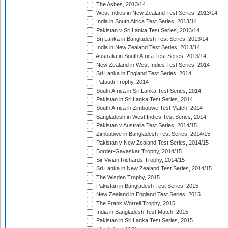
The Ashes, 2013/14
West Indies in New Zealand Test Series, 2013/14
India in South Africa Test Series, 2013/14
Pakistan v Sri Lanka Test Series, 2013/14
Sri Lanka in Bangladesh Test Series, 2013/14
India in New Zealand Test Series, 2013/14
Australia in South Africa Test Series, 2013/14
New Zealand in West Indies Test Series, 2014
Sri Lanka in England Test Series, 2014
Pataudi Trophy, 2014
South Africa in Sri Lanka Test Series, 2014
Pakistan in Sri Lanka Test Series, 2014
South Africa in Zimbabwe Test Match, 2014
Bangladesh in West Indies Test Series, 2014
Pakistan v Australia Test Series, 2014/15
Zimbabwe in Bangladesh Test Series, 2014/15
Pakistan v New Zealand Test Series, 2014/15
Border-Gavaskar Trophy, 2014/15
Sir Vivian Richards Trophy, 2014/15
Sri Lanka in New Zealand Test Series, 2014/15
The Wisden Trophy, 2015
Pakistan in Bangladesh Test Series, 2015
New Zealand in England Test Series, 2015
The Frank Worrell Trophy, 2015
India in Bangladesh Test Match, 2015
Pakistan in Sri Lanka Test Series, 2015