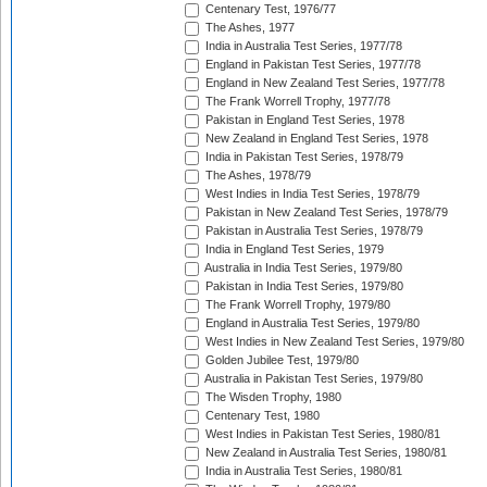
Centenary Test, 1976/77
The Ashes, 1977
India in Australia Test Series, 1977/78
England in Pakistan Test Series, 1977/78
England in New Zealand Test Series, 1977/78
The Frank Worrell Trophy, 1977/78
Pakistan in England Test Series, 1978
New Zealand in England Test Series, 1978
India in Pakistan Test Series, 1978/79
The Ashes, 1978/79
West Indies in India Test Series, 1978/79
Pakistan in New Zealand Test Series, 1978/79
Pakistan in Australia Test Series, 1978/79
India in England Test Series, 1979
Australia in India Test Series, 1979/80
Pakistan in India Test Series, 1979/80
The Frank Worrell Trophy, 1979/80
England in Australia Test Series, 1979/80
West Indies in New Zealand Test Series, 1979/80
Golden Jubilee Test, 1979/80
Australia in Pakistan Test Series, 1979/80
The Wisden Trophy, 1980
Centenary Test, 1980
West Indies in Pakistan Test Series, 1980/81
New Zealand in Australia Test Series, 1980/81
India in Australia Test Series, 1980/81