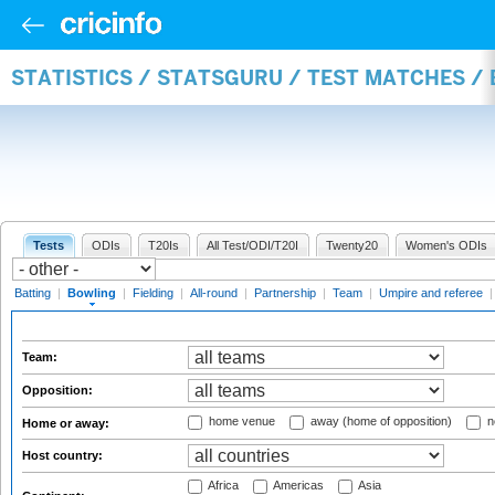
STATISTICS / STATSGURU / TEST MATCHES /
Tests
ODIs
T20Is
All Test/ODI/T20I
Twenty20
Women's ODIs
Batting
|
Bowling
|
Fielding
|
All-round
|
Partnership
|
Team
|
Umpire and referee
Team:
Opposition:
home venue
away (home of opposition)
n
Home or away:
Host country:
Africa
Americas
Asia