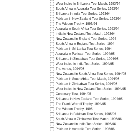
West Indies in Sri Lanka Test Match, 1993/94
South Africa in Australia Test Series, 1993/94
Sri Lanka in India Test Series, 1993/94
Pakistan in New Zealand Test Series, 1993/94
The Wisden Trophy, 1993/94
Australia in South Africa Test Series, 1993/94
India in New Zealand Test Match, 1993/94
New Zealand in England Test Series, 1994
South Africa in England Test Series, 1994
Pakistan in Sri Lanka Test Series, 1994
Australia in Pakistan Test Series, 1994/95
Sri Lanka in Zimbabwe Test Series, 1994/95
West Indies in India Test Series, 1994/95
The Ashes, 1994/95
New Zealand in South Africa Test Series, 1994/95
Pakistan in South Africa Test Match, 1994/95
Pakistan in Zimbabwe Test Series, 1994/95
West Indies in New Zealand Test Series, 1994/95
Centenary Test, 1994/95
Sri Lanka in New Zealand Test Series, 1994/95
The Frank Worrell Trophy, 1994/95
The Wisden Trophy, 1995
Sri Lanka in Pakistan Test Series, 1995/96
South Africa in Zimbabwe Test Match, 1995/96
New Zealand in India Test Series, 1995/96
Pakistan in Australia Test Series, 1995/96