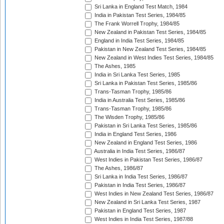
Sri Lanka in England Test Match, 1984
India in Pakistan Test Series, 1984/85
The Frank Worrell Trophy, 1984/85
New Zealand in Pakistan Test Series, 1984/85
England in India Test Series, 1984/85
Pakistan in New Zealand Test Series, 1984/85
New Zealand in West Indies Test Series, 1984/85
The Ashes, 1985
India in Sri Lanka Test Series, 1985
Sri Lanka in Pakistan Test Series, 1985/86
Trans-Tasman Trophy, 1985/86
India in Australia Test Series, 1985/86
Trans-Tasman Trophy, 1985/86
The Wisden Trophy, 1985/86
Pakistan in Sri Lanka Test Series, 1985/86
India in England Test Series, 1986
New Zealand in England Test Series, 1986
Australia in India Test Series, 1986/87
West Indies in Pakistan Test Series, 1986/87
The Ashes, 1986/87
Sri Lanka in India Test Series, 1986/87
Pakistan in India Test Series, 1986/87
West Indies in New Zealand Test Series, 1986/87
New Zealand in Sri Lanka Test Series, 1987
Pakistan in England Test Series, 1987
West Indies in India Test Series, 1987/88