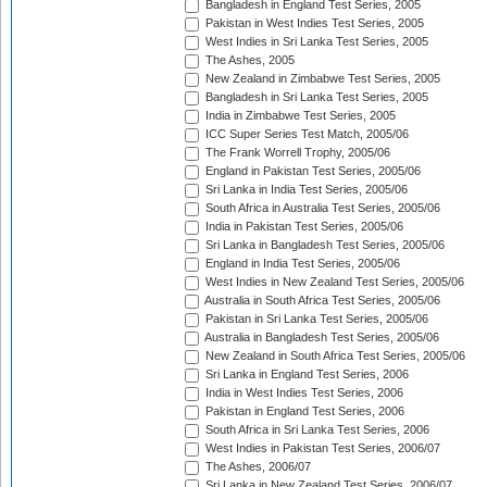
Bangladesh in England Test Series, 2005
Pakistan in West Indies Test Series, 2005
West Indies in Sri Lanka Test Series, 2005
The Ashes, 2005
New Zealand in Zimbabwe Test Series, 2005
Bangladesh in Sri Lanka Test Series, 2005
India in Zimbabwe Test Series, 2005
ICC Super Series Test Match, 2005/06
The Frank Worrell Trophy, 2005/06
England in Pakistan Test Series, 2005/06
Sri Lanka in India Test Series, 2005/06
South Africa in Australia Test Series, 2005/06
India in Pakistan Test Series, 2005/06
Sri Lanka in Bangladesh Test Series, 2005/06
England in India Test Series, 2005/06
West Indies in New Zealand Test Series, 2005/06
Australia in South Africa Test Series, 2005/06
Pakistan in Sri Lanka Test Series, 2005/06
Australia in Bangladesh Test Series, 2005/06
New Zealand in South Africa Test Series, 2005/06
Sri Lanka in England Test Series, 2006
India in West Indies Test Series, 2006
Pakistan in England Test Series, 2006
South Africa in Sri Lanka Test Series, 2006
West Indies in Pakistan Test Series, 2006/07
The Ashes, 2006/07
Sri Lanka in New Zealand Test Series, 2006/07