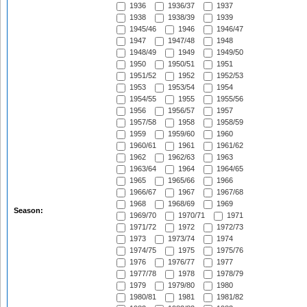
1936
1936/37
1937
1938
1938/39
1939
1945/46
1946
1946/47
1947
1947/48
1948
1948/49
1949
1949/50
1950
1950/51
1951
1951/52
1952
1952/53
1953
1953/54
1954
1954/55
1955
1955/56
1956
1956/57
1957
1957/58
1958
1958/59
1959
1959/60
1960
1960/61
1961
1961/62
1962
1962/63
1963
1963/64
1964
1964/65
1965
1965/66
1966
1966/67
1967
1967/68
1968
1968/69
1969
Season:
1969/70
1970/71
1971
1971/72
1972
1972/73
1973
1973/74
1974
1974/75
1975
1975/76
1976
1976/77
1977
1977/78
1978
1978/79
1979
1979/80
1980
1980/81
1981
1981/82