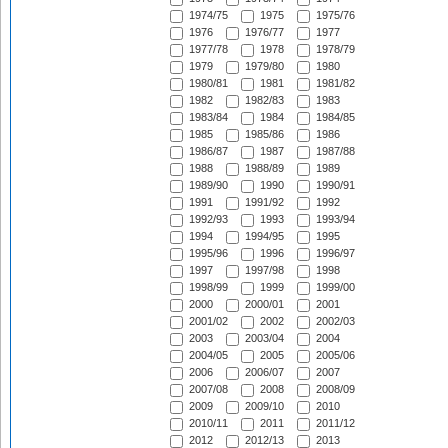
1974/75
1975
1975/76
1976
1976/77
1977
1977/78
1978
1978/79
1979
1979/80
1980
1980/81
1981
1981/82
1982
1982/83
1983
1983/84
1984
1984/85
1985
1985/86
1986
1986/87
1987
1987/88
1988
1988/89
1989
1989/90
1990
1990/91
1991
1991/92
1992
1992/93
1993
1993/94
1994
1994/95
1995
1995/96
1996
1996/97
1997
1997/98
1998
1998/99
1999
1999/00
2000
2000/01
2001
2001/02
2002
2002/03
2003
2003/04
2004
2004/05
2005
2005/06
2006
2006/07
2007
2007/08
2008
2008/09
2009
2009/10
2010
2010/11
2011
2011/12
2012
2012/13
2013