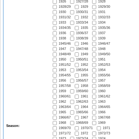
1926
1927/28
1928
1928/29
1929
1929/30
1930
1930/31
1931
1931/32
1932
1932/33
1933
1933/34
1934
1934/35
1935
1935/36
1936
1936/37
1937
1938
1938/39
1939
1945/46
1946
1946/47
1947
1947/48
1948
1948/49
1949
1949/50
1950
1950/51
1951
1951/52
1952
1952/53
1953
1953/54
1954
1954/55
1955
1955/56
1956
1956/57
1957
1957/58
1958
1958/59
1959
1959/60
1960
1960/61
1961
1961/62
1962
1962/63
1963
1963/64
1964
1964/65
1965
1965/66
1966
1966/67
1967
1967/68
1968
1968/69
1969
Season:
1969/70
1970/71
1971
1971/72
1972
1972/73
1973
1973/74
1974