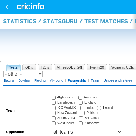
STATISTICS / STATSGURU / TEST MATCHES /
Tests
ODIs
T20Is
All Test/ODI/T20I
Twenty20
Women's ODIs
Batting
|
Bowling
|
Fielding
|
All-round
|
Partnership
|
Team
|
Umpire and referee
|
Afghanistan
Australia
Bangladesh
England
ICC World XI
India
Ireland
Team:
New Zealand
Pakistan
South Africa
Sri Lanka
West Indies
Zimbabwe
Opposition: