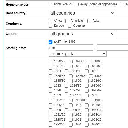
home venue
away (home of opposition)
n
Home or away:
Host country:
Africa
Americas
Asia
Continent:
Europe
Oceania
Ground:
to 27 may 1991
from
to
Starting date:
1876/77
1878/79
1880
1881/82
1882
1882/83
1884
1884/85
1886
1886/87
1887/88
1888
1888/89
1890
1891/92
1893
1894/95
1895/96
1896
1897/98
1898/99
1899
1901/02
1902
1902/03
1903/04
1905
1905/06
1907
1907/08
1909
1909/10
1910/11
1911/12
1912
1913/14
1920/21
1921
1921/22
1922/23
1924
1924/25