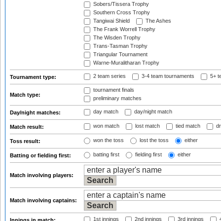
Sobers/Tissera Trophy
Southern Cross Trophy
Tangiwai Shield
The Ashes
The Frank Worrell Trophy
The Wisden Trophy
Trans-Tasman Trophy
Triangular Tournament
Warne-Muralitharan Trophy
2 team series
3-4 team tournaments
5+ t
Tournament type:
tournament finals
Match type:
preliminary matches
day match
day/night match
Day/night matches:
won match
lost match
tied match
dr
Match result:
won the toss
lost the toss
either
Toss result:
batting first
fielding first
either
Batting or fielding first:
Match involving players:
Match involving captains:
1st innings
2nd innings
3rd innings
4
Innings in match: