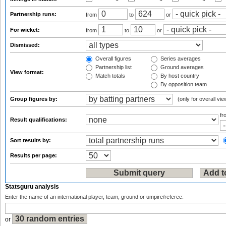
Partnership runs:
from
to
or
For wicket:
from
to
or
Dismissed:
Overall figures
Series averages
Partnership list
Ground averages
View format:
Match totals
By host country
By opposition team
Group figures by:
(only for overall vie
f
Result qualifications:
Sort results by:
Results per page:
Statsguru analysis
Enter the name of an international player, team, ground or umpire/referee:
or