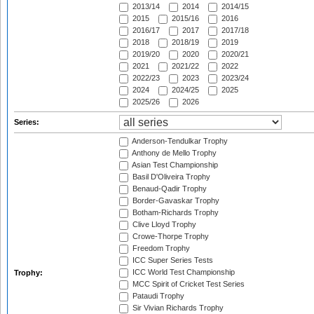
2013/14
2014
2014/15
2015
2015/16
2016
2016/17
2017
2017/18
2018
2018/19
2019
2019/20
2020
2020/21
2021
2021/22
2022
2022/23
2023
2023/24
2024
2024/25
2025
2025/26
2026
Series:
Anderson-Tendulkar Trophy
Anthony de Mello Trophy
Asian Test Championship
Basil D'Oliveira Trophy
Benaud-Qadir Trophy
Border-Gavaskar Trophy
Botham-Richards Trophy
Clive Lloyd Trophy
Crowe-Thorpe Trophy
Freedom Trophy
ICC Super Series Tests
ICC World Test Championship
Trophy:
MCC Spirit of Cricket Test Series
Pataudi Trophy
Sir Vivian Richards Trophy