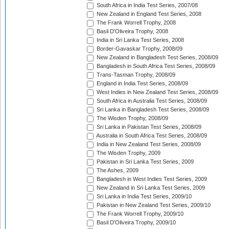
South Africa in India Test Series, 2007/08
New Zealand in England Test Series, 2008
The Frank Worrell Trophy, 2008
Basil D'Oliveira Trophy, 2008
India in Sri Lanka Test Series, 2008
Border-Gavaskar Trophy, 2008/09
New Zealand in Bangladesh Test Series, 2008/09
Bangladesh in South Africa Test Series, 2008/09
Trans-Tasman Trophy, 2008/09
England in India Test Series, 2008/09
West Indies in New Zealand Test Series, 2008/09
South Africa in Australia Test Series, 2008/09
Sri Lanka in Bangladesh Test Series, 2008/09
The Wisden Trophy, 2008/09
Sri Lanka in Pakistan Test Series, 2008/09
Australia in South Africa Test Series, 2008/09
India in New Zealand Test Series, 2008/09
The Wisden Trophy, 2009
Pakistan in Sri Lanka Test Series, 2009
The Ashes, 2009
Bangladesh in West Indies Test Series, 2009
New Zealand in Sri Lanka Test Series, 2009
Sri Lanka in India Test Series, 2009/10
Pakistan in New Zealand Test Series, 2009/10
The Frank Worrell Trophy, 2009/10
Basil D'Oliveira Trophy, 2009/10