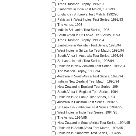
Trans-Tasman Trophy, 1992/93
Zimbabwe in India Test Match, 1992/93
England in Sri Lanka Test Match, 1992/93
Pakistan in West Indies Test Series, 1992/93
The Ashes, 1993
India in Sri Lanka Test Series, 1993
South Africa in Sri Lanka Test Series, 1993
Trans-Tasman Trophy, 1993/94
Zimbabwe in Pakistan Test Series, 1993/94
West Indies in Sri Lanka Test Match, 1993/94
South Africa in Australia Test Series, 1993/94
Sri Lanka in India Test Series, 1993/94
Pakistan in New Zealand Test Series, 1993/94
The Wisden Trophy, 1993/94
Australia in South Africa Test Series, 1993/94
India in New Zealand Test Match, 1993/94
New Zealand in England Test Series, 1994
South Africa in England Test Series, 1994
Pakistan in Sri Lanka Test Series, 1994
Australia in Pakistan Test Series, 1994/95
Sri Lanka in Zimbabwe Test Series, 1994/95
West Indies in India Test Series, 1994/95
The Ashes, 1994/95
New Zealand in South Africa Test Series, 1994/95
Pakistan in South Africa Test Match, 1994/95
Pakistan in Zimbabwe Test Series, 1994/95