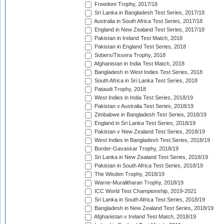
Freedom Trophy, 2017/18
Sri Lanka in Bangladesh Test Series, 2017/18
Australia in South Africa Test Series, 2017/18
England in New Zealand Test Series, 2017/18
Pakistan in Ireland Test Match, 2018
Pakistan in England Test Series, 2018
Sobers/Tissera Trophy, 2018
Afghanistan in India Test Match, 2018
Bangladesh in West Indies Test Series, 2018
South Africa in Sri Lanka Test Series, 2018
Pataudi Trophy, 2018
West Indies in India Test Series, 2018/19
Pakistan v Australia Test Series, 2018/19
Zimbabwe in Bangladesh Test Series, 2018/19
England in Sri Lanka Test Series, 2018/19
Pakistan v New Zealand Test Series, 2018/19
West Indies in Bangladesh Test Series, 2018/19
Border-Gavaskar Trophy, 2018/19
Sri Lanka in New Zealand Test Series, 2018/19
Pakistan in South Africa Test Series, 2018/19
The Wisden Trophy, 2018/19
Warne-Muralitharan Trophy, 2018/19
ICC World Test Championship, 2019-2021
Sri Lanka in South Africa Test Series, 2018/19
Bangladesh in New Zealand Test Series, 2018/19
Afghanistan v Ireland Test Match, 2018/19