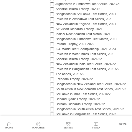
Afghanistan v Zimbabwe Test Series, 2020/21
Sobers/Tissera Trophy, 2020/21
Bangladesh in Sri Lanka Test Series, 2021
Pakistan in Zimbabwe Test Series, 2021
New Zealand in England Test Series, 2021
Sir Vivian Richards Trophy, 2021
India v New Zealand Test Match, 2021
Bangladesh in Zimbabwe Test Match, 2021
Pataudi Trophy, 2021-2022
ICC World Test Championship, 2021-2023
Pakistan in West Indies Test Series, 2021
Sobers/Tissera Trophy, 2021/22
New Zealand in India Test Series, 2021/22
Pakistan in Bangladesh Test Series, 2021/22
The Ashes, 2021/22
Freedom Trophy, 2021/22
Bangladesh in New Zealand Test Series, 2021/22
South Africa in New Zealand Test Series, 2021/22
Sri Lanka in India Test Series, 2021/22
Benaud-Qadir Trophy, 2021/22
Botham-Richards Trophy, 2021/22
Bangladesh in South Africa Test Series, 2021/22
Sri Lanka in Bangladesh Test Series, 2022
New Zealand in England Test Series, 2022
Bangladesh in West Indies Test Series, 2022
NEWS
HOME
MATCHES
SERIES
VIDEO
Warne-Muralitharan Trophy, 2022