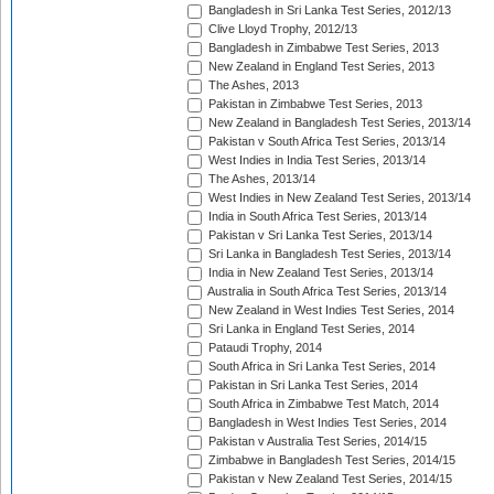
Bangladesh in Sri Lanka Test Series, 2012/13
Clive Lloyd Trophy, 2012/13
Bangladesh in Zimbabwe Test Series, 2013
New Zealand in England Test Series, 2013
The Ashes, 2013
Pakistan in Zimbabwe Test Series, 2013
New Zealand in Bangladesh Test Series, 2013/14
Pakistan v South Africa Test Series, 2013/14
West Indies in India Test Series, 2013/14
The Ashes, 2013/14
West Indies in New Zealand Test Series, 2013/14
India in South Africa Test Series, 2013/14
Pakistan v Sri Lanka Test Series, 2013/14
Sri Lanka in Bangladesh Test Series, 2013/14
India in New Zealand Test Series, 2013/14
Australia in South Africa Test Series, 2013/14
New Zealand in West Indies Test Series, 2014
Sri Lanka in England Test Series, 2014
Pataudi Trophy, 2014
South Africa in Sri Lanka Test Series, 2014
Pakistan in Sri Lanka Test Series, 2014
South Africa in Zimbabwe Test Match, 2014
Bangladesh in West Indies Test Series, 2014
Pakistan v Australia Test Series, 2014/15
Zimbabwe in Bangladesh Test Series, 2014/15
Pakistan v New Zealand Test Series, 2014/15