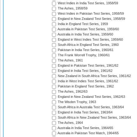
West Indies in India Test Series, 1958/59
The Ashes, 1958/59
West Indies in Pakistan Test Series, 1958/59
England in New Zealand Test Series, 1958/59
India in England Test Series, 1959
Australia in Pakistan Test Series, 1959/60
Australia in India Test Series, 1959/60
England in West Indies Test Series, 1959/60
South Africa in England Test Series, 1960
Pakistan in India Test Series, 1960/61
The Frank Worrell Trophy, 1960/61
The Ashes, 1961
England in Pakistan Test Series, 1961/62
England in India Test Series, 1961/62
New Zealand in South Africa Test Series, 1961/62
India in West Indies Test Series, 1961/62
Pakistan in England Test Series, 1962
The Ashes, 1962/63
England in New Zealand Test Series, 1962/63
The Wisden Trophy, 1963
South Africa in Australia Test Series, 1963/64
England in India Test Series, 1963/64
South Africa in New Zealand Test Series, 1963/64
The Ashes, 1964
Australia in India Test Series, 1964/65
Australia in Pakistan Test Match, 1964/65