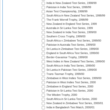
India in New Zealand Test Series, 1998/99
Pakistan in India Test Series, 1998/99
Asian Test Championship, 1998/99
South Africa in New Zealand Test Series, 1998/99
The Frank Worrell Trophy, 1998/99
New Zealand in England Test Series, 1999
Australia in Sri Lanka Test Series, 1999
New Zealand in India Test Series, 1999/00
Southern Cross Trophy, 1999/00
South Africa v Zimbabwe Test Series, 1999/00
Pakistan in Australia Test Series, 1999/00
Sri Lanka in Zimbabwe Test Series, 1999/00
England in South Africa Test Series, 1999/00
Border-Gavaskar Trophy, 1999/00
West Indies in New Zealand Test Series, 1999/00
South Africa in India Test Series, 1999/00
Sri Lanka in Pakistan Test Series, 1999/00
Trans-Tasman Trophy, 1999/00
Zimbabwe in West Indies Test Series, 1999/00
Pakistan in West Indies Test Series, 2000
Zimbabwe in England Test Series, 2000
Pakistan in Sri Lanka Test Series, 2000
The Wisden Trophy, 2000
South Africa in Sri Lanka Test Series, 2000
New Zealand in Zimbabwe Test Series, 2000/01
India in Bangladesh Test Match, 2000/01