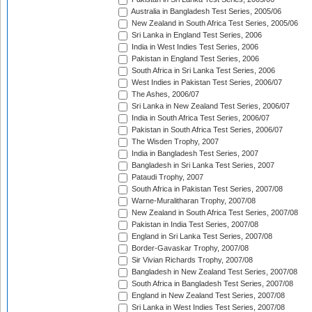
Australia in Bangladesh Test Series, 2005/06
New Zealand in South Africa Test Series, 2005/06
Sri Lanka in England Test Series, 2006
India in West Indies Test Series, 2006
Pakistan in England Test Series, 2006
South Africa in Sri Lanka Test Series, 2006
West Indies in Pakistan Test Series, 2006/07
The Ashes, 2006/07
Sri Lanka in New Zealand Test Series, 2006/07
India in South Africa Test Series, 2006/07
Pakistan in South Africa Test Series, 2006/07
The Wisden Trophy, 2007
India in Bangladesh Test Series, 2007
Bangladesh in Sri Lanka Test Series, 2007
Pataudi Trophy, 2007
South Africa in Pakistan Test Series, 2007/08
Warne-Muralitharan Trophy, 2007/08
New Zealand in South Africa Test Series, 2007/08
Pakistan in India Test Series, 2007/08
England in Sri Lanka Test Series, 2007/08
Border-Gavaskar Trophy, 2007/08
Sir Vivian Richards Trophy, 2007/08
Bangladesh in New Zealand Test Series, 2007/08
South Africa in Bangladesh Test Series, 2007/08
England in New Zealand Test Series, 2007/08
Sri Lanka in West Indies Test Series, 2007/08