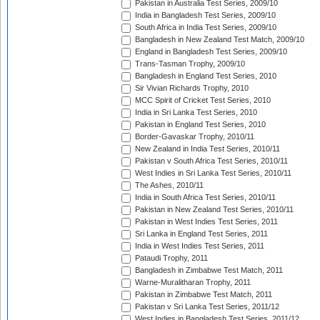
Pakistan in Australia Test Series, 2009/10
India in Bangladesh Test Series, 2009/10
South Africa in India Test Series, 2009/10
Bangladesh in New Zealand Test Match, 2009/10
England in Bangladesh Test Series, 2009/10
Trans-Tasman Trophy, 2009/10
Bangladesh in England Test Series, 2010
Sir Vivian Richards Trophy, 2010
MCC Spirit of Cricket Test Series, 2010
India in Sri Lanka Test Series, 2010
Pakistan in England Test Series, 2010
Border-Gavaskar Trophy, 2010/11
New Zealand in India Test Series, 2010/11
Pakistan v South Africa Test Series, 2010/11
West Indies in Sri Lanka Test Series, 2010/11
The Ashes, 2010/11
India in South Africa Test Series, 2010/11
Pakistan in New Zealand Test Series, 2010/11
Pakistan in West Indies Test Series, 2011
Sri Lanka in England Test Series, 2011
India in West Indies Test Series, 2011
Pataudi Trophy, 2011
Bangladesh in Zimbabwe Test Match, 2011
Warne-Muralitharan Trophy, 2011
Pakistan in Zimbabwe Test Match, 2011
Pakistan v Sri Lanka Test Series, 2011/12
West Indies in Bangladesh Test Series, 2011/12