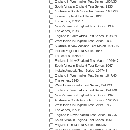
England in West Indies Test Series, 1934/35
South Africa in England Test Series, 1935
Australia in South Africa Test Series, 1935/36
India in England Test Series, 1936
The Ashes, 1936/37
New Zealand in England Test Series, 1937
The Ashes, 1938
England in South Africa Test Series, 1938/39
West Indies in England Test Series, 1939
Australia in New Zealand Test Match, 1945/46
India in England Test Series, 1946
The Ashes, 1946/47
England in New Zealand Test Match, 1946/47
South Africa in England Test Series, 1947
India in Australia Test Series, 1947/48
England in West Indies Test Series, 1947/48
The Ashes, 1948
West Indies in India Test Series, 1948/49
England in South Africa Test Series, 1948/49
New Zealand in England Test Series, 1949
Australia in South Africa Test Series, 1949/50
West Indies in England Test Series, 1950
The Ashes, 1950/51
England in New Zealand Test Series, 1950/51
South Africa in England Test Series, 1951
England in India Test Series, 1951/52
West Indies in Australia Test Series, 1951/52