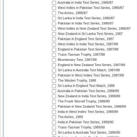
Australia in India Test Series, 1986/87
West Indies in Pakistan Test Series, 1986/87
The Ashes, 1986/87
Sri Lanka in India Test Series, 1986/87
Pakistan in India Test Series, 1986/87
West Indies in New Zealand Test Series, 1986/87
New Zealand in Sri Lanka Test Series, 1987
Pakistan in England Test Series, 1987
West Indies in India Test Series, 1987/88
England in Pakistan Test Series, 1987/88
Trans-Tasman Trophy, 1987/88
Bicentenary Test, 1987/88
England in New Zealand Test Series, 1987/88
Sri Lanka in Australia Test Match, 1987/88
Pakistan in West Indies Test Series, 1987/88
The Wisden Trophy, 1988
Sri Lanka in England Test Match, 1988
Australia in Pakistan Test Series, 1988/89
New Zealand in India Test Series, 1988/89
The Frank Worrell Trophy, 1988/89
Pakistan in New Zealand Test Series, 1988/89
India in West Indies Test Series, 1988/89
The Ashes, 1989
India in Pakistan Test Series, 1989/90
Trans-Tasman Trophy, 1989/90
Sri Lanka in Australia Test Series, 1989/90