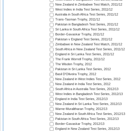
New Zealand in Zimbabwe Test Match, 2011/12
West Indies in India Test Series, 2011/12
Australia in South Africa Test Series, 2011/12
Trans-Tasman Trophy, 2011/12
Pakistan in Bangladesh Test Series, 2011/12
Sri Lanka in South Africa Test Series, 2011/12
Border-Gavaskar Trophy, 2011/12
Pakistan v England Test Series, 2011/12
Zimbabwe in New Zealand Test Match, 2011/12
South Africa in New Zealand Test Series, 2011/12
England in Sri Lanka Test Series, 2011/12
The Frank Worrell Trophy, 2011/12
The Wisden Trophy, 2012
Pakistan in Sri Lanka Test Series, 2012
Basil D'Oliveira Trophy, 2012
New Zealand in West Indies Test Series, 2012
New Zealand in India Test Series, 2012
South Africa in Australia Test Series, 2012/13
West Indies in Bangladesh Test Series, 2012/13
England in India Test Series, 2012/13
New Zealand in Sri Lanka Test Series, 2012/13
Warne-Muralitharan Trophy, 2012/13
New Zealand in South Africa Test Series, 2012/13
Pakistan in South Africa Test Series, 2012/13
Border-Gavaskar Trophy, 2012/13
England in New Zealand Test Series, 2012/13