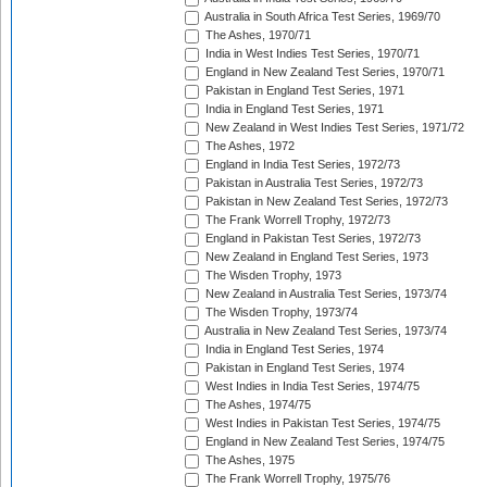
Australia in South Africa Test Series, 1969/70
The Ashes, 1970/71
India in West Indies Test Series, 1970/71
England in New Zealand Test Series, 1970/71
Pakistan in England Test Series, 1971
India in England Test Series, 1971
New Zealand in West Indies Test Series, 1971/72
The Ashes, 1972
England in India Test Series, 1972/73
Pakistan in Australia Test Series, 1972/73
Pakistan in New Zealand Test Series, 1972/73
The Frank Worrell Trophy, 1972/73
England in Pakistan Test Series, 1972/73
New Zealand in England Test Series, 1973
The Wisden Trophy, 1973
New Zealand in Australia Test Series, 1973/74
The Wisden Trophy, 1973/74
Australia in New Zealand Test Series, 1973/74
India in England Test Series, 1974
Pakistan in England Test Series, 1974
West Indies in India Test Series, 1974/75
The Ashes, 1974/75
West Indies in Pakistan Test Series, 1974/75
England in New Zealand Test Series, 1974/75
The Ashes, 1975
The Frank Worrell Trophy, 1975/76