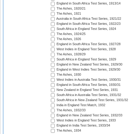
England in South Africa Test Series, 1913/14
The Ashes, 1920/21
The Ashes, 1921
Australia in South Africa Test Series, 1921/22
England in South Africa Test Series, 1922/23
South Africa in England Test Series, 1924
The Ashes, 1924/25
The Ashes, 1926
England in South Africa Test Series, 1927/28
West Indies in England Test Series, 1928
The Ashes, 1928/29
South Africa in England Test Series, 1929
England in New Zealand Test Series, 1929/30
England in West Indies Test Series, 1929/30
The Ashes, 1930
West Indies in Australia Test Series, 1930/31
England in South Africa Test Series, 1930/31
New Zealand in England Test Series, 1931
South Africa in Australia Test Series, 1931/32
South Africa in New Zealand Test Series, 1931/32
India in England Test Match, 1932
The Ashes, 1932/33
England in New Zealand Test Series, 1932/33
West Indies in England Test Series, 1933
England in India Test Series, 1933/34
The Ashes, 1934