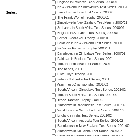
England in Pakistan Test Series, 2000/01
New Zealand in South Africa Test Series, 2000/01
Zimbabwe in India Test Series, 2000/01
Series:
The Frank Worrell Trophy, 2000/01
Zimbabwe in New Zealand Test Match, 2000/01
Sri Lanka in South Africa Test Series, 2000/01
England in Sri Lanka Test Series, 2000/01
Border-Gavaskar Trophy, 2000/01
Pakistan in New Zealand Test Series, 2000/01
Sir Vivian Richards Trophy, 2000/01
Bangladesh in Zimbabwe Test Series, 2000/01
Pakistan in England Test Series, 2001
India in Zimbabwe Test Series, 2001
The Ashes, 2001
Clive Lloyd Trophy, 2001
India in Sri Lanka Test Series, 2001
Asian Test Championship, 2001/02
South Africa in Zimbabwe Test Series, 2001/02
India in South Africa Test Series, 2001/02
Trans-Tasman Trophy, 2001/02
Zimbabwe in Bangladesh Test Series, 2001/02
West Indies in Sri Lanka Test Series, 2001/02
England in India Test Series, 2001/02
South Africa in Australia Test Series, 2001/02
Bangladesh in New Zealand Test Series, 2001/02
Zimbabwe in Sri Lanka Test Series, 2001/02