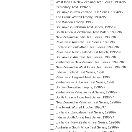
West Indies in New Zealand Test Series, 1994/95
Centenary Test, 1994/95
Sri Lanka in New Zealand Test Series, 1994/95
The Frank Worrell Trophy, 1994/95
The Wisden Trophy, 1995
Sri Lanka in Pakistan Test Series, 1995/96
South Africa in Zimbabwe Test Match, 1995/96
New Zealand in India Test Series, 1995/96
Pakistan in Australia Test Series, 1995/96
England in South Africa Test Series, 1995/96
Pakistan in New Zealand Test Match, 1995/96
Sri Lanka in Australia Test Series, 1995/96
Zimbabwe in New Zealand Test Series, 1995/96
New Zealand in West Indies Test Series, 1995/96
India in England Test Series, 1996
Pakistan in England Test Series, 1996
Zimbabwe in Sri Lanka Test Series, 1996
Border-Gavaskar Trophy, 1996/97
Zimbabwe in Pakistan Test Series, 1996/97
South Africa in India Test Series, 1996/97
New Zealand in Pakistan Test Series, 1996/97
The Frank Worrell Trophy, 1996/97
England in Zimbabwe Test Series, 1996/97
India in South Africa Test Series, 1996/97
England in New Zealand Test Series, 1996/97
Australia in South Africa Test Series, 1996/97