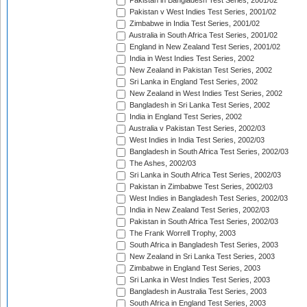
Pakistan in Bangladesh Test Series, 2001/02
Pakistan v West Indies Test Series, 2001/02
Zimbabwe in India Test Series, 2001/02
Australia in South Africa Test Series, 2001/02
England in New Zealand Test Series, 2001/02
India in West Indies Test Series, 2002
New Zealand in Pakistan Test Series, 2002
Sri Lanka in England Test Series, 2002
New Zealand in West Indies Test Series, 2002
Bangladesh in Sri Lanka Test Series, 2002
India in England Test Series, 2002
Australia v Pakistan Test Series, 2002/03
West Indies in India Test Series, 2002/03
Bangladesh in South Africa Test Series, 2002/03
The Ashes, 2002/03
Sri Lanka in South Africa Test Series, 2002/03
Pakistan in Zimbabwe Test Series, 2002/03
West Indies in Bangladesh Test Series, 2002/03
India in New Zealand Test Series, 2002/03
Pakistan in South Africa Test Series, 2002/03
The Frank Worrell Trophy, 2003
South Africa in Bangladesh Test Series, 2003
New Zealand in Sri Lanka Test Series, 2003
Zimbabwe in England Test Series, 2003
Sri Lanka in West Indies Test Series, 2003
Bangladesh in Australia Test Series, 2003
South Africa in England Test Series, 2003