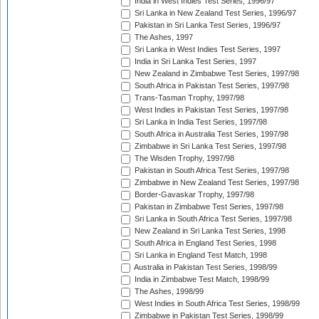
India in West Indies Test Series, 1996/97
Sri Lanka in New Zealand Test Series, 1996/97
Pakistan in Sri Lanka Test Series, 1996/97
The Ashes, 1997
Sri Lanka in West Indies Test Series, 1997
India in Sri Lanka Test Series, 1997
New Zealand in Zimbabwe Test Series, 1997/98
South Africa in Pakistan Test Series, 1997/98
Trans-Tasman Trophy, 1997/98
West Indies in Pakistan Test Series, 1997/98
Sri Lanka in India Test Series, 1997/98
South Africa in Australia Test Series, 1997/98
Zimbabwe in Sri Lanka Test Series, 1997/98
The Wisden Trophy, 1997/98
Pakistan in South Africa Test Series, 1997/98
Zimbabwe in New Zealand Test Series, 1997/98
Border-Gavaskar Trophy, 1997/98
Pakistan in Zimbabwe Test Series, 1997/98
Sri Lanka in South Africa Test Series, 1997/98
New Zealand in Sri Lanka Test Series, 1998
South Africa in England Test Series, 1998
Sri Lanka in England Test Match, 1998
Australia in Pakistan Test Series, 1998/99
India in Zimbabwe Test Match, 1998/99
The Ashes, 1998/99
West Indies in South Africa Test Series, 1998/99
Zimbabwe in Pakistan Test Series, 1998/99