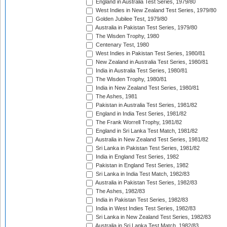
England in Australia Test Series, 1979/80
West Indies in New Zealand Test Series, 1979/80
Golden Jubilee Test, 1979/80
Australia in Pakistan Test Series, 1979/80
The Wisden Trophy, 1980
Centenary Test, 1980
West Indies in Pakistan Test Series, 1980/81
New Zealand in Australia Test Series, 1980/81
India in Australia Test Series, 1980/81
The Wisden Trophy, 1980/81
India in New Zealand Test Series, 1980/81
The Ashes, 1981
Pakistan in Australia Test Series, 1981/82
England in India Test Series, 1981/82
The Frank Worrell Trophy, 1981/82
England in Sri Lanka Test Match, 1981/82
Australia in New Zealand Test Series, 1981/82
Sri Lanka in Pakistan Test Series, 1981/82
India in England Test Series, 1982
Pakistan in England Test Series, 1982
Sri Lanka in India Test Match, 1982/83
Australia in Pakistan Test Series, 1982/83
The Ashes, 1982/83
India in Pakistan Test Series, 1982/83
India in West Indies Test Series, 1982/83
Sri Lanka in New Zealand Test Series, 1982/83
Australia in Sri Lanka Test Match, 1982/83