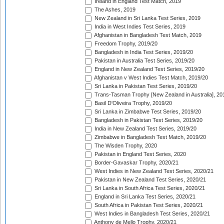
Ireland in England Test Match, 2019
The Ashes, 2019
New Zealand in Sri Lanka Test Series, 2019
India in West Indies Test Series, 2019
Afghanistan in Bangladesh Test Match, 2019
Freedom Trophy, 2019/20
Bangladesh in India Test Series, 2019/20
Pakistan in Australia Test Series, 2019/20
England in New Zealand Test Series, 2019/20
Afghanistan v West Indies Test Match, 2019/20
Sri Lanka in Pakistan Test Series, 2019/20
Trans-Tasman Trophy [New Zealand in Australia], 20
Basil D'Oliveira Trophy, 2019/20
Sri Lanka in Zimbabwe Test Series, 2019/20
Bangladesh in Pakistan Test Series, 2019/20
India in New Zealand Test Series, 2019/20
Zimbabwe in Bangladesh Test Match, 2019/20
The Wisden Trophy, 2020
Pakistan in England Test Series, 2020
Border-Gavaskar Trophy, 2020/21
West Indies in New Zealand Test Series, 2020/21
Pakistan in New Zealand Test Series, 2020/21
Sri Lanka in South Africa Test Series, 2020/21
England in Sri Lanka Test Series, 2020/21
South Africa in Pakistan Test Series, 2020/21
West Indies in Bangladesh Test Series, 2020/21
Anthony de Mello Trophy, 2020/21