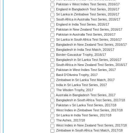
Pakistan v West Indies Test Series, 2016/17
England in Bangladesh Test Series, 2016/17
Sri Lanka in Zimbabwe Test Series, 2016/17
South Africa in Australia Test Series, 2016/17
England in India Test Series, 2016/17
Pakistan in New Zealand Test Series, 2016/17
Pakistan in Australia Test Series, 2016/17
Sri Lanka in South Africa Test Series, 2016/17
Bangladesh in New Zealand Test Series, 2016/17
Bangladesh in India Test Match, 2016/17
Border-Gavaskar Trophy, 2016/17
Bangladesh in Sri Lanka Test Series, 2016/17
South Africa in New Zealand Test Series, 2016/17
Pakistan in West Indies Test Series, 2017
Basil D'Oliveira Trophy, 2017
Zimbabwe in Sri Lanka Test Match, 2017
India in Sri Lanka Test Series, 2017
The Wisden Trophy, 2017
Australia in Bangladesh Test Series, 2017
Bangladesh in South Africa Test Series, 2017/18
Pakistan v Sri Lanka Test Series, 2017/18
West Indies in Zimbabwe Test Series, 2017/18
Sri Lanka in India Test Series, 2017/18
The Ashes, 2017/18
West Indies in New Zealand Test Series, 2017/18
Zimbabwe in South Africa Test Match, 2017/18