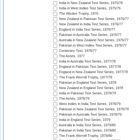
India in New Zealand Test Series, 1975/76
India in West Indies Test Series, 1975/76
The Wisden Trophy, 1976
New Zealand in Pakistan Test Series, 1976/77
New Zealand in India Test Series, 1976/77
England in India Test Series, 1976/77
Pakistan in Australia Test Series, 1976/77
Australia in New Zealand Test Series, 1976/77
Pakistan in West Indies Test Series, 1976/77
Centenary Test, 1976/77
The Ashes, 1977
India in Australia Test Series, 1977/78
England in Pakistan Test Series, 1977/78
England in New Zealand Test Series, 1977/78
The Frank Worrell Trophy, 1977/78
Pakistan in England Test Series, 1978
New Zealand in England Test Series, 1978
India in Pakistan Test Series, 1978/79
The Ashes, 1978/79
West Indies in India Test Series, 1978/79
Pakistan in New Zealand Test Series, 1978/79
Pakistan in Australia Test Series, 1978/79
India in England Test Series, 1979
Australia in India Test Series, 1979/80
Pakistan in India Test Series, 1979/80
The Frank Worrell Trophy, 1979/80