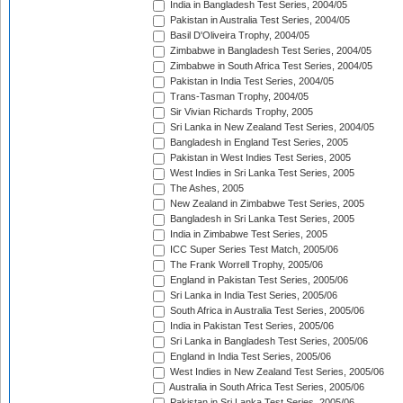
India in Bangladesh Test Series, 2004/05
Pakistan in Australia Test Series, 2004/05
Basil D'Oliveira Trophy, 2004/05
Zimbabwe in Bangladesh Test Series, 2004/05
Zimbabwe in South Africa Test Series, 2004/05
Pakistan in India Test Series, 2004/05
Trans-Tasman Trophy, 2004/05
Sir Vivian Richards Trophy, 2005
Sri Lanka in New Zealand Test Series, 2004/05
Bangladesh in England Test Series, 2005
Pakistan in West Indies Test Series, 2005
West Indies in Sri Lanka Test Series, 2005
The Ashes, 2005
New Zealand in Zimbabwe Test Series, 2005
Bangladesh in Sri Lanka Test Series, 2005
India in Zimbabwe Test Series, 2005
ICC Super Series Test Match, 2005/06
The Frank Worrell Trophy, 2005/06
England in Pakistan Test Series, 2005/06
Sri Lanka in India Test Series, 2005/06
South Africa in Australia Test Series, 2005/06
India in Pakistan Test Series, 2005/06
Sri Lanka in Bangladesh Test Series, 2005/06
England in India Test Series, 2005/06
West Indies in New Zealand Test Series, 2005/06
Australia in South Africa Test Series, 2005/06
Pakistan in Sri Lanka Test Series, 2005/06