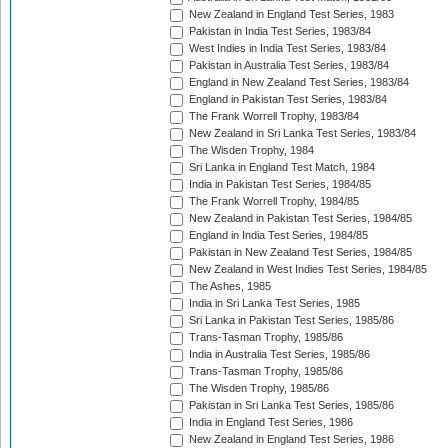
New Zealand in England Test Series, 1983
Pakistan in India Test Series, 1983/84
West Indies in India Test Series, 1983/84
Pakistan in Australia Test Series, 1983/84
England in New Zealand Test Series, 1983/84
England in Pakistan Test Series, 1983/84
The Frank Worrell Trophy, 1983/84
New Zealand in Sri Lanka Test Series, 1983/84
The Wisden Trophy, 1984
Sri Lanka in England Test Match, 1984
India in Pakistan Test Series, 1984/85
The Frank Worrell Trophy, 1984/85
New Zealand in Pakistan Test Series, 1984/85
England in India Test Series, 1984/85
Pakistan in New Zealand Test Series, 1984/85
New Zealand in West Indies Test Series, 1984/85
The Ashes, 1985
India in Sri Lanka Test Series, 1985
Sri Lanka in Pakistan Test Series, 1985/86
Trans-Tasman Trophy, 1985/86
India in Australia Test Series, 1985/86
Trans-Tasman Trophy, 1985/86
The Wisden Trophy, 1985/86
Pakistan in Sri Lanka Test Series, 1985/86
India in England Test Series, 1986
New Zealand in England Test Series, 1986