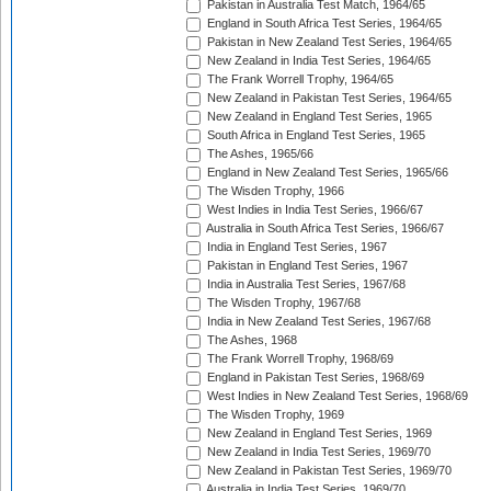
Pakistan in Australia Test Match, 1964/65
England in South Africa Test Series, 1964/65
Pakistan in New Zealand Test Series, 1964/65
New Zealand in India Test Series, 1964/65
The Frank Worrell Trophy, 1964/65
New Zealand in Pakistan Test Series, 1964/65
New Zealand in England Test Series, 1965
South Africa in England Test Series, 1965
The Ashes, 1965/66
England in New Zealand Test Series, 1965/66
The Wisden Trophy, 1966
West Indies in India Test Series, 1966/67
Australia in South Africa Test Series, 1966/67
India in England Test Series, 1967
Pakistan in England Test Series, 1967
India in Australia Test Series, 1967/68
The Wisden Trophy, 1967/68
India in New Zealand Test Series, 1967/68
The Ashes, 1968
The Frank Worrell Trophy, 1968/69
England in Pakistan Test Series, 1968/69
West Indies in New Zealand Test Series, 1968/69
The Wisden Trophy, 1969
New Zealand in England Test Series, 1969
New Zealand in India Test Series, 1969/70
New Zealand in Pakistan Test Series, 1969/70
Australia in India Test Series, 1969/70