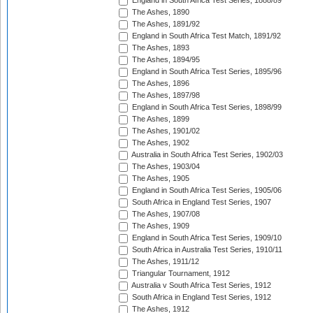
England in South Africa Test Series, 1888/89
The Ashes, 1890
The Ashes, 1891/92
England in South Africa Test Match, 1891/92
The Ashes, 1893
The Ashes, 1894/95
England in South Africa Test Series, 1895/96
The Ashes, 1896
The Ashes, 1897/98
England in South Africa Test Series, 1898/99
The Ashes, 1899
The Ashes, 1901/02
The Ashes, 1902
Australia in South Africa Test Series, 1902/03
The Ashes, 1903/04
The Ashes, 1905
England in South Africa Test Series, 1905/06
South Africa in England Test Series, 1907
The Ashes, 1907/08
The Ashes, 1909
England in South Africa Test Series, 1909/10
South Africa in Australia Test Series, 1910/11
The Ashes, 1911/12
Triangular Tournament, 1912
Australia v South Africa Test Series, 1912
South Africa in England Test Series, 1912
The Ashes, 1912