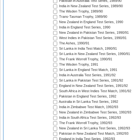
Pakistan in Australia Test Series, 1989/90
India in New Zealand Test Series, 1989/90
The Wisden Trophy, 1989/90
Trans-Tasman Trophy, 1989/90
New Zealand in England Test Series, 1990
India in England Test Series, 1990
New Zealand in Pakistan Test Series, 1990/91
West Indies in Pakistan Test Series, 1990/91
The Ashes, 1990/91
Sri Lanka in India Test Match, 1990/91
Sri Lanka in New Zealand Test Series, 1990/91
The Frank Worrell Trophy, 1990/91
The Wisden Trophy, 1991
Sri Lanka in England Test Match, 1991
India in Australia Test Series, 1991/92
Sri Lanka in Pakistan Test Series, 1991/92
England in New Zealand Test Series, 1991/92
South Africa in West Indies Test Match, 1991/92
Pakistan in England Test Series, 1992
Australia in Sri Lanka Test Series, 1992
India in Zimbabwe Test Match, 1992/93
New Zealand in Zimbabwe Test Series, 1992/93
India in South Africa Test Series, 1992/93
The Frank Worrell Trophy, 1992/93
New Zealand in Sri Lanka Test Series, 1992/93
Pakistan in New Zealand Test Match, 1992/93
England in India Test Series, 1992/93