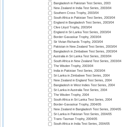
Bangladesh in Pakistan Test Series, 2003
New Zealand in India Test Series, 2003/04
Southern Cross Trophy, 2003/04
South Africa in Pakistan Test Series, 2003/04
England in Bangladesh Test Series, 2003/04
Clive Lloyd Trophy, 2003/04
England in Sri Lanka Test Series, 2003/04
Border-Gavaskar Trophy, 2003/04
Sir Vivian Richards Trophy, 2003/04
Pakistan in New Zealand Test Series, 2003/04
Bangladesh in Zimbabwe Test Series, 2003/04
Australia in Sri Lanka Test Series, 2003/04
South Africa in New Zealand Test Series, 2003/04
The Wisden Trophy, 2003/04
India in Pakistan Test Series, 2003/04
Sri Lanka in Zimbabwe Test Series, 2004
New Zealand in England Test Series, 2004
Bangladesh in West Indies Test Series, 2004
Sri Lanka in Australia Test Series, 2004
The Wisden Trophy, 2004
South Africa in Sri Lanka Test Series, 2004
Border-Gavaskar Trophy, 2004/05
New Zealand in Bangladesh Test Series, 2004/05
Sri Lanka in Pakistan Test Series, 2004/05
Trans-Tasman Trophy, 2004/05
South Africa in India Test Series, 2004/05