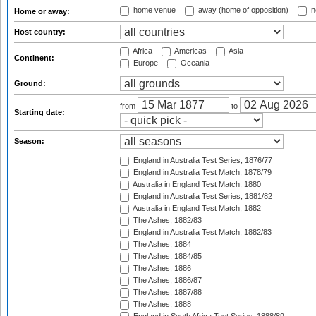
home venue
away (home of opposition)
n
Home or away:
Host country:
Africa
Americas
Asia
Continent:
Europe
Oceania
Ground:
from
to
Starting date:
Season:
England in Australia Test Series, 1876/77
England in Australia Test Match, 1878/79
Australia in England Test Match, 1880
England in Australia Test Series, 1881/82
Australia in England Test Match, 1882
The Ashes, 1882/83
England in Australia Test Match, 1882/83
The Ashes, 1884
The Ashes, 1884/85
The Ashes, 1886
The Ashes, 1886/87
The Ashes, 1887/88
The Ashes, 1888