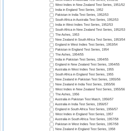
West Indies in New Zealand Test Series, 1951/52
India in England Test Series, 1952
Pakistan in India Test Series, 1952/53
South Africa in Australia Test Series, 1952/53
India in West Indies Test Series, 1952/53
South Africa in New Zealand Test Series, 1952/53
The Ashes, 1953
New Zealand in South Africa Test Series, 1953/54
England in West Indies Test Series, 1953/54
Pakistan in England Test Series, 1954
The Ashes, 1954/55
India in Pakistan Test Series, 1954/55
England in New Zealand Test Series, 1954/55
Australia in West Indies Test Series, 1955
South Africa in England Test Series, 1955
New Zealand in Pakistan Test Series, 1955/56
New Zealand in India Test Series, 1955/56
West Indies in New Zealand Test Series, 1955/56
The Ashes, 1956
Australia in Pakistan Test Match, 1956/57
Australia in India Test Series, 1956/57
England in South Africa Test Series, 1956/57
West Indies in England Test Series, 1957
Australia in South Africa Test Series, 1957/58
Pakistan in West Indies Test Series, 1957/58
New Zealand in England Test Series, 1958