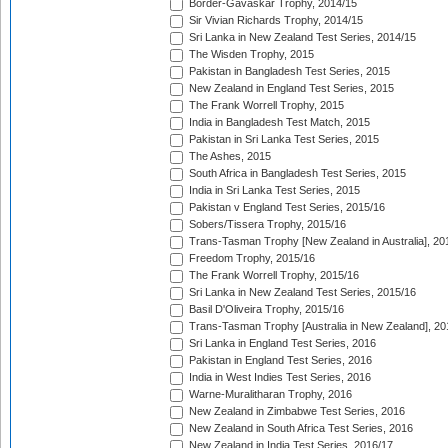
Border-Gavaskar Trophy, 2014/15
Sir Vivian Richards Trophy, 2014/15
Sri Lanka in New Zealand Test Series, 2014/15
The Wisden Trophy, 2015
Pakistan in Bangladesh Test Series, 2015
New Zealand in England Test Series, 2015
The Frank Worrell Trophy, 2015
India in Bangladesh Test Match, 2015
Pakistan in Sri Lanka Test Series, 2015
The Ashes, 2015
South Africa in Bangladesh Test Series, 2015
India in Sri Lanka Test Series, 2015
Pakistan v England Test Series, 2015/16
Sobers/Tissera Trophy, 2015/16
Trans-Tasman Trophy [New Zealand in Australia], 20
Freedom Trophy, 2015/16
The Frank Worrell Trophy, 2015/16
Sri Lanka in New Zealand Test Series, 2015/16
Basil D'Oliveira Trophy, 2015/16
Trans-Tasman Trophy [Australia in New Zealand], 20
Sri Lanka in England Test Series, 2016
Pakistan in England Test Series, 2016
India in West Indies Test Series, 2016
Warne-Muralitharan Trophy, 2016
New Zealand in Zimbabwe Test Series, 2016
New Zealand in South Africa Test Series, 2016
New Zealand in India Test Series, 2016/17