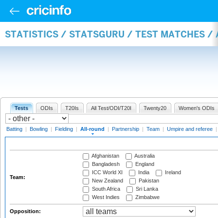
STATISTICS / STATSGURU / TEST MATCHES /
Tests
ODIs
T20Is
All Test/ODI/T20I
Twenty20
Women's ODIs
Batting
|
Bowling
|
Fielding
|
All-round
|
Partnership
|
Team
|
Umpire and referee
Afghanistan
Australia
Bangladesh
England
ICC World XI
India
Ireland
Team:
New Zealand
Pakistan
South Africa
Sri Lanka
West Indies
Zimbabwe
Opposition: