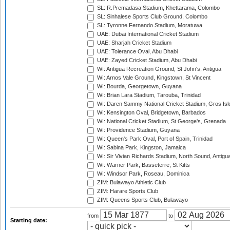
SL: R.Premadasa Stadium, Khettarama, Colombo
SL: Sinhalese Sports Club Ground, Colombo
SL: Tyronne Fernando Stadium, Moratuwa
UAE: Dubai International Cricket Stadium
UAE: Sharjah Cricket Stadium
UAE: Tolerance Oval, Abu Dhabi
UAE: Zayed Cricket Stadium, Abu Dhabi
WI: Antigua Recreation Ground, St John's, Antigua
WI: Arnos Vale Ground, Kingstown, St Vincent
WI: Bourda, Georgetown, Guyana
WI: Brian Lara Stadium, Tarouba, Trinidad
WI: Daren Sammy National Cricket Stadium, Gros Isle
WI: Kensington Oval, Bridgetown, Barbados
WI: National Cricket Stadium, St George's, Grenada
WI: Providence Stadium, Guyana
WI: Queen's Park Oval, Port of Spain, Trinidad
WI: Sabina Park, Kingston, Jamaica
WI: Sir Vivian Richards Stadium, North Sound, Antigu
WI: Warner Park, Basseterre, St Kitts
WI: Windsor Park, Roseau, Dominica
ZIM: Bulawayo Athletic Club
ZIM: Harare Sports Club
ZIM: Queens Sports Club, Bulawayo
from
to
Starting date: