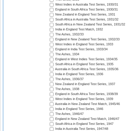
West Indies in Australia Test Series, 1930/31
England in South Africa Test Series, 1930/31
New Zealand in England Test Series, 1931
South Africa in Australia Test Series, 1931/32
South Africa in New Zealand Test Series, 1931/32
India in England Test Match, 1932
The Ashes, 1932/33
England in New Zealand Test Series, 1932/33
West Indies in England Test Series, 1933
England in India Test Series, 1933/34
The Ashes, 1934
England in West Indies Test Series, 1934/35
South Africa in England Test Series, 1935
Australia in South Africa Test Series, 1935/36
India in England Test Series, 1936
The Ashes, 1936/37
New Zealand in England Test Series, 1937
The Ashes, 1938
England in South Africa Test Series, 1938/39
West Indies in England Test Series, 1939
Australia in New Zealand Test Match, 1945/46
India in England Test Series, 1946
The Ashes, 1946/47
England in New Zealand Test Match, 1946/47
South Africa in England Test Series, 1947
India in Australia Test Series, 1947/48