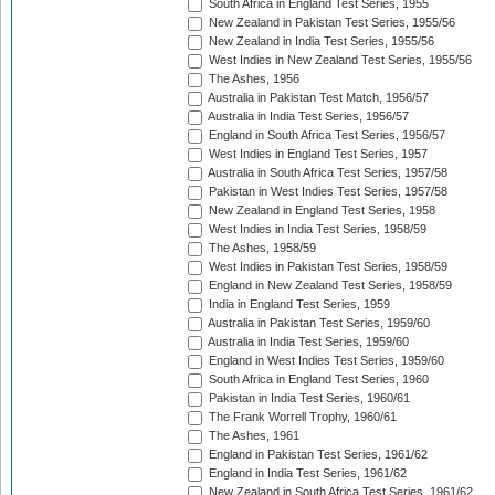
South Africa in England Test Series, 1955
New Zealand in Pakistan Test Series, 1955/56
New Zealand in India Test Series, 1955/56
West Indies in New Zealand Test Series, 1955/56
The Ashes, 1956
Australia in Pakistan Test Match, 1956/57
Australia in India Test Series, 1956/57
England in South Africa Test Series, 1956/57
West Indies in England Test Series, 1957
Australia in South Africa Test Series, 1957/58
Pakistan in West Indies Test Series, 1957/58
New Zealand in England Test Series, 1958
West Indies in India Test Series, 1958/59
The Ashes, 1958/59
West Indies in Pakistan Test Series, 1958/59
England in New Zealand Test Series, 1958/59
India in England Test Series, 1959
Australia in Pakistan Test Series, 1959/60
Australia in India Test Series, 1959/60
England in West Indies Test Series, 1959/60
South Africa in England Test Series, 1960
Pakistan in India Test Series, 1960/61
The Frank Worrell Trophy, 1960/61
The Ashes, 1961
England in Pakistan Test Series, 1961/62
England in India Test Series, 1961/62
New Zealand in South Africa Test Series, 1961/62