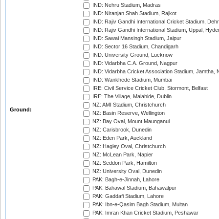
IND: Nehru Stadium, Madras
IND: Niranjan Shah Stadium, Rajkot
IND: Rajiv Gandhi International Cricket Stadium, Deh
IND: Rajiv Gandhi International Stadium, Uppal, Hyd
IND: Sawai Mansingh Stadium, Jaipur
IND: Sector 16 Stadium, Chandigarh
IND: University Ground, Lucknow
IND: Vidarbha C.A. Ground, Nagpur
IND: Vidarbha Cricket Association Stadium, Jamtha,
IND: Wankhede Stadium, Mumbai
IRE: Civil Service Cricket Club, Stormont, Belfast
IRE: The Village, Malahide, Dublin
NZ: AMI Stadium, Christchurch
Ground:
NZ: Basin Reserve, Wellington
NZ: Bay Oval, Mount Maunganui
NZ: Carisbrook, Dunedin
NZ: Eden Park, Auckland
NZ: Hagley Oval, Christchurch
NZ: McLean Park, Napier
NZ: Seddon Park, Hamilton
NZ: University Oval, Dunedin
PAK: Bagh-e-Jinnah, Lahore
PAK: Bahawal Stadium, Bahawalpur
PAK: Gaddafi Stadium, Lahore
PAK: Ibn-e-Qasim Bagh Stadium, Multan
PAK: Imran Khan Cricket Stadium, Peshawar