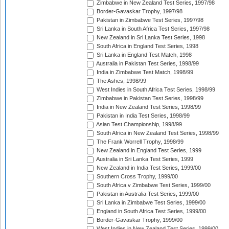
Zimbabwe in New Zealand Test Series, 1997/98
Border-Gavaskar Trophy, 1997/98
Pakistan in Zimbabwe Test Series, 1997/98
Sri Lanka in South Africa Test Series, 1997/98
New Zealand in Sri Lanka Test Series, 1998
South Africa in England Test Series, 1998
Sri Lanka in England Test Match, 1998
Australia in Pakistan Test Series, 1998/99
India in Zimbabwe Test Match, 1998/99
The Ashes, 1998/99
West Indies in South Africa Test Series, 1998/99
Zimbabwe in Pakistan Test Series, 1998/99
India in New Zealand Test Series, 1998/99
Pakistan in India Test Series, 1998/99
Asian Test Championship, 1998/99
South Africa in New Zealand Test Series, 1998/99
The Frank Worrell Trophy, 1998/99
New Zealand in England Test Series, 1999
Australia in Sri Lanka Test Series, 1999
New Zealand in India Test Series, 1999/00
Southern Cross Trophy, 1999/00
South Africa v Zimbabwe Test Series, 1999/00
Pakistan in Australia Test Series, 1999/00
Sri Lanka in Zimbabwe Test Series, 1999/00
England in South Africa Test Series, 1999/00
Border-Gavaskar Trophy, 1999/00
West Indies in New Zealand Test Series, 1999/00