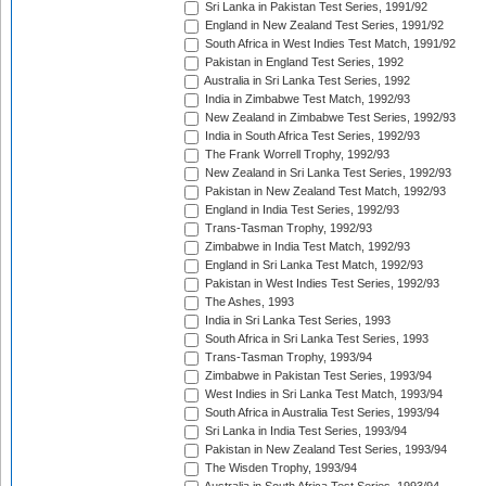
Sri Lanka in Pakistan Test Series, 1991/92
England in New Zealand Test Series, 1991/92
South Africa in West Indies Test Match, 1991/92
Pakistan in England Test Series, 1992
Australia in Sri Lanka Test Series, 1992
India in Zimbabwe Test Match, 1992/93
New Zealand in Zimbabwe Test Series, 1992/93
India in South Africa Test Series, 1992/93
The Frank Worrell Trophy, 1992/93
New Zealand in Sri Lanka Test Series, 1992/93
Pakistan in New Zealand Test Match, 1992/93
England in India Test Series, 1992/93
Trans-Tasman Trophy, 1992/93
Zimbabwe in India Test Match, 1992/93
England in Sri Lanka Test Match, 1992/93
Pakistan in West Indies Test Series, 1992/93
The Ashes, 1993
India in Sri Lanka Test Series, 1993
South Africa in Sri Lanka Test Series, 1993
Trans-Tasman Trophy, 1993/94
Zimbabwe in Pakistan Test Series, 1993/94
West Indies in Sri Lanka Test Match, 1993/94
South Africa in Australia Test Series, 1993/94
Sri Lanka in India Test Series, 1993/94
Pakistan in New Zealand Test Series, 1993/94
The Wisden Trophy, 1993/94