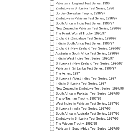
Pakistan in England Test Series, 1996
Zimbabwe in Sri Lanka Test Series, 1996
Border-Gavaskar Trophy, 1996/97
Zimbabwe in Pakistan Test Series, 1996/97
South Africa in India Test Series, 1996/97
New Zealand in Pakistan Test Series, 1996/97
The Frank Worrell Trophy, 1996/97
England in Zimbabwe Test Series, 1996/97
India in South Africa Test Series, 1996/97
England in New Zealand Test Series, 1996/97
Australia in South Africa Test Series, 1996/97
India in West Indies Test Series, 1996/97
Sri Lanka in New Zealand Test Series, 1996/97
Pakistan in Sri Lanka Test Series, 1996/97
The Ashes, 1997
Sri Lanka in West Indies Test Series, 1997
India in Sri Lanka Test Series, 1997
New Zealand in Zimbabwe Test Series, 1997/98
South Africa in Pakistan Test Series, 1997/98
Trans-Tasman Trophy, 1997/98
West Indies in Pakistan Test Series, 1997/98
Sri Lanka in India Test Series, 1997/98
South Africa in Australia Test Series, 1997/98
Zimbabwe in Sri Lanka Test Series, 1997/98
The Wisden Trophy, 1997/98
Pakistan in South Africa Test Series, 1997/98