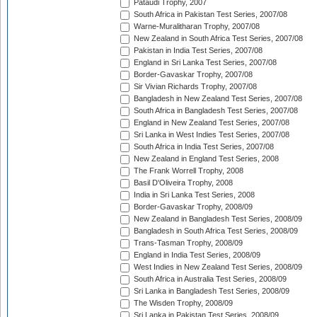
Pataudi Trophy, 2007
South Africa in Pakistan Test Series, 2007/08
Warne-Muralitharan Trophy, 2007/08
New Zealand in South Africa Test Series, 2007/08
Pakistan in India Test Series, 2007/08
England in Sri Lanka Test Series, 2007/08
Border-Gavaskar Trophy, 2007/08
Sir Vivian Richards Trophy, 2007/08
Bangladesh in New Zealand Test Series, 2007/08
South Africa in Bangladesh Test Series, 2007/08
England in New Zealand Test Series, 2007/08
Sri Lanka in West Indies Test Series, 2007/08
South Africa in India Test Series, 2007/08
New Zealand in England Test Series, 2008
The Frank Worrell Trophy, 2008
Basil D'Oliveira Trophy, 2008
India in Sri Lanka Test Series, 2008
Border-Gavaskar Trophy, 2008/09
New Zealand in Bangladesh Test Series, 2008/09
Bangladesh in South Africa Test Series, 2008/09
Trans-Tasman Trophy, 2008/09
England in India Test Series, 2008/09
West Indies in New Zealand Test Series, 2008/09
South Africa in Australia Test Series, 2008/09
Sri Lanka in Bangladesh Test Series, 2008/09
The Wisden Trophy, 2008/09
Sri Lanka in Pakistan Test Series, 2008/09