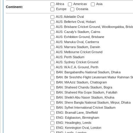
Africa
Americas
Asia
Continent:
Europe
Oceania
AUS: Adelaide Oval
AUS: Bellerive Oval, Hobart
AUS: Brisbane Cricket Ground, Woolloongabba, Bris
AUS: Cazaly's Stadium, Cairns
AUS: Exhibition Ground, Brisbane
AUS: Manuka Oval, Canberra
AUS: Marrara Stadium, Darwin
AUS: Melbourne Cricket Ground
AUS: Perth Stadium
AUS: Sydney Cricket Ground
AUS: W.A.C.A. Ground, Perth
BAN: Bangabandhu National Stadium, Dhaka
BAN: Bir Sreshtho Flight Lieutenant Matiur Rahman 
BAN: MA Aziz Stadium, Chattogram
BAN: Shaheed Chandu Stadium, Bogra
BAN: Shaheed Ria Gope Stadium, Fatullah
BAN: Sheikh Abu Naser Stadium, Khulna
BAN: Shere Bangla National Stadium, Mirpur, Dhaka
BAN: Sylhet International Cricket Stadium
ENG: Bramall Lane, Sheffield
ENG: Edgbaston, Birmingham
ENG: Headingley, Leeds
ENG: Kennington Oval, London
ENG: Lord's, London