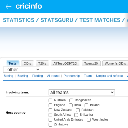
STATISTICS / STATSGURU / TEST MATCHES 
Tests
ODIs
T20Is
All Test/ODI/T20I
Twenty20
Women's ODIs
Batting
|
Bowling
|
Fielding
|
All-round
|
Partnership
|
Team
|
Umpire and referee
|
Involving team:
Australia
Bangladesh
England
India
Ireland
New Zealand
Pakistan
Host country:
South Africa
Sri Lanka
United Arab Emirates
West Indies
Zimbabwe