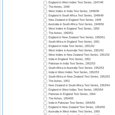
England in West Indies Test Series, 1947/48
The Ashes, 1948
West Indies in India Test Series, 1948/49
England in South Africa Test Series, 1948/49
New Zealand in England Test Series, 1949
Australia in South Africa Test Series, 1949/50
West Indies in England Test Series, 1950
The Ashes, 1950/51
England in New Zealand Test Series, 1950/51
South Africa in England Test Series, 1951
England in India Test Series, 1951/52
West Indies in Australia Test Series, 1951/52
West Indies in New Zealand Test Series, 1951/52
India in England Test Series, 1952
Pakistan in India Test Series, 1952/53
South Africa in Australia Test Series, 1952/53
India in West Indies Test Series, 1952/53
South Africa in New Zealand Test Series, 1952/53
The Ashes, 1953
New Zealand in South Africa Test Series, 1953/54
England in West Indies Test Series, 1953/54
Pakistan in England Test Series, 1954
The Ashes, 1954/55
India in Pakistan Test Series, 1954/55
England in New Zealand Test Series, 1954/55
Australia in West Indies Test Series, 1955