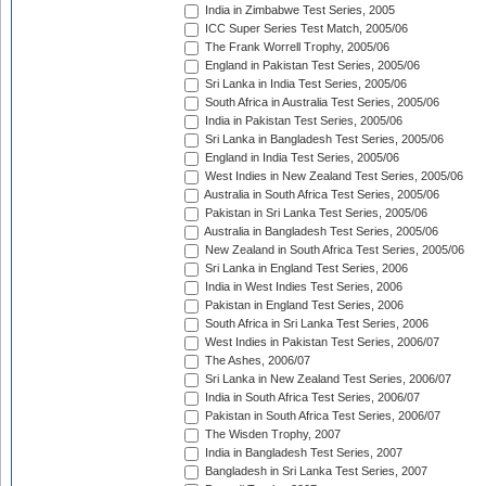
India in Zimbabwe Test Series, 2005
ICC Super Series Test Match, 2005/06
The Frank Worrell Trophy, 2005/06
England in Pakistan Test Series, 2005/06
Sri Lanka in India Test Series, 2005/06
South Africa in Australia Test Series, 2005/06
India in Pakistan Test Series, 2005/06
Sri Lanka in Bangladesh Test Series, 2005/06
England in India Test Series, 2005/06
West Indies in New Zealand Test Series, 2005/06
Australia in South Africa Test Series, 2005/06
Pakistan in Sri Lanka Test Series, 2005/06
Australia in Bangladesh Test Series, 2005/06
New Zealand in South Africa Test Series, 2005/06
Sri Lanka in England Test Series, 2006
India in West Indies Test Series, 2006
Pakistan in England Test Series, 2006
South Africa in Sri Lanka Test Series, 2006
West Indies in Pakistan Test Series, 2006/07
The Ashes, 2006/07
Sri Lanka in New Zealand Test Series, 2006/07
India in South Africa Test Series, 2006/07
Pakistan in South Africa Test Series, 2006/07
The Wisden Trophy, 2007
India in Bangladesh Test Series, 2007
Bangladesh in Sri Lanka Test Series, 2007