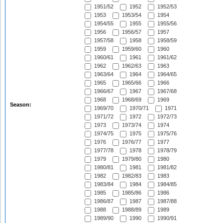
1951/52
1952
1952/53
1953
1953/54
1954
1954/55
1955
1955/56
1956
1956/57
1957
1957/58
1958
1958/59
1959
1959/60
1960
1960/61
1961
1961/62
1962
1962/63
1963
1963/64
1964
1964/65
1965
1965/66
1966
1966/67
1967
1967/68
1968
1968/69
1969
Season:
1969/70
1970/71
1971
1971/72
1972
1972/73
1973
1973/74
1974
1974/75
1975
1975/76
1976
1976/77
1977
1977/78
1978
1978/79
1979
1979/80
1980
1980/81
1981
1981/82
1982
1982/83
1983
1983/84
1984
1984/85
1985
1985/86
1986
1986/87
1987
1987/88
1988
1988/89
1989
1989/90
1990
1990/91