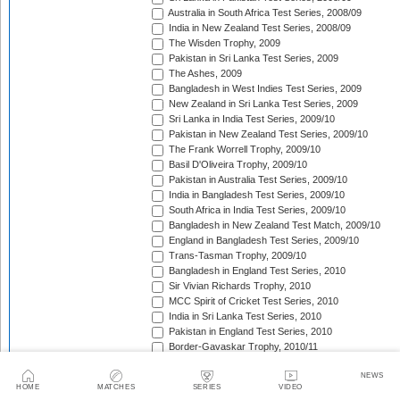
Australia in South Africa Test Series, 2008/09
India in New Zealand Test Series, 2008/09
The Wisden Trophy, 2009
Pakistan in Sri Lanka Test Series, 2009
The Ashes, 2009
Bangladesh in West Indies Test Series, 2009
New Zealand in Sri Lanka Test Series, 2009
Sri Lanka in India Test Series, 2009/10
Pakistan in New Zealand Test Series, 2009/10
The Frank Worrell Trophy, 2009/10
Basil D'Oliveira Trophy, 2009/10
Pakistan in Australia Test Series, 2009/10
India in Bangladesh Test Series, 2009/10
South Africa in India Test Series, 2009/10
Bangladesh in New Zealand Test Match, 2009/10
England in Bangladesh Test Series, 2009/10
Trans-Tasman Trophy, 2009/10
Bangladesh in England Test Series, 2010
Sir Vivian Richards Trophy, 2010
MCC Spirit of Cricket Test Series, 2010
India in Sri Lanka Test Series, 2010
Pakistan in England Test Series, 2010
Border-Gavaskar Trophy, 2010/11
New Zealand in India Test Series, 2010/11
NEWS
Pakistan v South Africa Test Series, 2010/11
HOME
MATCHES
SERIES
VIDEO
West Indies in Sri Lanka Test Series, 2010/11