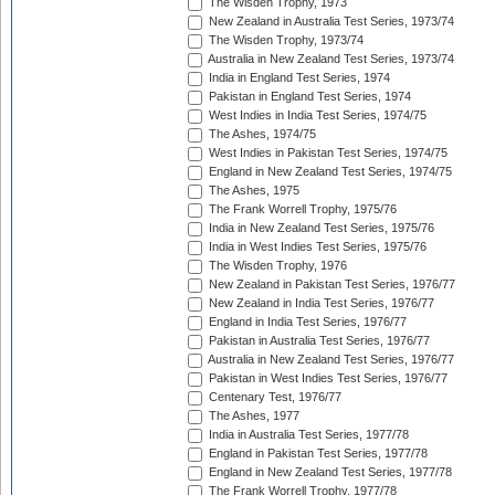
The Wisden Trophy, 1973
New Zealand in Australia Test Series, 1973/74
The Wisden Trophy, 1973/74
Australia in New Zealand Test Series, 1973/74
India in England Test Series, 1974
Pakistan in England Test Series, 1974
West Indies in India Test Series, 1974/75
The Ashes, 1974/75
West Indies in Pakistan Test Series, 1974/75
England in New Zealand Test Series, 1974/75
The Ashes, 1975
The Frank Worrell Trophy, 1975/76
India in New Zealand Test Series, 1975/76
India in West Indies Test Series, 1975/76
The Wisden Trophy, 1976
New Zealand in Pakistan Test Series, 1976/77
New Zealand in India Test Series, 1976/77
England in India Test Series, 1976/77
Pakistan in Australia Test Series, 1976/77
Australia in New Zealand Test Series, 1976/77
Pakistan in West Indies Test Series, 1976/77
Centenary Test, 1976/77
The Ashes, 1977
India in Australia Test Series, 1977/78
England in Pakistan Test Series, 1977/78
England in New Zealand Test Series, 1977/78
The Frank Worrell Trophy, 1977/78