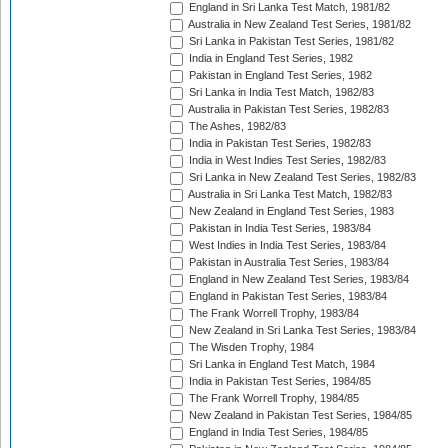
England in Sri Lanka Test Match, 1981/82
Australia in New Zealand Test Series, 1981/82
Sri Lanka in Pakistan Test Series, 1981/82
India in England Test Series, 1982
Pakistan in England Test Series, 1982
Sri Lanka in India Test Match, 1982/83
Australia in Pakistan Test Series, 1982/83
The Ashes, 1982/83
India in Pakistan Test Series, 1982/83
India in West Indies Test Series, 1982/83
Sri Lanka in New Zealand Test Series, 1982/83
Australia in Sri Lanka Test Match, 1982/83
New Zealand in England Test Series, 1983
Pakistan in India Test Series, 1983/84
West Indies in India Test Series, 1983/84
Pakistan in Australia Test Series, 1983/84
England in New Zealand Test Series, 1983/84
England in Pakistan Test Series, 1983/84
The Frank Worrell Trophy, 1983/84
New Zealand in Sri Lanka Test Series, 1983/84
The Wisden Trophy, 1984
Sri Lanka in England Test Match, 1984
India in Pakistan Test Series, 1984/85
The Frank Worrell Trophy, 1984/85
New Zealand in Pakistan Test Series, 1984/85
England in India Test Series, 1984/85