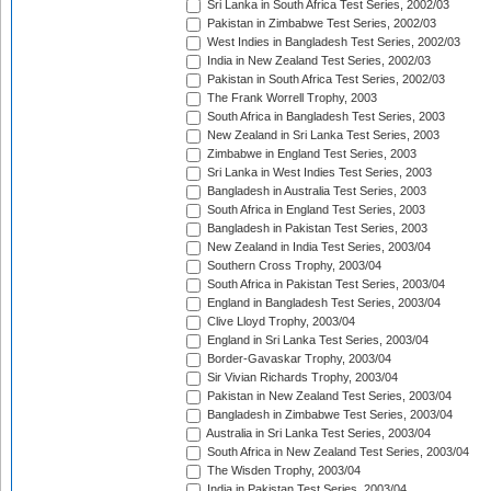
Sri Lanka in South Africa Test Series, 2002/03
Pakistan in Zimbabwe Test Series, 2002/03
West Indies in Bangladesh Test Series, 2002/03
India in New Zealand Test Series, 2002/03
Pakistan in South Africa Test Series, 2002/03
The Frank Worrell Trophy, 2003
South Africa in Bangladesh Test Series, 2003
New Zealand in Sri Lanka Test Series, 2003
Zimbabwe in England Test Series, 2003
Sri Lanka in West Indies Test Series, 2003
Bangladesh in Australia Test Series, 2003
South Africa in England Test Series, 2003
Bangladesh in Pakistan Test Series, 2003
New Zealand in India Test Series, 2003/04
Southern Cross Trophy, 2003/04
South Africa in Pakistan Test Series, 2003/04
England in Bangladesh Test Series, 2003/04
Clive Lloyd Trophy, 2003/04
England in Sri Lanka Test Series, 2003/04
Border-Gavaskar Trophy, 2003/04
Sir Vivian Richards Trophy, 2003/04
Pakistan in New Zealand Test Series, 2003/04
Bangladesh in Zimbabwe Test Series, 2003/04
Australia in Sri Lanka Test Series, 2003/04
South Africa in New Zealand Test Series, 2003/04
The Wisden Trophy, 2003/04
India in Pakistan Test Series, 2003/04