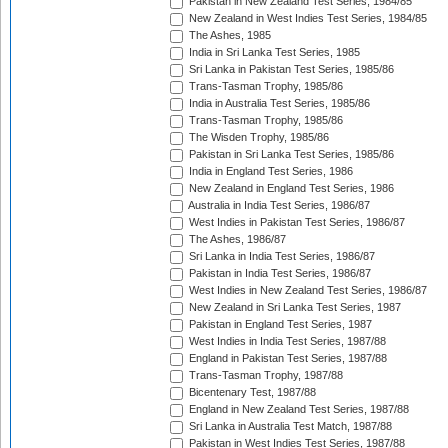
Pakistan in New Zealand Test Series, 1984/85
New Zealand in West Indies Test Series, 1984/85
The Ashes, 1985
India in Sri Lanka Test Series, 1985
Sri Lanka in Pakistan Test Series, 1985/86
Trans-Tasman Trophy, 1985/86
India in Australia Test Series, 1985/86
Trans-Tasman Trophy, 1985/86
The Wisden Trophy, 1985/86
Pakistan in Sri Lanka Test Series, 1985/86
India in England Test Series, 1986
New Zealand in England Test Series, 1986
Australia in India Test Series, 1986/87
West Indies in Pakistan Test Series, 1986/87
The Ashes, 1986/87
Sri Lanka in India Test Series, 1986/87
Pakistan in India Test Series, 1986/87
West Indies in New Zealand Test Series, 1986/87
New Zealand in Sri Lanka Test Series, 1987
Pakistan in England Test Series, 1987
West Indies in India Test Series, 1987/88
England in Pakistan Test Series, 1987/88
Trans-Tasman Trophy, 1987/88
Bicentenary Test, 1987/88
England in New Zealand Test Series, 1987/88
Sri Lanka in Australia Test Match, 1987/88
Pakistan in West Indies Test Series, 1987/88