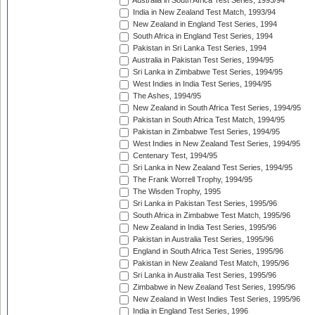
Australia in South Africa Test Series, 1993/94
India in New Zealand Test Match, 1993/94
New Zealand in England Test Series, 1994
South Africa in England Test Series, 1994
Pakistan in Sri Lanka Test Series, 1994
Australia in Pakistan Test Series, 1994/95
Sri Lanka in Zimbabwe Test Series, 1994/95
West Indies in India Test Series, 1994/95
The Ashes, 1994/95
New Zealand in South Africa Test Series, 1994/95
Pakistan in South Africa Test Match, 1994/95
Pakistan in Zimbabwe Test Series, 1994/95
West Indies in New Zealand Test Series, 1994/95
Centenary Test, 1994/95
Sri Lanka in New Zealand Test Series, 1994/95
The Frank Worrell Trophy, 1994/95
The Wisden Trophy, 1995
Sri Lanka in Pakistan Test Series, 1995/96
South Africa in Zimbabwe Test Match, 1995/96
New Zealand in India Test Series, 1995/96
Pakistan in Australia Test Series, 1995/96
England in South Africa Test Series, 1995/96
Pakistan in New Zealand Test Match, 1995/96
Sri Lanka in Australia Test Series, 1995/96
Zimbabwe in New Zealand Test Series, 1995/96
New Zealand in West Indies Test Series, 1995/96
India in England Test Series, 1996