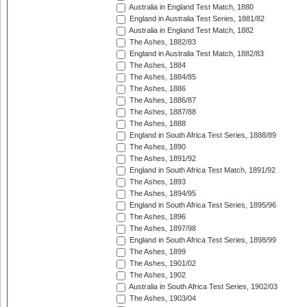
Australia in England Test Match, 1880
England in Australia Test Series, 1881/82
Australia in England Test Match, 1882
The Ashes, 1882/83
England in Australia Test Match, 1882/83
The Ashes, 1884
The Ashes, 1884/85
The Ashes, 1886
The Ashes, 1886/87
The Ashes, 1887/88
The Ashes, 1888
England in South Africa Test Series, 1888/89
The Ashes, 1890
The Ashes, 1891/92
England in South Africa Test Match, 1891/92
The Ashes, 1893
The Ashes, 1894/95
England in South Africa Test Series, 1895/96
The Ashes, 1896
The Ashes, 1897/98
England in South Africa Test Series, 1898/99
The Ashes, 1899
The Ashes, 1901/02
The Ashes, 1902
Australia in South Africa Test Series, 1902/03
The Ashes, 1903/04