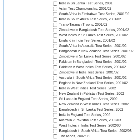
India in Sri Lanka Test Series, 2001
Asian Test Championship, 2001/02
South Africa in Zimbabwe Test Series, 2001/02
India in South Africa Test Series, 2001/02
Trans-Tasman Trophy, 2001/02
Zimbabwe in Bangladesh Test Series, 2001/02
West Indies in Sri Lanka Test Series, 2001/02
England in India Test Series, 2001/02
South Africa in Australia Test Series, 2001/02
Bangladesh in New Zealand Test Series, 2001/02
Zimbabwe in Sri Lanka Test Series, 2001/02
Pakistan in Bangladesh Test Series, 2001/02
Pakistan v West Indies Test Series, 2001/02
Zimbabwe in India Test Series, 2001/02
Australia in South Africa Test Series, 2001/02
England in New Zealand Test Series, 2001/02
India in West Indies Test Series, 2002
New Zealand in Pakistan Test Series, 2002
Sri Lanka in England Test Series, 2002
New Zealand in West Indies Test Series, 2002
Bangladesh in Sri Lanka Test Series, 2002
India in England Test Series, 2002
Australia v Pakistan Test Series, 2002/03
West Indies in India Test Series, 2002/03
Bangladesh in South Africa Test Series, 2002/03
The Ashes, 2002/03