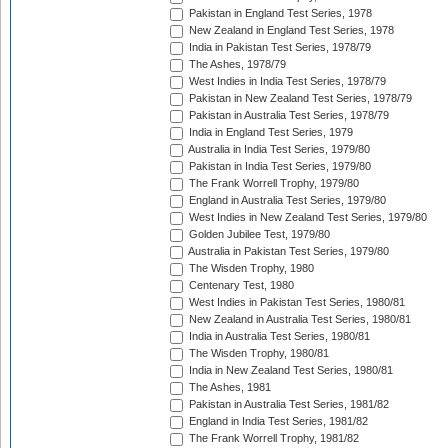
Pakistan in England Test Series, 1978
New Zealand in England Test Series, 1978
India in Pakistan Test Series, 1978/79
The Ashes, 1978/79
West Indies in India Test Series, 1978/79
Pakistan in New Zealand Test Series, 1978/79
Pakistan in Australia Test Series, 1978/79
India in England Test Series, 1979
Australia in India Test Series, 1979/80
Pakistan in India Test Series, 1979/80
The Frank Worrell Trophy, 1979/80
England in Australia Test Series, 1979/80
West Indies in New Zealand Test Series, 1979/80
Golden Jubilee Test, 1979/80
Australia in Pakistan Test Series, 1979/80
The Wisden Trophy, 1980
Centenary Test, 1980
West Indies in Pakistan Test Series, 1980/81
New Zealand in Australia Test Series, 1980/81
India in Australia Test Series, 1980/81
The Wisden Trophy, 1980/81
India in New Zealand Test Series, 1980/81
The Ashes, 1981
Pakistan in Australia Test Series, 1981/82
England in India Test Series, 1981/82
The Frank Worrell Trophy, 1981/82