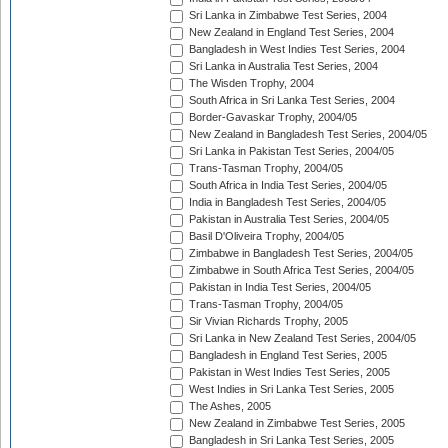
Sri Lanka in Zimbabwe Test Series, 2004
New Zealand in England Test Series, 2004
Bangladesh in West Indies Test Series, 2004
Sri Lanka in Australia Test Series, 2004
The Wisden Trophy, 2004
South Africa in Sri Lanka Test Series, 2004
Border-Gavaskar Trophy, 2004/05
New Zealand in Bangladesh Test Series, 2004/05
Sri Lanka in Pakistan Test Series, 2004/05
Trans-Tasman Trophy, 2004/05
South Africa in India Test Series, 2004/05
India in Bangladesh Test Series, 2004/05
Pakistan in Australia Test Series, 2004/05
Basil D'Oliveira Trophy, 2004/05
Zimbabwe in Bangladesh Test Series, 2004/05
Zimbabwe in South Africa Test Series, 2004/05
Pakistan in India Test Series, 2004/05
Trans-Tasman Trophy, 2004/05
Sir Vivian Richards Trophy, 2005
Sri Lanka in New Zealand Test Series, 2004/05
Bangladesh in England Test Series, 2005
Pakistan in West Indies Test Series, 2005
West Indies in Sri Lanka Test Series, 2005
The Ashes, 2005
New Zealand in Zimbabwe Test Series, 2005
Bangladesh in Sri Lanka Test Series, 2005