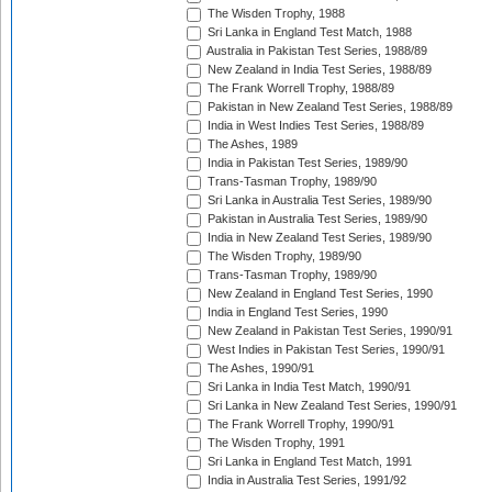
The Wisden Trophy, 1988
Sri Lanka in England Test Match, 1988
Australia in Pakistan Test Series, 1988/89
New Zealand in India Test Series, 1988/89
The Frank Worrell Trophy, 1988/89
Pakistan in New Zealand Test Series, 1988/89
India in West Indies Test Series, 1988/89
The Ashes, 1989
India in Pakistan Test Series, 1989/90
Trans-Tasman Trophy, 1989/90
Sri Lanka in Australia Test Series, 1989/90
Pakistan in Australia Test Series, 1989/90
India in New Zealand Test Series, 1989/90
The Wisden Trophy, 1989/90
Trans-Tasman Trophy, 1989/90
New Zealand in England Test Series, 1990
India in England Test Series, 1990
New Zealand in Pakistan Test Series, 1990/91
West Indies in Pakistan Test Series, 1990/91
The Ashes, 1990/91
Sri Lanka in India Test Match, 1990/91
Sri Lanka in New Zealand Test Series, 1990/91
The Frank Worrell Trophy, 1990/91
The Wisden Trophy, 1991
Sri Lanka in England Test Match, 1991
India in Australia Test Series, 1991/92