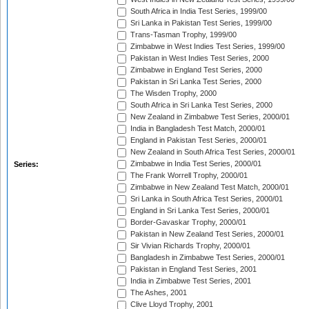
South Africa in India Test Series, 1999/00
Sri Lanka in Pakistan Test Series, 1999/00
Trans-Tasman Trophy, 1999/00
Zimbabwe in West Indies Test Series, 1999/00
Pakistan in West Indies Test Series, 2000
Zimbabwe in England Test Series, 2000
Pakistan in Sri Lanka Test Series, 2000
The Wisden Trophy, 2000
South Africa in Sri Lanka Test Series, 2000
New Zealand in Zimbabwe Test Series, 2000/01
India in Bangladesh Test Match, 2000/01
England in Pakistan Test Series, 2000/01
New Zealand in South Africa Test Series, 2000/01
Zimbabwe in India Test Series, 2000/01
Series:
The Frank Worrell Trophy, 2000/01
Zimbabwe in New Zealand Test Match, 2000/01
Sri Lanka in South Africa Test Series, 2000/01
England in Sri Lanka Test Series, 2000/01
Border-Gavaskar Trophy, 2000/01
Pakistan in New Zealand Test Series, 2000/01
Sir Vivian Richards Trophy, 2000/01
Bangladesh in Zimbabwe Test Series, 2000/01
Pakistan in England Test Series, 2001
India in Zimbabwe Test Series, 2001
The Ashes, 2001
Clive Lloyd Trophy, 2001