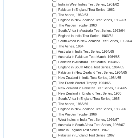
India in West Indies Test Series, 1961/62
Pakistan in England Test Series, 1962
The Ashes, 1962/63
England in New Zealand Test Series, 1962/63
The Wisden Trophy, 1963
South Africa in Australia Test Series, 1963/64
England in India Test Series, 1963/64
South Africa in New Zealand Test Series, 1963/64
The Ashes, 1964
Australia in India Test Series, 1964/65
Australia in Pakistan Test Match, 1964/65
Pakistan in Australia Test Match, 1964/65
England in South Africa Test Series, 1964/65
Pakistan in New Zealand Test Series, 1964/65
New Zealand in India Test Series, 1964/65
The Frank Worrell Trophy, 1964/65
New Zealand in Pakistan Test Series, 1964/65
New Zealand in England Test Series, 1965
South Africa in England Test Series, 1965
The Ashes, 1965/66
England in New Zealand Test Series, 1965/66
The Wisden Trophy, 1966
West Indies in India Test Series, 1966/67
Australia in South Africa Test Series, 1966/67
India in England Test Series, 1967
Pakistan in England Test Series, 1967