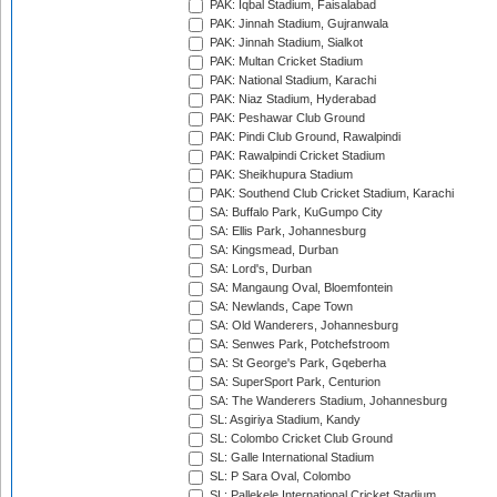
PAK: Iqbal Stadium, Faisalabad
PAK: Jinnah Stadium, Gujranwala
PAK: Jinnah Stadium, Sialkot
PAK: Multan Cricket Stadium
PAK: National Stadium, Karachi
PAK: Niaz Stadium, Hyderabad
PAK: Peshawar Club Ground
PAK: Pindi Club Ground, Rawalpindi
PAK: Rawalpindi Cricket Stadium
PAK: Sheikhupura Stadium
PAK: Southend Club Cricket Stadium, Karachi
SA: Buffalo Park, KuGumpo City
SA: Ellis Park, Johannesburg
SA: Kingsmead, Durban
SA: Lord's, Durban
SA: Mangaung Oval, Bloemfontein
SA: Newlands, Cape Town
SA: Old Wanderers, Johannesburg
SA: Senwes Park, Potchefstroom
SA: St George's Park, Gqeberha
SA: SuperSport Park, Centurion
SA: The Wanderers Stadium, Johannesburg
SL: Asgiriya Stadium, Kandy
SL: Colombo Cricket Club Ground
SL: Galle International Stadium
SL: P Sara Oval, Colombo
SL: Pallekele International Cricket Stadium