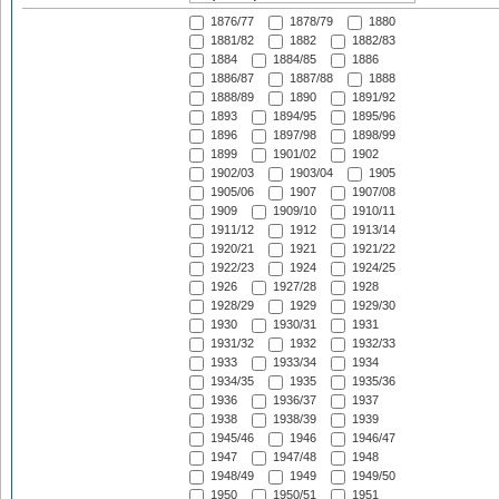
1876/77
1878/79
1880
1881/82
1882
1882/83
1884
1884/85
1886
1886/87
1887/88
1888
1888/89
1890
1891/92
1893
1894/95
1895/96
1896
1897/98
1898/99
1899
1901/02
1902
1902/03
1903/04
1905
1905/06
1907
1907/08
1909
1909/10
1910/11
1911/12
1912
1913/14
1920/21
1921
1921/22
1922/23
1924
1924/25
1926
1927/28
1928
1928/29
1929
1929/30
1930
1930/31
1931
1931/32
1932
1932/33
1933
1933/34
1934
1934/35
1935
1935/36
1936
1936/37
1937
1938
1938/39
1939
1945/46
1946
1946/47
1947
1947/48
1948
1948/49
1949
1949/50
1950
1950/51
1951