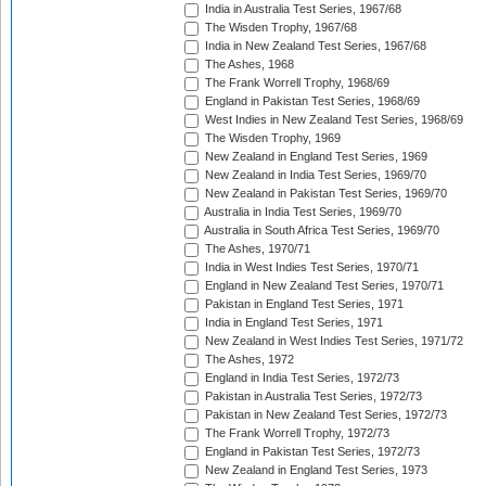
India in Australia Test Series, 1967/68
The Wisden Trophy, 1967/68
India in New Zealand Test Series, 1967/68
The Ashes, 1968
The Frank Worrell Trophy, 1968/69
England in Pakistan Test Series, 1968/69
West Indies in New Zealand Test Series, 1968/69
The Wisden Trophy, 1969
New Zealand in England Test Series, 1969
New Zealand in India Test Series, 1969/70
New Zealand in Pakistan Test Series, 1969/70
Australia in India Test Series, 1969/70
Australia in South Africa Test Series, 1969/70
The Ashes, 1970/71
India in West Indies Test Series, 1970/71
England in New Zealand Test Series, 1970/71
Pakistan in England Test Series, 1971
India in England Test Series, 1971
New Zealand in West Indies Test Series, 1971/72
The Ashes, 1972
England in India Test Series, 1972/73
Pakistan in Australia Test Series, 1972/73
Pakistan in New Zealand Test Series, 1972/73
The Frank Worrell Trophy, 1972/73
England in Pakistan Test Series, 1972/73
New Zealand in England Test Series, 1973