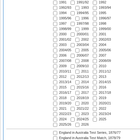
1991
1991/92
1992
1992/93
1993
1993/94
1994
1994/95
1995
1995/96
1996
1996/97
1997
1997/98
1998
1998/99
1999
1999/00
2000
2000/01
2001
2001/02
2002
2002/03
2003
2003/04
2004
2004/05
2005
2005/06
2006
2006/07
2007
2007/08
2008
2008/09
2009
2009/10
2010
2010/11
2011
2011/12
2012
2012/13
2013
2013/14
2014
2014/15
2015
2015/16
2016
2016/17
2017
2017/18
2018
2018/19
2019
2019/20
2020
2020/21
2021
2021/22
2022
2022/23
2023
2023/24
2024
2024/25
2025
2025/26
2026
England in Australia Test Series, 1876/77
England in Australia Test Match, 1878/79