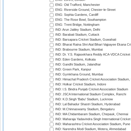
ENG: Old Trafford, Manchester
ENG: Riverside Ground, Chester-le-Street
ENG: Sophia Gardens, Cardiff
ENG: The Rose Bowl, Southampton
ENG: Trent Bridge, Nottingham
IND: Arun Jaitley Stadium, Delhi
IND: Barabati Stadium, Cuttack
IND: Barsapara Cricket Stadium, Guwahati
IND: Bharat Ratna Shri Atal Bihari Vajpayee Ekana C
IND: Brabourne Stadium, Mumbai
IND: Dr. Y.S. Rajasekhara Reddy ACA-VDCA Cricket
IND: Eden Gardens, Kolkata
IND: Gandhi Stadium, Jalandhar
IND: Green Park, Kanpur
IND: Gymkhana Ground, Mumbai
IND: Himachal Pradesh Cricket Association Stadium
IND: Holkar Cricket Stadium, Indore
IND: I.S. Bindra Punjab Cricket Association Stadium
IND: JSCA International Stadium Complex, Ranchi
IND: K.D.Singh 'Babu' Stadium, Lucknow
IND: Lal Bahadur Shastri Stadium, Hyderabad
IND: M.Chinnaswamy Stadium, Bengaluru
IND: MA Chidambaram Stadium, Chepauk, Chennai
IND: Maharaja Yadavindra Singh International Cricke
IND: Maharashtra Cricket Association Stadium, Pune
IND: Narendra Modi Stadium, Motera, Ahmedabad