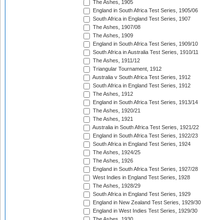
The Ashes, 1905
England in South Africa Test Series, 1905/06
South Africa in England Test Series, 1907
The Ashes, 1907/08
The Ashes, 1909
England in South Africa Test Series, 1909/10
South Africa in Australia Test Series, 1910/11
The Ashes, 1911/12
Triangular Tournament, 1912
Australia v South Africa Test Series, 1912
South Africa in England Test Series, 1912
The Ashes, 1912
England in South Africa Test Series, 1913/14
The Ashes, 1920/21
The Ashes, 1921
Australia in South Africa Test Series, 1921/22
England in South Africa Test Series, 1922/23
South Africa in England Test Series, 1924
The Ashes, 1924/25
The Ashes, 1926
England in South Africa Test Series, 1927/28
West Indies in England Test Series, 1928
The Ashes, 1928/29
South Africa in England Test Series, 1929
England in New Zealand Test Series, 1929/30
England in West Indies Test Series, 1929/30
The Ashes, 1930