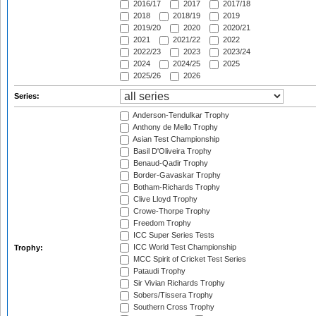
2016/17
2017
2017/18
2018
2018/19
2019
2019/20
2020
2020/21
2021
2021/22
2022
2022/23
2023
2023/24
2024
2024/25
2025
2025/26
2026
Series:
Anderson-Tendulkar Trophy
Anthony de Mello Trophy
Asian Test Championship
Basil D'Oliveira Trophy
Benaud-Qadir Trophy
Border-Gavaskar Trophy
Botham-Richards Trophy
Clive Lloyd Trophy
Crowe-Thorpe Trophy
Freedom Trophy
ICC Super Series Tests
ICC World Test Championship
Trophy:
MCC Spirit of Cricket Test Series
Pataudi Trophy
Sir Vivian Richards Trophy
Sobers/Tissera Trophy
Southern Cross Trophy