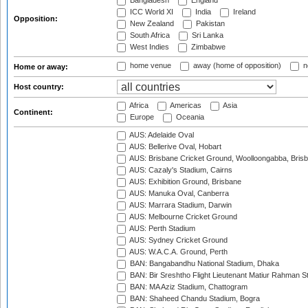
Bangladesh
England
ICC World XI
India
Ireland
Opposition:
New Zealand
Pakistan
South Africa
Sri Lanka
West Indies
Zimbabwe
home venue
away (home of opposition)
n
Home or away:
Host country:
Africa
Americas
Asia
Continent:
Europe
Oceania
AUS: Adelaide Oval
AUS: Bellerive Oval, Hobart
AUS: Brisbane Cricket Ground, Woolloongabba, Bris
AUS: Cazaly's Stadium, Cairns
AUS: Exhibition Ground, Brisbane
AUS: Manuka Oval, Canberra
AUS: Marrara Stadium, Darwin
AUS: Melbourne Cricket Ground
AUS: Perth Stadium
AUS: Sydney Cricket Ground
AUS: W.A.C.A. Ground, Perth
BAN: Bangabandhu National Stadium, Dhaka
BAN: Bir Sreshtho Flight Lieutenant Matiur Rahman 
BAN: MA Aziz Stadium, Chattogram
BAN: Shaheed Chandu Stadium, Bogra