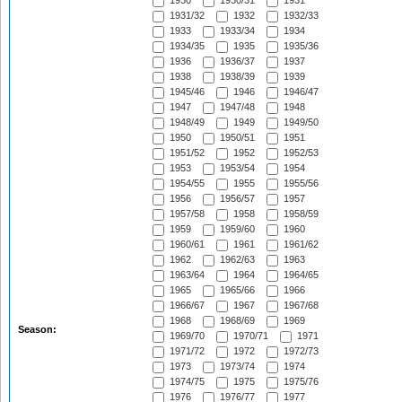
1930
1930/31
1931
1931/32
1932
1932/33
1933
1933/34
1934
1934/35
1935
1935/36
1936
1936/37
1937
1938
1938/39
1939
1945/46
1946
1946/47
1947
1947/48
1948
1948/49
1949
1949/50
1950
1950/51
1951
1951/52
1952
1952/53
1953
1953/54
1954
1954/55
1955
1955/56
1956
1956/57
1957
1957/58
1958
1958/59
1959
1959/60
1960
1960/61
1961
1961/62
1962
1962/63
1963
1963/64
1964
1964/65
1965
1965/66
1966
1966/67
1967
1967/68
1968
1968/69
1969
Season:
1969/70
1970/71
1971
1971/72
1972
1972/73
1973
1973/74
1974
1974/75
1975
1975/76
1976
1976/77
1977