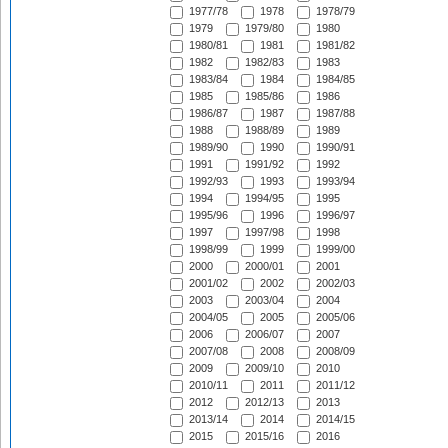
1977/78
1978
1978/79
1979
1979/80
1980
1980/81
1981
1981/82
1982
1982/83
1983
1983/84
1984
1984/85
1985
1985/86
1986
1986/87
1987
1987/88
1988
1988/89
1989
1989/90
1990
1990/91
1991
1991/92
1992
1992/93
1993
1993/94
1994
1994/95
1995
1995/96
1996
1996/97
1997
1997/98
1998
1998/99
1999
1999/00
2000
2000/01
2001
2001/02
2002
2002/03
2003
2003/04
2004
2004/05
2005
2005/06
2006
2006/07
2007
2007/08
2008
2008/09
2009
2009/10
2010
2010/11
2011
2011/12
2012
2012/13
2013
2013/14
2014
2014/15
2015
2015/16
2016