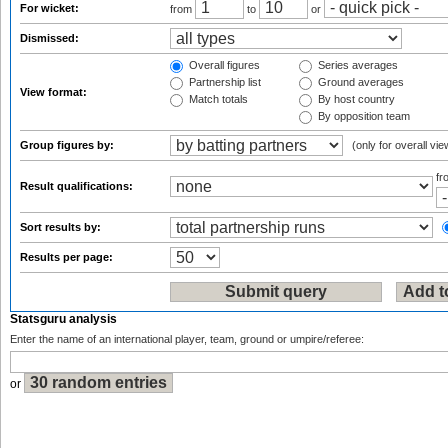
For wicket:
from
to
or
Dismissed:
Overall figures
Series averages
Partnership list
Ground averages
View format:
Match totals
By host country
By opposition team
Group figures by:
(only for overall vie
f
Result qualifications:
Sort results by:
Results per page:
Statsguru analysis
Enter the name of an international player, team, ground or umpire/referee:
or