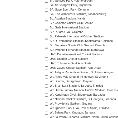
SA: Senwes Park, Potchefstroom
SA: St George's Park, Gqeberha
SA: SuperSport Park, Centurion
SA: The Wanderers Stadium, Johannesburg
SL: Asgiriya Stadium, Kandy
SL: Colombo Cricket Club Ground
SL: Galle International Stadium
SL: P Sara Oval, Colombo
SL: Pallekele International Cricket Stadium
SL: R.Premadasa Stadium, Khettarama, Colombo
SL: Sinhalese Sports Club Ground, Colombo
SL: Tyronne Fernando Stadium, Moratuwa
UAE: Dubai International Cricket Stadium
UAE: Sharjah Cricket Stadium
UAE: Tolerance Oval, Abu Dhabi
UAE: Zayed Cricket Stadium, Abu Dhabi
WI: Antigua Recreation Ground, St John's, Antigua
WI: Arnos Vale Ground, Kingstown, St Vincent
WI: Bourda, Georgetown, Guyana
WI: Brian Lara Stadium, Tarouba, Trinidad
WI: Daren Sammy National Cricket Stadium, Gros Isle
WI: Kensington Oval, Bridgetown, Barbados
WI: National Cricket Stadium, St George's, Grenada
WI: Providence Stadium, Guyana
WI: Queen's Park Oval, Port of Spain, Trinidad
WI: Sabina Park, Kingston, Jamaica
WI: Sir Vivian Richards Stadium, North Sound, Antigu