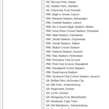
NZ: McLean Park, Napier
NZ: Seddon Park, Hamilton
NZ: University Oval, Dunedin
PAK: Bagh-e-Jinnah, Lahore
PAK: Bahawal Stadium, Bahawalpur
PAK: Gaddafi Stadium, Lahore
PAK: Ibn-e-Qasim Bagh Stadium, Multan
PAK: Imran Khan Cricket Stadium, Peshawar
PAK: Iqbal Stadium, Faisalabad
PAK: Jinnah Stadium, Gujranwala
PAK: Jinnah Stadium, Sialkot
PAK: Multan Cricket Stadium
PAK: National Stadium, Karachi
PAK: Niaz Stadium, Hyderabad
PAK: Peshawar Club Ground
PAK: Pindi Club Ground, Rawalpindi
PAK: Rawalpindi Cricket Stadium
PAK: Sheikhupura Stadium
PAK: Southend Club Cricket Stadium, Karachi
SA: Buffalo Park, KuGumpo City
SA: Ellis Park, Johannesburg
SA: Kingsmead, Durban
SA: Lord's, Durban
SA: Mangaung Oval, Bloemfontein
SA: Newlands, Cape Town
SA: Old Wanderers, Johannesburg