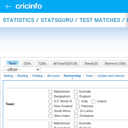
STATISTICS / STATSGURU / TEST MATCHES /
Tests
ODIs
T20Is
All Test/ODI/T20I
Twenty20
Women's ODIs
Batting
|
Bowling
|
Fielding
|
All-round
|
Partnership
|
Team
|
Umpire and referee
|
Afghanistan
Australia
Bangladesh
England
ICC World XI
India
Ireland
Team:
New Zealand
Pakistan
South Africa
Sri Lanka
West Indies
Zimbabwe
Afghanistan
Australia