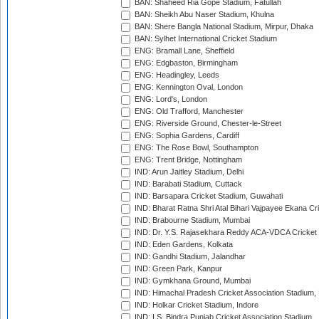
BAN: Shaheed Ria Gope Stadium, Fatullah
BAN: Sheikh Abu Naser Stadium, Khulna
BAN: Shere Bangla National Stadium, Mirpur, Dhaka
BAN: Sylhet International Cricket Stadium
ENG: Bramall Lane, Sheffield
ENG: Edgbaston, Birmingham
ENG: Headingley, Leeds
ENG: Kennington Oval, London
ENG: Lord's, London
ENG: Old Trafford, Manchester
ENG: Riverside Ground, Chester-le-Street
ENG: Sophia Gardens, Cardiff
ENG: The Rose Bowl, Southampton
ENG: Trent Bridge, Nottingham
IND: Arun Jaitley Stadium, Delhi
IND: Barabati Stadium, Cuttack
IND: Barsapara Cricket Stadium, Guwahati
IND: Bharat Ratna Shri Atal Bihari Vajpayee Ekana C
IND: Brabourne Stadium, Mumbai
IND: Dr. Y.S. Rajasekhara Reddy ACA-VDCA Cricket
IND: Eden Gardens, Kolkata
IND: Gandhi Stadium, Jalandhar
IND: Green Park, Kanpur
IND: Gymkhana Ground, Mumbai
IND: Himachal Pradesh Cricket Association Stadium
IND: Holkar Cricket Stadium, Indore
IND: I.S. Bindra Punjab Cricket Association Stadium