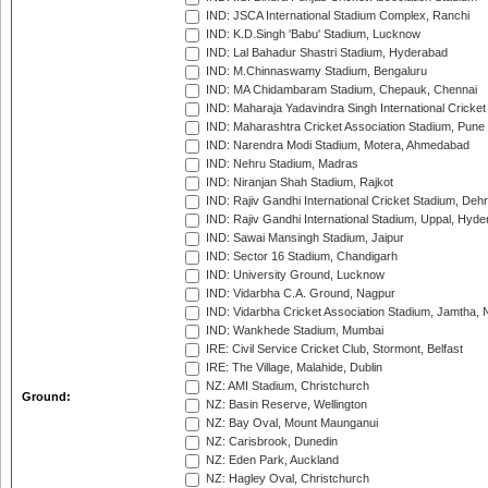
IND: JSCA International Stadium Complex, Ranchi
IND: K.D.Singh 'Babu' Stadium, Lucknow
IND: Lal Bahadur Shastri Stadium, Hyderabad
IND: M.Chinnaswamy Stadium, Bengaluru
IND: MA Chidambaram Stadium, Chepauk, Chennai
IND: Maharaja Yadavindra Singh International Cricke
IND: Maharashtra Cricket Association Stadium, Pune
IND: Narendra Modi Stadium, Motera, Ahmedabad
IND: Nehru Stadium, Madras
IND: Niranjan Shah Stadium, Rajkot
IND: Rajiv Gandhi International Cricket Stadium, Deh
IND: Rajiv Gandhi International Stadium, Uppal, Hyd
IND: Sawai Mansingh Stadium, Jaipur
IND: Sector 16 Stadium, Chandigarh
IND: University Ground, Lucknow
IND: Vidarbha C.A. Ground, Nagpur
IND: Vidarbha Cricket Association Stadium, Jamtha,
IND: Wankhede Stadium, Mumbai
IRE: Civil Service Cricket Club, Stormont, Belfast
IRE: The Village, Malahide, Dublin
NZ: AMI Stadium, Christchurch
Ground:
NZ: Basin Reserve, Wellington
NZ: Bay Oval, Mount Maunganui
NZ: Carisbrook, Dunedin
NZ: Eden Park, Auckland
NZ: Hagley Oval, Christchurch