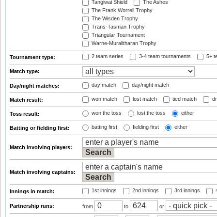
Tangiwai Shield
The Ashes
The Frank Worrell Trophy
The Wisden Trophy
Trans-Tasman Trophy
Triangular Tournament
Warne-Muralitharan Trophy
2 team series
3-4 team tournaments
5+ t
Tournament type:
Match type:
day match
day/night match
Day/night matches:
won match
lost match
tied match
dr
Match result:
won the toss
lost the toss
either
Toss result:
batting first
fielding first
either
Batting or fielding first:
Match involving players:
Match involving captains:
1st innings
2nd innings
3rd innings
4
Innings in match:
Partnership runs:
from
to
or