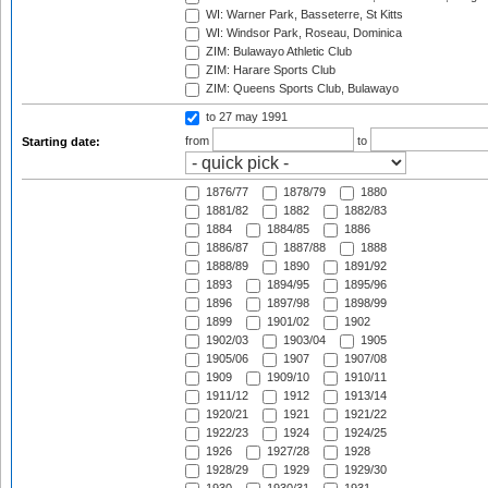
WI: Warner Park, Basseterre, St Kitts
WI: Windsor Park, Roseau, Dominica
ZIM: Bulawayo Athletic Club
ZIM: Harare Sports Club
ZIM: Queens Sports Club, Bulawayo
to 27 may 1991
from
to
Starting date:
1876/77
1878/79
1880
1881/82
1882
1882/83
1884
1884/85
1886
1886/87
1887/88
1888
1888/89
1890
1891/92
1893
1894/95
1895/96
1896
1897/98
1898/99
1899
1901/02
1902
1902/03
1903/04
1905
1905/06
1907
1907/08
1909
1909/10
1910/11
1911/12
1912
1913/14
1920/21
1921
1921/22
1922/23
1924
1924/25
1926
1927/28
1928
1928/29
1929
1929/30