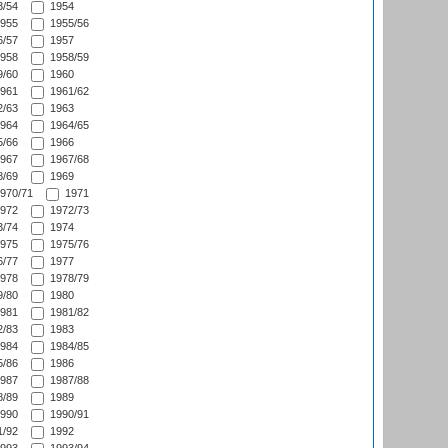
/54
1954
955
1955/56
/57
1957
958
1958/59
/60
1960
961
1961/62
/63
1963
964
1964/65
/66
1966
967
1967/68
/69
1969
970/71
1971
972
1972/73
/74
1974
975
1975/76
/77
1977
978
1978/79
/80
1980
981
1981/82
/83
1983
984
1984/85
/86
1986
987
1987/88
/89
1989
990
1990/91
/92
1992