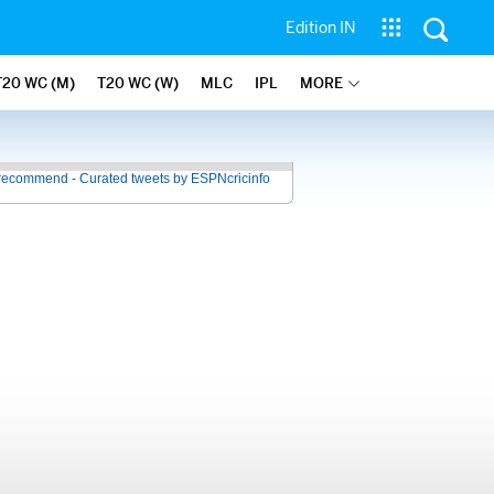
Edition IN
T20 WC (M)
T20 WC (W)
MLC
IPL
MORE
recommend - Curated tweets by ESPNcricinfo