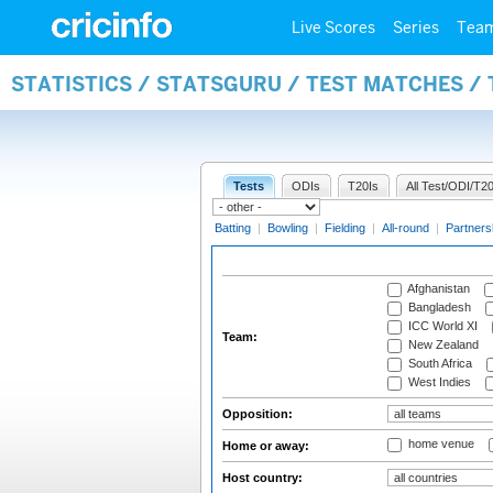
Live Scores
Series
Tea
STATISTICS / STATSGURU / TEST MATCHES /
Tests
ODIs
T20Is
All Test/ODI/T20
Batting
|
Bowling
|
Fielding
|
All-round
|
Partners
Afghanistan
Bangladesh
ICC World XI
Team:
New Zealand
South Africa
West Indies
Opposition:
home venue
Home or away:
Host country: