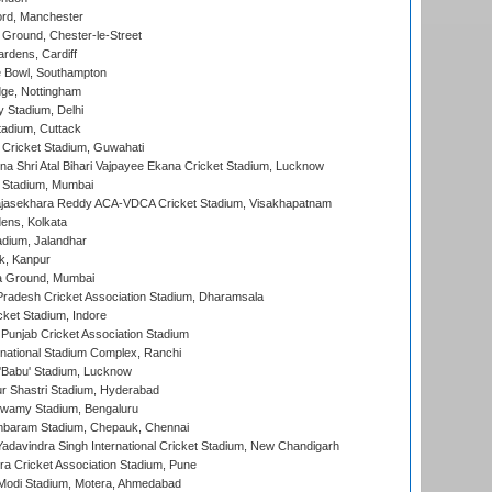
ord, Manchester
Ground, Chester-le-Street
rdens, Cardiff
Bowl, Southampton
ge, Nottingham
y Stadium, Delhi
tadium, Cuttack
Cricket Stadium, Guwahati
na Shri Atal Bihari Vajpayee Ekana Cricket Stadium, Lucknow
 Stadium, Mumbai
Rajasekhara Reddy ACA-VDCA Cricket Stadium, Visakhapatnam
ens, Kolkata
dium, Jalandhar
k, Kanpur
 Ground, Mumbai
radesh Cricket Association Stadium, Dharamsala
cket Stadium, Indore
 Punjab Cricket Association Stadium
national Stadium Complex, Ranchi
'Babu' Stadium, Lucknow
r Shastri Stadium, Hyderabad
wamy Stadium, Bengaluru
baram Stadium, Chepauk, Chennai
adavindra Singh International Cricket Stadium, New Chandigarh
a Cricket Association Stadium, Pune
Modi Stadium, Motera, Ahmedabad