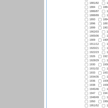
1881/82
1
1884
1884
1886/87
1
1888/89
1
1893
1894
1896
1897
1899
1901
1902/03
1
1905/06
1
1909
1909
1911/12
1
1920/21
1
1922/23
1
1926
1927
1928/29
1
1930
1930
1931/32
1
1933
1933
1934/35
1
1936
1936
1938
1938
1945/46
1
1947
1947
1948/49
1
1950
1950
1951/52
1