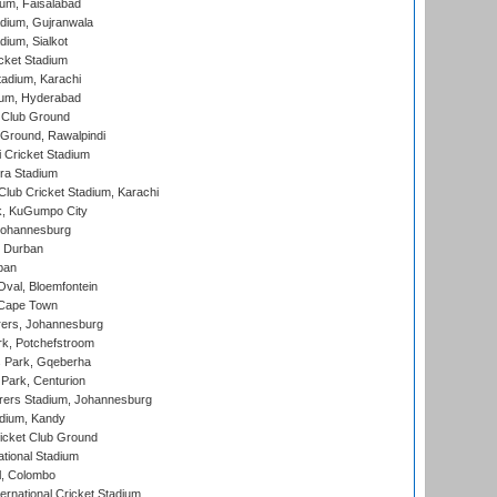
ium, Faisalabad
dium, Gujranwala
dium, Sialkot
cket Stadium
tadium, Karachi
ium, Hyderabad
 Club Ground
 Ground, Rawalpindi
 Cricket Stadium
ra Stadium
lub Cricket Stadium, Karachi
k, KuGumpo City
 Johannesburg
 Durban
ban
val, Bloemfontein
 Cape Town
ers, Johannesburg
k, Potchefstroom
s Park, Gqeberha
Park, Centurion
ers Stadium, Johannesburg
adium, Kandy
icket Club Ground
ational Stadium
l, Colombo
ternational Cricket Stadium