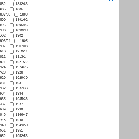
882
1882/83
/85
1886
887/88
1888
890
1891/92
/95
1895/96
/98
1898/99
/02
1902
903/04
1905
907
1907/08
/10
1910/11
912
1913/14
921
1921/22
924
1924/25
/28
1928
929
1929/30
/31
1931
932
1932/33
/34
1934
935
1935/36
/37
1937
/39
1939
946
1946/47
/48
1948
949
1949/50
/51
1951
952
1952/53