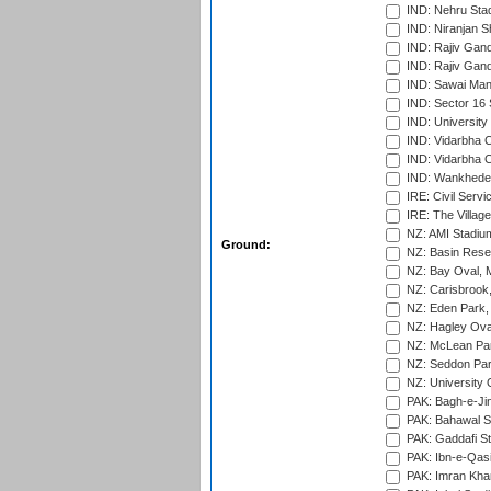
IND: Nehru Sta
IND: Niranjan S
IND: Rajiv Gand
IND: Rajiv Gand
IND: Sawai Mans
IND: Sector 16 
IND: Universit
IND: Vidarbha 
IND: Vidarbha C
IND: Wankhede
IRE: Civil Servi
IRE: The Village
NZ: AMI Stadium
Ground:
NZ: Basin Reser
NZ: Bay Oval, 
NZ: Carisbrook
NZ: Eden Park,
NZ: Hagley Oval
NZ: McLean Par
NZ: Seddon Par
NZ: University 
PAK: Bagh-e-Ji
PAK: Bahawal S
PAK: Gaddafi St
PAK: Ibn-e-Qas
PAK: Imran Kha