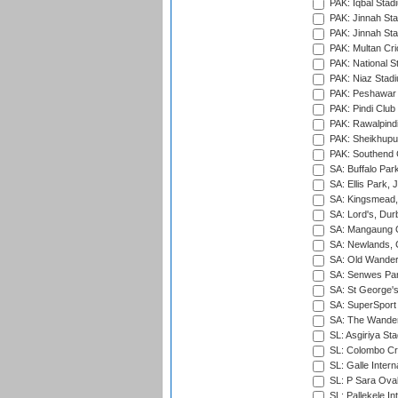
PAK: Iqbal Stad
PAK: Jinnah Sta
PAK: Jinnah Sta
PAK: Multan Cri
PAK: National S
PAK: Niaz Stad
PAK: Peshawar
PAK: Pindi Club
PAK: Rawalpindi
PAK: Sheikhupu
PAK: Southend C
SA: Buffalo Par
SA: Ellis Park,
SA: Kingsmead,
SA: Lord's, Dur
SA: Mangaung O
SA: Newlands,
SA: Old Wander
SA: Senwes Par
SA: St George'
SA: SuperSport 
SA: The Wander
SL: Asgiriya St
SL: Colombo Cr
SL: Galle Intern
SL: P Sara Ova
SL: Pallekele In