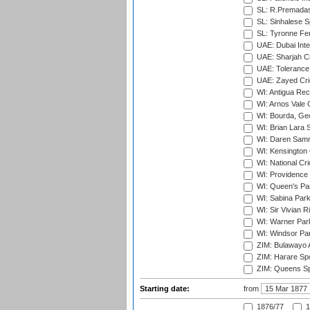
SL: R.Premadas
SL: Sinhalese S
SL: Tyronne Fe
UAE: Dubai Inte
UAE: Sharjah Cr
UAE: Tolerance 
UAE: Zayed Cric
WI: Antigua Rec
WI: Arnos Vale 
WI: Bourda, Ge
WI: Brian Lara S
WI: Daren Sammy
WI: Kensington 
WI: National Cr
WI: Providence
WI: Queen's Park
WI: Sabina Park
WI: Sir Vivian R
WI: Warner Park,
WI: Windsor Pa
ZIM: Bulawayo A
ZIM: Harare Spo
ZIM: Queens Sp
Starting date:
from
1876/77
1