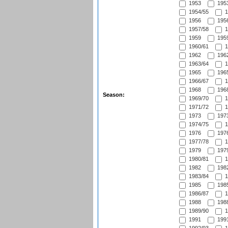
1953
1953
1954/55
1
1956
1956
1957/58
1
1959
1959
1960/61
1
1962
1962
1963/64
1
1965
1965
1966/67
1
1968
1968
Season:
1969/70
1
1971/72
1
1973
1973
1974/75
1
1976
1976
1977/78
1
1979
1979
1980/81
1
1982
1982
1983/84
1
1985
1985
1986/87
1
1988
1988
1989/90
1
1991
1991