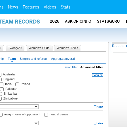
ms
News
Features
Videos
Stats
 TEAM RECORDS
2026
ASK CRICINFO
STATSGURU
Readers 
I
Twenty20
Women's ODIs
Women's T20Is
hip
|
Team
|
Umpire and referee
|
Aggregate/overall
Basic filter
|
Advanced filter
Australia
England
India
Ireland
Pakistan
Sri Lanka
Zimbabwe
away (home of opposition)
neutral venue