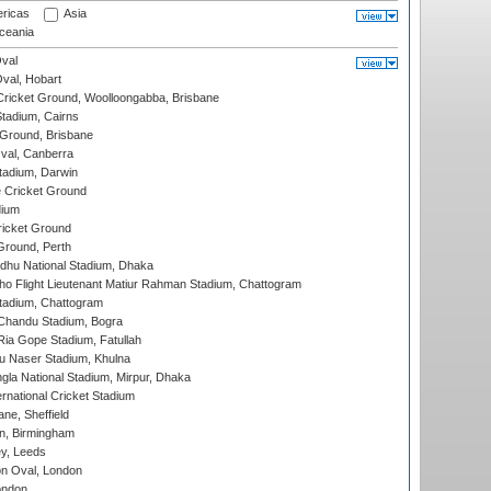
ricas
Asia
eania
val
Oval, Hobart
ricket Ground, Woolloongabba, Brisbane
tadium, Cairns
 Ground, Brisbane
al, Canberra
tadium, Darwin
 Cricket Ground
dium
icket Ground
Ground, Perth
hu National Stadium, Dhaka
ho Flight Lieutenant Matiur Rahman Stadium, Chattogram
tadium, Chattogram
handu Stadium, Bogra
ia Gope Stadium, Fatullah
u Naser Stadium, Khulna
la National Stadium, Mirpur, Dhaka
rnational Cricket Stadium
ne, Sheffield
, Birmingham
y, Leeds
n Oval, London
ondon