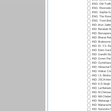
ENG: Old Traff
ENG: Riverside 
ENG: Sophia Ga
ENG: The Rose 
ENG: Trent Brid
IND: Arun Jaitle
IND: Barabati S
IND: Barsapara 
IND: Bharat Rat
IND: Brabourne
IND: Dr. Y.S. 
IND: Eden Gard
IND: Gandhi Sta
IND: Green Par
IND: Gymkhana
IND: Himachal P
IND: Holkar Cri
IND: I.S. Bindra
IND: JSCA Inter
IND: K.D.Singh 
IND: Lal Bahadu
IND: M.Chinnas
IND: MA Chidam
IND: Maharaja Y
IND: Maharashtr
IND: Narendra 