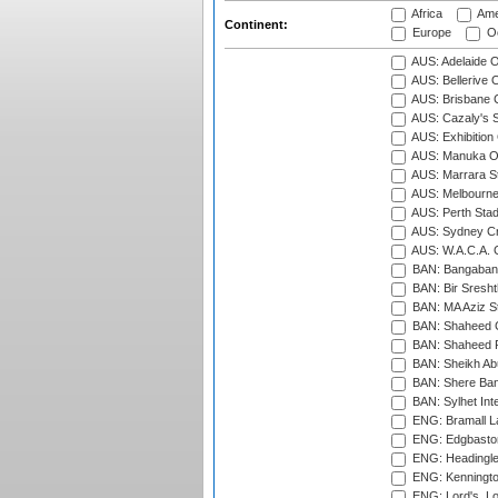
Africa
Ame
Continent:
Europe
Oc
AUS: Adelaide O
AUS: Bellerive 
AUS: Brisbane C
AUS: Cazaly's S
AUS: Exhibition
AUS: Manuka Ov
AUS: Marrara S
AUS: Melbourne
AUS: Perth Sta
AUS: Sydney Cr
AUS: W.A.C.A. 
BAN: Bangaband
BAN: Bir Sresht
BAN: MA Aziz S
BAN: Shaheed C
BAN: Shaheed R
BAN: Sheikh Ab
BAN: Shere Bang
BAN: Sylhet Inte
ENG: Bramall La
ENG: Edgbaston
ENG: Headingle
ENG: Kenningto
ENG: Lord's, L