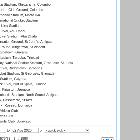
a Stadium, Khettarama, Colombo
ports Club Ground, Colombo
rnando Stadium, Moratuwa
rnational Cricket Stadium
icket Stadium
Oval, Abu Dhabi
ket Stadium, Abu Dhabi
reation Ground, St John's, Antigua
Ground, Kingstown, St Vincent
orgetown, Guyana
tadium, Tarouba, Trinidad
 National Cricket Stadium, Gros Islet, St Lucia
Oval, Bridgetown, Barbados
icket Stadium, St George's, Grenada
 Stadium, Guyana
 Oval, Port of Spain, Trinidad
, Kingston, Jamaica
ichards Stadium, North Sound, Antigua
 Basseterre, St Kitts
rk, Roseau, Dominica
thletic Club
rts Club
orts Club, Bulawayo
to
or
878/79
1880