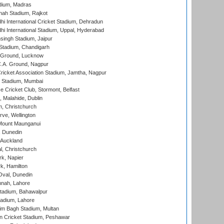
dium, Madras
hah Stadium, Rajkot
hi International Cricket Stadium, Dehradun
hi International Stadium, Uppal, Hyderabad
ingh Stadium, Jaipur
Stadium, Chandigarh
y Ground, Lucknow
C.A. Ground, Nagpur
ricket Association Stadium, Jamtha, Nagpur
 Stadium, Mumbai
ce Cricket Club, Stormont, Belfast
, Malahide, Dublin
, Christchurch
ve, Wellington
Mount Maunganui
, Dunedin
 Auckland
, Christchurch
k, Napier
k, Hamilton
Oval, Dunedin
nnah, Lahore
tadium, Bahawalpur
adium, Lahore
im Bagh Stadium, Multan
n Cricket Stadium, Peshawar