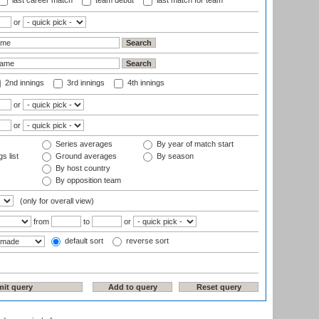
last career match
team debut
last match for team
or
2nd innings
3rd innings
4th innings
or
or
Series averages
By year of match start
s list
Ground averages
By season
By host country
By opposition team
(only for overall view)
from
to
or
default sort
reverse sort