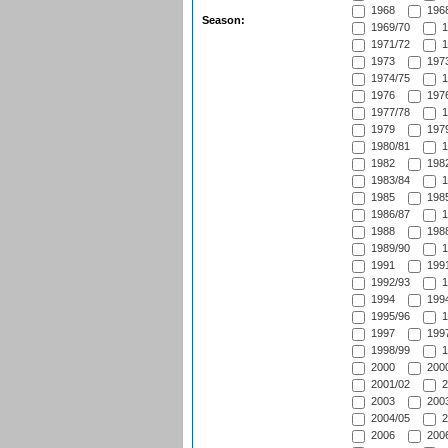
1968
1968
Season:
1969/70
1
1971/72
1
1973
1973
1974/75
1
1976
1976
1977/78
1
1979
1979
1980/81
1
1982
1982
1983/84
1
1985
1985
1986/87
1
1988
1988
1989/90
1
1991
1991
1992/93
1
1994
1994
1995/96
1
1997
1997
1998/99
1
2000
2000
2001/02
2
2003
2003
2004/05
2
2006
2006