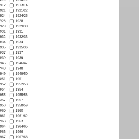
912
1913/14
921
1921/22
924
1924/25
/28
1928
929
1929/30
/31
1931
932
1932/33
/34
1934
935
1935/36
/37
1937
/39
1939
946
1946/47
/48
1948
949
1949/50
/51
1951
952
1952/53
/54
1954
955
1955/56
/57
1957
958
1958/59
/60
1960
961
1961/62
/63
1963
964
1964/65
/66
1966
967
1967/68