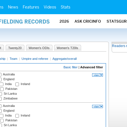
ms
News
Features
Videos
Stats
FIELDING RECORDS
2026
ASK CRICINFO
STATSGUR
Readers 
I
Twenty20
Women's ODIs
Women's T20Is
ship
|
Team
|
Umpire and referee
|
Aggregate/overall
Basic filter
|
Advanced filter
Australia
England
India
Ireland
Pakistan
Sri Lanka
Zimbabwe
Australia
England
India
Ireland
Pakistan
Sri Lanka