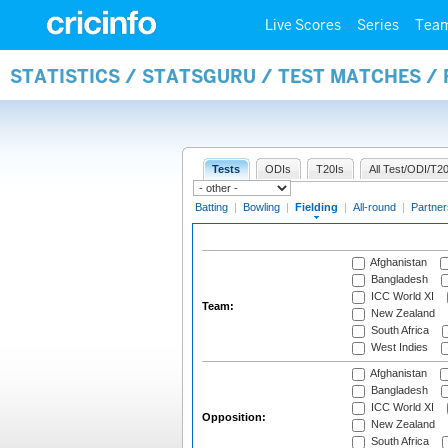
Live Scores
Series
Tea
STATISTICS / STATSGURU / TEST MATCHES / 
Tests
ODIs
T20Is
All Test/ODI/T20
Batting
|
Bowling
|
Fielding
|
All-round
|
Partner
Afghanistan
Bangladesh
ICC World XI
Team:
New Zealand
South Africa
West Indies
Afghanistan
Bangladesh
ICC World XI
Opposition:
New Zealand
South Africa