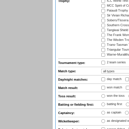
ICC World Test
Trophy:
MCC Spirit of Cr
Pataudi Trophy
Sir Vivian Rich
Sobers/Tissera
Southern Cross
Tangiwai Shield
The Frank Worr
The Wisden Tr
Trans-Tasman 
Triangular Tou
Warne-Muralith
2 team series
Tournament type:
Match type:
day match
Day/night matches:
won match
Match result:
won the toss
Toss result:
batting first
Batting or fielding first:
as captain
Captaincy:
as designated 
Wicketkeeper: