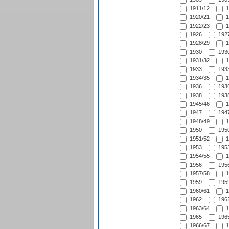
1911/12
1
1920/21
1
1922/23
1
1926
1927
1928/29
1
1930
1930
1931/32
1
1933
1933
1934/35
1
1936
1936
1938
1938
1945/46
1
1947
1947
1948/49
1
1950
1950
1951/52
1
1953
1953
1954/55
1
1956
1956
1957/58
1
1959
1959
1960/61
1
1962
1962
1963/64
1
1965
1965
1966/67
1