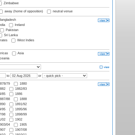
Zimbabwe
away (home of opposition)
neutral venue
angladesh
ndia
Ireland
Pakistan
Sri Lanka
rates
West Indies
ricas
Asia
eania
to
or
878/79
1880
882
1882/83
/85
1886
887/88
1888
890
1891/92
/95
1895/96
/98
1898/99
/02
1902
903/04
1905
907
1907/08
/10
1910/11