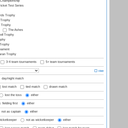
 Championship
icket Test Series
ards Trophy
 Trophy
 Trophy
The Ashes
ell Trophy
ophy
Trophy
rnament
aran Trophy
3-4 team tournaments
5+ team tournaments
day/night match
lost match
tied match
drawn match
lost the toss
either
fielding first
either
not as captain
either
wicketkeeper
not as wicketkeeper
either