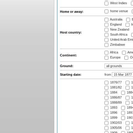
West Indies
home venue
Home or away:
Australia
B
England
I
New Zealand
Host country:
South Africa
United Arab Emi
Zimbabwe
Africa
Ame
Continent:
Europe
Oc
Ground:
Starting date:
from
1876/77
1
1881/82
1
1884
1884
1886/87
1
1888/89
1
1893
1894
1896
1897
1899
1901
1902/03
1
1905/06
1
1909
1909