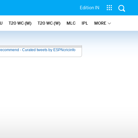
Edition IN
U
T20 WC (M)
T20 WC (W)
MLC
IPL
MORE
recommend - Curated tweets by ESPNcricinfo