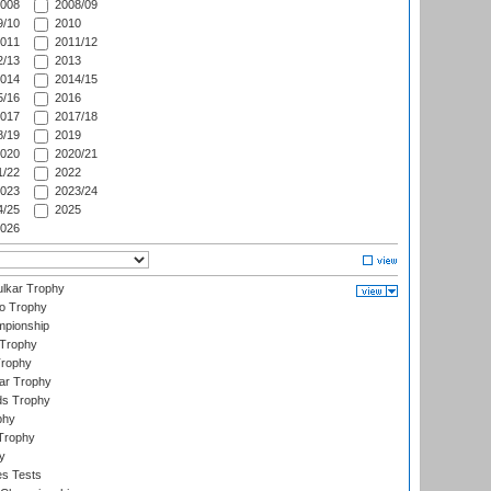
008
2008/09
/10
2010
011
2011/12
/13
2013
014
2014/15
/16
2016
017
2017/18
/19
2019
020
2020/21
/22
2022
023
2023/24
/25
2025
026
lkar Trophy
lo Trophy
mpionship
 Trophy
Trophy
ar Trophy
ds Trophy
phy
Trophy
y
es Tests