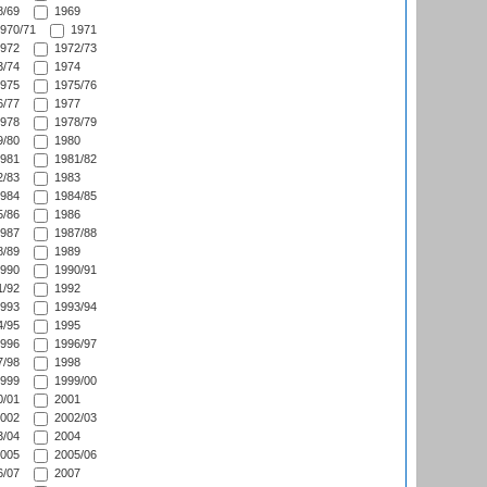
/69
1969
970/71
1971
972
1972/73
/74
1974
975
1975/76
/77
1977
978
1978/79
/80
1980
981
1981/82
/83
1983
984
1984/85
/86
1986
987
1987/88
/89
1989
990
1990/91
/92
1992
993
1993/94
/95
1995
996
1996/97
/98
1998
999
1999/00
/01
2001
002
2002/03
/04
2004
005
2005/06
/07
2007