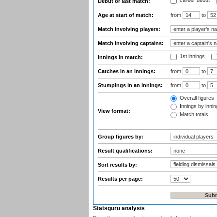
career debut
Debut or last match:
Age at start of match:
from
to
Match involving players:
Match involving captains:
1st innings
Innings in match:
Catches in an innings:
from
to
Stumpings in an innings:
from
to
Overall figures
Innings by inning
View format:
Match totals
Group figures by:
Result qualifications:
Sort results by:
Results per page:
Statsguru analysis