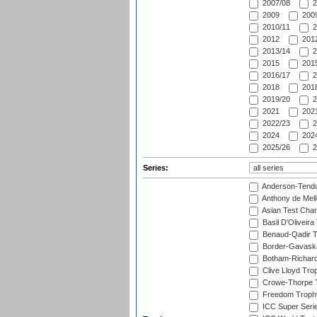
2007/08
2
2009
2009
2010/11
2
2012
2012
2013/14
2
2015
2015
2016/17
2
2018
2018
2019/20
2
2021
2021
2022/23
2
2024
2024
2025/26
2
Series:
Anderson-Tendu
Anthony de Mel
Asian Test Cha
Basil D'Oliveira
Benaud-Qadir 
Border-Gavask
Botham-Richar
Clive Lloyd Tro
Crowe-Thorpe 
Freedom Troph
ICC Super Seri