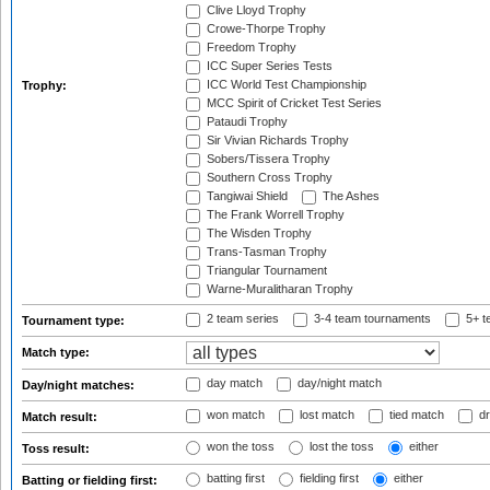
Clive Lloyd Trophy
Crowe-Thorpe Trophy
Freedom Trophy
ICC Super Series Tests
ICC World Test Championship
Trophy:
MCC Spirit of Cricket Test Series
Pataudi Trophy
Sir Vivian Richards Trophy
Sobers/Tissera Trophy
Southern Cross Trophy
Tangiwai Shield
The Ashes
The Frank Worrell Trophy
The Wisden Trophy
Trans-Tasman Trophy
Triangular Tournament
Warne-Muralitharan Trophy
2 team series
3-4 team tournaments
5+ t
Tournament type:
Match type:
day match
day/night match
Day/night matches:
won match
lost match
tied match
dr
Match result:
won the toss
lost the toss
either
Toss result:
batting first
fielding first
either
Batting or fielding first: