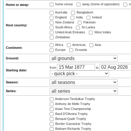
home venue
away (home of opposition)
n
Home or away:
Australia
Bangladesh
England
India
Ireland
New Zealand
Pakistan
Host country:
South Africa
Sri Lanka
United Arab Emirates
West Indies
Zimbabwe
Africa
Americas
Asia
Continent:
Europe
Oceania
Ground:
from
to
Starting date:
Season:
Series:
Anderson-Tendulkar Trophy
Anthony de Mello Trophy
Asian Test Championship
Basil D'Oliveira Trophy
Benaud-Qadir Trophy
Border-Gavaskar Trophy
Botham-Richards Trophy