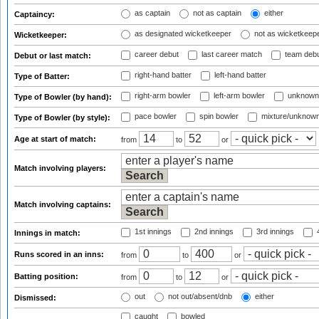
as captain
not as captain
either
Captaincy:
as designated wicketkeeper
not as wicketkeep
Wicketkeeper:
career debut
last career match
team deb
Debut or last match:
right-hand batter
left-hand batter
Type of Batter:
right-arm bowler
left-arm bowler
unknown
Type of Bowler (by hand):
pace bowler
spin bowler
mixture/unknow
Type of Bowler (by style):
Age at start of match:
from
to
or
Match involving players:
Match involving captains:
1st innings
2nd innings
3rd innings
4
Innings in match:
Runs scored in an inns:
from
to
or
Batting position:
from
to
or
out
not out/absent/dnb
either
Dismissed:
caught
bowled