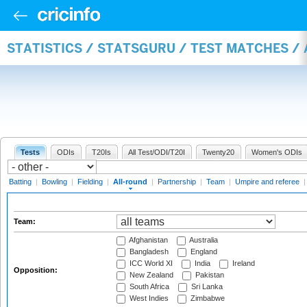
STATISTICS / STATSGURU / TEST MATCHES /
Tests
ODIs
T20Is
All Test/ODI/T20I
Twenty20
Women's ODIs
Batting
|
Bowling
|
Fielding
|
All-round
|
Partnership
|
Team
|
Umpire and referee
Team:
Afghanistan
Australia
Bangladesh
England
ICC World XI
India
Ireland
Opposition:
New Zealand
Pakistan
South Africa
Sri Lanka
West Indies
Zimbabwe