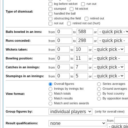
leg before wicket
run out
stumped
hit wicket
Type of dismissal:
handled the ball
obstructing the field
retired out
not out
retired not out (hurt)
Balls bowled in an inns:
from
to
or
Runs conceded:
from
to
or
Wickets taken:
from
to
or
Bowling position:
from
to
or
Catches in an innings:
from
to
or
Stumpings in an innings:
from
to
or
Overall figures
Series averages
Innings by innings list
Ground averages
Match totals
By host country
View format:
Match results
By opposition tea
Match and series awards
Group figures by:
(only for overall view)
from
Result qualifications: