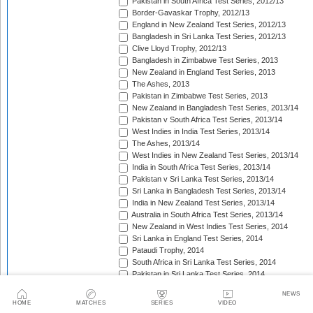
Pakistan in South Africa Test Series, 2012/13
Border-Gavaskar Trophy, 2012/13
England in New Zealand Test Series, 2012/13
Bangladesh in Sri Lanka Test Series, 2012/13
Clive Lloyd Trophy, 2012/13
Bangladesh in Zimbabwe Test Series, 2013
New Zealand in England Test Series, 2013
The Ashes, 2013
Pakistan in Zimbabwe Test Series, 2013
New Zealand in Bangladesh Test Series, 2013/14
Pakistan v South Africa Test Series, 2013/14
West Indies in India Test Series, 2013/14
The Ashes, 2013/14
West Indies in New Zealand Test Series, 2013/14
India in South Africa Test Series, 2013/14
Pakistan v Sri Lanka Test Series, 2013/14
Sri Lanka in Bangladesh Test Series, 2013/14
India in New Zealand Test Series, 2013/14
Australia in South Africa Test Series, 2013/14
New Zealand in West Indies Test Series, 2014
Sri Lanka in England Test Series, 2014
Pataudi Trophy, 2014
South Africa in Sri Lanka Test Series, 2014
Pakistan in Sri Lanka Test Series, 2014
South Africa in Zimbabwe Test Match, 2014
NEWS
Bangladesh in West Indies Test Series, 2014
HOME
MATCHES
SERIES
VIDEO
Pakistan v Australia Test Series, 2014/15