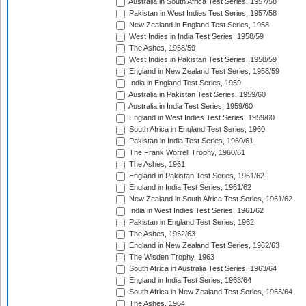
Australia in South Africa Test Series, 1957/58
Pakistan in West Indies Test Series, 1957/58
New Zealand in England Test Series, 1958
West Indies in India Test Series, 1958/59
The Ashes, 1958/59
West Indies in Pakistan Test Series, 1958/59
England in New Zealand Test Series, 1958/59
India in England Test Series, 1959
Australia in Pakistan Test Series, 1959/60
Australia in India Test Series, 1959/60
England in West Indies Test Series, 1959/60
South Africa in England Test Series, 1960
Pakistan in India Test Series, 1960/61
The Frank Worrell Trophy, 1960/61
The Ashes, 1961
England in Pakistan Test Series, 1961/62
England in India Test Series, 1961/62
New Zealand in South Africa Test Series, 1961/62
India in West Indies Test Series, 1961/62
Pakistan in England Test Series, 1962
The Ashes, 1962/63
England in New Zealand Test Series, 1962/63
The Wisden Trophy, 1963
South Africa in Australia Test Series, 1963/64
England in India Test Series, 1963/64
South Africa in New Zealand Test Series, 1963/64
The Ashes, 1964