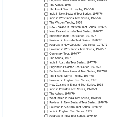
England in New Zealand Test Series, 1974/75
The Ashes, 1975
The Frank Worrell Trophy, 1975/76
India in New Zealand Test Series, 1975/76
India in West Indies Test Series, 1975/76
The Wisden Trophy, 1976
New Zealand in Pakistan Test Series, 1976/77
New Zealand in India Test Series, 1976/77
England in India Test Series, 1976/77
Pakistan in Australia Test Series, 1976/77
Australia in New Zealand Test Series, 1976/77
Pakistan in West Indies Test Series, 1976/77
Centenary Test, 1976/77
The Ashes, 1977
India in Australia Test Series, 1977/78
England in Pakistan Test Series, 1977/78
England in New Zealand Test Series, 1977/78
The Frank Worrell Trophy, 1977/78
Pakistan in England Test Series, 1978
New Zealand in England Test Series, 1978
India in Pakistan Test Series, 1978/79
The Ashes, 1978/79
West Indies in India Test Series, 1978/79
Pakistan in New Zealand Test Series, 1978/79
Pakistan in Australia Test Series, 1978/79
India in England Test Series, 1979
Australia in India Test Series, 1979/80