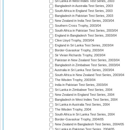
Sri Lanka in West Indies Test Series, 2003
Bangladesh in Australia Test Series, 2003
South Africa in England Test Series, 2003
Bangladesh in Pakistan Test Series, 2003
New Zealand in India Test Series, 2003/04
Southern Cross Trophy, 2003/04
South Africa in Pakistan Test Series, 2003/04
England in Bangladesh Test Series, 2003/04
Clive Lloyd Trophy, 2003/04
England in Sri Lanka Test Series, 2003/04
Border-Gavaskar Trophy, 2003/04
Sir Vivian Richards Trophy, 2003/04
Pakistan in New Zealand Test Series, 2003/04
Bangladesh in Zimbabwe Test Series, 2003/04
Australia in Sri Lanka Test Series, 2003/04
South Africa in New Zealand Test Series, 2003/04
The Wisden Trophy, 2003/04
India in Pakistan Test Series, 2003/04
Sri Lanka in Zimbabwe Test Series, 2004
New Zealand in England Test Series, 2004
Bangladesh in West Indies Test Series, 2004
Sri Lanka in Australia Test Series, 2004
The Wisden Trophy, 2004
South Africa in Sri Lanka Test Series, 2004
Border-Gavaskar Trophy, 2004/05
New Zealand in Bangladesh Test Series, 2004/05
Sri Lanka in Pakistan Test Series, 2004/05