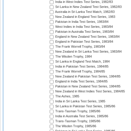
India in West Indies Test Series, 1982/83
Sri Lanka in New Zealand Test Series, 1982/83
Australia in Sri Lanka Test Match, 1982/83
New Zealand in England Test Series, 1983
Pakistan in India Test Series, 1983/84
West Indies in India Test Series, 1983/84
Pakistan in Australia Test Series, 1983/84
England in New Zealand Test Series, 1983/84
England in Pakistan Test Series, 1983/84
The Frank Worrell Trophy, 1983/84
New Zealand in Sri Lanka Test Series, 1983/84
The Wisden Trophy, 1984
Sri Lanka in England Test Match, 1984
India in Pakistan Test Series, 1984/85
The Frank Worrell Trophy, 1984/85
New Zealand in Pakistan Test Series, 1984/85
England in India Test Series, 1984/85
Pakistan in New Zealand Test Series, 1984/85
New Zealand in West Indies Test Series, 1984/85
The Ashes, 1985
India in Sri Lanka Test Series, 1985
Sri Lanka in Pakistan Test Series, 1985/86
Trans-Tasman Trophy, 1985/86
India in Australia Test Series, 1985/86
Trans-Tasman Trophy, 1985/86
The Wisden Trophy, 1985/86