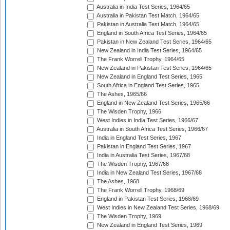
Australia in India Test Series, 1964/65
Australia in Pakistan Test Match, 1964/65
Pakistan in Australia Test Match, 1964/65
England in South Africa Test Series, 1964/65
Pakistan in New Zealand Test Series, 1964/65
New Zealand in India Test Series, 1964/65
The Frank Worrell Trophy, 1964/65
New Zealand in Pakistan Test Series, 1964/65
New Zealand in England Test Series, 1965
South Africa in England Test Series, 1965
The Ashes, 1965/66
England in New Zealand Test Series, 1965/66
The Wisden Trophy, 1966
West Indies in India Test Series, 1966/67
Australia in South Africa Test Series, 1966/67
India in England Test Series, 1967
Pakistan in England Test Series, 1967
India in Australia Test Series, 1967/68
The Wisden Trophy, 1967/68
India in New Zealand Test Series, 1967/68
The Ashes, 1968
The Frank Worrell Trophy, 1968/69
England in Pakistan Test Series, 1968/69
West Indies in New Zealand Test Series, 1968/69
The Wisden Trophy, 1969
New Zealand in England Test Series, 1969