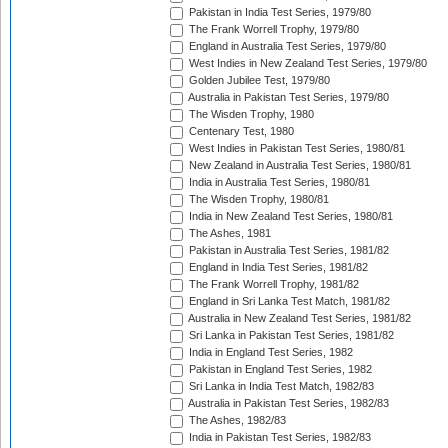
Pakistan in India Test Series, 1979/80
The Frank Worrell Trophy, 1979/80
England in Australia Test Series, 1979/80
West Indies in New Zealand Test Series, 1979/80
Golden Jubilee Test, 1979/80
Australia in Pakistan Test Series, 1979/80
The Wisden Trophy, 1980
Centenary Test, 1980
West Indies in Pakistan Test Series, 1980/81
New Zealand in Australia Test Series, 1980/81
India in Australia Test Series, 1980/81
The Wisden Trophy, 1980/81
India in New Zealand Test Series, 1980/81
The Ashes, 1981
Pakistan in Australia Test Series, 1981/82
England in India Test Series, 1981/82
The Frank Worrell Trophy, 1981/82
England in Sri Lanka Test Match, 1981/82
Australia in New Zealand Test Series, 1981/82
Sri Lanka in Pakistan Test Series, 1981/82
India in England Test Series, 1982
Pakistan in England Test Series, 1982
Sri Lanka in India Test Match, 1982/83
Australia in Pakistan Test Series, 1982/83
The Ashes, 1982/83
India in Pakistan Test Series, 1982/83