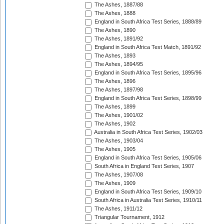
The Ashes, 1887/88
The Ashes, 1888
England in South Africa Test Series, 1888/89
The Ashes, 1890
The Ashes, 1891/92
England in South Africa Test Match, 1891/92
The Ashes, 1893
The Ashes, 1894/95
England in South Africa Test Series, 1895/96
The Ashes, 1896
The Ashes, 1897/98
England in South Africa Test Series, 1898/99
The Ashes, 1899
The Ashes, 1901/02
The Ashes, 1902
Australia in South Africa Test Series, 1902/03
The Ashes, 1903/04
The Ashes, 1905
England in South Africa Test Series, 1905/06
South Africa in England Test Series, 1907
The Ashes, 1907/08
The Ashes, 1909
England in South Africa Test Series, 1909/10
South Africa in Australia Test Series, 1910/11
The Ashes, 1911/12
Triangular Tournament, 1912