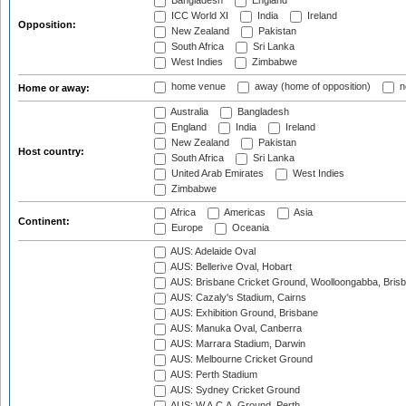
Bangladesh
England
ICC World XI
India
Ireland
Opposition:
New Zealand
Pakistan
South Africa
Sri Lanka
West Indies
Zimbabwe
home venue
away (home of opposition)
n
Home or away:
Australia
Bangladesh
England
India
Ireland
New Zealand
Pakistan
Host country:
South Africa
Sri Lanka
United Arab Emirates
West Indies
Zimbabwe
Africa
Americas
Asia
Continent:
Europe
Oceania
AUS: Adelaide Oval
AUS: Bellerive Oval, Hobart
AUS: Brisbane Cricket Ground, Woolloongabba, Bris
AUS: Cazaly's Stadium, Cairns
AUS: Exhibition Ground, Brisbane
AUS: Manuka Oval, Canberra
AUS: Marrara Stadium, Darwin
AUS: Melbourne Cricket Ground
AUS: Perth Stadium
AUS: Sydney Cricket Ground
AUS: W.A.C.A. Ground, Perth