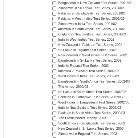
Bangladesh in New Zealand Test Series, 2001/02
Zimbabwe in Sri Lanka Test Series, 2001/02
Pakistan in Bangladesh Test Series, 2001/02
Pakistan v West Indies Test Series, 2001/02
Zimbabwe in India Test Series, 2001/02
Australia in South Africa Test Series, 2001/02
England in New Zealand Test Series, 2001/02
India in West Indies Test Series, 2002
New Zealand in Pakistan Test Series, 2002
Sri Lanka in England Test Series, 2002
New Zealand in West Indies Test Series, 2002
Bangladesh in Sri Lanka Test Series, 2002
India in England Test Series, 2002
Australia v Pakistan Test Series, 2002/03
West Indies in India Test Series, 2002/03
Bangladesh in South Africa Test Series, 2002/03
The Ashes, 2002/03
Sri Lanka in South Africa Test Series, 2002/03
Pakistan in Zimbabwe Test Series, 2002/03
West Indies in Bangladesh Test Series, 2002/03
India in New Zealand Test Series, 2002/03
Pakistan in South Africa Test Series, 2002/03
The Frank Worrell Trophy, 2003
South Africa in Bangladesh Test Series, 2003
New Zealand in Sri Lanka Test Series, 2003
Zimbabwe in England Test Series, 2003