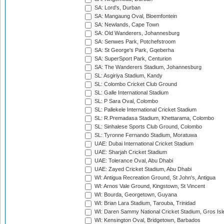
SA: Lord's, Durban
SA: Mangaung Oval, Bloemfontein
SA: Newlands, Cape Town
SA: Old Wanderers, Johannesburg
SA: Senwes Park, Potchefstroom
SA: St George's Park, Gqeberha
SA: SuperSport Park, Centurion
SA: The Wanderers Stadium, Johannesburg
SL: Asgiriya Stadium, Kandy
SL: Colombo Cricket Club Ground
SL: Galle International Stadium
SL: P Sara Oval, Colombo
SL: Pallekele International Cricket Stadium
SL: R.Premadasa Stadium, Khettarama, Colombo
SL: Sinhalese Sports Club Ground, Colombo
SL: Tyronne Fernando Stadium, Moratuwa
UAE: Dubai International Cricket Stadium
UAE: Sharjah Cricket Stadium
UAE: Tolerance Oval, Abu Dhabi
UAE: Zayed Cricket Stadium, Abu Dhabi
WI: Antigua Recreation Ground, St John's, Antigua
WI: Arnos Vale Ground, Kingstown, St Vincent
WI: Bourda, Georgetown, Guyana
WI: Brian Lara Stadium, Tarouba, Trinidad
WI: Daren Sammy National Cricket Stadium, Gros Isle
WI: Kensington Oval, Bridgetown, Barbados