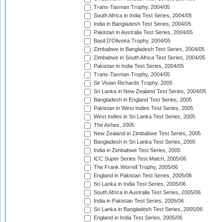
Trans-Tasman Trophy, 2004/05
South Africa in India Test Series, 2004/05
India in Bangladesh Test Series, 2004/05
Pakistan in Australia Test Series, 2004/05
Basil D'Oliveira Trophy, 2004/05
Zimbabwe in Bangladesh Test Series, 2004/05
Zimbabwe in South Africa Test Series, 2004/05
Pakistan in India Test Series, 2004/05
Trans-Tasman Trophy, 2004/05
Sir Vivian Richards Trophy, 2005
Sri Lanka in New Zealand Test Series, 2004/05
Bangladesh in England Test Series, 2005
Pakistan in West Indies Test Series, 2005
West Indies in Sri Lanka Test Series, 2005
The Ashes, 2005
New Zealand in Zimbabwe Test Series, 2005
Bangladesh in Sri Lanka Test Series, 2005
India in Zimbabwe Test Series, 2005
ICC Super Series Test Match, 2005/06
The Frank Worrell Trophy, 2005/06
England in Pakistan Test Series, 2005/06
Sri Lanka in India Test Series, 2005/06
South Africa in Australia Test Series, 2005/06
India in Pakistan Test Series, 2005/06
Sri Lanka in Bangladesh Test Series, 2005/06
England in India Test Series, 2005/06