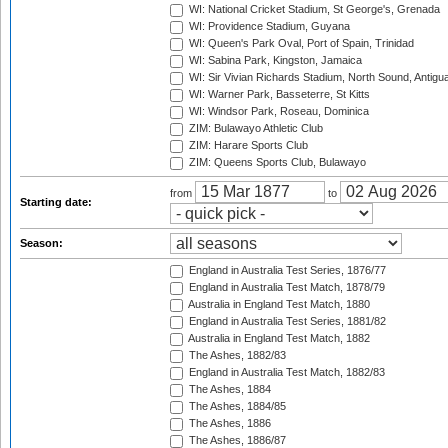
WI: National Cricket Stadium, St George's, Grenada
WI: Providence Stadium, Guyana
WI: Queen's Park Oval, Port of Spain, Trinidad
WI: Sabina Park, Kingston, Jamaica
WI: Sir Vivian Richards Stadium, North Sound, Antigu
WI: Warner Park, Basseterre, St Kitts
WI: Windsor Park, Roseau, Dominica
ZIM: Bulawayo Athletic Club
ZIM: Harare Sports Club
ZIM: Queens Sports Club, Bulawayo
from
to
Starting date:
Season:
England in Australia Test Series, 1876/77
England in Australia Test Match, 1878/79
Australia in England Test Match, 1880
England in Australia Test Series, 1881/82
Australia in England Test Match, 1882
The Ashes, 1882/83
England in Australia Test Match, 1882/83
The Ashes, 1884
The Ashes, 1884/85
The Ashes, 1886
The Ashes, 1886/87