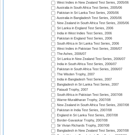
West Indies in New Zealand Test Series, 2005/06
Australia in South Africa Test Series, 2005/06
Pakistan in Sri Lanka Test Series, 2005/06
Australia in Bangladesh Test Series, 2005/06
New Zealand in South Africa Test Series, 2005/06
Sri Lanka in England Test Series, 2006
India in West Indies Test Series, 2006
Pakistan in England Test Series, 2006
South Africa in Sri Lanka Test Series, 2006
West Indies in Pakistan Test Series, 2006/07
The Ashes, 2006/07
Sri Lanka in New Zealand Test Series, 2006/07
India in South Africa Test Series, 2006/07
Pakistan in South Africa Test Series, 2006/07
The Wisden Trophy, 2007
India in Bangladesh Test Series, 2007
Bangladesh in Sri Lanka Test Series, 2007
Pataudi Trophy, 2007
South Africa in Pakistan Test Series, 2007/08
Warne-Muralitharan Trophy, 2007/08
New Zealand in South Africa Test Series, 2007/08
Pakistan in India Test Series, 2007/08
England in Sri Lanka Test Series, 2007/08
Border-Gavaskar Trophy, 2007/08
Sir Vivian Richards Trophy, 2007/08
Bangladesh in New Zealand Test Series, 2007/08