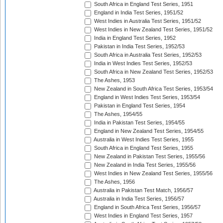
South Africa in England Test Series, 1951
England in India Test Series, 1951/52
West Indies in Australia Test Series, 1951/52
West Indies in New Zealand Test Series, 1951/52
India in England Test Series, 1952
Pakistan in India Test Series, 1952/53
South Africa in Australia Test Series, 1952/53
India in West Indies Test Series, 1952/53
South Africa in New Zealand Test Series, 1952/53
The Ashes, 1953
New Zealand in South Africa Test Series, 1953/54
England in West Indies Test Series, 1953/54
Pakistan in England Test Series, 1954
The Ashes, 1954/55
India in Pakistan Test Series, 1954/55
England in New Zealand Test Series, 1954/55
Australia in West Indies Test Series, 1955
South Africa in England Test Series, 1955
New Zealand in Pakistan Test Series, 1955/56
New Zealand in India Test Series, 1955/56
West Indies in New Zealand Test Series, 1955/56
The Ashes, 1956
Australia in Pakistan Test Match, 1956/57
Australia in India Test Series, 1956/57
England in South Africa Test Series, 1956/57
West Indies in England Test Series, 1957