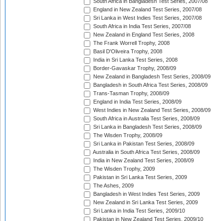
South Africa in Bangladesh Test Series, 2007/08
England in New Zealand Test Series, 2007/08
Sri Lanka in West Indies Test Series, 2007/08
South Africa in India Test Series, 2007/08
New Zealand in England Test Series, 2008
The Frank Worrell Trophy, 2008
Basil D'Oliveira Trophy, 2008
India in Sri Lanka Test Series, 2008
Border-Gavaskar Trophy, 2008/09
New Zealand in Bangladesh Test Series, 2008/09
Bangladesh in South Africa Test Series, 2008/09
Trans-Tasman Trophy, 2008/09
England in India Test Series, 2008/09
West Indies in New Zealand Test Series, 2008/09
South Africa in Australia Test Series, 2008/09
Sri Lanka in Bangladesh Test Series, 2008/09
The Wisden Trophy, 2008/09
Sri Lanka in Pakistan Test Series, 2008/09
Australia in South Africa Test Series, 2008/09
India in New Zealand Test Series, 2008/09
The Wisden Trophy, 2009
Pakistan in Sri Lanka Test Series, 2009
The Ashes, 2009
Bangladesh in West Indies Test Series, 2009
New Zealand in Sri Lanka Test Series, 2009
Sri Lanka in India Test Series, 2009/10
Pakistan in New Zealand Test Series, 2009/10