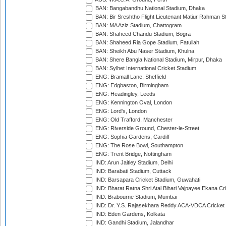
BAN: Bangabandhu National Stadium, Dhaka
BAN: Bir Sreshtho Flight Lieutenant Matiur Rahman 
BAN: MA Aziz Stadium, Chattogram
BAN: Shaheed Chandu Stadium, Bogra
BAN: Shaheed Ria Gope Stadium, Fatullah
BAN: Sheikh Abu Naser Stadium, Khulna
BAN: Shere Bangla National Stadium, Mirpur, Dhaka
BAN: Sylhet International Cricket Stadium
ENG: Bramall Lane, Sheffield
ENG: Edgbaston, Birmingham
ENG: Headingley, Leeds
ENG: Kennington Oval, London
ENG: Lord's, London
ENG: Old Trafford, Manchester
ENG: Riverside Ground, Chester-le-Street
ENG: Sophia Gardens, Cardiff
ENG: The Rose Bowl, Southampton
ENG: Trent Bridge, Nottingham
IND: Arun Jaitley Stadium, Delhi
IND: Barabati Stadium, Cuttack
IND: Barsapara Cricket Stadium, Guwahati
IND: Bharat Ratna Shri Atal Bihari Vajpayee Ekana C
IND: Brabourne Stadium, Mumbai
IND: Dr. Y.S. Rajasekhara Reddy ACA-VDCA Cricket
IND: Eden Gardens, Kolkata
IND: Gandhi Stadium, Jalandhar