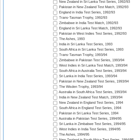
New Zealand in Sri Lanka Test Series, 1992/93
Pakistan in New Zealand Test Match, 1992/93
England in India Test Series, 1992/93
Trans-Tasman Trophy, 1992/93
Zimbabwe in India Test Match, 1992/93
England in Sri Lanka Test Match, 1992/93
Pakistan in West Indies Test Series, 1992/93
The Ashes, 1993
India in Sri Lanka Test Series, 1993
South Africa in Sri Lanka Test Series, 1993
Trans-Tasman Trophy, 1993/94
Zimbabwe in Pakistan Test Series, 1993/94
West Indies in Sri Lanka Test Match, 1993/94
South Africa in Australia Test Series, 1993/94
Sri Lanka in India Test Series, 1993/94
Pakistan in New Zealand Test Series, 1993/94
The Wisden Trophy, 1993/94
Australia in South Africa Test Series, 1993/94
India in New Zealand Test Match, 1993/94
New Zealand in England Test Series, 1994
South Africa in England Test Series, 1994
Pakistan in Sri Lanka Test Series, 1994
Australia in Pakistan Test Series, 1994/95
Sri Lanka in Zimbabwe Test Series, 1994/95
West Indies in India Test Series, 1994/95
The Ashes, 1994/95
New Zealand in South Africa Test Series, 1994/95