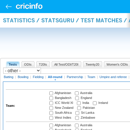
STATISTICS / STATSGURU / TEST MATCHES /
Tests
ODIs
T20Is
All Test/ODI/T20I
Twenty20
Women's ODIs
Batting
|
Bowling
|
Fielding
|
All-round
|
Partnership
|
Team
|
Umpire and referee
Afghanistan
Australia
Bangladesh
England
ICC World XI
India
Ireland
Team:
New Zealand
Pakistan
South Africa
Sri Lanka
West Indies
Zimbabwe
Afghanistan
Australia