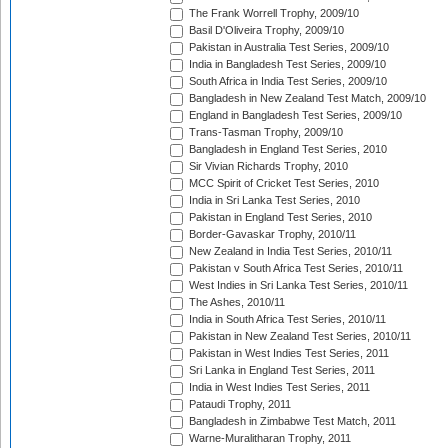
The Frank Worrell Trophy, 2009/10
Basil D'Oliveira Trophy, 2009/10
Pakistan in Australia Test Series, 2009/10
India in Bangladesh Test Series, 2009/10
South Africa in India Test Series, 2009/10
Bangladesh in New Zealand Test Match, 2009/10
England in Bangladesh Test Series, 2009/10
Trans-Tasman Trophy, 2009/10
Bangladesh in England Test Series, 2010
Sir Vivian Richards Trophy, 2010
MCC Spirit of Cricket Test Series, 2010
India in Sri Lanka Test Series, 2010
Pakistan in England Test Series, 2010
Border-Gavaskar Trophy, 2010/11
New Zealand in India Test Series, 2010/11
Pakistan v South Africa Test Series, 2010/11
West Indies in Sri Lanka Test Series, 2010/11
The Ashes, 2010/11
India in South Africa Test Series, 2010/11
Pakistan in New Zealand Test Series, 2010/11
Pakistan in West Indies Test Series, 2011
Sri Lanka in England Test Series, 2011
India in West Indies Test Series, 2011
Pataudi Trophy, 2011
Bangladesh in Zimbabwe Test Match, 2011
Warne-Muralitharan Trophy, 2011