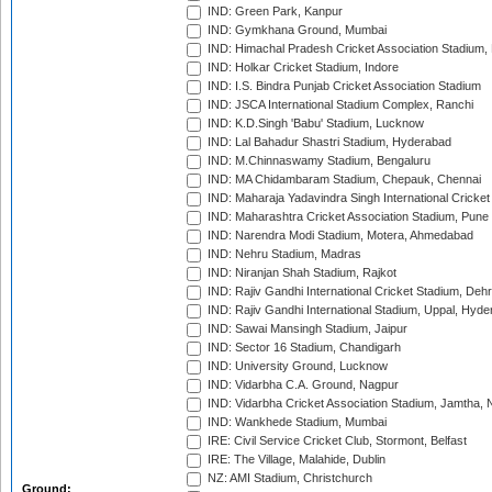
IND: Green Park, Kanpur
IND: Gymkhana Ground, Mumbai
IND: Himachal Pradesh Cricket Association Stadium
IND: Holkar Cricket Stadium, Indore
IND: I.S. Bindra Punjab Cricket Association Stadium
IND: JSCA International Stadium Complex, Ranchi
IND: K.D.Singh 'Babu' Stadium, Lucknow
IND: Lal Bahadur Shastri Stadium, Hyderabad
IND: M.Chinnaswamy Stadium, Bengaluru
IND: MA Chidambaram Stadium, Chepauk, Chennai
IND: Maharaja Yadavindra Singh International Cricke
IND: Maharashtra Cricket Association Stadium, Pune
IND: Narendra Modi Stadium, Motera, Ahmedabad
IND: Nehru Stadium, Madras
IND: Niranjan Shah Stadium, Rajkot
IND: Rajiv Gandhi International Cricket Stadium, Deh
IND: Rajiv Gandhi International Stadium, Uppal, Hyd
IND: Sawai Mansingh Stadium, Jaipur
IND: Sector 16 Stadium, Chandigarh
IND: University Ground, Lucknow
IND: Vidarbha C.A. Ground, Nagpur
IND: Vidarbha Cricket Association Stadium, Jamtha,
IND: Wankhede Stadium, Mumbai
IRE: Civil Service Cricket Club, Stormont, Belfast
IRE: The Village, Malahide, Dublin
NZ: AMI Stadium, Christchurch
Ground: