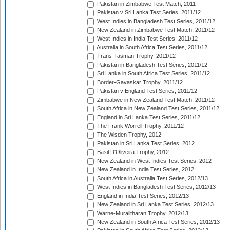
Pakistan in Zimbabwe Test Match, 2011
Pakistan v Sri Lanka Test Series, 2011/12
West Indies in Bangladesh Test Series, 2011/12
New Zealand in Zimbabwe Test Match, 2011/12
West Indies in India Test Series, 2011/12
Australia in South Africa Test Series, 2011/12
Trans-Tasman Trophy, 2011/12
Pakistan in Bangladesh Test Series, 2011/12
Sri Lanka in South Africa Test Series, 2011/12
Border-Gavaskar Trophy, 2011/12
Pakistan v England Test Series, 2011/12
Zimbabwe in New Zealand Test Match, 2011/12
South Africa in New Zealand Test Series, 2011/12
England in Sri Lanka Test Series, 2011/12
The Frank Worrell Trophy, 2011/12
The Wisden Trophy, 2012
Pakistan in Sri Lanka Test Series, 2012
Basil D'Oliveira Trophy, 2012
New Zealand in West Indies Test Series, 2012
New Zealand in India Test Series, 2012
South Africa in Australia Test Series, 2012/13
West Indies in Bangladesh Test Series, 2012/13
England in India Test Series, 2012/13
New Zealand in Sri Lanka Test Series, 2012/13
Warne-Muralitharan Trophy, 2012/13
New Zealand in South Africa Test Series, 2012/13