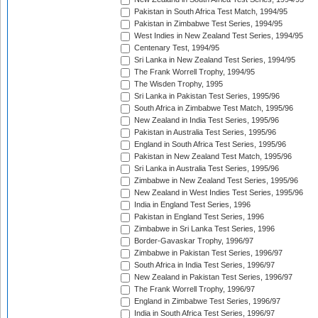
Pakistan in South Africa Test Match, 1994/95
Pakistan in Zimbabwe Test Series, 1994/95
West Indies in New Zealand Test Series, 1994/95
Centenary Test, 1994/95
Sri Lanka in New Zealand Test Series, 1994/95
The Frank Worrell Trophy, 1994/95
The Wisden Trophy, 1995
Sri Lanka in Pakistan Test Series, 1995/96
South Africa in Zimbabwe Test Match, 1995/96
New Zealand in India Test Series, 1995/96
Pakistan in Australia Test Series, 1995/96
England in South Africa Test Series, 1995/96
Pakistan in New Zealand Test Match, 1995/96
Sri Lanka in Australia Test Series, 1995/96
Zimbabwe in New Zealand Test Series, 1995/96
New Zealand in West Indies Test Series, 1995/96
India in England Test Series, 1996
Pakistan in England Test Series, 1996
Zimbabwe in Sri Lanka Test Series, 1996
Border-Gavaskar Trophy, 1996/97
Zimbabwe in Pakistan Test Series, 1996/97
South Africa in India Test Series, 1996/97
New Zealand in Pakistan Test Series, 1996/97
The Frank Worrell Trophy, 1996/97
England in Zimbabwe Test Series, 1996/97
India in South Africa Test Series, 1996/97