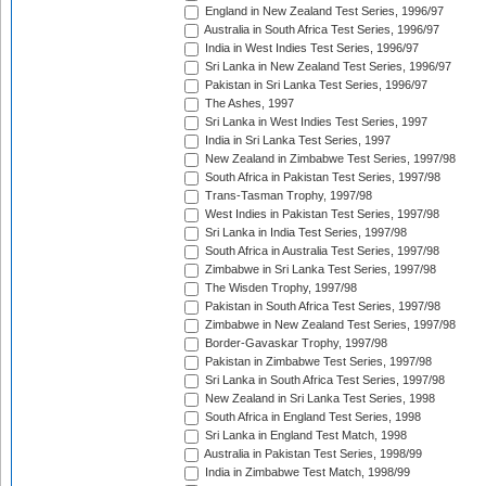
England in New Zealand Test Series, 1996/97
Australia in South Africa Test Series, 1996/97
India in West Indies Test Series, 1996/97
Sri Lanka in New Zealand Test Series, 1996/97
Pakistan in Sri Lanka Test Series, 1996/97
The Ashes, 1997
Sri Lanka in West Indies Test Series, 1997
India in Sri Lanka Test Series, 1997
New Zealand in Zimbabwe Test Series, 1997/98
South Africa in Pakistan Test Series, 1997/98
Trans-Tasman Trophy, 1997/98
West Indies in Pakistan Test Series, 1997/98
Sri Lanka in India Test Series, 1997/98
South Africa in Australia Test Series, 1997/98
Zimbabwe in Sri Lanka Test Series, 1997/98
The Wisden Trophy, 1997/98
Pakistan in South Africa Test Series, 1997/98
Zimbabwe in New Zealand Test Series, 1997/98
Border-Gavaskar Trophy, 1997/98
Pakistan in Zimbabwe Test Series, 1997/98
Sri Lanka in South Africa Test Series, 1997/98
New Zealand in Sri Lanka Test Series, 1998
South Africa in England Test Series, 1998
Sri Lanka in England Test Match, 1998
Australia in Pakistan Test Series, 1998/99
India in Zimbabwe Test Match, 1998/99