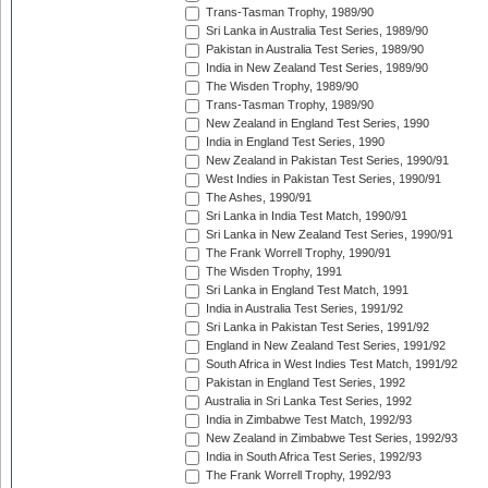
Trans-Tasman Trophy, 1989/90
Sri Lanka in Australia Test Series, 1989/90
Pakistan in Australia Test Series, 1989/90
India in New Zealand Test Series, 1989/90
The Wisden Trophy, 1989/90
Trans-Tasman Trophy, 1989/90
New Zealand in England Test Series, 1990
India in England Test Series, 1990
New Zealand in Pakistan Test Series, 1990/91
West Indies in Pakistan Test Series, 1990/91
The Ashes, 1990/91
Sri Lanka in India Test Match, 1990/91
Sri Lanka in New Zealand Test Series, 1990/91
The Frank Worrell Trophy, 1990/91
The Wisden Trophy, 1991
Sri Lanka in England Test Match, 1991
India in Australia Test Series, 1991/92
Sri Lanka in Pakistan Test Series, 1991/92
England in New Zealand Test Series, 1991/92
South Africa in West Indies Test Match, 1991/92
Pakistan in England Test Series, 1992
Australia in Sri Lanka Test Series, 1992
India in Zimbabwe Test Match, 1992/93
New Zealand in Zimbabwe Test Series, 1992/93
India in South Africa Test Series, 1992/93
The Frank Worrell Trophy, 1992/93