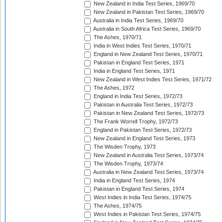
New Zealand in India Test Series, 1969/70
New Zealand in Pakistan Test Series, 1969/70
Australia in India Test Series, 1969/70
Australia in South Africa Test Series, 1969/70
The Ashes, 1970/71
India in West Indies Test Series, 1970/71
England in New Zealand Test Series, 1970/71
Pakistan in England Test Series, 1971
India in England Test Series, 1971
New Zealand in West Indies Test Series, 1971/72
The Ashes, 1972
England in India Test Series, 1972/73
Pakistan in Australia Test Series, 1972/73
Pakistan in New Zealand Test Series, 1972/73
The Frank Worrell Trophy, 1972/73
England in Pakistan Test Series, 1972/73
New Zealand in England Test Series, 1973
The Wisden Trophy, 1973
New Zealand in Australia Test Series, 1973/74
The Wisden Trophy, 1973/74
Australia in New Zealand Test Series, 1973/74
India in England Test Series, 1974
Pakistan in England Test Series, 1974
West Indies in India Test Series, 1974/75
The Ashes, 1974/75
West Indies in Pakistan Test Series, 1974/75