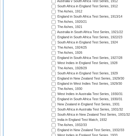
Australia v South Africa Test Series, 1912
South Africa in England Test Series, 1912
The Ashes, 1912
England in South Africa Test Series, 1913/14
The Ashes, 1920/21
The Ashes, 1921
Australia in South Africa Test Series, 1921/22
England in South Africa Test Series, 1922/23
South Africa in England Test Series, 1924
The Ashes, 1924/25
The Ashes, 1926
England in South Africa Test Series, 1927/28
West Indies in England Test Series, 1928
The Ashes, 1928/29
South Africa in England Test Series, 1929
England in New Zealand Test Series, 1929/30
England in West Indies Test Series, 1929/30
The Ashes, 1930
West Indies in Australia Test Series, 1930/31
England in South Africa Test Series, 1930/31
New Zealand in England Test Series, 1931
South Africa in Australia Test Series, 1931/32
South Africa in New Zealand Test Series, 1931/32
India in England Test Match, 1932
The Ashes, 1932/33
England in New Zealand Test Series, 1932/33
West Indies in England Test Series, 1933