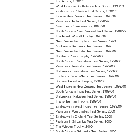
The Ashes, 1998/99
West Indies in South Africa Test Series, 1998/99
Zimbabwe in Pakistan Test Series, 1998/99
India in New Zealand Test Series, 1998/99
Pakistan in India Test Series, 1998/99
Asian Test Championship, 1998/99
South Africa in New Zealand Test Series, 1998/99
The Frank Worrell Trophy, 1998/99
New Zealand in England Test Series, 1999
Australia in Sri Lanka Test Series, 1999
New Zealand in India Test Series, 1999/00
Southern Cross Trophy, 1999/00
South Africa v Zimbabwe Test Series, 1999/00
Pakistan in Australia Test Series, 1999/00
Sri Lanka in Zimbabwe Test Series, 1999/00
England in South Africa Test Series, 1999/00
Border-Gavaskar Trophy, 1999/00
West Indies in New Zealand Test Series, 1999/00
South Africa in India Test Series, 1999/00
Sri Lanka in Pakistan Test Series, 1999/00
Trans-Tasman Trophy, 1999/00
Zimbabwe in West Indies Test Series, 1999/00
Pakistan in West Indies Test Series, 2000
Zimbabwe in England Test Series, 2000
Pakistan in Sri Lanka Test Series, 2000
The Wisden Trophy, 2000
South Africa in Sri Lanka Test Series, 2000