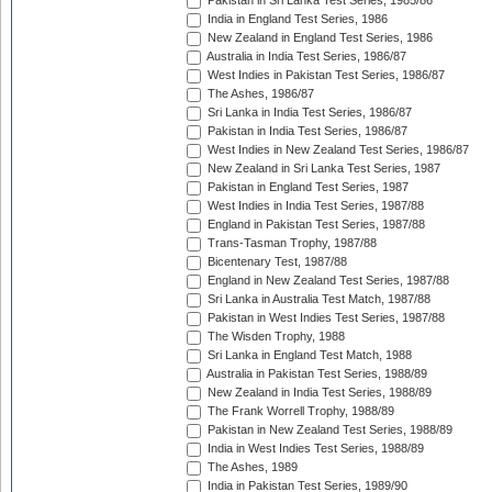
Pakistan in Sri Lanka Test Series, 1985/86
India in England Test Series, 1986
New Zealand in England Test Series, 1986
Australia in India Test Series, 1986/87
West Indies in Pakistan Test Series, 1986/87
The Ashes, 1986/87
Sri Lanka in India Test Series, 1986/87
Pakistan in India Test Series, 1986/87
West Indies in New Zealand Test Series, 1986/87
New Zealand in Sri Lanka Test Series, 1987
Pakistan in England Test Series, 1987
West Indies in India Test Series, 1987/88
England in Pakistan Test Series, 1987/88
Trans-Tasman Trophy, 1987/88
Bicentenary Test, 1987/88
England in New Zealand Test Series, 1987/88
Sri Lanka in Australia Test Match, 1987/88
Pakistan in West Indies Test Series, 1987/88
The Wisden Trophy, 1988
Sri Lanka in England Test Match, 1988
Australia in Pakistan Test Series, 1988/89
New Zealand in India Test Series, 1988/89
The Frank Worrell Trophy, 1988/89
Pakistan in New Zealand Test Series, 1988/89
India in West Indies Test Series, 1988/89
The Ashes, 1989
India in Pakistan Test Series, 1989/90