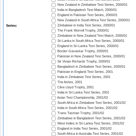
New Zealand in Zimbabwe Test Series, 2000/01
India in Bangladesh Test Match, 2000/01
England in Pakistan Test Series, 2000/01
New Zealand in South Africa Test Series, 2000/01
Zimbabwe in India Test Series, 2000/01
Series:
The Frank Worrell Trophy, 2000/01
Zimbabwe in New Zealand Test Match, 2000/01
Sri Lanka in South Africa Test Series, 2000/01
England in Sri Lanka Test Series, 2000/01
Border-Gavaskar Trophy, 2000/01
Pakistan in New Zealand Test Series, 2000/01
Sir Vivian Richards Trophy, 2000/01
Bangladesh in Zimbabwe Test Series, 2000/01
Pakistan in England Test Series, 2001
India in Zimbabwe Test Series, 2001
The Ashes, 2001
Clive Lloyd Trophy, 2001
India in Sri Lanka Test Series, 2001
Asian Test Championship, 2001/02
South Africa in Zimbabwe Test Series, 2001/02
India in South Africa Test Series, 2001/02
Trans-Tasman Trophy, 2001/02
Zimbabwe in Bangladesh Test Series, 2001/02
West Indies in Sri Lanka Test Series, 2001/02
England in India Test Series, 2001/02
South Africa in Australia Test Series, 2001/02