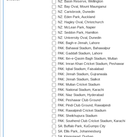
NZ: Basin Reserve, Wellington
NZ: Bay Oval, Mount Maunganui
NZ: Carisbrook, Dunedin
NZ: Eden Park, Auckland
NZ: Hagley Oval, Christchurch
NZ: McLean Park, Napier
NZ: Seddon Park, Hamilton
NZ: University Oval, Dunedin
PAK: Bagh-e-Jinnah, Lahore
PAK: Bahawal Stadium, Bahawalpur
PAK: Gaddafi Stadium, Lahore
PAK: Ibn-e-Qasim Bagh Stadium, Multan
PAK: Imran Khan Cricket Stadium, Peshawar
PAK: Iqbal Stadium, Faisalabad
PAK: Jinnah Stadium, Gujranwala
PAK: Jinnah Stadium, Sialkot
PAK: Multan Cricket Stadium
PAK: National Stadium, Karachi
PAK: Niaz Stadium, Hyderabad
PAK: Peshawar Club Ground
PAK: Pindi Club Ground, Rawalpindi
PAK: Rawalpindi Cricket Stadium
PAK: Sheikhupura Stadium
PAK: Southend Club Cricket Stadium, Karachi
SA: Buffalo Park, KuGumpo City
SA: Ellis Park, Johannesburg
SA: Kingsmead, Durban