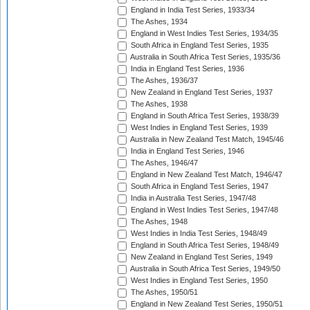
England in India Test Series, 1933/34
The Ashes, 1934
England in West Indies Test Series, 1934/35
South Africa in England Test Series, 1935
Australia in South Africa Test Series, 1935/36
India in England Test Series, 1936
The Ashes, 1936/37
New Zealand in England Test Series, 1937
The Ashes, 1938
England in South Africa Test Series, 1938/39
West Indies in England Test Series, 1939
Australia in New Zealand Test Match, 1945/46
India in England Test Series, 1946
The Ashes, 1946/47
England in New Zealand Test Match, 1946/47
South Africa in England Test Series, 1947
India in Australia Test Series, 1947/48
England in West Indies Test Series, 1947/48
The Ashes, 1948
West Indies in India Test Series, 1948/49
England in South Africa Test Series, 1948/49
New Zealand in England Test Series, 1949
Australia in South Africa Test Series, 1949/50
West Indies in England Test Series, 1950
The Ashes, 1950/51
England in New Zealand Test Series, 1950/51