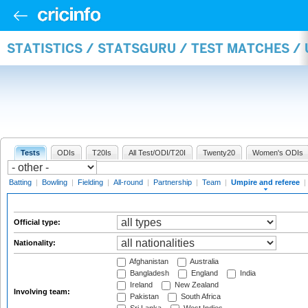
STATISTICS / STATSGURU / TEST MATCHES /
Tests
ODIs
T20Is
All Test/ODI/T20I
Twenty20
Women's ODIs
Batting
|
Bowling
|
Fielding
|
All-round
|
Partnership
|
Team
|
Umpire and referee
|
Official type:
Nationality:
Afghanistan
Australia
Bangladesh
England
India
Ireland
New Zealand
Involving team:
Pakistan
South Africa