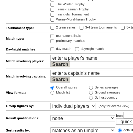
The Wisden Trophy
Trans-Tasman Trophy
Triangular Tournament
Warne-Muralitharan Trophy
2 team series
3-4 team tournaments
5+ t
Tournament type:
tournament finals
Match type:
preliminary matches
day match
day/night match
Day/night matches:
Match involving players:
Match involving captains:
Overall figures
Series averages
Match list
Ground averages
View format:
By host country
Group figures by:
(only for overall view)
from
Result qualifications:
default
Sort results by: