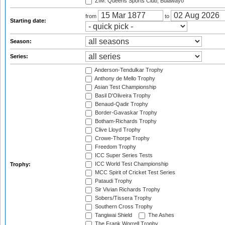
ZIM: Queens Sports Club, Bulawayo
from
to
Starting date:
Season:
Series:
Anderson-Tendulkar Trophy
Anthony de Mello Trophy
Asian Test Championship
Basil D'Oliveira Trophy
Benaud-Qadir Trophy
Border-Gavaskar Trophy
Botham-Richards Trophy
Clive Lloyd Trophy
Crowe-Thorpe Trophy
Freedom Trophy
ICC Super Series Tests
ICC World Test Championship
Trophy:
MCC Spirit of Cricket Test Series
Pataudi Trophy
Sir Vivian Richards Trophy
Sobers/Tissera Trophy
Southern Cross Trophy
Tangiwai Shield
The Ashes
The Frank Worrell Trophy