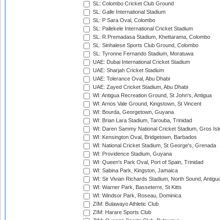
SL: Colombo Cricket Club Ground
SL: Galle International Stadium
SL: P Sara Oval, Colombo
SL: Pallekele International Cricket Stadium
SL: R.Premadasa Stadium, Khettarama, Colombo
SL: Sinhalese Sports Club Ground, Colombo
SL: Tyronne Fernando Stadium, Moratuwa
UAE: Dubai International Cricket Stadium
UAE: Sharjah Cricket Stadium
UAE: Tolerance Oval, Abu Dhabi
UAE: Zayed Cricket Stadium, Abu Dhabi
WI: Antigua Recreation Ground, St John's, Antigua
WI: Arnos Vale Ground, Kingstown, St Vincent
WI: Bourda, Georgetown, Guyana
WI: Brian Lara Stadium, Tarouba, Trinidad
WI: Daren Sammy National Cricket Stadium, Gros Isle
WI: Kensington Oval, Bridgetown, Barbados
WI: National Cricket Stadium, St George's, Grenada
WI: Providence Stadium, Guyana
WI: Queen's Park Oval, Port of Spain, Trinidad
WI: Sabina Park, Kingston, Jamaica
WI: Sir Vivian Richards Stadium, North Sound, Antigu
WI: Warner Park, Basseterre, St Kitts
WI: Windsor Park, Roseau, Dominica
ZIM: Bulawayo Athletic Club
ZIM: Harare Sports Club