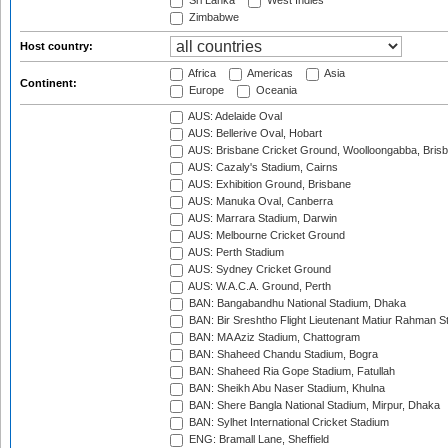
Sri Lanka
West Indies
Zimbabwe
Host country:
Africa
Americas
Asia
Continent:
Europe
Oceania
AUS: Adelaide Oval
AUS: Bellerive Oval, Hobart
AUS: Brisbane Cricket Ground, Woolloongabba, Bris
AUS: Cazaly's Stadium, Cairns
AUS: Exhibition Ground, Brisbane
AUS: Manuka Oval, Canberra
AUS: Marrara Stadium, Darwin
AUS: Melbourne Cricket Ground
AUS: Perth Stadium
AUS: Sydney Cricket Ground
AUS: W.A.C.A. Ground, Perth
BAN: Bangabandhu National Stadium, Dhaka
BAN: Bir Sreshtho Flight Lieutenant Matiur Rahman 
BAN: MA Aziz Stadium, Chattogram
BAN: Shaheed Chandu Stadium, Bogra
BAN: Shaheed Ria Gope Stadium, Fatullah
BAN: Sheikh Abu Naser Stadium, Khulna
BAN: Shere Bangla National Stadium, Mirpur, Dhaka
BAN: Sylhet International Cricket Stadium
ENG: Bramall Lane, Sheffield