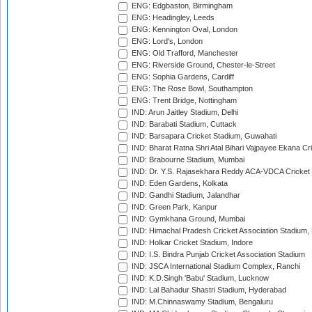
ENG: Edgbaston, Birmingham
ENG: Headingley, Leeds
ENG: Kennington Oval, London
ENG: Lord's, London
ENG: Old Trafford, Manchester
ENG: Riverside Ground, Chester-le-Street
ENG: Sophia Gardens, Cardiff
ENG: The Rose Bowl, Southampton
ENG: Trent Bridge, Nottingham
IND: Arun Jaitley Stadium, Delhi
IND: Barabati Stadium, Cuttack
IND: Barsapara Cricket Stadium, Guwahati
IND: Bharat Ratna Shri Atal Bihari Vajpayee Ekana C
IND: Brabourne Stadium, Mumbai
IND: Dr. Y.S. Rajasekhara Reddy ACA-VDCA Cricket
IND: Eden Gardens, Kolkata
IND: Gandhi Stadium, Jalandhar
IND: Green Park, Kanpur
IND: Gymkhana Ground, Mumbai
IND: Himachal Pradesh Cricket Association Stadium
IND: Holkar Cricket Stadium, Indore
IND: I.S. Bindra Punjab Cricket Association Stadium
IND: JSCA International Stadium Complex, Ranchi
IND: K.D.Singh 'Babu' Stadium, Lucknow
IND: Lal Bahadur Shastri Stadium, Hyderabad
IND: M.Chinnaswamy Stadium, Bengaluru