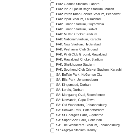
PAK: Gaddafi Stadium, Lahore
PAK: Ibn-e-Qasim Bagh Stadium, Multan
PAK: Imran Khan Cricket Stadium, Peshawar
PAK: Iqbal Stadium, Faisalabad
PAK: Jinnah Stadium, Gujranwala
PAK: Jinnah Stadium, Sialkot
PAK: Multan Cricket Stadium
PAK: National Stadium, Karachi
PAK: Niaz Stadium, Hyderabad
PAK: Peshawar Club Ground
PAK: Pindi Club Ground, Rawalpindi
PAK: Rawalpindi Cricket Stadium
PAK: Sheikhupura Stadium
PAK: Southend Club Cricket Stadium, Karachi
SA: Buffalo Park, KuGumpo City
SA: Ellis Park, Johannesburg
SA: Kingsmead, Durban
SA: Lord's, Durban
SA: Mangaung Oval, Bloemfontein
SA: Newlands, Cape Town
SA: Old Wanderers, Johannesburg
SA: Senwes Park, Potchefstroom
SA: St George's Park, Gqeberha
SA: SuperSport Park, Centurion
SA: The Wanderers Stadium, Johannesburg
SL: Asgiriya Stadium, Kandy