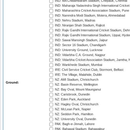
IND: MA Chidambaram Stadium, Chepauk, Chennai
IND: Maharaja Yadavindra Singh International Cricke
IND: Maharashtra Cricket Association Stadium, Pune
IND: Narendra Modi Stadium, Motera, Ahmedabad
IND: Nehru Stadium, Madras
IND: Niranjan Shah Stadium, Rajkot
IND: Rajiv Gandhi International Cricket Stadium, Deh
IND: Rajiv Gandhi International Stadium, Uppal, Hyd
IND: Sawai Mansingh Stadium, Jaipur
IND: Sector 16 Stadium, Chandigarh
IND: University Ground, Lucknow
IND: Vidarbha C.A. Ground, Nagpur
IND: Vidarbha Cricket Association Stadium, Jamtha,
IND: Wankhede Stadium, Mumbai
IRE: Civil Service Cricket Club, Stormont, Belfast
IRE: The Village, Malahide, Dublin
NZ: AMI Stadium, Christchurch
Ground:
NZ: Basin Reserve, Wellington
NZ: Bay Oval, Mount Maunganui
NZ: Carisbrook, Dunedin
NZ: Eden Park, Auckland
NZ: Hagley Oval, Christchurch
NZ: McLean Park, Napier
NZ: Seddon Park, Hamilton
NZ: University Oval, Dunedin
PAK: Bagh-e-Jinnah, Lahore
PAK: Bahawal Stadium, Bahawalpur