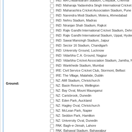
IND: MA Chidambaram Stadium, Chepauk, Chennai
IND: Maharaja Yadavindra Singh International Cricke
IND: Maharashtra Cricket Association Stadium, Pune
IND: Narendra Modi Stadium, Motera, Ahmedabad
IND: Nehru Stadium, Madras
IND: Niranjan Shah Stadium, Rajkot
IND: Rajiv Gandhi International Cricket Stadium, Deh
IND: Rajiv Gandhi International Stadium, Uppal, Hyd
IND: Sawai Mansingh Stadium, Jaipur
IND: Sector 16 Stadium, Chandigarh
IND: University Ground, Lucknow
IND: Vidarbha C.A. Ground, Nagpur
IND: Vidarbha Cricket Association Stadium, Jamtha,
IND: Wankhede Stadium, Mumbai
IRE: Civil Service Cricket Club, Stormont, Belfast
IRE: The Village, Malahide, Dublin
NZ: AMI Stadium, Christchurch
Ground:
NZ: Basin Reserve, Wellington
NZ: Bay Oval, Mount Maunganui
NZ: Carisbrook, Dunedin
NZ: Eden Park, Auckland
NZ: Hagley Oval, Christchurch
NZ: McLean Park, Napier
NZ: Seddon Park, Hamilton
NZ: University Oval, Dunedin
PAK: Bagh-e-Jinnah, Lahore
PAK: Bahawal Stadium, Bahawalpur