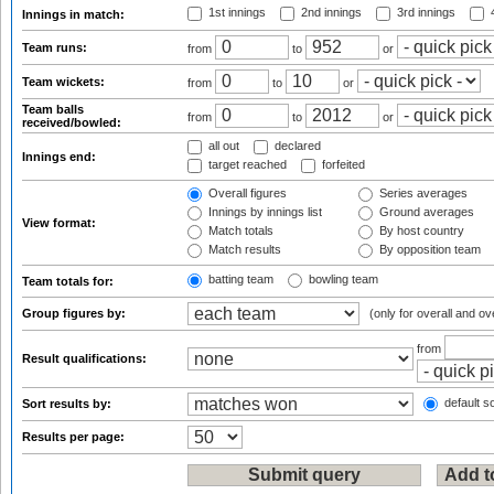
1st innings
2nd innings
3rd innings
4
Innings in match:
Team runs:
from
to
or
Team wickets:
from
to
or
Team balls
from
to
or
received/bowled:
all out
declared
Innings end:
target reached
forfeited
Overall figures
Series averages
Innings by innings list
Ground averages
View format:
Match totals
By host country
Match results
By opposition team
batting team
bowling team
Team totals for:
Group figures by:
(only for overall and ov
from
Result qualifications:
default so
Sort results by:
Results per page: