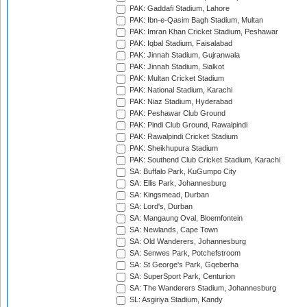
PAK: Gaddafi Stadium, Lahore
PAK: Ibn-e-Qasim Bagh Stadium, Multan
PAK: Imran Khan Cricket Stadium, Peshawar
PAK: Iqbal Stadium, Faisalabad
PAK: Jinnah Stadium, Gujranwala
PAK: Jinnah Stadium, Sialkot
PAK: Multan Cricket Stadium
PAK: National Stadium, Karachi
PAK: Niaz Stadium, Hyderabad
PAK: Peshawar Club Ground
PAK: Pindi Club Ground, Rawalpindi
PAK: Rawalpindi Cricket Stadium
PAK: Sheikhupura Stadium
PAK: Southend Club Cricket Stadium, Karachi
SA: Buffalo Park, KuGumpo City
SA: Ellis Park, Johannesburg
SA: Kingsmead, Durban
SA: Lord's, Durban
SA: Mangaung Oval, Bloemfontein
SA: Newlands, Cape Town
SA: Old Wanderers, Johannesburg
SA: Senwes Park, Potchefstroom
SA: St George's Park, Gqeberha
SA: SuperSport Park, Centurion
SA: The Wanderers Stadium, Johannesburg
SL: Asgiriya Stadium, Kandy