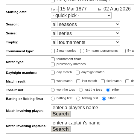
ZIM: Queens Sports Club, Bulawayo
from
to
Starting date:
Season:
Series:
Trophy:
2 team series
3-4 team tournaments
5+ t
Tournament type:
tournament finals
Match type:
preliminary matches
day match
day/night match
Day/night matches:
won match
lost match
tied match
dr
Match result:
won the toss
lost the toss
either
Toss result:
batting first
fielding first
either
Batting or fielding first:
Match involving players:
Match involving captains: