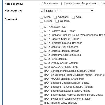
home venue
away (home of opposition)
n
Home or away:
Host country:
Africa
Americas
Asia
Continent:
Europe
Oceania
AUS: Adelaide Oval
AUS: Bellerive Oval, Hobart
AUS: Brisbane Cricket Ground, Woolloongabba, Bris
AUS: Cazaly's Stadium, Cairns
AUS: Exhibition Ground, Brisbane
AUS: Manuka Oval, Canberra
AUS: Marrara Stadium, Darwin
AUS: Melbourne Cricket Ground
AUS: Perth Stadium
AUS: Sydney Cricket Ground
AUS: W.A.C.A. Ground, Perth
BAN: Bangabandhu National Stadium, Dhaka
BAN: Bir Sreshtho Flight Lieutenant Matiur Rahman 
BAN: MA Aziz Stadium, Chattogram
BAN: Shaheed Chandu Stadium, Bogra
BAN: Shaheed Ria Gope Stadium, Fatullah
BAN: Sheikh Abu Naser Stadium, Khulna
BAN: Shere Bangla National Stadium, Mirpur, Dhaka
BAN: Sylhet International Cricket Stadium
ENG: Bramall Lane, Sheffield