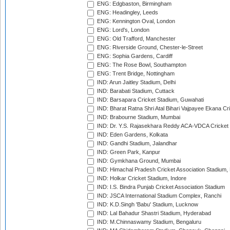
ENG: Edgbaston, Birmingham
ENG: Headingley, Leeds
ENG: Kennington Oval, London
ENG: Lord's, London
ENG: Old Trafford, Manchester
ENG: Riverside Ground, Chester-le-Street
ENG: Sophia Gardens, Cardiff
ENG: The Rose Bowl, Southampton
ENG: Trent Bridge, Nottingham
IND: Arun Jaitley Stadium, Delhi
IND: Barabati Stadium, Cuttack
IND: Barsapara Cricket Stadium, Guwahati
IND: Bharat Ratna Shri Atal Bihari Vajpayee Ekana C
IND: Brabourne Stadium, Mumbai
IND: Dr. Y.S. Rajasekhara Reddy ACA-VDCA Cricket
IND: Eden Gardens, Kolkata
IND: Gandhi Stadium, Jalandhar
IND: Green Park, Kanpur
IND: Gymkhana Ground, Mumbai
IND: Himachal Pradesh Cricket Association Stadium
IND: Holkar Cricket Stadium, Indore
IND: I.S. Bindra Punjab Cricket Association Stadium
IND: JSCA International Stadium Complex, Ranchi
IND: K.D.Singh 'Babu' Stadium, Lucknow
IND: Lal Bahadur Shastri Stadium, Hyderabad
IND: M.Chinnaswamy Stadium, Bengaluru