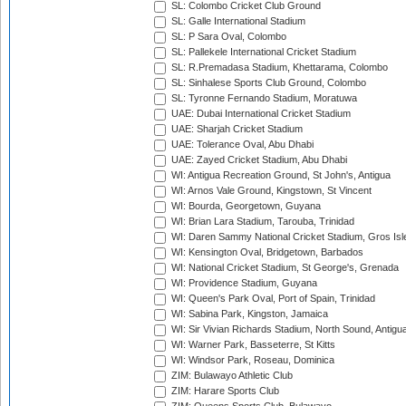
SL: Colombo Cricket Club Ground
SL: Galle International Stadium
SL: P Sara Oval, Colombo
SL: Pallekele International Cricket Stadium
SL: R.Premadasa Stadium, Khettarama, Colombo
SL: Sinhalese Sports Club Ground, Colombo
SL: Tyronne Fernando Stadium, Moratuwa
UAE: Dubai International Cricket Stadium
UAE: Sharjah Cricket Stadium
UAE: Tolerance Oval, Abu Dhabi
UAE: Zayed Cricket Stadium, Abu Dhabi
WI: Antigua Recreation Ground, St John's, Antigua
WI: Arnos Vale Ground, Kingstown, St Vincent
WI: Bourda, Georgetown, Guyana
WI: Brian Lara Stadium, Tarouba, Trinidad
WI: Daren Sammy National Cricket Stadium, Gros Isle
WI: Kensington Oval, Bridgetown, Barbados
WI: National Cricket Stadium, St George's, Grenada
WI: Providence Stadium, Guyana
WI: Queen's Park Oval, Port of Spain, Trinidad
WI: Sabina Park, Kingston, Jamaica
WI: Sir Vivian Richards Stadium, North Sound, Antigu
WI: Warner Park, Basseterre, St Kitts
WI: Windsor Park, Roseau, Dominica
ZIM: Bulawayo Athletic Club
ZIM: Harare Sports Club