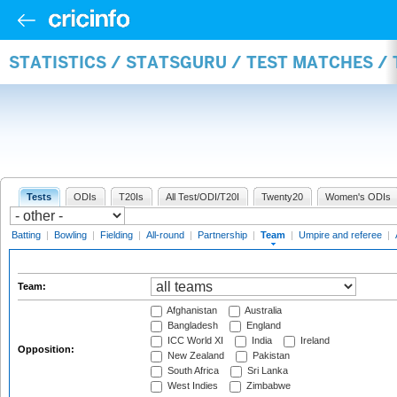
STATISTICS / STATSGURU / TEST MATCHES /
Tests
ODIs
T20Is
All Test/ODI/T20I
Twenty20
Women's ODIs
Batting
|
Bowling
|
Fielding
|
All-round
|
Partnership
|
Team
|
Umpire and referee
|
Team:
Afghanistan
Australia
Bangladesh
England
ICC World XI
India
Ireland
Opposition:
New Zealand
Pakistan
South Africa
Sri Lanka
West Indies
Zimbabwe