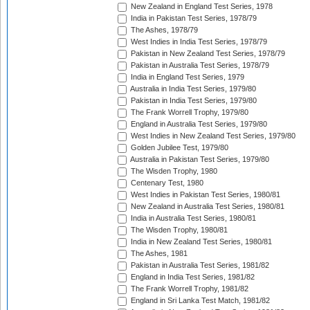
New Zealand in England Test Series, 1978
India in Pakistan Test Series, 1978/79
The Ashes, 1978/79
West Indies in India Test Series, 1978/79
Pakistan in New Zealand Test Series, 1978/79
Pakistan in Australia Test Series, 1978/79
India in England Test Series, 1979
Australia in India Test Series, 1979/80
Pakistan in India Test Series, 1979/80
The Frank Worrell Trophy, 1979/80
England in Australia Test Series, 1979/80
West Indies in New Zealand Test Series, 1979/80
Golden Jubilee Test, 1979/80
Australia in Pakistan Test Series, 1979/80
The Wisden Trophy, 1980
Centenary Test, 1980
West Indies in Pakistan Test Series, 1980/81
New Zealand in Australia Test Series, 1980/81
India in Australia Test Series, 1980/81
The Wisden Trophy, 1980/81
India in New Zealand Test Series, 1980/81
The Ashes, 1981
Pakistan in Australia Test Series, 1981/82
England in India Test Series, 1981/82
The Frank Worrell Trophy, 1981/82
England in Sri Lanka Test Match, 1981/82