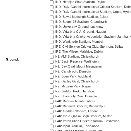
IND: Niranjan Shah Stadium, Rajkot
IND: Rajiv Gandhi International Cricket Stadium, Deh
IND: Rajiv Gandhi International Stadium, Uppal, Hyd
IND: Sawai Mansingh Stadium, Jaipur
IND: Sector 16 Stadium, Chandigarh
IND: University Ground, Lucknow
IND: Vidarbha C.A. Ground, Nagpur
IND: Vidarbha Cricket Association Stadium, Jamtha,
IND: Wankhede Stadium, Mumbai
IRE: Civil Service Cricket Club, Stormont, Belfast
IRE: The Village, Malahide, Dublin
NZ: AMI Stadium, Christchurch
Ground:
NZ: Basin Reserve, Wellington
NZ: Bay Oval, Mount Maunganui
NZ: Carisbrook, Dunedin
NZ: Eden Park, Auckland
NZ: Hagley Oval, Christchurch
NZ: McLean Park, Napier
NZ: Seddon Park, Hamilton
NZ: University Oval, Dunedin
PAK: Bagh-e-Jinnah, Lahore
PAK: Bahawal Stadium, Bahawalpur
PAK: Gaddafi Stadium, Lahore
PAK: Ibn-e-Qasim Bagh Stadium, Multan
PAK: Imran Khan Cricket Stadium, Peshawar
PAK: Iqbal Stadium, Faisalabad