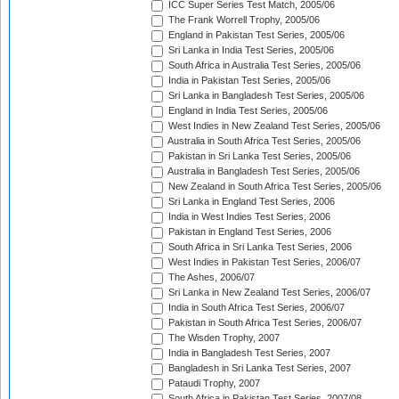
ICC Super Series Test Match, 2005/06
The Frank Worrell Trophy, 2005/06
England in Pakistan Test Series, 2005/06
Sri Lanka in India Test Series, 2005/06
South Africa in Australia Test Series, 2005/06
India in Pakistan Test Series, 2005/06
Sri Lanka in Bangladesh Test Series, 2005/06
England in India Test Series, 2005/06
West Indies in New Zealand Test Series, 2005/06
Australia in South Africa Test Series, 2005/06
Pakistan in Sri Lanka Test Series, 2005/06
Australia in Bangladesh Test Series, 2005/06
New Zealand in South Africa Test Series, 2005/06
Sri Lanka in England Test Series, 2006
India in West Indies Test Series, 2006
Pakistan in England Test Series, 2006
South Africa in Sri Lanka Test Series, 2006
West Indies in Pakistan Test Series, 2006/07
The Ashes, 2006/07
Sri Lanka in New Zealand Test Series, 2006/07
India in South Africa Test Series, 2006/07
Pakistan in South Africa Test Series, 2006/07
The Wisden Trophy, 2007
India in Bangladesh Test Series, 2007
Bangladesh in Sri Lanka Test Series, 2007
Pataudi Trophy, 2007
South Africa in Pakistan Test Series, 2007/08