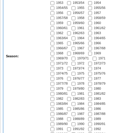
1953
1953/54
1954
1954/55
1955
1955/56
1956
1956/57
1957
1957/58
1958
1958/59
1959
1959/60
1960
1960/61
1961
1961/62
1962
1962/63
1963
1963/64
1964
1964/65
1965
1965/66
1966
1966/67
1967
1967/68
1968
1968/69
1969
Season:
1969/70
1970/71
1971
1971/72
1972
1972/73
1973
1973/74
1974
1974/75
1975
1975/76
1976
1976/77
1977
1977/78
1978
1978/79
1979
1979/80
1980
1980/81
1981
1981/82
1982
1982/83
1983
1983/84
1984
1984/85
1985
1985/86
1986
1986/87
1987
1987/88
1988
1988/89
1989
1989/90
1990
1990/91
1991
1991/92
1992