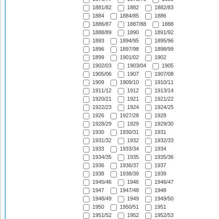
1881/82
1882
1882/83
1884
1884/85
1886
1886/87
1887/88
1888
1888/89
1890
1891/92
1893
1894/95
1895/96
1896
1897/98
1898/99
1899
1901/02
1902
1902/03
1903/04
1905
1905/06
1907
1907/08
1909
1909/10
1910/11
1911/12
1912
1913/14
1920/21
1921
1921/22
1922/23
1924
1924/25
1926
1927/28
1928
1928/29
1929
1929/30
1930
1930/31
1931
1931/32
1932
1932/33
1933
1933/34
1934
1934/35
1935
1935/36
1936
1936/37
1937
1938
1938/39
1939
1945/46
1946
1946/47
1947
1947/48
1948
1948/49
1949
1949/50
1950
1950/51
1951
1951/52
1952
1952/53