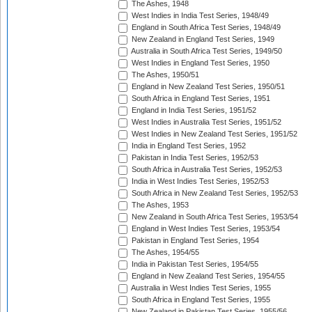
The Ashes, 1948
West Indies in India Test Series, 1948/49
England in South Africa Test Series, 1948/49
New Zealand in England Test Series, 1949
Australia in South Africa Test Series, 1949/50
West Indies in England Test Series, 1950
The Ashes, 1950/51
England in New Zealand Test Series, 1950/51
South Africa in England Test Series, 1951
England in India Test Series, 1951/52
West Indies in Australia Test Series, 1951/52
West Indies in New Zealand Test Series, 1951/52
India in England Test Series, 1952
Pakistan in India Test Series, 1952/53
South Africa in Australia Test Series, 1952/53
India in West Indies Test Series, 1952/53
South Africa in New Zealand Test Series, 1952/53
The Ashes, 1953
New Zealand in South Africa Test Series, 1953/54
England in West Indies Test Series, 1953/54
Pakistan in England Test Series, 1954
The Ashes, 1954/55
India in Pakistan Test Series, 1954/55
England in New Zealand Test Series, 1954/55
Australia in West Indies Test Series, 1955
South Africa in England Test Series, 1955
New Zealand in Pakistan Test Series, 1955/56