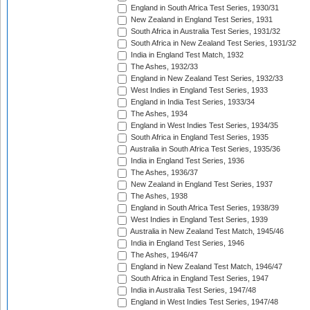
England in South Africa Test Series, 1930/31
New Zealand in England Test Series, 1931
South Africa in Australia Test Series, 1931/32
South Africa in New Zealand Test Series, 1931/32
India in England Test Match, 1932
The Ashes, 1932/33
England in New Zealand Test Series, 1932/33
West Indies in England Test Series, 1933
England in India Test Series, 1933/34
The Ashes, 1934
England in West Indies Test Series, 1934/35
South Africa in England Test Series, 1935
Australia in South Africa Test Series, 1935/36
India in England Test Series, 1936
The Ashes, 1936/37
New Zealand in England Test Series, 1937
The Ashes, 1938
England in South Africa Test Series, 1938/39
West Indies in England Test Series, 1939
Australia in New Zealand Test Match, 1945/46
India in England Test Series, 1946
The Ashes, 1946/47
England in New Zealand Test Match, 1946/47
South Africa in England Test Series, 1947
India in Australia Test Series, 1947/48
England in West Indies Test Series, 1947/48