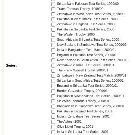
Sri Lanka in Pakistan Test Series, 1999/00
Trans-Tasman Trophy, 1999/00
Zimbabwe in West Indies Test Series, 1999/00
Pakistan in West Indies Test Series, 2000
Zimbabwe in England Test Series, 2000
Pakistan in Sri Lanka Test Series, 2000
The Wisden Trophy, 2000
South Africa in Sri Lanka Test Series, 2000
New Zealand in Zimbabwe Test Series, 2000/01
India in Bangladesh Test Match, 2000/01
England in Pakistan Test Series, 2000/01
New Zealand in South Africa Test Series, 2000/01
Zimbabwe in India Test Series, 2000/01
Series:
The Frank Worrell Trophy, 2000/01
Zimbabwe in New Zealand Test Match, 2000/01
Sri Lanka in South Africa Test Series, 2000/01
England in Sri Lanka Test Series, 2000/01
Border-Gavaskar Trophy, 2000/01
Pakistan in New Zealand Test Series, 2000/01
Sir Vivian Richards Trophy, 2000/01
Bangladesh in Zimbabwe Test Series, 2000/01
Pakistan in England Test Series, 2001
India in Zimbabwe Test Series, 2001
The Ashes, 2001
Clive Lloyd Trophy, 2001
India in Sri Lanka Test Series, 2001