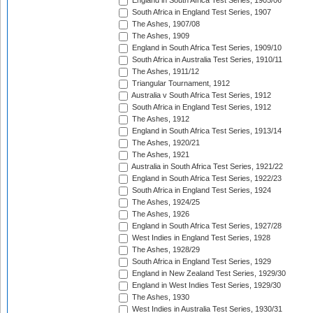
England in South Africa Test Series, 1905/06
South Africa in England Test Series, 1907
The Ashes, 1907/08
The Ashes, 1909
England in South Africa Test Series, 1909/10
South Africa in Australia Test Series, 1910/11
The Ashes, 1911/12
Triangular Tournament, 1912
Australia v South Africa Test Series, 1912
South Africa in England Test Series, 1912
The Ashes, 1912
England in South Africa Test Series, 1913/14
The Ashes, 1920/21
The Ashes, 1921
Australia in South Africa Test Series, 1921/22
England in South Africa Test Series, 1922/23
South Africa in England Test Series, 1924
The Ashes, 1924/25
The Ashes, 1926
England in South Africa Test Series, 1927/28
West Indies in England Test Series, 1928
The Ashes, 1928/29
South Africa in England Test Series, 1929
England in New Zealand Test Series, 1929/30
England in West Indies Test Series, 1929/30
The Ashes, 1930
West Indies in Australia Test Series, 1930/31