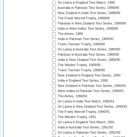
Sri Lanka in England Test Match, 1988
Australia in Pakistan Test Series, 1988/89
New Zealand in India Test Series, 1988/89
The Frank Worrell Trophy, 1988/89
Pakistan in New Zealand Test Series, 1988/89
India in West Indies Test Series, 1988/89
The Ashes, 1989
India in Pakistan Test Series, 1989/90
Trans-Tasman Trophy, 1989/90
Sri Lanka in Australia Test Series, 1989/90
Pakistan in Australia Test Series, 1989/90
India in New Zealand Test Series, 1989/90
The Wisden Trophy, 1989/90
Trans-Tasman Trophy, 1989/90
New Zealand in England Test Series, 1990
India in England Test Series, 1990
New Zealand in Pakistan Test Series, 1990/91
West Indies in Pakistan Test Series, 1990/91
The Ashes, 1990/91
Sri Lanka in India Test Match, 1990/91
Sri Lanka in New Zealand Test Series, 1990/91
The Frank Worrell Trophy, 1990/91
The Wisden Trophy, 1991
Sri Lanka in England Test Match, 1991
India in Australia Test Series, 1991/92
Sri Lanka in Pakistan Test Series, 1991/92