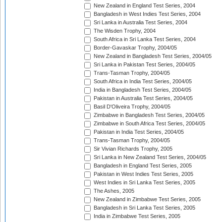
New Zealand in England Test Series, 2004
Bangladesh in West Indies Test Series, 2004
Sri Lanka in Australia Test Series, 2004
The Wisden Trophy, 2004
South Africa in Sri Lanka Test Series, 2004
Border-Gavaskar Trophy, 2004/05
New Zealand in Bangladesh Test Series, 2004/05
Sri Lanka in Pakistan Test Series, 2004/05
Trans-Tasman Trophy, 2004/05
South Africa in India Test Series, 2004/05
India in Bangladesh Test Series, 2004/05
Pakistan in Australia Test Series, 2004/05
Basil D'Oliveira Trophy, 2004/05
Zimbabwe in Bangladesh Test Series, 2004/05
Zimbabwe in South Africa Test Series, 2004/05
Pakistan in India Test Series, 2004/05
Trans-Tasman Trophy, 2004/05
Sir Vivian Richards Trophy, 2005
Sri Lanka in New Zealand Test Series, 2004/05
Bangladesh in England Test Series, 2005
Pakistan in West Indies Test Series, 2005
West Indies in Sri Lanka Test Series, 2005
The Ashes, 2005
New Zealand in Zimbabwe Test Series, 2005
Bangladesh in Sri Lanka Test Series, 2005
India in Zimbabwe Test Series, 2005