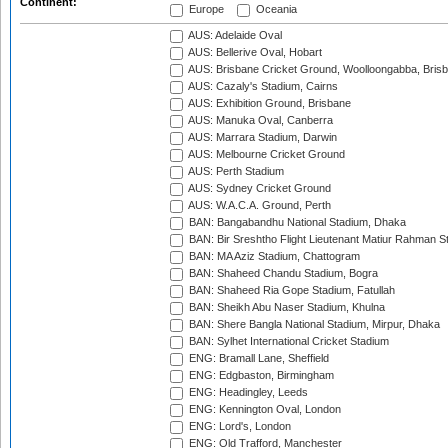
Continent:
Europe
Oceania
AUS: Adelaide Oval
AUS: Bellerive Oval, Hobart
AUS: Brisbane Cricket Ground, Woolloongabba, Bris
AUS: Cazaly's Stadium, Cairns
AUS: Exhibition Ground, Brisbane
AUS: Manuka Oval, Canberra
AUS: Marrara Stadium, Darwin
AUS: Melbourne Cricket Ground
AUS: Perth Stadium
AUS: Sydney Cricket Ground
AUS: W.A.C.A. Ground, Perth
BAN: Bangabandhu National Stadium, Dhaka
BAN: Bir Sreshtho Flight Lieutenant Matiur Rahman 
BAN: MA Aziz Stadium, Chattogram
BAN: Shaheed Chandu Stadium, Bogra
BAN: Shaheed Ria Gope Stadium, Fatullah
BAN: Sheikh Abu Naser Stadium, Khulna
BAN: Shere Bangla National Stadium, Mirpur, Dhaka
BAN: Sylhet International Cricket Stadium
ENG: Bramall Lane, Sheffield
ENG: Edgbaston, Birmingham
ENG: Headingley, Leeds
ENG: Kennington Oval, London
ENG: Lord's, London
ENG: Old Trafford, Manchester