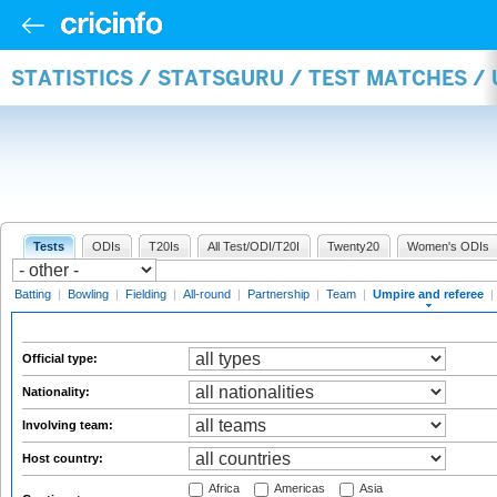
STATISTICS / STATSGURU / TEST MATCHES /
Tests
ODIs
T20Is
All Test/ODI/T20I
Twenty20
Women's ODIs
Batting
|
Bowling
|
Fielding
|
All-round
|
Partnership
|
Team
|
Umpire and referee
|
Official type:
Nationality:
Involving team:
Host country:
Africa
Americas
Asia