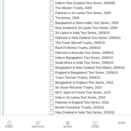
India in New Zealand Test Series, 2008/09
The Wisden Trophy, 2009
Pakistan in Sri Lanka Test Series, 2009
The Ashes, 2009
Bangladesh in West Indies Test Series, 2009
New Zealand in Sri Lanka Test Series, 2009
Sri Lanka in India Test Series, 2009/10
Pakistan in New Zealand Test Series, 2009/10
The Frank Worrell Trophy, 2009/10
Basil D'Oliveira Trophy, 2009/10
Pakistan in Australia Test Series, 2009/10
India in Bangladesh Test Series, 2009/10
South Africa in India Test Series, 2009/10
Bangladesh in New Zealand Test Match, 2009/10
England in Bangladesh Test Series, 2009/10
Trans-Tasman Trophy, 2009/10
Bangladesh in England Test Series, 2010
Sir Vivian Richards Trophy, 2010
MCC Spirit of Cricket Test Series, 2010
India in Sri Lanka Test Series, 2010
Pakistan in England Test Series, 2010
Border-Gavaskar Trophy, 2010/11
New Zealand in India Test Series, 2010/11
Pakistan v South Africa Test Series, 2010/11
West Indies in Sri Lanka Test Series, 2010/11
NEWS
HOME
MATCHES
SERIES
VIDEO
The Ashes, 2010/11