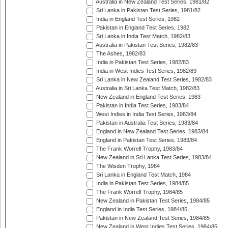
Australia in New Zealand Test Series, 1981/82
Sri Lanka in Pakistan Test Series, 1981/82
India in England Test Series, 1982
Pakistan in England Test Series, 1982
Sri Lanka in India Test Match, 1982/83
Australia in Pakistan Test Series, 1982/83
The Ashes, 1982/83
India in Pakistan Test Series, 1982/83
India in West Indies Test Series, 1982/83
Sri Lanka in New Zealand Test Series, 1982/83
Australia in Sri Lanka Test Match, 1982/83
New Zealand in England Test Series, 1983
Pakistan in India Test Series, 1983/84
West Indies in India Test Series, 1983/84
Pakistan in Australia Test Series, 1983/84
England in New Zealand Test Series, 1983/84
England in Pakistan Test Series, 1983/84
The Frank Worrell Trophy, 1983/84
New Zealand in Sri Lanka Test Series, 1983/84
The Wisden Trophy, 1984
Sri Lanka in England Test Match, 1984
India in Pakistan Test Series, 1984/85
The Frank Worrell Trophy, 1984/85
New Zealand in Pakistan Test Series, 1984/85
England in India Test Series, 1984/85
Pakistan in New Zealand Test Series, 1984/85
New Zealand in West Indies Test Series, 1984/85