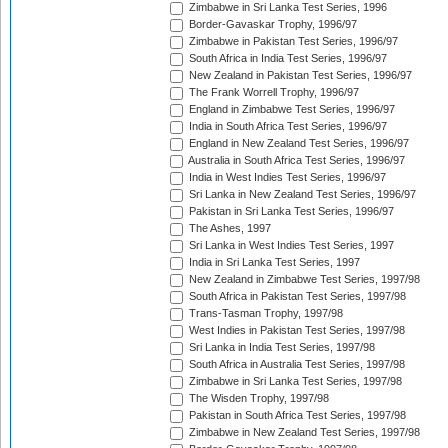
Zimbabwe in Sri Lanka Test Series, 1996
Border-Gavaskar Trophy, 1996/97
Zimbabwe in Pakistan Test Series, 1996/97
South Africa in India Test Series, 1996/97
New Zealand in Pakistan Test Series, 1996/97
The Frank Worrell Trophy, 1996/97
England in Zimbabwe Test Series, 1996/97
India in South Africa Test Series, 1996/97
England in New Zealand Test Series, 1996/97
Australia in South Africa Test Series, 1996/97
India in West Indies Test Series, 1996/97
Sri Lanka in New Zealand Test Series, 1996/97
Pakistan in Sri Lanka Test Series, 1996/97
The Ashes, 1997
Sri Lanka in West Indies Test Series, 1997
India in Sri Lanka Test Series, 1997
New Zealand in Zimbabwe Test Series, 1997/98
South Africa in Pakistan Test Series, 1997/98
Trans-Tasman Trophy, 1997/98
West Indies in Pakistan Test Series, 1997/98
Sri Lanka in India Test Series, 1997/98
South Africa in Australia Test Series, 1997/98
Zimbabwe in Sri Lanka Test Series, 1997/98
The Wisden Trophy, 1997/98
Pakistan in South Africa Test Series, 1997/98
Zimbabwe in New Zealand Test Series, 1997/98