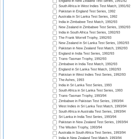
England in New Zealand Test Series, 1991/92
South Africa in West Indies Test Match, 1991/92
Pakistan in England Test Series, 1992
Australia in Sri Lanka Test Series, 1992
India in Zimbabwe Test Match, 1992/93
New Zealand in Zimbabwe Test Series, 1992/93
India in South Africa Test Series, 1992/93
The Frank Worrell Trophy, 1992/93
New Zealand in Sri Lanka Test Series, 1992/93
Pakistan in New Zealand Test Match, 1992/93
England in India Test Series, 1992/93
Trans-Tasman Trophy, 1992/93
Zimbabwe in India Test Match, 1992/93
England in Sri Lanka Test Match, 1992/93
Pakistan in West Indies Test Series, 1992/93
The Ashes, 1993
India in Sri Lanka Test Series, 1993
South Africa in Sri Lanka Test Series, 1993
Trans-Tasman Trophy, 1993/94
Zimbabwe in Pakistan Test Series, 1993/94
West Indies in Sri Lanka Test Match, 1993/94
South Africa in Australia Test Series, 1993/94
Sri Lanka in India Test Series, 1993/94
Pakistan in New Zealand Test Series, 1993/94
The Wisden Trophy, 1993/94
Australia in South Africa Test Series, 1993/94
India in New Zealand Test Match, 1993/94