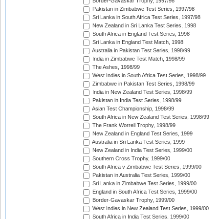
Border-Gavaskar Trophy, 1997/98
Pakistan in Zimbabwe Test Series, 1997/98
Sri Lanka in South Africa Test Series, 1997/98
New Zealand in Sri Lanka Test Series, 1998
South Africa in England Test Series, 1998
Sri Lanka in England Test Match, 1998
Australia in Pakistan Test Series, 1998/99
India in Zimbabwe Test Match, 1998/99
The Ashes, 1998/99
West Indies in South Africa Test Series, 1998/99
Zimbabwe in Pakistan Test Series, 1998/99
India in New Zealand Test Series, 1998/99
Pakistan in India Test Series, 1998/99
Asian Test Championship, 1998/99
South Africa in New Zealand Test Series, 1998/99
The Frank Worrell Trophy, 1998/99
New Zealand in England Test Series, 1999
Australia in Sri Lanka Test Series, 1999
New Zealand in India Test Series, 1999/00
Southern Cross Trophy, 1999/00
South Africa v Zimbabwe Test Series, 1999/00
Pakistan in Australia Test Series, 1999/00
Sri Lanka in Zimbabwe Test Series, 1999/00
England in South Africa Test Series, 1999/00
Border-Gavaskar Trophy, 1999/00
West Indies in New Zealand Test Series, 1999/00
South Africa in India Test Series, 1999/00