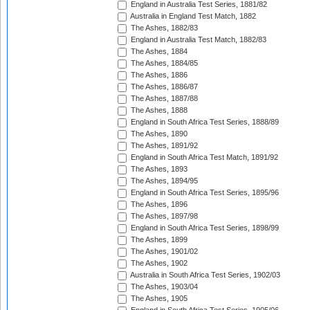
England in Australia Test Series, 1881/82
Australia in England Test Match, 1882
The Ashes, 1882/83
England in Australia Test Match, 1882/83
The Ashes, 1884
The Ashes, 1884/85
The Ashes, 1886
The Ashes, 1886/87
The Ashes, 1887/88
The Ashes, 1888
England in South Africa Test Series, 1888/89
The Ashes, 1890
The Ashes, 1891/92
England in South Africa Test Match, 1891/92
The Ashes, 1893
The Ashes, 1894/95
England in South Africa Test Series, 1895/96
The Ashes, 1896
The Ashes, 1897/98
England in South Africa Test Series, 1898/99
The Ashes, 1899
The Ashes, 1901/02
The Ashes, 1902
Australia in South Africa Test Series, 1902/03
The Ashes, 1903/04
The Ashes, 1905