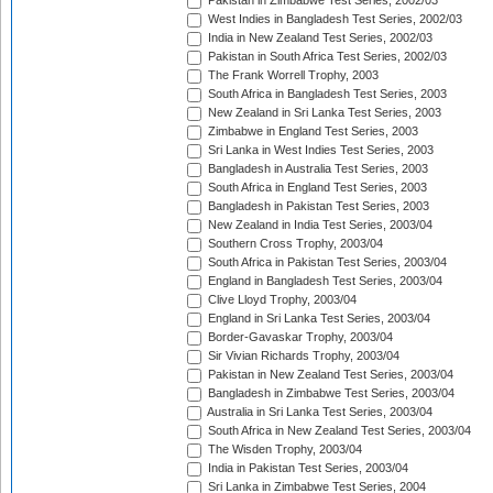
Pakistan in Zimbabwe Test Series, 2002/03
West Indies in Bangladesh Test Series, 2002/03
India in New Zealand Test Series, 2002/03
Pakistan in South Africa Test Series, 2002/03
The Frank Worrell Trophy, 2003
South Africa in Bangladesh Test Series, 2003
New Zealand in Sri Lanka Test Series, 2003
Zimbabwe in England Test Series, 2003
Sri Lanka in West Indies Test Series, 2003
Bangladesh in Australia Test Series, 2003
South Africa in England Test Series, 2003
Bangladesh in Pakistan Test Series, 2003
New Zealand in India Test Series, 2003/04
Southern Cross Trophy, 2003/04
South Africa in Pakistan Test Series, 2003/04
England in Bangladesh Test Series, 2003/04
Clive Lloyd Trophy, 2003/04
England in Sri Lanka Test Series, 2003/04
Border-Gavaskar Trophy, 2003/04
Sir Vivian Richards Trophy, 2003/04
Pakistan in New Zealand Test Series, 2003/04
Bangladesh in Zimbabwe Test Series, 2003/04
Australia in Sri Lanka Test Series, 2003/04
South Africa in New Zealand Test Series, 2003/04
The Wisden Trophy, 2003/04
India in Pakistan Test Series, 2003/04
Sri Lanka in Zimbabwe Test Series, 2004