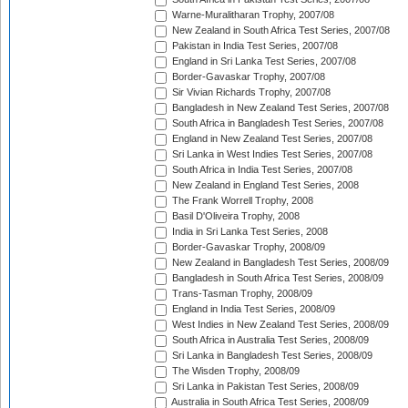
Warne-Muralitharan Trophy, 2007/08
New Zealand in South Africa Test Series, 2007/08
Pakistan in India Test Series, 2007/08
England in Sri Lanka Test Series, 2007/08
Border-Gavaskar Trophy, 2007/08
Sir Vivian Richards Trophy, 2007/08
Bangladesh in New Zealand Test Series, 2007/08
South Africa in Bangladesh Test Series, 2007/08
England in New Zealand Test Series, 2007/08
Sri Lanka in West Indies Test Series, 2007/08
South Africa in India Test Series, 2007/08
New Zealand in England Test Series, 2008
The Frank Worrell Trophy, 2008
Basil D'Oliveira Trophy, 2008
India in Sri Lanka Test Series, 2008
Border-Gavaskar Trophy, 2008/09
New Zealand in Bangladesh Test Series, 2008/09
Bangladesh in South Africa Test Series, 2008/09
Trans-Tasman Trophy, 2008/09
England in India Test Series, 2008/09
West Indies in New Zealand Test Series, 2008/09
South Africa in Australia Test Series, 2008/09
Sri Lanka in Bangladesh Test Series, 2008/09
The Wisden Trophy, 2008/09
Sri Lanka in Pakistan Test Series, 2008/09
Australia in South Africa Test Series, 2008/09