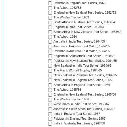
Pakistan in England Test Series, 1962
The Ashes, 1962/63
England in New Zealand Test Series, 1962/63
The Wisden Trophy, 1963
South Africa in Australia Test Series, 1963/64
England in India Test Series, 1963/64
South Africa in New Zealand Test Series, 1963/64
The Ashes, 1964
Australia in India Test Series, 1964/65
Australia in Pakistan Test Match, 1964/65
Pakistan in Australia Test Match, 1964/65
England in South Africa Test Series, 1964/65
Pakistan in New Zealand Test Series, 1964/65
New Zealand in India Test Series, 1964/65
The Frank Worrell Trophy, 1964/65
New Zealand in Pakistan Test Series, 1964/65
New Zealand in England Test Series, 1965
South Africa in England Test Series, 1965
The Ashes, 1965/66
England in New Zealand Test Series, 1965/66
The Wisden Trophy, 1966
West Indies in India Test Series, 1966/67
Australia in South Africa Test Series, 1966/67
India in England Test Series, 1967
Pakistan in England Test Series, 1967
India in Australia Test Series, 1967/68