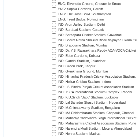
ENG: Riverside Ground, Chester-le-Street
ENG: Sophia Gardens, Cardiff
ENG: The Rose Bowl, Southampton
ENG: Trent Bridge, Nottingham
IND: Arun Jaitley Stadium, Delhi
IND: Barabati Stadium, Cuttack
IND: Barsapara Cricket Stadium, Guwahati
IND: Bharat Ratna Shri Atal Bihari Vajpayee Ekana C
IND: Brabourne Stadium, Mumbai
IND: Dr. Y.S. Rajasekhara Reddy ACA-VDCA Cricket
IND: Eden Gardens, Kolkata
IND: Gandhi Stadium, Jalandhar
IND: Green Park, Kanpur
IND: Gymkhana Ground, Mumbai
IND: Himachal Pradesh Cricket Association Stadium
IND: Holkar Cricket Stadium, Indore
IND: I.S. Bindra Punjab Cricket Association Stadium
IND: JSCA International Stadium Complex, Ranchi
IND: K.D.Singh 'Babu' Stadium, Lucknow
IND: Lal Bahadur Shastri Stadium, Hyderabad
IND: M.Chinnaswamy Stadium, Bengaluru
IND: MA Chidambaram Stadium, Chepauk, Chennai
IND: Maharaja Yadavindra Singh International Cricke
IND: Maharashtra Cricket Association Stadium, Pune
IND: Narendra Modi Stadium, Motera, Ahmedabad
IND: Nehru Stadium, Madras