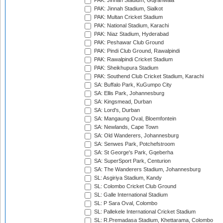
PAK: Jinnah Stadium, Gujranwala
PAK: Jinnah Stadium, Sialkot
PAK: Multan Cricket Stadium
PAK: National Stadium, Karachi
PAK: Niaz Stadium, Hyderabad
PAK: Peshawar Club Ground
PAK: Pindi Club Ground, Rawalpindi
PAK: Rawalpindi Cricket Stadium
PAK: Sheikhupura Stadium
PAK: Southend Club Cricket Stadium, Karachi
SA: Buffalo Park, KuGumpo City
SA: Ellis Park, Johannesburg
SA: Kingsmead, Durban
SA: Lord's, Durban
SA: Mangaung Oval, Bloemfontein
SA: Newlands, Cape Town
SA: Old Wanderers, Johannesburg
SA: Senwes Park, Potchefstroom
SA: St George's Park, Gqeberha
SA: SuperSport Park, Centurion
SA: The Wanderers Stadium, Johannesburg
SL: Asgiriya Stadium, Kandy
SL: Colombo Cricket Club Ground
SL: Galle International Stadium
SL: P Sara Oval, Colombo
SL: Pallekele International Cricket Stadium
SL: R.Premadasa Stadium, Khettarama, Colombo