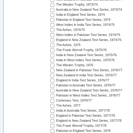
The Wisden Trophy, 1973/74
Australia in New Zealand Test Series, 1973/74
India in England Test Series, 1974
Pakistan in England Test Series, 1974
West Indies in India Test Series, 1974/75
The Ashes, 1974/75
West Indies in Pakistan Test Series, 1974/75
England in New Zealand Test Series, 1974/75
The Ashes, 1975
The Frank Worrell Trophy, 1975/76
India in New Zealand Test Series, 1975/76
India in West Indies Test Series, 1975/76
The Wisden Trophy, 1976
New Zealand in Pakistan Test Series, 1976/77
New Zealand in India Test Series, 1976/77
England in India Test Series, 1976/77
Pakistan in Australia Test Series, 1976/77
Australia in New Zealand Test Series, 1976/77
Pakistan in West Indies Test Series, 1976/77
Centenary Test, 1976/77
The Ashes, 1977
India in Australia Test Series, 1977/78
England in Pakistan Test Series, 1977/78
England in New Zealand Test Series, 1977/78
The Frank Worrell Trophy, 1977/78
Pakistan in England Test Series, 1978