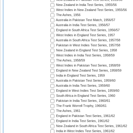
New Zealand in India Test Series, 1955/56
West Indies in New Zealand Test Series, 1955/56
The Ashes, 1956
Australia in Pakistan Test Match, 1956/57
Australia in India Test Series, 1956/57
England in South Africa Test Series, 1956/57
West Indies in England Test Series, 1957
Australia in South Africa Test Series, 1957/58
Pakistan in West Indies Test Series, 1957/58
New Zealand in England Test Series, 1958
West Indies in India Test Series, 1958/59
The Ashes, 1958/59
West Indies in Pakistan Test Series, 1958/59
England in New Zealand Test Series, 1958/59
India in England Test Series, 1959
Australia in Pakistan Test Series, 1959/60
Australia in India Test Series, 1959/60
England in West Indies Test Series, 1959/60
South Africa in England Test Series, 1960
Pakistan in India Test Series, 1960/61
The Frank Worrell Trophy, 1960/61
The Ashes, 1961
England in Pakistan Test Series, 1961/62
England in India Test Series, 1961/62
New Zealand in South Africa Test Series, 1961/62
India in West Indies Test Series, 1961/62