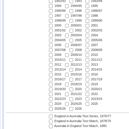
1992/93
1993
1993/94
1994
1994/95
1995
1995/96
1996
1996/97
1997
1997/98
1998
1998/99
1999
1999/00
2000
2000/01
2001
2001/02
2002
2002/03
2003
2003/04
2004
2004/05
2005
2005/06
2006
2006/07
2007
2007/08
2008
2008/09
2009
2009/10
2010
2010/11
2011
2011/12
2012
2012/13
2013
2013/14
2014
2014/15
2015
2015/16
2016
2016/17
2017
2017/18
2018
2018/19
2019
2019/20
2020
2020/21
2021
2021/22
2022
2022/23
2023
2023/24
2024
2024/25
2025
2025/26
2026
England in Australia Test Series, 1876/77
England in Australia Test Match, 1878/79
Australia in England Test Match, 1880