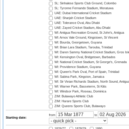
SL: Sinhalese Sports Club Ground, Colombo
SL: Tyronne Fernando Stadium, Moratuwa
UAE: Dubai International Cricket Stadium
UAE: Sharjah Cricket Stadium
UAE: Tolerance Oval, Abu Dhabi
UAE: Zayed Cricket Stadium, Abu Dhabi
WI: Antigua Recreation Ground, St John's, Antigua
WI: Arnos Vale Ground, Kingstown, St Vincent
WI: Bourda, Georgetown, Guyana
WI: Brian Lara Stadium, Tarouba, Trinidad
WI: Daren Sammy National Cricket Stadium, Gros Isle
WI: Kensington Oval, Bridgetown, Barbados
WI: National Cricket Stadium, St George's, Grenada
WI: Providence Stadium, Guyana
WI: Queen's Park Oval, Port of Spain, Trinidad
WI: Sabina Park, Kingston, Jamaica
WI: Sir Vivian Richards Stadium, North Sound, Antigu
WI: Warner Park, Basseterre, St Kitts
WI: Windsor Park, Roseau, Dominica
ZIM: Bulawayo Athletic Club
ZIM: Harare Sports Club
ZIM: Queens Sports Club, Bulawayo
from
to
Starting date:
1876/77
1878/79
1880