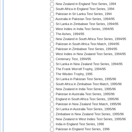
New Zealand in England Test Series, 1994
South Africa in England Test Series, 1994
Pakistan in Sri Lanka Test Series, 1994
Australia in Pakistan Test Series, 1994/95
Sri Lanka in Zimbabwe Test Series, 1994/95
West Indies in India Test Series, 1994/95
The Ashes, 1994/95
New Zealand in South Africa Test Series, 1994/95
Pakistan in South Africa Test Match, 1994/95
Pakistan in Zimbabwe Test Series, 1994/95
West Indies in New Zealand Test Series, 1994/95
Centenary Test, 1994/95
Sri Lanka in New Zealand Test Series, 1994/95
The Frank Worrell Trophy, 1994/95
The Wisden Trophy, 1995
Sri Lanka in Pakistan Test Series, 1995/96
South Africa in Zimbabwe Test Match, 1995/96
New Zealand in India Test Series, 1995/96
Pakistan in Australia Test Series, 1995/96
England in South Africa Test Series, 1995/96
Pakistan in New Zealand Test Match, 1995/96
Sri Lanka in Australia Test Series, 1995/96
Zimbabwe in New Zealand Test Series, 1995/96
New Zealand in West Indies Test Series, 1995/96
India in England Test Series, 1996
Pakistan in England Test Series, 1996