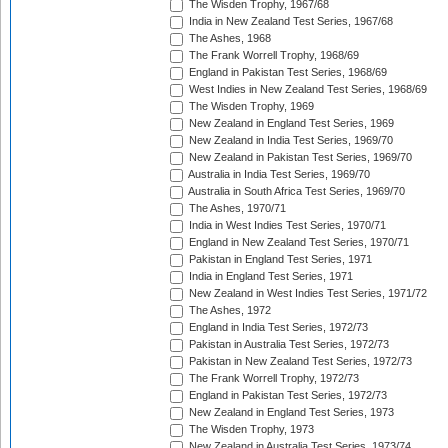
The Wisden Trophy, 1967/68
India in New Zealand Test Series, 1967/68
The Ashes, 1968
The Frank Worrell Trophy, 1968/69
England in Pakistan Test Series, 1968/69
West Indies in New Zealand Test Series, 1968/69
The Wisden Trophy, 1969
New Zealand in England Test Series, 1969
New Zealand in India Test Series, 1969/70
New Zealand in Pakistan Test Series, 1969/70
Australia in India Test Series, 1969/70
Australia in South Africa Test Series, 1969/70
The Ashes, 1970/71
India in West Indies Test Series, 1970/71
England in New Zealand Test Series, 1970/71
Pakistan in England Test Series, 1971
India in England Test Series, 1971
New Zealand in West Indies Test Series, 1971/72
The Ashes, 1972
England in India Test Series, 1972/73
Pakistan in Australia Test Series, 1972/73
Pakistan in New Zealand Test Series, 1972/73
The Frank Worrell Trophy, 1972/73
England in Pakistan Test Series, 1972/73
New Zealand in England Test Series, 1973
The Wisden Trophy, 1973
New Zealand in Australia Test Series, 1973/74