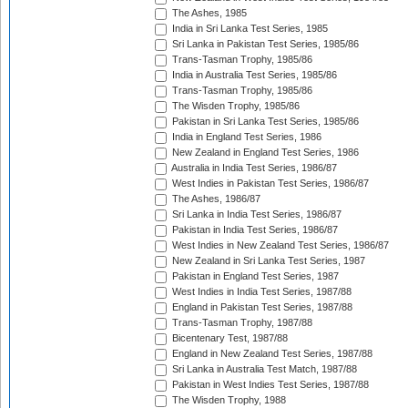
The Ashes, 1985
India in Sri Lanka Test Series, 1985
Sri Lanka in Pakistan Test Series, 1985/86
Trans-Tasman Trophy, 1985/86
India in Australia Test Series, 1985/86
Trans-Tasman Trophy, 1985/86
The Wisden Trophy, 1985/86
Pakistan in Sri Lanka Test Series, 1985/86
India in England Test Series, 1986
New Zealand in England Test Series, 1986
Australia in India Test Series, 1986/87
West Indies in Pakistan Test Series, 1986/87
The Ashes, 1986/87
Sri Lanka in India Test Series, 1986/87
Pakistan in India Test Series, 1986/87
West Indies in New Zealand Test Series, 1986/87
New Zealand in Sri Lanka Test Series, 1987
Pakistan in England Test Series, 1987
West Indies in India Test Series, 1987/88
England in Pakistan Test Series, 1987/88
Trans-Tasman Trophy, 1987/88
Bicentenary Test, 1987/88
England in New Zealand Test Series, 1987/88
Sri Lanka in Australia Test Match, 1987/88
Pakistan in West Indies Test Series, 1987/88
The Wisden Trophy, 1988