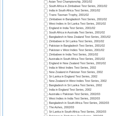
Asian Test Championship, 2001/02
South Africa in Zimbabwe Test Series, 2001/02
India in South Africa Test Series, 2001/02
Trans-Tasman Trophy, 2001/02
Zimbabwe in Bangladesh Test Series, 2001/02
West Indies in Sri Lanka Test Series, 2001/02
England in India Test Series, 2001/02
South Africa in Australia Test Series, 2001/02
Bangladesh in New Zealand Test Series, 2001/02
Zimbabwe in Sri Lanka Test Series, 2001/02
Pakistan in Bangladesh Test Series, 2001/02
Pakistan v West Indies Test Series, 2001/02
Zimbabwe in India Test Series, 2001/02
Australia in South Africa Test Series, 2001/02
England in New Zealand Test Series, 2001/02
India in West Indies Test Series, 2002
New Zealand in Pakistan Test Series, 2002
Sri Lanka in England Test Series, 2002
New Zealand in West Indies Test Series, 2002
Bangladesh in Sri Lanka Test Series, 2002
India in England Test Series, 2002
Australia v Pakistan Test Series, 2002/03
West Indies in India Test Series, 2002/03
Bangladesh in South Africa Test Series, 2002/03
The Ashes, 2002/03
Sri Lanka in South Africa Test Series, 2002/03