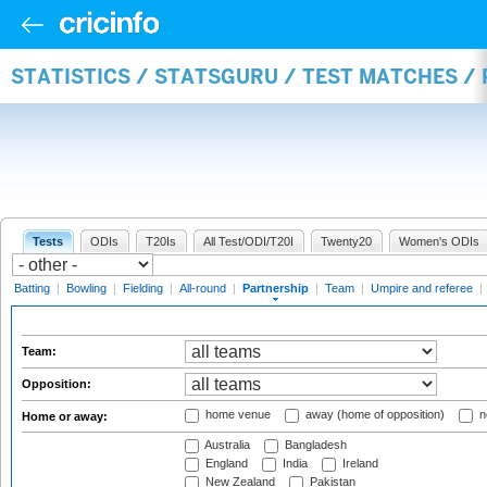
STATISTICS / STATSGURU / TEST MATCHES /
Tests
ODIs
T20Is
All Test/ODI/T20I
Twenty20
Women's ODIs
Batting
|
Bowling
|
Fielding
|
All-round
|
Partnership
|
Team
|
Umpire and referee
|
Team:
Opposition:
home venue
away (home of opposition)
n
Home or away:
Australia
Bangladesh
England
India
Ireland
New Zealand
Pakistan