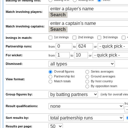
Batting or fielding first:
Match involving players:
Match involving captains:
1st innings
2nd innings
3rd innings
4
Innings in match:
Partnership runs:
from
to
or
For wicket:
from
to
or
Dismissed:
Overall figures
Series averages
Partnership list
Ground averages
View format:
Match totals
By host country
By opposition team
Group figures by:
(only for overall vie
f
Result qualifications:
Sort results by:
Results per page: