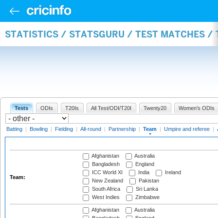
STATISTICS / STATSGURU / TEST MATCHES /
Tests
ODIs
T20Is
All Test/ODI/T20I
Twenty20
Women's ODIs
Batting
|
Bowling
|
Fielding
|
All-round
|
Partnership
|
Team
|
Umpire and referee
|
Afghanistan
Australia
Bangladesh
England
ICC World XI
India
Ireland
Team:
New Zealand
Pakistan
South Africa
Sri Lanka
West Indies
Zimbabwe
Afghanistan
Australia