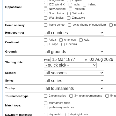
Bangladesh
England
ICC World XI
India
Ireland
Opposition:
New Zealand
Pakistan
South Africa
Sri Lanka
West Indies
Zimbabwe
home venue
away (home of opposition)
n
Home or away:
Host country:
Africa
Americas
Asia
Continent:
Europe
Oceania
Ground:
from
to
Starting date:
Season:
Series:
Trophy:
2 team series
3-4 team tournaments
5+ t
Tournament type:
tournament finals
Match type:
preliminary matches
day match
day/night match
Day/night matches: