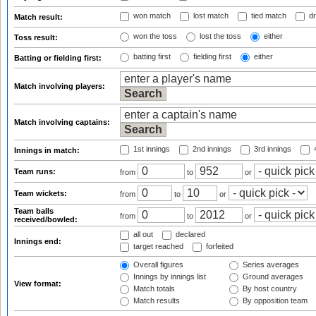
won match
lost match
tied match
dr
Match result:
won the toss
lost the toss
either
Toss result:
batting first
fielding first
either
Batting or fielding first:
Match involving players:
Match involving captains:
1st innings
2nd innings
3rd innings
4
Innings in match:
Team runs:
from
to
or
Team wickets:
from
to
or
Team balls
from
to
or
received/bowled:
all out
declared
Innings end:
target reached
forfeited
Overall figures
Series averages
Innings by innings list
Ground averages
View format:
Match totals
By host country
Match results
By opposition team