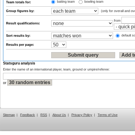
batting team
bowling team
Team totals for:
Group figures by:
(only for overall and ov
from
Result qualifications:
default so
Sort results by:
Results per page:
Statsguru analysis
Enter the name of an international player, team, ground or umpire/referee:
or
Sitemap
|
Feedback
|
RSS
|
About Us
|
Privacy Policy
|
Terms of Use