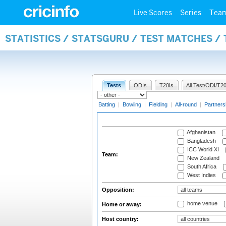
Live Scores
Series
Tea
STATISTICS / STATSGURU / TEST MATCHES /
Tests
ODIs
T20Is
All Test/ODI/T20
Batting
|
Bowling
|
Fielding
|
All-round
|
Partners
Afghanistan
Bangladesh
ICC World XI
Team:
New Zealand
South Africa
West Indies
Opposition:
home venue
Home or away:
Host country: