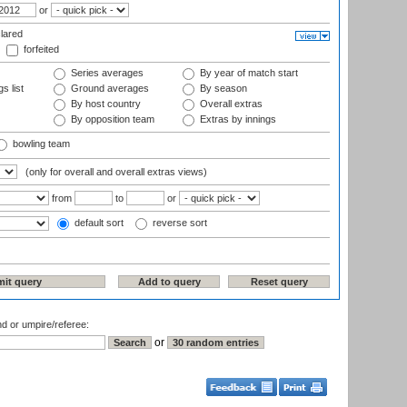
or
lared
forfeited
Series averages
By year of match start
s list
Ground averages
By season
By host country
Overall extras
By opposition team
Extras by innings
bowling team
(only for overall and overall extras views)
from
to
or
default sort
reverse sort
nd or umpire/referee:
or