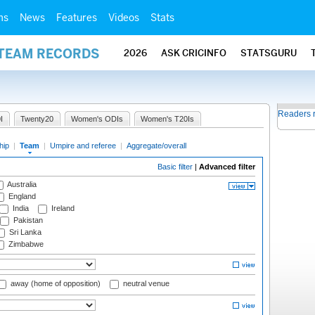
ms
News
Features
Videos
Stats
 TEAM RECORDS
2026
ASK CRICINFO
STATSGURU
Readers 
I
Twenty20
Women's ODIs
Women's T20Is
hip
|
Team
|
Umpire and referee
|
Aggregate/overall
Basic filter
|
Advanced filter
Australia
England
India
Ireland
Pakistan
Sri Lanka
Zimbabwe
away (home of opposition)
neutral venue