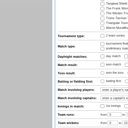
Tangiwai Shield
The Frank Worr
The Wisden Tr
Trans-Tasman 
Triangular Tou
Warne-Muralith
2 team series
Tournament type:
tournament fina
Match type:
preliminary mat
day match
Day/night matches:
won match
Match result:
won the toss
Toss result:
batting first
Batting or fielding first:
Match involving players:
Match involving captains:
1st innings
Innings in match:
Team runs:
from
to
Team wickets:
from
to