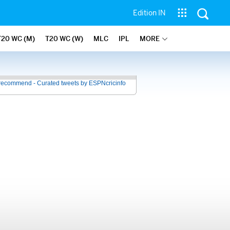
Edition IN
T20 WC (M)
T20 WC (W)
MLC
IPL
MORE
recommend - Curated tweets by ESPNcricinfo