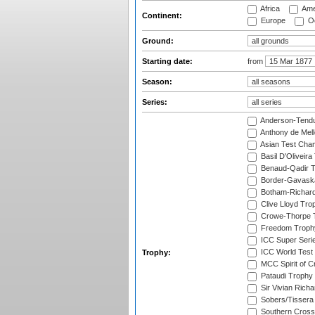
Africa
Ame
Continent:
Europe
Oc
Ground:
Starting date:
from
Season:
Series:
Anderson-Tendu
Anthony de Mel
Asian Test Cha
Basil D'Oliveira
Benaud-Qadir 
Border-Gavask
Botham-Richar
Clive Lloyd Tro
Crowe-Thorpe 
Freedom Troph
ICC Super Seri
ICC World Test
Trophy:
MCC Spirit of Cr
Pataudi Trophy
Sir Vivian Rich
Sobers/Tissera
Southern Cross