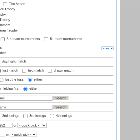
The Ashes
ell Trophy
ophy
Trophy
rnament
aran Trophy
3-4 team tournaments
5+ team tournaments
ls
ches
day/night match
lost match
tied match
drawn match
lost the toss
either
fielding first
either
2nd innings
3rd innings
4th innings
or
or