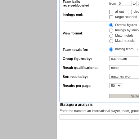
Team balls
from
to
received/bowled:
all out
dec
Innings end:
target reached
Overall figures
Innings by inning
View format:
Match totals
Match results
batting team
Team totals for:
Group figures by:
Result qualifications:
Sort results by:
Results per page:
Statsguru analysis
Enter the name of an international player, team, grou