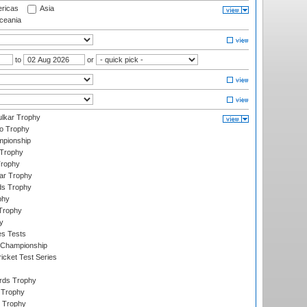
ricas
Asia
eania
to
or
lkar Trophy
lo Trophy
mpionship
 Trophy
Trophy
ar Trophy
ds Trophy
phy
Trophy
y
es Tests
 Championship
icket Test Series
ards Trophy
 Trophy
 Trophy