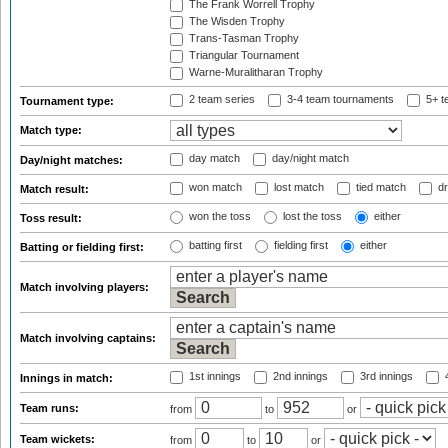
The Frank Worrell Trophy
The Wisden Trophy
Trans-Tasman Trophy
Triangular Tournament
Warne-Muralitharan Trophy
2 team series
3-4 team tournaments
5+ t
Tournament type:
Match type:
day match
day/night match
Day/night matches:
won match
lost match
tied match
dr
Match result:
won the toss
lost the toss
either
Toss result:
batting first
fielding first
either
Batting or fielding first:
Match involving players:
Match involving captains:
1st innings
2nd innings
3rd innings
4
Innings in match:
Team runs:
from
to
or
Team wickets:
from
to
or