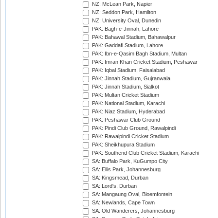
NZ: McLean Park, Napier
NZ: Seddon Park, Hamilton
NZ: University Oval, Dunedin
PAK: Bagh-e-Jinnah, Lahore
PAK: Bahawal Stadium, Bahawalpur
PAK: Gaddafi Stadium, Lahore
PAK: Ibn-e-Qasim Bagh Stadium, Multan
PAK: Imran Khan Cricket Stadium, Peshawar
PAK: Iqbal Stadium, Faisalabad
PAK: Jinnah Stadium, Gujranwala
PAK: Jinnah Stadium, Sialkot
PAK: Multan Cricket Stadium
PAK: National Stadium, Karachi
PAK: Niaz Stadium, Hyderabad
PAK: Peshawar Club Ground
PAK: Pindi Club Ground, Rawalpindi
PAK: Rawalpindi Cricket Stadium
PAK: Sheikhupura Stadium
PAK: Southend Club Cricket Stadium, Karachi
SA: Buffalo Park, KuGumpo City
SA: Ellis Park, Johannesburg
SA: Kingsmead, Durban
SA: Lord's, Durban
SA: Mangaung Oval, Bloemfontein
SA: Newlands, Cape Town
SA: Old Wanderers, Johannesburg