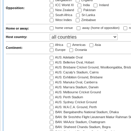
Bangladesh
England
ICC World XI
India
Ireland
Opposition:
New Zealand
Pakistan
South Africa
Sri Lanka
West Indies
Zimbabwe
home venue
away (home of opposition)
n
Home or away:
Host country:
Africa
Americas
Asia
Continent:
Europe
Oceania
AUS: Adelaide Oval
AUS: Bellerive Oval, Hobart
AUS: Brisbane Cricket Ground, Woolloongabba, Bris
AUS: Cazaly's Stadium, Cairns
AUS: Exhibition Ground, Brisbane
AUS: Manuka Oval, Canberra
AUS: Marrara Stadium, Darwin
AUS: Melbourne Cricket Ground
AUS: Perth Stadium
AUS: Sydney Cricket Ground
AUS: W.A.C.A. Ground, Perth
BAN: Bangabandhu National Stadium, Dhaka
BAN: Bir Sreshtho Flight Lieutenant Matiur Rahman 
BAN: MA Aziz Stadium, Chattogram
BAN: Shaheed Chandu Stadium, Bogra