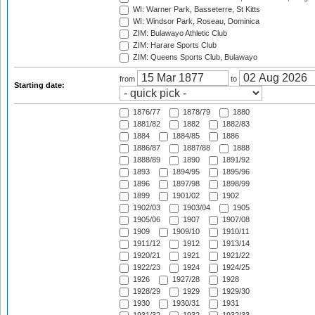
WI: Warner Park, Basseterre, St Kitts
WI: Windsor Park, Roseau, Dominica
ZIM: Bulawayo Athletic Club
ZIM: Harare Sports Club
ZIM: Queens Sports Club, Bulawayo
from
to
Starting date:
1876/77
1878/79
1880
1881/82
1882
1882/83
1884
1884/85
1886
1886/87
1887/88
1888
1888/89
1890
1891/92
1893
1894/95
1895/96
1896
1897/98
1898/99
1899
1901/02
1902
1902/03
1903/04
1905
1905/06
1907
1907/08
1909
1909/10
1910/11
1911/12
1912
1913/14
1920/21
1921
1921/22
1922/23
1924
1924/25
1926
1927/28
1928
1928/29
1929
1929/30
1930
1930/31
1931