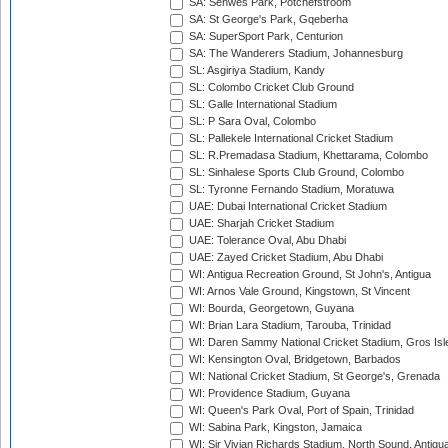
SA: Senwes Park, Potchefstroom
SA: St George's Park, Gqeberha
SA: SuperSport Park, Centurion
SA: The Wanderers Stadium, Johannesburg
SL: Asgiriya Stadium, Kandy
SL: Colombo Cricket Club Ground
SL: Galle International Stadium
SL: P Sara Oval, Colombo
SL: Pallekele International Cricket Stadium
SL: R.Premadasa Stadium, Khettarama, Colombo
SL: Sinhalese Sports Club Ground, Colombo
SL: Tyronne Fernando Stadium, Moratuwa
UAE: Dubai International Cricket Stadium
UAE: Sharjah Cricket Stadium
UAE: Tolerance Oval, Abu Dhabi
UAE: Zayed Cricket Stadium, Abu Dhabi
WI: Antigua Recreation Ground, St John's, Antigua
WI: Arnos Vale Ground, Kingstown, St Vincent
WI: Bourda, Georgetown, Guyana
WI: Brian Lara Stadium, Tarouba, Trinidad
WI: Daren Sammy National Cricket Stadium, Gros Isle
WI: Kensington Oval, Bridgetown, Barbados
WI: National Cricket Stadium, St George's, Grenada
WI: Providence Stadium, Guyana
WI: Queen's Park Oval, Port of Spain, Trinidad
WI: Sabina Park, Kingston, Jamaica
WI: Sir Vivian Richards Stadium, North Sound, Antigu