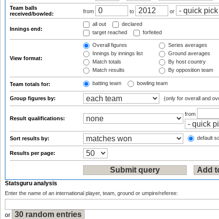
Team balls
from
to
or
received/bowled:
all out
declared
Innings end:
target reached
forfeited
Overall figures
Series averages
Innings by innings list
Ground averages
View format:
Match totals
By host country
Match results
By opposition team
batting team
bowling team
Team totals for:
Group figures by:
(only for overall and ov
from
Result qualifications:
default so
Sort results by:
Results per page:
Statsguru analysis
Enter the name of an international player, team, ground or umpire/referee:
or