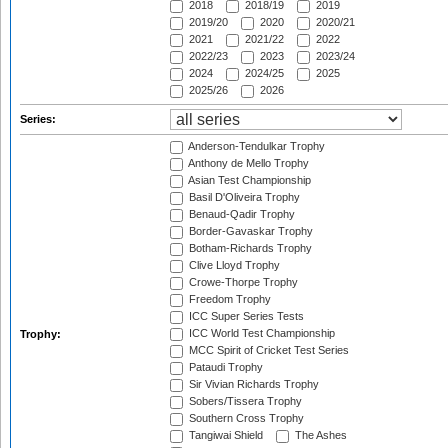
2018
2018/19
2019
2019/20
2020
2020/21
2021
2021/22
2022
2022/23
2023
2023/24
2024
2024/25
2025
2025/26
2026
Series:
Anderson-Tendulkar Trophy
Anthony de Mello Trophy
Asian Test Championship
Basil D'Oliveira Trophy
Benaud-Qadir Trophy
Border-Gavaskar Trophy
Botham-Richards Trophy
Clive Lloyd Trophy
Crowe-Thorpe Trophy
Freedom Trophy
ICC Super Series Tests
ICC World Test Championship
Trophy:
MCC Spirit of Cricket Test Series
Pataudi Trophy
Sir Vivian Richards Trophy
Sobers/Tissera Trophy
Southern Cross Trophy
Tangiwai Shield
The Ashes