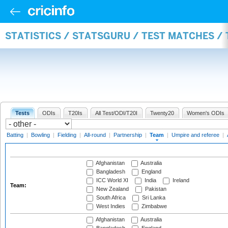
STATISTICS / STATSGURU / TEST MATCHES /
Tests
ODIs
T20Is
All Test/ODI/T20I
Twenty20
Women's ODIs
Batting
|
Bowling
|
Fielding
|
All-round
|
Partnership
|
Team
|
Umpire and referee
|
Afghanistan
Australia
Bangladesh
England
ICC World XI
India
Ireland
Team:
New Zealand
Pakistan
South Africa
Sri Lanka
West Indies
Zimbabwe
Afghanistan
Australia