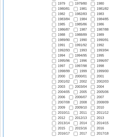
1979
1979/80
1980
1980/81
1981
1981/82
1982
1982/83
1983
1983/84
1984
1984/85
1985
1985/86
1986
1986/87
1987
1987/88
1988
1988/89
1989
1989/90
1990
1990/91
1991
1991/92
1992
1992/93
1993
1993/94
1994
1994/95
1995
1995/96
1996
1996/97
1997
1997/98
1998
1998/99
1999
1999/00
2000
2000/01
2001
2001/02
2002
2002/03
2003
2003/04
2004
2004/05
2005
2005/06
2006
2006/07
2007
2007/08
2008
2008/09
2009
2009/10
2010
2010/11
2011
2011/12
2012
2012/13
2013
2013/14
2014
2014/15
2015
2015/16
2016
2016/17
2017
2017/18