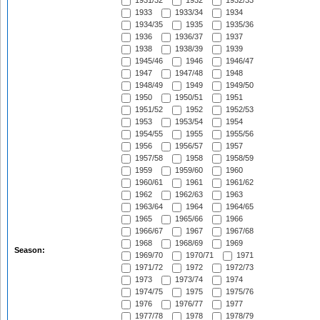
1931/32
1932
1932/33
1933
1933/34
1934
1934/35
1935
1935/36
1936
1936/37
1937
1938
1938/39
1939
1945/46
1946
1946/47
1947
1947/48
1948
1948/49
1949
1949/50
1950
1950/51
1951
1951/52
1952
1952/53
1953
1953/54
1954
1954/55
1955
1955/56
1956
1956/57
1957
1957/58
1958
1958/59
1959
1959/60
1960
1960/61
1961
1961/62
1962
1962/63
1963
1963/64
1964
1964/65
1965
1965/66
1966
1966/67
1967
1967/68
1968
1968/69
1969
Season:
1969/70
1970/71
1971
1971/72
1972
1972/73
1973
1973/74
1974
1974/75
1975
1975/76
1976
1976/77
1977
1977/78
1978
1978/79