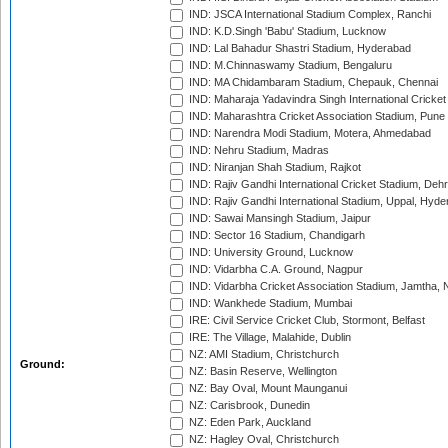
IND: JSCA International Stadium Complex, Ranchi
IND: K.D.Singh 'Babu' Stadium, Lucknow
IND: Lal Bahadur Shastri Stadium, Hyderabad
IND: M.Chinnaswamy Stadium, Bengaluru
IND: MA Chidambaram Stadium, Chepauk, Chennai
IND: Maharaja Yadavindra Singh International Cricke
IND: Maharashtra Cricket Association Stadium, Pune
IND: Narendra Modi Stadium, Motera, Ahmedabad
IND: Nehru Stadium, Madras
IND: Niranjan Shah Stadium, Rajkot
IND: Rajiv Gandhi International Cricket Stadium, Deh
IND: Rajiv Gandhi International Stadium, Uppal, Hyd
IND: Sawai Mansingh Stadium, Jaipur
IND: Sector 16 Stadium, Chandigarh
IND: University Ground, Lucknow
IND: Vidarbha C.A. Ground, Nagpur
IND: Vidarbha Cricket Association Stadium, Jamtha,
IND: Wankhede Stadium, Mumbai
IRE: Civil Service Cricket Club, Stormont, Belfast
IRE: The Village, Malahide, Dublin
NZ: AMI Stadium, Christchurch
Ground:
NZ: Basin Reserve, Wellington
NZ: Bay Oval, Mount Maunganui
NZ: Carisbrook, Dunedin
NZ: Eden Park, Auckland
NZ: Hagley Oval, Christchurch