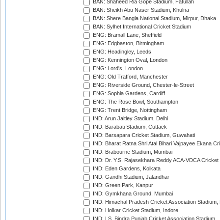
BAN: Shaheed Ria Gope Stadium, Fatullah
BAN: Sheikh Abu Naser Stadium, Khulna
BAN: Shere Bangla National Stadium, Mirpur, Dhaka
BAN: Sylhet International Cricket Stadium
ENG: Bramall Lane, Sheffield
ENG: Edgbaston, Birmingham
ENG: Headingley, Leeds
ENG: Kennington Oval, London
ENG: Lord's, London
ENG: Old Trafford, Manchester
ENG: Riverside Ground, Chester-le-Street
ENG: Sophia Gardens, Cardiff
ENG: The Rose Bowl, Southampton
ENG: Trent Bridge, Nottingham
IND: Arun Jaitley Stadium, Delhi
IND: Barabati Stadium, Cuttack
IND: Barsapara Cricket Stadium, Guwahati
IND: Bharat Ratna Shri Atal Bihari Vajpayee Ekana C
IND: Brabourne Stadium, Mumbai
IND: Dr. Y.S. Rajasekhara Reddy ACA-VDCA Cricket
IND: Eden Gardens, Kolkata
IND: Gandhi Stadium, Jalandhar
IND: Green Park, Kanpur
IND: Gymkhana Ground, Mumbai
IND: Himachal Pradesh Cricket Association Stadium
IND: Holkar Cricket Stadium, Indore
IND: I.S. Bindra Punjab Cricket Association Stadium