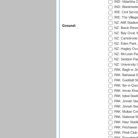
IND: Vidarbha C
IND: Wankhede
IRE: Civil Servi
IRE: The Village
NZ: AMI Stadium
Ground:
NZ: Basin Reser
NZ: Bay Oval, 
NZ: Carisbrook
NZ: Eden Park,
NZ: Hagley Oval
NZ: McLean Par
NZ: Seddon Par
NZ: University 
PAK: Bagh-e-Ji
PAK: Bahawal S
PAK: Gaddafi St
PAK: Ibn-e-Qas
PAK: Imran Kha
PAK: Iqbal Stad
PAK: Jinnah Sta
PAK: Jinnah Sta
PAK: Multan Cri
PAK: National S
PAK: Niaz Stad
PAK: Peshawar
PAK: Pindi Club
PAK: Rawalpindi