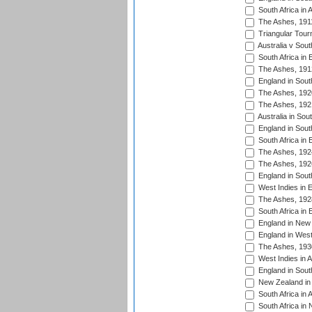
South Africa in 
The Ashes, 191
Triangular Tour
Australia v Sout
South Africa in 
The Ashes, 191
England in South
The Ashes, 192
The Ashes, 192
Australia in Sou
England in South
South Africa in 
The Ashes, 192
The Ashes, 192
England in South
West Indies in 
The Ashes, 192
South Africa in 
England in New 
England in West
The Ashes, 193
West Indies in A
England in South
New Zealand in 
South Africa in 
South Africa in