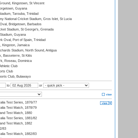
Ground, Kingstown, St Vincent
orgetown, Guyana
tadium, Tarouba, Trinidad
 National Cricket Stadium, Gros Islet, St Lucia
Oval, Bridgetown, Barbados
icket Stadium, St George's, Grenada
 Stadium, Guyana
 Oval, Port of Spain, Trinidad
, Kingston, Jamaica
ichards Stadium, North Sound, Antigua
 Basseterre, St Kitts
rk, Roseau, Dominica
thletic Club
rts Club
orts Club, Bulawayo
to
or
alia Test Series, 1876/77
alia Test Match, 1878/79
land Test Match, 1880
alia Test Series, 1881/82
land Test Match, 1882
2/83
alia Test Match, 1882/83