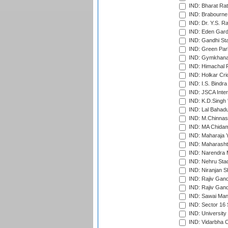
IND: Bharat Rat
IND: Brabourne
IND: Dr. Y.S. 
IND: Eden Gard
IND: Gandhi Sta
IND: Green Par
IND: Gymkhana
IND: Himachal P
IND: Holkar Cri
IND: I.S. Bindra
IND: JSCA Inter
IND: K.D.Singh 
IND: Lal Bahadu
IND: M.Chinnas
IND: MA Chidam
IND: Maharaja Y
IND: Maharashtr
IND: Narendra 
IND: Nehru Sta
IND: Niranjan S
IND: Rajiv Gand
IND: Rajiv Gand
IND: Sawai Mans
IND: Sector 16 
IND: Universit
IND: Vidarbha 