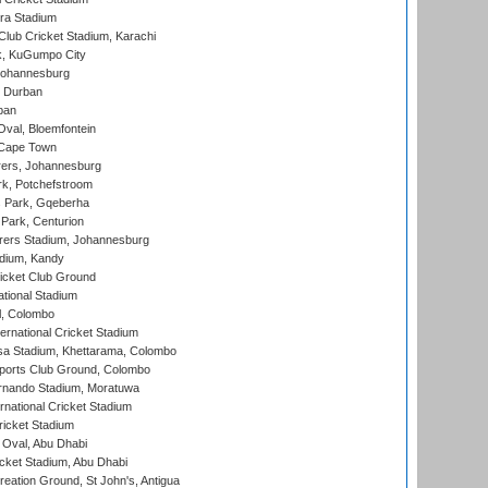
ra Stadium
lub Cricket Stadium, Karachi
k, KuGumpo City
 Johannesburg
 Durban
ban
val, Bloemfontein
 Cape Town
ers, Johannesburg
k, Potchefstroom
s Park, Gqeberha
Park, Centurion
ers Stadium, Johannesburg
adium, Kandy
icket Club Ground
ational Stadium
l, Colombo
ternational Cricket Stadium
a Stadium, Khettarama, Colombo
ports Club Ground, Colombo
rnando Stadium, Moratuwa
rnational Cricket Stadium
icket Stadium
Oval, Abu Dhabi
ket Stadium, Abu Dhabi
reation Ground, St John's, Antigua