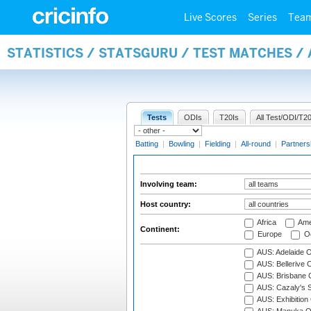
Live Scores
Series
Tea
STATISTICS / STATSGURU / TEST MATCHES 
Tests
ODIs
T20Is
All Test/ODI/T20
Batting
|
Bowling
|
Fielding
|
All-round
|
Partners
Involving team:
Host country:
Africa
Ame
Continent:
Europe
Oc
AUS: Adelaide O
AUS: Bellerive 
AUS: Brisbane C
AUS: Cazaly's S
AUS: Exhibition