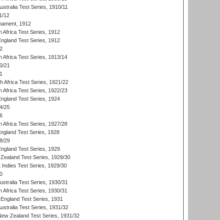
Australia Test Series, 1910/11
1/12
nament, 1912
h Africa Test Series, 1912
England Test Series, 1912
2
 Africa Test Series, 1913/14
0/21
1
th Africa Test Series, 1921/22
 Africa Test Series, 1922/23
England Test Series, 1924
4/25
6
 Africa Test Series, 1927/28
England Test Series, 1928
8/29
England Test Series, 1929
Zealand Test Series, 1929/30
 Indies Test Series, 1929/30
0
ustralia Test Series, 1930/31
 Africa Test Series, 1930/31
England Test Series, 1931
Australia Test Series, 1931/32
 New Zealand Test Series, 1931/32