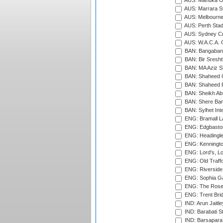
AUS: Manuka Ov
AUS: Marrara S
AUS: Melbourne
AUS: Perth Sta
AUS: Sydney Cr
AUS: W.A.C.A. 
BAN: Bangaband
BAN: Bir Sresht
BAN: MA Aziz S
BAN: Shaheed C
BAN: Shaheed R
BAN: Sheikh Ab
BAN: Shere Bang
BAN: Sylhet Inte
ENG: Bramall La
ENG: Edgbaston
ENG: Headingle
ENG: Kenningto
ENG: Lord's, L
ENG: Old Traff
ENG: Riverside 
ENG: Sophia Ga
ENG: The Rose 
ENG: Trent Brid
IND: Arun Jaitle
IND: Barabati S
IND: Barsapara 