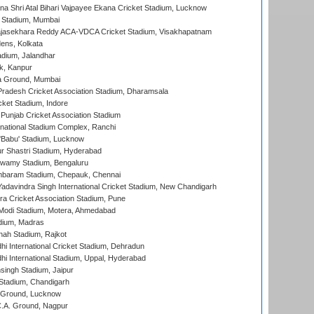
na Shri Atal Bihari Vajpayee Ekana Cricket Stadium, Lucknow
 Stadium, Mumbai
Rajasekhara Reddy ACA-VDCA Cricket Stadium, Visakhapatnam
ens, Kolkata
dium, Jalandhar
k, Kanpur
 Ground, Mumbai
radesh Cricket Association Stadium, Dharamsala
cket Stadium, Indore
 Punjab Cricket Association Stadium
national Stadium Complex, Ranchi
'Babu' Stadium, Lucknow
r Shastri Stadium, Hyderabad
wamy Stadium, Bengaluru
baram Stadium, Chepauk, Chennai
adavindra Singh International Cricket Stadium, New Chandigarh
a Cricket Association Stadium, Pune
Modi Stadium, Motera, Ahmedabad
dium, Madras
hah Stadium, Rajkot
hi International Cricket Stadium, Dehradun
hi International Stadium, Uppal, Hyderabad
ingh Stadium, Jaipur
Stadium, Chandigarh
y Ground, Lucknow
C.A. Ground, Nagpur