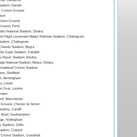
al, Canberra
tadium, Darwin
 Cricket Ground
dium
icket Ground
Ground, Perth
hu National Stadium, Dhaka
ho Flight Lieutenant Matiur Rahman Stadium, Chattogram
tadium, Chattogram
handu Stadium, Bogra
ia Gope Stadium, Fatullah
u Naser Stadium, Khulna
la National Stadium, Mirpur, Dhaka
rnational Cricket Stadium
ne, Sheffield
, Birmingham
y, Leeds
n Oval, London
ondon
ord, Manchester
Ground, Chester-le-Street
rdens, Cardiff
Bowl, Southampton
ge, Nottingham
y Stadium, Delhi
tadium, Cuttack
Cricket Stadium, Guwahati