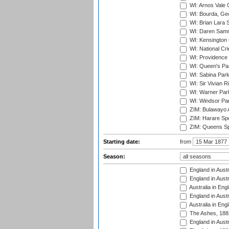
WI: Arnos Vale 
WI: Bourda, Ge
WI: Brian Lara S
WI: Daren Sammy
WI: Kensington 
WI: National Cr
WI: Providence
WI: Queen's Park
WI: Sabina Park
WI: Sir Vivian R
WI: Warner Park,
WI: Windsor Pa
ZIM: Bulawayo A
ZIM: Harare Spo
ZIM: Queens Sp
Starting date:
from
Season:
England in Austr
England in Austr
Australia in Eng
England in Austr
Australia in Eng
The Ashes, 188
England in Austr