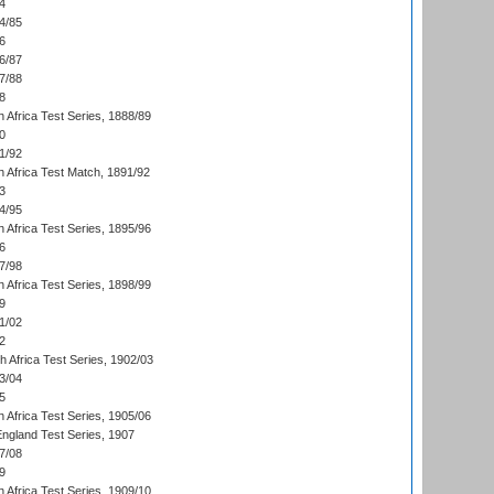
4
4/85
6
6/87
7/88
8
 Africa Test Series, 1888/89
0
1/92
h Africa Test Match, 1891/92
3
4/95
 Africa Test Series, 1895/96
6
7/98
 Africa Test Series, 1898/99
9
1/02
2
th Africa Test Series, 1902/03
3/04
5
 Africa Test Series, 1905/06
England Test Series, 1907
7/08
9
 Africa Test Series, 1909/10