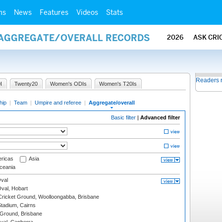
ms
News
Features
Videos
Stats
/ AGGREGATE/OVERALL RECORDS
2026
ASK CRI
Readers 
I
Twenty20
Women's ODIs
Women's T20Is
hip
|
Team
|
Umpire and referee
|
Aggregate/overall
Basic filter
|
Advanced filter
ricas
Asia
eania
val
Oval, Hobart
ricket Ground, Woolloongabba, Brisbane
tadium, Cairns
 Ground, Brisbane