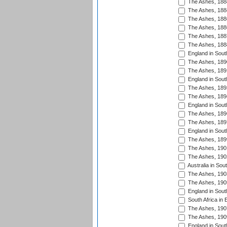
The Ashes, 188
The Ashes, 188
The Ashes, 188
The Ashes, 188
The Ashes, 188
The Ashes, 188
England in South
The Ashes, 189
The Ashes, 189
England in Sout
The Ashes, 189
The Ashes, 189
England in South
The Ashes, 189
The Ashes, 189
England in South
The Ashes, 189
The Ashes, 190
The Ashes, 190
Australia in Sou
The Ashes, 190
The Ashes, 190
England in South
South Africa in 
The Ashes, 190
The Ashes, 190
England in South