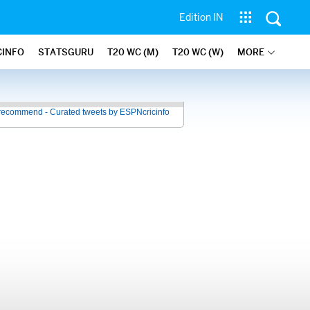
Edition IN
CINFO
STATSGURU
T20 WC (M)
T20 WC (W)
MORE
recommend - Curated tweets by ESPNcricinfo