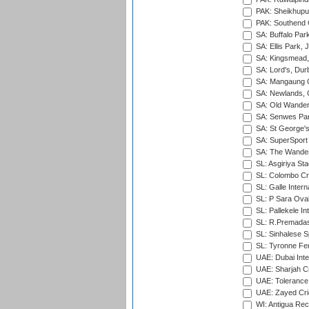
PAK: Sheikhupu
PAK: Southend C
SA: Buffalo Par
SA: Ellis Park,
SA: Kingsmead,
SA: Lord's, Dur
SA: Mangaung O
SA: Newlands,
SA: Old Wander
SA: Senwes Par
SA: St George'
SA: SuperSport 
SA: The Wander
SL: Asgiriya St
SL: Colombo Cr
SL: Galle Intern
SL: P Sara Ova
SL: Pallekele In
SL: R.Premadas
SL: Sinhalese S
SL: Tyronne Fe
UAE: Dubai Inte
UAE: Sharjah Cr
UAE: Tolerance 
UAE: Zayed Cric
WI: Antigua Rec