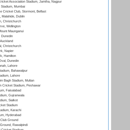
ricket Association Stadium, Jamtha, Nagpur
 Stadium, Mumbai
ce Cricket Club, Stormont, Belfast
, Malahide, Dublin
, Christchurch
ve, Wellington
Mount Maunganui
, Dunedin
 Auckland
, Christchurch
k, Napier
k, Hamilton
Oval, Dunedin
nnah, Lahore
tadium, Bahawalpur
adium, Lahore
im Bagh Stadium, Multan
n Cricket Stadium, Peshawar
ium, Faisalabad
dium, Gujranwala
dium, Sialkot
cket Stadium
tadium, Karachi
ium, Hyderabad
 Club Ground
 Ground, Rawalpindi
 Cricket Stadium