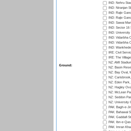
IND: Nehru Sta
IND: Niranjan S
IND: Rajiv Gand
IND: Rajiv Gand
IND: Sawai Mans
IND: Sector 16 
IND: Universit
IND: Vidarbha 
IND: Vidarbha C
IND: Wankhede
IRE: Civil Servi
IRE: The Village
NZ: AMI Stadium
Ground:
NZ: Basin Reser
NZ: Bay Oval, 
NZ: Carisbrook
NZ: Eden Park,
NZ: Hagley Oval
NZ: McLean Par
NZ: Seddon Par
NZ: University 
PAK: Bagh-e-Ji
PAK: Bahawal S
PAK: Gaddafi St
PAK: Ibn-e-Qas
PAK: Imran Kha