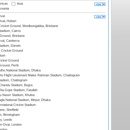
ricas
Asia
eania
val
Oval, Hobart
ricket Ground, Woolloongabba, Brisbane
tadium, Cairns
 Ground, Brisbane
al, Canberra
tadium, Darwin
 Cricket Ground
dium
icket Ground
Ground, Perth
hu National Stadium, Dhaka
ho Flight Lieutenant Matiur Rahman Stadium, Chattogram
tadium, Chattogram
handu Stadium, Bogra
ia Gope Stadium, Fatullah
u Naser Stadium, Khulna
la National Stadium, Mirpur, Dhaka
rnational Cricket Stadium
ne, Sheffield
, Birmingham
y, Leeds
n Oval, London
ondon