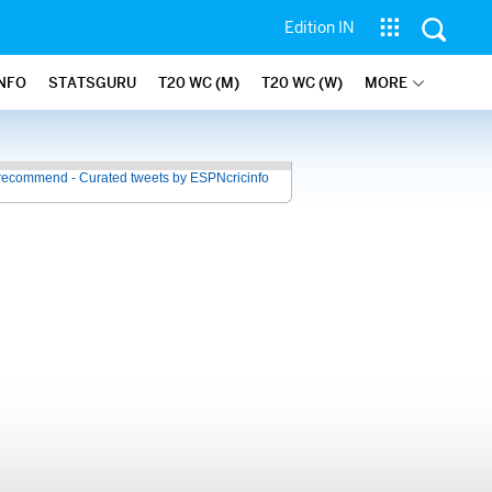
Edition IN
INFO
STATSGURU
T20 WC (M)
T20 WC (W)
MORE
recommend - Curated tweets by ESPNcricinfo