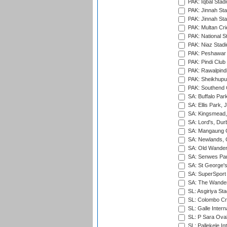
PAK: Iqbal Stad
PAK: Jinnah Sta
PAK: Jinnah Sta
PAK: Multan Cri
PAK: National S
PAK: Niaz Stad
PAK: Peshawar
PAK: Pindi Club
PAK: Rawalpindi
PAK: Sheikhupu
PAK: Southend C
SA: Buffalo Par
SA: Ellis Park,
SA: Kingsmead,
SA: Lord's, Dur
SA: Mangaung O
SA: Newlands,
SA: Old Wander
SA: Senwes Par
SA: St George'
SA: SuperSport 
SA: The Wander
SL: Asgiriya St
SL: Colombo Cr
SL: Galle Intern
SL: P Sara Ova
SL: Pallekele In