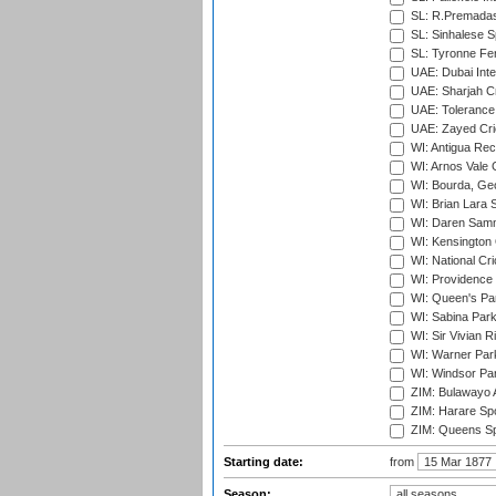
SL: R.Premadas
SL: Sinhalese S
SL: Tyronne Fe
UAE: Dubai Inte
UAE: Sharjah Cr
UAE: Tolerance 
UAE: Zayed Cric
WI: Antigua Rec
WI: Arnos Vale 
WI: Bourda, Ge
WI: Brian Lara S
WI: Daren Sammy
WI: Kensington 
WI: National Cr
WI: Providence
WI: Queen's Park
WI: Sabina Park
WI: Sir Vivian R
WI: Warner Park,
WI: Windsor Pa
ZIM: Bulawayo A
ZIM: Harare Spo
ZIM: Queens Sp
Starting date:
from
Season: