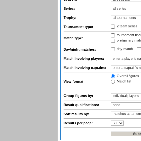
Series:
Trophy:
2 team series
Tournament type:
tournament fina
Match type:
preliminary mat
day match
Day/night matches:
Match involving players:
Match involving captains:
Overall figures
Match list
View format:
Group figures by:
Result qualifications:
Sort results by:
Results per page: