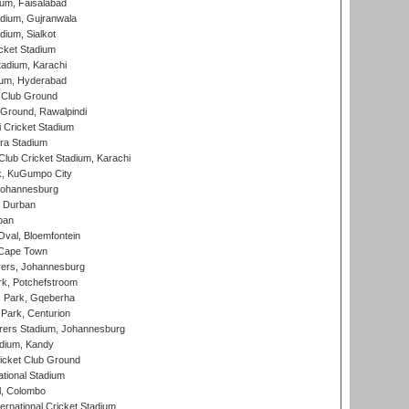
ium, Faisalabad
dium, Gujranwala
dium, Sialkot
cket Stadium
tadium, Karachi
ium, Hyderabad
 Club Ground
 Ground, Rawalpindi
 Cricket Stadium
ra Stadium
lub Cricket Stadium, Karachi
k, KuGumpo City
 Johannesburg
 Durban
ban
val, Bloemfontein
 Cape Town
ers, Johannesburg
k, Potchefstroom
s Park, Gqeberha
Park, Centurion
ers Stadium, Johannesburg
adium, Kandy
icket Club Ground
ational Stadium
l, Colombo
ternational Cricket Stadium