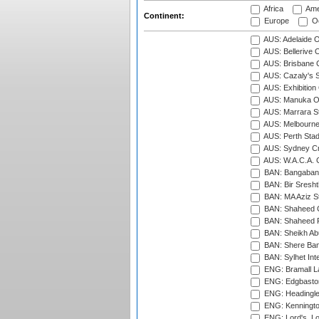
Africa
Ame
Continent:
Europe
Oc
AUS: Adelaide O
AUS: Bellerive 
AUS: Brisbane C
AUS: Cazaly's S
AUS: Exhibition
AUS: Manuka Ov
AUS: Marrara S
AUS: Melbourne
AUS: Perth Sta
AUS: Sydney Cr
AUS: W.A.C.A. 
BAN: Bangaband
BAN: Bir Sresht
BAN: MA Aziz S
BAN: Shaheed C
BAN: Shaheed R
BAN: Sheikh Ab
BAN: Shere Bang
BAN: Sylhet Inte
ENG: Bramall La
ENG: Edgbaston
ENG: Headingle
ENG: Kenningto
ENG: Lord's, L