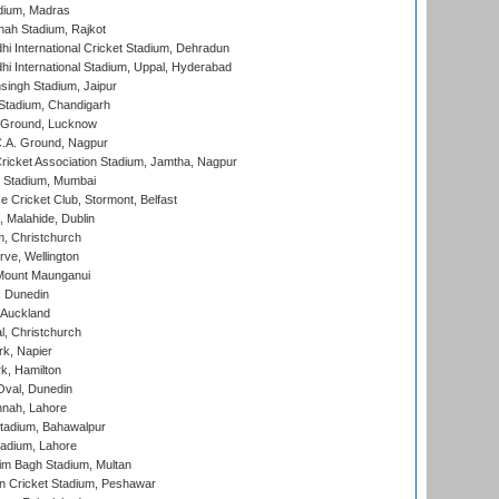
dium, Madras
hah Stadium, Rajkot
hi International Cricket Stadium, Dehradun
hi International Stadium, Uppal, Hyderabad
ingh Stadium, Jaipur
Stadium, Chandigarh
y Ground, Lucknow
C.A. Ground, Nagpur
ricket Association Stadium, Jamtha, Nagpur
 Stadium, Mumbai
ce Cricket Club, Stormont, Belfast
, Malahide, Dublin
, Christchurch
ve, Wellington
Mount Maunganui
, Dunedin
 Auckland
, Christchurch
k, Napier
k, Hamilton
Oval, Dunedin
nnah, Lahore
tadium, Bahawalpur
adium, Lahore
im Bagh Stadium, Multan
n Cricket Stadium, Peshawar