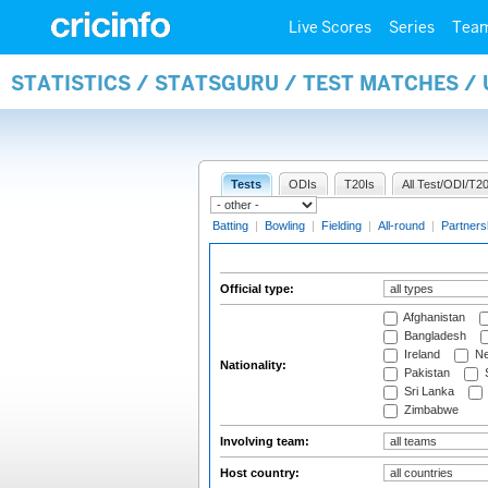
Live Scores
Series
Tea
STATISTICS / STATSGURU / TEST MATCHES /
Tests
ODIs
T20Is
All Test/ODI/T20
Batting
|
Bowling
|
Fielding
|
All-round
|
Partners
Official type:
Afghanistan
Bangladesh
Ireland
Ne
Nationality:
Pakistan
S
Sri Lanka
Zimbabwe
Involving team:
Host country: