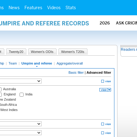
ms
News
Features
Videos
Stats
 UMPIRE AND REFEREE RECORDS
2026
ASK CRIC
Readers 
I
Twenty20
Women's ODIs
Women's T20Is
hip
|
Team
|
Umpire and referee
|
Aggregate/overall
Basic filter
|
Advanced filter
Australia
England
India
w Zealand
outh Africa
West Indies