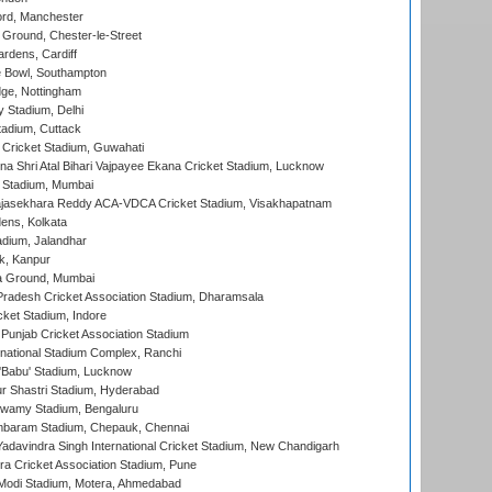
ord, Manchester
Ground, Chester-le-Street
rdens, Cardiff
Bowl, Southampton
ge, Nottingham
y Stadium, Delhi
tadium, Cuttack
Cricket Stadium, Guwahati
na Shri Atal Bihari Vajpayee Ekana Cricket Stadium, Lucknow
 Stadium, Mumbai
Rajasekhara Reddy ACA-VDCA Cricket Stadium, Visakhapatnam
ens, Kolkata
dium, Jalandhar
k, Kanpur
 Ground, Mumbai
radesh Cricket Association Stadium, Dharamsala
cket Stadium, Indore
 Punjab Cricket Association Stadium
national Stadium Complex, Ranchi
'Babu' Stadium, Lucknow
r Shastri Stadium, Hyderabad
wamy Stadium, Bengaluru
baram Stadium, Chepauk, Chennai
adavindra Singh International Cricket Stadium, New Chandigarh
a Cricket Association Stadium, Pune
Modi Stadium, Motera, Ahmedabad