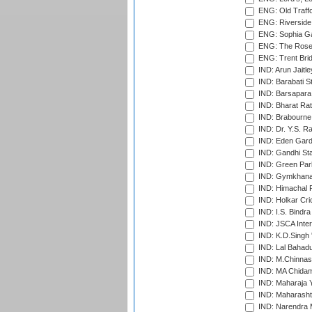
ENG: Old Traff
ENG: Riverside 
ENG: Sophia Ga
ENG: The Rose 
ENG: Trent Brid
IND: Arun Jaitle
IND: Barabati S
IND: Barsapara 
IND: Bharat Rat
IND: Brabourne
IND: Dr. Y.S. 
IND: Eden Gard
IND: Gandhi Sta
IND: Green Par
IND: Gymkhana
IND: Himachal P
IND: Holkar Cri
IND: I.S. Bindra
IND: JSCA Inter
IND: K.D.Singh 
IND: Lal Bahadu
IND: M.Chinnas
IND: MA Chidam
IND: Maharaja Y
IND: Maharashtr
IND: Narendra 