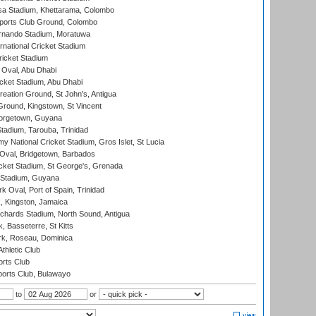
a Stadium, Khettarama, Colombo
ports Club Ground, Colombo
rnando Stadium, Moratuwa
rnational Cricket Stadium
icket Stadium
Oval, Abu Dhabi
ket Stadium, Abu Dhabi
reation Ground, St John's, Antigua
Ground, Kingstown, St Vincent
orgetown, Guyana
tadium, Tarouba, Trinidad
 National Cricket Stadium, Gros Islet, St Lucia
Oval, Bridgetown, Barbados
icket Stadium, St George's, Grenada
 Stadium, Guyana
 Oval, Port of Spain, Trinidad
, Kingston, Jamaica
ichards Stadium, North Sound, Antigua
 Basseterre, St Kitts
rk, Roseau, Dominica
thletic Club
rts Club
orts Club, Bulawayo
to
or