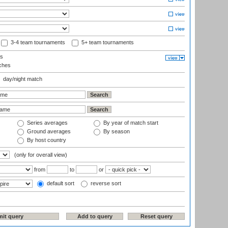
3-4 team tournaments
5+ team tournaments
ls
ches
day/night match
Series averages
By year of match start
Ground averages
By season
By host country
(only for overall view)
from
to
or
default sort
reverse sort