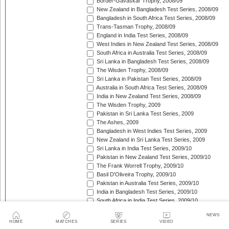
Border-Gavaskar Trophy, 2008/09
New Zealand in Bangladesh Test Series, 2008/09
Bangladesh in South Africa Test Series, 2008/09
Trans-Tasman Trophy, 2008/09
England in India Test Series, 2008/09
West Indies in New Zealand Test Series, 2008/09
South Africa in Australia Test Series, 2008/09
Sri Lanka in Bangladesh Test Series, 2008/09
The Wisden Trophy, 2008/09
Sri Lanka in Pakistan Test Series, 2008/09
Australia in South Africa Test Series, 2008/09
India in New Zealand Test Series, 2008/09
The Wisden Trophy, 2009
Pakistan in Sri Lanka Test Series, 2009
The Ashes, 2009
Bangladesh in West Indies Test Series, 2009
New Zealand in Sri Lanka Test Series, 2009
Sri Lanka in India Test Series, 2009/10
Pakistan in New Zealand Test Series, 2009/10
The Frank Worrell Trophy, 2009/10
Basil D'Oliveira Trophy, 2009/10
Pakistan in Australia Test Series, 2009/10
India in Bangladesh Test Series, 2009/10
South Africa in India Test Series, 2009/10
Bangladesh in New Zealand Test Match, 2009/10
NEWS
England in Bangladesh Test Series, 2009/10
HOME
MATCHES
SERIES
VIDEO
Trans-Tasman Trophy, 2009/10