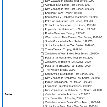
New Zealand in England Test Series, 1999
Australia in Sri Lanka Test Series, 1999
New Zealand in India Test Series, 1999/00
Southern Cross Trophy, 1999/00
South Africa v Zimbabwe Test Series, 1999/00
Pakistan in Australia Test Series, 1999/00
Sri Lanka in Zimbabwe Test Series, 1999/00
England in South Africa Test Series, 1999/00
Border-Gavaskar Trophy, 1999/00
West Indies in New Zealand Test Series, 1999/00
South Africa in India Test Series, 1999/00
Sri Lanka in Pakistan Test Series, 1999/00
Trans-Tasman Trophy, 1999/00
Zimbabwe in West Indies Test Series, 1999/00
Pakistan in West Indies Test Series, 2000
Zimbabwe in England Test Series, 2000
Pakistan in Sri Lanka Test Series, 2000
The Wisden Trophy, 2000
South Africa in Sri Lanka Test Series, 2000
New Zealand in Zimbabwe Test Series, 2000/01
India in Bangladesh Test Match, 2000/01
England in Pakistan Test Series, 2000/01
New Zealand in South Africa Test Series, 2000/01
Zimbabwe in India Test Series, 2000/01
Series:
The Frank Worrell Trophy, 2000/01
Zimbabwe in New Zealand Test Match, 2000/01
Sri Lanka in South Africa Test Series, 2000/01