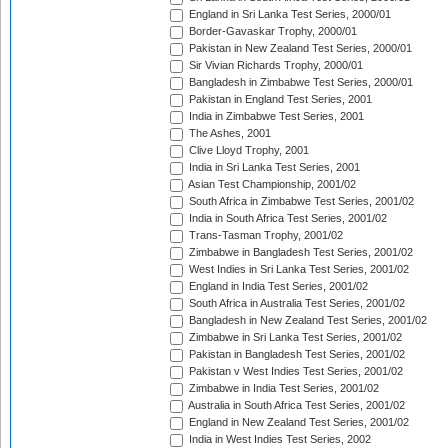
England in Sri Lanka Test Series, 2000/01
Border-Gavaskar Trophy, 2000/01
Pakistan in New Zealand Test Series, 2000/01
Sir Vivian Richards Trophy, 2000/01
Bangladesh in Zimbabwe Test Series, 2000/01
Pakistan in England Test Series, 2001
India in Zimbabwe Test Series, 2001
The Ashes, 2001
Clive Lloyd Trophy, 2001
India in Sri Lanka Test Series, 2001
Asian Test Championship, 2001/02
South Africa in Zimbabwe Test Series, 2001/02
India in South Africa Test Series, 2001/02
Trans-Tasman Trophy, 2001/02
Zimbabwe in Bangladesh Test Series, 2001/02
West Indies in Sri Lanka Test Series, 2001/02
England in India Test Series, 2001/02
South Africa in Australia Test Series, 2001/02
Bangladesh in New Zealand Test Series, 2001/02
Zimbabwe in Sri Lanka Test Series, 2001/02
Pakistan in Bangladesh Test Series, 2001/02
Pakistan v West Indies Test Series, 2001/02
Zimbabwe in India Test Series, 2001/02
Australia in South Africa Test Series, 2001/02
England in New Zealand Test Series, 2001/02
India in West Indies Test Series, 2002