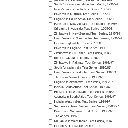
South Africa in Zimbabwe Test Match, 1995/96
New Zealand in India Test Series, 1995/96
Pakistan in Australia Test Series, 1995/96
England in South Africa Test Series, 1995/96
Pakistan in New Zealand Test Match, 1995/96
Sri Lanka in Australia Test Series, 1995/96
Zimbabwe in New Zealand Test Series, 1995/96
New Zealand in West Indies Test Series, 1995/96
India in England Test Series, 1996
Pakistan in England Test Series, 1996
Zimbabwe in Sri Lanka Test Series, 1996
Border-Gavaskar Trophy, 1996/97
Zimbabwe in Pakistan Test Series, 1996/97
South Africa in India Test Series, 1996/97
New Zealand in Pakistan Test Series, 1996/97
The Frank Worrell Trophy, 1996/97
England in Zimbabwe Test Series, 1996/97
India in South Africa Test Series, 1996/97
England in New Zealand Test Series, 1996/97
Australia in South Africa Test Series, 1996/97
India in West Indies Test Series, 1996/97
Sri Lanka in New Zealand Test Series, 1996/97
Pakistan in Sri Lanka Test Series, 1996/97
The Ashes, 1997
Sri Lanka in West Indies Test Series, 1997
India in Sri Lanka Test Series, 1997