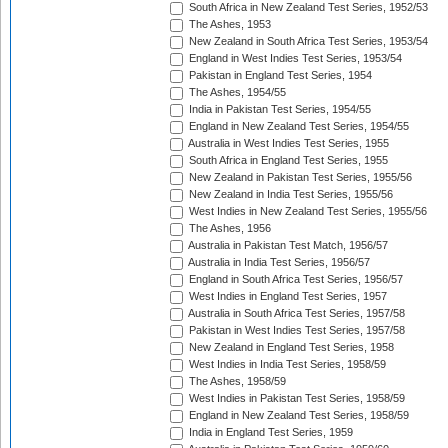
South Africa in New Zealand Test Series, 1952/53
The Ashes, 1953
New Zealand in South Africa Test Series, 1953/54
England in West Indies Test Series, 1953/54
Pakistan in England Test Series, 1954
The Ashes, 1954/55
India in Pakistan Test Series, 1954/55
England in New Zealand Test Series, 1954/55
Australia in West Indies Test Series, 1955
South Africa in England Test Series, 1955
New Zealand in Pakistan Test Series, 1955/56
New Zealand in India Test Series, 1955/56
West Indies in New Zealand Test Series, 1955/56
The Ashes, 1956
Australia in Pakistan Test Match, 1956/57
Australia in India Test Series, 1956/57
England in South Africa Test Series, 1956/57
West Indies in England Test Series, 1957
Australia in South Africa Test Series, 1957/58
Pakistan in West Indies Test Series, 1957/58
New Zealand in England Test Series, 1958
West Indies in India Test Series, 1958/59
The Ashes, 1958/59
West Indies in Pakistan Test Series, 1958/59
England in New Zealand Test Series, 1958/59
India in England Test Series, 1959