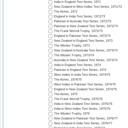
India in England Test Series, 1971
New Zealand in West Indies Test Series, 1971/72
The Ashes, 1972
England in India Test Series, 1972/73
Pakistan in Australia Test Series, 1972/73
Pakistan in New Zealand Test Series, 1972/73
The Frank Worrell Trophy, 1972/73
England in Pakistan Test Series, 1972/73
New Zealand in England Test Series, 1973
The Wisden Trophy, 1973
New Zealand in Australia Test Series, 1973/74
The Wisden Trophy, 1973/74
Australia in New Zealand Test Series, 1973/74
India in England Test Series, 1974
Pakistan in England Test Series, 1974
West Indies in India Test Series, 1974/75
The Ashes, 1974/75
West Indies in Pakistan Test Series, 1974/75
England in New Zealand Test Series, 1974/75
The Ashes, 1975
The Frank Worrell Trophy, 1975/76
India in New Zealand Test Series, 1975/76
India in West Indies Test Series, 1975/76
The Wisden Trophy, 1976
New Zealand in Pakistan Test Series, 1976/77
New Zealand in India Test Series, 1976/77