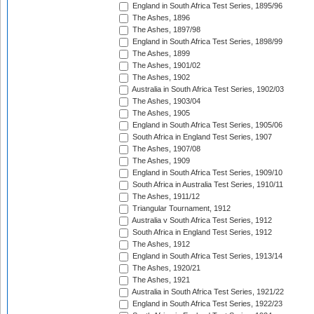
England in South Africa Test Series, 1895/96
The Ashes, 1896
The Ashes, 1897/98
England in South Africa Test Series, 1898/99
The Ashes, 1899
The Ashes, 1901/02
The Ashes, 1902
Australia in South Africa Test Series, 1902/03
The Ashes, 1903/04
The Ashes, 1905
England in South Africa Test Series, 1905/06
South Africa in England Test Series, 1907
The Ashes, 1907/08
The Ashes, 1909
England in South Africa Test Series, 1909/10
South Africa in Australia Test Series, 1910/11
The Ashes, 1911/12
Triangular Tournament, 1912
Australia v South Africa Test Series, 1912
South Africa in England Test Series, 1912
The Ashes, 1912
England in South Africa Test Series, 1913/14
The Ashes, 1920/21
The Ashes, 1921
Australia in South Africa Test Series, 1921/22
England in South Africa Test Series, 1922/23