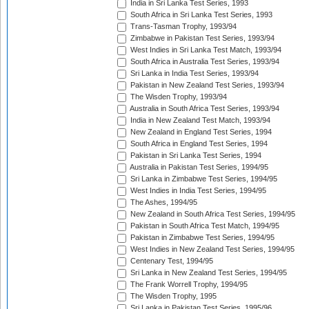
India in Sri Lanka Test Series, 1993
South Africa in Sri Lanka Test Series, 1993
Trans-Tasman Trophy, 1993/94
Zimbabwe in Pakistan Test Series, 1993/94
West Indies in Sri Lanka Test Match, 1993/94
South Africa in Australia Test Series, 1993/94
Sri Lanka in India Test Series, 1993/94
Pakistan in New Zealand Test Series, 1993/94
The Wisden Trophy, 1993/94
Australia in South Africa Test Series, 1993/94
India in New Zealand Test Match, 1993/94
New Zealand in England Test Series, 1994
South Africa in England Test Series, 1994
Pakistan in Sri Lanka Test Series, 1994
Australia in Pakistan Test Series, 1994/95
Sri Lanka in Zimbabwe Test Series, 1994/95
West Indies in India Test Series, 1994/95
The Ashes, 1994/95
New Zealand in South Africa Test Series, 1994/95
Pakistan in South Africa Test Match, 1994/95
Pakistan in Zimbabwe Test Series, 1994/95
West Indies in New Zealand Test Series, 1994/95
Centenary Test, 1994/95
Sri Lanka in New Zealand Test Series, 1994/95
The Frank Worrell Trophy, 1994/95
The Wisden Trophy, 1995
Sri Lanka in Pakistan Test Series, 1995/96