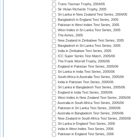
Trans-Tasman Trophy, 2004/05
Sir Vivian Richards Trophy, 2005
Sri Lanka in New Zealand Test Series, 2004/05
Bangladesh in England Test Series, 2005
Pakistan in West Indies Test Series, 2005
West Indies in Sri Lanka Test Series, 2005
The Ashes, 2005
New Zealand in Zimbabwe Test Series, 2005
Bangladesh in Sri Lanka Test Series, 2005
India in Zimbabwe Test Series, 2005
ICC Super Series Test Match, 2005/06
The Frank Worrell Trophy, 2005/06
England in Pakistan Test Series, 2005/06
Sri Lanka in India Test Series, 2005/06
South Africa in Australia Test Series, 2005/06
India in Pakistan Test Series, 2005/06
Sri Lanka in Bangladesh Test Series, 2005/06
England in India Test Series, 2005/06
West Indies in New Zealand Test Series, 2005/06
Australia in South Africa Test Series, 2005/06
Pakistan in Sri Lanka Test Series, 2005/06
Australia in Bangladesh Test Series, 2005/06
New Zealand in South Africa Test Series, 2005/06
Sri Lanka in England Test Series, 2006
India in West Indies Test Series, 2006
Pakistan in England Test Series, 2006