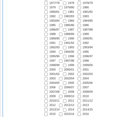
1977/78
1978
1978/79
1979
1979/80
1980
1980/81
1981
1981/82
1982
1982/83
1983
1983/84
1984
1984/85
1985
1985/86
1986
1986/87
1987
1987/88
1988
1988/89
1989
1989/90
1990
1990/91
1991
1991/92
1992
1992/93
1993
1993/94
1994
1994/95
1995
1995/96
1996
1996/97
1997
1997/98
1998
1998/99
1999
1999/00
2000
2000/01
2001
2001/02
2002
2002/03
2003
2003/04
2004
2004/05
2005
2005/06
2006
2006/07
2007
2007/08
2008
2008/09
2009
2009/10
2010
2010/11
2011
2011/12
2012
2012/13
2013
2013/14
2014
2014/15
2015
2015/16
2016