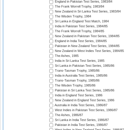
England in Pakistan Test Series, 1983/84
The Frank Worrell Trophy, 1983/84
New Zealand in Sri Lanka Test Series, 1983/84
The Wisden Trophy, 1984
Sri Lanka in England Test Match, 1984
India in Pakistan Test Series, 1984/85
The Frank Worrell Trophy, 1984/85
New Zealand in Pakistan Test Series, 1984/85
England in India Test Series, 1984/85
Pakistan in New Zealand Test Series, 1984/85
New Zealand in West Indies Test Series, 1984/85
The Ashes, 1985
India in Sri Lanka Test Series, 1985
Sri Lanka in Pakistan Test Series, 1985/86
Trans-Tasman Trophy, 1985/86
India in Australia Test Series, 1985/86
Trans-Tasman Trophy, 1985/86
The Wisden Trophy, 1985/86
Pakistan in Sri Lanka Test Series, 1985/86
India in England Test Series, 1986
New Zealand in England Test Series, 1986
Australia in India Test Series, 1986/87
West Indies in Pakistan Test Series, 1986/87
The Ashes, 1986/87
Sri Lanka in India Test Series, 1986/87
Pakistan in India Test Series, 1986/87
West Indies in New Zealand Test Series, 1986/87