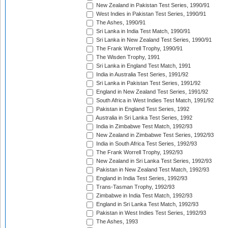
New Zealand in Pakistan Test Series, 1990/91
West Indies in Pakistan Test Series, 1990/91
The Ashes, 1990/91
Sri Lanka in India Test Match, 1990/91
Sri Lanka in New Zealand Test Series, 1990/91
The Frank Worrell Trophy, 1990/91
The Wisden Trophy, 1991
Sri Lanka in England Test Match, 1991
India in Australia Test Series, 1991/92
Sri Lanka in Pakistan Test Series, 1991/92
England in New Zealand Test Series, 1991/92
South Africa in West Indies Test Match, 1991/92
Pakistan in England Test Series, 1992
Australia in Sri Lanka Test Series, 1992
India in Zimbabwe Test Match, 1992/93
New Zealand in Zimbabwe Test Series, 1992/93
India in South Africa Test Series, 1992/93
The Frank Worrell Trophy, 1992/93
New Zealand in Sri Lanka Test Series, 1992/93
Pakistan in New Zealand Test Match, 1992/93
England in India Test Series, 1992/93
Trans-Tasman Trophy, 1992/93
Zimbabwe in India Test Match, 1992/93
England in Sri Lanka Test Match, 1992/93
Pakistan in West Indies Test Series, 1992/93
The Ashes, 1993