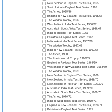
New Zealand in England Test Series, 1965
South Africa in England Test Series, 1965
The Ashes, 1965/66
England in New Zealand Test Series, 1965/66
The Wisden Trophy, 1966
West Indies in India Test Series, 1966/67
Australia in South Africa Test Series, 1966/67
India in England Test Series, 1967
Pakistan in England Test Series, 1967
India in Australia Test Series, 1967/68
The Wisden Trophy, 1967/68
India in New Zealand Test Series, 1967/68
The Ashes, 1968
The Frank Worrell Trophy, 1968/69
England in Pakistan Test Series, 1968/69
West Indies in New Zealand Test Series, 1968/69
The Wisden Trophy, 1969
New Zealand in England Test Series, 1969
New Zealand in India Test Series, 1969/70
New Zealand in Pakistan Test Series, 1969/70
Australia in India Test Series, 1969/70
Australia in South Africa Test Series, 1969/70
The Ashes, 1970/71
India in West Indies Test Series, 1970/71
England in New Zealand Test Series, 1970/71
Pakistan in England Test Series, 1971