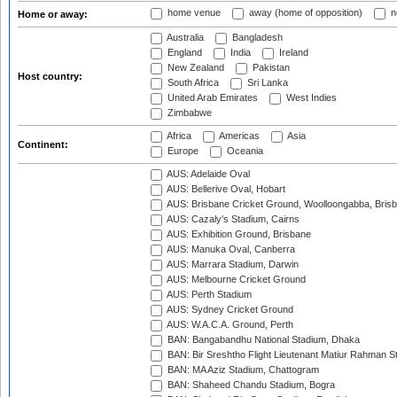
home venue
away (home of opposition)
n
Home or away:
Australia
Bangladesh
England
India
Ireland
New Zealand
Pakistan
Host country:
South Africa
Sri Lanka
United Arab Emirates
West Indies
Zimbabwe
Africa
Americas
Asia
Continent:
Europe
Oceania
AUS: Adelaide Oval
AUS: Bellerive Oval, Hobart
AUS: Brisbane Cricket Ground, Woolloongabba, Bris
AUS: Cazaly's Stadium, Cairns
AUS: Exhibition Ground, Brisbane
AUS: Manuka Oval, Canberra
AUS: Marrara Stadium, Darwin
AUS: Melbourne Cricket Ground
AUS: Perth Stadium
AUS: Sydney Cricket Ground
AUS: W.A.C.A. Ground, Perth
BAN: Bangabandhu National Stadium, Dhaka
BAN: Bir Sreshtho Flight Lieutenant Matiur Rahman 
BAN: MA Aziz Stadium, Chattogram
BAN: Shaheed Chandu Stadium, Bogra