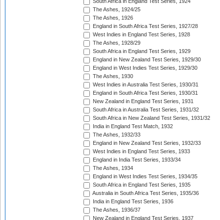
South Africa in England Test Series, 1924
The Ashes, 1924/25
The Ashes, 1926
England in South Africa Test Series, 1927/28
West Indies in England Test Series, 1928
The Ashes, 1928/29
South Africa in England Test Series, 1929
England in New Zealand Test Series, 1929/30
England in West Indies Test Series, 1929/30
The Ashes, 1930
West Indies in Australia Test Series, 1930/31
England in South Africa Test Series, 1930/31
New Zealand in England Test Series, 1931
South Africa in Australia Test Series, 1931/32
South Africa in New Zealand Test Series, 1931/32
India in England Test Match, 1932
The Ashes, 1932/33
England in New Zealand Test Series, 1932/33
West Indies in England Test Series, 1933
England in India Test Series, 1933/34
The Ashes, 1934
England in West Indies Test Series, 1934/35
South Africa in England Test Series, 1935
Australia in South Africa Test Series, 1935/36
India in England Test Series, 1936
The Ashes, 1936/37
New Zealand in England Test Series, 1937