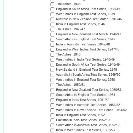
The Ashes, 1938
England in South Africa Test Series, 1938/39
West Indies in England Test Series, 1939
Australia in New Zealand Test Match, 1945/46
India in England Test Series, 1946
The Ashes, 1946/47
England in New Zealand Test Match, 1946/47
South Africa in England Test Series, 1947
India in Australia Test Series, 1947/48
England in West Indies Test Series, 1947/48
The Ashes, 1948
West Indies in India Test Series, 1948/49
England in South Africa Test Series, 1948/49
New Zealand in England Test Series, 1949
Australia in South Africa Test Series, 1949/50
West Indies in England Test Series, 1950
The Ashes, 1950/51
England in New Zealand Test Series, 1950/51
South Africa in England Test Series, 1951
England in India Test Series, 1951/52
West Indies in Australia Test Series, 1951/52
West Indies in New Zealand Test Series, 1951/52
India in England Test Series, 1952
Pakistan in India Test Series, 1952/53
South Africa in Australia Test Series, 1952/53
India in West Indies Test Series, 1952/53