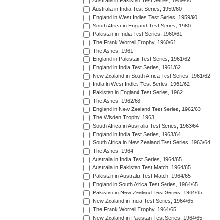
Australia in Pakistan Test Series, 1959/60
Australia in India Test Series, 1959/60
England in West Indies Test Series, 1959/60
South Africa in England Test Series, 1960
Pakistan in India Test Series, 1960/61
The Frank Worrell Trophy, 1960/61
The Ashes, 1961
England in Pakistan Test Series, 1961/62
England in India Test Series, 1961/62
New Zealand in South Africa Test Series, 1961/62
India in West Indies Test Series, 1961/62
Pakistan in England Test Series, 1962
The Ashes, 1962/63
England in New Zealand Test Series, 1962/63
The Wisden Trophy, 1963
South Africa in Australia Test Series, 1963/64
England in India Test Series, 1963/64
South Africa in New Zealand Test Series, 1963/64
The Ashes, 1964
Australia in India Test Series, 1964/65
Australia in Pakistan Test Match, 1964/65
Pakistan in Australia Test Match, 1964/65
England in South Africa Test Series, 1964/65
Pakistan in New Zealand Test Series, 1964/65
New Zealand in India Test Series, 1964/65
The Frank Worrell Trophy, 1964/65
New Zealand in Pakistan Test Series, 1964/65