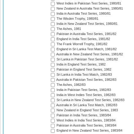
West Indies in Pakistan Test Series, 1980/81
New Zealand in Australia Test Series, 1980/81
India in Australia Test Series, 1980/81
The Wisden Trophy, 1980/81
India in New Zealand Test Series, 1980/81
The Ashes, 1981
Pakistan in Australia Test Series, 1981/82
England in India Test Series, 1981/82
The Frank Worrell Trophy, 1981/82
England in Sri Lanka Test Match, 1981/82
Australia in New Zealand Test Series, 1981/82
Sri Lanka in Pakistan Test Series, 1981/82
India in England Test Series, 1982
Pakistan in England Test Series, 1982
Sri Lanka in India Test Match, 1982/83
Australia in Pakistan Test Series, 1982/83
The Ashes, 1982/83
India in Pakistan Test Series, 1982/83
India in West Indies Test Series, 1982/83
Sri Lanka in New Zealand Test Series, 1982/83
Australia in Sri Lanka Test Match, 1982/83
New Zealand in England Test Series, 1983
Pakistan in India Test Series, 1983/84
West Indies in India Test Series, 1983/84
Pakistan in Australia Test Series, 1983/84
England in New Zealand Test Series, 1983/84