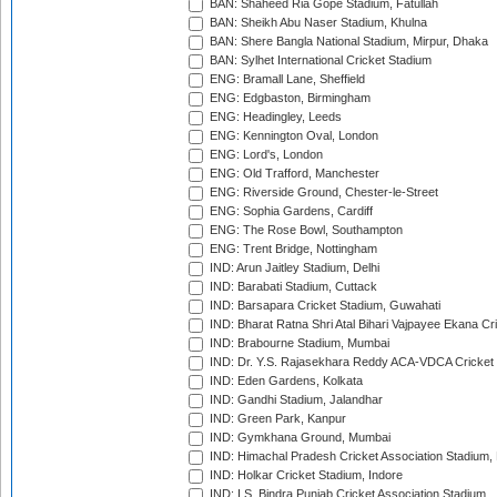
BAN: Shaheed Ria Gope Stadium, Fatullah
BAN: Sheikh Abu Naser Stadium, Khulna
BAN: Shere Bangla National Stadium, Mirpur, Dhaka
BAN: Sylhet International Cricket Stadium
ENG: Bramall Lane, Sheffield
ENG: Edgbaston, Birmingham
ENG: Headingley, Leeds
ENG: Kennington Oval, London
ENG: Lord's, London
ENG: Old Trafford, Manchester
ENG: Riverside Ground, Chester-le-Street
ENG: Sophia Gardens, Cardiff
ENG: The Rose Bowl, Southampton
ENG: Trent Bridge, Nottingham
IND: Arun Jaitley Stadium, Delhi
IND: Barabati Stadium, Cuttack
IND: Barsapara Cricket Stadium, Guwahati
IND: Bharat Ratna Shri Atal Bihari Vajpayee Ekana C
IND: Brabourne Stadium, Mumbai
IND: Dr. Y.S. Rajasekhara Reddy ACA-VDCA Cricket
IND: Eden Gardens, Kolkata
IND: Gandhi Stadium, Jalandhar
IND: Green Park, Kanpur
IND: Gymkhana Ground, Mumbai
IND: Himachal Pradesh Cricket Association Stadium
IND: Holkar Cricket Stadium, Indore
IND: I.S. Bindra Punjab Cricket Association Stadium