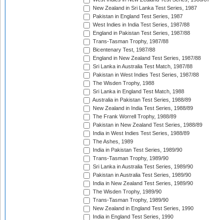
New Zealand in Sri Lanka Test Series, 1987
Pakistan in England Test Series, 1987
West Indies in India Test Series, 1987/88
England in Pakistan Test Series, 1987/88
Trans-Tasman Trophy, 1987/88
Bicentenary Test, 1987/88
England in New Zealand Test Series, 1987/88
Sri Lanka in Australia Test Match, 1987/88
Pakistan in West Indies Test Series, 1987/88
The Wisden Trophy, 1988
Sri Lanka in England Test Match, 1988
Australia in Pakistan Test Series, 1988/89
New Zealand in India Test Series, 1988/89
The Frank Worrell Trophy, 1988/89
Pakistan in New Zealand Test Series, 1988/89
India in West Indies Test Series, 1988/89
The Ashes, 1989
India in Pakistan Test Series, 1989/90
Trans-Tasman Trophy, 1989/90
Sri Lanka in Australia Test Series, 1989/90
Pakistan in Australia Test Series, 1989/90
India in New Zealand Test Series, 1989/90
The Wisden Trophy, 1989/90
Trans-Tasman Trophy, 1989/90
New Zealand in England Test Series, 1990
India in England Test Series, 1990