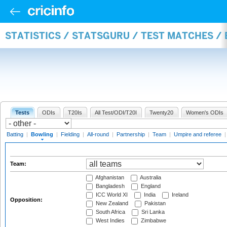
STATISTICS / STATSGURU / TEST MATCHES /
Tests
ODIs
T20Is
All Test/ODI/T20I
Twenty20
Women's ODIs
Batting
|
Bowling
|
Fielding
|
All-round
|
Partnership
|
Team
|
Umpire and referee
Team:
Afghanistan
Australia
Bangladesh
England
ICC World XI
India
Ireland
Opposition:
New Zealand
Pakistan
South Africa
Sri Lanka
West Indies
Zimbabwe