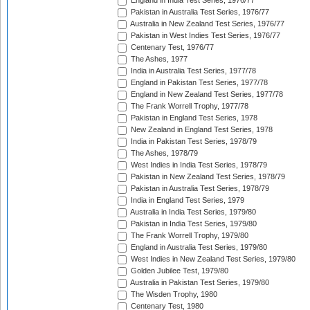
England in India Test Series, 1976/77
Pakistan in Australia Test Series, 1976/77
Australia in New Zealand Test Series, 1976/77
Pakistan in West Indies Test Series, 1976/77
Centenary Test, 1976/77
The Ashes, 1977
India in Australia Test Series, 1977/78
England in Pakistan Test Series, 1977/78
England in New Zealand Test Series, 1977/78
The Frank Worrell Trophy, 1977/78
Pakistan in England Test Series, 1978
New Zealand in England Test Series, 1978
India in Pakistan Test Series, 1978/79
The Ashes, 1978/79
West Indies in India Test Series, 1978/79
Pakistan in New Zealand Test Series, 1978/79
Pakistan in Australia Test Series, 1978/79
India in England Test Series, 1979
Australia in India Test Series, 1979/80
Pakistan in India Test Series, 1979/80
The Frank Worrell Trophy, 1979/80
England in Australia Test Series, 1979/80
West Indies in New Zealand Test Series, 1979/80
Golden Jubilee Test, 1979/80
Australia in Pakistan Test Series, 1979/80
The Wisden Trophy, 1980
Centenary Test, 1980