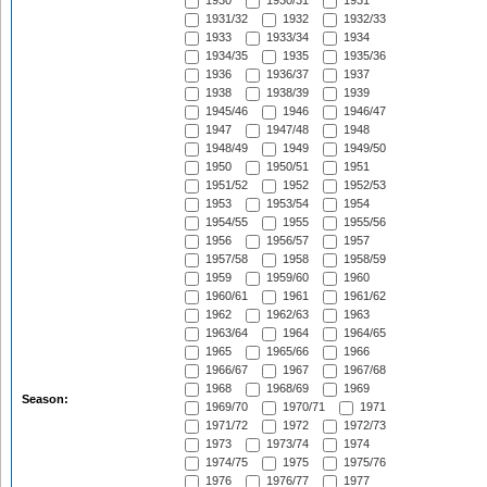
1930
1930/31
1931
1931/32
1932
1932/33
1933
1933/34
1934
1934/35
1935
1935/36
1936
1936/37
1937
1938
1938/39
1939
1945/46
1946
1946/47
1947
1947/48
1948
1948/49
1949
1949/50
1950
1950/51
1951
1951/52
1952
1952/53
1953
1953/54
1954
1954/55
1955
1955/56
1956
1956/57
1957
1957/58
1958
1958/59
1959
1959/60
1960
1960/61
1961
1961/62
1962
1962/63
1963
1963/64
1964
1964/65
1965
1965/66
1966
1966/67
1967
1967/68
1968
1968/69
1969
Season:
1969/70
1970/71
1971
1971/72
1972
1972/73
1973
1973/74
1974
1974/75
1975
1975/76
1976
1976/77
1977