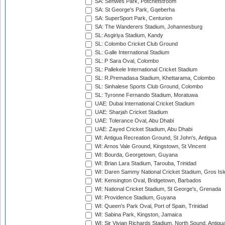
SA: Senwes Park, Potchefstroom
SA: St George's Park, Gqeberha
SA: SuperSport Park, Centurion
SA: The Wanderers Stadium, Johannesburg
SL: Asgiriya Stadium, Kandy
SL: Colombo Cricket Club Ground
SL: Galle International Stadium
SL: P Sara Oval, Colombo
SL: Pallekele International Cricket Stadium
SL: R.Premadasa Stadium, Khettarama, Colombo
SL: Sinhalese Sports Club Ground, Colombo
SL: Tyronne Fernando Stadium, Moratuwa
UAE: Dubai International Cricket Stadium
UAE: Sharjah Cricket Stadium
UAE: Tolerance Oval, Abu Dhabi
UAE: Zayed Cricket Stadium, Abu Dhabi
WI: Antigua Recreation Ground, St John's, Antigua
WI: Arnos Vale Ground, Kingstown, St Vincent
WI: Bourda, Georgetown, Guyana
WI: Brian Lara Stadium, Tarouba, Trinidad
WI: Daren Sammy National Cricket Stadium, Gros Isle
WI: Kensington Oval, Bridgetown, Barbados
WI: National Cricket Stadium, St George's, Grenada
WI: Providence Stadium, Guyana
WI: Queen's Park Oval, Port of Spain, Trinidad
WI: Sabina Park, Kingston, Jamaica
WI: Sir Vivian Richards Stadium, North Sound, Antigu