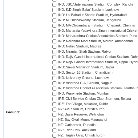
IND: JSCA International Stadium Complex, Ranchi
IND: K.D.Singh 'Babu' Stadium, Lucknow
IND: Lal Bahadur Shastri Stadium, Hyderabad
IND: M.Chinnaswamy Stadium, Bengaluru
IND: MA Chidambaram Stadium, Chepauk, Chennai
IND: Maharaja Yadavindra Singh International Cricke
IND: Maharashtra Cricket Association Stadium, Pune
IND: Narendra Modi Stadium, Motera, Ahmedabad
IND: Nehru Stadium, Madras
IND: Niranjan Shah Stadium, Rajkot
IND: Rajiv Gandhi International Cricket Stadium, Deh
IND: Rajiv Gandhi International Stadium, Uppal, Hyd
IND: Sawai Mansingh Stadium, Jaipur
IND: Sector 16 Stadium, Chandigarh
IND: University Ground, Lucknow
IND: Vidarbha C.A. Ground, Nagpur
IND: Vidarbha Cricket Association Stadium, Jamtha,
IND: Wankhede Stadium, Mumbai
IRE: Civil Service Cricket Club, Stormont, Belfast
IRE: The Village, Malahide, Dublin
NZ: AMI Stadium, Christchurch
Ground:
NZ: Basin Reserve, Wellington
NZ: Bay Oval, Mount Maunganui
NZ: Carisbrook, Dunedin
NZ: Eden Park, Auckland
NZ: Hagley Oval, Christchurch