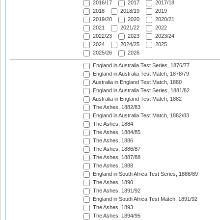
2016/17
2017
2017/18
2018
2018/19
2019
2019/20
2020
2020/21
2021
2021/22
2022
2022/23
2023
2023/24
2024
2024/25
2025
2025/26
2026
England in Australia Test Series, 1876/77
England in Australia Test Match, 1878/79
Australia in England Test Match, 1880
England in Australia Test Series, 1881/82
Australia in England Test Match, 1882
The Ashes, 1882/83
England in Australia Test Match, 1882/83
The Ashes, 1884
The Ashes, 1884/85
The Ashes, 1886
The Ashes, 1886/87
The Ashes, 1887/88
The Ashes, 1888
England in South Africa Test Series, 1888/89
The Ashes, 1890
The Ashes, 1891/92
England in South Africa Test Match, 1891/92
The Ashes, 1893
The Ashes, 1894/95