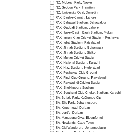
NZ: McLean Park, Napier
NZ: Seddon Park, Hamilton
NZ: University Oval, Dunedin
PAK: Bagh-e-Jinnah, Lahore
PAK: Bahawal Stadium, Bahawalpur
PAK: Gaddafi Stadium, Lahore
PAK: Ibn-e-Qasim Bagh Stadium, Multan
PAK: Imran Khan Cricket Stadium, Peshawar
PAK: Iqbal Stadium, Faisalabad
PAK: Jinnah Stadium, Gujranwala
PAK: Jinnah Stadium, Sialkot
PAK: Multan Cricket Stadium
PAK: National Stadium, Karachi
PAK: Niaz Stadium, Hyderabad
PAK: Peshawar Club Ground
PAK: Pindi Club Ground, Rawalpindi
PAK: Rawalpindi Cricket Stadium
PAK: Sheikhupura Stadium
PAK: Southend Club Cricket Stadium, Karachi
SA: Buffalo Park, KuGumpo City
SA: Ellis Park, Johannesburg
SA: Kingsmead, Durban
SA: Lord's, Durban
SA: Mangaung Oval, Bloemfontein
SA: Newlands, Cape Town
SA: Old Wanderers, Johannesburg