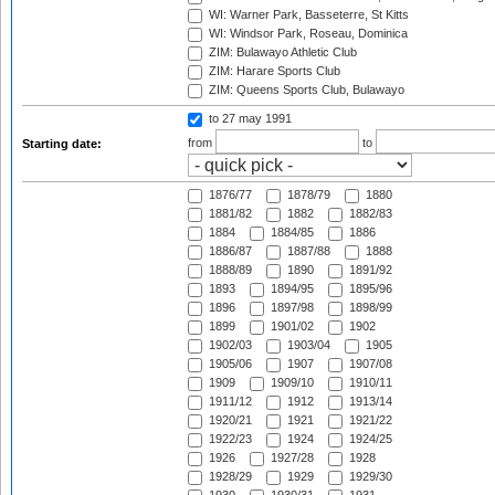
WI: Warner Park, Basseterre, St Kitts
WI: Windsor Park, Roseau, Dominica
ZIM: Bulawayo Athletic Club
ZIM: Harare Sports Club
ZIM: Queens Sports Club, Bulawayo
to 27 may 1991
from
to
Starting date:
1876/77
1878/79
1880
1881/82
1882
1882/83
1884
1884/85
1886
1886/87
1887/88
1888
1888/89
1890
1891/92
1893
1894/95
1895/96
1896
1897/98
1898/99
1899
1901/02
1902
1902/03
1903/04
1905
1905/06
1907
1907/08
1909
1909/10
1910/11
1911/12
1912
1913/14
1920/21
1921
1921/22
1922/23
1924
1924/25
1926
1927/28
1928
1928/29
1929
1929/30