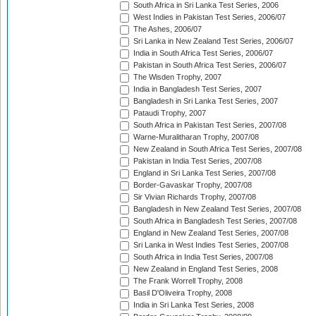
South Africa in Sri Lanka Test Series, 2006
West Indies in Pakistan Test Series, 2006/07
The Ashes, 2006/07
Sri Lanka in New Zealand Test Series, 2006/07
India in South Africa Test Series, 2006/07
Pakistan in South Africa Test Series, 2006/07
The Wisden Trophy, 2007
India in Bangladesh Test Series, 2007
Bangladesh in Sri Lanka Test Series, 2007
Pataudi Trophy, 2007
South Africa in Pakistan Test Series, 2007/08
Warne-Muralitharan Trophy, 2007/08
New Zealand in South Africa Test Series, 2007/08
Pakistan in India Test Series, 2007/08
England in Sri Lanka Test Series, 2007/08
Border-Gavaskar Trophy, 2007/08
Sir Vivian Richards Trophy, 2007/08
Bangladesh in New Zealand Test Series, 2007/08
South Africa in Bangladesh Test Series, 2007/08
England in New Zealand Test Series, 2007/08
Sri Lanka in West Indies Test Series, 2007/08
South Africa in India Test Series, 2007/08
New Zealand in England Test Series, 2008
The Frank Worrell Trophy, 2008
Basil D'Oliveira Trophy, 2008
India in Sri Lanka Test Series, 2008