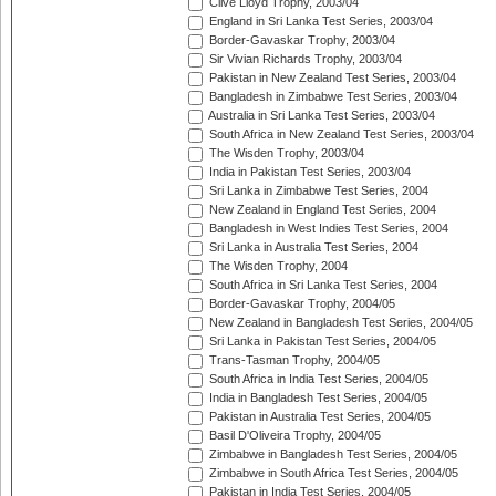
Clive Lloyd Trophy, 2003/04
England in Sri Lanka Test Series, 2003/04
Border-Gavaskar Trophy, 2003/04
Sir Vivian Richards Trophy, 2003/04
Pakistan in New Zealand Test Series, 2003/04
Bangladesh in Zimbabwe Test Series, 2003/04
Australia in Sri Lanka Test Series, 2003/04
South Africa in New Zealand Test Series, 2003/04
The Wisden Trophy, 2003/04
India in Pakistan Test Series, 2003/04
Sri Lanka in Zimbabwe Test Series, 2004
New Zealand in England Test Series, 2004
Bangladesh in West Indies Test Series, 2004
Sri Lanka in Australia Test Series, 2004
The Wisden Trophy, 2004
South Africa in Sri Lanka Test Series, 2004
Border-Gavaskar Trophy, 2004/05
New Zealand in Bangladesh Test Series, 2004/05
Sri Lanka in Pakistan Test Series, 2004/05
Trans-Tasman Trophy, 2004/05
South Africa in India Test Series, 2004/05
India in Bangladesh Test Series, 2004/05
Pakistan in Australia Test Series, 2004/05
Basil D'Oliveira Trophy, 2004/05
Zimbabwe in Bangladesh Test Series, 2004/05
Zimbabwe in South Africa Test Series, 2004/05
Pakistan in India Test Series, 2004/05