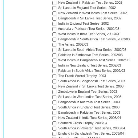
New Zealand in Pakistan Test Series, 2002
Sri Lanka in England Test Series, 2002
New Zealand in West Indies Test Series, 2002
Bangladesh in Sri Lanka Test Series, 2002
India in England Test Series, 2002
Australia v Pakistan Test Series, 2002/03
West Indies in India Test Series, 2002/03
Bangladesh in South Africa Test Series, 2002/03
The Ashes, 2002/03
Sri Lanka in South Africa Test Series, 2002/03
Pakistan in Zimbabwe Test Series, 2002/03
West Indies in Bangladesh Test Series, 2002/03
India in New Zealand Test Series, 2002/03
Pakistan in South Africa Test Series, 2002/03
The Frank Worrell Trophy, 2003
South Africa in Bangladesh Test Series, 2003
New Zealand in Sri Lanka Test Series, 2003
Zimbabwe in England Test Series, 2003
Sri Lanka in West Indies Test Series, 2003
Bangladesh in Australia Test Series, 2003
South Africa in England Test Series, 2003
Bangladesh in Pakistan Test Series, 2003
New Zealand in India Test Series, 2003/04
Southern Cross Trophy, 2003/04
South Africa in Pakistan Test Series, 2003/04
England in Bangladesh Test Series, 2003/04