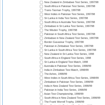
New Zealand in Zimbabwe Test Series, 1997/98
South Africa in Pakistan Test Series, 1997/98
Trans-Tasman Trophy, 1997/98
West Indies in Pakistan Test Series, 1997/98
Sri Lanka in India Test Series, 1997/98
South Africa in Australia Test Series, 1997/98
Zimbabwe in Sri Lanka Test Series, 1997/98
The Wisden Trophy, 1997/98
Pakistan in South Africa Test Series, 1997/98
Zimbabwe in New Zealand Test Series, 1997/98
Border-Gavaskar Trophy, 1997/98
Pakistan in Zimbabwe Test Series, 1997/98
Sri Lanka in South Africa Test Series, 1997/98
New Zealand in Sri Lanka Test Series, 1998
South Africa in England Test Series, 1998
Sri Lanka in England Test Match, 1998
Australia in Pakistan Test Series, 1998/99
India in Zimbabwe Test Match, 1998/99
The Ashes, 1998/99
West Indies in South Africa Test Series, 1998/99
Zimbabwe in Pakistan Test Series, 1998/99
India in New Zealand Test Series, 1998/99
Pakistan in India Test Series, 1998/99
Asian Test Championship, 1998/99
South Africa in New Zealand Test Series, 1998/99
The Frank Worrell Trophy, 1998/99