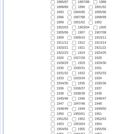
1886/87
1887/88
1888
1888/89
1890
1891/92
1893
1894/95
1895/96
1896
1897/98
1898/99
1899
1901/02
1902
1902/03
1903/04
1905
1905/06
1907
1907/08
1909
1909/10
1910/11
1911/12
1912
1913/14
1920/21
1921
1921/22
1922/23
1924
1924/25
1926
1927/28
1928
1928/29
1929
1929/30
1930
1930/31
1931
1931/32
1932
1932/33
1933
1933/34
1934
1934/35
1935
1935/36
1936
1936/37
1937
1938
1938/39
1939
1945/46
1946
1946/47
1947
1947/48
1948
1948/49
1949
1949/50
1950
1950/51
1951
1951/52
1952
1952/53
1953
1953/54
1954
1954/55
1955
1955/56