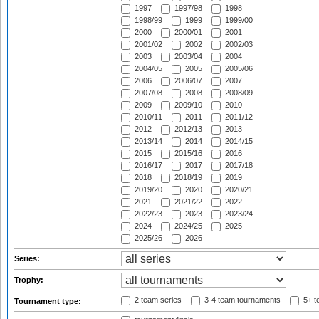
1997
1997/98
1998
1998/99
1999
1999/00
2000
2000/01
2001
2001/02
2002
2002/03
2003
2003/04
2004
2004/05
2005
2005/06
2006
2006/07
2007
2007/08
2008
2008/09
2009
2009/10
2010
2010/11
2011
2011/12
2012
2012/13
2013
2013/14
2014
2014/15
2015
2015/16
2016
2016/17
2017
2017/18
2018
2018/19
2019
2019/20
2020
2020/21
2021
2021/22
2022
2022/23
2023
2023/24
2024
2024/25
2025
2025/26
2026
Series:
Trophy:
2 team series
3-4 team tournaments
5+ t
Tournament type: