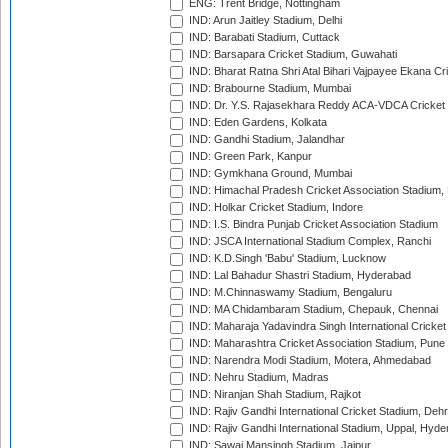
ENG: Trent Bridge, Nottingham
IND: Arun Jaitley Stadium, Delhi
IND: Barabati Stadium, Cuttack
IND: Barsapara Cricket Stadium, Guwahati
IND: Bharat Ratna Shri Atal Bihari Vajpayee Ekana C
IND: Brabourne Stadium, Mumbai
IND: Dr. Y.S. Rajasekhara Reddy ACA-VDCA Cricket
IND: Eden Gardens, Kolkata
IND: Gandhi Stadium, Jalandhar
IND: Green Park, Kanpur
IND: Gymkhana Ground, Mumbai
IND: Himachal Pradesh Cricket Association Stadium
IND: Holkar Cricket Stadium, Indore
IND: I.S. Bindra Punjab Cricket Association Stadium
IND: JSCA International Stadium Complex, Ranchi
IND: K.D.Singh 'Babu' Stadium, Lucknow
IND: Lal Bahadur Shastri Stadium, Hyderabad
IND: M.Chinnaswamy Stadium, Bengaluru
IND: MA Chidambaram Stadium, Chepauk, Chennai
IND: Maharaja Yadavindra Singh International Cricke
IND: Maharashtra Cricket Association Stadium, Pune
IND: Narendra Modi Stadium, Motera, Ahmedabad
IND: Nehru Stadium, Madras
IND: Niranjan Shah Stadium, Rajkot
IND: Rajiv Gandhi International Cricket Stadium, Deh
IND: Rajiv Gandhi International Stadium, Uppal, Hyd
IND: Sawai Mansingh Stadium, Jaipur