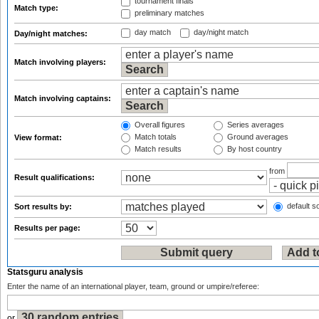
tournament finals
Match type:
preliminary matches
day match
day/night match
Day/night matches:
Match involving players:
Match involving captains:
Overall figures
Series averages
Match totals
Ground averages
View format:
Match results
By host country
from
Result qualifications:
default so
Sort results by:
Results per page:
Statsguru analysis
Enter the name of an international player, team, ground or umpire/referee:
or