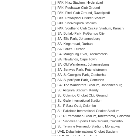
PAK: Niaz Stadium, Hyderabad
PAK: Peshawar Club Ground
PAK: Pindi Club Ground, Rawalpindi
PAK: Rawalpindi Cricket Stadium
PAK: Sheikhupura Stadium
PAK: Southend Club Cricket Stadium, Karachi
SA: Buffalo Park, KuGumpo City
SA: Ellis Park, Johannesburg
SA: Kingsmead, Durban
SA: Lord's, Durban
SA: Mangaung Oval, Bloemfontein
SA: Newlands, Cape Town
SA: Old Wanderers, Johannesburg
SA: Senwes Park, Potchefstroom
SA: St George's Park, Gqeberha
SA: SuperSport Park, Centurion
SA: The Wanderers Stadium, Johannesburg
SL: Asgiriya Stadium, Kandy
SL: Colombo Cricket Club Ground
SL: Galle International Stadium
SL: P Sara Oval, Colombo
SL: Pallekele International Cricket Stadium
SL: R.Premadasa Stadium, Khettarama, Colombo
SL: Sinhalese Sports Club Ground, Colombo
SL: Tyronne Fernando Stadium, Moratuwa
UAE: Dubai International Cricket Stadium