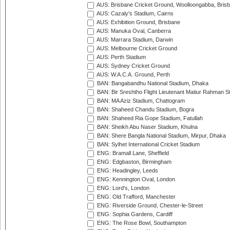
AUS: Brisbane Cricket Ground, Woolloongabba, Bris
AUS: Cazaly's Stadium, Cairns
AUS: Exhibition Ground, Brisbane
AUS: Manuka Oval, Canberra
AUS: Marrara Stadium, Darwin
AUS: Melbourne Cricket Ground
AUS: Perth Stadium
AUS: Sydney Cricket Ground
AUS: W.A.C.A. Ground, Perth
BAN: Bangabandhu National Stadium, Dhaka
BAN: Bir Sreshtho Flight Lieutenant Matiur Rahman 
BAN: MA Aziz Stadium, Chattogram
BAN: Shaheed Chandu Stadium, Bogra
BAN: Shaheed Ria Gope Stadium, Fatullah
BAN: Sheikh Abu Naser Stadium, Khulna
BAN: Shere Bangla National Stadium, Mirpur, Dhaka
BAN: Sylhet International Cricket Stadium
ENG: Bramall Lane, Sheffield
ENG: Edgbaston, Birmingham
ENG: Headingley, Leeds
ENG: Kennington Oval, London
ENG: Lord's, London
ENG: Old Trafford, Manchester
ENG: Riverside Ground, Chester-le-Street
ENG: Sophia Gardens, Cardiff
ENG: The Rose Bowl, Southampton