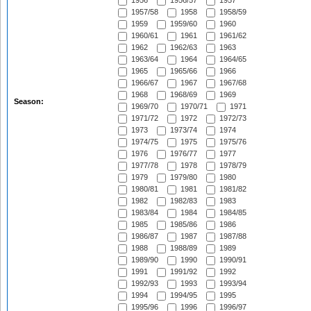
1956
1956/57
1957
1957/58
1958
1958/59
1959
1959/60
1960
1960/61
1961
1961/62
1962
1962/63
1963
1963/64
1964
1964/65
1965
1965/66
1966
1966/67
1967
1967/68
1968
1968/69
1969
Season:
1969/70
1970/71
1971
1971/72
1972
1972/73
1973
1973/74
1974
1974/75
1975
1975/76
1976
1976/77
1977
1977/78
1978
1978/79
1979
1979/80
1980
1980/81
1981
1981/82
1982
1982/83
1983
1983/84
1984
1984/85
1985
1985/86
1986
1986/87
1987
1987/88
1988
1988/89
1989
1989/90
1990
1990/91
1991
1991/92
1992
1992/93
1993
1993/94
1994
1994/95
1995
1995/96
1996
1996/97