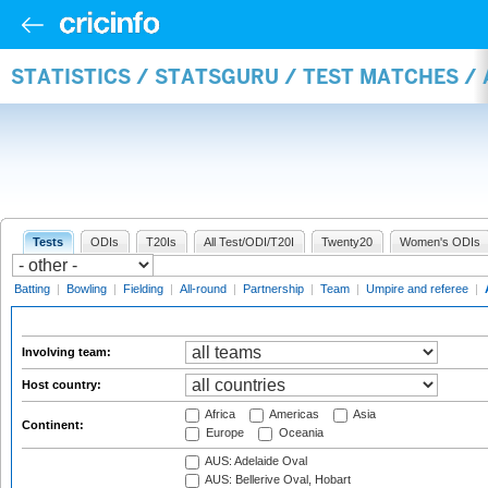
STATISTICS / STATSGURU / TEST MATCHES 
Tests
ODIs
T20Is
All Test/ODI/T20I
Twenty20
Women's ODIs
Batting
|
Bowling
|
Fielding
|
All-round
|
Partnership
|
Team
|
Umpire and referee
|
Involving team:
Host country:
Africa
Americas
Asia
Continent:
Europe
Oceania
AUS: Adelaide Oval
AUS: Bellerive Oval, Hobart