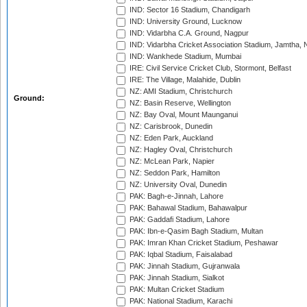
IND: Sector 16 Stadium, Chandigarh
IND: University Ground, Lucknow
IND: Vidarbha C.A. Ground, Nagpur
IND: Vidarbha Cricket Association Stadium, Jamtha,
IND: Wankhede Stadium, Mumbai
IRE: Civil Service Cricket Club, Stormont, Belfast
IRE: The Village, Malahide, Dublin
NZ: AMI Stadium, Christchurch
Ground:
NZ: Basin Reserve, Wellington
NZ: Bay Oval, Mount Maunganui
NZ: Carisbrook, Dunedin
NZ: Eden Park, Auckland
NZ: Hagley Oval, Christchurch
NZ: McLean Park, Napier
NZ: Seddon Park, Hamilton
NZ: University Oval, Dunedin
PAK: Bagh-e-Jinnah, Lahore
PAK: Bahawal Stadium, Bahawalpur
PAK: Gaddafi Stadium, Lahore
PAK: Ibn-e-Qasim Bagh Stadium, Multan
PAK: Imran Khan Cricket Stadium, Peshawar
PAK: Iqbal Stadium, Faisalabad
PAK: Jinnah Stadium, Gujranwala
PAK: Jinnah Stadium, Sialkot
PAK: Multan Cricket Stadium
PAK: National Stadium, Karachi