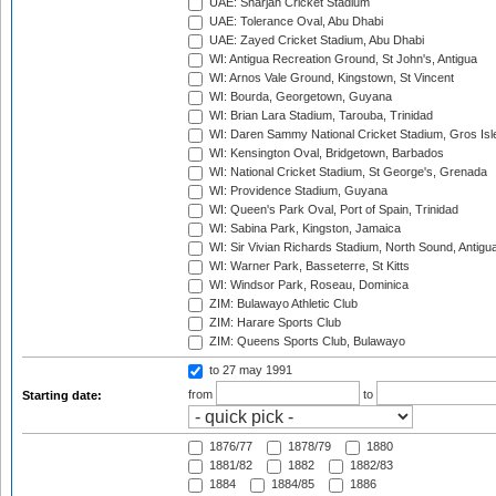
UAE: Sharjah Cricket Stadium
UAE: Tolerance Oval, Abu Dhabi
UAE: Zayed Cricket Stadium, Abu Dhabi
WI: Antigua Recreation Ground, St John's, Antigua
WI: Arnos Vale Ground, Kingstown, St Vincent
WI: Bourda, Georgetown, Guyana
WI: Brian Lara Stadium, Tarouba, Trinidad
WI: Daren Sammy National Cricket Stadium, Gros Isle
WI: Kensington Oval, Bridgetown, Barbados
WI: National Cricket Stadium, St George's, Grenada
WI: Providence Stadium, Guyana
WI: Queen's Park Oval, Port of Spain, Trinidad
WI: Sabina Park, Kingston, Jamaica
WI: Sir Vivian Richards Stadium, North Sound, Antigu
WI: Warner Park, Basseterre, St Kitts
WI: Windsor Park, Roseau, Dominica
ZIM: Bulawayo Athletic Club
ZIM: Harare Sports Club
ZIM: Queens Sports Club, Bulawayo
to 27 may 1991
from
to
Starting date:
1876/77
1878/79
1880
1881/82
1882
1882/83
1884
1884/85
1886