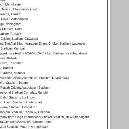
ord, Manchester
Ground, Chester-le-Street
rdens, Cardiff
Bowl, Southampton
ge, Nottingham
y Stadium, Delhi
tadium, Cuttack
Cricket Stadium, Guwahati
na Shri Atal Bihari Vajpayee Ekana Cricket Stadium, Lucknow
 Stadium, Mumbai
Rajasekhara Reddy ACA-VDCA Cricket Stadium, Visakhapatnam
ens, Kolkata
dium, Jalandhar
k, Kanpur
 Ground, Mumbai
radesh Cricket Association Stadium, Dharamsala
cket Stadium, Indore
 Punjab Cricket Association Stadium
national Stadium Complex, Ranchi
'Babu' Stadium, Lucknow
r Shastri Stadium, Hyderabad
wamy Stadium, Bengaluru
baram Stadium, Chepauk, Chennai
adavindra Singh International Cricket Stadium, New Chandigarh
a Cricket Association Stadium, Pune
Modi Stadium, Motera, Ahmedabad