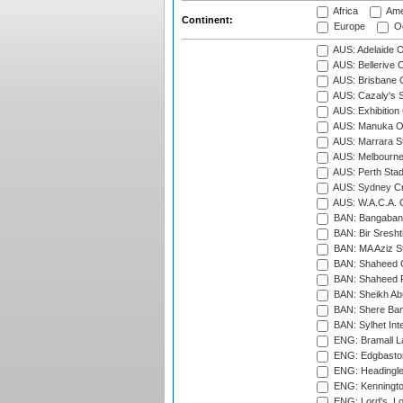
Africa
Ame
Continent:
Europe
Oc
AUS: Adelaide O
AUS: Bellerive 
AUS: Brisbane C
AUS: Cazaly's S
AUS: Exhibition
AUS: Manuka Ov
AUS: Marrara S
AUS: Melbourne
AUS: Perth Sta
AUS: Sydney Cr
AUS: W.A.C.A. 
BAN: Bangaband
BAN: Bir Sresht
BAN: MA Aziz S
BAN: Shaheed C
BAN: Shaheed R
BAN: Sheikh Ab
BAN: Shere Bang
BAN: Sylhet Inte
ENG: Bramall La
ENG: Edgbaston
ENG: Headingle
ENG: Kenningto
ENG: Lord's, L