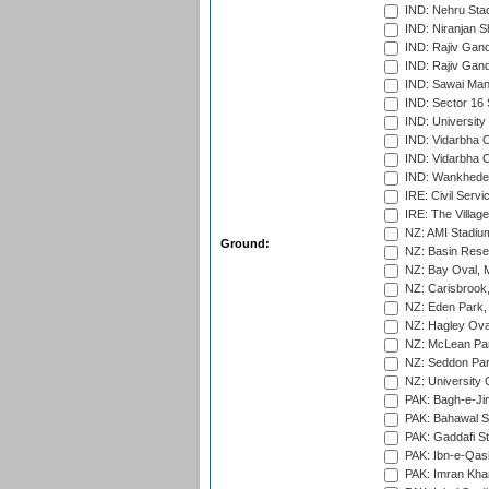
IND: Nehru Sta
IND: Niranjan S
IND: Rajiv Gand
IND: Rajiv Gand
IND: Sawai Mans
IND: Sector 16 
IND: Universit
IND: Vidarbha 
IND: Vidarbha C
IND: Wankhede
IRE: Civil Servi
IRE: The Village
NZ: AMI Stadium
Ground:
NZ: Basin Reser
NZ: Bay Oval, 
NZ: Carisbrook
NZ: Eden Park,
NZ: Hagley Oval
NZ: McLean Par
NZ: Seddon Par
NZ: University 
PAK: Bagh-e-Ji
PAK: Bahawal S
PAK: Gaddafi St
PAK: Ibn-e-Qas
PAK: Imran Kha