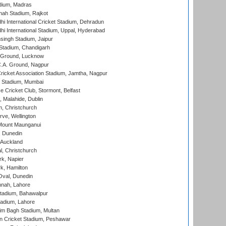
dium, Madras
hah Stadium, Rajkot
hi International Cricket Stadium, Dehradun
hi International Stadium, Uppal, Hyderabad
ingh Stadium, Jaipur
Stadium, Chandigarh
y Ground, Lucknow
C.A. Ground, Nagpur
ricket Association Stadium, Jamtha, Nagpur
 Stadium, Mumbai
ce Cricket Club, Stormont, Belfast
, Malahide, Dublin
, Christchurch
ve, Wellington
Mount Maunganui
, Dunedin
 Auckland
, Christchurch
k, Napier
k, Hamilton
Oval, Dunedin
nnah, Lahore
tadium, Bahawalpur
adium, Lahore
im Bagh Stadium, Multan
n Cricket Stadium, Peshawar