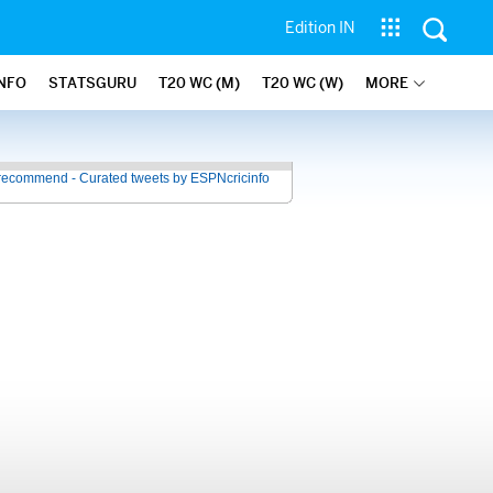
Edition IN
INFO
STATSGURU
T20 WC (M)
T20 WC (W)
MORE
recommend - Curated tweets by ESPNcricinfo