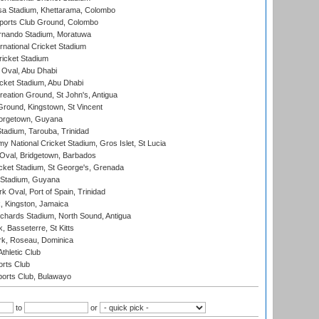
a Stadium, Khettarama, Colombo
ports Club Ground, Colombo
rnando Stadium, Moratuwa
rnational Cricket Stadium
icket Stadium
Oval, Abu Dhabi
ket Stadium, Abu Dhabi
reation Ground, St John's, Antigua
Ground, Kingstown, St Vincent
orgetown, Guyana
tadium, Tarouba, Trinidad
 National Cricket Stadium, Gros Islet, St Lucia
Oval, Bridgetown, Barbados
icket Stadium, St George's, Grenada
 Stadium, Guyana
 Oval, Port of Spain, Trinidad
, Kingston, Jamaica
ichards Stadium, North Sound, Antigua
 Basseterre, St Kitts
rk, Roseau, Dominica
thletic Club
rts Club
orts Club, Bulawayo
to
or