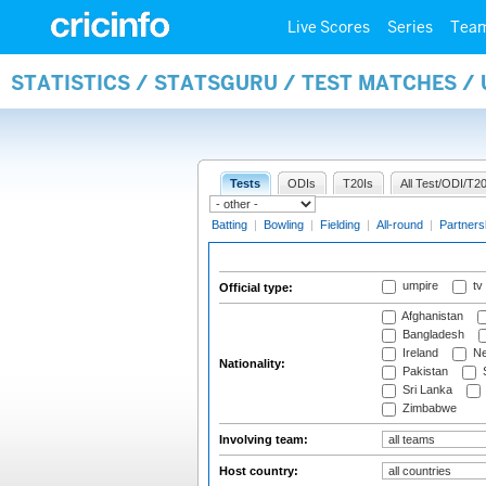
Live Scores
Series
Tea
STATISTICS / STATSGURU / TEST MATCHES /
Tests
ODIs
T20Is
All Test/ODI/T20
Batting
|
Bowling
|
Fielding
|
All-round
|
Partners
umpire
tv
Official type:
Afghanistan
Bangladesh
Ireland
Ne
Nationality:
Pakistan
S
Sri Lanka
Zimbabwe
Involving team:
Host country: