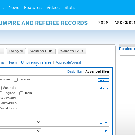
ms
News
Features
Videos
Stats
 UMPIRE AND REFEREE RECORDS
2026
ASK CRIC
Readers 
I
Twenty20
Women's ODIs
Women's T20Is
hip
|
Team
|
Umpire and referee
|
Aggregate/overall
Basic filter
|
Advanced filter
 umpire
referee
Australia
England
India
w Zealand
outh Africa
West Indies