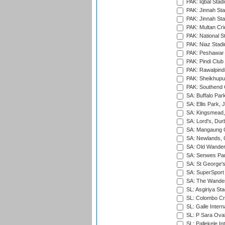
PAK: Iqbal Stad
PAK: Jinnah Sta
PAK: Jinnah Sta
PAK: Multan Cri
PAK: National S
PAK: Niaz Stad
PAK: Peshawar
PAK: Pindi Club
PAK: Rawalpindi
PAK: Sheikhupu
PAK: Southend C
SA: Buffalo Par
SA: Ellis Park,
SA: Kingsmead,
SA: Lord's, Dur
SA: Mangaung O
SA: Newlands,
SA: Old Wander
SA: Senwes Par
SA: St George'
SA: SuperSport 
SA: The Wander
SL: Asgiriya St
SL: Colombo Cr
SL: Galle Intern
SL: P Sara Ova
SL: Pallekele In