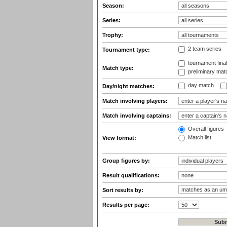
Season:
Series:
Trophy:
2 team series
Tournament type:
tournament fina
Match type:
preliminary mat
day match
Day/night matches:
Match involving players:
Match involving captains:
Overall figures
Match list
View format:
Group figures by:
Result qualifications:
Sort results by:
Results per page: