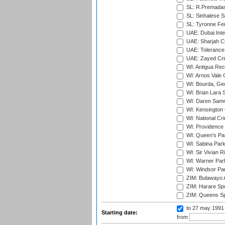
SL: R.Premadas
SL: Sinhalese S
SL: Tyronne Fe
UAE: Dubai Inte
UAE: Sharjah Cr
UAE: Tolerance 
UAE: Zayed Cric
WI: Antigua Rec
WI: Arnos Vale 
WI: Bourda, Ge
WI: Brian Lara S
WI: Daren Sammy
WI: Kensington 
WI: National Cr
WI: Providence
WI: Queen's Park
WI: Sabina Park
WI: Sir Vivian R
WI: Warner Park,
WI: Windsor Pa
ZIM: Bulawayo A
ZIM: Harare Spo
ZIM: Queens Sp
to 27 may 1991
Starting date:
from