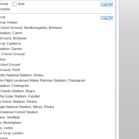
ricas
Asia
eania
val
Oval, Hobart
ricket Ground, Woolloongabba, Brisbane
tadium, Cairns
 Ground, Brisbane
al, Canberra
tadium, Darwin
 Cricket Ground
dium
icket Ground
Ground, Perth
hu National Stadium, Dhaka
ho Flight Lieutenant Matiur Rahman Stadium, Chattogram
tadium, Chattogram
handu Stadium, Bogra
ia Gope Stadium, Fatullah
u Naser Stadium, Khulna
la National Stadium, Mirpur, Dhaka
rnational Cricket Stadium
ne, Sheffield
, Birmingham
y, Leeds
n Oval, London
ondon