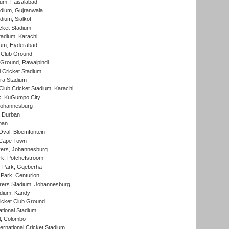
ium, Faisalabad
dium, Gujranwala
dium, Sialkot
cket Stadium
tadium, Karachi
ium, Hyderabad
 Club Ground
 Ground, Rawalpindi
 Cricket Stadium
ra Stadium
lub Cricket Stadium, Karachi
k, KuGumpo City
 Johannesburg
 Durban
ban
val, Bloemfontein
 Cape Town
ers, Johannesburg
k, Potchefstroom
s Park, Gqeberha
Park, Centurion
ers Stadium, Johannesburg
adium, Kandy
icket Club Ground
ational Stadium
l, Colombo
ternational Cricket Stadium