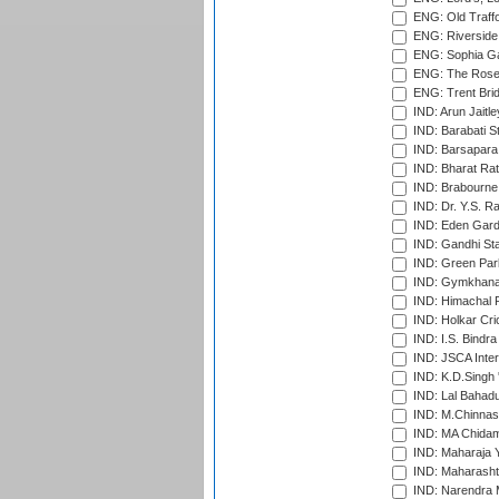
ENG: Old Traff
ENG: Riverside 
ENG: Sophia Ga
ENG: The Rose 
ENG: Trent Brid
IND: Arun Jaitle
IND: Barabati S
IND: Barsapara 
IND: Bharat Rat
IND: Brabourne
IND: Dr. Y.S. 
IND: Eden Gard
IND: Gandhi Sta
IND: Green Par
IND: Gymkhana
IND: Himachal P
IND: Holkar Cri
IND: I.S. Bindra
IND: JSCA Inter
IND: K.D.Singh 
IND: Lal Bahadu
IND: M.Chinnas
IND: MA Chidam
IND: Maharaja Y
IND: Maharashtr
IND: Narendra 