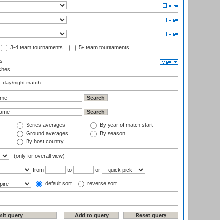
3-4 team tournaments
5+ team tournaments
ls
ches
day/night match
Series averages
By year of match start
Ground averages
By season
By host country
(only for overall view)
from
to
or
default sort
reverse sort