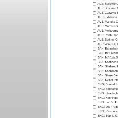
AUS: Bellerive 
AUS: Brisbane C
AUS: Cazaly's S
AUS: Exhibition
AUS: Manuka Ov
AUS: Marrara S
AUS: Melbourne
AUS: Perth Sta
AUS: Sydney Cr
AUS: W.A.C.A. 
BAN: Bangaband
BAN: Bir Sresht
BAN: MA Aziz S
BAN: Shaheed C
BAN: Shaheed R
BAN: Sheikh Ab
BAN: Shere Bang
BAN: Sylhet Inte
ENG: Bramall La
ENG: Edgbaston
ENG: Headingle
ENG: Kenningto
ENG: Lord's, L
ENG: Old Traff
ENG: Riverside 
ENG: Sophia Ga