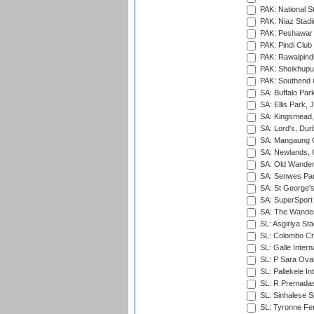
PAK: National S
PAK: Niaz Stad
PAK: Peshawar
PAK: Pindi Club
PAK: Rawalpindi
PAK: Sheikhupu
PAK: Southend C
SA: Buffalo Par
SA: Ellis Park,
SA: Kingsmead,
SA: Lord's, Dur
SA: Mangaung O
SA: Newlands,
SA: Old Wander
SA: Senwes Par
SA: St George'
SA: SuperSport 
SA: The Wander
SL: Asgiriya St
SL: Colombo Cr
SL: Galle Intern
SL: P Sara Ova
SL: Pallekele In
SL: R.Premadas
SL: Sinhalese S
SL: Tyronne Fe