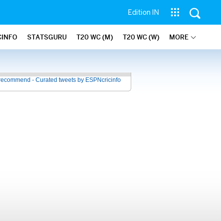
Edition IN
CINFO
STATSGURU
T20 WC (M)
T20 WC (W)
MORE
recommend - Curated tweets by ESPNcricinfo