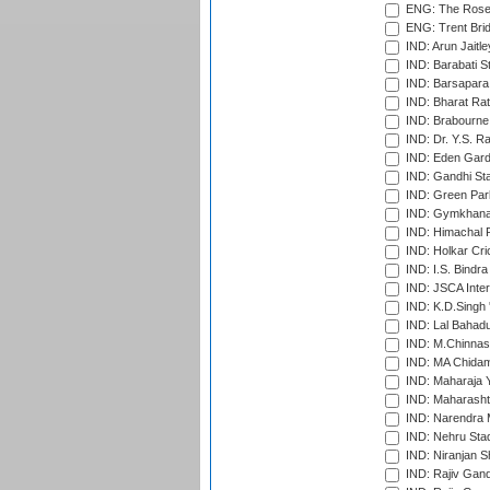
ENG: The Rose 
ENG: Trent Brid
IND: Arun Jaitle
IND: Barabati S
IND: Barsapara 
IND: Bharat Rat
IND: Brabourne
IND: Dr. Y.S. 
IND: Eden Gard
IND: Gandhi Sta
IND: Green Par
IND: Gymkhana
IND: Himachal P
IND: Holkar Cri
IND: I.S. Bindra
IND: JSCA Inter
IND: K.D.Singh 
IND: Lal Bahadu
IND: M.Chinnas
IND: MA Chidam
IND: Maharaja Y
IND: Maharashtr
IND: Narendra 
IND: Nehru Sta
IND: Niranjan S
IND: Rajiv Gand