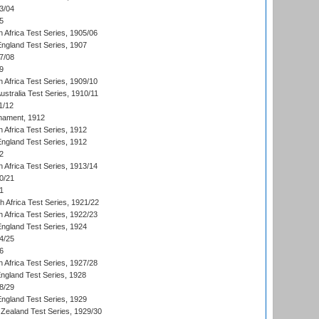
3/04
5
 Africa Test Series, 1905/06
England Test Series, 1907
7/08
9
 Africa Test Series, 1909/10
Australia Test Series, 1910/11
1/12
nament, 1912
h Africa Test Series, 1912
England Test Series, 1912
2
 Africa Test Series, 1913/14
0/21
1
th Africa Test Series, 1921/22
 Africa Test Series, 1922/23
England Test Series, 1924
4/25
6
 Africa Test Series, 1927/28
England Test Series, 1928
8/29
England Test Series, 1929
Zealand Test Series, 1929/30