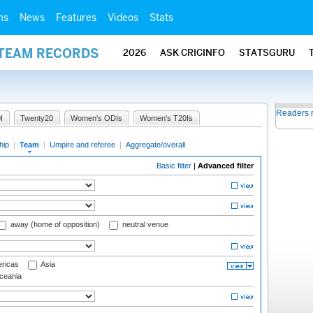
ms
News
Features
Videos
Stats
 TEAM RECORDS
2026
ASK CRICINFO
STATSGURU
Readers 
I
Twenty20
Women's ODIs
Women's T20Is
hip
|
Team
|
Umpire and referee
|
Aggregate/overall
Basic filter
|
Advanced filter
away (home of opposition)
neutral venue
ricas
Asia
eania