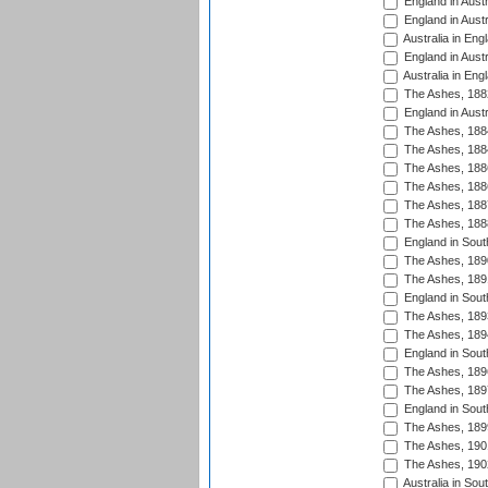
England in Austr
England in Austr
Australia in Eng
England in Austr
Australia in Eng
The Ashes, 188
England in Austr
The Ashes, 188
The Ashes, 188
The Ashes, 188
The Ashes, 188
The Ashes, 188
The Ashes, 188
England in South
The Ashes, 189
The Ashes, 189
England in Sout
The Ashes, 189
The Ashes, 189
England in South
The Ashes, 189
The Ashes, 189
England in South
The Ashes, 189
The Ashes, 190
The Ashes, 190
Australia in Sou