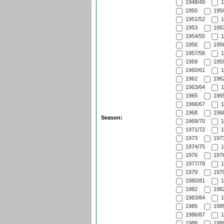
1948/49
1
1950
1950
1951/52
1
1953
1953
1954/55
1
1956
1956
1957/58
1
1959
1959
1960/61
1
1962
1962
1963/64
1
1965
1965
1966/67
1
1968
1968
Season:
1969/70
1
1971/72
1
1973
1973
1974/75
1
1976
1976
1977/78
1
1979
1979
1980/81
1
1982
1982
1983/84
1
1985
1985
1986/87
1
1988
1988