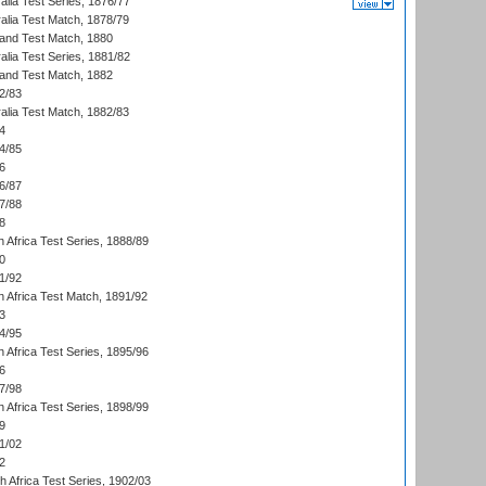
alia Test Series, 1876/77
alia Test Match, 1878/79
land Test Match, 1880
alia Test Series, 1881/82
land Test Match, 1882
2/83
alia Test Match, 1882/83
4
4/85
6
6/87
7/88
8
 Africa Test Series, 1888/89
0
1/92
h Africa Test Match, 1891/92
3
4/95
 Africa Test Series, 1895/96
6
7/98
 Africa Test Series, 1898/99
9
1/02
2
th Africa Test Series, 1902/03