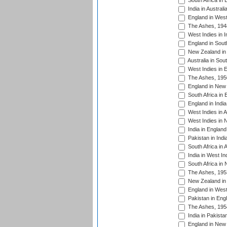
South Africa in 
India in Austral
England in West
The Ashes, 194
West Indies in I
England in South
New Zealand in 
Australia in Sou
West Indies in 
The Ashes, 195
England in New 
South Africa in 
England in India
West Indies in A
West Indies in 
India in England
Pakistan in Indi
South Africa in 
India in West In
South Africa in
The Ashes, 195
New Zealand in 
England in West
Pakistan in Eng
The Ashes, 195
India in Pakista
England in New 