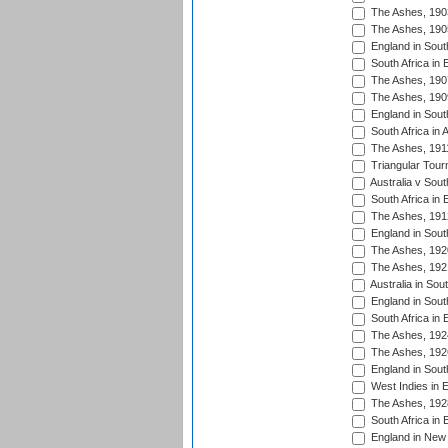
The Ashes, 190
The Ashes, 190
England in South
South Africa in 
The Ashes, 190
The Ashes, 190
England in South
South Africa in 
The Ashes, 191
Triangular Tour
Australia v Sout
South Africa in 
The Ashes, 191
England in South
The Ashes, 192
The Ashes, 192
Australia in Sou
England in South
South Africa in 
The Ashes, 192
The Ashes, 192
England in South
West Indies in 
The Ashes, 192
South Africa in 
England in New 