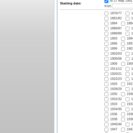
to 27 may 1991
Starting date:
from
1876/77
1
1881/82
1
1884
1884
1886/87
1
1888/89
1
1893
1894
1896
1897
1899
1901
1902/03
1
1905/06
1
1909
1909
1911/12
1
1920/21
1
1922/23
1
1926
1927
1928/29
1
1930
1930
1931/32
1
1933
1933
1934/35
1
1936
1936
1938
1938
1945/46
1
1947
1947