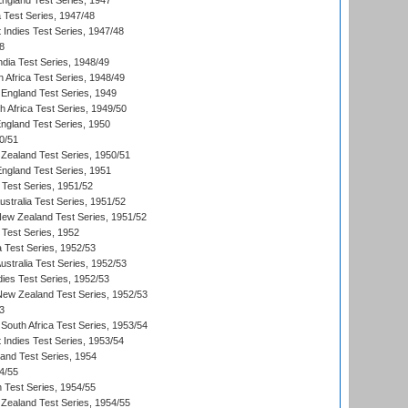
England Test Series, 1947
ia Test Series, 1947/48
 Indies Test Series, 1947/48
8
ndia Test Series, 1948/49
 Africa Test Series, 1948/49
England Test Series, 1949
th Africa Test Series, 1949/50
England Test Series, 1950
0/51
Zealand Test Series, 1950/51
England Test Series, 1951
 Test Series, 1951/52
ustralia Test Series, 1951/52
New Zealand Test Series, 1951/52
 Test Series, 1952
a Test Series, 1952/53
Australia Test Series, 1952/53
dies Test Series, 1952/53
 New Zealand Test Series, 1952/53
3
South Africa Test Series, 1953/54
 Indies Test Series, 1953/54
land Test Series, 1954
4/55
n Test Series, 1954/55
Zealand Test Series, 1954/55