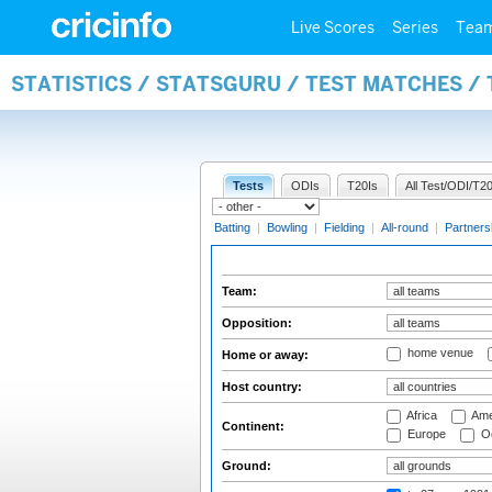
Live Scores
Series
Tea
STATISTICS / STATSGURU / TEST MATCHES /
Tests
ODIs
T20Is
All Test/ODI/T20
Batting
|
Bowling
|
Fielding
|
All-round
|
Partners
Team:
Opposition:
home venue
Home or away:
Host country:
Africa
Ame
Continent:
Europe
Oc
Ground: