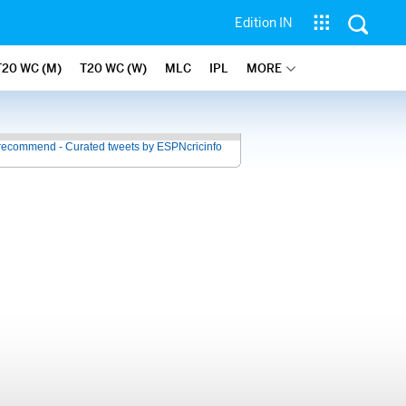
Edition IN
T20 WC (M)
T20 WC (W)
MLC
IPL
MORE
recommend - Curated tweets by ESPNcricinfo