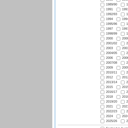
1989/90
1
1991
1991
1992/93
1
1994
1994
1995/96
1
1997
1997
1998/99
1
2000
2000
2001/02
2
2003
2003
2004/05
2
2006
2006
2007/08
2
2009
2009
2010/11
2
2012
2012
2013/14
2
2015
2015
2016/17
2
2018
2018
2019/20
2
2021
2021
2022/23
2
2024
2024
2025/26
2