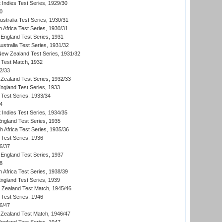
 Indies Test Series, 1929/30
0
ustralia Test Series, 1930/31
 Africa Test Series, 1930/31
England Test Series, 1931
Australia Test Series, 1931/32
 New Zealand Test Series, 1931/32
d Test Match, 1932
2/33
Zealand Test Series, 1932/33
England Test Series, 1933
 Test Series, 1933/34
4
 Indies Test Series, 1934/35
England Test Series, 1935
th Africa Test Series, 1935/36
 Test Series, 1936
6/37
England Test Series, 1937
8
 Africa Test Series, 1938/39
England Test Series, 1939
w Zealand Test Match, 1945/46
 Test Series, 1946
6/47
Zealand Test Match, 1946/47