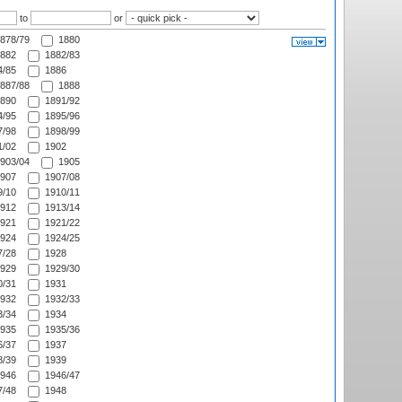
to
or
878/79
1880
882
1882/83
/85
1886
887/88
1888
890
1891/92
/95
1895/96
/98
1898/99
/02
1902
903/04
1905
907
1907/08
/10
1910/11
912
1913/14
921
1921/22
924
1924/25
/28
1928
929
1929/30
/31
1931
932
1932/33
/34
1934
935
1935/36
/37
1937
/39
1939
946
1946/47
/48
1948