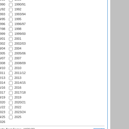
990
1990/91
/92
1992
993
1993/94
/95
1995
996
1996/97
/98
1998
999
1999/00
/01
2001
002
2002/03
/04
2004
005
2005/06
/07
2007
008
2008/09
/10
2010
011
2011/12
/13
2013
014
2014/15
/16
2016
017
2017/18
/19
2019
020
2020/21
/22
2022
023
2023/24
/25
2025
026