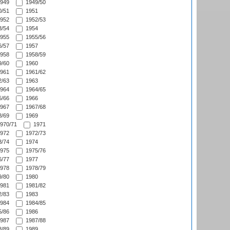
949
1949/50
/51
1951
952
1952/53
/54
1954
955
1955/56
/57
1957
958
1958/59
/60
1960
961
1961/62
/63
1963
964
1964/65
/66
1966
967
1967/68
/69
1969
970/71
1971
972
1972/73
/74
1974
975
1975/76
/77
1977
978
1978/79
/80
1980
981
1981/82
/83
1983
984
1984/85
/86
1986
987
1987/88
/89
1989