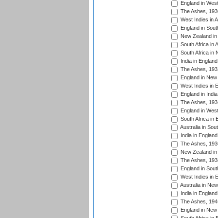
England in West
The Ashes, 193
West Indies in A
England in South
New Zealand in 
South Africa in 
South Africa in
India in Englan
The Ashes, 193
England in New 
West Indies in 
England in India
The Ashes, 193
England in West
South Africa in 
Australia in Sou
India in England
The Ashes, 193
New Zealand in 
The Ashes, 193
England in South
West Indies in 
Australia in Ne
India in England
The Ashes, 194
England in New 