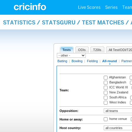
Live Scores
Series
Tea
STATISTICS / STATSGURU / TEST MATCHES /
Tests
ODIs
T20Is
All Test/ODI/T20
Batting
|
Bowling
|
Fielding
|
All-round
|
Partner
Afghanistan
Bangladesh
ICC World XI
Team:
New Zealand
South Africa
West Indies
Opposition:
home venue
Home or away:
Host country: