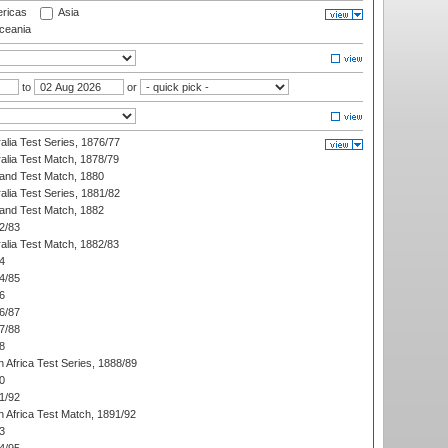
ricas
Asia
eania
to
or
alia Test Series, 1876/77
alia Test Match, 1878/79
land Test Match, 1880
alia Test Series, 1881/82
land Test Match, 1882
2/83
alia Test Match, 1882/83
4
4/85
6
6/87
7/88
8
 Africa Test Series, 1888/89
0
1/92
h Africa Test Match, 1891/92
3