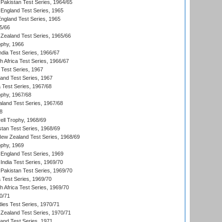
Pakistan Test Series, 1964/65
England Test Series, 1965
England Test Series, 1965
5/66
Zealand Test Series, 1965/66
phy, 1966
ndia Test Series, 1966/67
th Africa Test Series, 1966/67
 Test Series, 1967
land Test Series, 1967
ia Test Series, 1967/68
phy, 1967/68
aland Test Series, 1967/68
8
ll Trophy, 1968/69
stan Test Series, 1968/69
New Zealand Test Series, 1968/69
phy, 1969
England Test Series, 1969
India Test Series, 1969/70
Pakistan Test Series, 1969/70
ia Test Series, 1969/70
th Africa Test Series, 1969/70
0/71
dies Test Series, 1970/71
Zealand Test Series, 1970/71
land Test Series, 1971