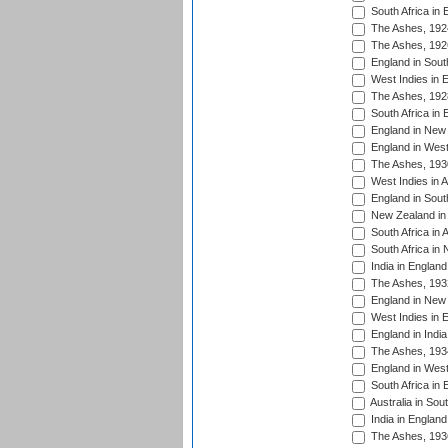
South Africa in 
The Ashes, 192
The Ashes, 192
England in South
West Indies in 
The Ashes, 192
South Africa in 
England in New 
England in West
The Ashes, 193
West Indies in A
England in South
New Zealand in 
South Africa in 
South Africa in
India in Englan
The Ashes, 193
England in New 
West Indies in 
England in India
The Ashes, 193
England in West
South Africa in 
Australia in Sou
India in England
The Ashes, 193