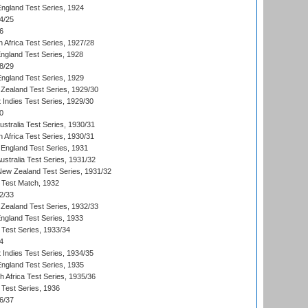
England Test Series, 1924
4/25
6
 Africa Test Series, 1927/28
England Test Series, 1928
8/29
England Test Series, 1929
Zealand Test Series, 1929/30
 Indies Test Series, 1929/30
0
ustralia Test Series, 1930/31
 Africa Test Series, 1930/31
England Test Series, 1931
Australia Test Series, 1931/32
 New Zealand Test Series, 1931/32
d Test Match, 1932
2/33
Zealand Test Series, 1932/33
England Test Series, 1933
 Test Series, 1933/34
4
 Indies Test Series, 1934/35
England Test Series, 1935
th Africa Test Series, 1935/36
 Test Series, 1936
6/37