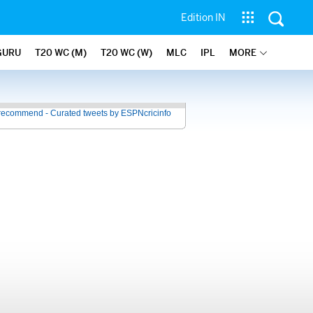
Edition IN
GURU
T20 WC (M)
T20 WC (W)
MLC
IPL
MORE
recommend - Curated tweets by ESPNcricinfo