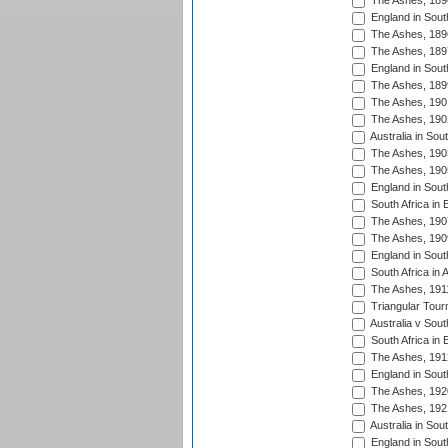
The Ashes, 189
England in South
The Ashes, 189
The Ashes, 189
England in South
The Ashes, 189
The Ashes, 190
The Ashes, 190
Australia in Sou
The Ashes, 190
The Ashes, 190
England in South
South Africa in 
The Ashes, 190
The Ashes, 190
England in South
South Africa in 
The Ashes, 191
Triangular Tour
Australia v Sout
South Africa in 
The Ashes, 191
England in South
The Ashes, 192
The Ashes, 192
Australia in Sou
England in South