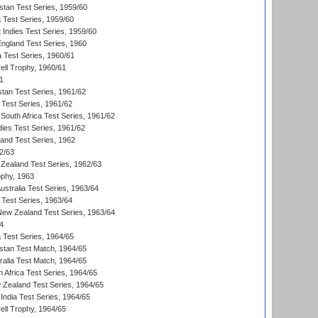
istan Test Series, 1959/60
ia Test Series, 1959/60
 Indies Test Series, 1959/60
England Test Series, 1960
a Test Series, 1960/61
ll Trophy, 1960/61
1
stan Test Series, 1961/62
 Test Series, 1961/62
South Africa Test Series, 1961/62
dies Test Series, 1961/62
land Test Series, 1962
2/63
Zealand Test Series, 1962/63
phy, 1963
Australia Test Series, 1963/64
 Test Series, 1963/64
 New Zealand Test Series, 1963/64
4
ia Test Series, 1964/65
istan Test Match, 1964/65
ralia Test Match, 1964/65
 Africa Test Series, 1964/65
 Zealand Test Series, 1964/65
India Test Series, 1964/65
ll Trophy, 1964/65