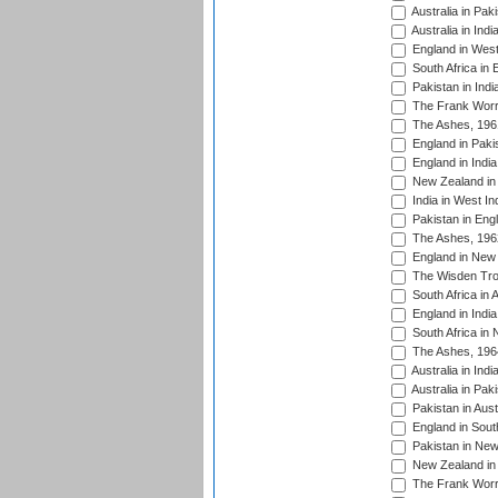
Australia in Pak
Australia in Ind
England in West
South Africa in 
Pakistan in Indi
The Frank Worre
The Ashes, 196
England in Paki
England in India
New Zealand in 
India in West In
Pakistan in Eng
The Ashes, 196
England in New 
The Wisden Tro
South Africa in 
England in India
South Africa in
The Ashes, 196
Australia in Ind
Australia in Pak
Pakistan in Aust
England in South
Pakistan in New
New Zealand in 
The Frank Worre