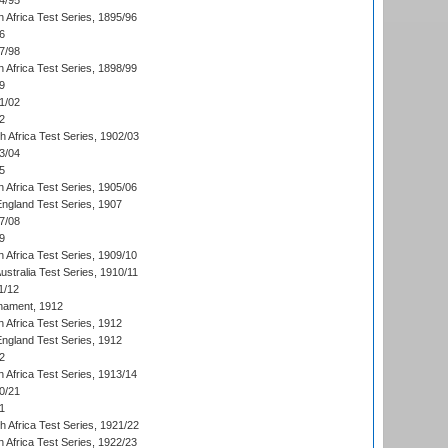
4/95
 Africa Test Series, 1895/96
6
7/98
 Africa Test Series, 1898/99
9
1/02
2
th Africa Test Series, 1902/03
3/04
5
 Africa Test Series, 1905/06
England Test Series, 1907
7/08
9
 Africa Test Series, 1909/10
Australia Test Series, 1910/11
1/12
nament, 1912
h Africa Test Series, 1912
England Test Series, 1912
2
 Africa Test Series, 1913/14
0/21
1
th Africa Test Series, 1921/22
 Africa Test Series, 1922/23