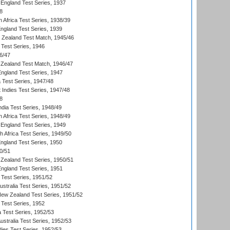
England Test Series, 1937
8
 Africa Test Series, 1938/39
England Test Series, 1939
w Zealand Test Match, 1945/46
 Test Series, 1946
6/47
Zealand Test Match, 1946/47
England Test Series, 1947
ia Test Series, 1947/48
 Indies Test Series, 1947/48
8
ndia Test Series, 1948/49
 Africa Test Series, 1948/49
England Test Series, 1949
th Africa Test Series, 1949/50
England Test Series, 1950
0/51
Zealand Test Series, 1950/51
England Test Series, 1951
 Test Series, 1951/52
ustralia Test Series, 1951/52
New Zealand Test Series, 1951/52
 Test Series, 1952
a Test Series, 1952/53
Australia Test Series, 1952/53
dies Test Series, 1952/53