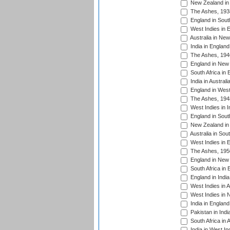
New Zealand in 
The Ashes, 193
England in South
West Indies in 
Australia in Ne
India in England
The Ashes, 194
England in New 
South Africa in 
India in Austral
England in West
The Ashes, 194
West Indies in I
England in South
New Zealand in 
Australia in Sou
West Indies in 
The Ashes, 195
England in New 
South Africa in 
England in India
West Indies in A
West Indies in 
India in England
Pakistan in Indi
South Africa in 
India in West In