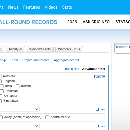
ms
News
Features
Videos
Stats
 ALL-ROUND RECORDS
2026
ASK CRICINFO
STATS
Readers 
I
Twenty20
Women's ODIs
Women's T20Is
ship
|
Team
|
Umpire and referee
|
Aggregate/overall
Basic filter
|
Advanced filter
Australia
England
India
Ireland
Pakistan
Sri Lanka
Zimbabwe
away (home of opposition)
neutral venue