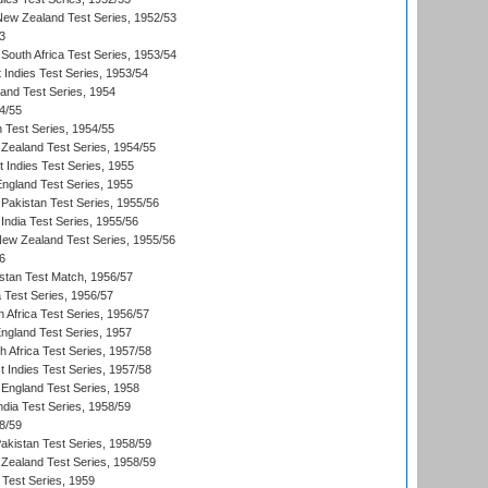
 New Zealand Test Series, 1952/53
3
South Africa Test Series, 1953/54
 Indies Test Series, 1953/54
land Test Series, 1954
4/55
n Test Series, 1954/55
Zealand Test Series, 1954/55
t Indies Test Series, 1955
England Test Series, 1955
Pakistan Test Series, 1955/56
India Test Series, 1955/56
New Zealand Test Series, 1955/56
6
istan Test Match, 1956/57
ia Test Series, 1956/57
 Africa Test Series, 1956/57
England Test Series, 1957
th Africa Test Series, 1957/58
 Indies Test Series, 1957/58
England Test Series, 1958
ndia Test Series, 1958/59
8/59
akistan Test Series, 1958/59
Zealand Test Series, 1958/59
 Test Series, 1959