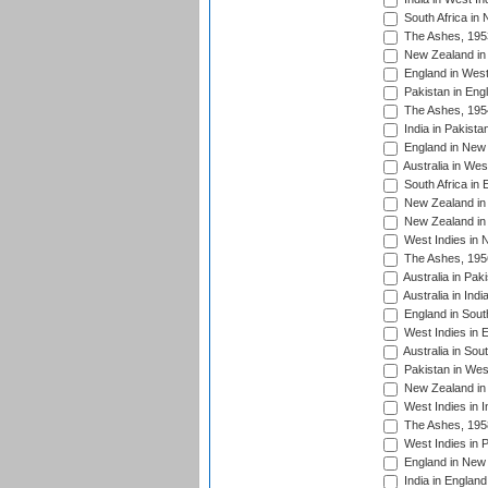
South Africa in
The Ashes, 195
New Zealand in 
England in West
Pakistan in Eng
The Ashes, 195
India in Pakista
England in New 
Australia in Wes
South Africa in 
New Zealand in 
New Zealand in 
West Indies in 
The Ashes, 195
Australia in Pak
Australia in Ind
England in South
West Indies in 
Australia in Sou
Pakistan in West
New Zealand in 
West Indies in I
The Ashes, 195
West Indies in P
England in New 
India in England