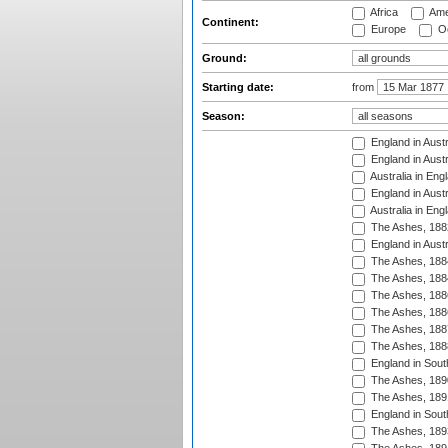
Africa
Ame
Continent:
Europe
Oc
Ground:
Starting date:
from
Season:
England in Austr
England in Austr
Australia in Eng
England in Austr
Australia in Eng
The Ashes, 188
England in Austr
The Ashes, 188
The Ashes, 188
The Ashes, 188
The Ashes, 188
The Ashes, 188
The Ashes, 188
England in South
The Ashes, 189
The Ashes, 189
England in Sout
The Ashes, 189