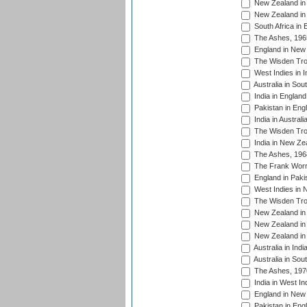
New Zealand in 
New Zealand in 
South Africa in 
The Ashes, 196
England in New 
The Wisden Tro
West Indies in I
Australia in Sou
India in England
Pakistan in Eng
India in Austral
The Wisden Tro
India in New Ze
The Ashes, 196
The Frank Worre
England in Paki
West Indies in 
The Wisden Tro
New Zealand in 
New Zealand in 
New Zealand in 
Australia in Ind
Australia in Sou
The Ashes, 197
India in West In
England in New 
Pakistan in Eng