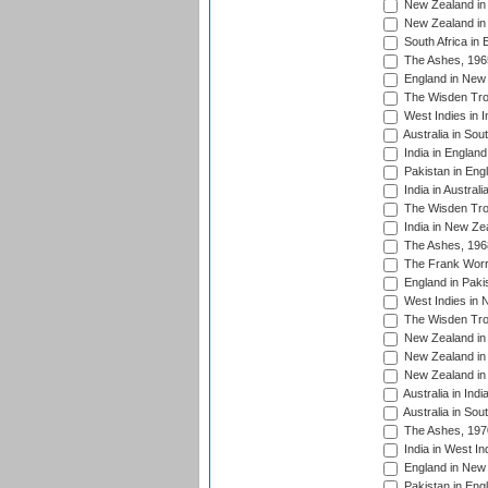
New Zealand in 
New Zealand in 
South Africa in 
The Ashes, 196
England in New 
The Wisden Tro
West Indies in I
Australia in Sou
India in England
Pakistan in Eng
India in Austral
The Wisden Tro
India in New Ze
The Ashes, 196
The Frank Worre
England in Paki
West Indies in 
The Wisden Tro
New Zealand in 
New Zealand in 
New Zealand in 
Australia in Ind
Australia in Sou
The Ashes, 197
India in West In
England in New 
Pakistan in Eng