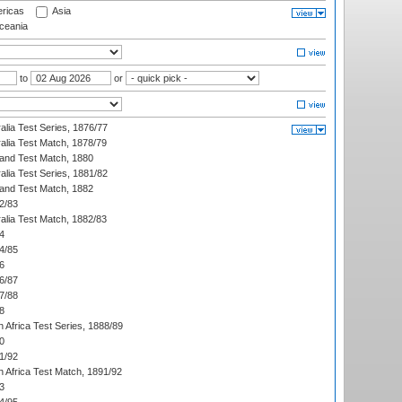
ricas
Asia
eania
to
or
alia Test Series, 1876/77
alia Test Match, 1878/79
land Test Match, 1880
alia Test Series, 1881/82
land Test Match, 1882
2/83
alia Test Match, 1882/83
4
4/85
6
6/87
7/88
8
 Africa Test Series, 1888/89
0
1/92
h Africa Test Match, 1891/92
3