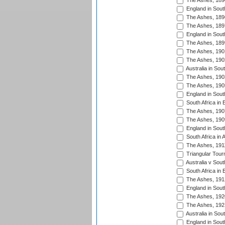
The Ashes, 189
England in South
The Ashes, 189
The Ashes, 189
England in South
The Ashes, 189
The Ashes, 190
The Ashes, 190
Australia in Sou
The Ashes, 190
The Ashes, 190
England in South
South Africa in 
The Ashes, 190
The Ashes, 190
England in South
South Africa in 
The Ashes, 191
Triangular Tour
Australia v Sout
South Africa in 
The Ashes, 191
England in South
The Ashes, 192
The Ashes, 192
Australia in Sou
England in South