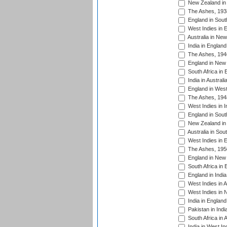
New Zealand in 
The Ashes, 193
England in South
West Indies in 
Australia in Ne
India in England
The Ashes, 194
England in New 
South Africa in 
India in Austral
England in West
The Ashes, 194
West Indies in I
England in South
New Zealand in 
Australia in Sou
West Indies in 
The Ashes, 195
England in New 
South Africa in 
England in India
West Indies in A
West Indies in 
India in England
Pakistan in Indi
South Africa in 
India in West In