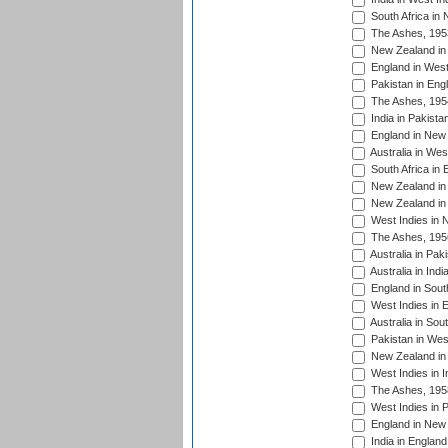
South Africa in
The Ashes, 195
New Zealand in 
England in West
Pakistan in Eng
The Ashes, 195
India in Pakista
England in New 
Australia in Wes
South Africa in 
New Zealand in 
New Zealand in 
West Indies in 
The Ashes, 195
Australia in Pak
Australia in Ind
England in South
West Indies in 
Australia in Sou
Pakistan in West
New Zealand in 
West Indies in I
The Ashes, 195
West Indies in P
England in New 
India in England