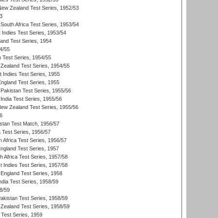
 New Zealand Test Series, 1952/53
3
South Africa Test Series, 1953/54
 Indies Test Series, 1953/54
land Test Series, 1954
4/55
n Test Series, 1954/55
Zealand Test Series, 1954/55
t Indies Test Series, 1955
England Test Series, 1955
Pakistan Test Series, 1955/56
India Test Series, 1955/56
New Zealand Test Series, 1955/56
6
istan Test Match, 1956/57
ia Test Series, 1956/57
 Africa Test Series, 1956/57
England Test Series, 1957
th Africa Test Series, 1957/58
 Indies Test Series, 1957/58
England Test Series, 1958
ndia Test Series, 1958/59
8/59
akistan Test Series, 1958/59
Zealand Test Series, 1958/59
 Test Series, 1959