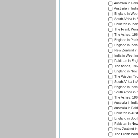
Australia in Pak
Australia in Ind
England in West
South Africa in 
Pakistan in Indi
The Frank Worre
The Ashes, 196
England in Paki
England in India
New Zealand in 
India in West In
Pakistan in Eng
The Ashes, 196
England in New 
The Wisden Tro
South Africa in 
England in India
South Africa in
The Ashes, 196
Australia in Ind
Australia in Pak
Pakistan in Aust
England in South
Pakistan in New
New Zealand in 
The Frank Worre