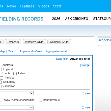
ms
News
Features
Videos
Stats
FIELDING RECORDS
2026
ASK CRICINFO
STATSGUR
Readers 
I
Twenty20
Women's ODIs
Women's T20Is
ship
|
Team
|
Umpire and referee
|
Aggregate/overall
Basic filter
|
Advanced filter
Australia
England
India
Ireland
Pakistan
Sri Lanka
Zimbabwe
away (home of opposition)
neutral venue