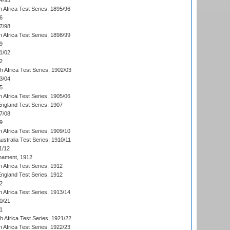
4/95
 Africa Test Series, 1895/96
6
7/98
 Africa Test Series, 1898/99
9
1/02
2
th Africa Test Series, 1902/03
3/04
5
 Africa Test Series, 1905/06
England Test Series, 1907
7/08
9
 Africa Test Series, 1909/10
Australia Test Series, 1910/11
1/12
nament, 1912
h Africa Test Series, 1912
England Test Series, 1912
2
 Africa Test Series, 1913/14
0/21
1
th Africa Test Series, 1921/22
 Africa Test Series, 1922/23