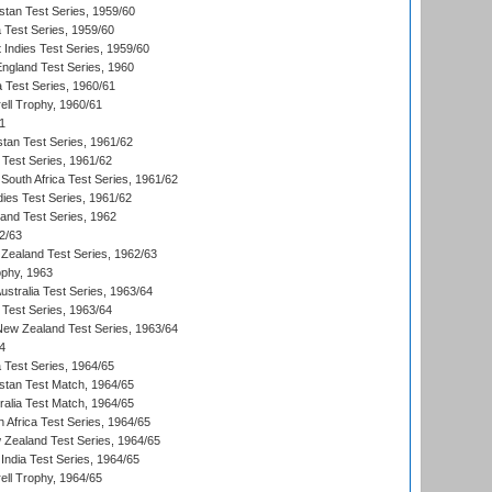
istan Test Series, 1959/60
ia Test Series, 1959/60
 Indies Test Series, 1959/60
England Test Series, 1960
a Test Series, 1960/61
ll Trophy, 1960/61
1
stan Test Series, 1961/62
 Test Series, 1961/62
South Africa Test Series, 1961/62
dies Test Series, 1961/62
land Test Series, 1962
2/63
Zealand Test Series, 1962/63
phy, 1963
Australia Test Series, 1963/64
 Test Series, 1963/64
 New Zealand Test Series, 1963/64
4
ia Test Series, 1964/65
istan Test Match, 1964/65
ralia Test Match, 1964/65
 Africa Test Series, 1964/65
 Zealand Test Series, 1964/65
India Test Series, 1964/65
ll Trophy, 1964/65