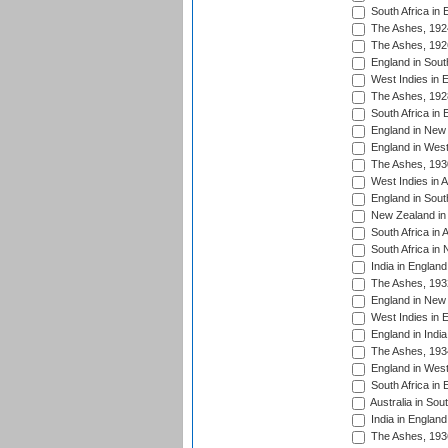
South Africa in 
The Ashes, 192
The Ashes, 192
England in South
West Indies in 
The Ashes, 192
South Africa in 
England in New 
England in West
The Ashes, 193
West Indies in A
England in South
New Zealand in 
South Africa in 
South Africa in
India in Englan
The Ashes, 193
England in New 
West Indies in 
England in India
The Ashes, 193
England in West
South Africa in 
Australia in Sou
India in England
The Ashes, 193