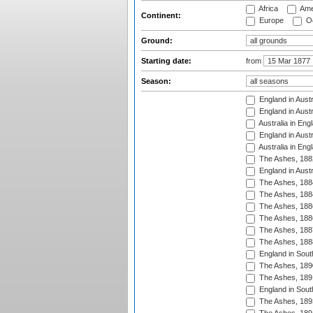
Africa
Ame
Continent:
Europe
Oc
Ground:
Starting date:
from
Season:
England in Austr
England in Austr
Australia in Eng
England in Austr
Australia in Eng
The Ashes, 188
England in Austr
The Ashes, 188
The Ashes, 188
The Ashes, 188
The Ashes, 188
The Ashes, 188
The Ashes, 188
England in South
The Ashes, 189
The Ashes, 189
England in Sout
The Ashes, 189