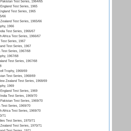
Pakistan Test Series, 1964/65
England Test Series, 1965
England Test Series, 1965
5/66
Zealand Test Series, 1965/66
phy, 1966
ndia Test Series, 1966/67
th Africa Test Series, 1966/67
 Test Series, 1967
land Test Series, 1967
ia Test Series, 1967/68
phy, 1967/68
aland Test Series, 1967/68
8
ll Trophy, 1968/69
stan Test Series, 1968/69
New Zealand Test Series, 1968/69
phy, 1969
England Test Series, 1969
India Test Series, 1969/70
Pakistan Test Series, 1969/70
ia Test Series, 1969/70
th Africa Test Series, 1969/70
0/71
dies Test Series, 1970/71
Zealand Test Series, 1970/71
land Test Series, 1971