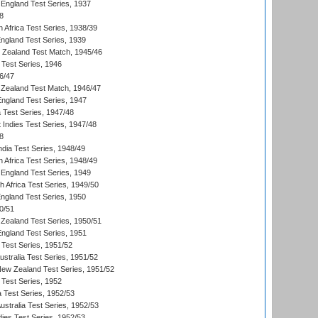
England Test Series, 1937
8
 Africa Test Series, 1938/39
England Test Series, 1939
w Zealand Test Match, 1945/46
 Test Series, 1946
6/47
Zealand Test Match, 1946/47
England Test Series, 1947
ia Test Series, 1947/48
 Indies Test Series, 1947/48
8
ndia Test Series, 1948/49
 Africa Test Series, 1948/49
England Test Series, 1949
th Africa Test Series, 1949/50
England Test Series, 1950
0/51
Zealand Test Series, 1950/51
England Test Series, 1951
 Test Series, 1951/52
ustralia Test Series, 1951/52
New Zealand Test Series, 1951/52
 Test Series, 1952
a Test Series, 1952/53
Australia Test Series, 1952/53
dies Test Series, 1952/53