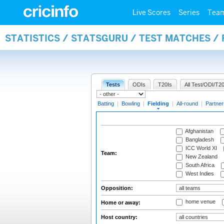
Live Scores
Series
Tea
STATISTICS / STATSGURU / TEST MATCHES / 
Tests
ODIs
T20Is
All Test/ODI/T20
Batting
|
Bowling
|
Fielding
|
All-round
|
Partner
Afghanistan
Bangladesh
ICC World XI
Team:
New Zealand
South Africa
West Indies
Opposition:
home venue
Home or away:
Host country: