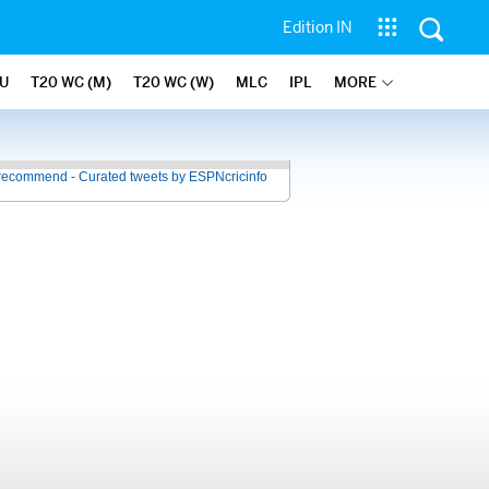
Edition IN
U
T20 WC (M)
T20 WC (W)
MLC
IPL
MORE
recommend - Curated tweets by ESPNcricinfo