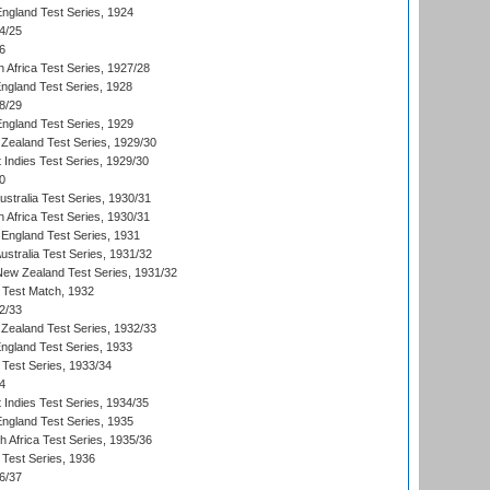
England Test Series, 1924
4/25
6
 Africa Test Series, 1927/28
England Test Series, 1928
8/29
England Test Series, 1929
Zealand Test Series, 1929/30
 Indies Test Series, 1929/30
0
ustralia Test Series, 1930/31
 Africa Test Series, 1930/31
England Test Series, 1931
Australia Test Series, 1931/32
 New Zealand Test Series, 1931/32
d Test Match, 1932
2/33
Zealand Test Series, 1932/33
England Test Series, 1933
 Test Series, 1933/34
4
 Indies Test Series, 1934/35
England Test Series, 1935
th Africa Test Series, 1935/36
 Test Series, 1936
6/37