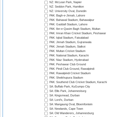
NZ: McLean Park, Napier
NZ: Seddon Park, Hamilton
NZ: University Oval, Dunedin
PAK: Bagh-e-Jinnah, Lahore
PAK: Bahawal Stadium, Bahawalpur
PAK: Gaddafi Stadium, Lahore
PAK: Ibn-e-Qasim Bagh Stadium, Multan
PAK: Imran Khan Cricket Stadium, Peshawar
PAK: Iqbal Stadium, Faisalabad
PAK: Jinnah Stadium, Gujranwala
PAK: Jinnah Stadium, Sialkot
PAK: Multan Cricket Stadium
PAK: National Stadium, Karachi
PAK: Niaz Stadium, Hyderabad
PAK: Peshawar Club Ground
PAK: Pindi Club Ground, Rawalpindi
PAK: Rawalpindi Cricket Stadium
PAK: Sheikhupura Stadium
PAK: Southend Club Cricket Stadium, Karachi
SA: Buffalo Park, KuGumpo City
SA: Ellis Park, Johannesburg
SA: Kingsmead, Durban
SA: Lord's, Durban
SA: Mangaung Oval, Bloemfontein
SA: Newlands, Cape Town
SA: Old Wanderers, Johannesburg