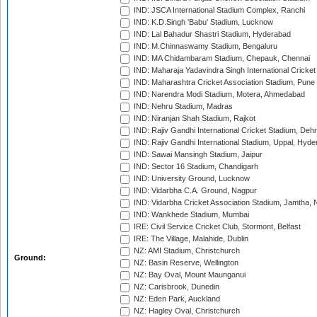
IND: JSCA International Stadium Complex, Ranchi
IND: K.D.Singh 'Babu' Stadium, Lucknow
IND: Lal Bahadur Shastri Stadium, Hyderabad
IND: M.Chinnaswamy Stadium, Bengaluru
IND: MA Chidambaram Stadium, Chepauk, Chennai
IND: Maharaja Yadavindra Singh International Cricke
IND: Maharashtra Cricket Association Stadium, Pune
IND: Narendra Modi Stadium, Motera, Ahmedabad
IND: Nehru Stadium, Madras
IND: Niranjan Shah Stadium, Rajkot
IND: Rajiv Gandhi International Cricket Stadium, Deh
IND: Rajiv Gandhi International Stadium, Uppal, Hyd
IND: Sawai Mansingh Stadium, Jaipur
IND: Sector 16 Stadium, Chandigarh
IND: University Ground, Lucknow
IND: Vidarbha C.A. Ground, Nagpur
IND: Vidarbha Cricket Association Stadium, Jamtha,
IND: Wankhede Stadium, Mumbai
IRE: Civil Service Cricket Club, Stormont, Belfast
IRE: The Village, Malahide, Dublin
NZ: AMI Stadium, Christchurch
Ground:
NZ: Basin Reserve, Wellington
NZ: Bay Oval, Mount Maunganui
NZ: Carisbrook, Dunedin
NZ: Eden Park, Auckland
NZ: Hagley Oval, Christchurch