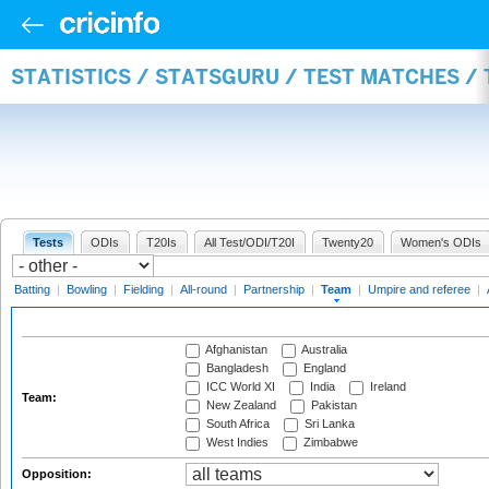
STATISTICS / STATSGURU / TEST MATCHES /
Tests
ODIs
T20Is
All Test/ODI/T20I
Twenty20
Women's ODIs
Batting
|
Bowling
|
Fielding
|
All-round
|
Partnership
|
Team
|
Umpire and referee
|
Afghanistan
Australia
Bangladesh
England
ICC World XI
India
Ireland
Team:
New Zealand
Pakistan
South Africa
Sri Lanka
West Indies
Zimbabwe
Opposition: