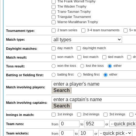
The Frank Worrell Trophy
The Wisden Trophy
Trans-Tasman Trophy
Triangular Tournament
Warne-Muralitharan Trophy
2 team series
3-4 team tournaments
5+ t
Tournament type:
Match type:
day match
day/night match
Day/night matches:
won match
lost match
tied match
dr
Match result:
won the toss
lost the toss
either
Toss result:
batting first
fielding first
either
Batting or fielding first:
Match involving players:
Match involving captains:
1st innings
2nd innings
3rd innings
4
Innings in match:
Team runs:
from
to
or
Team wickets:
from
to
or