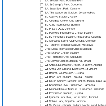
SA: Senwes Park, Potchefstroom
SA: St George's Park, Gqeberha
SA: SuperSport Park, Centurion
SA: The Wanderers Stadium, Johannesburg
SL: Asgiriya Stadium, Kandy
SL: Colombo Cricket Club Ground
SL: Galle International Stadium
SL: P Sara Oval, Colombo
SL: Pallekele International Cricket Stadium
SL: R.Premadasa Stadium, Khettarama, Colombo
SL: Sinhalese Sports Club Ground, Colombo
SL: Tyronne Fernando Stadium, Moratuwa
UAE: Dubai International Cricket Stadium
UAE: Sharjah Cricket Stadium
UAE: Tolerance Oval, Abu Dhabi
UAE: Zayed Cricket Stadium, Abu Dhabi
WI: Antigua Recreation Ground, St John's, Antigua
WI: Arnos Vale Ground, Kingstown, St Vincent
WI: Bourda, Georgetown, Guyana
WI: Brian Lara Stadium, Tarouba, Trinidad
WI: Daren Sammy National Cricket Stadium, Gros Isle
WI: Kensington Oval, Bridgetown, Barbados
WI: National Cricket Stadium, St George's, Grenada
WI: Providence Stadium, Guyana
WI: Queen's Park Oval, Port of Spain, Trinidad
WI: Sabina Park, Kingston, Jamaica
WI: Sir Vivian Richards Stadium, North Sound, Antigu