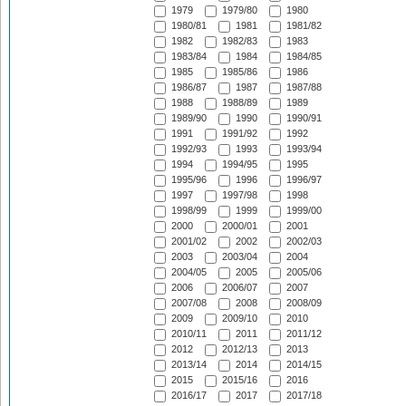
1979
1979/80
1980
1980/81
1981
1981/82
1982
1982/83
1983
1983/84
1984
1984/85
1985
1985/86
1986
1986/87
1987
1987/88
1988
1988/89
1989
1989/90
1990
1990/91
1991
1991/92
1992
1992/93
1993
1993/94
1994
1994/95
1995
1995/96
1996
1996/97
1997
1997/98
1998
1998/99
1999
1999/00
2000
2000/01
2001
2001/02
2002
2002/03
2003
2003/04
2004
2004/05
2005
2005/06
2006
2006/07
2007
2007/08
2008
2008/09
2009
2009/10
2010
2010/11
2011
2011/12
2012
2012/13
2013
2013/14
2014
2014/15
2015
2015/16
2016
2016/17
2017
2017/18