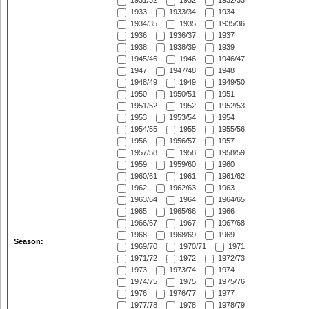
1931/32
1932
1932/33
1933
1933/34
1934
1934/35
1935
1935/36
1936
1936/37
1937
1938
1938/39
1939
1945/46
1946
1946/47
1947
1947/48
1948
1948/49
1949
1949/50
1950
1950/51
1951
1951/52
1952
1952/53
1953
1953/54
1954
1954/55
1955
1955/56
1956
1956/57
1957
1957/58
1958
1958/59
1959
1959/60
1960
1960/61
1961
1961/62
1962
1962/63
1963
1963/64
1964
1964/65
1965
1965/66
1966
1966/67
1967
1967/68
1968
1968/69
1969
Season:
1969/70
1970/71
1971
1971/72
1972
1972/73
1973
1973/74
1974
1974/75
1975
1975/76
1976
1976/77
1977
1977/78
1978
1978/79