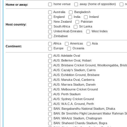
home venue
away (home of opposition)
n
Home or away:
Australia
Bangladesh
England
India
Ireland
New Zealand
Pakistan
Host country:
South Africa
Sri Lanka
United Arab Emirates
West Indies
Zimbabwe
Africa
Americas
Asia
Continent:
Europe
Oceania
AUS: Adelaide Oval
AUS: Bellerive Oval, Hobart
AUS: Brisbane Cricket Ground, Woolloongabba, Bris
AUS: Cazaly's Stadium, Cairns
AUS: Exhibition Ground, Brisbane
AUS: Manuka Oval, Canberra
AUS: Marrara Stadium, Darwin
AUS: Melbourne Cricket Ground
AUS: Perth Stadium
AUS: Sydney Cricket Ground
AUS: W.A.C.A. Ground, Perth
BAN: Bangabandhu National Stadium, Dhaka
BAN: Bir Sreshtho Flight Lieutenant Matiur Rahman 
BAN: MA Aziz Stadium, Chattogram
BAN: Shaheed Chandu Stadium, Bogra