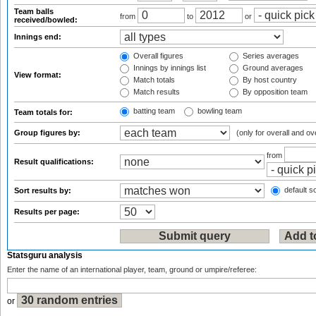
Team balls
from
to
or
received/bowled:
Innings end:
Overall figures
Series averages
Innings by innings list
Ground averages
View format:
Match totals
By host country
Match results
By opposition team
batting team
bowling team
Team totals for:
Group figures by:
(only for overall and ov
from
Result qualifications:
default so
Sort results by:
Results per page:
Statsguru analysis
Enter the name of an international player, team, ground or umpire/referee:
or