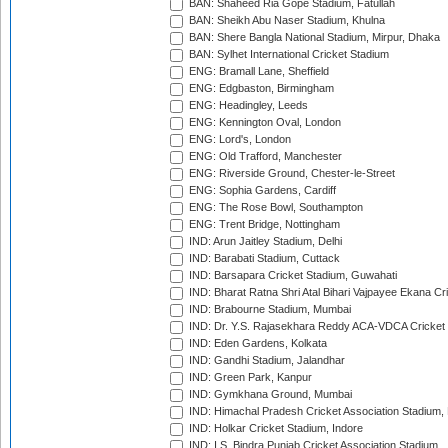
BAN: Shaheed Ria Gope Stadium, Fatullah
BAN: Sheikh Abu Naser Stadium, Khulna
BAN: Shere Bangla National Stadium, Mirpur, Dhaka
BAN: Sylhet International Cricket Stadium
ENG: Bramall Lane, Sheffield
ENG: Edgbaston, Birmingham
ENG: Headingley, Leeds
ENG: Kennington Oval, London
ENG: Lord's, London
ENG: Old Trafford, Manchester
ENG: Riverside Ground, Chester-le-Street
ENG: Sophia Gardens, Cardiff
ENG: The Rose Bowl, Southampton
ENG: Trent Bridge, Nottingham
IND: Arun Jaitley Stadium, Delhi
IND: Barabati Stadium, Cuttack
IND: Barsapara Cricket Stadium, Guwahati
IND: Bharat Ratna Shri Atal Bihari Vajpayee Ekana C
IND: Brabourne Stadium, Mumbai
IND: Dr. Y.S. Rajasekhara Reddy ACA-VDCA Cricket
IND: Eden Gardens, Kolkata
IND: Gandhi Stadium, Jalandhar
IND: Green Park, Kanpur
IND: Gymkhana Ground, Mumbai
IND: Himachal Pradesh Cricket Association Stadium
IND: Holkar Cricket Stadium, Indore
IND: I.S. Bindra Punjab Cricket Association Stadium