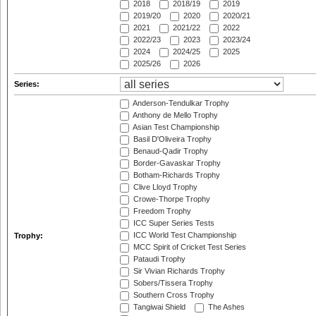
2018
2018/19
2019
2019/20
2020
2020/21
2021
2021/22
2022
2022/23
2023
2023/24
2024
2024/25
2025
2025/26
2026
Series:
Anderson-Tendulkar Trophy
Anthony de Mello Trophy
Asian Test Championship
Basil D'Oliveira Trophy
Benaud-Qadir Trophy
Border-Gavaskar Trophy
Botham-Richards Trophy
Clive Lloyd Trophy
Crowe-Thorpe Trophy
Freedom Trophy
ICC Super Series Tests
ICC World Test Championship
Trophy:
MCC Spirit of Cricket Test Series
Pataudi Trophy
Sir Vivian Richards Trophy
Sobers/Tissera Trophy
Southern Cross Trophy
Tangiwai Shield
The Ashes