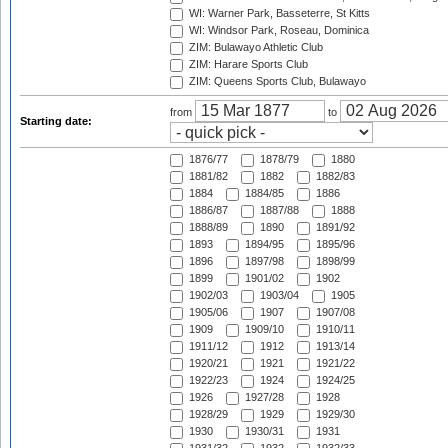
WI: Warner Park, Basseterre, St Kitts
WI: Windsor Park, Roseau, Dominica
ZIM: Bulawayo Athletic Club
ZIM: Harare Sports Club
ZIM: Queens Sports Club, Bulawayo
from
to
Starting date:
1876/77
1878/79
1880
1881/82
1882
1882/83
1884
1884/85
1886
1886/87
1887/88
1888
1888/89
1890
1891/92
1893
1894/95
1895/96
1896
1897/98
1898/99
1899
1901/02
1902
1902/03
1903/04
1905
1905/06
1907
1907/08
1909
1909/10
1910/11
1911/12
1912
1913/14
1920/21
1921
1921/22
1922/23
1924
1924/25
1926
1927/28
1928
1928/29
1929
1929/30
1930
1930/31
1931