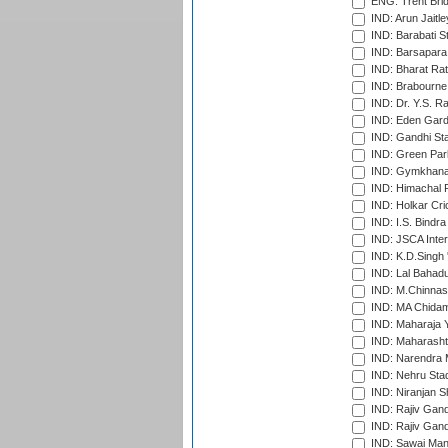
ENG: Trent Brid
IND: Arun Jaitle
IND: Barabati S
IND: Barsapara 
IND: Bharat Rat
IND: Brabourne
IND: Dr. Y.S. 
IND: Eden Gard
IND: Gandhi Sta
IND: Green Par
IND: Gymkhana
IND: Himachal P
IND: Holkar Cri
IND: I.S. Bindra
IND: JSCA Inter
IND: K.D.Singh 
IND: Lal Bahadu
IND: M.Chinnas
IND: MA Chidam
IND: Maharaja Y
IND: Maharashtr
IND: Narendra 
IND: Nehru Sta
IND: Niranjan S
IND: Rajiv Gand
IND: Rajiv Gand
IND: Sawai Mans