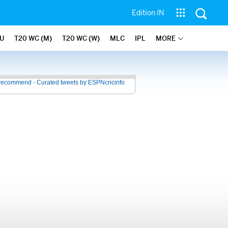
Edition IN
U
T20 WC (M)
T20 WC (W)
MLC
IPL
MORE
recommend - Curated tweets by ESPNcricinfo