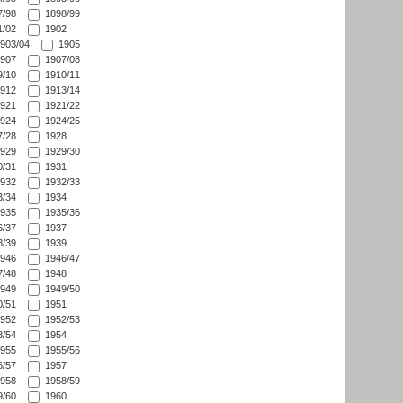
/98
1898/99
/02
1902
903/04
1905
907
1907/08
/10
1910/11
912
1913/14
921
1921/22
924
1924/25
/28
1928
929
1929/30
/31
1931
932
1932/33
/34
1934
935
1935/36
/37
1937
/39
1939
946
1946/47
/48
1948
949
1949/50
/51
1951
952
1952/53
/54
1954
955
1955/56
/57
1957
958
1958/59
/60
1960