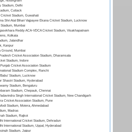
ge, Nottingham
y Stadium, Delhi
tadium, Cuttack
Cricket Stadium, Guwahati
na Shri Atal Bihari Vajpayee Ekana Cricket Stadium, Lucknow
 Stadium, Mumbai
Rajasekhara Reddy ACA-VDCA Cricket Stadium, Visakhapatnam
ens, Kolkata
dium, Jalandhar
k, Kanpur
 Ground, Mumbai
radesh Cricket Association Stadium, Dharamsala
cket Stadium, Indore
 Punjab Cricket Association Stadium
national Stadium Complex, Ranchi
'Babu' Stadium, Lucknow
r Shastri Stadium, Hyderabad
wamy Stadium, Bengaluru
baram Stadium, Chepauk, Chennai
adavindra Singh International Cricket Stadium, New Chandigarh
a Cricket Association Stadium, Pune
Modi Stadium, Motera, Ahmedabad
dium, Madras
hah Stadium, Rajkot
hi International Cricket Stadium, Dehradun
hi International Stadium, Uppal, Hyderabad
ingh Stadium, Jaipur