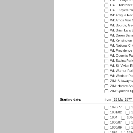
UAE: Sharjah Cr
UAE: Tolerance 
UAE: Zayed Cric
WI: Antigua Rec
WI: Arnos Vale 
WI: Bourda, Ge
WI: Brian Lara S
WI: Daren Sammy
WI: Kensington 
WI: National Cr
WI: Providence
WI: Queen's Park
WI: Sabina Park
WI: Sir Vivian R
WI: Warner Park,
WI: Windsor Pa
ZIM: Bulawayo A
ZIM: Harare Spo
ZIM: Queens Sp
Starting date:
from
1876/77
1
1881/82
1
1884
1884
1886/87
1
1888/89
1
1893
1894