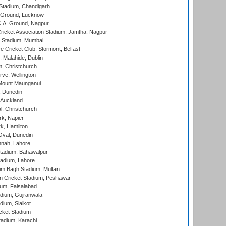
Stadium, Chandigarh
y Ground, Lucknow
C.A. Ground, Nagpur
ricket Association Stadium, Jamtha, Nagpur
 Stadium, Mumbai
ce Cricket Club, Stormont, Belfast
, Malahide, Dublin
, Christchurch
ve, Wellington
Mount Maunganui
, Dunedin
 Auckland
, Christchurch
k, Napier
k, Hamilton
Oval, Dunedin
nnah, Lahore
tadium, Bahawalpur
adium, Lahore
im Bagh Stadium, Multan
n Cricket Stadium, Peshawar
ium, Faisalabad
dium, Gujranwala
dium, Sialkot
cket Stadium
tadium, Karachi