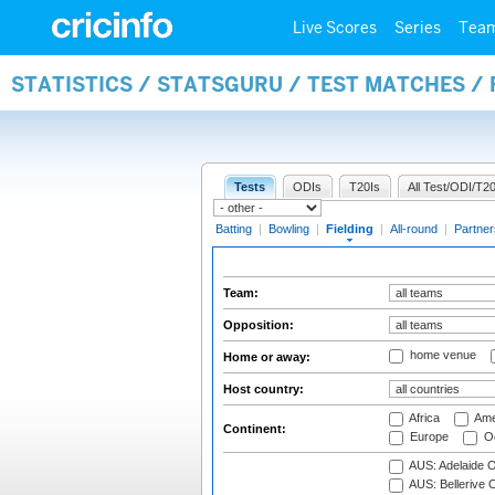
Live Scores
Series
Tea
STATISTICS / STATSGURU / TEST MATCHES / 
Tests
ODIs
T20Is
All Test/ODI/T20
Batting
|
Bowling
|
Fielding
|
All-round
|
Partner
Team:
Opposition:
home venue
Home or away:
Host country:
Africa
Ame
Continent:
Europe
Oc
AUS: Adelaide O
AUS: Bellerive 