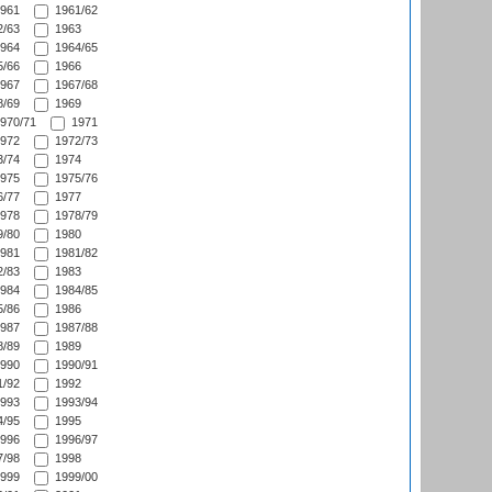
961
1961/62
/63
1963
964
1964/65
/66
1966
967
1967/68
/69
1969
970/71
1971
972
1972/73
/74
1974
975
1975/76
/77
1977
978
1978/79
/80
1980
981
1981/82
/83
1983
984
1984/85
/86
1986
987
1987/88
/89
1989
990
1990/91
/92
1992
993
1993/94
/95
1995
996
1996/97
/98
1998
999
1999/00