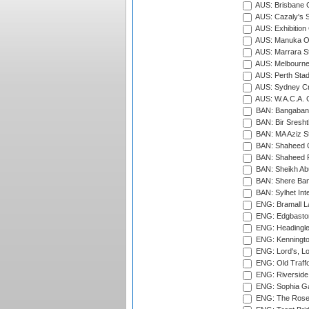
AUS: Brisbane C
AUS: Cazaly's S
AUS: Exhibition
AUS: Manuka Ov
AUS: Marrara S
AUS: Melbourne
AUS: Perth Sta
AUS: Sydney Cr
AUS: W.A.C.A. 
BAN: Bangaband
BAN: Bir Sresht
BAN: MA Aziz S
BAN: Shaheed C
BAN: Shaheed R
BAN: Sheikh Ab
BAN: Shere Bang
BAN: Sylhet Inte
ENG: Bramall La
ENG: Edgbaston
ENG: Headingle
ENG: Kenningto
ENG: Lord's, L
ENG: Old Traff
ENG: Riverside 
ENG: Sophia Ga
ENG: The Rose 