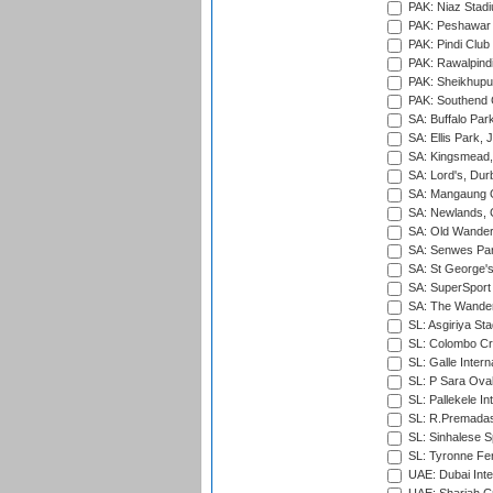
PAK: Niaz Stad
PAK: Peshawar
PAK: Pindi Club
PAK: Rawalpindi
PAK: Sheikhupu
PAK: Southend C
SA: Buffalo Par
SA: Ellis Park,
SA: Kingsmead,
SA: Lord's, Dur
SA: Mangaung O
SA: Newlands,
SA: Old Wander
SA: Senwes Par
SA: St George'
SA: SuperSport 
SA: The Wander
SL: Asgiriya St
SL: Colombo Cr
SL: Galle Intern
SL: P Sara Ova
SL: Pallekele In
SL: R.Premadas
SL: Sinhalese S
SL: Tyronne Fe
UAE: Dubai Inte