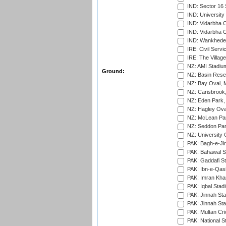
IND: Sector 16 
IND: Universit
IND: Vidarbha 
IND: Vidarbha C
IND: Wankhede
IRE: Civil Servi
IRE: The Village
NZ: AMI Stadium
Ground:
NZ: Basin Reser
NZ: Bay Oval, 
NZ: Carisbrook
NZ: Eden Park,
NZ: Hagley Oval
NZ: McLean Par
NZ: Seddon Par
NZ: University 
PAK: Bagh-e-Ji
PAK: Bahawal S
PAK: Gaddafi St
PAK: Ibn-e-Qas
PAK: Imran Kha
PAK: Iqbal Stad
PAK: Jinnah Sta
PAK: Jinnah Sta
PAK: Multan Cri
PAK: National S