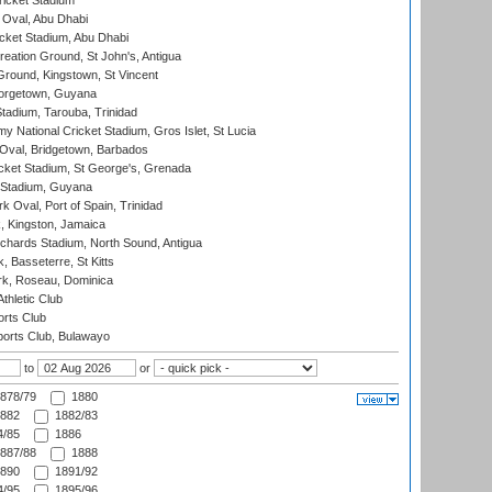
icket Stadium
Oval, Abu Dhabi
ket Stadium, Abu Dhabi
reation Ground, St John's, Antigua
Ground, Kingstown, St Vincent
orgetown, Guyana
tadium, Tarouba, Trinidad
 National Cricket Stadium, Gros Islet, St Lucia
Oval, Bridgetown, Barbados
icket Stadium, St George's, Grenada
 Stadium, Guyana
 Oval, Port of Spain, Trinidad
, Kingston, Jamaica
ichards Stadium, North Sound, Antigua
 Basseterre, St Kitts
rk, Roseau, Dominica
thletic Club
rts Club
orts Club, Bulawayo
to
or
878/79
1880
882
1882/83
/85
1886
887/88
1888
890
1891/92
/95
1895/96