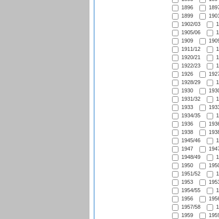
1896
1897
1899
1901
1902/03
1
1905/06
1
1909
1909
1911/12
1
1920/21
1
1922/23
1
1926
1927
1928/29
1
1930
1930
1931/32
1
1933
1933
1934/35
1
1936
1936
1938
1938
1945/46
1
1947
1947
1948/49
1
1950
1950
1951/52
1
1953
1953
1954/55
1
1956
1956
1957/58
1
1959
1959