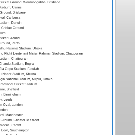
ricket Ground, Woolloongabba, Brisbane
tadium, Cairns
 Ground, Brisbane
al, Canberra
tadium, Darwin
 Cricket Ground
dium
icket Ground
Ground, Perth
hu National Stadium, Dhaka
ho Flight Lieutenant Matiur Rahman Stadium, Chattogram
tadium, Chattogram
handu Stadium, Bogra
ia Gope Stadium, Fatullah
u Naser Stadium, Khulna
la National Stadium, Mirpur, Dhaka
rnational Cricket Stadium
ne, Sheffield
, Birmingham
y, Leeds
n Oval, London
ondon
ord, Manchester
Ground, Chester-le-Street
rdens, Cardiff
Bowl, Southampton