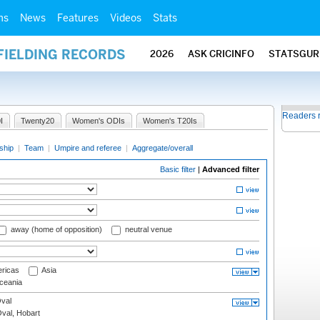
ms
News
Features
Videos
Stats
FIELDING RECORDS
2026
ASK CRICINFO
STATSGUR
Readers 
I
Twenty20
Women's ODIs
Women's T20Is
ship
|
Team
|
Umpire and referee
|
Aggregate/overall
Basic filter
|
Advanced filter
away (home of opposition)
neutral venue
ricas
Asia
eania
val
Oval, Hobart