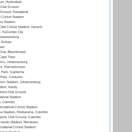
ium, Hyderabad
 Club Ground
 Ground, Rawalpindi
 Cricket Stadium
ra Stadium
lub Cricket Stadium, Karachi
k, KuGumpo City
 Johannesburg
 Durban
ban
val, Bloemfontein
 Cape Town
ers, Johannesburg
k, Potchefstroom
s Park, Gqeberha
Park, Centurion
ers Stadium, Johannesburg
adium, Kandy
icket Club Ground
ational Stadium
l, Colombo
ternational Cricket Stadium
a Stadium, Khettarama, Colombo
ports Club Ground, Colombo
rnando Stadium, Moratuwa
rnational Cricket Stadium