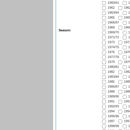
1960/61
1
1962
1962
1963/64
1
1965
1965
1966/67
1
1968
1968
Season:
1969/70
1
1971/72
1
1973
1973
1974/75
1
1976
1976
1977/78
1
1979
1979
1980/81
1
1982
1982
1983/84
1
1985
1985
1986/87
1
1988
1988
1989/90
1
1991
1991
1992/93
1
1994
1994
1995/96
1
1997
1997
1998/99
1