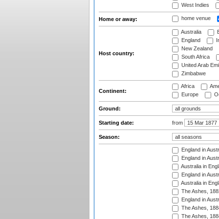
West Indies
home venue
Home or away:
Australia
B
England
I
New Zealand
Host country:
South Africa
United Arab Emi
Zimbabwe
Africa
Ame
Continent:
Europe
Oc
Ground:
Starting date:
from
Season:
England in Austr
England in Austr
Australia in Eng
England in Austr
Australia in Eng
The Ashes, 188
England in Austr
The Ashes, 188
The Ashes, 188