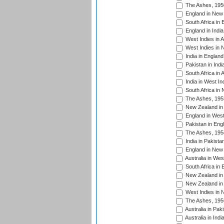
The Ashes, 195
England in New 
South Africa in 
England in India
West Indies in A
West Indies in 
India in England
Pakistan in Indi
South Africa in 
India in West In
South Africa in
The Ashes, 195
New Zealand in 
England in West
Pakistan in Eng
The Ashes, 195
India in Pakista
England in New 
Australia in Wes
South Africa in 
New Zealand in 
New Zealand in 
West Indies in 
The Ashes, 195
Australia in Pak
Australia in Ind