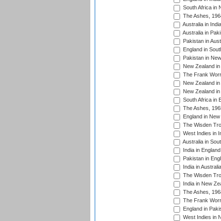
South Africa in
The Ashes, 196
Australia in Ind
Australia in Pak
Pakistan in Aust
England in South
Pakistan in New
New Zealand in 
The Frank Worre
New Zealand in 
New Zealand in 
South Africa in 
The Ashes, 196
England in New 
The Wisden Tro
West Indies in I
Australia in Sou
India in England
Pakistan in Eng
India in Austral
The Wisden Tro
India in New Ze
The Ashes, 196
The Frank Worre
England in Paki
West Indies in 