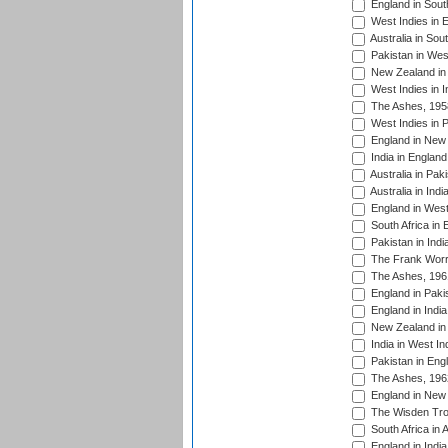
England in South
West Indies in 
Australia in Sou
Pakistan in West
New Zealand in 
West Indies in I
The Ashes, 195
West Indies in P
England in New 
India in England
Australia in Pak
Australia in Ind
England in West
South Africa in 
Pakistan in Indi
The Frank Worre
The Ashes, 196
England in Paki
England in India
New Zealand in 
India in West In
Pakistan in Eng
The Ashes, 196
England in New 
The Wisden Tro
South Africa in 
England in India