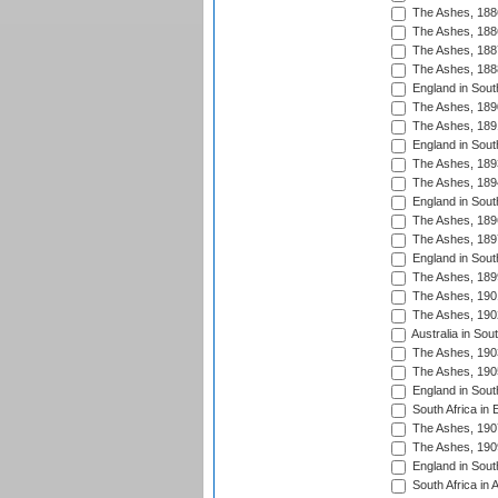
The Ashes, 188
The Ashes, 188
The Ashes, 188
The Ashes, 188
England in South
The Ashes, 189
The Ashes, 189
England in Sout
The Ashes, 189
The Ashes, 189
England in South
The Ashes, 189
The Ashes, 189
England in South
The Ashes, 189
The Ashes, 190
The Ashes, 190
Australia in Sou
The Ashes, 190
The Ashes, 190
England in South
South Africa in 
The Ashes, 190
The Ashes, 190
England in South
South Africa in 