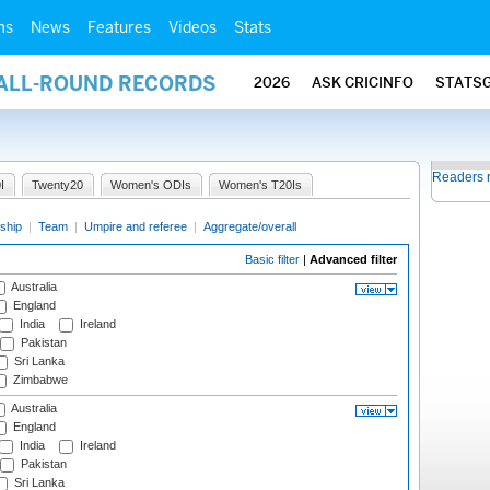
ms
News
Features
Videos
Stats
 ALL-ROUND RECORDS
2026
ASK CRICINFO
STATS
Readers 
I
Twenty20
Women's ODIs
Women's T20Is
ship
|
Team
|
Umpire and referee
|
Aggregate/overall
Basic filter
|
Advanced filter
Australia
England
India
Ireland
Pakistan
Sri Lanka
Zimbabwe
Australia
England
India
Ireland
Pakistan
Sri Lanka