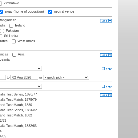
Zimbabwe
away (home of opposition)
neutral venue
angladesh
ndia
Ireland
Pakistan
Sri Lanka
rates
West Indies
ricas
Asia
eania
to
or
alia Test Series, 1876/77
alia Test Match, 1878/79
land Test Match, 1880
alia Test Series, 1881/82
land Test Match, 1882
2/83
alia Test Match, 1882/83
4
4/85