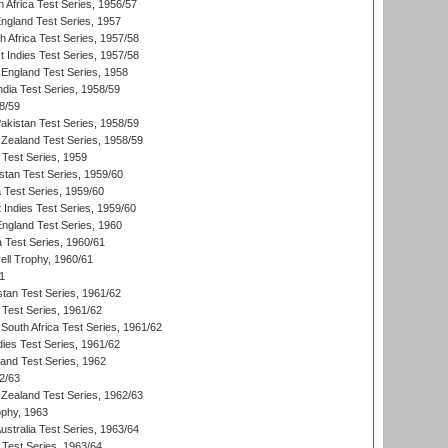
 Africa Test Series, 1956/57
England Test Series, 1957
th Africa Test Series, 1957/58
 Indies Test Series, 1957/58
England Test Series, 1958
ndia Test Series, 1958/59
8/59
akistan Test Series, 1958/59
Zealand Test Series, 1958/59
 Test Series, 1959
istan Test Series, 1959/60
ia Test Series, 1959/60
 Indies Test Series, 1959/60
England Test Series, 1960
a Test Series, 1960/61
ll Trophy, 1960/61
1
stan Test Series, 1961/62
 Test Series, 1961/62
South Africa Test Series, 1961/62
dies Test Series, 1961/62
land Test Series, 1962
2/63
Zealand Test Series, 1962/63
phy, 1963
Australia Test Series, 1963/64
 Test Series, 1963/64