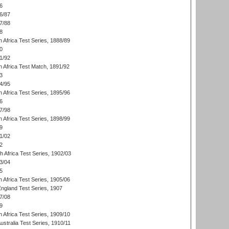
6
6/87
7/88
8
 Africa Test Series, 1888/89
0
1/92
h Africa Test Match, 1891/92
3
4/95
 Africa Test Series, 1895/96
6
7/98
 Africa Test Series, 1898/99
9
1/02
2
th Africa Test Series, 1902/03
3/04
5
 Africa Test Series, 1905/06
England Test Series, 1907
7/08
9
 Africa Test Series, 1909/10
Australia Test Series, 1910/11