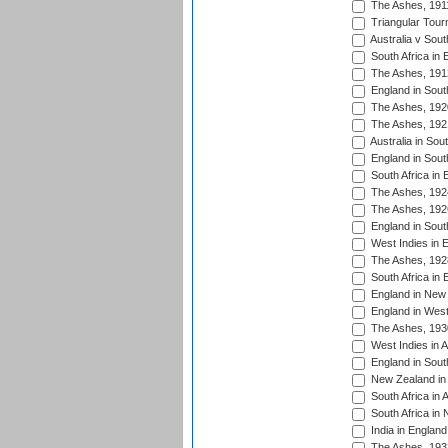
The Ashes, 191
Triangular Tour
Australia v Sout
South Africa in 
The Ashes, 191
England in South
The Ashes, 192
The Ashes, 192
Australia in Sou
England in South
South Africa in 
The Ashes, 192
The Ashes, 192
England in South
West Indies in 
The Ashes, 192
South Africa in 
England in New 
England in West
The Ashes, 193
West Indies in A
England in South
New Zealand in 
South Africa in 
South Africa in
India in Englan
The Ashes, 193