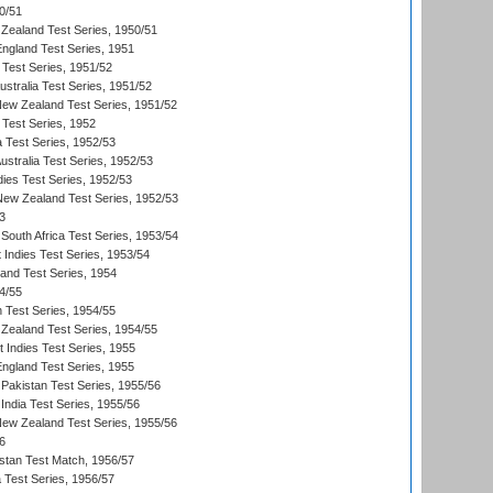
0/51
Zealand Test Series, 1950/51
England Test Series, 1951
 Test Series, 1951/52
ustralia Test Series, 1951/52
New Zealand Test Series, 1951/52
 Test Series, 1952
a Test Series, 1952/53
Australia Test Series, 1952/53
dies Test Series, 1952/53
 New Zealand Test Series, 1952/53
3
South Africa Test Series, 1953/54
 Indies Test Series, 1953/54
land Test Series, 1954
4/55
n Test Series, 1954/55
Zealand Test Series, 1954/55
t Indies Test Series, 1955
England Test Series, 1955
Pakistan Test Series, 1955/56
India Test Series, 1955/56
New Zealand Test Series, 1955/56
6
istan Test Match, 1956/57
ia Test Series, 1956/57