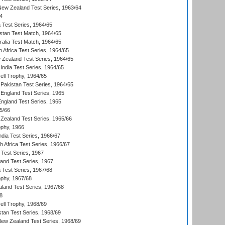
 New Zealand Test Series, 1963/64
4
ia Test Series, 1964/65
istan Test Match, 1964/65
ralia Test Match, 1964/65
 Africa Test Series, 1964/65
 Zealand Test Series, 1964/65
India Test Series, 1964/65
ll Trophy, 1964/65
Pakistan Test Series, 1964/65
England Test Series, 1965
England Test Series, 1965
5/66
Zealand Test Series, 1965/66
phy, 1966
ndia Test Series, 1966/67
th Africa Test Series, 1966/67
 Test Series, 1967
land Test Series, 1967
ia Test Series, 1967/68
phy, 1967/68
aland Test Series, 1967/68
8
ll Trophy, 1968/69
stan Test Series, 1968/69
New Zealand Test Series, 1968/69