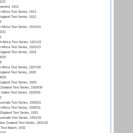
1/12
nament, 1912
h Africa Test Series, 1912
England Test Series, 1912
2
 Africa Test Series, 1913/14
0/21
1
th Africa Test Series, 1921/22
 Africa Test Series, 1922/23
England Test Series, 1924
4/25
6
 Africa Test Series, 1927/28
England Test Series, 1928
8/29
England Test Series, 1929
Zealand Test Series, 1929/30
 Indies Test Series, 1929/30
0
ustralia Test Series, 1930/31
 Africa Test Series, 1930/31
England Test Series, 1931
Australia Test Series, 1931/32
 New Zealand Test Series, 1931/32
d Test Match, 1932
2/33