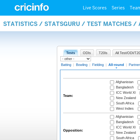
Live Scores
Series
Tea
STATISTICS / STATSGURU / TEST MATCHES /
Tests
ODIs
T20Is
All Test/ODI/T20
Batting
|
Bowling
|
Fielding
|
All-round
|
Partner
Afghanistan
Bangladesh
ICC World XI
Team:
New Zealand
South Africa
West Indies
Afghanistan
Bangladesh
ICC World XI
Opposition:
New Zealand
South Africa