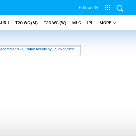
Edition IN
GURU
T20 WC (M)
T20 WC (W)
MLC
IPL
MORE
recommend - Curated tweets by ESPNcricinfo