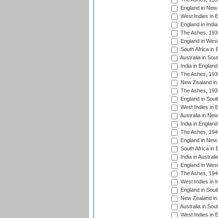
England in New 
West Indies in 
England in India
The Ashes, 193
England in West
South Africa in 
Australia in Sou
India in England
The Ashes, 193
New Zealand in 
The Ashes, 193
England in South
West Indies in 
Australia in Ne
India in England
The Ashes, 194
England in New 
South Africa in 
India in Austral
England in West
The Ashes, 194
West Indies in I
England in South
New Zealand in 
Australia in Sou
West Indies in 