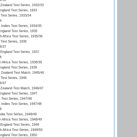
Zealand Test Series, 1932/33
England Test Series, 1933
 Test Series, 1933/34
4
 Indies Test Series, 1934/35
England Test Series, 1935
th Africa Test Series, 1935/36
 Test Series, 1936
6/37
England Test Series, 1937
8
 Africa Test Series, 1938/39
England Test Series, 1939
w Zealand Test Match, 1945/46
 Test Series, 1946
6/47
Zealand Test Match, 1946/47
England Test Series, 1947
ia Test Series, 1947/48
 Indies Test Series, 1947/48
8
ndia Test Series, 1948/49
 Africa Test Series, 1948/49
England Test Series, 1949
th Africa Test Series, 1949/50
England Test Series, 1950