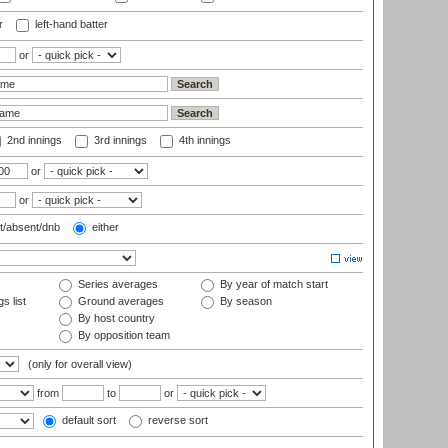
r
left-hand batter
or
2nd innings
3rd innings
4th innings
or
or
t/absent/dnb
either
Series averages
By year of match start
s list
Ground averages
By season
By host country
By opposition team
(only for overall view)
from
to
or
default sort
reverse sort