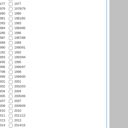
/77
1977
978
1978/79
/80
1980
981
1981/82
/83
1983
984
1984/85
/86
1986
987
1987/88
/89
1989
990
1990/91
/92
1992
993
1993/94
/95
1995
996
1996/97
/98
1998
999
1999/00
/01
2001
002
2002/03
/04
2004
005
2005/06
/07
2007
008
2008/09
/10
2010
011
2011/12
/13
2013
014
2014/15