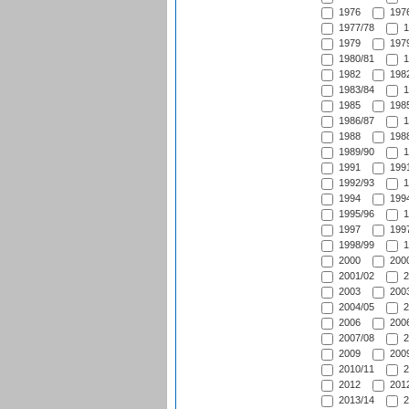
1976
1976
1977/78
1
1979
1979
1980/81
1
1982
1982
1983/84
1
1985
1985
1986/87
1
1988
1988
1989/90
1
1991
1991
1992/93
1
1994
1994
1995/96
1
1997
1997
1998/99
1
2000
2000
2001/02
2
2003
2003
2004/05
2
2006
2006
2007/08
2
2009
2009
2010/11
2
2012
2012
2013/14
2