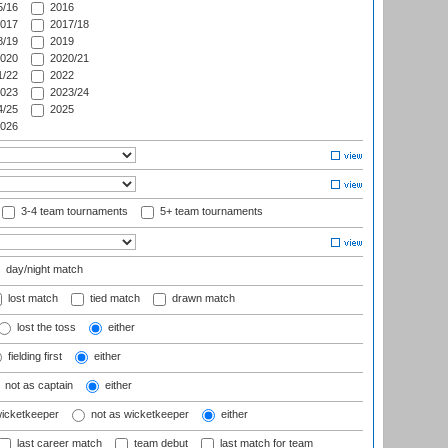
/16
2016
017
2017/18
/19
2019
020
2020/21
/22
2022
023
2023/24
/25
2025
026
3-4 team tournaments
5+ team tournaments
day/night match
lost match
tied match
drawn match
lost the toss
either
fielding first
either
not as captain
either
wicketkeeper
not as wicketkeeper
either
last career match
team debut
last match for team