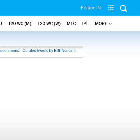
Edition IN
U
T20 WC (M)
T20 WC (W)
MLC
IPL
MORE
recommend - Curated tweets by ESPNcricinfo