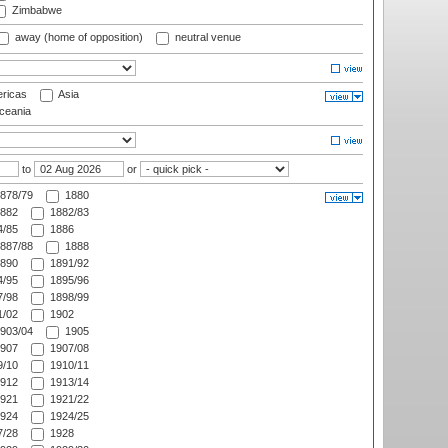
Zimbabwe
away (home of opposition)
neutral venue
ricas
Asia
eania
to
or
878/79
1880
882
1882/83
/85
1886
887/88
1888
890
1891/92
/95
1895/96
/98
1898/99
/02
1902
903/04
1905
907
1907/08
/10
1910/11
912
1913/14
921
1921/22
924
1924/25
/28
1928