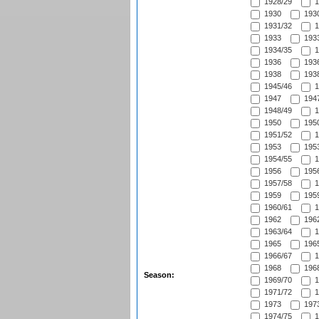
1928/29
1
1930
1930
1931/32
1
1933
1933
1934/35
1
1936
1936
1938
1938
1945/46
1
1947
1947
1948/49
1
1950
1950
1951/52
1
1953
1953
1954/55
1
1956
1956
1957/58
1
1959
1959
1960/61
1
1962
1962
1963/64
1
1965
1965
1966/67
1
1968
1968
Season:
1969/70
1
1971/72
1
1973
1973
1974/75
1