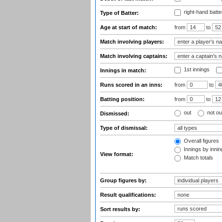
right-hand batte
Type of Batter:
Age at start of match:
from
to
Match involving players:
Match involving captains:
1st innings
Innings in match:
Runs scored in an inns:
from
to
Batting position:
from
to
out
not ou
Dismissed:
Type of dismissal:
Overall figures
Innings by inning
View format:
Match totals
Group figures by:
Result qualifications:
Sort results by: