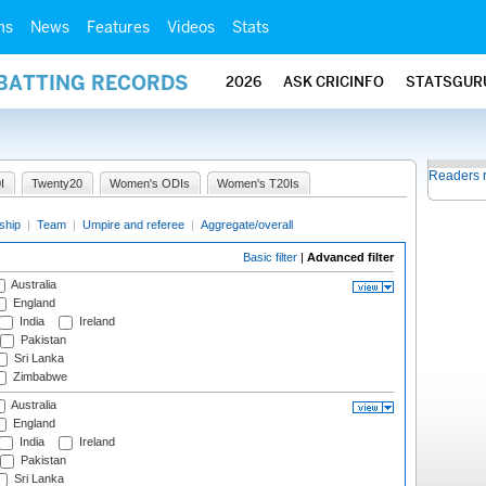
ms
News
Features
Videos
Stats
 BATTING RECORDS
2026
ASK CRICINFO
STATSGUR
Readers 
I
Twenty20
Women's ODIs
Women's T20Is
ship
|
Team
|
Umpire and referee
|
Aggregate/overall
Basic filter
|
Advanced filter
Australia
England
India
Ireland
Pakistan
Sri Lanka
Zimbabwe
Australia
England
India
Ireland
Pakistan
Sri Lanka