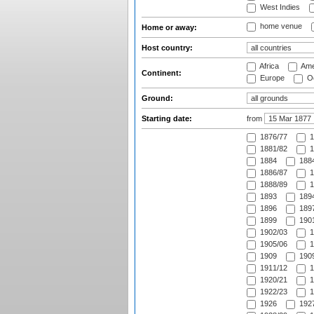
West Indies
home venue
Home or away:
Host country:
Africa
Ame
Continent:
Europe
Oc
Ground:
Starting date:
from
1876/77
1
1881/82
1
1884
1884
1886/87
1
1888/89
1
1893
1894
1896
1897
1899
1901
1902/03
1
1905/06
1
1909
1909
1911/12
1
1920/21
1
1922/23
1
1926
1927