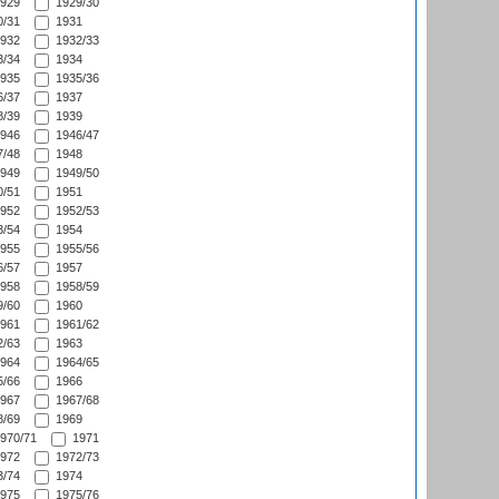
929
1929/30
/31
1931
932
1932/33
/34
1934
935
1935/36
/37
1937
/39
1939
946
1946/47
/48
1948
949
1949/50
/51
1951
952
1952/53
/54
1954
955
1955/56
/57
1957
958
1958/59
/60
1960
961
1961/62
/63
1963
964
1964/65
/66
1966
967
1967/68
/69
1969
970/71
1971
972
1972/73
/74
1974
975
1975/76