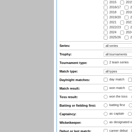
2015
2015
2016/17
2
2018
2018
2019/20
2
2021
2021
2022/23
2
2024
2024
2025/26
2
Series:
Trophy:
2 team series
Tournament type:
Match type:
day match
Day/night matches:
won match
Match result:
won the toss
Toss result:
batting first
Batting or fielding first:
as captain
Captaincy:
as designated 
Wicketkeeper:
career debut
Debut or last match: