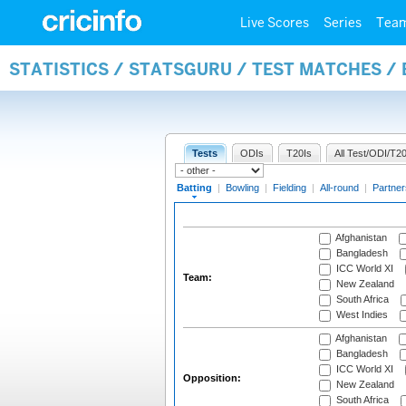
Live Scores
Series
Tea
STATISTICS / STATSGURU / TEST MATCHES /
Tests
ODIs
T20Is
All Test/ODI/T20
Batting
|
Bowling
|
Fielding
|
All-round
|
Partner
Afghanistan
Bangladesh
ICC World XI
Team:
New Zealand
South Africa
West Indies
Afghanistan
Bangladesh
ICC World XI
Opposition:
New Zealand
South Africa