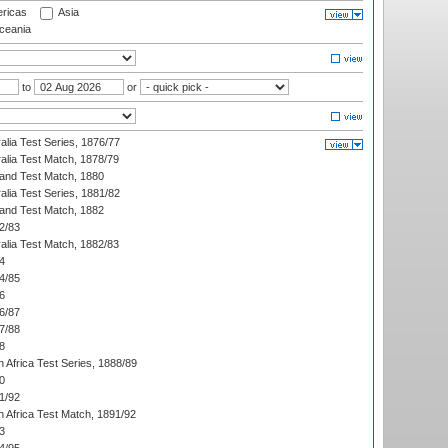
ricas
Asia
eania
to
or
alia Test Series, 1876/77
alia Test Match, 1878/79
land Test Match, 1880
alia Test Series, 1881/82
land Test Match, 1882
2/83
alia Test Match, 1882/83
4
4/85
6
6/87
7/88
8
 Africa Test Series, 1888/89
0
1/92
h Africa Test Match, 1891/92
3