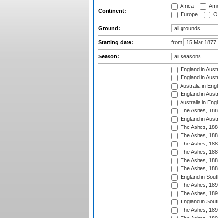
Africa
Ame
Continent:
Europe
Oc
Ground:
Starting date:
from
Season:
England in Austr
England in Austr
Australia in Eng
England in Austr
Australia in Eng
The Ashes, 188
England in Austr
The Ashes, 188
The Ashes, 188
The Ashes, 188
The Ashes, 188
The Ashes, 188
The Ashes, 188
England in South
The Ashes, 189
The Ashes, 189
England in Sout
The Ashes, 189