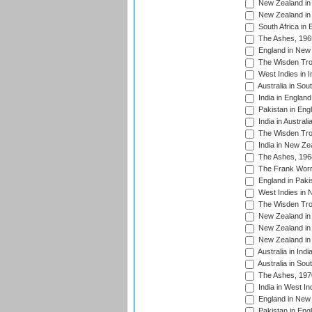
New Zealand in 
New Zealand in 
South Africa in 
The Ashes, 196
England in New 
The Wisden Tro
West Indies in I
Australia in Sou
India in England
Pakistan in Eng
India in Austral
The Wisden Tro
India in New Ze
The Ashes, 196
The Frank Worre
England in Paki
West Indies in 
The Wisden Tro
New Zealand in 
New Zealand in 
New Zealand in 
Australia in Ind
Australia in Sou
The Ashes, 197
India in West In
England in New 
Pakistan in Eng