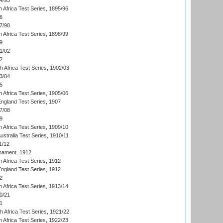
4/95
 Africa Test Series, 1895/96
6
7/98
 Africa Test Series, 1898/99
9
1/02
2
th Africa Test Series, 1902/03
3/04
5
 Africa Test Series, 1905/06
England Test Series, 1907
7/08
9
 Africa Test Series, 1909/10
Australia Test Series, 1910/11
1/12
nament, 1912
h Africa Test Series, 1912
England Test Series, 1912
2
 Africa Test Series, 1913/14
0/21
1
th Africa Test Series, 1921/22
 Africa Test Series, 1922/23