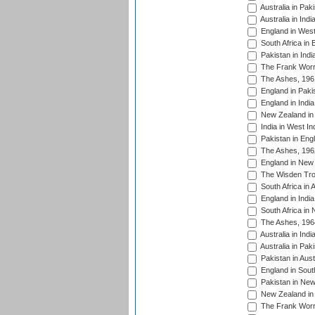
Australia in Pak
Australia in Ind
England in West
South Africa in 
Pakistan in Indi
The Frank Worre
The Ashes, 196
England in Paki
England in India
New Zealand in 
India in West In
Pakistan in Eng
The Ashes, 196
England in New 
The Wisden Tro
South Africa in 
England in India
South Africa in
The Ashes, 196
Australia in Ind
Australia in Pak
Pakistan in Aust
England in South
Pakistan in New
New Zealand in 
The Frank Worre