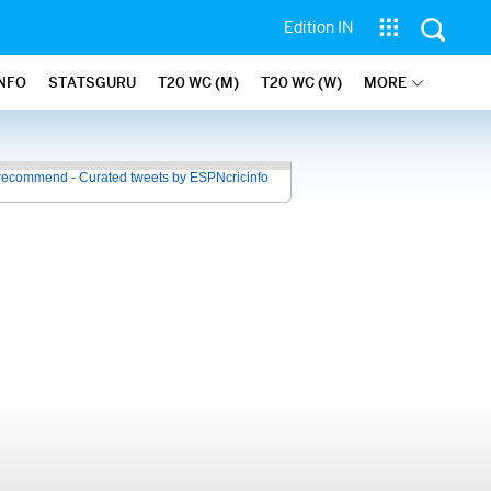
Edition IN
INFO
STATSGURU
T20 WC (M)
T20 WC (W)
MORE
recommend - Curated tweets by ESPNcricinfo