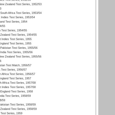
 New Zealand Test Series, 1952/53
3
South Africa Test Series, 1953/54
 Indies Test Series, 1953/54
land Test Series, 1954
4/55
n Test Series, 1954/55
Zealand Test Series, 1954/55
t Indies Test Series, 1955
England Test Series, 1955
Pakistan Test Series, 1955/56
India Test Series, 1955/56
New Zealand Test Series, 1955/56
6
istan Test Match, 1956/57
ia Test Series, 1956/57
 Africa Test Series, 1956/57
England Test Series, 1957
th Africa Test Series, 1957/58
 Indies Test Series, 1957/58
England Test Series, 1958
ndia Test Series, 1958/59
8/59
akistan Test Series, 1958/59
Zealand Test Series, 1958/59
 Test Series, 1959