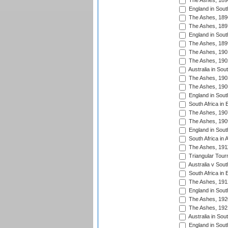
The Ashes, 189
England in South
The Ashes, 189
The Ashes, 189
England in South
The Ashes, 189
The Ashes, 190
The Ashes, 190
Australia in Sou
The Ashes, 190
The Ashes, 190
England in South
South Africa in 
The Ashes, 190
The Ashes, 190
England in South
South Africa in 
The Ashes, 191
Triangular Tour
Australia v Sout
South Africa in 
The Ashes, 191
England in South
The Ashes, 192
The Ashes, 192
Australia in Sou
England in South