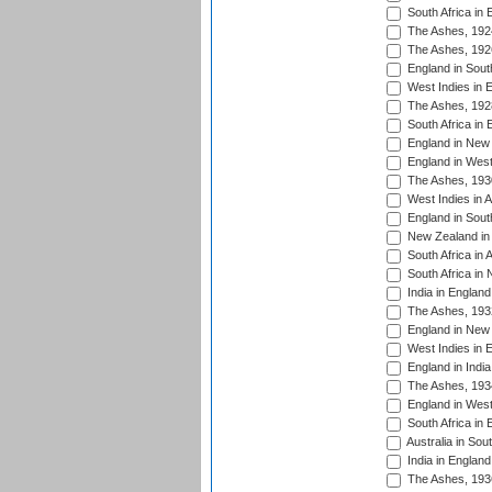
South Africa in 
The Ashes, 192
The Ashes, 192
England in South
West Indies in 
The Ashes, 192
South Africa in 
England in New 
England in West
The Ashes, 193
West Indies in A
England in South
New Zealand in 
South Africa in 
South Africa in
India in Englan
The Ashes, 193
England in New 
West Indies in 
England in India
The Ashes, 193
England in West
South Africa in 
Australia in Sou
India in England
The Ashes, 193