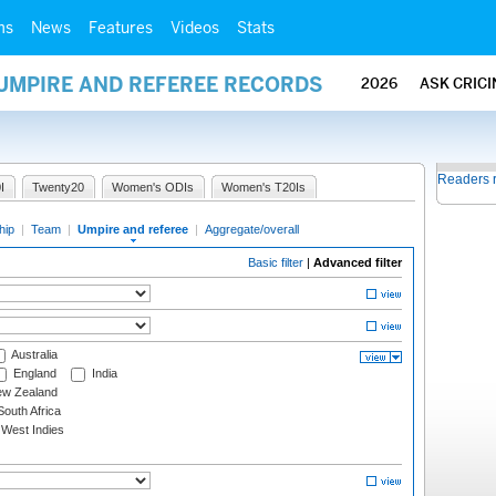
ms
News
Features
Videos
Stats
 UMPIRE AND REFEREE RECORDS
2026
ASK CRIC
Readers 
I
Twenty20
Women's ODIs
Women's T20Is
hip
|
Team
|
Umpire and referee
|
Aggregate/overall
Basic filter
|
Advanced filter
Australia
England
India
w Zealand
outh Africa
West Indies