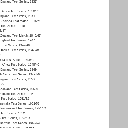
England Test Series, 1937
8
 Africa Test Series, 1938/39
England Test Series, 1939
w Zealand Test Match, 1945/46
 Test Series, 1946
6/47
Zealand Test Match, 1946/47
England Test Series, 1947
ia Test Series, 1947/48
 Indies Test Series, 1947/48
8
ndia Test Series, 1948/49
 Africa Test Series, 1948/49
England Test Series, 1949
th Africa Test Series, 1949/50
England Test Series, 1950
0/51
Zealand Test Series, 1950/51
England Test Series, 1951
 Test Series, 1951/52
ustralia Test Series, 1951/52
New Zealand Test Series, 1951/52
 Test Series, 1952
a Test Series, 1952/53
Australia Test Series, 1952/53
dies Test Series, 1952/53