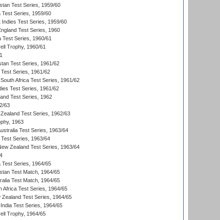
istan Test Series, 1959/60
ia Test Series, 1959/60
 Indies Test Series, 1959/60
England Test Series, 1960
a Test Series, 1960/61
ll Trophy, 1960/61
1
stan Test Series, 1961/62
 Test Series, 1961/62
South Africa Test Series, 1961/62
dies Test Series, 1961/62
land Test Series, 1962
2/63
Zealand Test Series, 1962/63
phy, 1963
Australia Test Series, 1963/64
 Test Series, 1963/64
 New Zealand Test Series, 1963/64
4
ia Test Series, 1964/65
istan Test Match, 1964/65
ralia Test Match, 1964/65
 Africa Test Series, 1964/65
 Zealand Test Series, 1964/65
India Test Series, 1964/65
ll Trophy, 1964/65