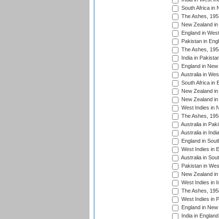
South Africa in
The Ashes, 195
New Zealand in 
England in West
Pakistan in Eng
The Ashes, 195
India in Pakista
England in New 
Australia in Wes
South Africa in 
New Zealand in 
New Zealand in 
West Indies in 
The Ashes, 195
Australia in Pak
Australia in Ind
England in South
West Indies in 
Australia in Sou
Pakistan in West
New Zealand in 
West Indies in I
The Ashes, 195
West Indies in P
England in New 
India in England