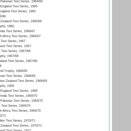
Pakistan Test Series, 1964/65
England Test Series, 1965
England Test Series, 1965
5/66
Zealand Test Series, 1965/66
phy, 1966
ndia Test Series, 1966/67
th Africa Test Series, 1966/67
 Test Series, 1967
land Test Series, 1967
ia Test Series, 1967/68
phy, 1967/68
aland Test Series, 1967/68
8
ll Trophy, 1968/69
stan Test Series, 1968/69
New Zealand Test Series, 1968/69
phy, 1969
England Test Series, 1969
India Test Series, 1969/70
Pakistan Test Series, 1969/70
ia Test Series, 1969/70
th Africa Test Series, 1969/70
0/71
dies Test Series, 1970/71
Zealand Test Series, 1970/71
land Test Series, 1971