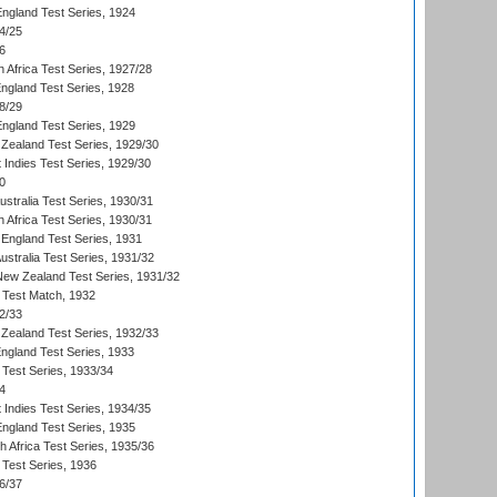
England Test Series, 1924
4/25
6
 Africa Test Series, 1927/28
England Test Series, 1928
8/29
England Test Series, 1929
Zealand Test Series, 1929/30
 Indies Test Series, 1929/30
0
ustralia Test Series, 1930/31
 Africa Test Series, 1930/31
England Test Series, 1931
Australia Test Series, 1931/32
 New Zealand Test Series, 1931/32
d Test Match, 1932
2/33
Zealand Test Series, 1932/33
England Test Series, 1933
 Test Series, 1933/34
4
 Indies Test Series, 1934/35
England Test Series, 1935
th Africa Test Series, 1935/36
 Test Series, 1936
6/37