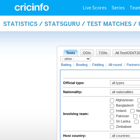
Live Scores
Series
Tea
STATISTICS / STATSGURU / TEST MATCHES /
Tests
ODIs
T20Is
All Test/ODI/T20
Batting
|
Bowling
|
Fielding
|
All-round
|
Partners
Official type:
Nationality:
Afghanistan
Bangladesh
Ireland
Ne
Involving team:
Pakistan
S
Sri Lanka
Zimbabwe
Host country: