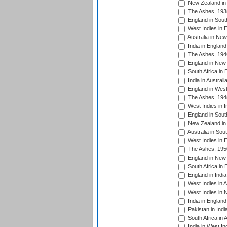
New Zealand in 
The Ashes, 193
England in South
West Indies in 
Australia in Ne
India in England
The Ashes, 194
England in New 
South Africa in 
India in Austral
England in West
The Ashes, 194
West Indies in I
England in South
New Zealand in 
Australia in Sou
West Indies in 
The Ashes, 195
England in New 
South Africa in 
England in India
West Indies in A
West Indies in 
India in England
Pakistan in Indi
South Africa in 
India in West In