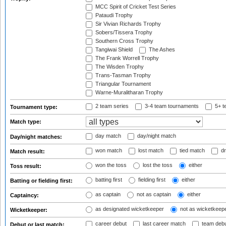
MCC Spirit of Cricket Test Series
Pataudi Trophy
Sir Vivian Richards Trophy
Sobers/Tissera Trophy
Southern Cross Trophy
Tangiwai Shield
The Ashes
The Frank Worrell Trophy
The Wisden Trophy
Trans-Tasman Trophy
Triangular Tournament
Warne-Muralitharan Trophy
2 team series
3-4 team tournaments
5+ t
Tournament type:
Match type:
day match
day/night match
Day/night matches:
won match
lost match
tied match
dr
Match result:
won the toss
lost the toss
either
Toss result:
batting first
fielding first
either
Batting or fielding first:
as captain
not as captain
either
Captaincy:
as designated wicketkeeper
not as wicketkeep
Wicketkeeper:
career debut
last career match
team deb
Debut or last match: