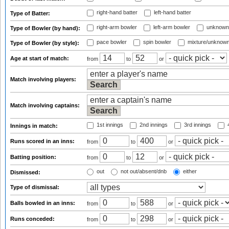
right-hand batter
left-hand batter
Type of Batter:
right-arm bowler
left-arm bowler
unknown
Type of Bowler (by hand):
pace bowler
spin bowler
mixture/unknow
Type of Bowler (by style):
Age at start of match:
from
to
or
Match involving players:
Match involving captains:
1st innings
2nd innings
3rd innings
4
Innings in match:
Runs scored in an inns:
from
to
or
Batting position:
from
to
or
out
not out/absent/dnb
either
Dismissed:
Type of dismissal:
Balls bowled in an inns:
from
to
or
Runs conceded:
from
to
or