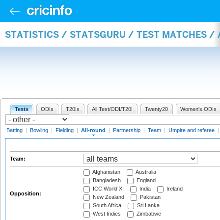
STATISTICS / STATSGURU / TEST MATCHES /
Tests
ODIs
T20Is
All Test/ODI/T20I
Twenty20
Women's ODIs
Batting
|
Bowling
|
Fielding
|
All-round
|
Partnership
|
Team
|
Umpire and referee
Team:
Afghanistan
Australia
Bangladesh
England
ICC World XI
India
Ireland
Opposition:
New Zealand
Pakistan
South Africa
Sri Lanka
West Indies
Zimbabwe