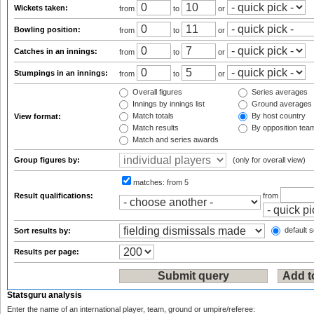
Wickets taken:
from
to
or
Bowling position:
from
to
or
Catches in an innings:
from
to
or
Stumpings in an innings:
from
to
or
Overall figures
Series averages
Innings by innings list
Ground averages
Match totals
By host country
View format:
Match results
By opposition tea
Match and series awards
Group figures by:
(only for overall view)
matches:
from 5
Result qualifications:
from
default s
Sort results by:
Results per page:
Statsguru analysis
Enter the name of an international player, team, ground or umpire/referee: