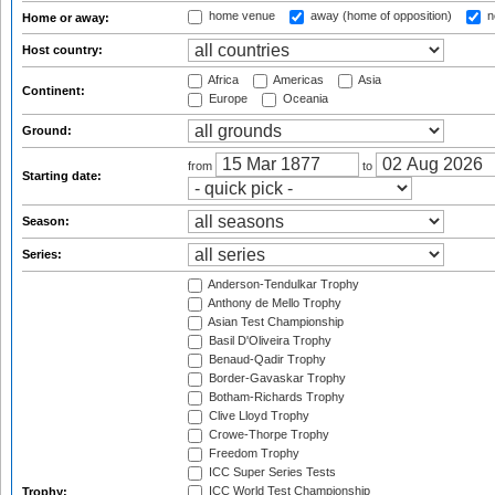
home venue
away (home of opposition)
n
Home or away:
Host country:
Africa
Americas
Asia
Continent:
Europe
Oceania
Ground:
from
to
Starting date:
Season:
Series:
Anderson-Tendulkar Trophy
Anthony de Mello Trophy
Asian Test Championship
Basil D'Oliveira Trophy
Benaud-Qadir Trophy
Border-Gavaskar Trophy
Botham-Richards Trophy
Clive Lloyd Trophy
Crowe-Thorpe Trophy
Freedom Trophy
ICC Super Series Tests
ICC World Test Championship
Trophy: