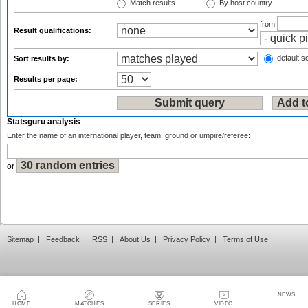
Match results
By host country
from
Result qualifications:
default so
Sort results by:
Results per page:
Statsguru analysis
Enter the name of an international player, team, ground or umpire/referee:
or
Sitemap
|
Feedback
|
RSS
|
About Us
|
Privacy Policy
|
Terms of Use
NEWS
HOME
MATCHES
SERIES
VIDEO