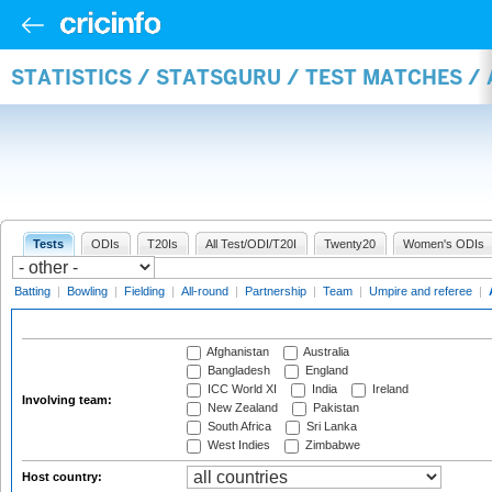
STATISTICS / STATSGURU / TEST MATCHES 
Tests
ODIs
T20Is
All Test/ODI/T20I
Twenty20
Women's ODIs
Batting
|
Bowling
|
Fielding
|
All-round
|
Partnership
|
Team
|
Umpire and referee
|
Afghanistan
Australia
Bangladesh
England
ICC World XI
India
Ireland
Involving team:
New Zealand
Pakistan
South Africa
Sri Lanka
West Indies
Zimbabwe
Host country: