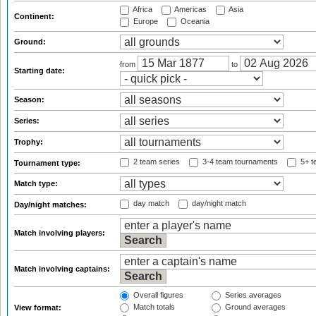
Africa
Americas
Asia
Continent:
Europe
Oceania
Ground:
from
to
Starting date:
Season:
Series:
Trophy:
2 team series
3-4 team tournaments
5+ t
Tournament type:
Match type:
day match
day/night match
Day/night matches:
Match involving players:
Match involving captains:
Overall figures
Series averages
Match totals
Ground averages
View format: