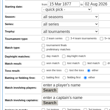
from
to
Starting date:
Season:
Series:
Trophy:
2 team series
3-4 team tournaments
5+ t
Tournament type:
tournament finals
Match type:
preliminary matches
day match
day/night match
Day/night matches:
won match
lost match
tied match
dr
Match result:
won the toss
lost the toss
either
Toss result:
batting first
fielding first
either
Batting or fielding first:
Match involving players:
Match involving captains:
1st innings
2nd innings
3rd innings
4