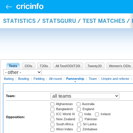
STATISTICS / STATSGURU / TEST MATCHES /
Tests
ODIs
T20Is
All Test/ODI/T20I
Twenty20
Women's ODIs
Batting
|
Bowling
|
Fielding
|
All-round
|
Partnership
|
Team
|
Umpire and referee
|
Team:
Afghanistan
Australia
Bangladesh
England
ICC World XI
India
Ireland
Opposition:
New Zealand
Pakistan
South Africa
Sri Lanka
West Indies
Zimbabwe