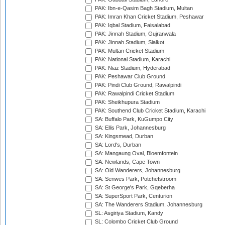
PAK: Ibn-e-Qasim Bagh Stadium, Multan
PAK: Imran Khan Cricket Stadium, Peshawar
PAK: Iqbal Stadium, Faisalabad
PAK: Jinnah Stadium, Gujranwala
PAK: Jinnah Stadium, Sialkot
PAK: Multan Cricket Stadium
PAK: National Stadium, Karachi
PAK: Niaz Stadium, Hyderabad
PAK: Peshawar Club Ground
PAK: Pindi Club Ground, Rawalpindi
PAK: Rawalpindi Cricket Stadium
PAK: Sheikhupura Stadium
PAK: Southend Club Cricket Stadium, Karachi
SA: Buffalo Park, KuGumpo City
SA: Ellis Park, Johannesburg
SA: Kingsmead, Durban
SA: Lord's, Durban
SA: Mangaung Oval, Bloemfontein
SA: Newlands, Cape Town
SA: Old Wanderers, Johannesburg
SA: Senwes Park, Potchefstroom
SA: St George's Park, Gqeberha
SA: SuperSport Park, Centurion
SA: The Wanderers Stadium, Johannesburg
SL: Asgiriya Stadium, Kandy
SL: Colombo Cricket Club Ground