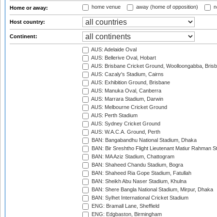
home venue
away (home of opposition)
n
Home or away:
Host country:
Continent:
AUS: Adelaide Oval
AUS: Bellerive Oval, Hobart
AUS: Brisbane Cricket Ground, Woolloongabba, Bris
AUS: Cazaly's Stadium, Cairns
AUS: Exhibition Ground, Brisbane
AUS: Manuka Oval, Canberra
AUS: Marrara Stadium, Darwin
AUS: Melbourne Cricket Ground
AUS: Perth Stadium
AUS: Sydney Cricket Ground
AUS: W.A.C.A. Ground, Perth
BAN: Bangabandhu National Stadium, Dhaka
BAN: Bir Sreshtho Flight Lieutenant Matiur Rahman 
BAN: MA Aziz Stadium, Chattogram
BAN: Shaheed Chandu Stadium, Bogra
BAN: Shaheed Ria Gope Stadium, Fatullah
BAN: Sheikh Abu Naser Stadium, Khulna
BAN: Shere Bangla National Stadium, Mirpur, Dhaka
BAN: Sylhet International Cricket Stadium
ENG: Bramall Lane, Sheffield
ENG: Edgbaston, Birmingham