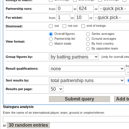
Innings in match:
Partnership runs:
from
to
or
For wicket:
from
to
or
out
not out
end of innings
Dismissed:
Overall figures
Series averages
Partnership list
Ground averages
View format:
Match totals
By host country
By opposition team
Group figures by:
(only for overall vie
f
Result qualifications:
Sort results by:
Results per page:
Statsguru analysis
Enter the name of an international player, team, ground or umpire/referee:
or