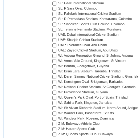
SL: Galle International Stadium
SL: P Sara Oval, Colombo
SL: Pallekele International Cricket Stadium
SL: R.Premadasa Stadium, Khettarama, Colombo
SL: Sinhalese Sports Club Ground, Colombo
SL: Tyronne Fernando Stadium, Moratuwa
UAE: Dubai International Cricket Stadium
UAE: Sharjah Cricket Stadium
UAE: Tolerance Oval, Abu Dhabi
UAE: Zayed Cricket Stadium, Abu Dhabi
WI: Antigua Recreation Ground, St John's, Antigua
WI: Arnos Vale Ground, Kingstown, St Vincent
WI: Bourda, Georgetown, Guyana
WI: Brian Lara Stadium, Tarouba, Trinidad
WI: Daren Sammy National Cricket Stadium, Gros Isle
WI: Kensington Oval, Bridgetown, Barbados
WI: National Cricket Stadium, St George's, Grenada
WI: Providence Stadium, Guyana
WI: Queen's Park Oval, Port of Spain, Trinidad
WI: Sabina Park, Kingston, Jamaica
WI: Sir Vivian Richards Stadium, North Sound, Antigu
WI: Warner Park, Basseterre, St Kitts
WI: Windsor Park, Roseau, Dominica
ZIM: Bulawayo Athletic Club
ZIM: Harare Sports Club
ZIM: Queens Sports Club, Bulawayo