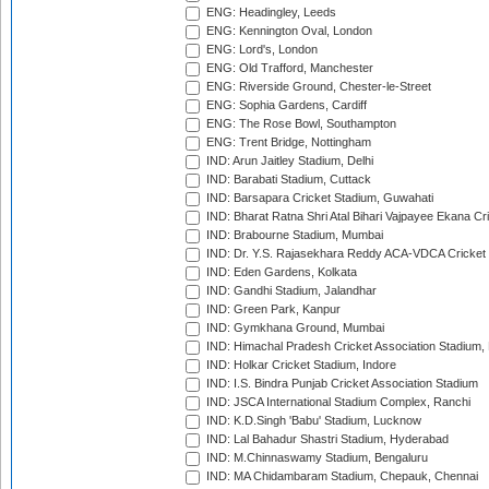
ENG: Headingley, Leeds
ENG: Kennington Oval, London
ENG: Lord's, London
ENG: Old Trafford, Manchester
ENG: Riverside Ground, Chester-le-Street
ENG: Sophia Gardens, Cardiff
ENG: The Rose Bowl, Southampton
ENG: Trent Bridge, Nottingham
IND: Arun Jaitley Stadium, Delhi
IND: Barabati Stadium, Cuttack
IND: Barsapara Cricket Stadium, Guwahati
IND: Bharat Ratna Shri Atal Bihari Vajpayee Ekana C
IND: Brabourne Stadium, Mumbai
IND: Dr. Y.S. Rajasekhara Reddy ACA-VDCA Cricket
IND: Eden Gardens, Kolkata
IND: Gandhi Stadium, Jalandhar
IND: Green Park, Kanpur
IND: Gymkhana Ground, Mumbai
IND: Himachal Pradesh Cricket Association Stadium
IND: Holkar Cricket Stadium, Indore
IND: I.S. Bindra Punjab Cricket Association Stadium
IND: JSCA International Stadium Complex, Ranchi
IND: K.D.Singh 'Babu' Stadium, Lucknow
IND: Lal Bahadur Shastri Stadium, Hyderabad
IND: M.Chinnaswamy Stadium, Bengaluru
IND: MA Chidambaram Stadium, Chepauk, Chennai