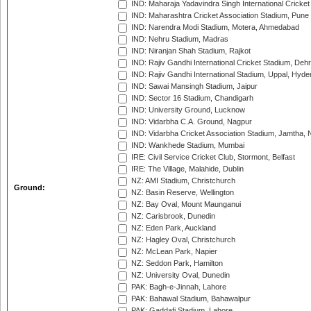
IND: Maharaja Yadavindra Singh International Cricke
IND: Maharashtra Cricket Association Stadium, Pune
IND: Narendra Modi Stadium, Motera, Ahmedabad
IND: Nehru Stadium, Madras
IND: Niranjan Shah Stadium, Rajkot
IND: Rajiv Gandhi International Cricket Stadium, Deh
IND: Rajiv Gandhi International Stadium, Uppal, Hyd
IND: Sawai Mansingh Stadium, Jaipur
IND: Sector 16 Stadium, Chandigarh
IND: University Ground, Lucknow
IND: Vidarbha C.A. Ground, Nagpur
IND: Vidarbha Cricket Association Stadium, Jamtha,
IND: Wankhede Stadium, Mumbai
IRE: Civil Service Cricket Club, Stormont, Belfast
IRE: The Village, Malahide, Dublin
NZ: AMI Stadium, Christchurch
Ground:
NZ: Basin Reserve, Wellington
NZ: Bay Oval, Mount Maunganui
NZ: Carisbrook, Dunedin
NZ: Eden Park, Auckland
NZ: Hagley Oval, Christchurch
NZ: McLean Park, Napier
NZ: Seddon Park, Hamilton
NZ: University Oval, Dunedin
PAK: Bagh-e-Jinnah, Lahore
PAK: Bahawal Stadium, Bahawalpur
PAK: Gaddafi Stadium, Lahore