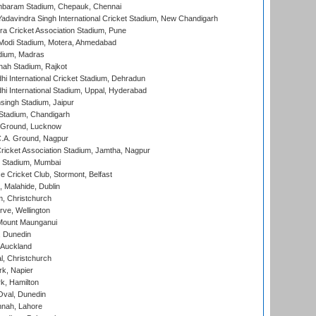
baram Stadium, Chepauk, Chennai
adavindra Singh International Cricket Stadium, New Chandigarh
a Cricket Association Stadium, Pune
Modi Stadium, Motera, Ahmedabad
dium, Madras
hah Stadium, Rajkot
hi International Cricket Stadium, Dehradun
hi International Stadium, Uppal, Hyderabad
ingh Stadium, Jaipur
Stadium, Chandigarh
y Ground, Lucknow
C.A. Ground, Nagpur
ricket Association Stadium, Jamtha, Nagpur
 Stadium, Mumbai
ce Cricket Club, Stormont, Belfast
, Malahide, Dublin
, Christchurch
ve, Wellington
Mount Maunganui
, Dunedin
 Auckland
, Christchurch
k, Napier
k, Hamilton
Oval, Dunedin
nnah, Lahore