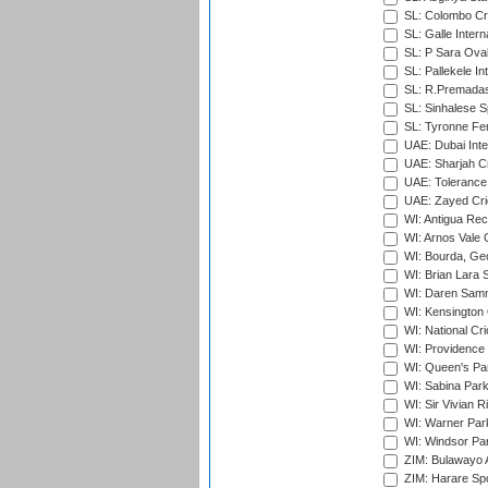
SL: Colombo Cr
SL: Galle Intern
SL: P Sara Ova
SL: Pallekele In
SL: R.Premadas
SL: Sinhalese S
SL: Tyronne Fe
UAE: Dubai Inte
UAE: Sharjah Cr
UAE: Tolerance 
UAE: Zayed Cric
WI: Antigua Rec
WI: Arnos Vale 
WI: Bourda, Ge
WI: Brian Lara S
WI: Daren Sammy
WI: Kensington 
WI: National Cr
WI: Providence
WI: Queen's Park
WI: Sabina Park
WI: Sir Vivian R
WI: Warner Park,
WI: Windsor Pa
ZIM: Bulawayo A
ZIM: Harare Spo