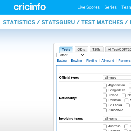
Live Scores
Series
Tea
STATISTICS / STATSGURU / TEST MATCHES /
Tests
ODIs
T20Is
All Test/ODI/T20
Batting
|
Bowling
|
Fielding
|
All-round
|
Partners
Official type:
Afghanistan
Bangladesh
Ireland
Ne
Nationality:
Pakistan
S
Sri Lanka
Zimbabwe
Involving team:
Australia
B