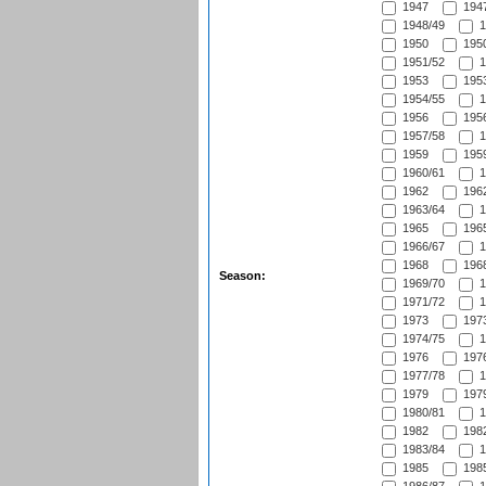
1947
1947
1948/49
1
1950
1950
1951/52
1
1953
1953
1954/55
1
1956
1956
1957/58
1
1959
1959
1960/61
1
1962
1962
1963/64
1
1965
1965
1966/67
1
1968
1968
Season:
1969/70
1
1971/72
1
1973
1973
1974/75
1
1976
1976
1977/78
1
1979
1979
1980/81
1
1982
1982
1983/84
1
1985
1985