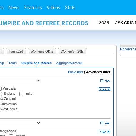
ms
News
Features
Videos
Stats
 UMPIRE AND REFEREE RECORDS
2026
ASK CRIC
Readers 
I
Twenty20
Women's ODIs
Women's T20Is
hip
|
Team
|
Umpire and referee
|
Aggregate/overall
Basic filter
|
Advanced filter
Australia
England
India
w Zealand
outh Africa
West Indies
angladesh