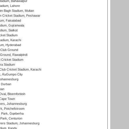
tadium, Bahawalpur
adium, Lahore
im Bagh Stadium, Multan
n Cricket Stadium, Peshawar
ium, Faisalabad
dium, Gujranwala
dium, Sialkot
cket Stadium
tadium, Karachi
ium, Hyderabad
 Club Ground
 Ground, Rawalpindi
 Cricket Stadium
ra Stadium
lub Cricket Stadium, Karachi
k, KuGumpo City
 Johannesburg
 Durban
ban
val, Bloemfontein
 Cape Town
ers, Johannesburg
k, Potchefstroom
s Park, Gqeberha
Park, Centurion
ers Stadium, Johannesburg
adium, Kandy