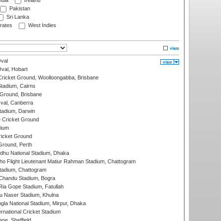
ndia
Ireland
Pakistan
Sri Lanka
rates
West Indies
val
Oval, Hobart
ricket Ground, Woolloongabba, Brisbane
tadium, Cairns
 Ground, Brisbane
al, Canberra
tadium, Darwin
 Cricket Ground
dium
icket Ground
Ground, Perth
hu National Stadium, Dhaka
ho Flight Lieutenant Matiur Rahman Stadium, Chattogram
tadium, Chattogram
handu Stadium, Bogra
ia Gope Stadium, Fatullah
u Naser Stadium, Khulna
la National Stadium, Mirpur, Dhaka
rnational Cricket Stadium
ne, Sheffield