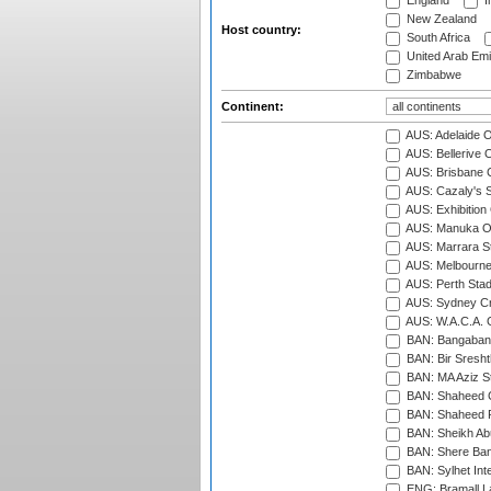
England
I
New Zealand
Host country:
South Africa
United Arab Emi
Zimbabwe
Continent:
AUS: Adelaide O
AUS: Bellerive 
AUS: Brisbane C
AUS: Cazaly's S
AUS: Exhibition
AUS: Manuka Ov
AUS: Marrara S
AUS: Melbourne
AUS: Perth Sta
AUS: Sydney Cr
AUS: W.A.C.A. 
BAN: Bangaband
BAN: Bir Sresht
BAN: MA Aziz S
BAN: Shaheed C
BAN: Shaheed R
BAN: Sheikh Ab
BAN: Shere Bang
BAN: Sylhet Inte
ENG: Bramall La