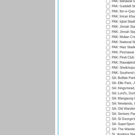
PAK: Bahawal S
PAK: Gaddafi St
PAK: Ibn-e-Qas
PAK: Imran Kha
PAK: Iqbal Stad
PAK: Jinnah Sta
PAK: Jinnah Sta
PAK: Multan Cri
PAK: National S
PAK: Niaz Stad
PAK: Peshawar
PAK: Pindi Club
PAK: Rawalpindi
PAK: Sheikhupu
PAK: Southend C
SA: Buffalo Par
SA: Ellis Park,
SA: Kingsmead,
SA: Lord's, Dur
SA: Mangaung O
SA: Newlands,
SA: Old Wander
SA: Senwes Par
SA: St George'
SA: SuperSport 
SA: The Wander
SL: Asgiriya St