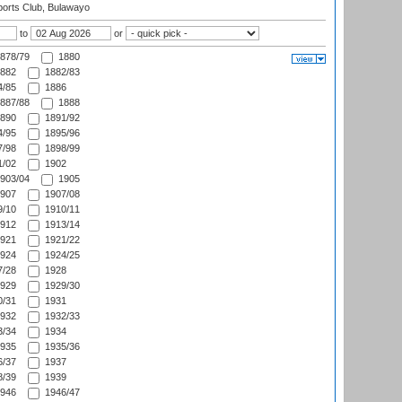
orts Club, Bulawayo
to
or
878/79
1880
882
1882/83
/85
1886
887/88
1888
890
1891/92
/95
1895/96
/98
1898/99
/02
1902
903/04
1905
907
1907/08
/10
1910/11
912
1913/14
921
1921/22
924
1924/25
/28
1928
929
1929/30
/31
1931
932
1932/33
/34
1934
935
1935/36
/37
1937
/39
1939
946
1946/47