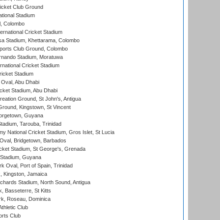
icket Club Ground
ational Stadium
l, Colombo
ternational Cricket Stadium
a Stadium, Khettarama, Colombo
ports Club Ground, Colombo
rnando Stadium, Moratuwa
rnational Cricket Stadium
icket Stadium
Oval, Abu Dhabi
ket Stadium, Abu Dhabi
reation Ground, St John's, Antigua
Ground, Kingstown, St Vincent
orgetown, Guyana
tadium, Tarouba, Trinidad
 National Cricket Stadium, Gros Islet, St Lucia
Oval, Bridgetown, Barbados
icket Stadium, St George's, Grenada
 Stadium, Guyana
 Oval, Port of Spain, Trinidad
, Kingston, Jamaica
ichards Stadium, North Sound, Antigua
 Basseterre, St Kitts
rk, Roseau, Dominica
thletic Club
rts Club