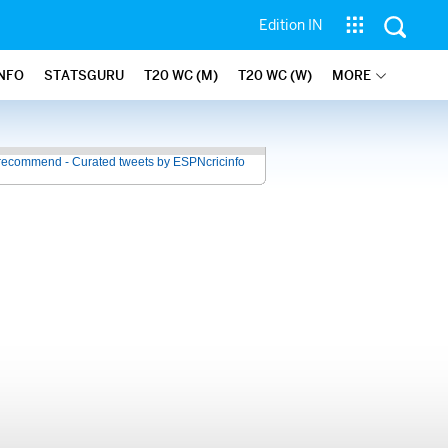
Edition IN
INFO
STATSGURU
T20 WC (M)
T20 WC (W)
MORE
recommend - Curated tweets by ESPNcricinfo