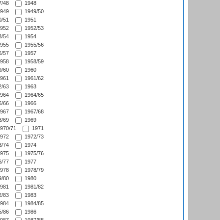
/48
1948
949
1949/50
/51
1951
952
1952/53
/54
1954
955
1955/56
/57
1957
958
1958/59
/60
1960
961
1961/62
/63
1963
964
1964/65
/66
1966
967
1967/68
/69
1969
970/71
1971
972
1972/73
/74
1974
975
1975/76
/77
1977
978
1978/79
/80
1980
981
1981/82
/83
1983
984
1984/85
/86
1986