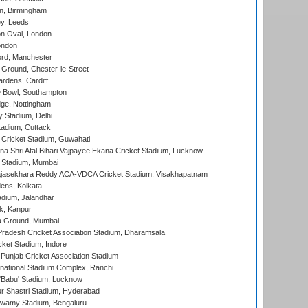
, Birmingham
y, Leeds
n Oval, London
ondon
ord, Manchester
Ground, Chester-le-Street
rdens, Cardiff
Bowl, Southampton
ge, Nottingham
y Stadium, Delhi
tadium, Cuttack
Cricket Stadium, Guwahati
na Shri Atal Bihari Vajpayee Ekana Cricket Stadium, Lucknow
 Stadium, Mumbai
Rajasekhara Reddy ACA-VDCA Cricket Stadium, Visakhapatnam
ens, Kolkata
dium, Jalandhar
k, Kanpur
 Ground, Mumbai
radesh Cricket Association Stadium, Dharamsala
cket Stadium, Indore
 Punjab Cricket Association Stadium
national Stadium Complex, Ranchi
'Babu' Stadium, Lucknow
r Shastri Stadium, Hyderabad
wamy Stadium, Bengaluru