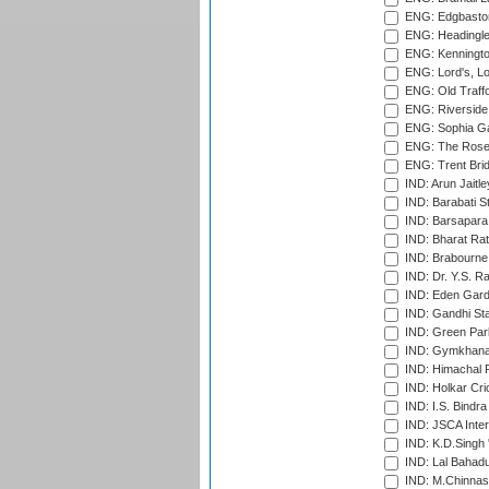
ENG: Edgbaston
ENG: Headingle
ENG: Kenningto
ENG: Lord's, L
ENG: Old Traff
ENG: Riverside 
ENG: Sophia Ga
ENG: The Rose 
ENG: Trent Brid
IND: Arun Jaitle
IND: Barabati S
IND: Barsapara 
IND: Bharat Rat
IND: Brabourne
IND: Dr. Y.S. 
IND: Eden Gard
IND: Gandhi Sta
IND: Green Par
IND: Gymkhana
IND: Himachal P
IND: Holkar Cri
IND: I.S. Bindra
IND: JSCA Inter
IND: K.D.Singh 
IND: Lal Bahadu
IND: M.Chinnas