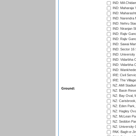
IND: MA Chidam
IND: Maharaja Y
IND: Maharashtr
IND: Narendra 
IND: Nehru Sta
IND: Niranjan S
IND: Rajiv Gand
IND: Rajiv Gand
IND: Sawai Mans
IND: Sector 16 
IND: Universit
IND: Vidarbha 
IND: Vidarbha C
IND: Wankhede
IRE: Civil Servi
IRE: The Village
NZ: AMI Stadium
Ground:
NZ: Basin Reser
NZ: Bay Oval, 
NZ: Carisbrook
NZ: Eden Park,
NZ: Hagley Oval
NZ: McLean Par
NZ: Seddon Par
NZ: University 
PAK: Bagh-e-Ji