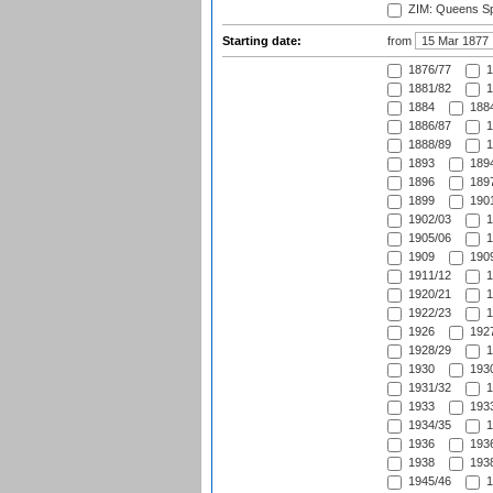
ZIM: Queens Sp
Starting date:
from
1876/77
1
1881/82
1
1884
1884
1886/87
1
1888/89
1
1893
1894
1896
1897
1899
1901
1902/03
1
1905/06
1
1909
1909
1911/12
1
1920/21
1
1922/23
1
1926
1927
1928/29
1
1930
1930
1931/32
1
1933
1933
1934/35
1
1936
1936
1938
1938
1945/46
1