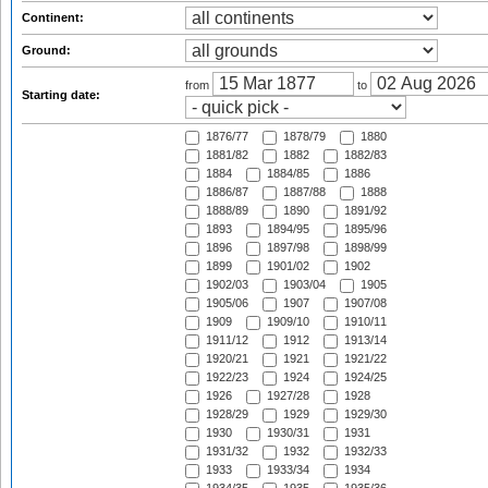
Continent:
Ground:
from
to
Starting date:
1876/77
1878/79
1880
1881/82
1882
1882/83
1884
1884/85
1886
1886/87
1887/88
1888
1888/89
1890
1891/92
1893
1894/95
1895/96
1896
1897/98
1898/99
1899
1901/02
1902
1902/03
1903/04
1905
1905/06
1907
1907/08
1909
1909/10
1910/11
1911/12
1912
1913/14
1920/21
1921
1921/22
1922/23
1924
1924/25
1926
1927/28
1928
1928/29
1929
1929/30
1930
1930/31
1931
1931/32
1932
1932/33
1933
1933/34
1934