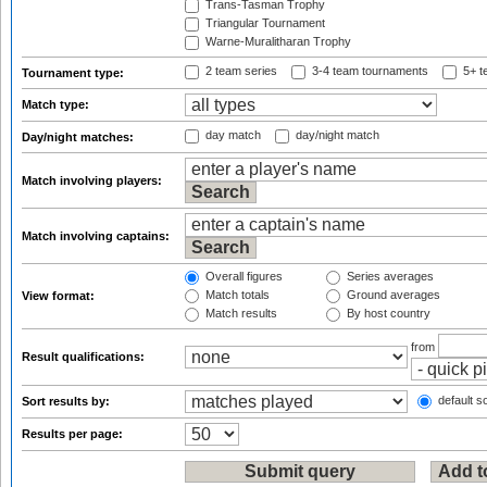
Trans-Tasman Trophy
Triangular Tournament
Warne-Muralitharan Trophy
2 team series
3-4 team tournaments
5+ t
Tournament type:
Match type:
day match
day/night match
Day/night matches:
Match involving players:
Match involving captains:
Overall figures
Series averages
Match totals
Ground averages
View format:
Match results
By host country
from
Result qualifications:
default so
Sort results by:
Results per page: