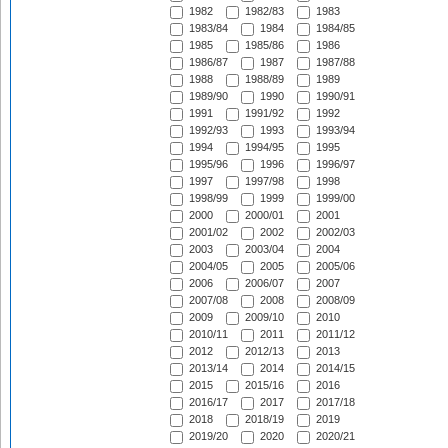
1982
1982/83
1983
1983/84
1984
1984/85
1985
1985/86
1986
1986/87
1987
1987/88
1988
1988/89
1989
1989/90
1990
1990/91
1991
1991/92
1992
1992/93
1993
1993/94
1994
1994/95
1995
1995/96
1996
1996/97
1997
1997/98
1998
1998/99
1999
1999/00
2000
2000/01
2001
2001/02
2002
2002/03
2003
2003/04
2004
2004/05
2005
2005/06
2006
2006/07
2007
2007/08
2008
2008/09
2009
2009/10
2010
2010/11
2011
2011/12
2012
2012/13
2013
2013/14
2014
2014/15
2015
2015/16
2016
2016/17
2017
2017/18
2018
2018/19
2019
2019/20
2020
2020/21