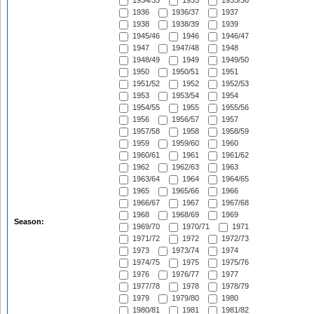
1934/35
1935
1935/36
1936
1936/37
1937
1938
1938/39
1939
1945/46
1946
1946/47
1947
1947/48
1948
1948/49
1949
1949/50
1950
1950/51
1951
1951/52
1952
1952/53
1953
1953/54
1954
1954/55
1955
1955/56
1956
1956/57
1957
1957/58
1958
1958/59
1959
1959/60
1960
1960/61
1961
1961/62
1962
1962/63
1963
1963/64
1964
1964/65
1965
1965/66
1966
1966/67
1967
1967/68
1968
1968/69
1969
Season:
1969/70
1970/71
1971
1971/72
1972
1972/73
1973
1973/74
1974
1974/75
1975
1975/76
1976
1976/77
1977
1977/78
1978
1978/79
1979
1979/80
1980
1980/81
1981
1981/82