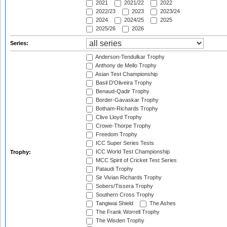
2021
2021/22
2022
2022/23
2023
2023/24
2024
2024/25
2025
2025/26
2026
Series:
Anderson-Tendulkar Trophy
Anthony de Mello Trophy
Asian Test Championship
Basil D'Oliveira Trophy
Benaud-Qadir Trophy
Border-Gavaskar Trophy
Botham-Richards Trophy
Clive Lloyd Trophy
Crowe-Thorpe Trophy
Freedom Trophy
ICC Super Series Tests
ICC World Test Championship
Trophy:
MCC Spirit of Cricket Test Series
Pataudi Trophy
Sir Vivian Richards Trophy
Sobers/Tissera Trophy
Southern Cross Trophy
Tangiwai Shield
The Ashes
The Frank Worrell Trophy
The Wisden Trophy