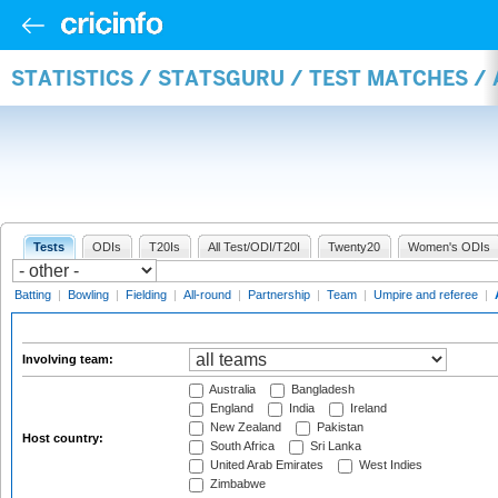
STATISTICS / STATSGURU / TEST MATCHES 
Tests
ODIs
T20Is
All Test/ODI/T20I
Twenty20
Women's ODIs
Batting
|
Bowling
|
Fielding
|
All-round
|
Partnership
|
Team
|
Umpire and referee
|
Involving team:
Australia
Bangladesh
England
India
Ireland
New Zealand
Pakistan
Host country:
South Africa
Sri Lanka
United Arab Emirates
West Indies
Zimbabwe