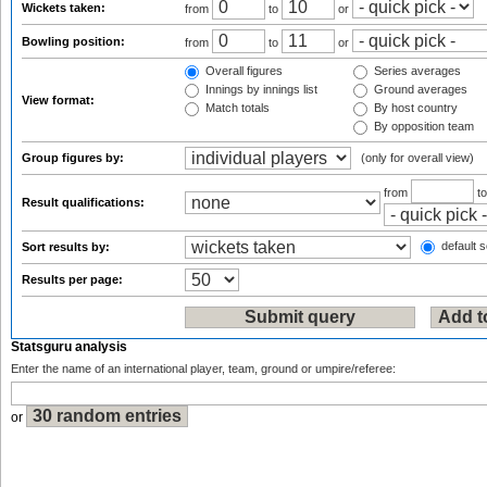
Wickets taken:
from
to
or
Bowling position:
from
to
or
Overall figures
Series averages
Innings by innings list
Ground averages
View format:
Match totals
By host country
By opposition team
Group figures by:
(only for overall view)
from
t
Result qualifications:
default s
Sort results by:
Results per page:
Statsguru analysis
Enter the name of an international player, team, ground or umpire/referee:
or