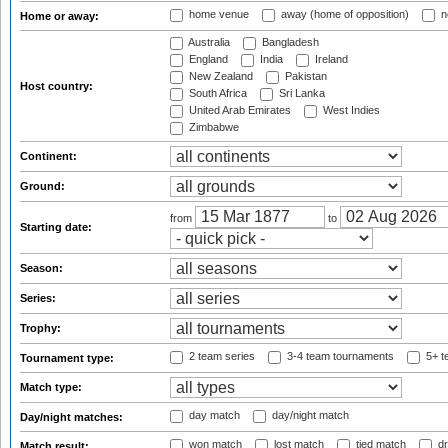
home venue
away (home of opposition)
n
Home or away:
Australia
Bangladesh
England
India
Ireland
New Zealand
Pakistan
Host country:
South Africa
Sri Lanka
United Arab Emirates
West Indies
Zimbabwe
Continent:
Ground:
from
to
Starting date:
Season:
Series:
Trophy:
2 team series
3-4 team tournaments
5+ t
Tournament type:
Match type:
day match
day/night match
Day/night matches:
won match
lost match
tied match
dr
Match result: