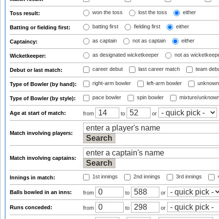
won the toss
lost the toss
either
Toss result:
batting first
fielding first
either
Batting or fielding first:
as captain
not as captain
either
Captaincy:
as designated wicketkeeper
not as wicketkeep
Wicketkeeper:
career debut
last career match
team deb
Debut or last match:
right-arm bowler
left-arm bowler
unknown
Type of Bowler (by hand):
pace bowler
spin bowler
mixture/unknow
Type of Bowler (by style):
Age at start of match:
from
to
or
Match involving players:
Match involving captains:
1st innings
2nd innings
3rd innings
4
Innings in match:
Balls bowled in an inns:
from
to
or
Runs conceded:
from
to
or