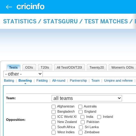
STATISTICS / STATSGURU / TEST MATCHES /
Tests
ODIs
T20Is
All Test/ODI/T20I
Twenty20
Women's ODIs
Batting
|
Bowling
|
Fielding
|
All-round
|
Partnership
|
Team
|
Umpire and referee
Team:
Afghanistan
Australia
Bangladesh
England
ICC World XI
India
Ireland
Opposition:
New Zealand
Pakistan
South Africa
Sri Lanka
West Indies
Zimbabwe