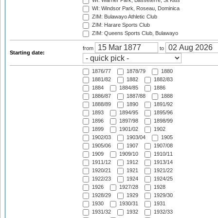
WI: Warner Park, Basseterre, St Kitts
WI: Windsor Park, Roseau, Dominica
ZIM: Bulawayo Athletic Club
ZIM: Harare Sports Club
ZIM: Queens Sports Club, Bulawayo
from
to
Starting date:
1876/77
1878/79
1880
1881/82
1882
1882/83
1884
1884/85
1886
1886/87
1887/88
1888
1888/89
1890
1891/92
1893
1894/95
1895/96
1896
1897/98
1898/99
1899
1901/02
1902
1902/03
1903/04
1905
1905/06
1907
1907/08
1909
1909/10
1910/11
1911/12
1912
1913/14
1920/21
1921
1921/22
1922/23
1924
1924/25
1926
1927/28
1928
1928/29
1929
1929/30
1930
1930/31
1931
1931/32
1932
1932/33