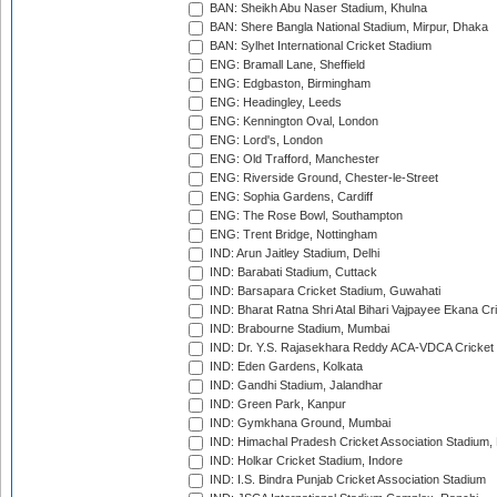
BAN: Sheikh Abu Naser Stadium, Khulna
BAN: Shere Bangla National Stadium, Mirpur, Dhaka
BAN: Sylhet International Cricket Stadium
ENG: Bramall Lane, Sheffield
ENG: Edgbaston, Birmingham
ENG: Headingley, Leeds
ENG: Kennington Oval, London
ENG: Lord's, London
ENG: Old Trafford, Manchester
ENG: Riverside Ground, Chester-le-Street
ENG: Sophia Gardens, Cardiff
ENG: The Rose Bowl, Southampton
ENG: Trent Bridge, Nottingham
IND: Arun Jaitley Stadium, Delhi
IND: Barabati Stadium, Cuttack
IND: Barsapara Cricket Stadium, Guwahati
IND: Bharat Ratna Shri Atal Bihari Vajpayee Ekana C
IND: Brabourne Stadium, Mumbai
IND: Dr. Y.S. Rajasekhara Reddy ACA-VDCA Cricket
IND: Eden Gardens, Kolkata
IND: Gandhi Stadium, Jalandhar
IND: Green Park, Kanpur
IND: Gymkhana Ground, Mumbai
IND: Himachal Pradesh Cricket Association Stadium
IND: Holkar Cricket Stadium, Indore
IND: I.S. Bindra Punjab Cricket Association Stadium