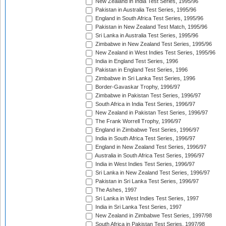
New Zealand in India Test Series, 1995/96
Pakistan in Australia Test Series, 1995/96
England in South Africa Test Series, 1995/96
Pakistan in New Zealand Test Match, 1995/96
Sri Lanka in Australia Test Series, 1995/96
Zimbabwe in New Zealand Test Series, 1995/96
New Zealand in West Indies Test Series, 1995/96
India in England Test Series, 1996
Pakistan in England Test Series, 1996
Zimbabwe in Sri Lanka Test Series, 1996
Border-Gavaskar Trophy, 1996/97
Zimbabwe in Pakistan Test Series, 1996/97
South Africa in India Test Series, 1996/97
New Zealand in Pakistan Test Series, 1996/97
The Frank Worrell Trophy, 1996/97
England in Zimbabwe Test Series, 1996/97
India in South Africa Test Series, 1996/97
England in New Zealand Test Series, 1996/97
Australia in South Africa Test Series, 1996/97
India in West Indies Test Series, 1996/97
Sri Lanka in New Zealand Test Series, 1996/97
Pakistan in Sri Lanka Test Series, 1996/97
The Ashes, 1997
Sri Lanka in West Indies Test Series, 1997
India in Sri Lanka Test Series, 1997
New Zealand in Zimbabwe Test Series, 1997/98
South Africa in Pakistan Test Series, 1997/98