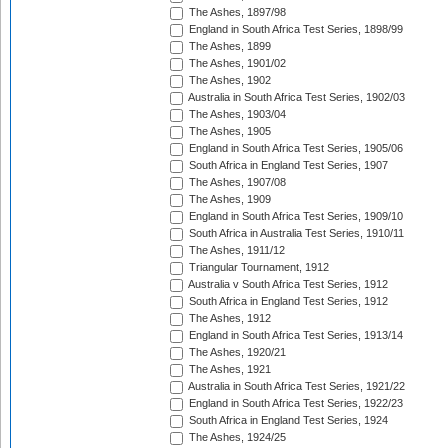
The Ashes, 1897/98
England in South Africa Test Series, 1898/99
The Ashes, 1899
The Ashes, 1901/02
The Ashes, 1902
Australia in South Africa Test Series, 1902/03
The Ashes, 1903/04
The Ashes, 1905
England in South Africa Test Series, 1905/06
South Africa in England Test Series, 1907
The Ashes, 1907/08
The Ashes, 1909
England in South Africa Test Series, 1909/10
South Africa in Australia Test Series, 1910/11
The Ashes, 1911/12
Triangular Tournament, 1912
Australia v South Africa Test Series, 1912
South Africa in England Test Series, 1912
The Ashes, 1912
England in South Africa Test Series, 1913/14
The Ashes, 1920/21
The Ashes, 1921
Australia in South Africa Test Series, 1921/22
England in South Africa Test Series, 1922/23
South Africa in England Test Series, 1924
The Ashes, 1924/25