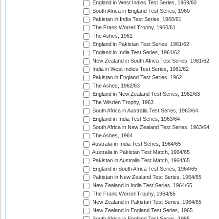
England in West Indies Test Series, 1959/60
South Africa in England Test Series, 1960
Pakistan in India Test Series, 1960/61
The Frank Worrell Trophy, 1960/61
The Ashes, 1961
England in Pakistan Test Series, 1961/62
England in India Test Series, 1961/62
New Zealand in South Africa Test Series, 1961/62
India in West Indies Test Series, 1961/62
Pakistan in England Test Series, 1962
The Ashes, 1962/63
England in New Zealand Test Series, 1962/63
The Wisden Trophy, 1963
South Africa in Australia Test Series, 1963/64
England in India Test Series, 1963/64
South Africa in New Zealand Test Series, 1963/64
The Ashes, 1964
Australia in India Test Series, 1964/65
Australia in Pakistan Test Match, 1964/65
Pakistan in Australia Test Match, 1964/65
England in South Africa Test Series, 1964/65
Pakistan in New Zealand Test Series, 1964/65
New Zealand in India Test Series, 1964/65
The Frank Worrell Trophy, 1964/65
New Zealand in Pakistan Test Series, 1964/65
New Zealand in England Test Series, 1965
South Africa in England Test Series, 1965