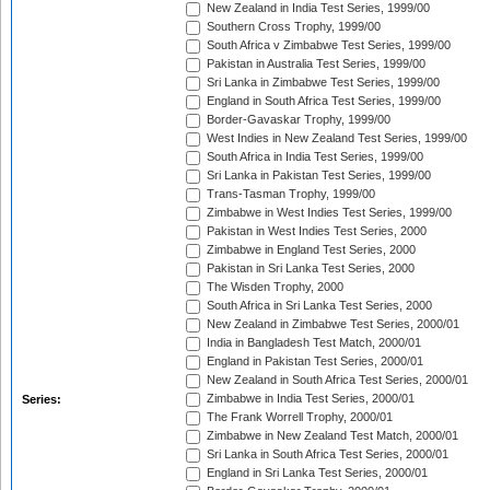
New Zealand in India Test Series, 1999/00
Southern Cross Trophy, 1999/00
South Africa v Zimbabwe Test Series, 1999/00
Pakistan in Australia Test Series, 1999/00
Sri Lanka in Zimbabwe Test Series, 1999/00
England in South Africa Test Series, 1999/00
Border-Gavaskar Trophy, 1999/00
West Indies in New Zealand Test Series, 1999/00
South Africa in India Test Series, 1999/00
Sri Lanka in Pakistan Test Series, 1999/00
Trans-Tasman Trophy, 1999/00
Zimbabwe in West Indies Test Series, 1999/00
Pakistan in West Indies Test Series, 2000
Zimbabwe in England Test Series, 2000
Pakistan in Sri Lanka Test Series, 2000
The Wisden Trophy, 2000
South Africa in Sri Lanka Test Series, 2000
New Zealand in Zimbabwe Test Series, 2000/01
India in Bangladesh Test Match, 2000/01
England in Pakistan Test Series, 2000/01
New Zealand in South Africa Test Series, 2000/01
Zimbabwe in India Test Series, 2000/01
Series:
The Frank Worrell Trophy, 2000/01
Zimbabwe in New Zealand Test Match, 2000/01
Sri Lanka in South Africa Test Series, 2000/01
England in Sri Lanka Test Series, 2000/01