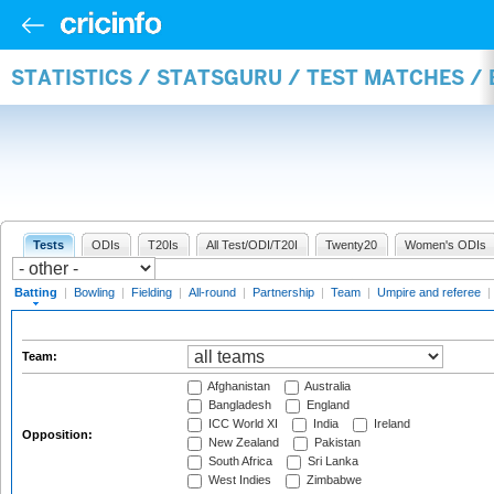
STATISTICS / STATSGURU / TEST MATCHES /
Tests
ODIs
T20Is
All Test/ODI/T20I
Twenty20
Women's ODIs
Batting
|
Bowling
|
Fielding
|
All-round
|
Partnership
|
Team
|
Umpire and referee
|
Team:
Afghanistan
Australia
Bangladesh
England
ICC World XI
India
Ireland
Opposition:
New Zealand
Pakistan
South Africa
Sri Lanka
West Indies
Zimbabwe