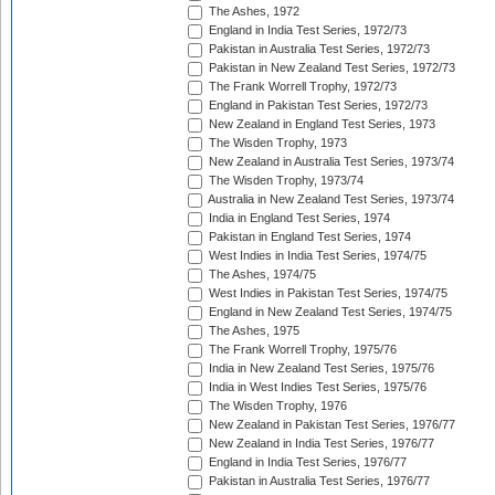
The Ashes, 1972
England in India Test Series, 1972/73
Pakistan in Australia Test Series, 1972/73
Pakistan in New Zealand Test Series, 1972/73
The Frank Worrell Trophy, 1972/73
England in Pakistan Test Series, 1972/73
New Zealand in England Test Series, 1973
The Wisden Trophy, 1973
New Zealand in Australia Test Series, 1973/74
The Wisden Trophy, 1973/74
Australia in New Zealand Test Series, 1973/74
India in England Test Series, 1974
Pakistan in England Test Series, 1974
West Indies in India Test Series, 1974/75
The Ashes, 1974/75
West Indies in Pakistan Test Series, 1974/75
England in New Zealand Test Series, 1974/75
The Ashes, 1975
The Frank Worrell Trophy, 1975/76
India in New Zealand Test Series, 1975/76
India in West Indies Test Series, 1975/76
The Wisden Trophy, 1976
New Zealand in Pakistan Test Series, 1976/77
New Zealand in India Test Series, 1976/77
England in India Test Series, 1976/77
Pakistan in Australia Test Series, 1976/77