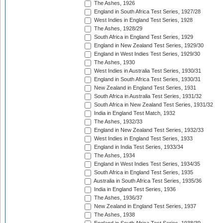
The Ashes, 1926
England in South Africa Test Series, 1927/28
West Indies in England Test Series, 1928
The Ashes, 1928/29
South Africa in England Test Series, 1929
England in New Zealand Test Series, 1929/30
England in West Indies Test Series, 1929/30
The Ashes, 1930
West Indies in Australia Test Series, 1930/31
England in South Africa Test Series, 1930/31
New Zealand in England Test Series, 1931
South Africa in Australia Test Series, 1931/32
South Africa in New Zealand Test Series, 1931/32
India in England Test Match, 1932
The Ashes, 1932/33
England in New Zealand Test Series, 1932/33
West Indies in England Test Series, 1933
England in India Test Series, 1933/34
The Ashes, 1934
England in West Indies Test Series, 1934/35
South Africa in England Test Series, 1935
Australia in South Africa Test Series, 1935/36
India in England Test Series, 1936
The Ashes, 1936/37
New Zealand in England Test Series, 1937
The Ashes, 1938