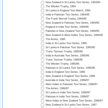
New Zealand in Sri Lanka Test Series, 1983/84
The Wisden Trophy, 1984
Sri Lanka in England Test Match, 1984
India in Pakistan Test Series, 1984/85
The Frank Worrell Trophy, 1984/85
New Zealand in Pakistan Test Series, 1984/85
England in India Test Series, 1984/85
Pakistan in New Zealand Test Series, 1984/85
New Zealand in West Indies Test Series, 1984/85
The Ashes, 1985
India in Sri Lanka Test Series, 1985
Sri Lanka in Pakistan Test Series, 1985/86
Trans-Tasman Trophy, 1985/86
India in Australia Test Series, 1985/86
Trans-Tasman Trophy, 1985/86
The Wisden Trophy, 1985/86
Pakistan in Sri Lanka Test Series, 1985/86
India in England Test Series, 1986
New Zealand in England Test Series, 1986
Australia in India Test Series, 1986/87
West Indies in Pakistan Test Series, 1986/87
The Ashes, 1986/87
Sri Lanka in India Test Series, 1986/87
Pakistan in India Test Series, 1986/87
West Indies in New Zealand Test Series, 1986/87
New Zealand in Sri Lanka Test Series, 1987