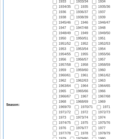
1933
1933/34
1934
1934/35
1935
1935/36
1936
1936/37
1937
1938
1938/39
1939
1945/46
1946
1946/47
1947
1947/48
1948
1948/49
1949
1949/50
1950
1950/51
1951
1951/52
1952
1952/53
1953
1953/54
1954
1954/55
1955
1955/56
1956
1956/57
1957
1957/58
1958
1958/59
1959
1959/60
1960
1960/61
1961
1961/62
1962
1962/63
1963
1963/64
1964
1964/65
1965
1965/66
1966
1966/67
1967
1967/68
1968
1968/69
1969
Season:
1969/70
1970/71
1971
1971/72
1972
1972/73
1973
1973/74
1974
1974/75
1975
1975/76
1976
1976/77
1977
1977/78
1978
1978/79
1979
1979/80
1980