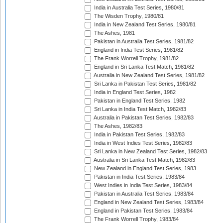
India in Australia Test Series, 1980/81
The Wisden Trophy, 1980/81
India in New Zealand Test Series, 1980/81
The Ashes, 1981
Pakistan in Australia Test Series, 1981/82
England in India Test Series, 1981/82
The Frank Worrell Trophy, 1981/82
England in Sri Lanka Test Match, 1981/82
Australia in New Zealand Test Series, 1981/82
Sri Lanka in Pakistan Test Series, 1981/82
India in England Test Series, 1982
Pakistan in England Test Series, 1982
Sri Lanka in India Test Match, 1982/83
Australia in Pakistan Test Series, 1982/83
The Ashes, 1982/83
India in Pakistan Test Series, 1982/83
India in West Indies Test Series, 1982/83
Sri Lanka in New Zealand Test Series, 1982/83
Australia in Sri Lanka Test Match, 1982/83
New Zealand in England Test Series, 1983
Pakistan in India Test Series, 1983/84
West Indies in India Test Series, 1983/84
Pakistan in Australia Test Series, 1983/84
England in New Zealand Test Series, 1983/84
England in Pakistan Test Series, 1983/84
The Frank Worrell Trophy, 1983/84