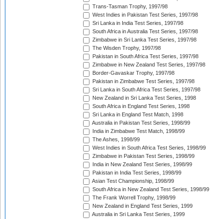
Trans-Tasman Trophy, 1997/98
West Indies in Pakistan Test Series, 1997/98
Sri Lanka in India Test Series, 1997/98
South Africa in Australia Test Series, 1997/98
Zimbabwe in Sri Lanka Test Series, 1997/98
The Wisden Trophy, 1997/98
Pakistan in South Africa Test Series, 1997/98
Zimbabwe in New Zealand Test Series, 1997/98
Border-Gavaskar Trophy, 1997/98
Pakistan in Zimbabwe Test Series, 1997/98
Sri Lanka in South Africa Test Series, 1997/98
New Zealand in Sri Lanka Test Series, 1998
South Africa in England Test Series, 1998
Sri Lanka in England Test Match, 1998
Australia in Pakistan Test Series, 1998/99
India in Zimbabwe Test Match, 1998/99
The Ashes, 1998/99
West Indies in South Africa Test Series, 1998/99
Zimbabwe in Pakistan Test Series, 1998/99
India in New Zealand Test Series, 1998/99
Pakistan in India Test Series, 1998/99
Asian Test Championship, 1998/99
South Africa in New Zealand Test Series, 1998/99
The Frank Worrell Trophy, 1998/99
New Zealand in England Test Series, 1999
Australia in Sri Lanka Test Series, 1999