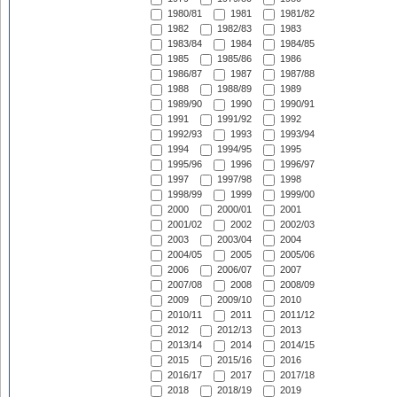
1980/81
1981
1981/82
1982
1982/83
1983
1983/84
1984
1984/85
1985
1985/86
1986
1986/87
1987
1987/88
1988
1988/89
1989
1989/90
1990
1990/91
1991
1991/92
1992
1992/93
1993
1993/94
1994
1994/95
1995
1995/96
1996
1996/97
1997
1997/98
1998
1998/99
1999
1999/00
2000
2000/01
2001
2001/02
2002
2002/03
2003
2003/04
2004
2004/05
2005
2005/06
2006
2006/07
2007
2007/08
2008
2008/09
2009
2009/10
2010
2010/11
2011
2011/12
2012
2012/13
2013
2013/14
2014
2014/15
2015
2015/16
2016
2016/17
2017
2017/18
2018
2018/19
2019