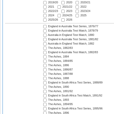
2019/20
2020
2020/21
2021
2021/22
2022
2022/23
2023
2023/24
2024
2024/25
2025
2025/26
2026
England in Australia Test Series, 1876/77
England in Australia Test Match, 1878/79
Australia in England Test Match, 1880
England in Australia Test Series, 1881/82
Australia in England Test Match, 1882
The Ashes, 1882/83
England in Australia Test Match, 1882/83
The Ashes, 1884
The Ashes, 1884/85
The Ashes, 1886
The Ashes, 1886/87
The Ashes, 1887/88
The Ashes, 1888
England in South Africa Test Series, 1888/89
The Ashes, 1890
The Ashes, 1891/92
England in South Africa Test Match, 1891/92
The Ashes, 1893
The Ashes, 1894/95
England in South Africa Test Series, 1895/96
The Ashes, 1896