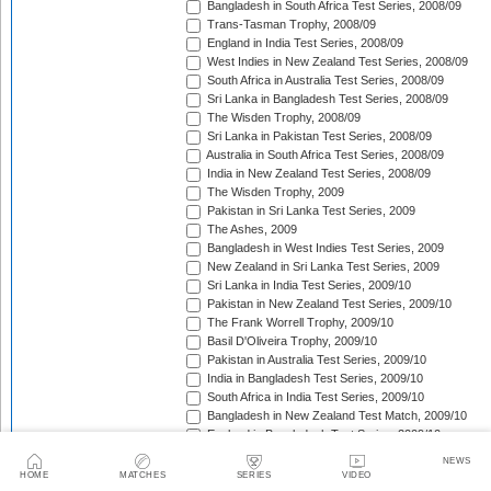
Bangladesh in South Africa Test Series, 2008/09
Trans-Tasman Trophy, 2008/09
England in India Test Series, 2008/09
West Indies in New Zealand Test Series, 2008/09
South Africa in Australia Test Series, 2008/09
Sri Lanka in Bangladesh Test Series, 2008/09
The Wisden Trophy, 2008/09
Sri Lanka in Pakistan Test Series, 2008/09
Australia in South Africa Test Series, 2008/09
India in New Zealand Test Series, 2008/09
The Wisden Trophy, 2009
Pakistan in Sri Lanka Test Series, 2009
The Ashes, 2009
Bangladesh in West Indies Test Series, 2009
New Zealand in Sri Lanka Test Series, 2009
Sri Lanka in India Test Series, 2009/10
Pakistan in New Zealand Test Series, 2009/10
The Frank Worrell Trophy, 2009/10
Basil D'Oliveira Trophy, 2009/10
Pakistan in Australia Test Series, 2009/10
India in Bangladesh Test Series, 2009/10
South Africa in India Test Series, 2009/10
Bangladesh in New Zealand Test Match, 2009/10
England in Bangladesh Test Series, 2009/10
Trans-Tasman Trophy, 2009/10
NEWS
Bangladesh in England Test Series, 2010
HOME
MATCHES
SERIES
VIDEO
Sir Vivian Richards Trophy, 2010