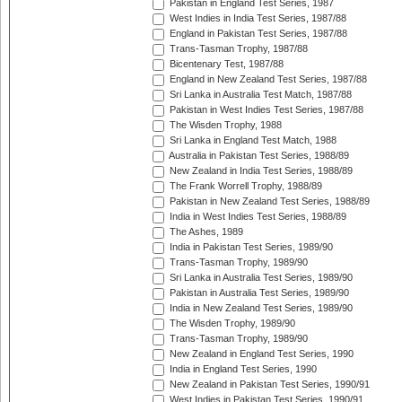
Pakistan in England Test Series, 1987
West Indies in India Test Series, 1987/88
England in Pakistan Test Series, 1987/88
Trans-Tasman Trophy, 1987/88
Bicentenary Test, 1987/88
England in New Zealand Test Series, 1987/88
Sri Lanka in Australia Test Match, 1987/88
Pakistan in West Indies Test Series, 1987/88
The Wisden Trophy, 1988
Sri Lanka in England Test Match, 1988
Australia in Pakistan Test Series, 1988/89
New Zealand in India Test Series, 1988/89
The Frank Worrell Trophy, 1988/89
Pakistan in New Zealand Test Series, 1988/89
India in West Indies Test Series, 1988/89
The Ashes, 1989
India in Pakistan Test Series, 1989/90
Trans-Tasman Trophy, 1989/90
Sri Lanka in Australia Test Series, 1989/90
Pakistan in Australia Test Series, 1989/90
India in New Zealand Test Series, 1989/90
The Wisden Trophy, 1989/90
Trans-Tasman Trophy, 1989/90
New Zealand in England Test Series, 1990
India in England Test Series, 1990
New Zealand in Pakistan Test Series, 1990/91
West Indies in Pakistan Test Series, 1990/91