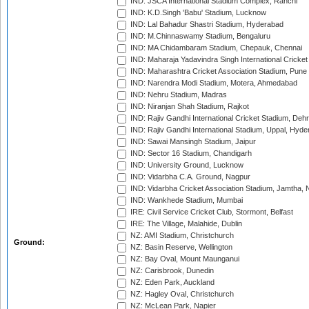
IND: JSCA International Stadium Complex, Ranchi
IND: K.D.Singh 'Babu' Stadium, Lucknow
IND: Lal Bahadur Shastri Stadium, Hyderabad
IND: M.Chinnaswamy Stadium, Bengaluru
IND: MA Chidambaram Stadium, Chepauk, Chennai
IND: Maharaja Yadavindra Singh International Cricke
IND: Maharashtra Cricket Association Stadium, Pune
IND: Narendra Modi Stadium, Motera, Ahmedabad
IND: Nehru Stadium, Madras
IND: Niranjan Shah Stadium, Rajkot
IND: Rajiv Gandhi International Cricket Stadium, Deh
IND: Rajiv Gandhi International Stadium, Uppal, Hyd
IND: Sawai Mansingh Stadium, Jaipur
IND: Sector 16 Stadium, Chandigarh
IND: University Ground, Lucknow
IND: Vidarbha C.A. Ground, Nagpur
IND: Vidarbha Cricket Association Stadium, Jamtha,
IND: Wankhede Stadium, Mumbai
IRE: Civil Service Cricket Club, Stormont, Belfast
IRE: The Village, Malahide, Dublin
NZ: AMI Stadium, Christchurch
Ground:
NZ: Basin Reserve, Wellington
NZ: Bay Oval, Mount Maunganui
NZ: Carisbrook, Dunedin
NZ: Eden Park, Auckland
NZ: Hagley Oval, Christchurch
NZ: McLean Park, Napier