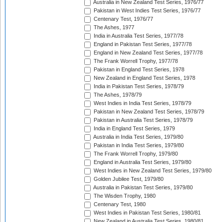
Australia in New Zealand Test Series, 1976/77
Pakistan in West Indies Test Series, 1976/77
Centenary Test, 1976/77
The Ashes, 1977
India in Australia Test Series, 1977/78
England in Pakistan Test Series, 1977/78
England in New Zealand Test Series, 1977/78
The Frank Worrell Trophy, 1977/78
Pakistan in England Test Series, 1978
New Zealand in England Test Series, 1978
India in Pakistan Test Series, 1978/79
The Ashes, 1978/79
West Indies in India Test Series, 1978/79
Pakistan in New Zealand Test Series, 1978/79
Pakistan in Australia Test Series, 1978/79
India in England Test Series, 1979
Australia in India Test Series, 1979/80
Pakistan in India Test Series, 1979/80
The Frank Worrell Trophy, 1979/80
England in Australia Test Series, 1979/80
West Indies in New Zealand Test Series, 1979/80
Golden Jubilee Test, 1979/80
Australia in Pakistan Test Series, 1979/80
The Wisden Trophy, 1980
Centenary Test, 1980
West Indies in Pakistan Test Series, 1980/81
New Zealand in Australia Test Series, 1980/81