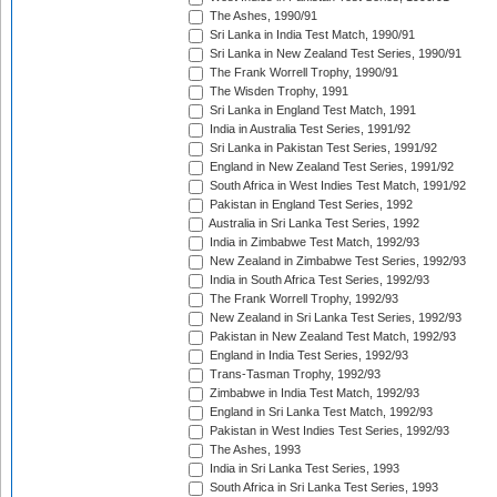
The Ashes, 1990/91
Sri Lanka in India Test Match, 1990/91
Sri Lanka in New Zealand Test Series, 1990/91
The Frank Worrell Trophy, 1990/91
The Wisden Trophy, 1991
Sri Lanka in England Test Match, 1991
India in Australia Test Series, 1991/92
Sri Lanka in Pakistan Test Series, 1991/92
England in New Zealand Test Series, 1991/92
South Africa in West Indies Test Match, 1991/92
Pakistan in England Test Series, 1992
Australia in Sri Lanka Test Series, 1992
India in Zimbabwe Test Match, 1992/93
New Zealand in Zimbabwe Test Series, 1992/93
India in South Africa Test Series, 1992/93
The Frank Worrell Trophy, 1992/93
New Zealand in Sri Lanka Test Series, 1992/93
Pakistan in New Zealand Test Match, 1992/93
England in India Test Series, 1992/93
Trans-Tasman Trophy, 1992/93
Zimbabwe in India Test Match, 1992/93
England in Sri Lanka Test Match, 1992/93
Pakistan in West Indies Test Series, 1992/93
The Ashes, 1993
India in Sri Lanka Test Series, 1993
South Africa in Sri Lanka Test Series, 1993