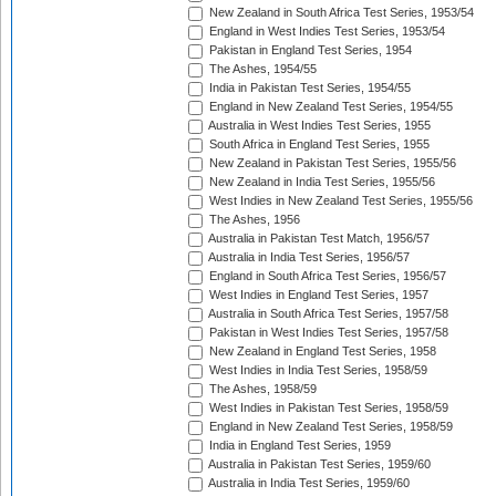
New Zealand in South Africa Test Series, 1953/54
England in West Indies Test Series, 1953/54
Pakistan in England Test Series, 1954
The Ashes, 1954/55
India in Pakistan Test Series, 1954/55
England in New Zealand Test Series, 1954/55
Australia in West Indies Test Series, 1955
South Africa in England Test Series, 1955
New Zealand in Pakistan Test Series, 1955/56
New Zealand in India Test Series, 1955/56
West Indies in New Zealand Test Series, 1955/56
The Ashes, 1956
Australia in Pakistan Test Match, 1956/57
Australia in India Test Series, 1956/57
England in South Africa Test Series, 1956/57
West Indies in England Test Series, 1957
Australia in South Africa Test Series, 1957/58
Pakistan in West Indies Test Series, 1957/58
New Zealand in England Test Series, 1958
West Indies in India Test Series, 1958/59
The Ashes, 1958/59
West Indies in Pakistan Test Series, 1958/59
England in New Zealand Test Series, 1958/59
India in England Test Series, 1959
Australia in Pakistan Test Series, 1959/60
Australia in India Test Series, 1959/60