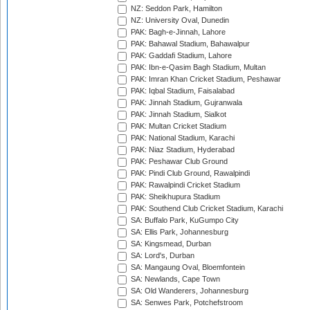
NZ: Seddon Park, Hamilton
NZ: University Oval, Dunedin
PAK: Bagh-e-Jinnah, Lahore
PAK: Bahawal Stadium, Bahawalpur
PAK: Gaddafi Stadium, Lahore
PAK: Ibn-e-Qasim Bagh Stadium, Multan
PAK: Imran Khan Cricket Stadium, Peshawar
PAK: Iqbal Stadium, Faisalabad
PAK: Jinnah Stadium, Gujranwala
PAK: Jinnah Stadium, Sialkot
PAK: Multan Cricket Stadium
PAK: National Stadium, Karachi
PAK: Niaz Stadium, Hyderabad
PAK: Peshawar Club Ground
PAK: Pindi Club Ground, Rawalpindi
PAK: Rawalpindi Cricket Stadium
PAK: Sheikhupura Stadium
PAK: Southend Club Cricket Stadium, Karachi
SA: Buffalo Park, KuGumpo City
SA: Ellis Park, Johannesburg
SA: Kingsmead, Durban
SA: Lord's, Durban
SA: Mangaung Oval, Bloemfontein
SA: Newlands, Cape Town
SA: Old Wanderers, Johannesburg
SA: Senwes Park, Potchefstroom