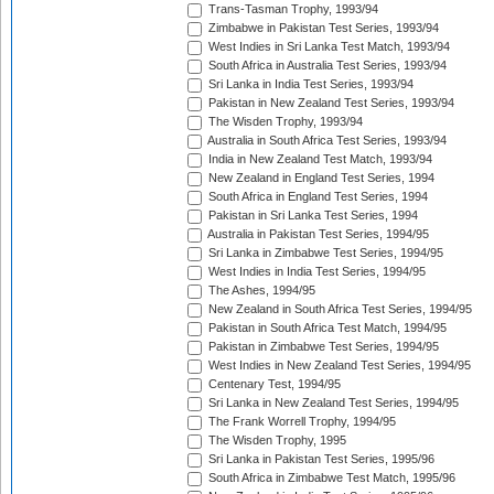
Trans-Tasman Trophy, 1993/94
Zimbabwe in Pakistan Test Series, 1993/94
West Indies in Sri Lanka Test Match, 1993/94
South Africa in Australia Test Series, 1993/94
Sri Lanka in India Test Series, 1993/94
Pakistan in New Zealand Test Series, 1993/94
The Wisden Trophy, 1993/94
Australia in South Africa Test Series, 1993/94
India in New Zealand Test Match, 1993/94
New Zealand in England Test Series, 1994
South Africa in England Test Series, 1994
Pakistan in Sri Lanka Test Series, 1994
Australia in Pakistan Test Series, 1994/95
Sri Lanka in Zimbabwe Test Series, 1994/95
West Indies in India Test Series, 1994/95
The Ashes, 1994/95
New Zealand in South Africa Test Series, 1994/95
Pakistan in South Africa Test Match, 1994/95
Pakistan in Zimbabwe Test Series, 1994/95
West Indies in New Zealand Test Series, 1994/95
Centenary Test, 1994/95
Sri Lanka in New Zealand Test Series, 1994/95
The Frank Worrell Trophy, 1994/95
The Wisden Trophy, 1995
Sri Lanka in Pakistan Test Series, 1995/96
South Africa in Zimbabwe Test Match, 1995/96