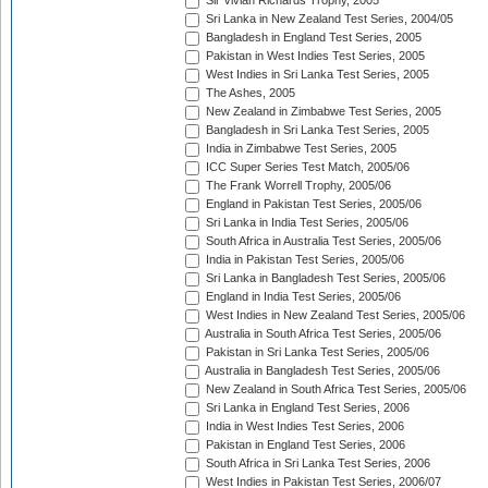
Sir Vivian Richards Trophy, 2005
Sri Lanka in New Zealand Test Series, 2004/05
Bangladesh in England Test Series, 2005
Pakistan in West Indies Test Series, 2005
West Indies in Sri Lanka Test Series, 2005
The Ashes, 2005
New Zealand in Zimbabwe Test Series, 2005
Bangladesh in Sri Lanka Test Series, 2005
India in Zimbabwe Test Series, 2005
ICC Super Series Test Match, 2005/06
The Frank Worrell Trophy, 2005/06
England in Pakistan Test Series, 2005/06
Sri Lanka in India Test Series, 2005/06
South Africa in Australia Test Series, 2005/06
India in Pakistan Test Series, 2005/06
Sri Lanka in Bangladesh Test Series, 2005/06
England in India Test Series, 2005/06
West Indies in New Zealand Test Series, 2005/06
Australia in South Africa Test Series, 2005/06
Pakistan in Sri Lanka Test Series, 2005/06
Australia in Bangladesh Test Series, 2005/06
New Zealand in South Africa Test Series, 2005/06
Sri Lanka in England Test Series, 2006
India in West Indies Test Series, 2006
Pakistan in England Test Series, 2006
South Africa in Sri Lanka Test Series, 2006
West Indies in Pakistan Test Series, 2006/07