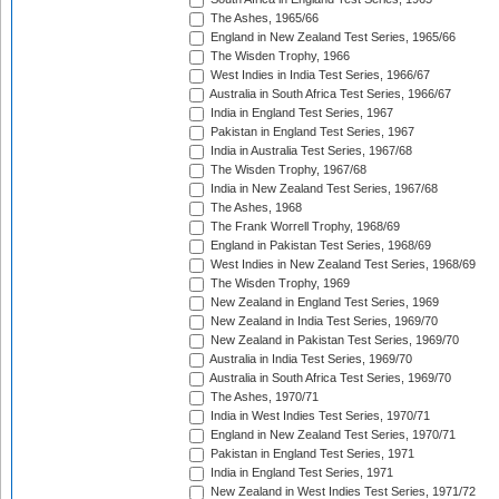
The Ashes, 1965/66
England in New Zealand Test Series, 1965/66
The Wisden Trophy, 1966
West Indies in India Test Series, 1966/67
Australia in South Africa Test Series, 1966/67
India in England Test Series, 1967
Pakistan in England Test Series, 1967
India in Australia Test Series, 1967/68
The Wisden Trophy, 1967/68
India in New Zealand Test Series, 1967/68
The Ashes, 1968
The Frank Worrell Trophy, 1968/69
England in Pakistan Test Series, 1968/69
West Indies in New Zealand Test Series, 1968/69
The Wisden Trophy, 1969
New Zealand in England Test Series, 1969
New Zealand in India Test Series, 1969/70
New Zealand in Pakistan Test Series, 1969/70
Australia in India Test Series, 1969/70
Australia in South Africa Test Series, 1969/70
The Ashes, 1970/71
India in West Indies Test Series, 1970/71
England in New Zealand Test Series, 1970/71
Pakistan in England Test Series, 1971
India in England Test Series, 1971
New Zealand in West Indies Test Series, 1971/72