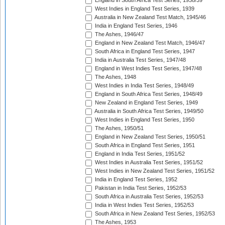
England in South Africa Test Series, 1938/39
West Indies in England Test Series, 1939
Australia in New Zealand Test Match, 1945/46
India in England Test Series, 1946
The Ashes, 1946/47
England in New Zealand Test Match, 1946/47
South Africa in England Test Series, 1947
India in Australia Test Series, 1947/48
England in West Indies Test Series, 1947/48
The Ashes, 1948
West Indies in India Test Series, 1948/49
England in South Africa Test Series, 1948/49
New Zealand in England Test Series, 1949
Australia in South Africa Test Series, 1949/50
West Indies in England Test Series, 1950
The Ashes, 1950/51
England in New Zealand Test Series, 1950/51
South Africa in England Test Series, 1951
England in India Test Series, 1951/52
West Indies in Australia Test Series, 1951/52
West Indies in New Zealand Test Series, 1951/52
India in England Test Series, 1952
Pakistan in India Test Series, 1952/53
South Africa in Australia Test Series, 1952/53
India in West Indies Test Series, 1952/53
South Africa in New Zealand Test Series, 1952/53
The Ashes, 1953