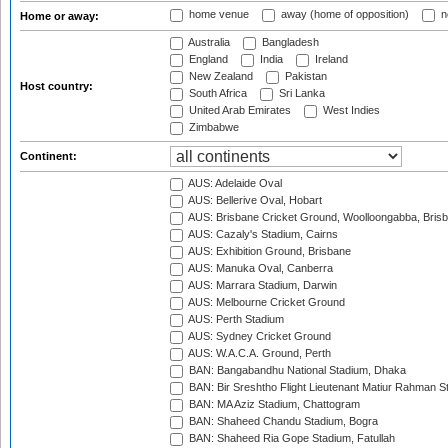
home venue
away (home of opposition)
n
Home or away:
Australia
Bangladesh
England
India
Ireland
New Zealand
Pakistan
Host country:
South Africa
Sri Lanka
United Arab Emirates
West Indies
Zimbabwe
Continent:
AUS: Adelaide Oval
AUS: Bellerive Oval, Hobart
AUS: Brisbane Cricket Ground, Woolloongabba, Bris
AUS: Cazaly's Stadium, Cairns
AUS: Exhibition Ground, Brisbane
AUS: Manuka Oval, Canberra
AUS: Marrara Stadium, Darwin
AUS: Melbourne Cricket Ground
AUS: Perth Stadium
AUS: Sydney Cricket Ground
AUS: W.A.C.A. Ground, Perth
BAN: Bangabandhu National Stadium, Dhaka
BAN: Bir Sreshtho Flight Lieutenant Matiur Rahman 
BAN: MA Aziz Stadium, Chattogram
BAN: Shaheed Chandu Stadium, Bogra
BAN: Shaheed Ria Gope Stadium, Fatullah