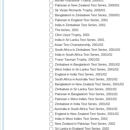
Border-Gavaskar Trophy, 2000/01
Pakistan in New Zealand Test Series, 2000/01
Sir Vivian Richards Trophy, 2000/01
Bangladesh in Zimbabwe Test Series, 2000/01
Pakistan in England Test Series, 2001
India in Zimbabwe Test Series, 2001
The Ashes, 2001
Clive Lloyd Trophy, 2001
India in Sri Lanka Test Series, 2001
Asian Test Championship, 2001/02
South Africa in Zimbabwe Test Series, 2001/02
India in South Africa Test Series, 2001/02
Trans-Tasman Trophy, 2001/02
Zimbabwe in Bangladesh Test Series, 2001/02
West Indies in Sri Lanka Test Series, 2001/02
England in India Test Series, 2001/02
South Africa in Australia Test Series, 2001/02
Bangladesh in New Zealand Test Series, 2001/02
Zimbabwe in Sri Lanka Test Series, 2001/02
Pakistan in Bangladesh Test Series, 2001/02
Pakistan v West Indies Test Series, 2001/02
Zimbabwe in India Test Series, 2001/02
Australia in South Africa Test Series, 2001/02
England in New Zealand Test Series, 2001/02
India in West Indies Test Series, 2002
New Zealand in Pakistan Test Series, 2002
Sri Lanka in England Test Series, 2002