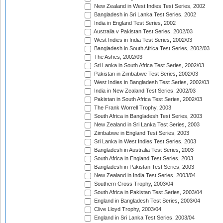
New Zealand in West Indies Test Series, 2002
Bangladesh in Sri Lanka Test Series, 2002
India in England Test Series, 2002
Australia v Pakistan Test Series, 2002/03
West Indies in India Test Series, 2002/03
Bangladesh in South Africa Test Series, 2002/03
The Ashes, 2002/03
Sri Lanka in South Africa Test Series, 2002/03
Pakistan in Zimbabwe Test Series, 2002/03
West Indies in Bangladesh Test Series, 2002/03
India in New Zealand Test Series, 2002/03
Pakistan in South Africa Test Series, 2002/03
The Frank Worrell Trophy, 2003
South Africa in Bangladesh Test Series, 2003
New Zealand in Sri Lanka Test Series, 2003
Zimbabwe in England Test Series, 2003
Sri Lanka in West Indies Test Series, 2003
Bangladesh in Australia Test Series, 2003
South Africa in England Test Series, 2003
Bangladesh in Pakistan Test Series, 2003
New Zealand in India Test Series, 2003/04
Southern Cross Trophy, 2003/04
South Africa in Pakistan Test Series, 2003/04
England in Bangladesh Test Series, 2003/04
Clive Lloyd Trophy, 2003/04
England in Sri Lanka Test Series, 2003/04