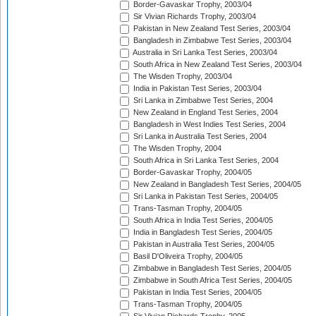
Border-Gavaskar Trophy, 2003/04
Sir Vivian Richards Trophy, 2003/04
Pakistan in New Zealand Test Series, 2003/04
Bangladesh in Zimbabwe Test Series, 2003/04
Australia in Sri Lanka Test Series, 2003/04
South Africa in New Zealand Test Series, 2003/04
The Wisden Trophy, 2003/04
India in Pakistan Test Series, 2003/04
Sri Lanka in Zimbabwe Test Series, 2004
New Zealand in England Test Series, 2004
Bangladesh in West Indies Test Series, 2004
Sri Lanka in Australia Test Series, 2004
The Wisden Trophy, 2004
South Africa in Sri Lanka Test Series, 2004
Border-Gavaskar Trophy, 2004/05
New Zealand in Bangladesh Test Series, 2004/05
Sri Lanka in Pakistan Test Series, 2004/05
Trans-Tasman Trophy, 2004/05
South Africa in India Test Series, 2004/05
India in Bangladesh Test Series, 2004/05
Pakistan in Australia Test Series, 2004/05
Basil D'Oliveira Trophy, 2004/05
Zimbabwe in Bangladesh Test Series, 2004/05
Zimbabwe in South Africa Test Series, 2004/05
Pakistan in India Test Series, 2004/05
Trans-Tasman Trophy, 2004/05