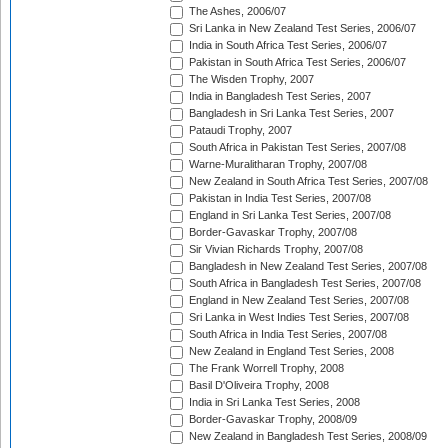
The Ashes, 2006/07
Sri Lanka in New Zealand Test Series, 2006/07
India in South Africa Test Series, 2006/07
Pakistan in South Africa Test Series, 2006/07
The Wisden Trophy, 2007
India in Bangladesh Test Series, 2007
Bangladesh in Sri Lanka Test Series, 2007
Pataudi Trophy, 2007
South Africa in Pakistan Test Series, 2007/08
Warne-Muralitharan Trophy, 2007/08
New Zealand in South Africa Test Series, 2007/08
Pakistan in India Test Series, 2007/08
England in Sri Lanka Test Series, 2007/08
Border-Gavaskar Trophy, 2007/08
Sir Vivian Richards Trophy, 2007/08
Bangladesh in New Zealand Test Series, 2007/08
South Africa in Bangladesh Test Series, 2007/08
England in New Zealand Test Series, 2007/08
Sri Lanka in West Indies Test Series, 2007/08
South Africa in India Test Series, 2007/08
New Zealand in England Test Series, 2008
The Frank Worrell Trophy, 2008
Basil D'Oliveira Trophy, 2008
India in Sri Lanka Test Series, 2008
Border-Gavaskar Trophy, 2008/09
New Zealand in Bangladesh Test Series, 2008/09