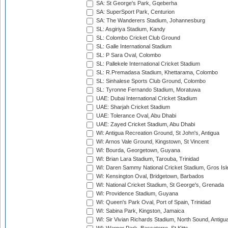
SA: St George's Park, Gqeberha
SA: SuperSport Park, Centurion
SA: The Wanderers Stadium, Johannesburg
SL: Asgiriya Stadium, Kandy
SL: Colombo Cricket Club Ground
SL: Galle International Stadium
SL: P Sara Oval, Colombo
SL: Pallekele International Cricket Stadium
SL: R.Premadasa Stadium, Khettarama, Colombo
SL: Sinhalese Sports Club Ground, Colombo
SL: Tyronne Fernando Stadium, Moratuwa
UAE: Dubai International Cricket Stadium
UAE: Sharjah Cricket Stadium
UAE: Tolerance Oval, Abu Dhabi
UAE: Zayed Cricket Stadium, Abu Dhabi
WI: Antigua Recreation Ground, St John's, Antigua
WI: Arnos Vale Ground, Kingstown, St Vincent
WI: Bourda, Georgetown, Guyana
WI: Brian Lara Stadium, Tarouba, Trinidad
WI: Daren Sammy National Cricket Stadium, Gros Isle
WI: Kensington Oval, Bridgetown, Barbados
WI: National Cricket Stadium, St George's, Grenada
WI: Providence Stadium, Guyana
WI: Queen's Park Oval, Port of Spain, Trinidad
WI: Sabina Park, Kingston, Jamaica
WI: Sir Vivian Richards Stadium, North Sound, Antigu