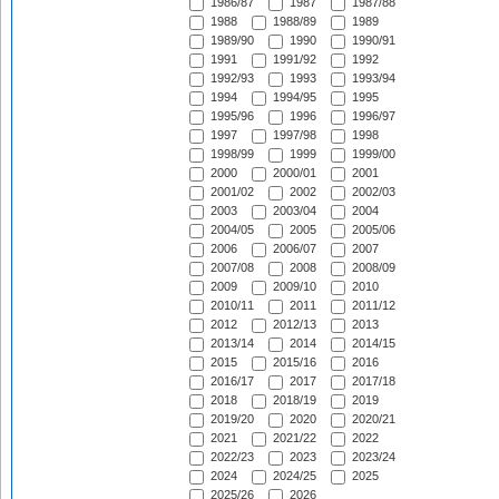
1986/87
1987
1987/88
1988
1988/89
1989
1989/90
1990
1990/91
1991
1991/92
1992
1992/93
1993
1993/94
1994
1994/95
1995
1995/96
1996
1996/97
1997
1997/98
1998
1998/99
1999
1999/00
2000
2000/01
2001
2001/02
2002
2002/03
2003
2003/04
2004
2004/05
2005
2005/06
2006
2006/07
2007
2007/08
2008
2008/09
2009
2009/10
2010
2010/11
2011
2011/12
2012
2012/13
2013
2013/14
2014
2014/15
2015
2015/16
2016
2016/17
2017
2017/18
2018
2018/19
2019
2019/20
2020
2020/21
2021
2021/22
2022
2022/23
2023
2023/24
2024
2024/25
2025
2025/26
2026