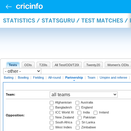
STATISTICS / STATSGURU / TEST MATCHES /
Tests
ODIs
T20Is
All Test/ODI/T20I
Twenty20
Women's ODIs
Batting
|
Bowling
|
Fielding
|
All-round
|
Partnership
|
Team
|
Umpire and referee
|
Team:
Afghanistan
Australia
Bangladesh
England
ICC World XI
India
Ireland
Opposition:
New Zealand
Pakistan
South Africa
Sri Lanka
West Indies
Zimbabwe