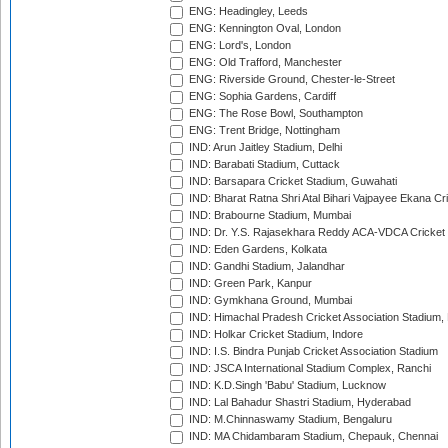
ENG: Headingley, Leeds
ENG: Kennington Oval, London
ENG: Lord's, London
ENG: Old Trafford, Manchester
ENG: Riverside Ground, Chester-le-Street
ENG: Sophia Gardens, Cardiff
ENG: The Rose Bowl, Southampton
ENG: Trent Bridge, Nottingham
IND: Arun Jaitley Stadium, Delhi
IND: Barabati Stadium, Cuttack
IND: Barsapara Cricket Stadium, Guwahati
IND: Bharat Ratna Shri Atal Bihari Vajpayee Ekana C
IND: Brabourne Stadium, Mumbai
IND: Dr. Y.S. Rajasekhara Reddy ACA-VDCA Cricket
IND: Eden Gardens, Kolkata
IND: Gandhi Stadium, Jalandhar
IND: Green Park, Kanpur
IND: Gymkhana Ground, Mumbai
IND: Himachal Pradesh Cricket Association Stadium
IND: Holkar Cricket Stadium, Indore
IND: I.S. Bindra Punjab Cricket Association Stadium
IND: JSCA International Stadium Complex, Ranchi
IND: K.D.Singh 'Babu' Stadium, Lucknow
IND: Lal Bahadur Shastri Stadium, Hyderabad
IND: M.Chinnaswamy Stadium, Bengaluru
IND: MA Chidambaram Stadium, Chepauk, Chennai