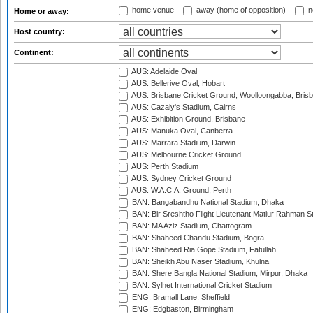
home venue
away (home of opposition)
n
Home or away:
Host country:
Continent:
AUS: Adelaide Oval
AUS: Bellerive Oval, Hobart
AUS: Brisbane Cricket Ground, Woolloongabba, Bris
AUS: Cazaly's Stadium, Cairns
AUS: Exhibition Ground, Brisbane
AUS: Manuka Oval, Canberra
AUS: Marrara Stadium, Darwin
AUS: Melbourne Cricket Ground
AUS: Perth Stadium
AUS: Sydney Cricket Ground
AUS: W.A.C.A. Ground, Perth
BAN: Bangabandhu National Stadium, Dhaka
BAN: Bir Sreshtho Flight Lieutenant Matiur Rahman 
BAN: MA Aziz Stadium, Chattogram
BAN: Shaheed Chandu Stadium, Bogra
BAN: Shaheed Ria Gope Stadium, Fatullah
BAN: Sheikh Abu Naser Stadium, Khulna
BAN: Shere Bangla National Stadium, Mirpur, Dhaka
BAN: Sylhet International Cricket Stadium
ENG: Bramall Lane, Sheffield
ENG: Edgbaston, Birmingham