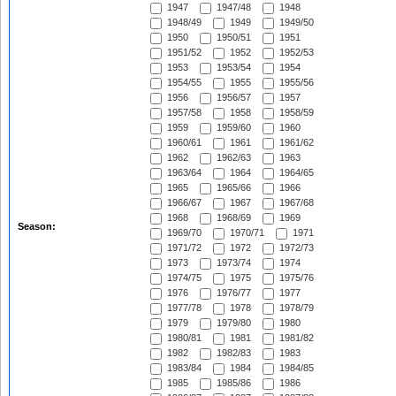
1947
1947/48
1948
1948/49
1949
1949/50
1950
1950/51
1951
1951/52
1952
1952/53
1953
1953/54
1954
1954/55
1955
1955/56
1956
1956/57
1957
1957/58
1958
1958/59
1959
1959/60
1960
1960/61
1961
1961/62
1962
1962/63
1963
1963/64
1964
1964/65
1965
1965/66
1966
1966/67
1967
1967/68
1968
1968/69
1969
Season:
1969/70
1970/71
1971
1971/72
1972
1972/73
1973
1973/74
1974
1974/75
1975
1975/76
1976
1976/77
1977
1977/78
1978
1978/79
1979
1979/80
1980
1980/81
1981
1981/82
1982
1982/83
1983
1983/84
1984
1984/85
1985
1985/86
1986