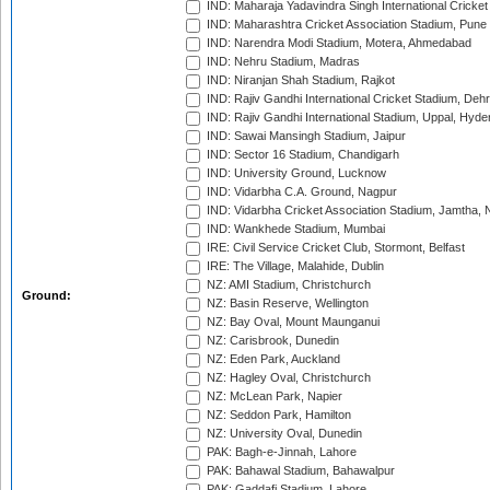
IND: Maharaja Yadavindra Singh International Cricke
IND: Maharashtra Cricket Association Stadium, Pune
IND: Narendra Modi Stadium, Motera, Ahmedabad
IND: Nehru Stadium, Madras
IND: Niranjan Shah Stadium, Rajkot
IND: Rajiv Gandhi International Cricket Stadium, Deh
IND: Rajiv Gandhi International Stadium, Uppal, Hyd
IND: Sawai Mansingh Stadium, Jaipur
IND: Sector 16 Stadium, Chandigarh
IND: University Ground, Lucknow
IND: Vidarbha C.A. Ground, Nagpur
IND: Vidarbha Cricket Association Stadium, Jamtha,
IND: Wankhede Stadium, Mumbai
IRE: Civil Service Cricket Club, Stormont, Belfast
IRE: The Village, Malahide, Dublin
NZ: AMI Stadium, Christchurch
Ground:
NZ: Basin Reserve, Wellington
NZ: Bay Oval, Mount Maunganui
NZ: Carisbrook, Dunedin
NZ: Eden Park, Auckland
NZ: Hagley Oval, Christchurch
NZ: McLean Park, Napier
NZ: Seddon Park, Hamilton
NZ: University Oval, Dunedin
PAK: Bagh-e-Jinnah, Lahore
PAK: Bahawal Stadium, Bahawalpur
PAK: Gaddafi Stadium, Lahore