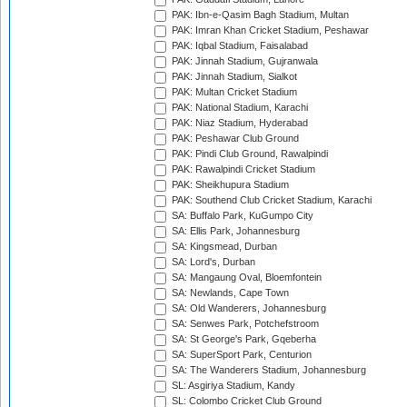
PAK: Ibn-e-Qasim Bagh Stadium, Multan
PAK: Imran Khan Cricket Stadium, Peshawar
PAK: Iqbal Stadium, Faisalabad
PAK: Jinnah Stadium, Gujranwala
PAK: Jinnah Stadium, Sialkot
PAK: Multan Cricket Stadium
PAK: National Stadium, Karachi
PAK: Niaz Stadium, Hyderabad
PAK: Peshawar Club Ground
PAK: Pindi Club Ground, Rawalpindi
PAK: Rawalpindi Cricket Stadium
PAK: Sheikhupura Stadium
PAK: Southend Club Cricket Stadium, Karachi
SA: Buffalo Park, KuGumpo City
SA: Ellis Park, Johannesburg
SA: Kingsmead, Durban
SA: Lord's, Durban
SA: Mangaung Oval, Bloemfontein
SA: Newlands, Cape Town
SA: Old Wanderers, Johannesburg
SA: Senwes Park, Potchefstroom
SA: St George's Park, Gqeberha
SA: SuperSport Park, Centurion
SA: The Wanderers Stadium, Johannesburg
SL: Asgiriya Stadium, Kandy
SL: Colombo Cricket Club Ground