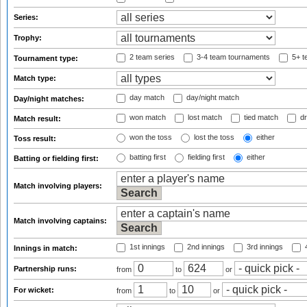
Series:
Trophy:
2 team series
3-4 team tournaments
5+ t
Tournament type:
Match type:
day match
day/night match
Day/night matches:
won match
lost match
tied match
dr
Match result:
won the toss
lost the toss
either
Toss result:
batting first
fielding first
either
Batting or fielding first:
Match involving players:
Match involving captains:
1st innings
2nd innings
3rd innings
4
Innings in match:
Partnership runs:
from
to
or
For wicket:
from
to
or