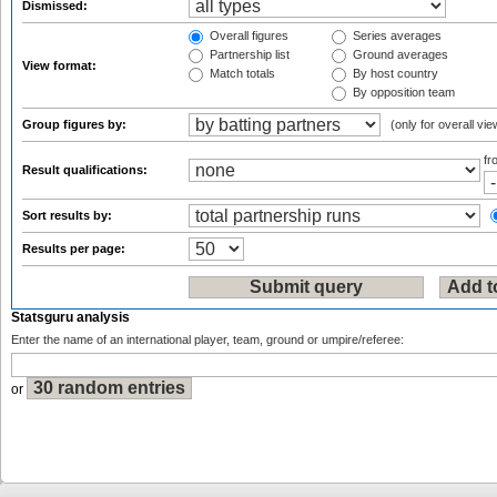
Dismissed:
Overall figures
Series averages
Partnership list
Ground averages
View format:
Match totals
By host country
By opposition team
Group figures by:
(only for overall vie
f
Result qualifications:
Sort results by:
Results per page:
Statsguru analysis
Enter the name of an international player, team, ground or umpire/referee:
or