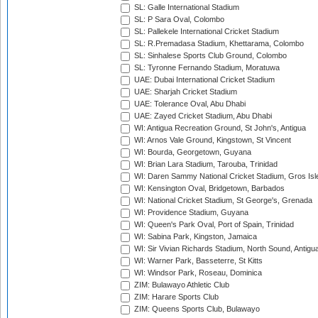
SL: Galle International Stadium
SL: P Sara Oval, Colombo
SL: Pallekele International Cricket Stadium
SL: R.Premadasa Stadium, Khettarama, Colombo
SL: Sinhalese Sports Club Ground, Colombo
SL: Tyronne Fernando Stadium, Moratuwa
UAE: Dubai International Cricket Stadium
UAE: Sharjah Cricket Stadium
UAE: Tolerance Oval, Abu Dhabi
UAE: Zayed Cricket Stadium, Abu Dhabi
WI: Antigua Recreation Ground, St John's, Antigua
WI: Arnos Vale Ground, Kingstown, St Vincent
WI: Bourda, Georgetown, Guyana
WI: Brian Lara Stadium, Tarouba, Trinidad
WI: Daren Sammy National Cricket Stadium, Gros Isle
WI: Kensington Oval, Bridgetown, Barbados
WI: National Cricket Stadium, St George's, Grenada
WI: Providence Stadium, Guyana
WI: Queen's Park Oval, Port of Spain, Trinidad
WI: Sabina Park, Kingston, Jamaica
WI: Sir Vivian Richards Stadium, North Sound, Antigu
WI: Warner Park, Basseterre, St Kitts
WI: Windsor Park, Roseau, Dominica
ZIM: Bulawayo Athletic Club
ZIM: Harare Sports Club
ZIM: Queens Sports Club, Bulawayo