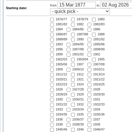
from
to
Starting date:
1876/77
1878/79
1880
1881/82
1882
1882/83
1884
1884/85
1886
1886/87
1887/88
1888
1888/89
1890
1891/92
1893
1894/95
1895/96
1896
1897/98
1898/99
1899
1901/02
1902
1902/03
1903/04
1905
1905/06
1907
1907/08
1909
1909/10
1910/11
1911/12
1912
1913/14
1920/21
1921
1921/22
1922/23
1924
1924/25
1926
1927/28
1928
1928/29
1929
1929/30
1930
1930/31
1931
1931/32
1932
1932/33
1933
1933/34
1934
1934/35
1935
1935/36
1936
1936/37
1937
1938
1938/39
1939
1945/46
1946
1946/47