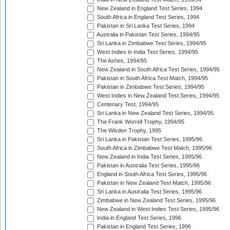
New Zealand in England Test Series, 1994
South Africa in England Test Series, 1994
Pakistan in Sri Lanka Test Series, 1994
Australia in Pakistan Test Series, 1994/95
Sri Lanka in Zimbabwe Test Series, 1994/95
West Indies in India Test Series, 1994/95
The Ashes, 1994/95
New Zealand in South Africa Test Series, 1994/95
Pakistan in South Africa Test Match, 1994/95
Pakistan in Zimbabwe Test Series, 1994/95
West Indies in New Zealand Test Series, 1994/95
Centenary Test, 1994/95
Sri Lanka in New Zealand Test Series, 1994/95
The Frank Worrell Trophy, 1994/95
The Wisden Trophy, 1995
Sri Lanka in Pakistan Test Series, 1995/96
South Africa in Zimbabwe Test Match, 1995/96
New Zealand in India Test Series, 1995/96
Pakistan in Australia Test Series, 1995/96
England in South Africa Test Series, 1995/96
Pakistan in New Zealand Test Match, 1995/96
Sri Lanka in Australia Test Series, 1995/96
Zimbabwe in New Zealand Test Series, 1995/96
New Zealand in West Indies Test Series, 1995/96
India in England Test Series, 1996
Pakistan in England Test Series, 1996