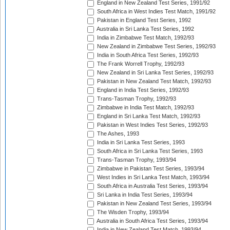
England in New Zealand Test Series, 1991/92
South Africa in West Indies Test Match, 1991/92
Pakistan in England Test Series, 1992
Australia in Sri Lanka Test Series, 1992
India in Zimbabwe Test Match, 1992/93
New Zealand in Zimbabwe Test Series, 1992/93
India in South Africa Test Series, 1992/93
The Frank Worrell Trophy, 1992/93
New Zealand in Sri Lanka Test Series, 1992/93
Pakistan in New Zealand Test Match, 1992/93
England in India Test Series, 1992/93
Trans-Tasman Trophy, 1992/93
Zimbabwe in India Test Match, 1992/93
England in Sri Lanka Test Match, 1992/93
Pakistan in West Indies Test Series, 1992/93
The Ashes, 1993
India in Sri Lanka Test Series, 1993
South Africa in Sri Lanka Test Series, 1993
Trans-Tasman Trophy, 1993/94
Zimbabwe in Pakistan Test Series, 1993/94
West Indies in Sri Lanka Test Match, 1993/94
South Africa in Australia Test Series, 1993/94
Sri Lanka in India Test Series, 1993/94
Pakistan in New Zealand Test Series, 1993/94
The Wisden Trophy, 1993/94
Australia in South Africa Test Series, 1993/94
India in New Zealand Test Match, 1993/94