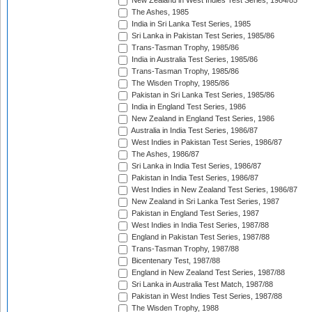
New Zealand in West Indies Test Series, 1984/85
The Ashes, 1985
India in Sri Lanka Test Series, 1985
Sri Lanka in Pakistan Test Series, 1985/86
Trans-Tasman Trophy, 1985/86
India in Australia Test Series, 1985/86
Trans-Tasman Trophy, 1985/86
The Wisden Trophy, 1985/86
Pakistan in Sri Lanka Test Series, 1985/86
India in England Test Series, 1986
New Zealand in England Test Series, 1986
Australia in India Test Series, 1986/87
West Indies in Pakistan Test Series, 1986/87
The Ashes, 1986/87
Sri Lanka in India Test Series, 1986/87
Pakistan in India Test Series, 1986/87
West Indies in New Zealand Test Series, 1986/87
New Zealand in Sri Lanka Test Series, 1987
Pakistan in England Test Series, 1987
West Indies in India Test Series, 1987/88
England in Pakistan Test Series, 1987/88
Trans-Tasman Trophy, 1987/88
Bicentenary Test, 1987/88
England in New Zealand Test Series, 1987/88
Sri Lanka in Australia Test Match, 1987/88
Pakistan in West Indies Test Series, 1987/88
The Wisden Trophy, 1988