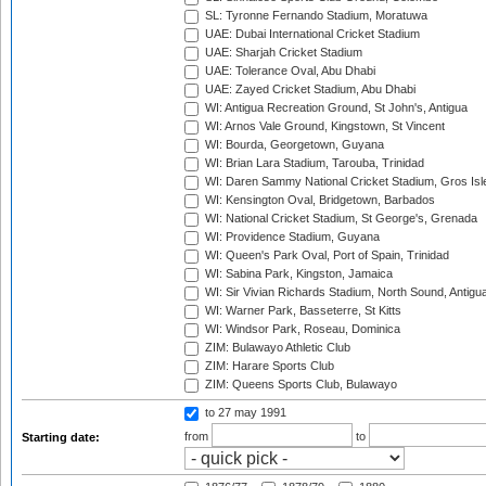
SL: Tyronne Fernando Stadium, Moratuwa
UAE: Dubai International Cricket Stadium
UAE: Sharjah Cricket Stadium
UAE: Tolerance Oval, Abu Dhabi
UAE: Zayed Cricket Stadium, Abu Dhabi
WI: Antigua Recreation Ground, St John's, Antigua
WI: Arnos Vale Ground, Kingstown, St Vincent
WI: Bourda, Georgetown, Guyana
WI: Brian Lara Stadium, Tarouba, Trinidad
WI: Daren Sammy National Cricket Stadium, Gros Isle
WI: Kensington Oval, Bridgetown, Barbados
WI: National Cricket Stadium, St George's, Grenada
WI: Providence Stadium, Guyana
WI: Queen's Park Oval, Port of Spain, Trinidad
WI: Sabina Park, Kingston, Jamaica
WI: Sir Vivian Richards Stadium, North Sound, Antigu
WI: Warner Park, Basseterre, St Kitts
WI: Windsor Park, Roseau, Dominica
ZIM: Bulawayo Athletic Club
ZIM: Harare Sports Club
ZIM: Queens Sports Club, Bulawayo
to 27 may 1991
from
to
Starting date: