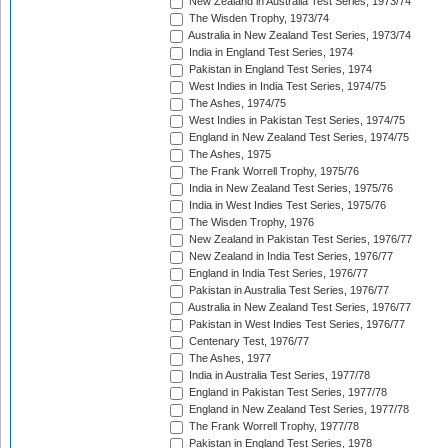
New Zealand in Australia Test Series, 1973/74
The Wisden Trophy, 1973/74
Australia in New Zealand Test Series, 1973/74
India in England Test Series, 1974
Pakistan in England Test Series, 1974
West Indies in India Test Series, 1974/75
The Ashes, 1974/75
West Indies in Pakistan Test Series, 1974/75
England in New Zealand Test Series, 1974/75
The Ashes, 1975
The Frank Worrell Trophy, 1975/76
India in New Zealand Test Series, 1975/76
India in West Indies Test Series, 1975/76
The Wisden Trophy, 1976
New Zealand in Pakistan Test Series, 1976/77
New Zealand in India Test Series, 1976/77
England in India Test Series, 1976/77
Pakistan in Australia Test Series, 1976/77
Australia in New Zealand Test Series, 1976/77
Pakistan in West Indies Test Series, 1976/77
Centenary Test, 1976/77
The Ashes, 1977
India in Australia Test Series, 1977/78
England in Pakistan Test Series, 1977/78
England in New Zealand Test Series, 1977/78
The Frank Worrell Trophy, 1977/78
Pakistan in England Test Series, 1978