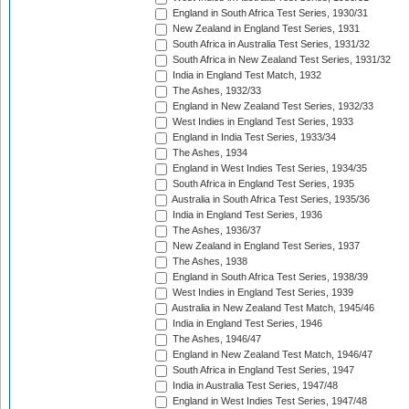
England in South Africa Test Series, 1930/31
New Zealand in England Test Series, 1931
South Africa in Australia Test Series, 1931/32
South Africa in New Zealand Test Series, 1931/32
India in England Test Match, 1932
The Ashes, 1932/33
England in New Zealand Test Series, 1932/33
West Indies in England Test Series, 1933
England in India Test Series, 1933/34
The Ashes, 1934
England in West Indies Test Series, 1934/35
South Africa in England Test Series, 1935
Australia in South Africa Test Series, 1935/36
India in England Test Series, 1936
The Ashes, 1936/37
New Zealand in England Test Series, 1937
The Ashes, 1938
England in South Africa Test Series, 1938/39
West Indies in England Test Series, 1939
Australia in New Zealand Test Match, 1945/46
India in England Test Series, 1946
The Ashes, 1946/47
England in New Zealand Test Match, 1946/47
South Africa in England Test Series, 1947
India in Australia Test Series, 1947/48
England in West Indies Test Series, 1947/48