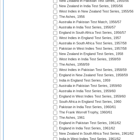
New Zealand in Pakistan Test Series, 1955/56
New Zealand in India Test Series, 1955/56
West Indies in New Zealand Test Series, 1955/56
The Ashes, 1956
Australia in Pakistan Test Match, 1956/57
Australia in India Test Series, 1956/57
England in South Africa Test Series, 1956/57
West Indies in England Test Series, 1957
Australia in South Africa Test Series, 1957/58
Pakistan in West Indies Test Series, 1957/58
New Zealand in England Test Series, 1958
West Indies in India Test Series, 1958/59
The Ashes, 1958/59
West Indies in Pakistan Test Series, 1958/59
England in New Zealand Test Series, 1958/59
India in England Test Series, 1959
Australia in Pakistan Test Series, 1959/60
Australia in India Test Series, 1959/60
England in West Indies Test Series, 1959/60
South Africa in England Test Series, 1960
Pakistan in India Test Series, 1960/61
The Frank Worrell Trophy, 1960/61
The Ashes, 1961
England in Pakistan Test Series, 1961/62
England in India Test Series, 1961/62
New Zealand in South Africa Test Series, 1961/62
India in West Indies Test Series, 1961/62