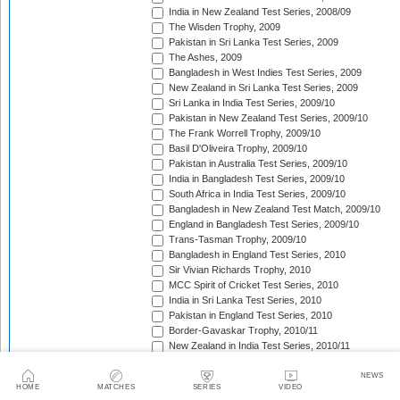
India in New Zealand Test Series, 2008/09
The Wisden Trophy, 2009
Pakistan in Sri Lanka Test Series, 2009
The Ashes, 2009
Bangladesh in West Indies Test Series, 2009
New Zealand in Sri Lanka Test Series, 2009
Sri Lanka in India Test Series, 2009/10
Pakistan in New Zealand Test Series, 2009/10
The Frank Worrell Trophy, 2009/10
Basil D'Oliveira Trophy, 2009/10
Pakistan in Australia Test Series, 2009/10
India in Bangladesh Test Series, 2009/10
South Africa in India Test Series, 2009/10
Bangladesh in New Zealand Test Match, 2009/10
England in Bangladesh Test Series, 2009/10
Trans-Tasman Trophy, 2009/10
Bangladesh in England Test Series, 2010
Sir Vivian Richards Trophy, 2010
MCC Spirit of Cricket Test Series, 2010
India in Sri Lanka Test Series, 2010
Pakistan in England Test Series, 2010
Border-Gavaskar Trophy, 2010/11
New Zealand in India Test Series, 2010/11
Pakistan v South Africa Test Series, 2010/11
West Indies in Sri Lanka Test Series, 2010/11
NEWS
HOME
MATCHES
SERIES
VIDEO
The Ashes, 2010/11