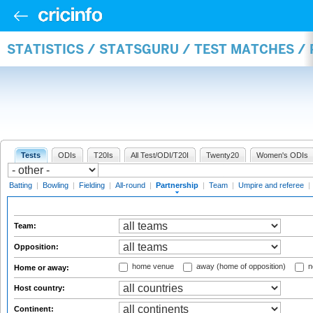
STATISTICS / STATSGURU / TEST MATCHES /
Tests
ODIs
T20Is
All Test/ODI/T20I
Twenty20
Women's ODIs
Batting
|
Bowling
|
Fielding
|
All-round
|
Partnership
|
Team
|
Umpire and referee
|
Team:
Opposition:
home venue
away (home of opposition)
n
Home or away:
Host country:
Continent: