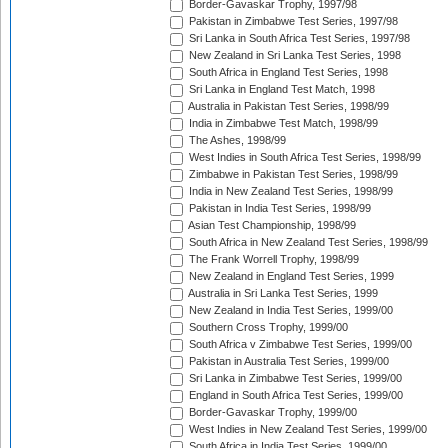
Border-Gavaskar Trophy, 1997/98
Pakistan in Zimbabwe Test Series, 1997/98
Sri Lanka in South Africa Test Series, 1997/98
New Zealand in Sri Lanka Test Series, 1998
South Africa in England Test Series, 1998
Sri Lanka in England Test Match, 1998
Australia in Pakistan Test Series, 1998/99
India in Zimbabwe Test Match, 1998/99
The Ashes, 1998/99
West Indies in South Africa Test Series, 1998/99
Zimbabwe in Pakistan Test Series, 1998/99
India in New Zealand Test Series, 1998/99
Pakistan in India Test Series, 1998/99
Asian Test Championship, 1998/99
South Africa in New Zealand Test Series, 1998/99
The Frank Worrell Trophy, 1998/99
New Zealand in England Test Series, 1999
Australia in Sri Lanka Test Series, 1999
New Zealand in India Test Series, 1999/00
Southern Cross Trophy, 1999/00
South Africa v Zimbabwe Test Series, 1999/00
Pakistan in Australia Test Series, 1999/00
Sri Lanka in Zimbabwe Test Series, 1999/00
England in South Africa Test Series, 1999/00
Border-Gavaskar Trophy, 1999/00
West Indies in New Zealand Test Series, 1999/00
South Africa in India Test Series, 1999/00