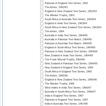
Pakistan in England Test Series, 1962
The Ashes, 1962/63
England in New Zealand Test Series, 1962/63
The Wisden Trophy, 1963
South Africa in Australia Test Series, 1963/64
England in India Test Series, 1963/64
South Africa in New Zealand Test Series, 1963/64
The Ashes, 1964
Australia in India Test Series, 1964/65
Australia in Pakistan Test Match, 1964/65
Pakistan in Australia Test Match, 1964/65
England in South Africa Test Series, 1964/65
Pakistan in New Zealand Test Series, 1964/65
New Zealand in India Test Series, 1964/65
The Frank Worrell Trophy, 1964/65
New Zealand in Pakistan Test Series, 1964/65
New Zealand in England Test Series, 1965
South Africa in England Test Series, 1965
The Ashes, 1965/66
England in New Zealand Test Series, 1965/66
The Wisden Trophy, 1966
West Indies in India Test Series, 1966/67
Australia in South Africa Test Series, 1966/67
India in England Test Series, 1967
Pakistan in England Test Series, 1967
India in Australia Test Series, 1967/68