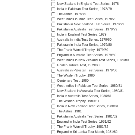
New Zealand in England Test Series, 1978
India in Pakistan Test Series, 1978/79
The Ashes, 1978/79
West Indies in India Test Series, 1978/79
Pakistan in New Zealand Test Series, 1978/79
Pakistan in Australia Test Series, 1978/79
India in England Test Series, 1979
Australia in India Test Series, 1979/80
Pakistan in India Test Series, 1979/80
The Frank Worrell Trophy, 1979/80
England in Australia Test Series, 1979/80
West Indies in New Zealand Test Series, 1979/80
Golden Jubilee Test, 1979/80
Australia in Pakistan Test Series, 1979/80
The Wisden Trophy, 1980
Centenary Test, 1980
West Indies in Pakistan Test Series, 1980/81
New Zealand in Australia Test Series, 1980/81
India in Australia Test Series, 1980/81
The Wisden Trophy, 1980/81
India in New Zealand Test Series, 1980/81
The Ashes, 1981
Pakistan in Australia Test Series, 1981/82
England in India Test Series, 1981/82
The Frank Worrell Trophy, 1981/82
England in Sri Lanka Test Match, 1981/82