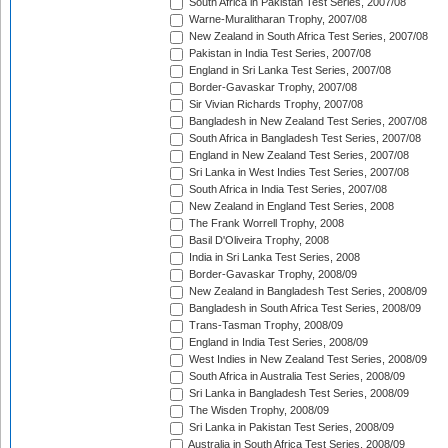
South Africa in Pakistan Test Series, 2007/08
Warne-Muralitharan Trophy, 2007/08
New Zealand in South Africa Test Series, 2007/08
Pakistan in India Test Series, 2007/08
England in Sri Lanka Test Series, 2007/08
Border-Gavaskar Trophy, 2007/08
Sir Vivian Richards Trophy, 2007/08
Bangladesh in New Zealand Test Series, 2007/08
South Africa in Bangladesh Test Series, 2007/08
England in New Zealand Test Series, 2007/08
Sri Lanka in West Indies Test Series, 2007/08
South Africa in India Test Series, 2007/08
New Zealand in England Test Series, 2008
The Frank Worrell Trophy, 2008
Basil D'Oliveira Trophy, 2008
India in Sri Lanka Test Series, 2008
Border-Gavaskar Trophy, 2008/09
New Zealand in Bangladesh Test Series, 2008/09
Bangladesh in South Africa Test Series, 2008/09
Trans-Tasman Trophy, 2008/09
England in India Test Series, 2008/09
West Indies in New Zealand Test Series, 2008/09
South Africa in Australia Test Series, 2008/09
Sri Lanka in Bangladesh Test Series, 2008/09
The Wisden Trophy, 2008/09
Sri Lanka in Pakistan Test Series, 2008/09
Australia in South Africa Test Series, 2008/09