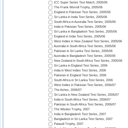
ICC Super Series Test Match, 2005/06
The Frank Worrell Trophy, 2005/06
England in Pakistan Test Series, 2005/06
Sri Lanka in India Test Series, 2005/06
South Africa in Australia Test Series, 2005/06
India in Pakistan Test Series, 2005/06
Sri Lanka in Bangladesh Test Series, 2005/06
England in India Test Series, 2005/06
West Indies in New Zealand Test Series, 2005/06
Australia in South Africa Test Series, 2005/06
Pakistan in Sri Lanka Test Series, 2005/06
Australia in Bangladesh Test Series, 2005/06
New Zealand in South Africa Test Series, 2005/06
Sri Lanka in England Test Series, 2006
India in West Indies Test Series, 2006
Pakistan in England Test Series, 2006
South Africa in Sri Lanka Test Series, 2006
West Indies in Pakistan Test Series, 2006/07
The Ashes, 2006/07
Sri Lanka in New Zealand Test Series, 2006/07
India in South Africa Test Series, 2006/07
Pakistan in South Africa Test Series, 2006/07
The Wisden Trophy, 2007
India in Bangladesh Test Series, 2007
Bangladesh in Sri Lanka Test Series, 2007
Pataudi Trophy, 2007