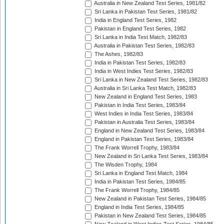
Australia in New Zealand Test Series, 1981/82
Sri Lanka in Pakistan Test Series, 1981/82
India in England Test Series, 1982
Pakistan in England Test Series, 1982
Sri Lanka in India Test Match, 1982/83
Australia in Pakistan Test Series, 1982/83
The Ashes, 1982/83
India in Pakistan Test Series, 1982/83
India in West Indies Test Series, 1982/83
Sri Lanka in New Zealand Test Series, 1982/83
Australia in Sri Lanka Test Match, 1982/83
New Zealand in England Test Series, 1983
Pakistan in India Test Series, 1983/84
West Indies in India Test Series, 1983/84
Pakistan in Australia Test Series, 1983/84
England in New Zealand Test Series, 1983/84
England in Pakistan Test Series, 1983/84
The Frank Worrell Trophy, 1983/84
New Zealand in Sri Lanka Test Series, 1983/84
The Wisden Trophy, 1984
Sri Lanka in England Test Match, 1984
India in Pakistan Test Series, 1984/85
The Frank Worrell Trophy, 1984/85
New Zealand in Pakistan Test Series, 1984/85
England in India Test Series, 1984/85
Pakistan in New Zealand Test Series, 1984/85