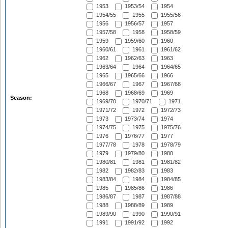
1953
1953/54
1954
1954/55
1955
1955/56
1956
1956/57
1957
1957/58
1958
1958/59
1959
1959/60
1960
1960/61
1961
1961/62
1962
1962/63
1963
1963/64
1964
1964/65
1965
1965/66
1966
1966/67
1967
1967/68
1968
1968/69
1969
Season:
1969/70
1970/71
1971
1971/72
1972
1972/73
1973
1973/74
1974
1974/75
1975
1975/76
1976
1976/77
1977
1977/78
1978
1978/79
1979
1979/80
1980
1980/81
1981
1981/82
1982
1982/83
1983
1983/84
1984
1984/85
1985
1985/86
1986
1986/87
1987
1987/88
1988
1988/89
1989
1989/90
1990
1990/91
1991
1991/92
1992