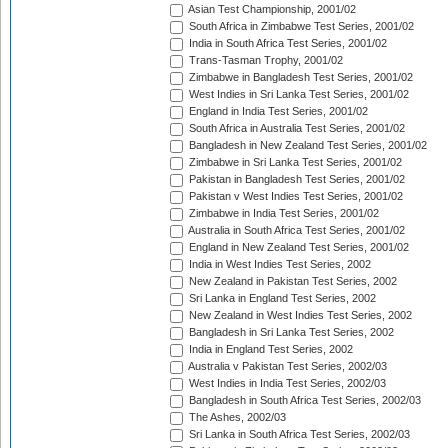
Asian Test Championship, 2001/02
South Africa in Zimbabwe Test Series, 2001/02
India in South Africa Test Series, 2001/02
Trans-Tasman Trophy, 2001/02
Zimbabwe in Bangladesh Test Series, 2001/02
West Indies in Sri Lanka Test Series, 2001/02
England in India Test Series, 2001/02
South Africa in Australia Test Series, 2001/02
Bangladesh in New Zealand Test Series, 2001/02
Zimbabwe in Sri Lanka Test Series, 2001/02
Pakistan in Bangladesh Test Series, 2001/02
Pakistan v West Indies Test Series, 2001/02
Zimbabwe in India Test Series, 2001/02
Australia in South Africa Test Series, 2001/02
England in New Zealand Test Series, 2001/02
India in West Indies Test Series, 2002
New Zealand in Pakistan Test Series, 2002
Sri Lanka in England Test Series, 2002
New Zealand in West Indies Test Series, 2002
Bangladesh in Sri Lanka Test Series, 2002
India in England Test Series, 2002
Australia v Pakistan Test Series, 2002/03
West Indies in India Test Series, 2002/03
Bangladesh in South Africa Test Series, 2002/03
The Ashes, 2002/03
Sri Lanka in South Africa Test Series, 2002/03