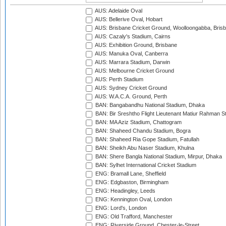
AUS: Adelaide Oval
AUS: Bellerive Oval, Hobart
AUS: Brisbane Cricket Ground, Woolloongabba, Bris
AUS: Cazaly's Stadium, Cairns
AUS: Exhibition Ground, Brisbane
AUS: Manuka Oval, Canberra
AUS: Marrara Stadium, Darwin
AUS: Melbourne Cricket Ground
AUS: Perth Stadium
AUS: Sydney Cricket Ground
AUS: W.A.C.A. Ground, Perth
BAN: Bangabandhu National Stadium, Dhaka
BAN: Bir Sreshtho Flight Lieutenant Matiur Rahman 
BAN: MA Aziz Stadium, Chattogram
BAN: Shaheed Chandu Stadium, Bogra
BAN: Shaheed Ria Gope Stadium, Fatullah
BAN: Sheikh Abu Naser Stadium, Khulna
BAN: Shere Bangla National Stadium, Mirpur, Dhaka
BAN: Sylhet International Cricket Stadium
ENG: Bramall Lane, Sheffield
ENG: Edgbaston, Birmingham
ENG: Headingley, Leeds
ENG: Kennington Oval, London
ENG: Lord's, London
ENG: Old Trafford, Manchester
ENG: Riverside Ground, Chester-le-Street