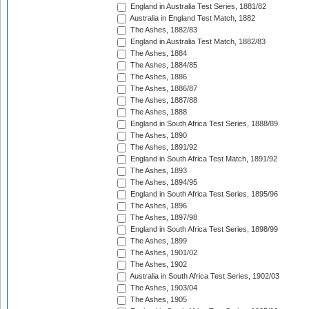
England in Australia Test Series, 1881/82
Australia in England Test Match, 1882
The Ashes, 1882/83
England in Australia Test Match, 1882/83
The Ashes, 1884
The Ashes, 1884/85
The Ashes, 1886
The Ashes, 1886/87
The Ashes, 1887/88
The Ashes, 1888
England in South Africa Test Series, 1888/89
The Ashes, 1890
The Ashes, 1891/92
England in South Africa Test Match, 1891/92
The Ashes, 1893
The Ashes, 1894/95
England in South Africa Test Series, 1895/96
The Ashes, 1896
The Ashes, 1897/98
England in South Africa Test Series, 1898/99
The Ashes, 1899
The Ashes, 1901/02
The Ashes, 1902
Australia in South Africa Test Series, 1902/03
The Ashes, 1903/04
The Ashes, 1905