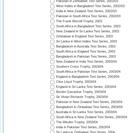
Pakistan in Zimbabwe Test Series, 2002/03
West Indies in Bangladesh Test Series, 2002/03
India in New Zealand Test Series, 2002/03
Pakistan in South Africa Test Series, 2002/03
The Frank Worrell Trophy, 2003
South Africa in Bangladesh Test Series, 2003
New Zealand in Sri Lanka Test Series, 2003
Zimbabwe in England Test Series, 2003
Sri Lanka in West Indies Test Series, 2003
Bangladesh in Australia Test Series, 2003
South Africa in England Test Series, 2003
Bangladesh in Pakistan Test Series, 2003
New Zealand in India Test Series, 2003/04
Southern Cross Trophy, 2003/04
South Africa in Pakistan Test Series, 2003/04
England in Bangladesh Test Series, 2003/04
Clive Lloyd Trophy, 2003/04
England in Sri Lanka Test Series, 2003/04
Border-Gavaskar Trophy, 2003/04
Sir Vivian Richards Trophy, 2003/04
Pakistan in New Zealand Test Series, 2003/04
Bangladesh in Zimbabwe Test Series, 2003/04
Australia in Sri Lanka Test Series, 2003/04
South Africa in New Zealand Test Series, 2003/04
The Wisden Trophy, 2003/04
India in Pakistan Test Series, 2003/04
Sri Lanka in Zimbabwe Test Series, 2004