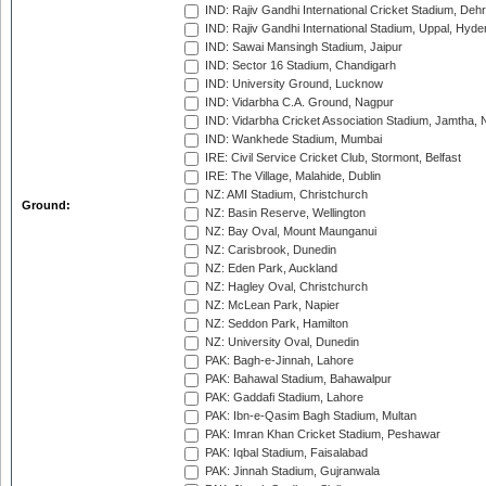
IND: Rajiv Gandhi International Cricket Stadium, Deh
IND: Rajiv Gandhi International Stadium, Uppal, Hyd
IND: Sawai Mansingh Stadium, Jaipur
IND: Sector 16 Stadium, Chandigarh
IND: University Ground, Lucknow
IND: Vidarbha C.A. Ground, Nagpur
IND: Vidarbha Cricket Association Stadium, Jamtha,
IND: Wankhede Stadium, Mumbai
IRE: Civil Service Cricket Club, Stormont, Belfast
IRE: The Village, Malahide, Dublin
NZ: AMI Stadium, Christchurch
Ground:
NZ: Basin Reserve, Wellington
NZ: Bay Oval, Mount Maunganui
NZ: Carisbrook, Dunedin
NZ: Eden Park, Auckland
NZ: Hagley Oval, Christchurch
NZ: McLean Park, Napier
NZ: Seddon Park, Hamilton
NZ: University Oval, Dunedin
PAK: Bagh-e-Jinnah, Lahore
PAK: Bahawal Stadium, Bahawalpur
PAK: Gaddafi Stadium, Lahore
PAK: Ibn-e-Qasim Bagh Stadium, Multan
PAK: Imran Khan Cricket Stadium, Peshawar
PAK: Iqbal Stadium, Faisalabad
PAK: Jinnah Stadium, Gujranwala