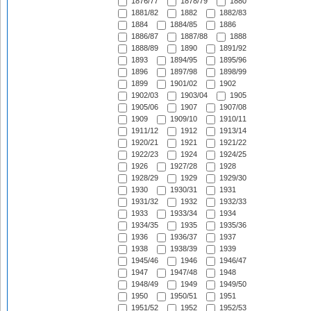
1876/77
1878/79
1880
1881/82
1882
1882/83
1884
1884/85
1886
1886/87
1887/88
1888
1888/89
1890
1891/92
1893
1894/95
1895/96
1896
1897/98
1898/99
1899
1901/02
1902
1902/03
1903/04
1905
1905/06
1907
1907/08
1909
1909/10
1910/11
1911/12
1912
1913/14
1920/21
1921
1921/22
1922/23
1924
1924/25
1926
1927/28
1928
1928/29
1929
1929/30
1930
1930/31
1931
1931/32
1932
1932/33
1933
1933/34
1934
1934/35
1935
1935/36
1936
1936/37
1937
1938
1938/39
1939
1945/46
1946
1946/47
1947
1947/48
1948
1948/49
1949
1949/50
1950
1950/51
1951
1951/52
1952
1952/53