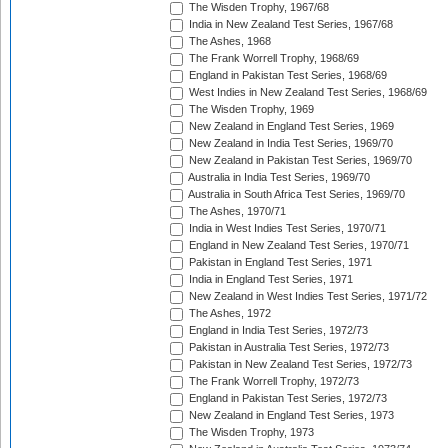
The Wisden Trophy, 1967/68
India in New Zealand Test Series, 1967/68
The Ashes, 1968
The Frank Worrell Trophy, 1968/69
England in Pakistan Test Series, 1968/69
West Indies in New Zealand Test Series, 1968/69
The Wisden Trophy, 1969
New Zealand in England Test Series, 1969
New Zealand in India Test Series, 1969/70
New Zealand in Pakistan Test Series, 1969/70
Australia in India Test Series, 1969/70
Australia in South Africa Test Series, 1969/70
The Ashes, 1970/71
India in West Indies Test Series, 1970/71
England in New Zealand Test Series, 1970/71
Pakistan in England Test Series, 1971
India in England Test Series, 1971
New Zealand in West Indies Test Series, 1971/72
The Ashes, 1972
England in India Test Series, 1972/73
Pakistan in Australia Test Series, 1972/73
Pakistan in New Zealand Test Series, 1972/73
The Frank Worrell Trophy, 1972/73
England in Pakistan Test Series, 1972/73
New Zealand in England Test Series, 1973
The Wisden Trophy, 1973