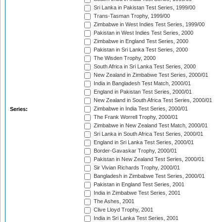
Sri Lanka in Pakistan Test Series, 1999/00
Trans-Tasman Trophy, 1999/00
Zimbabwe in West Indies Test Series, 1999/00
Pakistan in West Indies Test Series, 2000
Zimbabwe in England Test Series, 2000
Pakistan in Sri Lanka Test Series, 2000
The Wisden Trophy, 2000
South Africa in Sri Lanka Test Series, 2000
New Zealand in Zimbabwe Test Series, 2000/01
India in Bangladesh Test Match, 2000/01
England in Pakistan Test Series, 2000/01
New Zealand in South Africa Test Series, 2000/01
Zimbabwe in India Test Series, 2000/01
Series:
The Frank Worrell Trophy, 2000/01
Zimbabwe in New Zealand Test Match, 2000/01
Sri Lanka in South Africa Test Series, 2000/01
England in Sri Lanka Test Series, 2000/01
Border-Gavaskar Trophy, 2000/01
Pakistan in New Zealand Test Series, 2000/01
Sir Vivian Richards Trophy, 2000/01
Bangladesh in Zimbabwe Test Series, 2000/01
Pakistan in England Test Series, 2001
India in Zimbabwe Test Series, 2001
The Ashes, 2001
Clive Lloyd Trophy, 2001
India in Sri Lanka Test Series, 2001