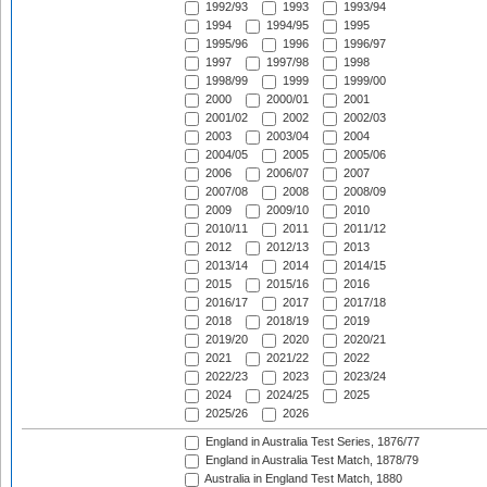
1992/93
1993
1993/94
1994
1994/95
1995
1995/96
1996
1996/97
1997
1997/98
1998
1998/99
1999
1999/00
2000
2000/01
2001
2001/02
2002
2002/03
2003
2003/04
2004
2004/05
2005
2005/06
2006
2006/07
2007
2007/08
2008
2008/09
2009
2009/10
2010
2010/11
2011
2011/12
2012
2012/13
2013
2013/14
2014
2014/15
2015
2015/16
2016
2016/17
2017
2017/18
2018
2018/19
2019
2019/20
2020
2020/21
2021
2021/22
2022
2022/23
2023
2023/24
2024
2024/25
2025
2025/26
2026
England in Australia Test Series, 1876/77
England in Australia Test Match, 1878/79
Australia in England Test Match, 1880