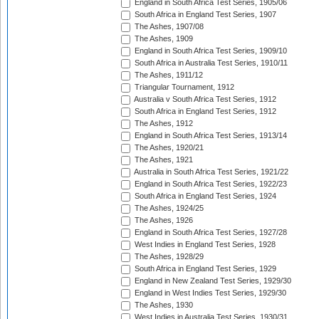
England in South Africa Test Series, 1905/06
South Africa in England Test Series, 1907
The Ashes, 1907/08
The Ashes, 1909
England in South Africa Test Series, 1909/10
South Africa in Australia Test Series, 1910/11
The Ashes, 1911/12
Triangular Tournament, 1912
Australia v South Africa Test Series, 1912
South Africa in England Test Series, 1912
The Ashes, 1912
England in South Africa Test Series, 1913/14
The Ashes, 1920/21
The Ashes, 1921
Australia in South Africa Test Series, 1921/22
England in South Africa Test Series, 1922/23
South Africa in England Test Series, 1924
The Ashes, 1924/25
The Ashes, 1926
England in South Africa Test Series, 1927/28
West Indies in England Test Series, 1928
The Ashes, 1928/29
South Africa in England Test Series, 1929
England in New Zealand Test Series, 1929/30
England in West Indies Test Series, 1929/30
The Ashes, 1930
West Indies in Australia Test Series, 1930/31