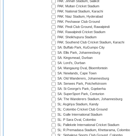
PAK: Jinnah Stadium, Sialkot
PAK: Multan Cricket Stadium
PAK: National Stadium, Karachi
PAK: Niaz Stadium, Hyderabad
PAK: Peshawar Club Ground
PAK: Pindi Club Ground, Rawalpindi
PAK: Rawalpindi Cricket Stadium
PAK: Sheikhupura Stadium
PAK: Southend Club Cricket Stadium, Karachi
SA: Buffalo Park, KuGumpo City
SA: Ellis Park, Johannesburg
SA: Kingsmead, Durban
SA: Lord's, Durban
SA: Mangaung Oval, Bloemfontein
SA: Newlands, Cape Town
SA: Old Wanderers, Johannesburg
SA: Senwes Park, Potchefstroom
SA: St George's Park, Gqeberha
SA: SuperSport Park, Centurion
SA: The Wanderers Stadium, Johannesburg
SL: Asgiriya Stadium, Kandy
SL: Colombo Cricket Club Ground
SL: Galle International Stadium
SL: P Sara Oval, Colombo
SL: Pallekele International Cricket Stadium
SL: R.Premadasa Stadium, Khettarama, Colombo
SL: Sinhalese Sports Club Ground, Colombo