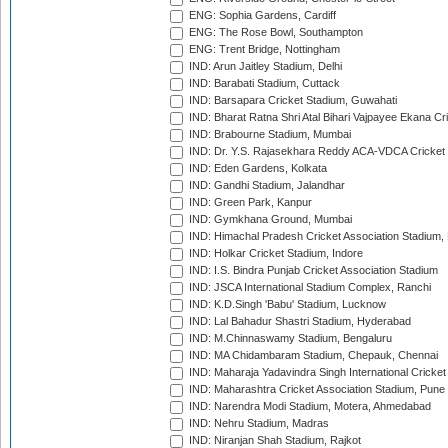
ENG: Sophia Gardens, Cardiff
ENG: The Rose Bowl, Southampton
ENG: Trent Bridge, Nottingham
IND: Arun Jaitley Stadium, Delhi
IND: Barabati Stadium, Cuttack
IND: Barsapara Cricket Stadium, Guwahati
IND: Bharat Ratna Shri Atal Bihari Vajpayee Ekana C
IND: Brabourne Stadium, Mumbai
IND: Dr. Y.S. Rajasekhara Reddy ACA-VDCA Cricket
IND: Eden Gardens, Kolkata
IND: Gandhi Stadium, Jalandhar
IND: Green Park, Kanpur
IND: Gymkhana Ground, Mumbai
IND: Himachal Pradesh Cricket Association Stadium
IND: Holkar Cricket Stadium, Indore
IND: I.S. Bindra Punjab Cricket Association Stadium
IND: JSCA International Stadium Complex, Ranchi
IND: K.D.Singh 'Babu' Stadium, Lucknow
IND: Lal Bahadur Shastri Stadium, Hyderabad
IND: M.Chinnaswamy Stadium, Bengaluru
IND: MA Chidambaram Stadium, Chepauk, Chennai
IND: Maharaja Yadavindra Singh International Cricke
IND: Maharashtra Cricket Association Stadium, Pune
IND: Narendra Modi Stadium, Motera, Ahmedabad
IND: Nehru Stadium, Madras
IND: Niranjan Shah Stadium, Rajkot