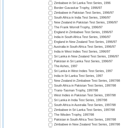
Zimbabwe in Sri Lanka Test Series, 1996
Border-Gavaskar Trophy, 1996/97
Zimbabwe in Pakistan Test Series, 1996/97
South Africa in India Test Series, 1996/97
New Zealand in Pakistan Test Series, 1996/97
The Frank Worrell Trophy, 1996/97
England in Zimbabwe Test Series, 1996/97
India in South Africa Test Series, 1996/97
England in New Zealand Test Series, 1996/97
Australia in South Africa Test Series, 1996/97
India in West Indies Test Series, 1996/97
Sri Lanka in New Zealand Test Series, 1996/97
Pakistan in Sri Lanka Test Series, 1996/97
The Ashes, 1997
Sri Lanka in West Indies Test Series, 1997
India in Sri Lanka Test Series, 1997
New Zealand in Zimbabwe Test Series, 1997/98
South Africa in Pakistan Test Series, 1997/98
Trans-Tasman Trophy, 1997/98
West Indies in Pakistan Test Series, 1997/98
Sri Lanka in India Test Series, 1997/98
South Africa in Australia Test Series, 1997/98
Zimbabwe in Sri Lanka Test Series, 1997/98
The Wisden Trophy, 1997/98
Pakistan in South Africa Test Series, 1997/98
Zimbabwe in New Zealand Test Series, 1997/98