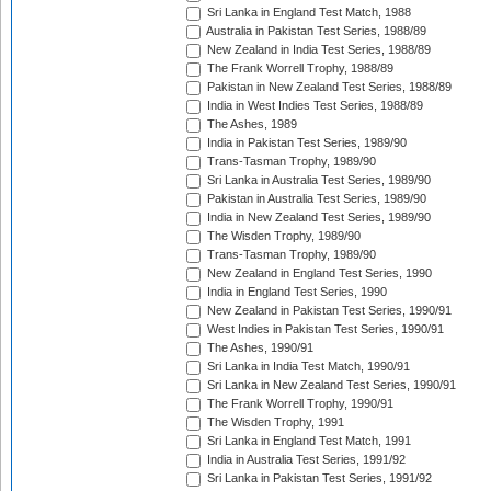
Sri Lanka in England Test Match, 1988
Australia in Pakistan Test Series, 1988/89
New Zealand in India Test Series, 1988/89
The Frank Worrell Trophy, 1988/89
Pakistan in New Zealand Test Series, 1988/89
India in West Indies Test Series, 1988/89
The Ashes, 1989
India in Pakistan Test Series, 1989/90
Trans-Tasman Trophy, 1989/90
Sri Lanka in Australia Test Series, 1989/90
Pakistan in Australia Test Series, 1989/90
India in New Zealand Test Series, 1989/90
The Wisden Trophy, 1989/90
Trans-Tasman Trophy, 1989/90
New Zealand in England Test Series, 1990
India in England Test Series, 1990
New Zealand in Pakistan Test Series, 1990/91
West Indies in Pakistan Test Series, 1990/91
The Ashes, 1990/91
Sri Lanka in India Test Match, 1990/91
Sri Lanka in New Zealand Test Series, 1990/91
The Frank Worrell Trophy, 1990/91
The Wisden Trophy, 1991
Sri Lanka in England Test Match, 1991
India in Australia Test Series, 1991/92
Sri Lanka in Pakistan Test Series, 1991/92