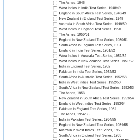
The Ashes, 1948
West Indies in India Test Series, 1948/49
England in South Africa Test Series, 1948/49
New Zealand in England Test Series, 1949
Australia in South Africa Test Series, 1949/50
West Indies in England Test Series, 1950
The Ashes, 1950/51
England in New Zealand Test Series, 1950/51
South Africa in England Test Series, 1951
England in India Test Series, 1951/52
West Indies in Australia Test Series, 1951/52
West Indies in New Zealand Test Series, 1951/52
India in England Test Series, 1952
Pakistan in India Test Series, 1952/53
South Africa in Australia Test Series, 1952/53
India in West Indies Test Series, 1952/53
South Africa in New Zealand Test Series, 1952/53
The Ashes, 1953
New Zealand in South Africa Test Series, 1953/54
England in West Indies Test Series, 1953/54
Pakistan in England Test Series, 1954
The Ashes, 1954/55
India in Pakistan Test Series, 1954/55
England in New Zealand Test Series, 1954/55
Australia in West Indies Test Series, 1955
South Africa in England Test Series, 1955