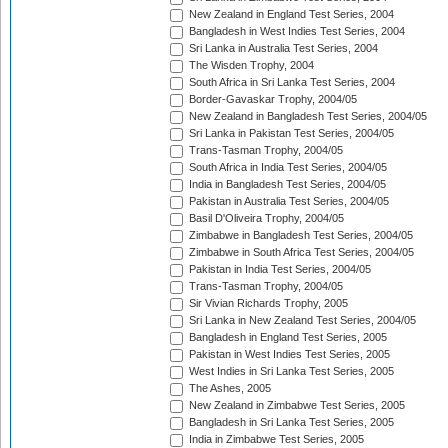
New Zealand in England Test Series, 2004
Bangladesh in West Indies Test Series, 2004
Sri Lanka in Australia Test Series, 2004
The Wisden Trophy, 2004
South Africa in Sri Lanka Test Series, 2004
Border-Gavaskar Trophy, 2004/05
New Zealand in Bangladesh Test Series, 2004/05
Sri Lanka in Pakistan Test Series, 2004/05
Trans-Tasman Trophy, 2004/05
South Africa in India Test Series, 2004/05
India in Bangladesh Test Series, 2004/05
Pakistan in Australia Test Series, 2004/05
Basil D'Oliveira Trophy, 2004/05
Zimbabwe in Bangladesh Test Series, 2004/05
Zimbabwe in South Africa Test Series, 2004/05
Pakistan in India Test Series, 2004/05
Trans-Tasman Trophy, 2004/05
Sir Vivian Richards Trophy, 2005
Sri Lanka in New Zealand Test Series, 2004/05
Bangladesh in England Test Series, 2005
Pakistan in West Indies Test Series, 2005
West Indies in Sri Lanka Test Series, 2005
The Ashes, 2005
New Zealand in Zimbabwe Test Series, 2005
Bangladesh in Sri Lanka Test Series, 2005
India in Zimbabwe Test Series, 2005