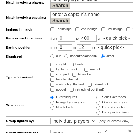
Match involving players:
Match involving captains:
1st innings
2nd innings
3rd innings
4
Innings in match:
Runs scored in an inns:
from
to
or
Batting position:
from
to
or
out
not out/absent/dnb
either
Dismissed:
caught
bowled
leg before wicket
run out
stumped
hit wicket
Type of dismissal:
handled the ball
obstructing the field
retired out
not out
retired not out (hurt)
Overall figures
Series averages
Innings by innings list
Ground averages
View format:
Match totals
By host country
By opposition team
Group figures by:
(only for overall view)
from
to