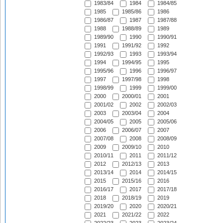
1983/84
1984
1984/85
1985
1985/86
1986
1986/87
1987
1987/88
1988
1988/89
1989
1989/90
1990
1990/91
1991
1991/92
1992
1992/93
1993
1993/94
1994
1994/95
1995
1995/96
1996
1996/97
1997
1997/98
1998
1998/99
1999
1999/00
2000
2000/01
2001
2001/02
2002
2002/03
2003
2003/04
2004
2004/05
2005
2005/06
2006
2006/07
2007
2007/08
2008
2008/09
2009
2009/10
2010
2010/11
2011
2011/12
2012
2012/13
2013
2013/14
2014
2014/15
2015
2015/16
2016
2016/17
2017
2017/18
2018
2018/19
2019
2019/20
2020
2020/21
2021
2021/22
2022