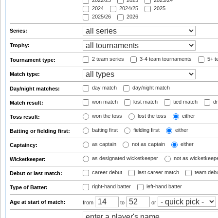
2022/23
2023
2023/24
2024
2024/25
2025
2025/26
2026
Series:
Trophy:
2 team series
3-4 team tournaments
5+ t
Tournament type:
Match type:
day match
day/night match
Day/night matches:
won match
lost match
tied match
dr
Match result:
won the toss
lost the toss
either
Toss result:
batting first
fielding first
either
Batting or fielding first:
as captain
not as captain
either
Captaincy:
as designated wicketkeeper
not as wicketkeep
Wicketkeeper:
career debut
last career match
team deb
Debut or last match:
right-hand batter
left-hand batter
Type of Batter:
Age at start of match:
from
to
or