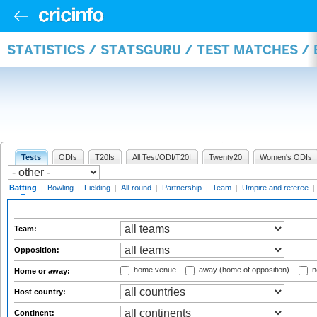
STATISTICS / STATSGURU / TEST MATCHES /
Tests
ODIs
T20Is
All Test/ODI/T20I
Twenty20
Women's ODIs
Batting
|
Bowling
|
Fielding
|
All-round
|
Partnership
|
Team
|
Umpire and referee
|
Team:
Opposition:
home venue
away (home of opposition)
n
Home or away:
Host country:
Continent: