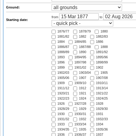
Ground:
from
to
Starting date:
1876/77
1878/79
1880
1881/82
1882
1882/83
1884
1884/85
1886
1886/87
1887/88
1888
1888/89
1890
1891/92
1893
1894/95
1895/96
1896
1897/98
1898/99
1899
1901/02
1902
1902/03
1903/04
1905
1905/06
1907
1907/08
1909
1909/10
1910/11
1911/12
1912
1913/14
1920/21
1921
1921/22
1922/23
1924
1924/25
1926
1927/28
1928
1928/29
1929
1929/30
1930
1930/31
1931
1931/32
1932
1932/33
1933
1933/34
1934
1934/35
1935
1935/36
1936
1936/37
1937