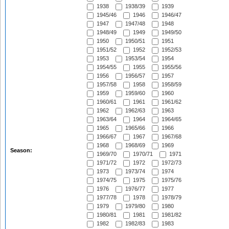
1938
1938/39
1939
1945/46
1946
1946/47
1947
1947/48
1948
1948/49
1949
1949/50
1950
1950/51
1951
1951/52
1952
1952/53
1953
1953/54
1954
1954/55
1955
1955/56
1956
1956/57
1957
1957/58
1958
1958/59
1959
1959/60
1960
1960/61
1961
1961/62
1962
1962/63
1963
1963/64
1964
1964/65
1965
1965/66
1966
1966/67
1967
1967/68
1968
1968/69
1969
Season:
1969/70
1970/71
1971
1971/72
1972
1972/73
1973
1973/74
1974
1974/75
1975
1975/76
1976
1976/77
1977
1977/78
1978
1978/79
1979
1979/80
1980
1980/81
1981
1981/82
1982
1982/83
1983