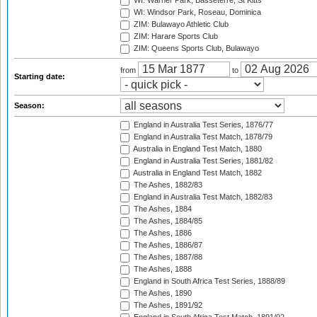
WI: Warner Park, Basseterre, St Kitts
WI: Windsor Park, Roseau, Dominica
ZIM: Bulawayo Athletic Club
ZIM: Harare Sports Club
ZIM: Queens Sports Club, Bulawayo
from
to
Starting date:
Season:
England in Australia Test Series, 1876/77
England in Australia Test Match, 1878/79
Australia in England Test Match, 1880
England in Australia Test Series, 1881/82
Australia in England Test Match, 1882
The Ashes, 1882/83
England in Australia Test Match, 1882/83
The Ashes, 1884
The Ashes, 1884/85
The Ashes, 1886
The Ashes, 1886/87
The Ashes, 1887/88
The Ashes, 1888
England in South Africa Test Series, 1888/89
The Ashes, 1890
The Ashes, 1891/92