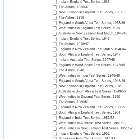
India in England Test Series, 1936
The Ashes, 1936/37
New Zealand in England Test Series, 1937
The Ashes, 1938
England in South Africa Test Series, 1938/39
West Indies in England Test Series, 1939
Australia in New Zealand Test Match, 1945/46
India in England Test Series, 1946
The Ashes, 1946/47
England in New Zealand Test Match, 1946/47
South Africa in England Test Series, 1947
India in Australia Test Series, 1947/48
England in West Indies Test Series, 1947/48
The Ashes, 1948
West Indies in India Test Series, 1948/49
England in South Africa Test Series, 1948/49
New Zealand in England Test Series, 1949
Australia in South Africa Test Series, 1949/50
West Indies in England Test Series, 1950
The Ashes, 1950/51
England in New Zealand Test Series, 1950/51
South Africa in England Test Series, 1951
England in India Test Series, 1951/52
West Indies in Australia Test Series, 1951/52
West Indies in New Zealand Test Series, 1951/52
India in England Test Series, 1952
Pakistan in India Test Series, 1952/53