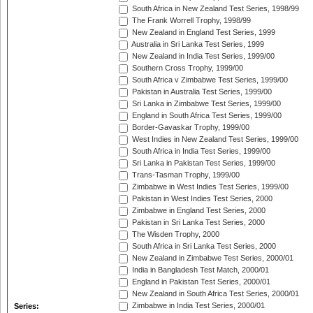
South Africa in New Zealand Test Series, 1998/99
The Frank Worrell Trophy, 1998/99
New Zealand in England Test Series, 1999
Australia in Sri Lanka Test Series, 1999
New Zealand in India Test Series, 1999/00
Southern Cross Trophy, 1999/00
South Africa v Zimbabwe Test Series, 1999/00
Pakistan in Australia Test Series, 1999/00
Sri Lanka in Zimbabwe Test Series, 1999/00
England in South Africa Test Series, 1999/00
Border-Gavaskar Trophy, 1999/00
West Indies in New Zealand Test Series, 1999/00
South Africa in India Test Series, 1999/00
Sri Lanka in Pakistan Test Series, 1999/00
Trans-Tasman Trophy, 1999/00
Zimbabwe in West Indies Test Series, 1999/00
Pakistan in West Indies Test Series, 2000
Zimbabwe in England Test Series, 2000
Pakistan in Sri Lanka Test Series, 2000
The Wisden Trophy, 2000
South Africa in Sri Lanka Test Series, 2000
New Zealand in Zimbabwe Test Series, 2000/01
India in Bangladesh Test Match, 2000/01
England in Pakistan Test Series, 2000/01
New Zealand in South Africa Test Series, 2000/01
Zimbabwe in India Test Series, 2000/01
Series: