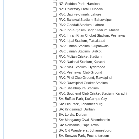
NZ: Seddon Park, Hamilton
NZ: University Oval, Dunedin
PAK: Bagh-e-Jinnah, Lahore
PAK: Bahawal Stadium, Bahawalpur
PAK: Gaddafi Stadium, Lahore
PAK: Ibn-e-Qasim Bagh Stadium, Multan
PAK: Imran Khan Cricket Stadium, Peshawar
PAK: Iqbal Stadium, Faisalabad
PAK: Jinnah Stadium, Gujranwala
PAK: Jinnah Stadium, Sialkot
PAK: Multan Cricket Stadium
PAK: National Stadium, Karachi
PAK: Niaz Stadium, Hyderabad
PAK: Peshawar Club Ground
PAK: Pindi Club Ground, Rawalpindi
PAK: Rawalpindi Cricket Stadium
PAK: Sheikhupura Stadium
PAK: Southend Club Cricket Stadium, Karachi
SA: Buffalo Park, KuGumpo City
SA: Ellis Park, Johannesburg
SA: Kingsmead, Durban
SA: Lord's, Durban
SA: Mangaung Oval, Bloemfontein
SA: Newlands, Cape Town
SA: Old Wanderers, Johannesburg
SA: Senwes Park, Potchefstroom