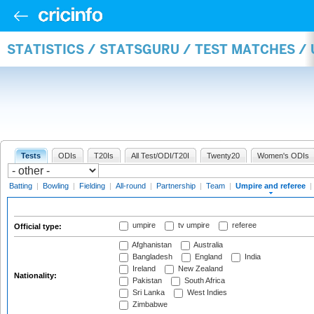
STATISTICS / STATSGURU / TEST MATCHES /
Tests
ODIs
T20Is
All Test/ODI/T20I
Twenty20
Women's ODIs
Batting
|
Bowling
|
Fielding
|
All-round
|
Partnership
|
Team
|
Umpire and referee
|
umpire
tv umpire
referee
Official type:
Afghanistan
Australia
Bangladesh
England
India
Ireland
New Zealand
Nationality:
Pakistan
South Africa
Sri Lanka
West Indies
Zimbabwe