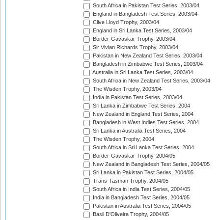
South Africa in Pakistan Test Series, 2003/04
England in Bangladesh Test Series, 2003/04
Clive Lloyd Trophy, 2003/04
England in Sri Lanka Test Series, 2003/04
Border-Gavaskar Trophy, 2003/04
Sir Vivian Richards Trophy, 2003/04
Pakistan in New Zealand Test Series, 2003/04
Bangladesh in Zimbabwe Test Series, 2003/04
Australia in Sri Lanka Test Series, 2003/04
South Africa in New Zealand Test Series, 2003/04
The Wisden Trophy, 2003/04
India in Pakistan Test Series, 2003/04
Sri Lanka in Zimbabwe Test Series, 2004
New Zealand in England Test Series, 2004
Bangladesh in West Indies Test Series, 2004
Sri Lanka in Australia Test Series, 2004
The Wisden Trophy, 2004
South Africa in Sri Lanka Test Series, 2004
Border-Gavaskar Trophy, 2004/05
New Zealand in Bangladesh Test Series, 2004/05
Sri Lanka in Pakistan Test Series, 2004/05
Trans-Tasman Trophy, 2004/05
South Africa in India Test Series, 2004/05
India in Bangladesh Test Series, 2004/05
Pakistan in Australia Test Series, 2004/05
Basil D'Oliveira Trophy, 2004/05