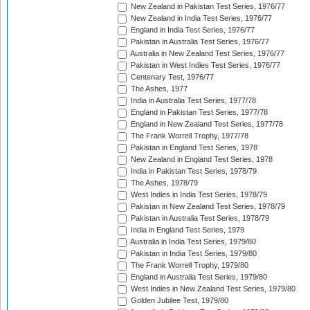
New Zealand in Pakistan Test Series, 1976/77
New Zealand in India Test Series, 1976/77
England in India Test Series, 1976/77
Pakistan in Australia Test Series, 1976/77
Australia in New Zealand Test Series, 1976/77
Pakistan in West Indies Test Series, 1976/77
Centenary Test, 1976/77
The Ashes, 1977
India in Australia Test Series, 1977/78
England in Pakistan Test Series, 1977/78
England in New Zealand Test Series, 1977/78
The Frank Worrell Trophy, 1977/78
Pakistan in England Test Series, 1978
New Zealand in England Test Series, 1978
India in Pakistan Test Series, 1978/79
The Ashes, 1978/79
West Indies in India Test Series, 1978/79
Pakistan in New Zealand Test Series, 1978/79
Pakistan in Australia Test Series, 1978/79
India in England Test Series, 1979
Australia in India Test Series, 1979/80
Pakistan in India Test Series, 1979/80
The Frank Worrell Trophy, 1979/80
England in Australia Test Series, 1979/80
West Indies in New Zealand Test Series, 1979/80
Golden Jubilee Test, 1979/80