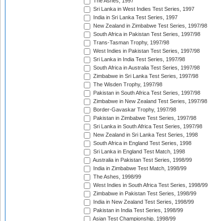
The Ashes, 1997
Sri Lanka in West Indies Test Series, 1997
India in Sri Lanka Test Series, 1997
New Zealand in Zimbabwe Test Series, 1997/98
South Africa in Pakistan Test Series, 1997/98
Trans-Tasman Trophy, 1997/98
West Indies in Pakistan Test Series, 1997/98
Sri Lanka in India Test Series, 1997/98
South Africa in Australia Test Series, 1997/98
Zimbabwe in Sri Lanka Test Series, 1997/98
The Wisden Trophy, 1997/98
Pakistan in South Africa Test Series, 1997/98
Zimbabwe in New Zealand Test Series, 1997/98
Border-Gavaskar Trophy, 1997/98
Pakistan in Zimbabwe Test Series, 1997/98
Sri Lanka in South Africa Test Series, 1997/98
New Zealand in Sri Lanka Test Series, 1998
South Africa in England Test Series, 1998
Sri Lanka in England Test Match, 1998
Australia in Pakistan Test Series, 1998/99
India in Zimbabwe Test Match, 1998/99
The Ashes, 1998/99
West Indies in South Africa Test Series, 1998/99
Zimbabwe in Pakistan Test Series, 1998/99
India in New Zealand Test Series, 1998/99
Pakistan in India Test Series, 1998/99
Asian Test Championship, 1998/99