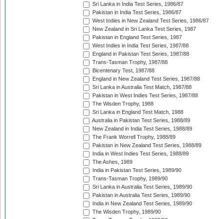
Sri Lanka in India Test Series, 1986/87
Pakistan in India Test Series, 1986/87
West Indies in New Zealand Test Series, 1986/87
New Zealand in Sri Lanka Test Series, 1987
Pakistan in England Test Series, 1987
West Indies in India Test Series, 1987/88
England in Pakistan Test Series, 1987/88
Trans-Tasman Trophy, 1987/88
Bicentenary Test, 1987/88
England in New Zealand Test Series, 1987/88
Sri Lanka in Australia Test Match, 1987/88
Pakistan in West Indies Test Series, 1987/88
The Wisden Trophy, 1988
Sri Lanka in England Test Match, 1988
Australia in Pakistan Test Series, 1988/89
New Zealand in India Test Series, 1988/89
The Frank Worrell Trophy, 1988/89
Pakistan in New Zealand Test Series, 1988/89
India in West Indies Test Series, 1988/89
The Ashes, 1989
India in Pakistan Test Series, 1989/90
Trans-Tasman Trophy, 1989/90
Sri Lanka in Australia Test Series, 1989/90
Pakistan in Australia Test Series, 1989/90
India in New Zealand Test Series, 1989/90
The Wisden Trophy, 1989/90