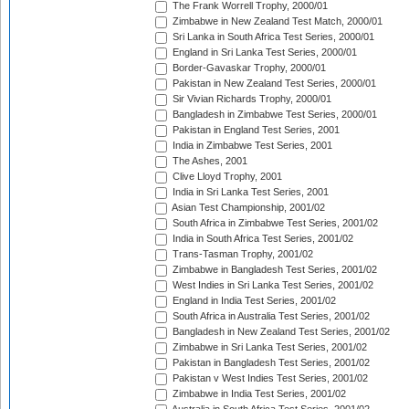
The Frank Worrell Trophy, 2000/01
Zimbabwe in New Zealand Test Match, 2000/01
Sri Lanka in South Africa Test Series, 2000/01
England in Sri Lanka Test Series, 2000/01
Border-Gavaskar Trophy, 2000/01
Pakistan in New Zealand Test Series, 2000/01
Sir Vivian Richards Trophy, 2000/01
Bangladesh in Zimbabwe Test Series, 2000/01
Pakistan in England Test Series, 2001
India in Zimbabwe Test Series, 2001
The Ashes, 2001
Clive Lloyd Trophy, 2001
India in Sri Lanka Test Series, 2001
Asian Test Championship, 2001/02
South Africa in Zimbabwe Test Series, 2001/02
India in South Africa Test Series, 2001/02
Trans-Tasman Trophy, 2001/02
Zimbabwe in Bangladesh Test Series, 2001/02
West Indies in Sri Lanka Test Series, 2001/02
England in India Test Series, 2001/02
South Africa in Australia Test Series, 2001/02
Bangladesh in New Zealand Test Series, 2001/02
Zimbabwe in Sri Lanka Test Series, 2001/02
Pakistan in Bangladesh Test Series, 2001/02
Pakistan v West Indies Test Series, 2001/02
Zimbabwe in India Test Series, 2001/02