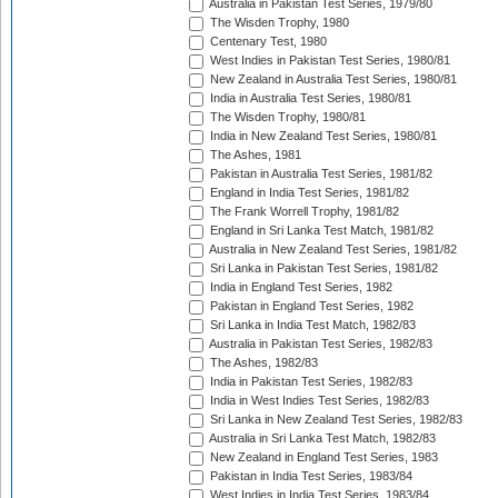
Australia in Pakistan Test Series, 1979/80
The Wisden Trophy, 1980
Centenary Test, 1980
West Indies in Pakistan Test Series, 1980/81
New Zealand in Australia Test Series, 1980/81
India in Australia Test Series, 1980/81
The Wisden Trophy, 1980/81
India in New Zealand Test Series, 1980/81
The Ashes, 1981
Pakistan in Australia Test Series, 1981/82
England in India Test Series, 1981/82
The Frank Worrell Trophy, 1981/82
England in Sri Lanka Test Match, 1981/82
Australia in New Zealand Test Series, 1981/82
Sri Lanka in Pakistan Test Series, 1981/82
India in England Test Series, 1982
Pakistan in England Test Series, 1982
Sri Lanka in India Test Match, 1982/83
Australia in Pakistan Test Series, 1982/83
The Ashes, 1982/83
India in Pakistan Test Series, 1982/83
India in West Indies Test Series, 1982/83
Sri Lanka in New Zealand Test Series, 1982/83
Australia in Sri Lanka Test Match, 1982/83
New Zealand in England Test Series, 1983
Pakistan in India Test Series, 1983/84
West Indies in India Test Series, 1983/84