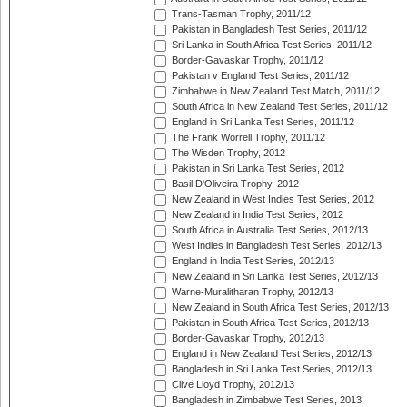
Trans-Tasman Trophy, 2011/12
Pakistan in Bangladesh Test Series, 2011/12
Sri Lanka in South Africa Test Series, 2011/12
Border-Gavaskar Trophy, 2011/12
Pakistan v England Test Series, 2011/12
Zimbabwe in New Zealand Test Match, 2011/12
South Africa in New Zealand Test Series, 2011/12
England in Sri Lanka Test Series, 2011/12
The Frank Worrell Trophy, 2011/12
The Wisden Trophy, 2012
Pakistan in Sri Lanka Test Series, 2012
Basil D'Oliveira Trophy, 2012
New Zealand in West Indies Test Series, 2012
New Zealand in India Test Series, 2012
South Africa in Australia Test Series, 2012/13
West Indies in Bangladesh Test Series, 2012/13
England in India Test Series, 2012/13
New Zealand in Sri Lanka Test Series, 2012/13
Warne-Muralitharan Trophy, 2012/13
New Zealand in South Africa Test Series, 2012/13
Pakistan in South Africa Test Series, 2012/13
Border-Gavaskar Trophy, 2012/13
England in New Zealand Test Series, 2012/13
Bangladesh in Sri Lanka Test Series, 2012/13
Clive Lloyd Trophy, 2012/13
Bangladesh in Zimbabwe Test Series, 2013