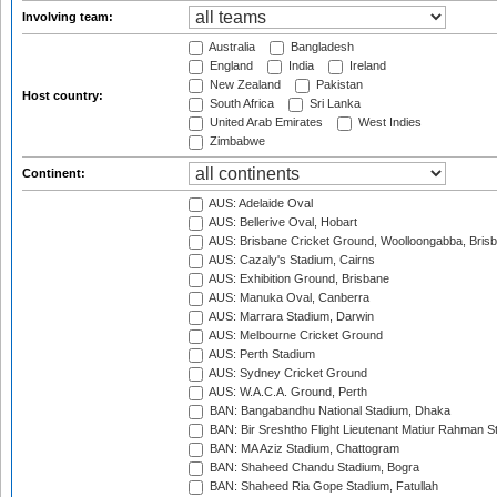
Involving team:
Australia
Bangladesh
England
India
Ireland
New Zealand
Pakistan
Host country:
South Africa
Sri Lanka
United Arab Emirates
West Indies
Zimbabwe
Continent:
AUS: Adelaide Oval
AUS: Bellerive Oval, Hobart
AUS: Brisbane Cricket Ground, Woolloongabba, Bris
AUS: Cazaly's Stadium, Cairns
AUS: Exhibition Ground, Brisbane
AUS: Manuka Oval, Canberra
AUS: Marrara Stadium, Darwin
AUS: Melbourne Cricket Ground
AUS: Perth Stadium
AUS: Sydney Cricket Ground
AUS: W.A.C.A. Ground, Perth
BAN: Bangabandhu National Stadium, Dhaka
BAN: Bir Sreshtho Flight Lieutenant Matiur Rahman 
BAN: MA Aziz Stadium, Chattogram
BAN: Shaheed Chandu Stadium, Bogra
BAN: Shaheed Ria Gope Stadium, Fatullah