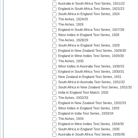
Australia in South Africa Test Series, 1921/22
England in South Africa Test Series, 1922/23
South Africa in England Test Series, 1924
The Ashes, 1924/25
The Ashes, 1926
England in South Africa Test Series, 1927/28
West Indies in England Test Series, 1928
The Ashes, 1928/29
South Africa in England Test Series, 1929
England in New Zealand Test Series, 1929/30
England in West Indies Test Series, 1929/30
The Ashes, 1930
West Indies in Australia Test Series, 1930/31
England in South Africa Test Series, 1930/31
New Zealand in England Test Series, 1931
South Africa in Australia Test Series, 1931/32
South Africa in New Zealand Test Series, 1931/32
India in England Test Match, 1932
The Ashes, 1932/33
England in New Zealand Test Series, 1932/33
West Indies in England Test Series, 1933
England in India Test Series, 1933/34
The Ashes, 1934
England in West Indies Test Series, 1934/35
South Africa in England Test Series, 1935
Australia in South Africa Test Series, 1935/36