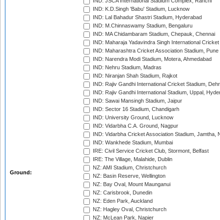
IND: JSCA International Stadium Complex, Ranchi
IND: K.D.Singh 'Babu' Stadium, Lucknow
IND: Lal Bahadur Shastri Stadium, Hyderabad
IND: M.Chinnaswamy Stadium, Bengaluru
IND: MA Chidambaram Stadium, Chepauk, Chennai
IND: Maharaja Yadavindra Singh International Cricke
IND: Maharashtra Cricket Association Stadium, Pune
IND: Narendra Modi Stadium, Motera, Ahmedabad
IND: Nehru Stadium, Madras
IND: Niranjan Shah Stadium, Rajkot
IND: Rajiv Gandhi International Cricket Stadium, Deh
IND: Rajiv Gandhi International Stadium, Uppal, Hyd
IND: Sawai Mansingh Stadium, Jaipur
IND: Sector 16 Stadium, Chandigarh
IND: University Ground, Lucknow
IND: Vidarbha C.A. Ground, Nagpur
IND: Vidarbha Cricket Association Stadium, Jamtha,
IND: Wankhede Stadium, Mumbai
IRE: Civil Service Cricket Club, Stormont, Belfast
IRE: The Village, Malahide, Dublin
NZ: AMI Stadium, Christchurch
Ground:
NZ: Basin Reserve, Wellington
NZ: Bay Oval, Mount Maunganui
NZ: Carisbrook, Dunedin
NZ: Eden Park, Auckland
NZ: Hagley Oval, Christchurch
NZ: McLean Park, Napier