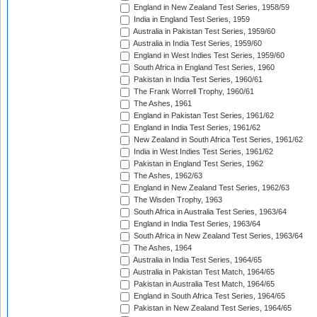
England in New Zealand Test Series, 1958/59
India in England Test Series, 1959
Australia in Pakistan Test Series, 1959/60
Australia in India Test Series, 1959/60
England in West Indies Test Series, 1959/60
South Africa in England Test Series, 1960
Pakistan in India Test Series, 1960/61
The Frank Worrell Trophy, 1960/61
The Ashes, 1961
England in Pakistan Test Series, 1961/62
England in India Test Series, 1961/62
New Zealand in South Africa Test Series, 1961/62
India in West Indies Test Series, 1961/62
Pakistan in England Test Series, 1962
The Ashes, 1962/63
England in New Zealand Test Series, 1962/63
The Wisden Trophy, 1963
South Africa in Australia Test Series, 1963/64
England in India Test Series, 1963/64
South Africa in New Zealand Test Series, 1963/64
The Ashes, 1964
Australia in India Test Series, 1964/65
Australia in Pakistan Test Match, 1964/65
Pakistan in Australia Test Match, 1964/65
England in South Africa Test Series, 1964/65
Pakistan in New Zealand Test Series, 1964/65