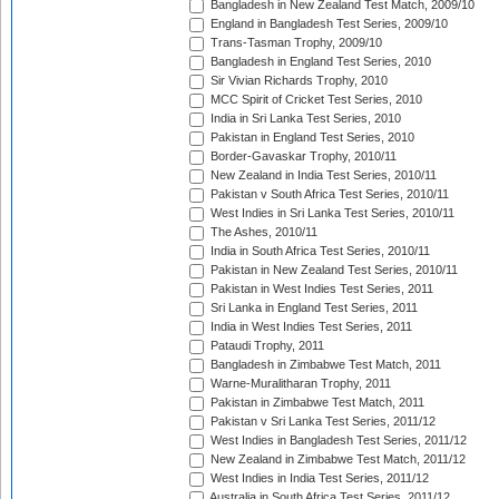
Bangladesh in New Zealand Test Match, 2009/10
England in Bangladesh Test Series, 2009/10
Trans-Tasman Trophy, 2009/10
Bangladesh in England Test Series, 2010
Sir Vivian Richards Trophy, 2010
MCC Spirit of Cricket Test Series, 2010
India in Sri Lanka Test Series, 2010
Pakistan in England Test Series, 2010
Border-Gavaskar Trophy, 2010/11
New Zealand in India Test Series, 2010/11
Pakistan v South Africa Test Series, 2010/11
West Indies in Sri Lanka Test Series, 2010/11
The Ashes, 2010/11
India in South Africa Test Series, 2010/11
Pakistan in New Zealand Test Series, 2010/11
Pakistan in West Indies Test Series, 2011
Sri Lanka in England Test Series, 2011
India in West Indies Test Series, 2011
Pataudi Trophy, 2011
Bangladesh in Zimbabwe Test Match, 2011
Warne-Muralitharan Trophy, 2011
Pakistan in Zimbabwe Test Match, 2011
Pakistan v Sri Lanka Test Series, 2011/12
West Indies in Bangladesh Test Series, 2011/12
New Zealand in Zimbabwe Test Match, 2011/12
West Indies in India Test Series, 2011/12
Australia in South Africa Test Series, 2011/12