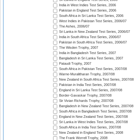
India in West Indies Test Series, 2006
Pakistan in England Test Series, 2006
South Africa in Sri Lanka Test Series, 2006
West Indies in Pakistan Test Series, 2006/07
The Ashes, 2006/07
Sri Lanka in New Zealand Test Series, 2006/07
India in South Africa Test Series, 2006/07
Pakistan in South Africa Test Series, 2006/07
The Wisden Trophy, 2007
India in Bangladesh Test Series, 2007
Bangladesh in Sri Lanka Test Series, 2007
Pataudi Trophy, 2007
South Africa in Pakistan Test Series, 2007/08
Warne-Muralitharan Trophy, 2007/08
New Zealand in South Africa Test Series, 2007/08
Pakistan in India Test Series, 2007/08
England in Sri Lanka Test Series, 2007/08
Border-Gavaskar Trophy, 2007/08
Sir Vivian Richards Trophy, 2007/08
Bangladesh in New Zealand Test Series, 2007/08
South Africa in Bangladesh Test Series, 2007/08
England in New Zealand Test Series, 2007/08
Sri Lanka in West Indies Test Series, 2007/08
South Africa in India Test Series, 2007/08
New Zealand in England Test Series, 2008
The Frank Worrell Trophy, 2008