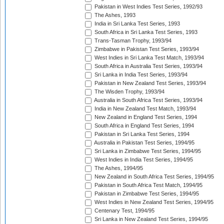
Pakistan in West Indies Test Series, 1992/93
The Ashes, 1993
India in Sri Lanka Test Series, 1993
South Africa in Sri Lanka Test Series, 1993
Trans-Tasman Trophy, 1993/94
Zimbabwe in Pakistan Test Series, 1993/94
West Indies in Sri Lanka Test Match, 1993/94
South Africa in Australia Test Series, 1993/94
Sri Lanka in India Test Series, 1993/94
Pakistan in New Zealand Test Series, 1993/94
The Wisden Trophy, 1993/94
Australia in South Africa Test Series, 1993/94
India in New Zealand Test Match, 1993/94
New Zealand in England Test Series, 1994
South Africa in England Test Series, 1994
Pakistan in Sri Lanka Test Series, 1994
Australia in Pakistan Test Series, 1994/95
Sri Lanka in Zimbabwe Test Series, 1994/95
West Indies in India Test Series, 1994/95
The Ashes, 1994/95
New Zealand in South Africa Test Series, 1994/95
Pakistan in South Africa Test Match, 1994/95
Pakistan in Zimbabwe Test Series, 1994/95
West Indies in New Zealand Test Series, 1994/95
Centenary Test, 1994/95
Sri Lanka in New Zealand Test Series, 1994/95