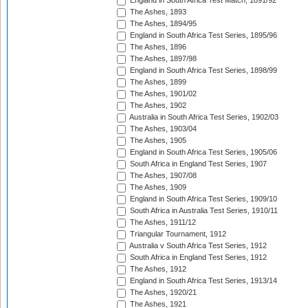
England in South Africa Test Match, 1891/92
The Ashes, 1893
The Ashes, 1894/95
England in South Africa Test Series, 1895/96
The Ashes, 1896
The Ashes, 1897/98
England in South Africa Test Series, 1898/99
The Ashes, 1899
The Ashes, 1901/02
The Ashes, 1902
Australia in South Africa Test Series, 1902/03
The Ashes, 1903/04
The Ashes, 1905
England in South Africa Test Series, 1905/06
South Africa in England Test Series, 1907
The Ashes, 1907/08
The Ashes, 1909
England in South Africa Test Series, 1909/10
South Africa in Australia Test Series, 1910/11
The Ashes, 1911/12
Triangular Tournament, 1912
Australia v South Africa Test Series, 1912
South Africa in England Test Series, 1912
The Ashes, 1912
England in South Africa Test Series, 1913/14
The Ashes, 1920/21
The Ashes, 1921