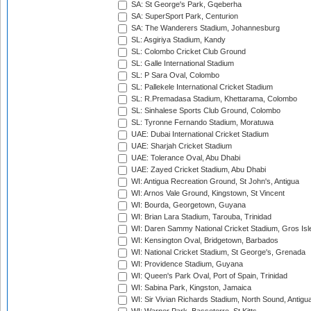
SA: St George's Park, Gqeberha
SA: SuperSport Park, Centurion
SA: The Wanderers Stadium, Johannesburg
SL: Asgiriya Stadium, Kandy
SL: Colombo Cricket Club Ground
SL: Galle International Stadium
SL: P Sara Oval, Colombo
SL: Pallekele International Cricket Stadium
SL: R.Premadasa Stadium, Khettarama, Colombo
SL: Sinhalese Sports Club Ground, Colombo
SL: Tyronne Fernando Stadium, Moratuwa
UAE: Dubai International Cricket Stadium
UAE: Sharjah Cricket Stadium
UAE: Tolerance Oval, Abu Dhabi
UAE: Zayed Cricket Stadium, Abu Dhabi
WI: Antigua Recreation Ground, St John's, Antigua
WI: Arnos Vale Ground, Kingstown, St Vincent
WI: Bourda, Georgetown, Guyana
WI: Brian Lara Stadium, Tarouba, Trinidad
WI: Daren Sammy National Cricket Stadium, Gros Isle
WI: Kensington Oval, Bridgetown, Barbados
WI: National Cricket Stadium, St George's, Grenada
WI: Providence Stadium, Guyana
WI: Queen's Park Oval, Port of Spain, Trinidad
WI: Sabina Park, Kingston, Jamaica
WI: Sir Vivian Richards Stadium, North Sound, Antigu