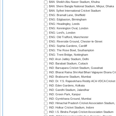
BAN: Sheikh Abu Naser Stadium, Khulna
BAN: Shere Bangla National Stadium, Mirpur, Dhaka
BAN: Sylhet International Cricket Stadium
ENG: Bramall Lane, Sheffield
ENG: Edgbaston, Birmingham
ENG: Headingley, Leeds
ENG: Kennington Oval, London
ENG: Lord's, London
ENG: Old Trafford, Manchester
ENG: Riverside Ground, Chester-le-Street
ENG: Sophia Gardens, Cardiff
ENG: The Rose Bowl, Southampton
ENG: Trent Bridge, Nottingham
IND: Arun Jaitley Stadium, Delhi
IND: Barabati Stadium, Cuttack
IND: Barsapara Cricket Stadium, Guwahati
IND: Bharat Ratna Shri Atal Bihari Vajpayee Ekana C
IND: Brabourne Stadium, Mumbai
IND: Dr. Y.S. Rajasekhara Reddy ACA-VDCA Cricket
IND: Eden Gardens, Kolkata
IND: Gandhi Stadium, Jalandhar
IND: Green Park, Kanpur
IND: Gymkhana Ground, Mumbai
IND: Himachal Pradesh Cricket Association Stadium
IND: Holkar Cricket Stadium, Indore
IND: I.S. Bindra Punjab Cricket Association Stadium