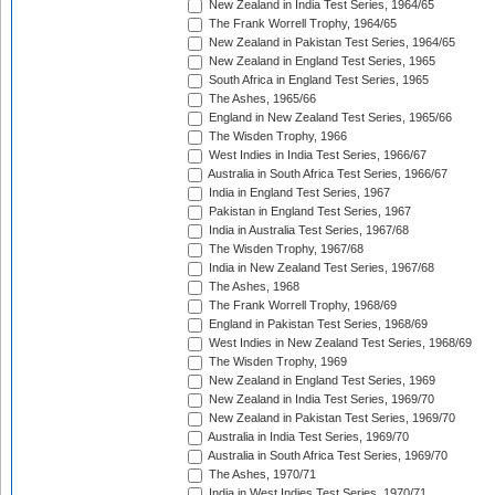
New Zealand in India Test Series, 1964/65
The Frank Worrell Trophy, 1964/65
New Zealand in Pakistan Test Series, 1964/65
New Zealand in England Test Series, 1965
South Africa in England Test Series, 1965
The Ashes, 1965/66
England in New Zealand Test Series, 1965/66
The Wisden Trophy, 1966
West Indies in India Test Series, 1966/67
Australia in South Africa Test Series, 1966/67
India in England Test Series, 1967
Pakistan in England Test Series, 1967
India in Australia Test Series, 1967/68
The Wisden Trophy, 1967/68
India in New Zealand Test Series, 1967/68
The Ashes, 1968
The Frank Worrell Trophy, 1968/69
England in Pakistan Test Series, 1968/69
West Indies in New Zealand Test Series, 1968/69
The Wisden Trophy, 1969
New Zealand in England Test Series, 1969
New Zealand in India Test Series, 1969/70
New Zealand in Pakistan Test Series, 1969/70
Australia in India Test Series, 1969/70
Australia in South Africa Test Series, 1969/70
The Ashes, 1970/71
India in West Indies Test Series, 1970/71