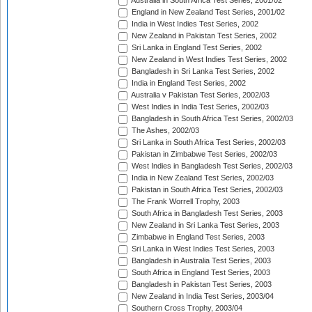
Australia in South Africa Test Series, 2001/02
England in New Zealand Test Series, 2001/02
India in West Indies Test Series, 2002
New Zealand in Pakistan Test Series, 2002
Sri Lanka in England Test Series, 2002
New Zealand in West Indies Test Series, 2002
Bangladesh in Sri Lanka Test Series, 2002
India in England Test Series, 2002
Australia v Pakistan Test Series, 2002/03
West Indies in India Test Series, 2002/03
Bangladesh in South Africa Test Series, 2002/03
The Ashes, 2002/03
Sri Lanka in South Africa Test Series, 2002/03
Pakistan in Zimbabwe Test Series, 2002/03
West Indies in Bangladesh Test Series, 2002/03
India in New Zealand Test Series, 2002/03
Pakistan in South Africa Test Series, 2002/03
The Frank Worrell Trophy, 2003
South Africa in Bangladesh Test Series, 2003
New Zealand in Sri Lanka Test Series, 2003
Zimbabwe in England Test Series, 2003
Sri Lanka in West Indies Test Series, 2003
Bangladesh in Australia Test Series, 2003
South Africa in England Test Series, 2003
Bangladesh in Pakistan Test Series, 2003
New Zealand in India Test Series, 2003/04
Southern Cross Trophy, 2003/04