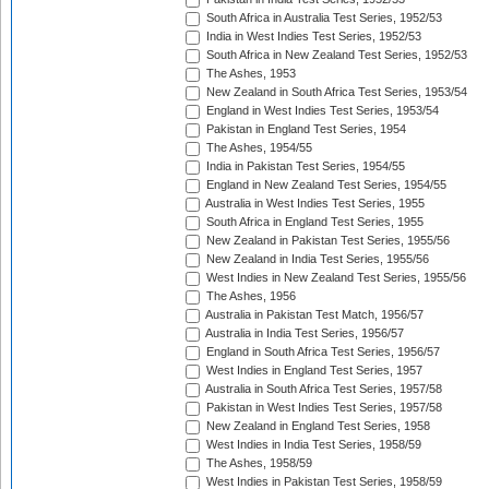
South Africa in Australia Test Series, 1952/53
India in West Indies Test Series, 1952/53
South Africa in New Zealand Test Series, 1952/53
The Ashes, 1953
New Zealand in South Africa Test Series, 1953/54
England in West Indies Test Series, 1953/54
Pakistan in England Test Series, 1954
The Ashes, 1954/55
India in Pakistan Test Series, 1954/55
England in New Zealand Test Series, 1954/55
Australia in West Indies Test Series, 1955
South Africa in England Test Series, 1955
New Zealand in Pakistan Test Series, 1955/56
New Zealand in India Test Series, 1955/56
West Indies in New Zealand Test Series, 1955/56
The Ashes, 1956
Australia in Pakistan Test Match, 1956/57
Australia in India Test Series, 1956/57
England in South Africa Test Series, 1956/57
West Indies in England Test Series, 1957
Australia in South Africa Test Series, 1957/58
Pakistan in West Indies Test Series, 1957/58
New Zealand in England Test Series, 1958
West Indies in India Test Series, 1958/59
The Ashes, 1958/59
West Indies in Pakistan Test Series, 1958/59