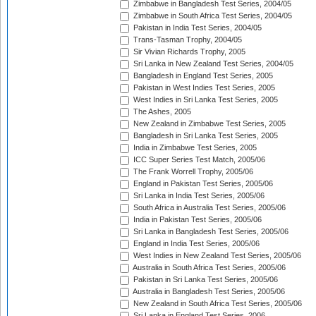
Zimbabwe in Bangladesh Test Series, 2004/05
Zimbabwe in South Africa Test Series, 2004/05
Pakistan in India Test Series, 2004/05
Trans-Tasman Trophy, 2004/05
Sir Vivian Richards Trophy, 2005
Sri Lanka in New Zealand Test Series, 2004/05
Bangladesh in England Test Series, 2005
Pakistan in West Indies Test Series, 2005
West Indies in Sri Lanka Test Series, 2005
The Ashes, 2005
New Zealand in Zimbabwe Test Series, 2005
Bangladesh in Sri Lanka Test Series, 2005
India in Zimbabwe Test Series, 2005
ICC Super Series Test Match, 2005/06
The Frank Worrell Trophy, 2005/06
England in Pakistan Test Series, 2005/06
Sri Lanka in India Test Series, 2005/06
South Africa in Australia Test Series, 2005/06
India in Pakistan Test Series, 2005/06
Sri Lanka in Bangladesh Test Series, 2005/06
England in India Test Series, 2005/06
West Indies in New Zealand Test Series, 2005/06
Australia in South Africa Test Series, 2005/06
Pakistan in Sri Lanka Test Series, 2005/06
Australia in Bangladesh Test Series, 2005/06
New Zealand in South Africa Test Series, 2005/06
Sri Lanka in England Test Series, 2006