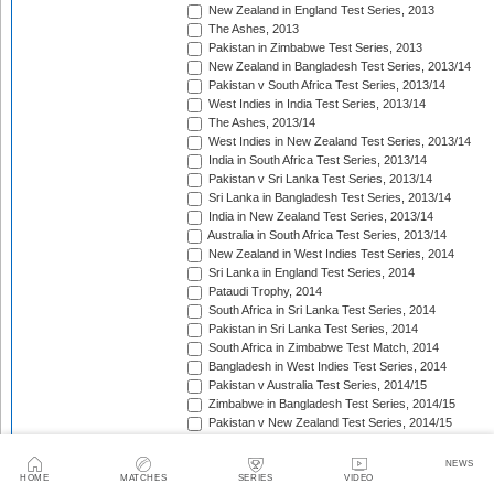
New Zealand in England Test Series, 2013
The Ashes, 2013
Pakistan in Zimbabwe Test Series, 2013
New Zealand in Bangladesh Test Series, 2013/14
Pakistan v South Africa Test Series, 2013/14
West Indies in India Test Series, 2013/14
The Ashes, 2013/14
West Indies in New Zealand Test Series, 2013/14
India in South Africa Test Series, 2013/14
Pakistan v Sri Lanka Test Series, 2013/14
Sri Lanka in Bangladesh Test Series, 2013/14
India in New Zealand Test Series, 2013/14
Australia in South Africa Test Series, 2013/14
New Zealand in West Indies Test Series, 2014
Sri Lanka in England Test Series, 2014
Pataudi Trophy, 2014
South Africa in Sri Lanka Test Series, 2014
Pakistan in Sri Lanka Test Series, 2014
South Africa in Zimbabwe Test Match, 2014
Bangladesh in West Indies Test Series, 2014
Pakistan v Australia Test Series, 2014/15
Zimbabwe in Bangladesh Test Series, 2014/15
Pakistan v New Zealand Test Series, 2014/15
Border-Gavaskar Trophy, 2014/15
Sir Vivian Richards Trophy, 2014/15
NEWS
Sri Lanka in New Zealand Test Series, 2014/15
HOME
MATCHES
SERIES
VIDEO