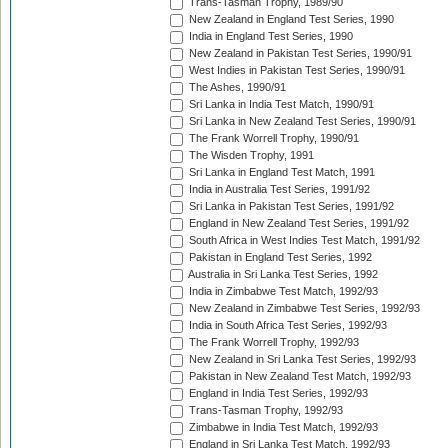
Trans-Tasman Trophy, 1989/90
New Zealand in England Test Series, 1990
India in England Test Series, 1990
New Zealand in Pakistan Test Series, 1990/91
West Indies in Pakistan Test Series, 1990/91
The Ashes, 1990/91
Sri Lanka in India Test Match, 1990/91
Sri Lanka in New Zealand Test Series, 1990/91
The Frank Worrell Trophy, 1990/91
The Wisden Trophy, 1991
Sri Lanka in England Test Match, 1991
India in Australia Test Series, 1991/92
Sri Lanka in Pakistan Test Series, 1991/92
England in New Zealand Test Series, 1991/92
South Africa in West Indies Test Match, 1991/92
Pakistan in England Test Series, 1992
Australia in Sri Lanka Test Series, 1992
India in Zimbabwe Test Match, 1992/93
New Zealand in Zimbabwe Test Series, 1992/93
India in South Africa Test Series, 1992/93
The Frank Worrell Trophy, 1992/93
New Zealand in Sri Lanka Test Series, 1992/93
Pakistan in New Zealand Test Match, 1992/93
England in India Test Series, 1992/93
Trans-Tasman Trophy, 1992/93
Zimbabwe in India Test Match, 1992/93
England in Sri Lanka Test Match, 1992/93