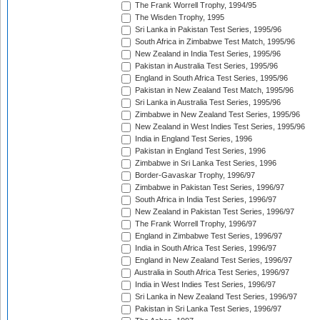
The Frank Worrell Trophy, 1994/95
The Wisden Trophy, 1995
Sri Lanka in Pakistan Test Series, 1995/96
South Africa in Zimbabwe Test Match, 1995/96
New Zealand in India Test Series, 1995/96
Pakistan in Australia Test Series, 1995/96
England in South Africa Test Series, 1995/96
Pakistan in New Zealand Test Match, 1995/96
Sri Lanka in Australia Test Series, 1995/96
Zimbabwe in New Zealand Test Series, 1995/96
New Zealand in West Indies Test Series, 1995/96
India in England Test Series, 1996
Pakistan in England Test Series, 1996
Zimbabwe in Sri Lanka Test Series, 1996
Border-Gavaskar Trophy, 1996/97
Zimbabwe in Pakistan Test Series, 1996/97
South Africa in India Test Series, 1996/97
New Zealand in Pakistan Test Series, 1996/97
The Frank Worrell Trophy, 1996/97
England in Zimbabwe Test Series, 1996/97
India in South Africa Test Series, 1996/97
England in New Zealand Test Series, 1996/97
Australia in South Africa Test Series, 1996/97
India in West Indies Test Series, 1996/97
Sri Lanka in New Zealand Test Series, 1996/97
Pakistan in Sri Lanka Test Series, 1996/97