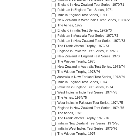
England in New Zealand Test Series, 1970/71
Pakistan in England Test Series, 1971
India in England Test Series, 1971
New Zealand in West Indies Test Series, 1971/72
The Ashes, 1972
England in India Test Series, 1972/73
Pakistan in Australia Test Series, 1972/73
Pakistan in New Zealand Test Series, 1972/73
The Frank Worrell Trophy, 1972/73
England in Pakistan Test Series, 1972/73
New Zealand in England Test Series, 1973
The Wisden Trophy, 1973
New Zealand in Australia Test Series, 1973/74
The Wisden Trophy, 1973/74
Australia in New Zealand Test Series, 1973/74
India in England Test Series, 1974
Pakistan in England Test Series, 1974
West Indies in India Test Series, 1974/75
The Ashes, 1974/75
West Indies in Pakistan Test Series, 1974/75
England in New Zealand Test Series, 1974/75
The Ashes, 1975
The Frank Worrell Trophy, 1975/76
India in New Zealand Test Series, 1975/76
India in West Indies Test Series, 1975/76
The Wisden Trophy, 1976