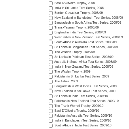
Basil D'Oliveira Trophy, 2008
India in Sri Lanka Test Series, 2008
Border-Gavaskar Trophy, 2008/09
New Zealand in Bangladesh Test Series, 2008/09
Bangladesh in South Africa Test Series, 2008/09
Trans-Tasman Trophy, 2008/09
England in India Test Series, 2008/09
West Indies in New Zealand Test Series, 2008/09
South Africa in Australia Test Series, 2008/09
Sri Lanka in Bangladesh Test Series, 2008/09
The Wisden Trophy, 2008/09
Sri Lanka in Pakistan Test Series, 2008/09
Australia in South Africa Test Series, 2008/09
India in New Zealand Test Series, 2008/09
The Wisden Trophy, 2009
Pakistan in Sri Lanka Test Series, 2009
The Ashes, 2009
Bangladesh in West Indies Test Series, 2009
New Zealand in Sri Lanka Test Series, 2009
Sri Lanka in India Test Series, 2009/10
Pakistan in New Zealand Test Series, 2009/10
The Frank Worrell Trophy, 2009/10
Basil D'Oliveira Trophy, 2009/10
Pakistan in Australia Test Series, 2009/10
India in Bangladesh Test Series, 2009/10
South Africa in India Test Series, 2009/10