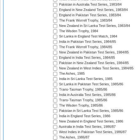
Pakistan in Australia Test Series, 1983/84
England in New Zealand Test Series, 1983/84
England in Pakistan Test Series, 1983/84
The Frank Worrell Trophy, 1983/84
New Zealand in Sri Lanka Test Series, 1983/84
The Wisden Trophy, 1984
Sri Lanka in England Test Match, 1984
India in Pakistan Test Series, 1984/85
The Frank Worrell Trophy, 1984/85
New Zealand in Pakistan Test Series, 1984/85
England in India Test Series, 1984/85
Pakistan in New Zealand Test Series, 1984/85
New Zealand in West Indies Test Series, 1984/85
The Ashes, 1985
India in Sri Lanka Test Series, 1985
Sri Lanka in Pakistan Test Series, 1985/86
Trans-Tasman Trophy, 1985/86
India in Australia Test Series, 1985/86
Trans-Tasman Trophy, 1985/86
The Wisden Trophy, 1985/86
Pakistan in Sri Lanka Test Series, 1985/86
India in England Test Series, 1986
New Zealand in England Test Series, 1986
Australia in India Test Series, 1986/87
West Indies in Pakistan Test Series, 1986/87
The Ashes, 1986/87