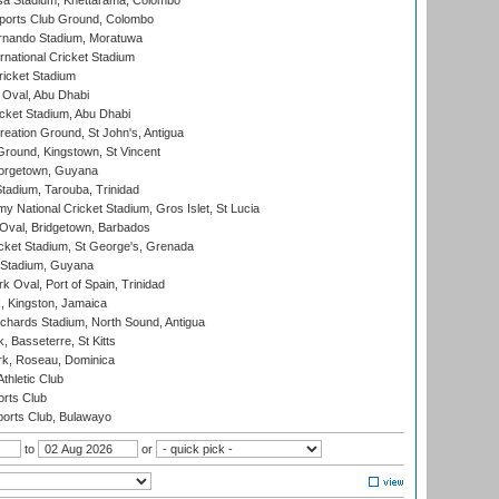
a Stadium, Khettarama, Colombo
ports Club Ground, Colombo
rnando Stadium, Moratuwa
rnational Cricket Stadium
icket Stadium
Oval, Abu Dhabi
ket Stadium, Abu Dhabi
reation Ground, St John's, Antigua
Ground, Kingstown, St Vincent
orgetown, Guyana
tadium, Tarouba, Trinidad
 National Cricket Stadium, Gros Islet, St Lucia
Oval, Bridgetown, Barbados
icket Stadium, St George's, Grenada
 Stadium, Guyana
 Oval, Port of Spain, Trinidad
, Kingston, Jamaica
ichards Stadium, North Sound, Antigua
 Basseterre, St Kitts
rk, Roseau, Dominica
thletic Club
rts Club
orts Club, Bulawayo
to
or