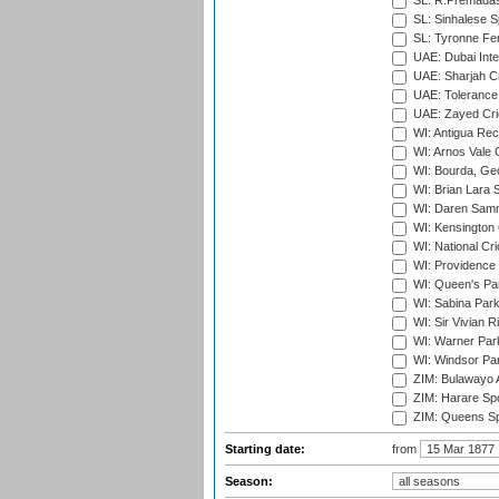
SL: R.Premadas
SL: Sinhalese S
SL: Tyronne Fe
UAE: Dubai Inte
UAE: Sharjah Cr
UAE: Tolerance 
UAE: Zayed Cric
WI: Antigua Rec
WI: Arnos Vale 
WI: Bourda, Ge
WI: Brian Lara S
WI: Daren Sammy
WI: Kensington 
WI: National Cr
WI: Providence
WI: Queen's Park
WI: Sabina Park
WI: Sir Vivian R
WI: Warner Park,
WI: Windsor Pa
ZIM: Bulawayo A
ZIM: Harare Spo
ZIM: Queens Sp
Starting date:
from
Season: