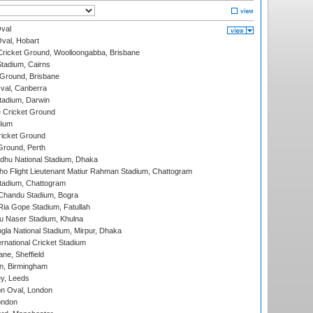
val
Oval, Hobart
ricket Ground, Woolloongabba, Brisbane
tadium, Cairns
 Ground, Brisbane
al, Canberra
tadium, Darwin
 Cricket Ground
dium
icket Ground
Ground, Perth
hu National Stadium, Dhaka
ho Flight Lieutenant Matiur Rahman Stadium, Chattogram
tadium, Chattogram
handu Stadium, Bogra
ia Gope Stadium, Fatullah
u Naser Stadium, Khulna
la National Stadium, Mirpur, Dhaka
rnational Cricket Stadium
ne, Sheffield
, Birmingham
y, Leeds
n Oval, London
ondon