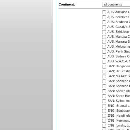
Continent:
AUS: Adelaide O
AUS: Bellerive 
AUS: Brisbane C
AUS: Cazaly's S
AUS: Exhibition
AUS: Manuka Ov
AUS: Marrara S
AUS: Melbourne
AUS: Perth Sta
AUS: Sydney Cr
AUS: W.A.C.A. 
BAN: Bangaband
BAN: Bir Sresht
BAN: MA Aziz S
BAN: Shaheed C
BAN: Shaheed R
BAN: Sheikh Ab
BAN: Shere Bang
BAN: Sylhet Inte
ENG: Bramall La
ENG: Edgbaston
ENG: Headingle
ENG: Kenningto
ENG: Lord's, L