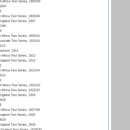
th Africa Test Series, 1902/03
3/04
5
 Africa Test Series, 1905/06
England Test Series, 1907
7/08
9
 Africa Test Series, 1909/10
Australia Test Series, 1910/11
1/12
nament, 1912
h Africa Test Series, 1912
England Test Series, 1912
2
 Africa Test Series, 1913/14
0/21
1
th Africa Test Series, 1921/22
 Africa Test Series, 1922/23
England Test Series, 1924
4/25
6
 Africa Test Series, 1927/28
England Test Series, 1928
8/29
England Test Series, 1929
Zealand Test Series, 1929/30