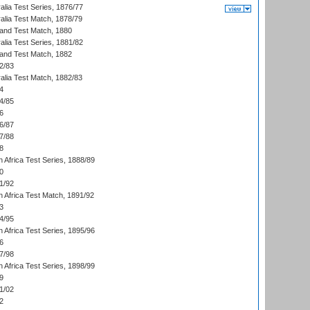
alia Test Series, 1876/77
alia Test Match, 1878/79
land Test Match, 1880
alia Test Series, 1881/82
land Test Match, 1882
2/83
alia Test Match, 1882/83
4
4/85
6
6/87
7/88
8
 Africa Test Series, 1888/89
0
1/92
h Africa Test Match, 1891/92
3
4/95
 Africa Test Series, 1895/96
6
7/98
 Africa Test Series, 1898/99
9
1/02
2