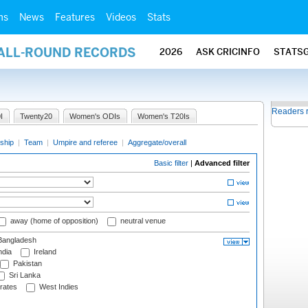
ms
News
Features
Videos
Stats
 ALL-ROUND RECORDS
2026
ASK CRICINFO
STATS
Readers 
I
Twenty20
Women's ODIs
Women's T20Is
ship
|
Team
|
Umpire and referee
|
Aggregate/overall
Basic filter
|
Advanced filter
away (home of opposition)
neutral venue
angladesh
ndia
Ireland
Pakistan
Sri Lanka
rates
West Indies