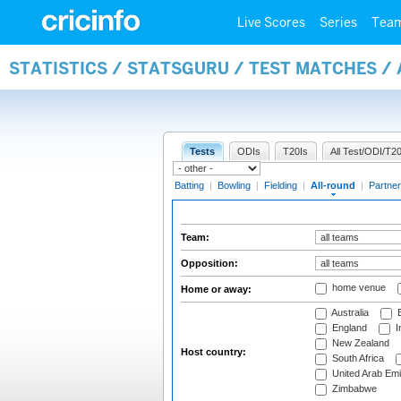
Live Scores
Series
Tea
STATISTICS / STATSGURU / TEST MATCHES /
Tests
ODIs
T20Is
All Test/ODI/T20
Batting
|
Bowling
|
Fielding
|
All-round
|
Partner
Team:
Opposition:
home venue
Home or away:
Australia
B
England
I
New Zealand
Host country:
South Africa
United Arab Emi
Zimbabwe