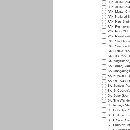
PAK: Jinnah Sta
PAK: Jinnah Sta
PAK: Multan Cri
PAK: National S
PAK: Niaz Stad
PAK: Peshawar
PAK: Pindi Club
PAK: Rawalpindi
PAK: Sheikhupu
PAK: Southend C
SA: Buffalo Par
SA: Ellis Park,
SA: Kingsmead,
SA: Lord's, Dur
SA: Mangaung O
SA: Newlands,
SA: Old Wander
SA: Senwes Par
SA: St George'
SA: SuperSport 
SA: The Wander
SL: Asgiriya St
SL: Colombo Cr
SL: Galle Intern
SL: P Sara Ova
SL: Pallekele In