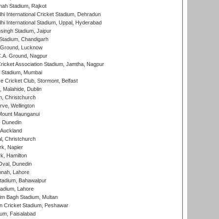
hah Stadium, Rajkot
hi International Cricket Stadium, Dehradun
hi International Stadium, Uppal, Hyderabad
ingh Stadium, Jaipur
Stadium, Chandigarh
y Ground, Lucknow
C.A. Ground, Nagpur
ricket Association Stadium, Jamtha, Nagpur
 Stadium, Mumbai
ce Cricket Club, Stormont, Belfast
, Malahide, Dublin
, Christchurch
ve, Wellington
Mount Maunganui
, Dunedin
 Auckland
, Christchurch
k, Napier
k, Hamilton
Oval, Dunedin
nnah, Lahore
tadium, Bahawalpur
adium, Lahore
im Bagh Stadium, Multan
n Cricket Stadium, Peshawar
ium, Faisalabad