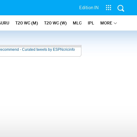
Edition IN
GURU
T20 WC (M)
T20 WC (W)
MLC
IPL
MORE
recommend - Curated tweets by ESPNcricinfo