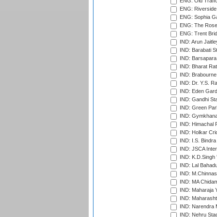
ENG: Old Traff
ENG: Riverside 
ENG: Sophia Ga
ENG: The Rose 
ENG: Trent Brid
IND: Arun Jaitle
IND: Barabati S
IND: Barsapara 
IND: Bharat Rat
IND: Brabourne
IND: Dr. Y.S. 
IND: Eden Gard
IND: Gandhi Sta
IND: Green Par
IND: Gymkhana
IND: Himachal P
IND: Holkar Cri
IND: I.S. Bindra
IND: JSCA Inter
IND: K.D.Singh 
IND: Lal Bahadu
IND: M.Chinnas
IND: MA Chidam
IND: Maharaja Y
IND: Maharashtr
IND: Narendra 
IND: Nehru Sta