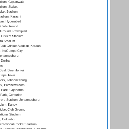
dium, Gujranwala
dium, Sialkot
cket Stadium
tadium, Karachi
ium, Hyderabad
 Club Ground
 Ground, Rawalpindi
 Cricket Stadium
ra Stadium
lub Cricket Stadium, Karachi
k, KuGumpo City
 Johannesburg
 Durban
ban
val, Bloemfontein
 Cape Town
ers, Johannesburg
k, Potchefstroom
s Park, Gqeberha
Park, Centurion
ers Stadium, Johannesburg
adium, Kandy
icket Club Ground
ational Stadium
l, Colombo
ternational Cricket Stadium