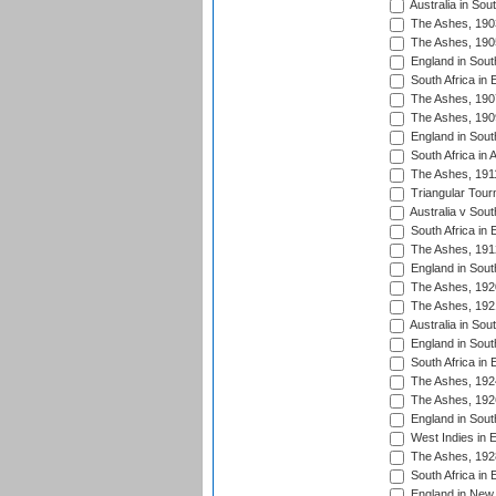
Australia in Sou
The Ashes, 190
The Ashes, 190
England in South
South Africa in 
The Ashes, 190
The Ashes, 190
England in South
South Africa in 
The Ashes, 191
Triangular Tour
Australia v Sout
South Africa in 
The Ashes, 191
England in South
The Ashes, 192
The Ashes, 192
Australia in Sou
England in South
South Africa in 
The Ashes, 192
The Ashes, 192
England in South
West Indies in 
The Ashes, 192
South Africa in 
England in New 