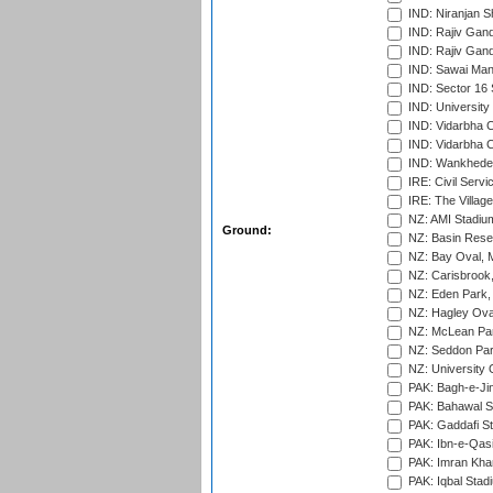
IND: Niranjan S
IND: Rajiv Gand
IND: Rajiv Gand
IND: Sawai Mans
IND: Sector 16 
IND: Universit
IND: Vidarbha 
IND: Vidarbha C
IND: Wankhede
IRE: Civil Servi
IRE: The Village
NZ: AMI Stadium
Ground:
NZ: Basin Reser
NZ: Bay Oval, 
NZ: Carisbrook
NZ: Eden Park,
NZ: Hagley Oval
NZ: McLean Par
NZ: Seddon Par
NZ: University 
PAK: Bagh-e-Ji
PAK: Bahawal S
PAK: Gaddafi St
PAK: Ibn-e-Qas
PAK: Imran Kha
PAK: Iqbal Stad