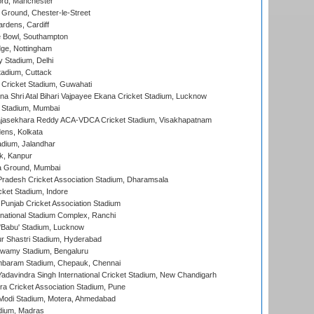
ord, Manchester
Ground, Chester-le-Street
rdens, Cardiff
Bowl, Southampton
ge, Nottingham
y Stadium, Delhi
tadium, Cuttack
Cricket Stadium, Guwahati
na Shri Atal Bihari Vajpayee Ekana Cricket Stadium, Lucknow
 Stadium, Mumbai
Rajasekhara Reddy ACA-VDCA Cricket Stadium, Visakhapatnam
ens, Kolkata
dium, Jalandhar
k, Kanpur
 Ground, Mumbai
radesh Cricket Association Stadium, Dharamsala
cket Stadium, Indore
 Punjab Cricket Association Stadium
national Stadium Complex, Ranchi
'Babu' Stadium, Lucknow
r Shastri Stadium, Hyderabad
wamy Stadium, Bengaluru
baram Stadium, Chepauk, Chennai
adavindra Singh International Cricket Stadium, New Chandigarh
a Cricket Association Stadium, Pune
Modi Stadium, Motera, Ahmedabad
dium, Madras