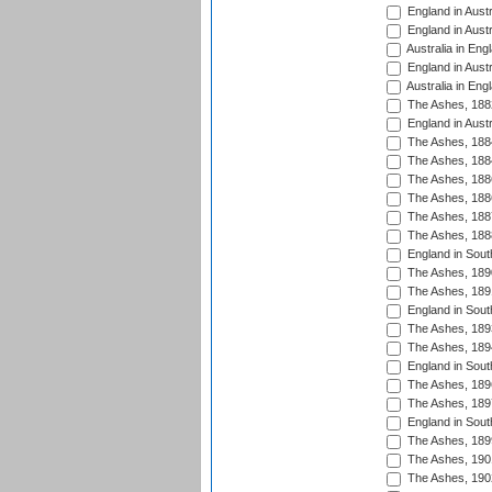
England in Austr
England in Austr
Australia in Eng
England in Austr
Australia in Eng
The Ashes, 188
England in Austr
The Ashes, 188
The Ashes, 188
The Ashes, 188
The Ashes, 188
The Ashes, 188
The Ashes, 188
England in South
The Ashes, 189
The Ashes, 189
England in Sout
The Ashes, 189
The Ashes, 189
England in South
The Ashes, 189
The Ashes, 189
England in South
The Ashes, 189
The Ashes, 190
The Ashes, 190