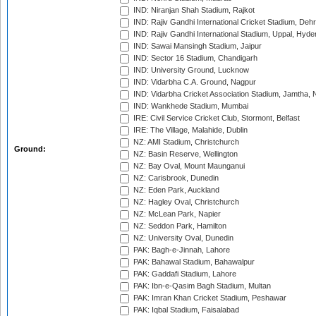
IND: Niranjan Shah Stadium, Rajkot
IND: Rajiv Gandhi International Cricket Stadium, Deh
IND: Rajiv Gandhi International Stadium, Uppal, Hyd
IND: Sawai Mansingh Stadium, Jaipur
IND: Sector 16 Stadium, Chandigarh
IND: University Ground, Lucknow
IND: Vidarbha C.A. Ground, Nagpur
IND: Vidarbha Cricket Association Stadium, Jamtha,
IND: Wankhede Stadium, Mumbai
IRE: Civil Service Cricket Club, Stormont, Belfast
IRE: The Village, Malahide, Dublin
NZ: AMI Stadium, Christchurch
Ground:
NZ: Basin Reserve, Wellington
NZ: Bay Oval, Mount Maunganui
NZ: Carisbrook, Dunedin
NZ: Eden Park, Auckland
NZ: Hagley Oval, Christchurch
NZ: McLean Park, Napier
NZ: Seddon Park, Hamilton
NZ: University Oval, Dunedin
PAK: Bagh-e-Jinnah, Lahore
PAK: Bahawal Stadium, Bahawalpur
PAK: Gaddafi Stadium, Lahore
PAK: Ibn-e-Qasim Bagh Stadium, Multan
PAK: Imran Khan Cricket Stadium, Peshawar
PAK: Iqbal Stadium, Faisalabad