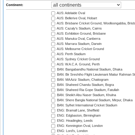
Continent:
AUS: Adelaide Oval
AUS: Bellerive Oval, Hobart
AUS: Brisbane Cricket Ground, Woolloongabba, Bris
AUS: Cazaly's Stadium, Cairns
AUS: Exhibition Ground, Brisbane
AUS: Manuka Oval, Canberra
AUS: Marrara Stadium, Darwin
AUS: Melbourne Cricket Ground
AUS: Perth Stadium
AUS: Sydney Cricket Ground
AUS: W.A.C.A. Ground, Perth
BAN: Bangabandhu National Stadium, Dhaka
BAN: Bir Sreshtho Flight Lieutenant Matiur Rahman 
BAN: MA Aziz Stadium, Chattogram
BAN: Shaheed Chandu Stadium, Bogra
BAN: Shaheed Ria Gope Stadium, Fatullah
BAN: Sheikh Abu Naser Stadium, Khulna
BAN: Shere Bangla National Stadium, Mirpur, Dhaka
BAN: Sylhet International Cricket Stadium
ENG: Bramall Lane, Sheffield
ENG: Edgbaston, Birmingham
ENG: Headingley, Leeds
ENG: Kennington Oval, London
ENG: Lord's, London