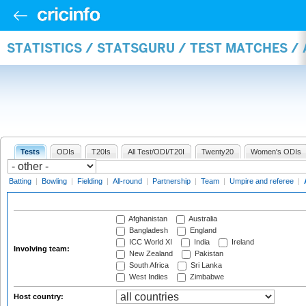
STATISTICS / STATSGURU / TEST MATCHES 
Tests
ODIs
T20Is
All Test/ODI/T20I
Twenty20
Women's ODIs
Batting
|
Bowling
|
Fielding
|
All-round
|
Partnership
|
Team
|
Umpire and referee
|
Afghanistan
Australia
Bangladesh
England
ICC World XI
India
Ireland
Involving team:
New Zealand
Pakistan
South Africa
Sri Lanka
West Indies
Zimbabwe
Host country: