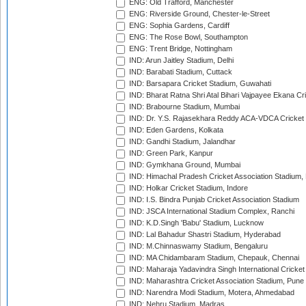
ENG: Old Trafford, Manchester
ENG: Riverside Ground, Chester-le-Street
ENG: Sophia Gardens, Cardiff
ENG: The Rose Bowl, Southampton
ENG: Trent Bridge, Nottingham
IND: Arun Jaitley Stadium, Delhi
IND: Barabati Stadium, Cuttack
IND: Barsapara Cricket Stadium, Guwahati
IND: Bharat Ratna Shri Atal Bihari Vajpayee Ekana C
IND: Brabourne Stadium, Mumbai
IND: Dr. Y.S. Rajasekhara Reddy ACA-VDCA Cricket
IND: Eden Gardens, Kolkata
IND: Gandhi Stadium, Jalandhar
IND: Green Park, Kanpur
IND: Gymkhana Ground, Mumbai
IND: Himachal Pradesh Cricket Association Stadium
IND: Holkar Cricket Stadium, Indore
IND: I.S. Bindra Punjab Cricket Association Stadium
IND: JSCA International Stadium Complex, Ranchi
IND: K.D.Singh 'Babu' Stadium, Lucknow
IND: Lal Bahadur Shastri Stadium, Hyderabad
IND: M.Chinnaswamy Stadium, Bengaluru
IND: MA Chidambaram Stadium, Chepauk, Chennai
IND: Maharaja Yadavindra Singh International Cricke
IND: Maharashtra Cricket Association Stadium, Pune
IND: Narendra Modi Stadium, Motera, Ahmedabad
IND: Nehru Stadium, Madras