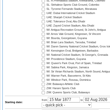
SL: R.Premadasa Stadium, Khettarama, Colombo
SL: Sinhalese Sports Club Ground, Colombo
SL: Tyronne Fernando Stadium, Moratuwa
UAE: Dubai International Cricket Stadium
UAE: Sharjah Cricket Stadium
UAE: Tolerance Oval, Abu Dhabi
UAE: Zayed Cricket Stadium, Abu Dhabi
WI: Antigua Recreation Ground, St John's, Antigua
WI: Arnos Vale Ground, Kingstown, St Vincent
WI: Bourda, Georgetown, Guyana
WI: Brian Lara Stadium, Tarouba, Trinidad
WI: Daren Sammy National Cricket Stadium, Gros Isle
WI: Kensington Oval, Bridgetown, Barbados
WI: National Cricket Stadium, St George's, Grenada
WI: Providence Stadium, Guyana
WI: Queen's Park Oval, Port of Spain, Trinidad
WI: Sabina Park, Kingston, Jamaica
WI: Sir Vivian Richards Stadium, North Sound, Antigu
WI: Warner Park, Basseterre, St Kitts
WI: Windsor Park, Roseau, Dominica
ZIM: Bulawayo Athletic Club
ZIM: Harare Sports Club
ZIM: Queens Sports Club, Bulawayo
from
to
Starting date: