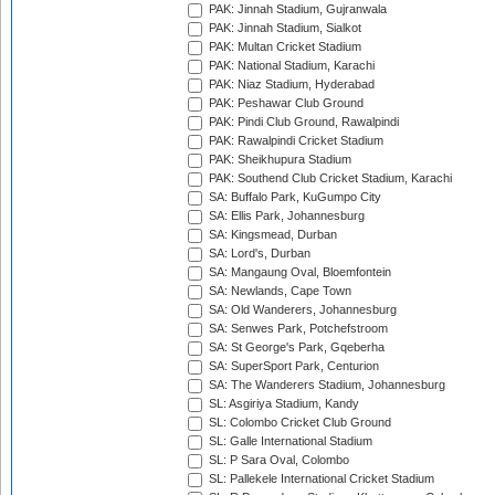
PAK: Jinnah Stadium, Gujranwala
PAK: Jinnah Stadium, Sialkot
PAK: Multan Cricket Stadium
PAK: National Stadium, Karachi
PAK: Niaz Stadium, Hyderabad
PAK: Peshawar Club Ground
PAK: Pindi Club Ground, Rawalpindi
PAK: Rawalpindi Cricket Stadium
PAK: Sheikhupura Stadium
PAK: Southend Club Cricket Stadium, Karachi
SA: Buffalo Park, KuGumpo City
SA: Ellis Park, Johannesburg
SA: Kingsmead, Durban
SA: Lord's, Durban
SA: Mangaung Oval, Bloemfontein
SA: Newlands, Cape Town
SA: Old Wanderers, Johannesburg
SA: Senwes Park, Potchefstroom
SA: St George's Park, Gqeberha
SA: SuperSport Park, Centurion
SA: The Wanderers Stadium, Johannesburg
SL: Asgiriya Stadium, Kandy
SL: Colombo Cricket Club Ground
SL: Galle International Stadium
SL: P Sara Oval, Colombo
SL: Pallekele International Cricket Stadium