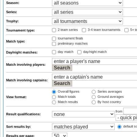
Season:
Series:
Trophy:
2 team series
3-4 team tournaments
5+ t
Tournament type:
tournament finals
Match type:
preliminary matches
day match
day/night match
Day/night matches:
Match involving players:
Match involving captains:
Overall figures
Series averages
Match totals
Ground averages
View format:
Match results
By host country
from
Result qualifications:
default so
Sort results by:
Results per page: