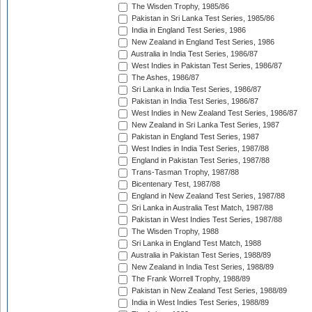
The Wisden Trophy, 1985/86
Pakistan in Sri Lanka Test Series, 1985/86
India in England Test Series, 1986
New Zealand in England Test Series, 1986
Australia in India Test Series, 1986/87
West Indies in Pakistan Test Series, 1986/87
The Ashes, 1986/87
Sri Lanka in India Test Series, 1986/87
Pakistan in India Test Series, 1986/87
West Indies in New Zealand Test Series, 1986/87
New Zealand in Sri Lanka Test Series, 1987
Pakistan in England Test Series, 1987
West Indies in India Test Series, 1987/88
England in Pakistan Test Series, 1987/88
Trans-Tasman Trophy, 1987/88
Bicentenary Test, 1987/88
England in New Zealand Test Series, 1987/88
Sri Lanka in Australia Test Match, 1987/88
Pakistan in West Indies Test Series, 1987/88
The Wisden Trophy, 1988
Sri Lanka in England Test Match, 1988
Australia in Pakistan Test Series, 1988/89
New Zealand in India Test Series, 1988/89
The Frank Worrell Trophy, 1988/89
Pakistan in New Zealand Test Series, 1988/89
India in West Indies Test Series, 1988/89