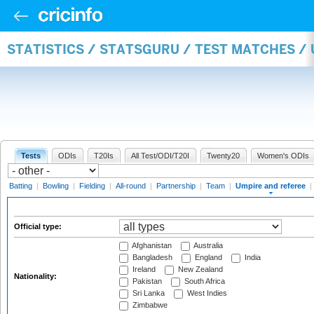
STATISTICS / STATSGURU / TEST MATCHES /
Tests
ODIs
T20Is
All Test/ODI/T20I
Twenty20
Women's ODIs
Batting
|
Bowling
|
Fielding
|
All-round
|
Partnership
|
Team
|
Umpire and referee
|
Official type:
Afghanistan
Australia
Bangladesh
England
India
Ireland
New Zealand
Nationality:
Pakistan
South Africa
Sri Lanka
West Indies
Zimbabwe