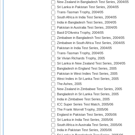
New Zealand in Bangladesh Test Series, 2004/05
Sri Lanka in Pakistan Test Series, 2004/05
Trans-Tasman Trophy, 2004/05
South Africa in India Test Series, 2004/05
India in Bangladesh Test Series, 2004/05
Pakistan in Australia Test Series, 2004/05
Basil D'Oliveira Trophy, 2004/05
Zimbabwe in Bangladesh Test Series, 2004/05
Zimbabwe in South Africa Test Series, 2004/05
Pakistan in India Test Series, 2004/05
Trans-Tasman Trophy, 2004/05
Sir Vivian Richards Trophy, 2005
Sri Lanka in New Zealand Test Series, 2004/05
Bangladesh in England Test Series, 2005
Pakistan in West Indies Test Series, 2005
West Indies in Sri Lanka Test Series, 2005
The Ashes, 2005
New Zealand in Zimbabwe Test Series, 2005
Bangladesh in Sri Lanka Test Series, 2005
India in Zimbabwe Test Series, 2005
ICC Super Series Test Match, 2005/06
The Frank Worrell Trophy, 2005/06
England in Pakistan Test Series, 2005/06
Sri Lanka in India Test Series, 2005/06
South Africa in Australia Test Series, 2005/06
India in Pakistan Test Series, 2005/06