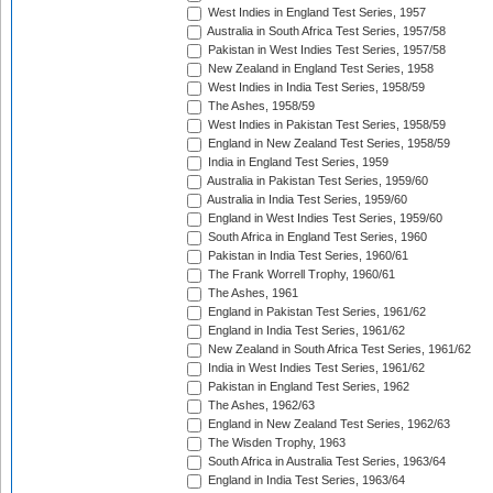
West Indies in England Test Series, 1957
Australia in South Africa Test Series, 1957/58
Pakistan in West Indies Test Series, 1957/58
New Zealand in England Test Series, 1958
West Indies in India Test Series, 1958/59
The Ashes, 1958/59
West Indies in Pakistan Test Series, 1958/59
England in New Zealand Test Series, 1958/59
India in England Test Series, 1959
Australia in Pakistan Test Series, 1959/60
Australia in India Test Series, 1959/60
England in West Indies Test Series, 1959/60
South Africa in England Test Series, 1960
Pakistan in India Test Series, 1960/61
The Frank Worrell Trophy, 1960/61
The Ashes, 1961
England in Pakistan Test Series, 1961/62
England in India Test Series, 1961/62
New Zealand in South Africa Test Series, 1961/62
India in West Indies Test Series, 1961/62
Pakistan in England Test Series, 1962
The Ashes, 1962/63
England in New Zealand Test Series, 1962/63
The Wisden Trophy, 1963
South Africa in Australia Test Series, 1963/64
England in India Test Series, 1963/64