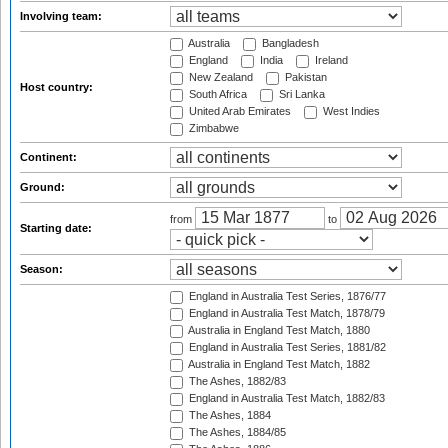
Involving team:
Australia
Bangladesh
England
India
Ireland
New Zealand
Pakistan
Host country:
South Africa
Sri Lanka
United Arab Emirates
West Indies
Zimbabwe
Continent:
Ground:
from
to
Starting date:
Season:
England in Australia Test Series, 1876/77
England in Australia Test Match, 1878/79
Australia in England Test Match, 1880
England in Australia Test Series, 1881/82
Australia in England Test Match, 1882
The Ashes, 1882/83
England in Australia Test Match, 1882/83
The Ashes, 1884
The Ashes, 1884/85