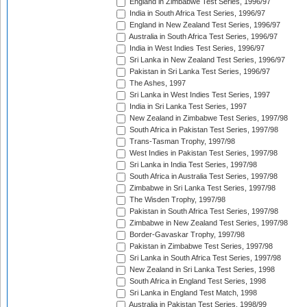
England in Zimbabwe Test Series, 1996/97
India in South Africa Test Series, 1996/97
England in New Zealand Test Series, 1996/97
Australia in South Africa Test Series, 1996/97
India in West Indies Test Series, 1996/97
Sri Lanka in New Zealand Test Series, 1996/97
Pakistan in Sri Lanka Test Series, 1996/97
The Ashes, 1997
Sri Lanka in West Indies Test Series, 1997
India in Sri Lanka Test Series, 1997
New Zealand in Zimbabwe Test Series, 1997/98
South Africa in Pakistan Test Series, 1997/98
Trans-Tasman Trophy, 1997/98
West Indies in Pakistan Test Series, 1997/98
Sri Lanka in India Test Series, 1997/98
South Africa in Australia Test Series, 1997/98
Zimbabwe in Sri Lanka Test Series, 1997/98
The Wisden Trophy, 1997/98
Pakistan in South Africa Test Series, 1997/98
Zimbabwe in New Zealand Test Series, 1997/98
Border-Gavaskar Trophy, 1997/98
Pakistan in Zimbabwe Test Series, 1997/98
Sri Lanka in South Africa Test Series, 1997/98
New Zealand in Sri Lanka Test Series, 1998
South Africa in England Test Series, 1998
Sri Lanka in England Test Match, 1998
Australia in Pakistan Test Series, 1998/99