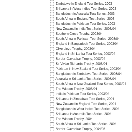
Zimbabwe in England Test Series, 2003
Sri Lanka in West Indies Test Series, 2003
Bangladesh in Australia Test Series, 2003
South Africa in England Test Series, 2003
Bangladesh in Pakistan Test Series, 2003
New Zealand in India Test Series, 2003/04
Southern Cross Trophy, 2003/04
South Africa in Pakistan Test Series, 2003/04
England in Bangladesh Test Series, 2003/04
Clive Lloyd Trophy, 2003/04
England in Sri Lanka Test Series, 2003/04
Border-Gavaskar Trophy, 2003/04
Sir Vivian Richards Trophy, 2003/04
Pakistan in New Zealand Test Series, 2003/04
Bangladesh in Zimbabwe Test Series, 2003/04
Australia in Sri Lanka Test Series, 2003/04
South Africa in New Zealand Test Series, 2003/04
The Wisden Trophy, 2003/04
India in Pakistan Test Series, 2003/04
Sri Lanka in Zimbabwe Test Series, 2004
New Zealand in England Test Series, 2004
Bangladesh in West Indies Test Series, 2004
Sri Lanka in Australia Test Series, 2004
The Wisden Trophy, 2004
South Africa in Sri Lanka Test Series, 2004
Border-Gavaskar Trophy, 2004/05