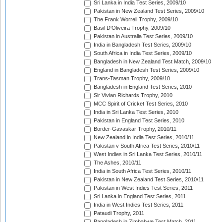
Sri Lanka in India Test Series, 2009/10
Pakistan in New Zealand Test Series, 2009/10
The Frank Worrell Trophy, 2009/10
Basil D'Oliveira Trophy, 2009/10
Pakistan in Australia Test Series, 2009/10
India in Bangladesh Test Series, 2009/10
South Africa in India Test Series, 2009/10
Bangladesh in New Zealand Test Match, 2009/10
England in Bangladesh Test Series, 2009/10
Trans-Tasman Trophy, 2009/10
Bangladesh in England Test Series, 2010
Sir Vivian Richards Trophy, 2010
MCC Spirit of Cricket Test Series, 2010
India in Sri Lanka Test Series, 2010
Pakistan in England Test Series, 2010
Border-Gavaskar Trophy, 2010/11
New Zealand in India Test Series, 2010/11
Pakistan v South Africa Test Series, 2010/11
West Indies in Sri Lanka Test Series, 2010/11
The Ashes, 2010/11
India in South Africa Test Series, 2010/11
Pakistan in New Zealand Test Series, 2010/11
Pakistan in West Indies Test Series, 2011
Sri Lanka in England Test Series, 2011
India in West Indies Test Series, 2011
Pataudi Trophy, 2011
Bangladesh in Zimbabwe Test Match, 2011