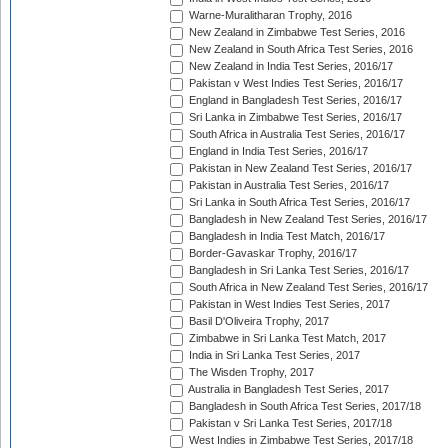
Warne-Muralitharan Trophy, 2016
New Zealand in Zimbabwe Test Series, 2016
New Zealand in South Africa Test Series, 2016
New Zealand in India Test Series, 2016/17
Pakistan v West Indies Test Series, 2016/17
England in Bangladesh Test Series, 2016/17
Sri Lanka in Zimbabwe Test Series, 2016/17
South Africa in Australia Test Series, 2016/17
England in India Test Series, 2016/17
Pakistan in New Zealand Test Series, 2016/17
Pakistan in Australia Test Series, 2016/17
Sri Lanka in South Africa Test Series, 2016/17
Bangladesh in New Zealand Test Series, 2016/17
Bangladesh in India Test Match, 2016/17
Border-Gavaskar Trophy, 2016/17
Bangladesh in Sri Lanka Test Series, 2016/17
South Africa in New Zealand Test Series, 2016/17
Pakistan in West Indies Test Series, 2017
Basil D'Oliveira Trophy, 2017
Zimbabwe in Sri Lanka Test Match, 2017
India in Sri Lanka Test Series, 2017
The Wisden Trophy, 2017
Australia in Bangladesh Test Series, 2017
Bangladesh in South Africa Test Series, 2017/18
Pakistan v Sri Lanka Test Series, 2017/18
West Indies in Zimbabwe Test Series, 2017/18