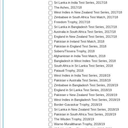
Sri Lanka in India Test Series, 2017/18
The Ashes, 2017/18
West Indies in New Zealand Test Series, 2017/18
Zimbabwe in South Africa Test Match, 2017/18
Freedom Trophy, 2017/18
Sri Lanka in Bangladesh Test Series, 2017/18
Australia in South Africa Test Series, 2017/18
England in New Zealand Test Series, 2017/18
Pakistan in Ireland Test Match, 2018
Pakistan in England Test Series, 2018
Sobers/Tissera Trophy, 2018
Afghanistan in India Test Match, 2018
Bangladesh in West Indies Test Series, 2018
South Africa in Sri Lanka Test Series, 2018
Pataudi Trophy, 2018
West Indies in India Test Series, 2018/19
Pakistan v Australia Test Series, 2018/19
Zimbabwe in Bangladesh Test Series, 2018/19
England in Sri Lanka Test Series, 2018/19
Pakistan v New Zealand Test Series, 2018/19
West Indies in Bangladesh Test Series, 2018/19
Border-Gavaskar Trophy, 2018/19
Sri Lanka in New Zealand Test Series, 2018/19
Pakistan in South Africa Test Series, 2018/19
The Wisden Trophy, 2018/19
Warne-Muralitharan Trophy, 2018/19