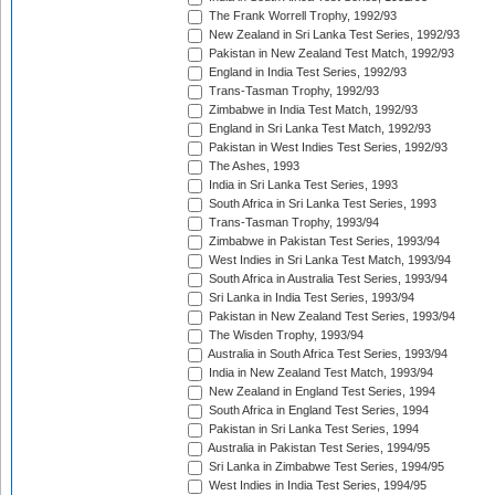
The Frank Worrell Trophy, 1992/93
New Zealand in Sri Lanka Test Series, 1992/93
Pakistan in New Zealand Test Match, 1992/93
England in India Test Series, 1992/93
Trans-Tasman Trophy, 1992/93
Zimbabwe in India Test Match, 1992/93
England in Sri Lanka Test Match, 1992/93
Pakistan in West Indies Test Series, 1992/93
The Ashes, 1993
India in Sri Lanka Test Series, 1993
South Africa in Sri Lanka Test Series, 1993
Trans-Tasman Trophy, 1993/94
Zimbabwe in Pakistan Test Series, 1993/94
West Indies in Sri Lanka Test Match, 1993/94
South Africa in Australia Test Series, 1993/94
Sri Lanka in India Test Series, 1993/94
Pakistan in New Zealand Test Series, 1993/94
The Wisden Trophy, 1993/94
Australia in South Africa Test Series, 1993/94
India in New Zealand Test Match, 1993/94
New Zealand in England Test Series, 1994
South Africa in England Test Series, 1994
Pakistan in Sri Lanka Test Series, 1994
Australia in Pakistan Test Series, 1994/95
Sri Lanka in Zimbabwe Test Series, 1994/95
West Indies in India Test Series, 1994/95