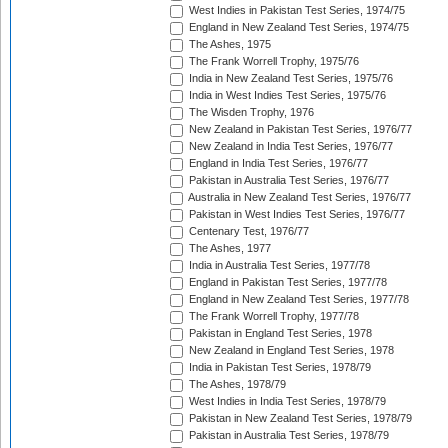
West Indies in Pakistan Test Series, 1974/75
England in New Zealand Test Series, 1974/75
The Ashes, 1975
The Frank Worrell Trophy, 1975/76
India in New Zealand Test Series, 1975/76
India in West Indies Test Series, 1975/76
The Wisden Trophy, 1976
New Zealand in Pakistan Test Series, 1976/77
New Zealand in India Test Series, 1976/77
England in India Test Series, 1976/77
Pakistan in Australia Test Series, 1976/77
Australia in New Zealand Test Series, 1976/77
Pakistan in West Indies Test Series, 1976/77
Centenary Test, 1976/77
The Ashes, 1977
India in Australia Test Series, 1977/78
England in Pakistan Test Series, 1977/78
England in New Zealand Test Series, 1977/78
The Frank Worrell Trophy, 1977/78
Pakistan in England Test Series, 1978
New Zealand in England Test Series, 1978
India in Pakistan Test Series, 1978/79
The Ashes, 1978/79
West Indies in India Test Series, 1978/79
Pakistan in New Zealand Test Series, 1978/79
Pakistan in Australia Test Series, 1978/79