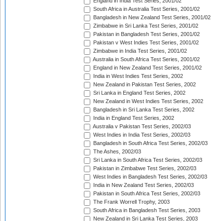
England in India Test Series, 2001/02
South Africa in Australia Test Series, 2001/02
Bangladesh in New Zealand Test Series, 2001/02
Zimbabwe in Sri Lanka Test Series, 2001/02
Pakistan in Bangladesh Test Series, 2001/02
Pakistan v West Indies Test Series, 2001/02
Zimbabwe in India Test Series, 2001/02
Australia in South Africa Test Series, 2001/02
England in New Zealand Test Series, 2001/02
India in West Indies Test Series, 2002
New Zealand in Pakistan Test Series, 2002
Sri Lanka in England Test Series, 2002
New Zealand in West Indies Test Series, 2002
Bangladesh in Sri Lanka Test Series, 2002
India in England Test Series, 2002
Australia v Pakistan Test Series, 2002/03
West Indies in India Test Series, 2002/03
Bangladesh in South Africa Test Series, 2002/03
The Ashes, 2002/03
Sri Lanka in South Africa Test Series, 2002/03
Pakistan in Zimbabwe Test Series, 2002/03
West Indies in Bangladesh Test Series, 2002/03
India in New Zealand Test Series, 2002/03
Pakistan in South Africa Test Series, 2002/03
The Frank Worrell Trophy, 2003
South Africa in Bangladesh Test Series, 2003
New Zealand in Sri Lanka Test Series, 2003