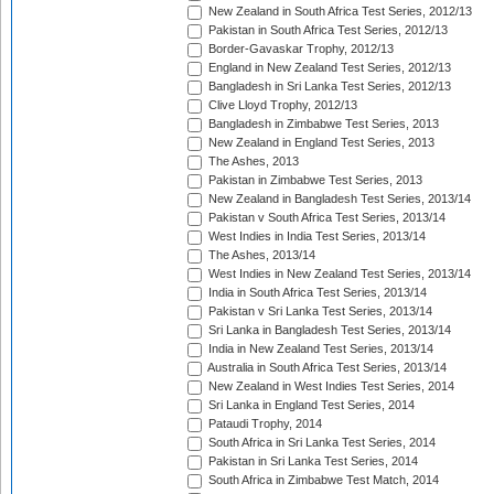
New Zealand in South Africa Test Series, 2012/13
Pakistan in South Africa Test Series, 2012/13
Border-Gavaskar Trophy, 2012/13
England in New Zealand Test Series, 2012/13
Bangladesh in Sri Lanka Test Series, 2012/13
Clive Lloyd Trophy, 2012/13
Bangladesh in Zimbabwe Test Series, 2013
New Zealand in England Test Series, 2013
The Ashes, 2013
Pakistan in Zimbabwe Test Series, 2013
New Zealand in Bangladesh Test Series, 2013/14
Pakistan v South Africa Test Series, 2013/14
West Indies in India Test Series, 2013/14
The Ashes, 2013/14
West Indies in New Zealand Test Series, 2013/14
India in South Africa Test Series, 2013/14
Pakistan v Sri Lanka Test Series, 2013/14
Sri Lanka in Bangladesh Test Series, 2013/14
India in New Zealand Test Series, 2013/14
Australia in South Africa Test Series, 2013/14
New Zealand in West Indies Test Series, 2014
Sri Lanka in England Test Series, 2014
Pataudi Trophy, 2014
South Africa in Sri Lanka Test Series, 2014
Pakistan in Sri Lanka Test Series, 2014
South Africa in Zimbabwe Test Match, 2014