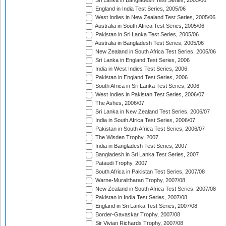
Sri Lanka in Bangladesh Test Series, 2005/06
England in India Test Series, 2005/06
West Indies in New Zealand Test Series, 2005/06
Australia in South Africa Test Series, 2005/06
Pakistan in Sri Lanka Test Series, 2005/06
Australia in Bangladesh Test Series, 2005/06
New Zealand in South Africa Test Series, 2005/06
Sri Lanka in England Test Series, 2006
India in West Indies Test Series, 2006
Pakistan in England Test Series, 2006
South Africa in Sri Lanka Test Series, 2006
West Indies in Pakistan Test Series, 2006/07
The Ashes, 2006/07
Sri Lanka in New Zealand Test Series, 2006/07
India in South Africa Test Series, 2006/07
Pakistan in South Africa Test Series, 2006/07
The Wisden Trophy, 2007
India in Bangladesh Test Series, 2007
Bangladesh in Sri Lanka Test Series, 2007
Pataudi Trophy, 2007
South Africa in Pakistan Test Series, 2007/08
Warne-Muralitharan Trophy, 2007/08
New Zealand in South Africa Test Series, 2007/08
Pakistan in India Test Series, 2007/08
England in Sri Lanka Test Series, 2007/08
Border-Gavaskar Trophy, 2007/08
Sir Vivian Richards Trophy, 2007/08