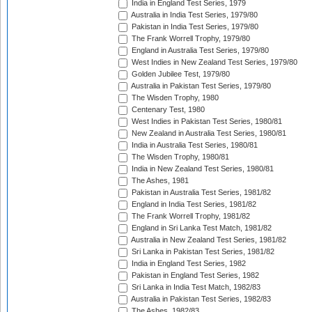
India in England Test Series, 1979
Australia in India Test Series, 1979/80
Pakistan in India Test Series, 1979/80
The Frank Worrell Trophy, 1979/80
England in Australia Test Series, 1979/80
West Indies in New Zealand Test Series, 1979/80
Golden Jubilee Test, 1979/80
Australia in Pakistan Test Series, 1979/80
The Wisden Trophy, 1980
Centenary Test, 1980
West Indies in Pakistan Test Series, 1980/81
New Zealand in Australia Test Series, 1980/81
India in Australia Test Series, 1980/81
The Wisden Trophy, 1980/81
India in New Zealand Test Series, 1980/81
The Ashes, 1981
Pakistan in Australia Test Series, 1981/82
England in India Test Series, 1981/82
The Frank Worrell Trophy, 1981/82
England in Sri Lanka Test Match, 1981/82
Australia in New Zealand Test Series, 1981/82
Sri Lanka in Pakistan Test Series, 1981/82
India in England Test Series, 1982
Pakistan in England Test Series, 1982
Sri Lanka in India Test Match, 1982/83
Australia in Pakistan Test Series, 1982/83
The Ashes, 1982/83