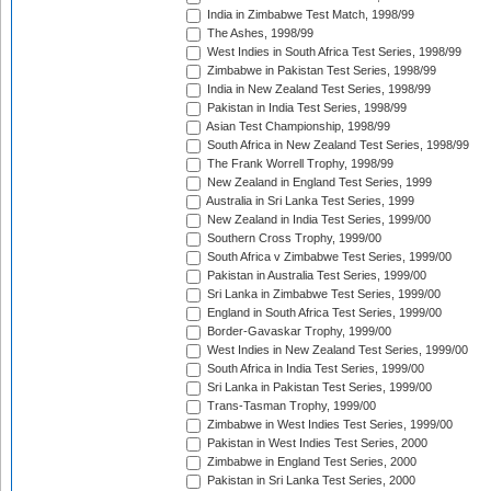
India in Zimbabwe Test Match, 1998/99
The Ashes, 1998/99
West Indies in South Africa Test Series, 1998/99
Zimbabwe in Pakistan Test Series, 1998/99
India in New Zealand Test Series, 1998/99
Pakistan in India Test Series, 1998/99
Asian Test Championship, 1998/99
South Africa in New Zealand Test Series, 1998/99
The Frank Worrell Trophy, 1998/99
New Zealand in England Test Series, 1999
Australia in Sri Lanka Test Series, 1999
New Zealand in India Test Series, 1999/00
Southern Cross Trophy, 1999/00
South Africa v Zimbabwe Test Series, 1999/00
Pakistan in Australia Test Series, 1999/00
Sri Lanka in Zimbabwe Test Series, 1999/00
England in South Africa Test Series, 1999/00
Border-Gavaskar Trophy, 1999/00
West Indies in New Zealand Test Series, 1999/00
South Africa in India Test Series, 1999/00
Sri Lanka in Pakistan Test Series, 1999/00
Trans-Tasman Trophy, 1999/00
Zimbabwe in West Indies Test Series, 1999/00
Pakistan in West Indies Test Series, 2000
Zimbabwe in England Test Series, 2000
Pakistan in Sri Lanka Test Series, 2000