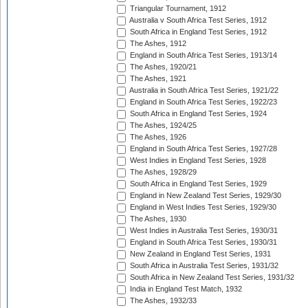
Triangular Tournament, 1912
Australia v South Africa Test Series, 1912
South Africa in England Test Series, 1912
The Ashes, 1912
England in South Africa Test Series, 1913/14
The Ashes, 1920/21
The Ashes, 1921
Australia in South Africa Test Series, 1921/22
England in South Africa Test Series, 1922/23
South Africa in England Test Series, 1924
The Ashes, 1924/25
The Ashes, 1926
England in South Africa Test Series, 1927/28
West Indies in England Test Series, 1928
The Ashes, 1928/29
South Africa in England Test Series, 1929
England in New Zealand Test Series, 1929/30
England in West Indies Test Series, 1929/30
The Ashes, 1930
West Indies in Australia Test Series, 1930/31
England in South Africa Test Series, 1930/31
New Zealand in England Test Series, 1931
South Africa in Australia Test Series, 1931/32
South Africa in New Zealand Test Series, 1931/32
India in England Test Match, 1932
The Ashes, 1932/33