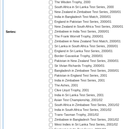
The Wisden Trophy, 2000
South Africa in Sri Lanka Test Series, 2000
New Zealand in Zimbabwe Test Series, 2000/01
India in Bangladesh Test Match, 2000/01
England in Pakistan Test Series, 2000/01
New Zealand in South Africa Test Series, 2000/01
Zimbabwe in India Test Series, 2000/01
Series:
The Frank Worrell Trophy, 2000/01
Zimbabwe in New Zealand Test Match, 2000/01
Sri Lanka in South Africa Test Series, 2000/01
England in Sri Lanka Test Series, 2000/01
Border-Gavaskar Trophy, 2000/01
Pakistan in New Zealand Test Series, 2000/01
Sir Vivian Richards Trophy, 2000/01
Bangladesh in Zimbabwe Test Series, 2000/01
Pakistan in England Test Series, 2001
India in Zimbabwe Test Series, 2001
The Ashes, 2001
Clive Lloyd Trophy, 2001
India in Sri Lanka Test Series, 2001
Asian Test Championship, 2001/02
South Africa in Zimbabwe Test Series, 2001/02
India in South Africa Test Series, 2001/02
Trans-Tasman Trophy, 2001/02
Zimbabwe in Bangladesh Test Series, 2001/02
West Indies in Sri Lanka Test Series, 2001/02