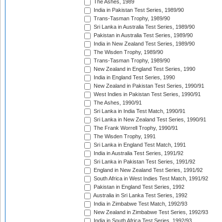
The Ashes, 1989
India in Pakistan Test Series, 1989/90
Trans-Tasman Trophy, 1989/90
Sri Lanka in Australia Test Series, 1989/90
Pakistan in Australia Test Series, 1989/90
India in New Zealand Test Series, 1989/90
The Wisden Trophy, 1989/90
Trans-Tasman Trophy, 1989/90
New Zealand in England Test Series, 1990
India in England Test Series, 1990
New Zealand in Pakistan Test Series, 1990/91
West Indies in Pakistan Test Series, 1990/91
The Ashes, 1990/91
Sri Lanka in India Test Match, 1990/91
Sri Lanka in New Zealand Test Series, 1990/91
The Frank Worrell Trophy, 1990/91
The Wisden Trophy, 1991
Sri Lanka in England Test Match, 1991
India in Australia Test Series, 1991/92
Sri Lanka in Pakistan Test Series, 1991/92
England in New Zealand Test Series, 1991/92
South Africa in West Indies Test Match, 1991/92
Pakistan in England Test Series, 1992
Australia in Sri Lanka Test Series, 1992
India in Zimbabwe Test Match, 1992/93
New Zealand in Zimbabwe Test Series, 1992/93
India in South Africa Test Series, 1992/93