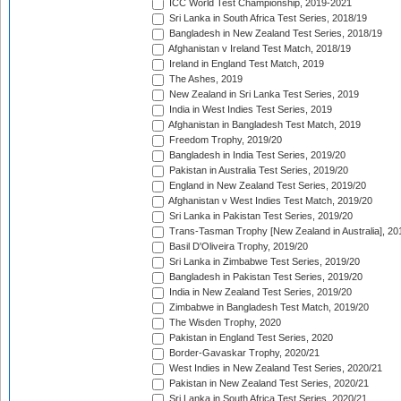
ICC World Test Championship, 2019-2021
Sri Lanka in South Africa Test Series, 2018/19
Bangladesh in New Zealand Test Series, 2018/19
Afghanistan v Ireland Test Match, 2018/19
Ireland in England Test Match, 2019
The Ashes, 2019
New Zealand in Sri Lanka Test Series, 2019
India in West Indies Test Series, 2019
Afghanistan in Bangladesh Test Match, 2019
Freedom Trophy, 2019/20
Bangladesh in India Test Series, 2019/20
Pakistan in Australia Test Series, 2019/20
England in New Zealand Test Series, 2019/20
Afghanistan v West Indies Test Match, 2019/20
Sri Lanka in Pakistan Test Series, 2019/20
Trans-Tasman Trophy [New Zealand in Australia], 20
Basil D'Oliveira Trophy, 2019/20
Sri Lanka in Zimbabwe Test Series, 2019/20
Bangladesh in Pakistan Test Series, 2019/20
India in New Zealand Test Series, 2019/20
Zimbabwe in Bangladesh Test Match, 2019/20
The Wisden Trophy, 2020
Pakistan in England Test Series, 2020
Border-Gavaskar Trophy, 2020/21
West Indies in New Zealand Test Series, 2020/21
Pakistan in New Zealand Test Series, 2020/21
Sri Lanka in South Africa Test Series, 2020/21