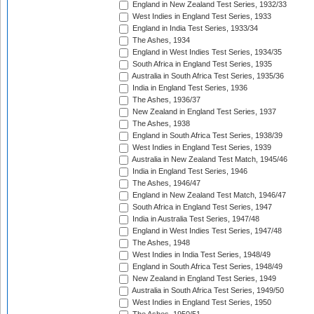
England in New Zealand Test Series, 1932/33
West Indies in England Test Series, 1933
England in India Test Series, 1933/34
The Ashes, 1934
England in West Indies Test Series, 1934/35
South Africa in England Test Series, 1935
Australia in South Africa Test Series, 1935/36
India in England Test Series, 1936
The Ashes, 1936/37
New Zealand in England Test Series, 1937
The Ashes, 1938
England in South Africa Test Series, 1938/39
West Indies in England Test Series, 1939
Australia in New Zealand Test Match, 1945/46
India in England Test Series, 1946
The Ashes, 1946/47
England in New Zealand Test Match, 1946/47
South Africa in England Test Series, 1947
India in Australia Test Series, 1947/48
England in West Indies Test Series, 1947/48
The Ashes, 1948
West Indies in India Test Series, 1948/49
England in South Africa Test Series, 1948/49
New Zealand in England Test Series, 1949
Australia in South Africa Test Series, 1949/50
West Indies in England Test Series, 1950