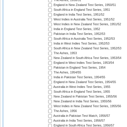
The Ashes, 1950/51
England in New Zealand Test Series, 1950/51
South Africa in England Test Series, 1951
England in India Test Series, 1951/52
West Indies in Australia Test Series, 1951/52
West Indies in New Zealand Test Series, 1951/52
India in England Test Series, 1952
Pakistan in India Test Series, 1952/53
South Africa in Australia Test Series, 1952/53
India in West Indies Test Series, 1952/53
South Africa in New Zealand Test Series, 1952/53
The Ashes, 1953
New Zealand in South Africa Test Series, 1953/54
England in West Indies Test Series, 1953/54
Pakistan in England Test Series, 1954
The Ashes, 1954/55
India in Pakistan Test Series, 1954/55
England in New Zealand Test Series, 1954/55
Australia in West Indies Test Series, 1955
South Africa in England Test Series, 1955
New Zealand in Pakistan Test Series, 1955/56
New Zealand in India Test Series, 1955/56
West Indies in New Zealand Test Series, 1955/56
The Ashes, 1956
Australia in Pakistan Test Match, 1956/57
Australia in India Test Series, 1956/57
England in South Africa Test Series, 1956/57