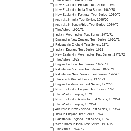
New Zealand in England Test Series, 1969
New Zealand in India Test Series, 1969/70
New Zealand in Pakistan Test Series, 1969/70
Australia in India Test Series, 1969/70
Australia in South Africa Test Series, 1969/70
The Ashes, 1970/71
India in West Indies Test Series, 1970/71
England in New Zealand Test Series, 1970/71
Pakistan in England Test Series, 1971
India in England Test Series, 1971
New Zealand in West Indies Test Series, 1971/72
The Ashes, 1972
England in India Test Series, 1972/73
Pakistan in Australia Test Series, 1972/73
Pakistan in New Zealand Test Series, 1972/73
The Frank Worrell Trophy, 1972/73
England in Pakistan Test Series, 1972/73
New Zealand in England Test Series, 1973
The Wisden Trophy, 1973
New Zealand in Australia Test Series, 1973/74
The Wisden Trophy, 1973/74
Australia in New Zealand Test Series, 1973/74
India in England Test Series, 1974
Pakistan in England Test Series, 1974
West Indies in India Test Series, 1974/75
The Ashes, 1974/75