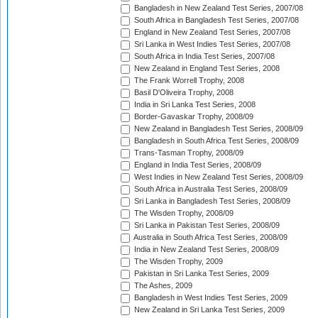
Bangladesh in New Zealand Test Series, 2007/08
South Africa in Bangladesh Test Series, 2007/08
England in New Zealand Test Series, 2007/08
Sri Lanka in West Indies Test Series, 2007/08
South Africa in India Test Series, 2007/08
New Zealand in England Test Series, 2008
The Frank Worrell Trophy, 2008
Basil D'Oliveira Trophy, 2008
India in Sri Lanka Test Series, 2008
Border-Gavaskar Trophy, 2008/09
New Zealand in Bangladesh Test Series, 2008/09
Bangladesh in South Africa Test Series, 2008/09
Trans-Tasman Trophy, 2008/09
England in India Test Series, 2008/09
West Indies in New Zealand Test Series, 2008/09
South Africa in Australia Test Series, 2008/09
Sri Lanka in Bangladesh Test Series, 2008/09
The Wisden Trophy, 2008/09
Sri Lanka in Pakistan Test Series, 2008/09
Australia in South Africa Test Series, 2008/09
India in New Zealand Test Series, 2008/09
The Wisden Trophy, 2009
Pakistan in Sri Lanka Test Series, 2009
The Ashes, 2009
Bangladesh in West Indies Test Series, 2009
New Zealand in Sri Lanka Test Series, 2009