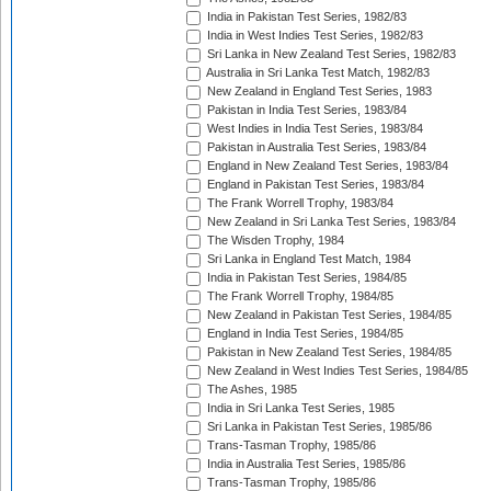
India in Pakistan Test Series, 1982/83
India in West Indies Test Series, 1982/83
Sri Lanka in New Zealand Test Series, 1982/83
Australia in Sri Lanka Test Match, 1982/83
New Zealand in England Test Series, 1983
Pakistan in India Test Series, 1983/84
West Indies in India Test Series, 1983/84
Pakistan in Australia Test Series, 1983/84
England in New Zealand Test Series, 1983/84
England in Pakistan Test Series, 1983/84
The Frank Worrell Trophy, 1983/84
New Zealand in Sri Lanka Test Series, 1983/84
The Wisden Trophy, 1984
Sri Lanka in England Test Match, 1984
India in Pakistan Test Series, 1984/85
The Frank Worrell Trophy, 1984/85
New Zealand in Pakistan Test Series, 1984/85
England in India Test Series, 1984/85
Pakistan in New Zealand Test Series, 1984/85
New Zealand in West Indies Test Series, 1984/85
The Ashes, 1985
India in Sri Lanka Test Series, 1985
Sri Lanka in Pakistan Test Series, 1985/86
Trans-Tasman Trophy, 1985/86
India in Australia Test Series, 1985/86
Trans-Tasman Trophy, 1985/86