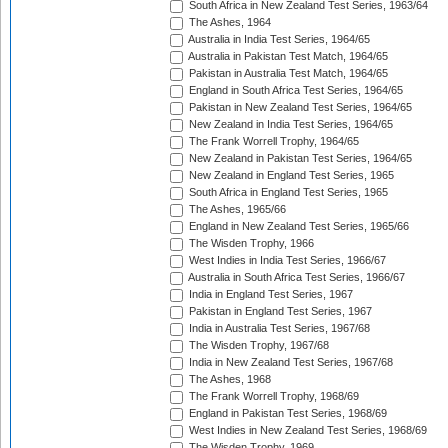
South Africa in New Zealand Test Series, 1963/64
The Ashes, 1964
Australia in India Test Series, 1964/65
Australia in Pakistan Test Match, 1964/65
Pakistan in Australia Test Match, 1964/65
England in South Africa Test Series, 1964/65
Pakistan in New Zealand Test Series, 1964/65
New Zealand in India Test Series, 1964/65
The Frank Worrell Trophy, 1964/65
New Zealand in Pakistan Test Series, 1964/65
New Zealand in England Test Series, 1965
South Africa in England Test Series, 1965
The Ashes, 1965/66
England in New Zealand Test Series, 1965/66
The Wisden Trophy, 1966
West Indies in India Test Series, 1966/67
Australia in South Africa Test Series, 1966/67
India in England Test Series, 1967
Pakistan in England Test Series, 1967
India in Australia Test Series, 1967/68
The Wisden Trophy, 1967/68
India in New Zealand Test Series, 1967/68
The Ashes, 1968
The Frank Worrell Trophy, 1968/69
England in Pakistan Test Series, 1968/69
West Indies in New Zealand Test Series, 1968/69
The Wisden Trophy, 1969