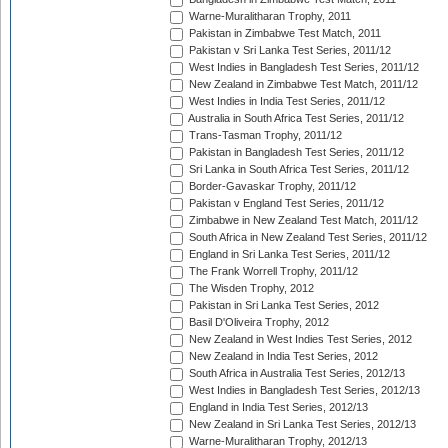
Warne-Muralitharan Trophy, 2011
Pakistan in Zimbabwe Test Match, 2011
Pakistan v Sri Lanka Test Series, 2011/12
West Indies in Bangladesh Test Series, 2011/12
New Zealand in Zimbabwe Test Match, 2011/12
West Indies in India Test Series, 2011/12
Australia in South Africa Test Series, 2011/12
Trans-Tasman Trophy, 2011/12
Pakistan in Bangladesh Test Series, 2011/12
Sri Lanka in South Africa Test Series, 2011/12
Border-Gavaskar Trophy, 2011/12
Pakistan v England Test Series, 2011/12
Zimbabwe in New Zealand Test Match, 2011/12
South Africa in New Zealand Test Series, 2011/12
England in Sri Lanka Test Series, 2011/12
The Frank Worrell Trophy, 2011/12
The Wisden Trophy, 2012
Pakistan in Sri Lanka Test Series, 2012
Basil D'Oliveira Trophy, 2012
New Zealand in West Indies Test Series, 2012
New Zealand in India Test Series, 2012
South Africa in Australia Test Series, 2012/13
West Indies in Bangladesh Test Series, 2012/13
England in India Test Series, 2012/13
New Zealand in Sri Lanka Test Series, 2012/13
Warne-Muralitharan Trophy, 2012/13