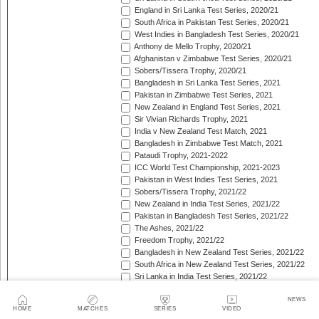
England in Sri Lanka Test Series, 2020/21
South Africa in Pakistan Test Series, 2020/21
West Indies in Bangladesh Test Series, 2020/21
Anthony de Mello Trophy, 2020/21
Afghanistan v Zimbabwe Test Series, 2020/21
Sobers/Tissera Trophy, 2020/21
Bangladesh in Sri Lanka Test Series, 2021
Pakistan in Zimbabwe Test Series, 2021
New Zealand in England Test Series, 2021
Sir Vivian Richards Trophy, 2021
India v New Zealand Test Match, 2021
Bangladesh in Zimbabwe Test Match, 2021
Pataudi Trophy, 2021-2022
ICC World Test Championship, 2021-2023
Pakistan in West Indies Test Series, 2021
Sobers/Tissera Trophy, 2021/22
New Zealand in India Test Series, 2021/22
Pakistan in Bangladesh Test Series, 2021/22
The Ashes, 2021/22
Freedom Trophy, 2021/22
Bangladesh in New Zealand Test Series, 2021/22
South Africa in New Zealand Test Series, 2021/22
Sri Lanka in India Test Series, 2021/22
Benaud-Qadir Trophy, 2021/22
NEWS
Botham-Richards Trophy, 2021/22
HOME
MATCHES
SERIES
VIDEO
Bangladesh in South Africa Test Series, 2021/22