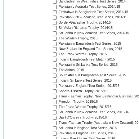
Bangladesh in West Indies Test Series, 2014
Pakistan v Australia Test Series, 2014/15
Zimbabwe in Bangladesh Test Series, 2014/15
Pakistan v New Zealand Test Series, 2014/15
Border-Gavaskar Trophy, 2014/15
Sir Vivian Richards Trophy, 2014/15
Sri Lanka in New Zealand Test Series, 2014/15
The Wisden Trophy, 2015
Pakistan in Bangladesh Test Series, 2015
New Zealand in England Test Series, 2015
The Frank Worrell Trophy, 2015
India in Bangladesh Test Match, 2015
Pakistan in Sri Lanka Test Series, 2015
The Ashes, 2015
South Africa in Bangladesh Test Series, 2015
India in Sri Lanka Test Series, 2015
Pakistan v England Test Series, 2015/16
Sobers/Tissera Trophy, 2015/16
Trans-Tasman Trophy [New Zealand in Australia], 20
Freedom Trophy, 2015/16
The Frank Worrell Trophy, 2015/16
Sri Lanka in New Zealand Test Series, 2015/16
Basil D'Oliveira Trophy, 2015/16
Trans-Tasman Trophy [Australia in New Zealand], 20
Sri Lanka in England Test Series, 2016
Pakistan in England Test Series, 2016
India in West Indies Test Series, 2016