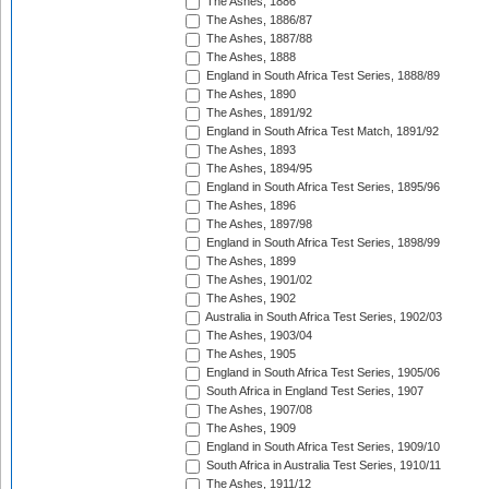
The Ashes, 1886
The Ashes, 1886/87
The Ashes, 1887/88
The Ashes, 1888
England in South Africa Test Series, 1888/89
The Ashes, 1890
The Ashes, 1891/92
England in South Africa Test Match, 1891/92
The Ashes, 1893
The Ashes, 1894/95
England in South Africa Test Series, 1895/96
The Ashes, 1896
The Ashes, 1897/98
England in South Africa Test Series, 1898/99
The Ashes, 1899
The Ashes, 1901/02
The Ashes, 1902
Australia in South Africa Test Series, 1902/03
The Ashes, 1903/04
The Ashes, 1905
England in South Africa Test Series, 1905/06
South Africa in England Test Series, 1907
The Ashes, 1907/08
The Ashes, 1909
England in South Africa Test Series, 1909/10
South Africa in Australia Test Series, 1910/11
The Ashes, 1911/12