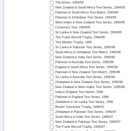
The Ashes, 1994/95
New Zealand in South Africa Test Series, 1994/95
Pakistan in South Africa Test Match, 1994/95
Pakistan in Zimbabwe Test Series, 1994/95
West Indies in New Zealand Test Series, 1994/95
Centenary Test, 1994/95
Sri Lanka in New Zealand Test Series, 1994/95
The Frank Worrell Trophy, 1994/95
The Wisden Trophy, 1995
Sri Lanka in Pakistan Test Series, 1995/96
South Africa in Zimbabwe Test Match, 1995/96
New Zealand in India Test Series, 1995/96
Pakistan in Australia Test Series, 1995/96
England in South Africa Test Series, 1995/96
Pakistan in New Zealand Test Match, 1995/96
Sri Lanka in Australia Test Series, 1995/96
Zimbabwe in New Zealand Test Series, 1995/96
New Zealand in West Indies Test Series, 1995/96
India in England Test Series, 1996
Pakistan in England Test Series, 1996
Zimbabwe in Sri Lanka Test Series, 1996
Border-Gavaskar Trophy, 1996/97
Zimbabwe in Pakistan Test Series, 1996/97
South Africa in India Test Series, 1996/97
New Zealand in Pakistan Test Series, 1996/97
The Frank Worrell Trophy, 1996/97