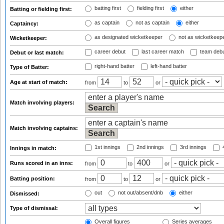
batting first
fielding first
either
Batting or fielding first:
as captain
not as captain
either
Captaincy:
as designated wicketkeeper
not as wicketkeep
Wicketkeeper:
career debut
last career match
team deb
Debut or last match:
right-hand batter
left-hand batter
Type of Batter:
Age at start of match:
from
to
or
Match involving players:
Match involving captains:
1st innings
2nd innings
3rd innings
4
Innings in match:
Runs scored in an inns:
from
to
or
Batting position:
from
to
or
out
not out/absent/dnb
either
Dismissed:
Type of dismissal:
Overall figures
Series averages