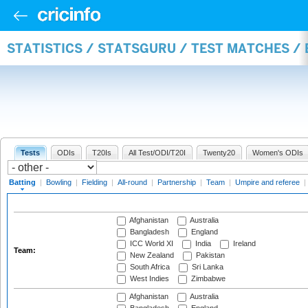
STATISTICS / STATSGURU / TEST MATCHES /
Tests
ODIs
T20Is
All Test/ODI/T20I
Twenty20
Women's ODIs
Batting
|
Bowling
|
Fielding
|
All-round
|
Partnership
|
Team
|
Umpire and referee
|
Afghanistan
Australia
Bangladesh
England
ICC World XI
India
Ireland
Team:
New Zealand
Pakistan
South Africa
Sri Lanka
West Indies
Zimbabwe
Afghanistan
Australia