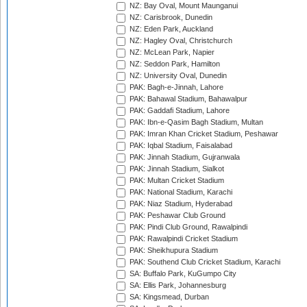
NZ: Bay Oval, Mount Maunganui
NZ: Carisbrook, Dunedin
NZ: Eden Park, Auckland
NZ: Hagley Oval, Christchurch
NZ: McLean Park, Napier
NZ: Seddon Park, Hamilton
NZ: University Oval, Dunedin
PAK: Bagh-e-Jinnah, Lahore
PAK: Bahawal Stadium, Bahawalpur
PAK: Gaddafi Stadium, Lahore
PAK: Ibn-e-Qasim Bagh Stadium, Multan
PAK: Imran Khan Cricket Stadium, Peshawar
PAK: Iqbal Stadium, Faisalabad
PAK: Jinnah Stadium, Gujranwala
PAK: Jinnah Stadium, Sialkot
PAK: Multan Cricket Stadium
PAK: National Stadium, Karachi
PAK: Niaz Stadium, Hyderabad
PAK: Peshawar Club Ground
PAK: Pindi Club Ground, Rawalpindi
PAK: Rawalpindi Cricket Stadium
PAK: Sheikhupura Stadium
PAK: Southend Club Cricket Stadium, Karachi
SA: Buffalo Park, KuGumpo City
SA: Ellis Park, Johannesburg
SA: Kingsmead, Durban