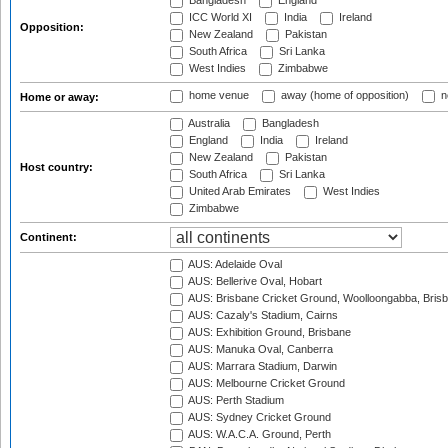
Bangladesh
England
ICC World XI
India
Ireland
Opposition:
New Zealand
Pakistan
South Africa
Sri Lanka
West Indies
Zimbabwe
home venue
away (home of opposition)
n
Home or away:
Australia
Bangladesh
England
India
Ireland
New Zealand
Pakistan
Host country:
South Africa
Sri Lanka
United Arab Emirates
West Indies
Zimbabwe
Continent:
AUS: Adelaide Oval
AUS: Bellerive Oval, Hobart
AUS: Brisbane Cricket Ground, Woolloongabba, Bris
AUS: Cazaly's Stadium, Cairns
AUS: Exhibition Ground, Brisbane
AUS: Manuka Oval, Canberra
AUS: Marrara Stadium, Darwin
AUS: Melbourne Cricket Ground
AUS: Perth Stadium
AUS: Sydney Cricket Ground
AUS: W.A.C.A. Ground, Perth