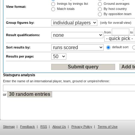
Innings by innings list
Ground averages
View format:
Match totals
By host country
By opposition team
Group figures by:
(only for overall view)
from
to
Result qualifications:
default sort
Sort results by:
Results per page:
Statsguru analysis
Enter the name of an international player, team, ground or umpire/referee:
or
Sitemap
|
Feedback
|
RSS
|
About Us
|
Privacy Policy
|
Terms of Use