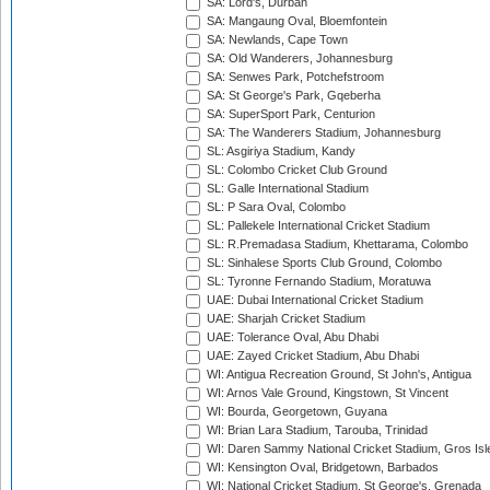
SA: Lord's, Durban
SA: Mangaung Oval, Bloemfontein
SA: Newlands, Cape Town
SA: Old Wanderers, Johannesburg
SA: Senwes Park, Potchefstroom
SA: St George's Park, Gqeberha
SA: SuperSport Park, Centurion
SA: The Wanderers Stadium, Johannesburg
SL: Asgiriya Stadium, Kandy
SL: Colombo Cricket Club Ground
SL: Galle International Stadium
SL: P Sara Oval, Colombo
SL: Pallekele International Cricket Stadium
SL: R.Premadasa Stadium, Khettarama, Colombo
SL: Sinhalese Sports Club Ground, Colombo
SL: Tyronne Fernando Stadium, Moratuwa
UAE: Dubai International Cricket Stadium
UAE: Sharjah Cricket Stadium
UAE: Tolerance Oval, Abu Dhabi
UAE: Zayed Cricket Stadium, Abu Dhabi
WI: Antigua Recreation Ground, St John's, Antigua
WI: Arnos Vale Ground, Kingstown, St Vincent
WI: Bourda, Georgetown, Guyana
WI: Brian Lara Stadium, Tarouba, Trinidad
WI: Daren Sammy National Cricket Stadium, Gros Isle
WI: Kensington Oval, Bridgetown, Barbados
WI: National Cricket Stadium, St George's, Grenada