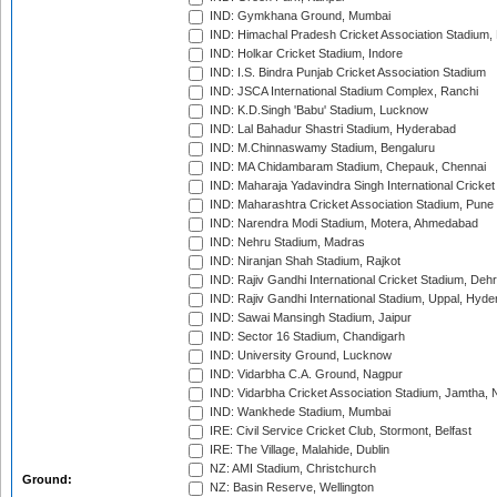
IND: Gymkhana Ground, Mumbai
IND: Himachal Pradesh Cricket Association Stadium
IND: Holkar Cricket Stadium, Indore
IND: I.S. Bindra Punjab Cricket Association Stadium
IND: JSCA International Stadium Complex, Ranchi
IND: K.D.Singh 'Babu' Stadium, Lucknow
IND: Lal Bahadur Shastri Stadium, Hyderabad
IND: M.Chinnaswamy Stadium, Bengaluru
IND: MA Chidambaram Stadium, Chepauk, Chennai
IND: Maharaja Yadavindra Singh International Cricke
IND: Maharashtra Cricket Association Stadium, Pune
IND: Narendra Modi Stadium, Motera, Ahmedabad
IND: Nehru Stadium, Madras
IND: Niranjan Shah Stadium, Rajkot
IND: Rajiv Gandhi International Cricket Stadium, Deh
IND: Rajiv Gandhi International Stadium, Uppal, Hyd
IND: Sawai Mansingh Stadium, Jaipur
IND: Sector 16 Stadium, Chandigarh
IND: University Ground, Lucknow
IND: Vidarbha C.A. Ground, Nagpur
IND: Vidarbha Cricket Association Stadium, Jamtha,
IND: Wankhede Stadium, Mumbai
IRE: Civil Service Cricket Club, Stormont, Belfast
IRE: The Village, Malahide, Dublin
NZ: AMI Stadium, Christchurch
Ground:
NZ: Basin Reserve, Wellington