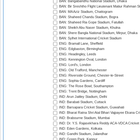
BAN: Bangabandhu National Stadium, Dhaka
BAN: Bir Sreshtho Flight Lieutenant Matiur Rahman 
BAN: MA Aziz Stadium, Chattogram
BAN: Shaheed Chandu Stadium, Bogra
BAN: Shaheed Ria Gope Stadium, Fatullah
BAN: Sheikh Abu Naser Stadium, Khulna
BAN: Shere Bangla National Stadium, Mirpur, Dhaka
BAN: Sylhet International Cricket Stadium
ENG: Bramall Lane, Sheffield
ENG: Edgbaston, Birmingham
ENG: Headingley, Leeds
ENG: Kennington Oval, London
ENG: Lord's, London
ENG: Old Trafford, Manchester
ENG: Riverside Ground, Chester-le-Street
ENG: Sophia Gardens, Cardiff
ENG: The Rose Bowl, Southampton
ENG: Trent Bridge, Nottingham
IND: Arun Jaitley Stadium, Delhi
IND: Barabati Stadium, Cuttack
IND: Barsapara Cricket Stadium, Guwahati
IND: Bharat Ratna Shri Atal Bihari Vajpayee Ekana C
IND: Brabourne Stadium, Mumbai
IND: Dr. Y.S. Rajasekhara Reddy ACA-VDCA Cricket
IND: Eden Gardens, Kolkata
IND: Gandhi Stadium, Jalandhar
IND: Green Park, Kanpur