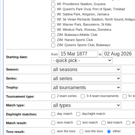
WI: Providence Stadium, Guyana
WI: Queen's Park Oval, Port of Spain, Trinidad
WI: Sabina Park, Kingston, Jamaica
WI: Sir Vivian Richards Stadium, North Sound, Antigu
WI: Warner Park, Basseterre, St Kitts
WI: Windsor Park, Roseau, Dominica
ZIM: Bulawayo Athletic Club
ZIM: Harare Sports Club
ZIM: Queens Sports Club, Bulawayo
from
to
Starting date:
Season:
Series:
Trophy:
2 team series
3-4 team tournaments
5+ t
Tournament type:
Match type:
day match
day/night match
Day/night matches:
won match
lost match
tied match
dr
Match result:
won the toss
lost the toss
either
Toss result: