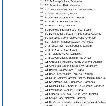
SA: St George's Park, Gqeberha
SA: SuperSport Park, Centurion
SA: The Wanderers Stadium, Johannesburg
SL: Asgiriya Stadium, Kandy
SL: Colombo Cricket Club Ground
SL: Galle International Stadium
SL: P Sara Oval, Colombo
SL: Pallekele International Cricket Stadium
SL: R.Premadasa Stadium, Khettarama, Colombo
SL: Sinhalese Sports Club Ground, Colombo
SL: Tyronne Fernando Stadium, Moratuwa
UAE: Dubai International Cricket Stadium
UAE: Sharjah Cricket Stadium
UAE: Tolerance Oval, Abu Dhabi
UAE: Zayed Cricket Stadium, Abu Dhabi
WI: Antigua Recreation Ground, St John's, Antigua
WI: Arnos Vale Ground, Kingstown, St Vincent
WI: Bourda, Georgetown, Guyana
WI: Brian Lara Stadium, Tarouba, Trinidad
WI: Daren Sammy National Cricket Stadium, Gros Isle
WI: Kensington Oval, Bridgetown, Barbados
WI: National Cricket Stadium, St George's, Grenada
WI: Providence Stadium, Guyana
WI: Queen's Park Oval, Port of Spain, Trinidad
WI: Sabina Park, Kingston, Jamaica
WI: Sir Vivian Richards Stadium, North Sound, Antigu