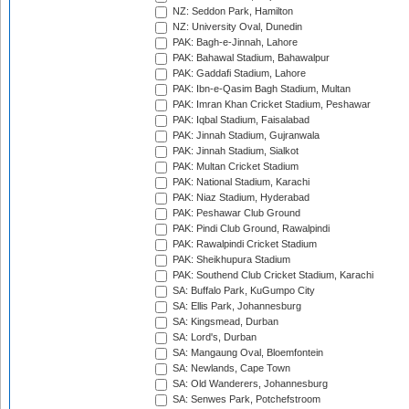
NZ: Seddon Park, Hamilton
NZ: University Oval, Dunedin
PAK: Bagh-e-Jinnah, Lahore
PAK: Bahawal Stadium, Bahawalpur
PAK: Gaddafi Stadium, Lahore
PAK: Ibn-e-Qasim Bagh Stadium, Multan
PAK: Imran Khan Cricket Stadium, Peshawar
PAK: Iqbal Stadium, Faisalabad
PAK: Jinnah Stadium, Gujranwala
PAK: Jinnah Stadium, Sialkot
PAK: Multan Cricket Stadium
PAK: National Stadium, Karachi
PAK: Niaz Stadium, Hyderabad
PAK: Peshawar Club Ground
PAK: Pindi Club Ground, Rawalpindi
PAK: Rawalpindi Cricket Stadium
PAK: Sheikhupura Stadium
PAK: Southend Club Cricket Stadium, Karachi
SA: Buffalo Park, KuGumpo City
SA: Ellis Park, Johannesburg
SA: Kingsmead, Durban
SA: Lord's, Durban
SA: Mangaung Oval, Bloemfontein
SA: Newlands, Cape Town
SA: Old Wanderers, Johannesburg
SA: Senwes Park, Potchefstroom