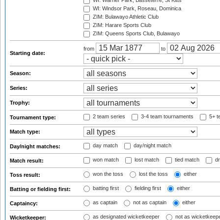
WI: Warner Park, Basseterre, St Kitts
WI: Windsor Park, Roseau, Dominica
ZIM: Bulawayo Athletic Club
ZIM: Harare Sports Club
ZIM: Queens Sports Club, Bulawayo
from
to
Starting date:
Season:
Series:
Trophy:
2 team series
3-4 team tournaments
5+ t
Tournament type:
Match type:
day match
day/night match
Day/night matches:
won match
lost match
tied match
dr
Match result:
won the toss
lost the toss
either
Toss result:
batting first
fielding first
either
Batting or fielding first:
as captain
not as captain
either
Captaincy:
as designated wicketkeeper
not as wicketkeep
Wicketkeeper: