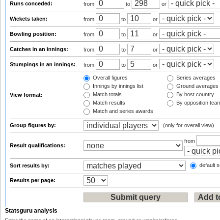
Runs conceded:
from
to
or
Wickets taken:
from
to
or
Bowling position:
from
to
or
Catches in an innings:
from
to
or
Stumpings in an innings:
from
to
or
Overall figures
Series averages
Innings by innings list
Ground averages
Match totals
By host country
View format:
Match results
By opposition tea
Match and series awards
Group figures by:
(only for overall view)
from
Result qualifications:
default s
Sort results by:
Results per page:
Statsguru analysis