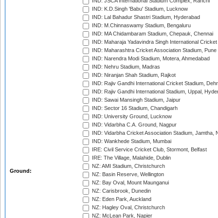
IND: JSCA International Stadium Complex, Ranchi
IND: K.D.Singh 'Babu' Stadium, Lucknow
IND: Lal Bahadur Shastri Stadium, Hyderabad
IND: M.Chinnaswamy Stadium, Bengaluru
IND: MA Chidambaram Stadium, Chepauk, Chennai
IND: Maharaja Yadavindra Singh International Cricke
IND: Maharashtra Cricket Association Stadium, Pune
IND: Narendra Modi Stadium, Motera, Ahmedabad
IND: Nehru Stadium, Madras
IND: Niranjan Shah Stadium, Rajkot
IND: Rajiv Gandhi International Cricket Stadium, Deh
IND: Rajiv Gandhi International Stadium, Uppal, Hyd
IND: Sawai Mansingh Stadium, Jaipur
IND: Sector 16 Stadium, Chandigarh
IND: University Ground, Lucknow
IND: Vidarbha C.A. Ground, Nagpur
IND: Vidarbha Cricket Association Stadium, Jamtha,
IND: Wankhede Stadium, Mumbai
IRE: Civil Service Cricket Club, Stormont, Belfast
IRE: The Village, Malahide, Dublin
NZ: AMI Stadium, Christchurch
Ground:
NZ: Basin Reserve, Wellington
NZ: Bay Oval, Mount Maunganui
NZ: Carisbrook, Dunedin
NZ: Eden Park, Auckland
NZ: Hagley Oval, Christchurch
NZ: McLean Park, Napier