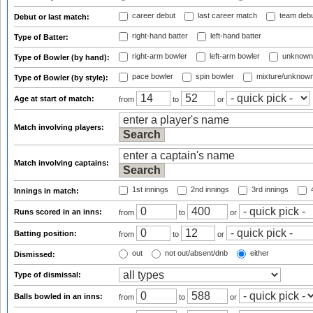
career debut
last career match
team deb
Debut or last match:
right-hand batter
left-hand batter
Type of Batter:
right-arm bowler
left-arm bowler
unknown
Type of Bowler (by hand):
pace bowler
spin bowler
mixture/unknow
Type of Bowler (by style):
Age at start of match:
from
to
or
Match involving players:
Match involving captains:
1st innings
2nd innings
3rd innings
4
Innings in match:
Runs scored in an inns:
from
to
or
Batting position:
from
to
or
out
not out/absent/dnb
either
Dismissed:
Type of dismissal:
Balls bowled in an inns:
from
to
or