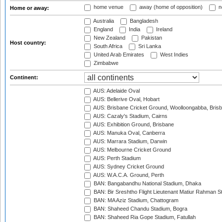
home venue
away (home of opposition)
n
Home or away:
Australia
Bangladesh
England
India
Ireland
New Zealand
Pakistan
Host country:
South Africa
Sri Lanka
United Arab Emirates
West Indies
Zimbabwe
Continent:
AUS: Adelaide Oval
AUS: Bellerive Oval, Hobart
AUS: Brisbane Cricket Ground, Woolloongabba, Bris
AUS: Cazaly's Stadium, Cairns
AUS: Exhibition Ground, Brisbane
AUS: Manuka Oval, Canberra
AUS: Marrara Stadium, Darwin
AUS: Melbourne Cricket Ground
AUS: Perth Stadium
AUS: Sydney Cricket Ground
AUS: W.A.C.A. Ground, Perth
BAN: Bangabandhu National Stadium, Dhaka
BAN: Bir Sreshtho Flight Lieutenant Matiur Rahman 
BAN: MA Aziz Stadium, Chattogram
BAN: Shaheed Chandu Stadium, Bogra
BAN: Shaheed Ria Gope Stadium, Fatullah