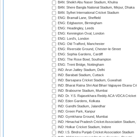
BAN: Sheikh Abu Naser Stadium, Khulna
BAN: Shere Bangla National Stadium, Mirpur, Dhaka
BAN: Sylhet International Cricket Stadium
ENG: Bramall Lane, Sheffield
ENG: Edgbaston, Birmingham
ENG: Headingley, Leeds
ENG: Kennington Oval, London
ENG: Lord's, London
ENG: Old Trafford, Manchester
ENG: Riverside Ground, Chester-le-Street
ENG: Sophia Gardens, Cardiff
ENG: The Rose Bowl, Southampton
ENG: Trent Bridge, Nottingham
IND: Arun Jaitley Stadium, Delhi
IND: Barabati Stadium, Cuttack
IND: Barsapara Cricket Stadium, Guwahati
IND: Bharat Ratna Shri Atal Bihari Vajpayee Ekana C
IND: Brabourne Stadium, Mumbai
IND: Dr. Y.S. Rajasekhara Reddy ACA-VDCA Cricket
IND: Eden Gardens, Kolkata
IND: Gandhi Stadium, Jalandhar
IND: Green Park, Kanpur
IND: Gymkhana Ground, Mumbai
IND: Himachal Pradesh Cricket Association Stadium
IND: Holkar Cricket Stadium, Indore
IND: I.S. Bindra Punjab Cricket Association Stadium