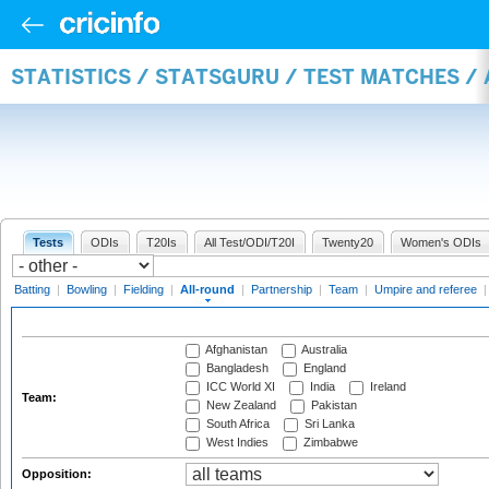
STATISTICS / STATSGURU / TEST MATCHES /
Tests
ODIs
T20Is
All Test/ODI/T20I
Twenty20
Women's ODIs
Batting
|
Bowling
|
Fielding
|
All-round
|
Partnership
|
Team
|
Umpire and referee
Afghanistan
Australia
Bangladesh
England
ICC World XI
India
Ireland
Team:
New Zealand
Pakistan
South Africa
Sri Lanka
West Indies
Zimbabwe
Opposition: