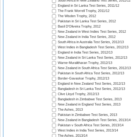
South Africa in New Zealand Test Series, 2011/12
England in Sri Lanka Test Series, 2011/12
The Frank Worrell Trophy, 2011/12
The Wisden Trophy, 2012
Pakistan in Sri Lanka Test Series, 2012
Basil D'Oliveira Trophy, 2012
New Zealand in West Indies Test Series, 2012
New Zealand in India Test Series, 2012
South Africa in Australia Test Series, 2012/13
West Indies in Bangladesh Test Series, 2012/13
England in India Test Series, 2012/13
New Zealand in Sri Lanka Test Series, 2012/13
Warne-Muralitharan Trophy, 2012/13
New Zealand in South Africa Test Series, 2012/13
Pakistan in South Africa Test Series, 2012/13
Border-Gavaskar Trophy, 2012/13
England in New Zealand Test Series, 2012/13
Bangladesh in Sri Lanka Test Series, 2012/13
Clive Lloyd Trophy, 2012/13
Bangladesh in Zimbabwe Test Series, 2013
New Zealand in England Test Series, 2013
The Ashes, 2013
Pakistan in Zimbabwe Test Series, 2013
New Zealand in Bangladesh Test Series, 2013/14
Pakistan v South Africa Test Series, 2013/14
West Indies in India Test Series, 2013/14
The Ashes, 2013/14