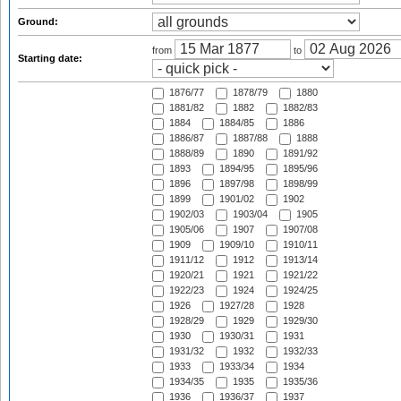
Ground:
from
to
Starting date:
1876/77
1878/79
1880
1881/82
1882
1882/83
1884
1884/85
1886
1886/87
1887/88
1888
1888/89
1890
1891/92
1893
1894/95
1895/96
1896
1897/98
1898/99
1899
1901/02
1902
1902/03
1903/04
1905
1905/06
1907
1907/08
1909
1909/10
1910/11
1911/12
1912
1913/14
1920/21
1921
1921/22
1922/23
1924
1924/25
1926
1927/28
1928
1928/29
1929
1929/30
1930
1930/31
1931
1931/32
1932
1932/33
1933
1933/34
1934
1934/35
1935
1935/36
1936
1936/37
1937