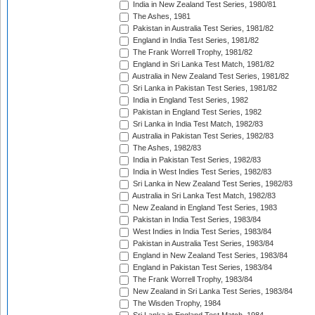
India in New Zealand Test Series, 1980/81
The Ashes, 1981
Pakistan in Australia Test Series, 1981/82
England in India Test Series, 1981/82
The Frank Worrell Trophy, 1981/82
England in Sri Lanka Test Match, 1981/82
Australia in New Zealand Test Series, 1981/82
Sri Lanka in Pakistan Test Series, 1981/82
India in England Test Series, 1982
Pakistan in England Test Series, 1982
Sri Lanka in India Test Match, 1982/83
Australia in Pakistan Test Series, 1982/83
The Ashes, 1982/83
India in Pakistan Test Series, 1982/83
India in West Indies Test Series, 1982/83
Sri Lanka in New Zealand Test Series, 1982/83
Australia in Sri Lanka Test Match, 1982/83
New Zealand in England Test Series, 1983
Pakistan in India Test Series, 1983/84
West Indies in India Test Series, 1983/84
Pakistan in Australia Test Series, 1983/84
England in New Zealand Test Series, 1983/84
England in Pakistan Test Series, 1983/84
The Frank Worrell Trophy, 1983/84
New Zealand in Sri Lanka Test Series, 1983/84
The Wisden Trophy, 1984