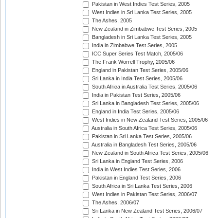
Pakistan in West Indies Test Series, 2005
West Indies in Sri Lanka Test Series, 2005
The Ashes, 2005
New Zealand in Zimbabwe Test Series, 2005
Bangladesh in Sri Lanka Test Series, 2005
India in Zimbabwe Test Series, 2005
ICC Super Series Test Match, 2005/06
The Frank Worrell Trophy, 2005/06
England in Pakistan Test Series, 2005/06
Sri Lanka in India Test Series, 2005/06
South Africa in Australia Test Series, 2005/06
India in Pakistan Test Series, 2005/06
Sri Lanka in Bangladesh Test Series, 2005/06
England in India Test Series, 2005/06
West Indies in New Zealand Test Series, 2005/06
Australia in South Africa Test Series, 2005/06
Pakistan in Sri Lanka Test Series, 2005/06
Australia in Bangladesh Test Series, 2005/06
New Zealand in South Africa Test Series, 2005/06
Sri Lanka in England Test Series, 2006
India in West Indies Test Series, 2006
Pakistan in England Test Series, 2006
South Africa in Sri Lanka Test Series, 2006
West Indies in Pakistan Test Series, 2006/07
The Ashes, 2006/07
Sri Lanka in New Zealand Test Series, 2006/07