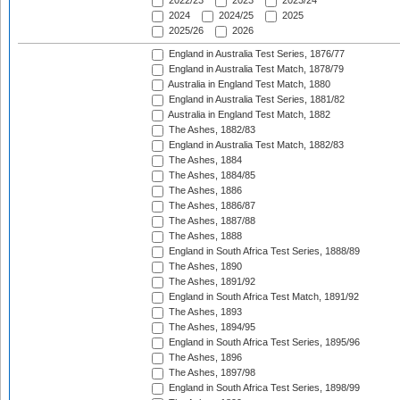
2022/23
2023
2023/24
2024
2024/25
2025
2025/26
2026
England in Australia Test Series, 1876/77
England in Australia Test Match, 1878/79
Australia in England Test Match, 1880
England in Australia Test Series, 1881/82
Australia in England Test Match, 1882
The Ashes, 1882/83
England in Australia Test Match, 1882/83
The Ashes, 1884
The Ashes, 1884/85
The Ashes, 1886
The Ashes, 1886/87
The Ashes, 1887/88
The Ashes, 1888
England in South Africa Test Series, 1888/89
The Ashes, 1890
The Ashes, 1891/92
England in South Africa Test Match, 1891/92
The Ashes, 1893
The Ashes, 1894/95
England in South Africa Test Series, 1895/96
The Ashes, 1896
The Ashes, 1897/98
England in South Africa Test Series, 1898/99