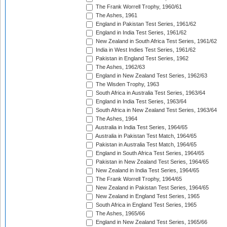
The Frank Worrell Trophy, 1960/61
The Ashes, 1961
England in Pakistan Test Series, 1961/62
England in India Test Series, 1961/62
New Zealand in South Africa Test Series, 1961/62
India in West Indies Test Series, 1961/62
Pakistan in England Test Series, 1962
The Ashes, 1962/63
England in New Zealand Test Series, 1962/63
The Wisden Trophy, 1963
South Africa in Australia Test Series, 1963/64
England in India Test Series, 1963/64
South Africa in New Zealand Test Series, 1963/64
The Ashes, 1964
Australia in India Test Series, 1964/65
Australia in Pakistan Test Match, 1964/65
Pakistan in Australia Test Match, 1964/65
England in South Africa Test Series, 1964/65
Pakistan in New Zealand Test Series, 1964/65
New Zealand in India Test Series, 1964/65
The Frank Worrell Trophy, 1964/65
New Zealand in Pakistan Test Series, 1964/65
New Zealand in England Test Series, 1965
South Africa in England Test Series, 1965
The Ashes, 1965/66
England in New Zealand Test Series, 1965/66