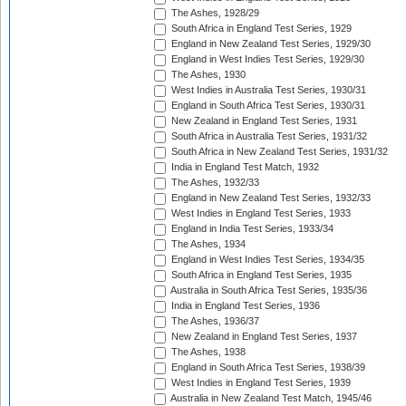
The Ashes, 1928/29
South Africa in England Test Series, 1929
England in New Zealand Test Series, 1929/30
England in West Indies Test Series, 1929/30
The Ashes, 1930
West Indies in Australia Test Series, 1930/31
England in South Africa Test Series, 1930/31
New Zealand in England Test Series, 1931
South Africa in Australia Test Series, 1931/32
South Africa in New Zealand Test Series, 1931/32
India in England Test Match, 1932
The Ashes, 1932/33
England in New Zealand Test Series, 1932/33
West Indies in England Test Series, 1933
England in India Test Series, 1933/34
The Ashes, 1934
England in West Indies Test Series, 1934/35
South Africa in England Test Series, 1935
Australia in South Africa Test Series, 1935/36
India in England Test Series, 1936
The Ashes, 1936/37
New Zealand in England Test Series, 1937
The Ashes, 1938
England in South Africa Test Series, 1938/39
West Indies in England Test Series, 1939
Australia in New Zealand Test Match, 1945/46