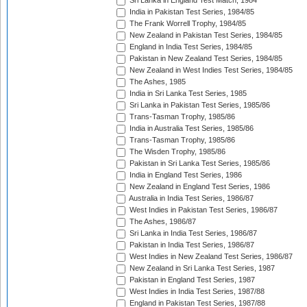
Sri Lanka in England Test Match, 1984
India in Pakistan Test Series, 1984/85
The Frank Worrell Trophy, 1984/85
New Zealand in Pakistan Test Series, 1984/85
England in India Test Series, 1984/85
Pakistan in New Zealand Test Series, 1984/85
New Zealand in West Indies Test Series, 1984/85
The Ashes, 1985
India in Sri Lanka Test Series, 1985
Sri Lanka in Pakistan Test Series, 1985/86
Trans-Tasman Trophy, 1985/86
India in Australia Test Series, 1985/86
Trans-Tasman Trophy, 1985/86
The Wisden Trophy, 1985/86
Pakistan in Sri Lanka Test Series, 1985/86
India in England Test Series, 1986
New Zealand in England Test Series, 1986
Australia in India Test Series, 1986/87
West Indies in Pakistan Test Series, 1986/87
The Ashes, 1986/87
Sri Lanka in India Test Series, 1986/87
Pakistan in India Test Series, 1986/87
West Indies in New Zealand Test Series, 1986/87
New Zealand in Sri Lanka Test Series, 1987
Pakistan in England Test Series, 1987
West Indies in India Test Series, 1987/88
England in Pakistan Test Series, 1987/88