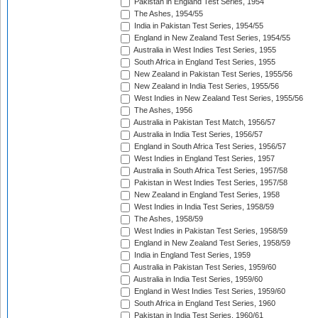
Pakistan in England Test Series, 1954
The Ashes, 1954/55
India in Pakistan Test Series, 1954/55
England in New Zealand Test Series, 1954/55
Australia in West Indies Test Series, 1955
South Africa in England Test Series, 1955
New Zealand in Pakistan Test Series, 1955/56
New Zealand in India Test Series, 1955/56
West Indies in New Zealand Test Series, 1955/56
The Ashes, 1956
Australia in Pakistan Test Match, 1956/57
Australia in India Test Series, 1956/57
England in South Africa Test Series, 1956/57
West Indies in England Test Series, 1957
Australia in South Africa Test Series, 1957/58
Pakistan in West Indies Test Series, 1957/58
New Zealand in England Test Series, 1958
West Indies in India Test Series, 1958/59
The Ashes, 1958/59
West Indies in Pakistan Test Series, 1958/59
England in New Zealand Test Series, 1958/59
India in England Test Series, 1959
Australia in Pakistan Test Series, 1959/60
Australia in India Test Series, 1959/60
England in West Indies Test Series, 1959/60
South Africa in England Test Series, 1960
Pakistan in India Test Series, 1960/61