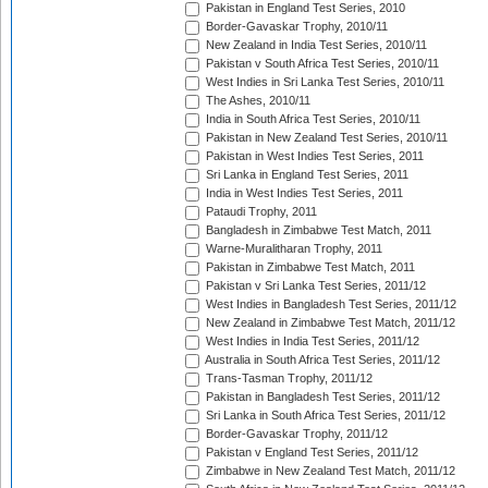
Pakistan in England Test Series, 2010
Border-Gavaskar Trophy, 2010/11
New Zealand in India Test Series, 2010/11
Pakistan v South Africa Test Series, 2010/11
West Indies in Sri Lanka Test Series, 2010/11
The Ashes, 2010/11
India in South Africa Test Series, 2010/11
Pakistan in New Zealand Test Series, 2010/11
Pakistan in West Indies Test Series, 2011
Sri Lanka in England Test Series, 2011
India in West Indies Test Series, 2011
Pataudi Trophy, 2011
Bangladesh in Zimbabwe Test Match, 2011
Warne-Muralitharan Trophy, 2011
Pakistan in Zimbabwe Test Match, 2011
Pakistan v Sri Lanka Test Series, 2011/12
West Indies in Bangladesh Test Series, 2011/12
New Zealand in Zimbabwe Test Match, 2011/12
West Indies in India Test Series, 2011/12
Australia in South Africa Test Series, 2011/12
Trans-Tasman Trophy, 2011/12
Pakistan in Bangladesh Test Series, 2011/12
Sri Lanka in South Africa Test Series, 2011/12
Border-Gavaskar Trophy, 2011/12
Pakistan v England Test Series, 2011/12
Zimbabwe in New Zealand Test Match, 2011/12