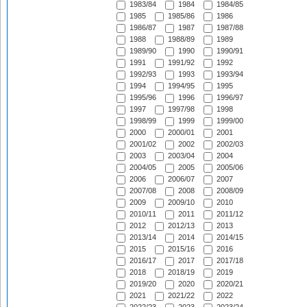
1983/84
1984
1984/85
1985
1985/86
1986
1986/87
1987
1987/88
1988
1988/89
1989
1989/90
1990
1990/91
1991
1991/92
1992
1992/93
1993
1993/94
1994
1994/95
1995
1995/96
1996
1996/97
1997
1997/98
1998
1998/99
1999
1999/00
2000
2000/01
2001
2001/02
2002
2002/03
2003
2003/04
2004
2004/05
2005
2005/06
2006
2006/07
2007
2007/08
2008
2008/09
2009
2009/10
2010
2010/11
2011
2011/12
2012
2012/13
2013
2013/14
2014
2014/15
2015
2015/16
2016
2016/17
2017
2017/18
2018
2018/19
2019
2019/20
2020
2020/21
2021
2021/22
2022