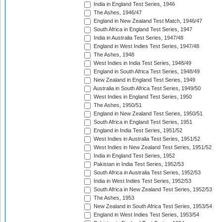
India in England Test Series, 1946
The Ashes, 1946/47
England in New Zealand Test Match, 1946/47
South Africa in England Test Series, 1947
India in Australia Test Series, 1947/48
England in West Indies Test Series, 1947/48
The Ashes, 1948
West Indies in India Test Series, 1948/49
England in South Africa Test Series, 1948/49
New Zealand in England Test Series, 1949
Australia in South Africa Test Series, 1949/50
West Indies in England Test Series, 1950
The Ashes, 1950/51
England in New Zealand Test Series, 1950/51
South Africa in England Test Series, 1951
England in India Test Series, 1951/52
West Indies in Australia Test Series, 1951/52
West Indies in New Zealand Test Series, 1951/52
India in England Test Series, 1952
Pakistan in India Test Series, 1952/53
South Africa in Australia Test Series, 1952/53
India in West Indies Test Series, 1952/53
South Africa in New Zealand Test Series, 1952/53
The Ashes, 1953
New Zealand in South Africa Test Series, 1953/54
England in West Indies Test Series, 1953/54