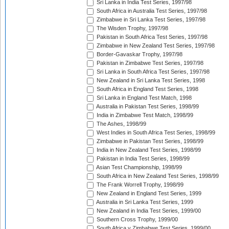
Sri Lanka in India Test Series, 1997/98
South Africa in Australia Test Series, 1997/98
Zimbabwe in Sri Lanka Test Series, 1997/98
The Wisden Trophy, 1997/98
Pakistan in South Africa Test Series, 1997/98
Zimbabwe in New Zealand Test Series, 1997/98
Border-Gavaskar Trophy, 1997/98
Pakistan in Zimbabwe Test Series, 1997/98
Sri Lanka in South Africa Test Series, 1997/98
New Zealand in Sri Lanka Test Series, 1998
South Africa in England Test Series, 1998
Sri Lanka in England Test Match, 1998
Australia in Pakistan Test Series, 1998/99
India in Zimbabwe Test Match, 1998/99
The Ashes, 1998/99
West Indies in South Africa Test Series, 1998/99
Zimbabwe in Pakistan Test Series, 1998/99
India in New Zealand Test Series, 1998/99
Pakistan in India Test Series, 1998/99
Asian Test Championship, 1998/99
South Africa in New Zealand Test Series, 1998/99
The Frank Worrell Trophy, 1998/99
New Zealand in England Test Series, 1999
Australia in Sri Lanka Test Series, 1999
New Zealand in India Test Series, 1999/00
Southern Cross Trophy, 1999/00
South Africa v Zimbabwe Test Series, 1999/00