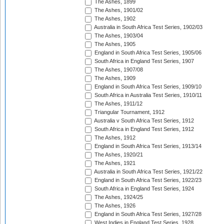
The Ashes, 1899
The Ashes, 1901/02
The Ashes, 1902
Australia in South Africa Test Series, 1902/03
The Ashes, 1903/04
The Ashes, 1905
England in South Africa Test Series, 1905/06
South Africa in England Test Series, 1907
The Ashes, 1907/08
The Ashes, 1909
England in South Africa Test Series, 1909/10
South Africa in Australia Test Series, 1910/11
The Ashes, 1911/12
Triangular Tournament, 1912
Australia v South Africa Test Series, 1912
South Africa in England Test Series, 1912
The Ashes, 1912
England in South Africa Test Series, 1913/14
The Ashes, 1920/21
The Ashes, 1921
Australia in South Africa Test Series, 1921/22
England in South Africa Test Series, 1922/23
South Africa in England Test Series, 1924
The Ashes, 1924/25
The Ashes, 1926
England in South Africa Test Series, 1927/28
West Indies in England Test Series, 1928