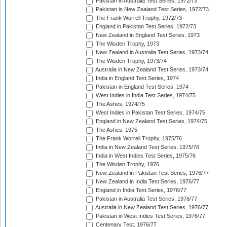
Pakistan in Australia Test Series, 1972/73
Pakistan in New Zealand Test Series, 1972/73
The Frank Worrell Trophy, 1972/73
England in Pakistan Test Series, 1972/73
New Zealand in England Test Series, 1973
The Wisden Trophy, 1973
New Zealand in Australia Test Series, 1973/74
The Wisden Trophy, 1973/74
Australia in New Zealand Test Series, 1973/74
India in England Test Series, 1974
Pakistan in England Test Series, 1974
West Indies in India Test Series, 1974/75
The Ashes, 1974/75
West Indies in Pakistan Test Series, 1974/75
England in New Zealand Test Series, 1974/75
The Ashes, 1975
The Frank Worrell Trophy, 1975/76
India in New Zealand Test Series, 1975/76
India in West Indies Test Series, 1975/76
The Wisden Trophy, 1976
New Zealand in Pakistan Test Series, 1976/77
New Zealand in India Test Series, 1976/77
England in India Test Series, 1976/77
Pakistan in Australia Test Series, 1976/77
Australia in New Zealand Test Series, 1976/77
Pakistan in West Indies Test Series, 1976/77
Centenary Test, 1976/77