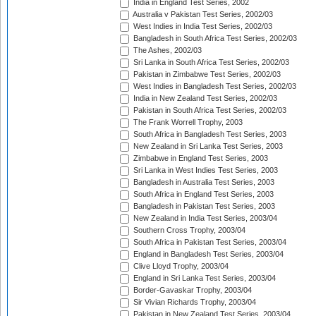
India in England Test Series, 2002
Australia v Pakistan Test Series, 2002/03
West Indies in India Test Series, 2002/03
Bangladesh in South Africa Test Series, 2002/03
The Ashes, 2002/03
Sri Lanka in South Africa Test Series, 2002/03
Pakistan in Zimbabwe Test Series, 2002/03
West Indies in Bangladesh Test Series, 2002/03
India in New Zealand Test Series, 2002/03
Pakistan in South Africa Test Series, 2002/03
The Frank Worrell Trophy, 2003
South Africa in Bangladesh Test Series, 2003
New Zealand in Sri Lanka Test Series, 2003
Zimbabwe in England Test Series, 2003
Sri Lanka in West Indies Test Series, 2003
Bangladesh in Australia Test Series, 2003
South Africa in England Test Series, 2003
Bangladesh in Pakistan Test Series, 2003
New Zealand in India Test Series, 2003/04
Southern Cross Trophy, 2003/04
South Africa in Pakistan Test Series, 2003/04
England in Bangladesh Test Series, 2003/04
Clive Lloyd Trophy, 2003/04
England in Sri Lanka Test Series, 2003/04
Border-Gavaskar Trophy, 2003/04
Sir Vivian Richards Trophy, 2003/04
Pakistan in New Zealand Test Series, 2003/04