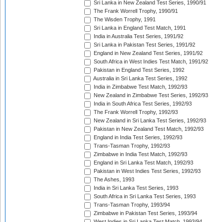
Sri Lanka in New Zealand Test Series, 1990/91
The Frank Worrell Trophy, 1990/91
The Wisden Trophy, 1991
Sri Lanka in England Test Match, 1991
India in Australia Test Series, 1991/92
Sri Lanka in Pakistan Test Series, 1991/92
England in New Zealand Test Series, 1991/92
South Africa in West Indies Test Match, 1991/92
Pakistan in England Test Series, 1992
Australia in Sri Lanka Test Series, 1992
India in Zimbabwe Test Match, 1992/93
New Zealand in Zimbabwe Test Series, 1992/93
India in South Africa Test Series, 1992/93
The Frank Worrell Trophy, 1992/93
New Zealand in Sri Lanka Test Series, 1992/93
Pakistan in New Zealand Test Match, 1992/93
England in India Test Series, 1992/93
Trans-Tasman Trophy, 1992/93
Zimbabwe in India Test Match, 1992/93
England in Sri Lanka Test Match, 1992/93
Pakistan in West Indies Test Series, 1992/93
The Ashes, 1993
India in Sri Lanka Test Series, 1993
South Africa in Sri Lanka Test Series, 1993
Trans-Tasman Trophy, 1993/94
Zimbabwe in Pakistan Test Series, 1993/94
West Indies in Sri Lanka Test Match, 1993/94