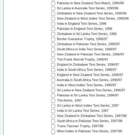
Pakistan in New Zealand Test Match, 1995/96
Sri Lanka in Australia Test Series, 1995/96
Zimbabwe in New Zealand Test Series, 1995/96
New Zealand in West Indies Test Series, 1995/96
India in England Test Series, 1996
Pakistan in England Test Series, 1996
Zimbabwe in Sri Lanka Test Series, 1996
Border-Gavaskar Trophy, 1996/97
Zimbabwe in Pakistan Test Series, 1996/97
South Africa in India Test Series, 1996/97
New Zealand in Pakistan Test Series, 1996/97
The Frank Worrell Trophy, 1996/97
England in Zimbabwe Test Series, 1996/97
India in South Africa Test Series, 1996/97
England in New Zealand Test Series, 1996/97
Australia in South Africa Test Series, 1996/97
India in West Indies Test Series, 1996/97
Sri Lanka in New Zealand Test Series, 1996/97
Pakistan in Sri Lanka Test Series, 1996/97
The Ashes, 1997
Sri Lanka in West Indies Test Series, 1997
India in Sri Lanka Test Series, 1997
New Zealand in Zimbabwe Test Series, 1997/98
South Africa in Pakistan Test Series, 1997/98
Trans-Tasman Trophy, 1997/98
West Indies in Pakistan Test Series, 1997/98