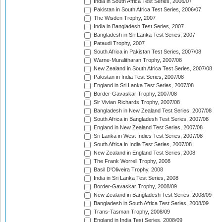
India in South Africa Test Series, 2006/07
Pakistan in South Africa Test Series, 2006/07
The Wisden Trophy, 2007
India in Bangladesh Test Series, 2007
Bangladesh in Sri Lanka Test Series, 2007
Pataudi Trophy, 2007
South Africa in Pakistan Test Series, 2007/08
Warne-Muralitharan Trophy, 2007/08
New Zealand in South Africa Test Series, 2007/08
Pakistan in India Test Series, 2007/08
England in Sri Lanka Test Series, 2007/08
Border-Gavaskar Trophy, 2007/08
Sir Vivian Richards Trophy, 2007/08
Bangladesh in New Zealand Test Series, 2007/08
South Africa in Bangladesh Test Series, 2007/08
England in New Zealand Test Series, 2007/08
Sri Lanka in West Indies Test Series, 2007/08
South Africa in India Test Series, 2007/08
New Zealand in England Test Series, 2008
The Frank Worrell Trophy, 2008
Basil D'Oliveira Trophy, 2008
India in Sri Lanka Test Series, 2008
Border-Gavaskar Trophy, 2008/09
New Zealand in Bangladesh Test Series, 2008/09
Bangladesh in South Africa Test Series, 2008/09
Trans-Tasman Trophy, 2008/09
England in India Test Series, 2008/09