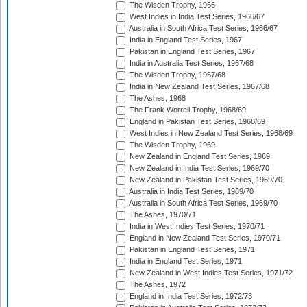
The Wisden Trophy, 1966
West Indies in India Test Series, 1966/67
Australia in South Africa Test Series, 1966/67
India in England Test Series, 1967
Pakistan in England Test Series, 1967
India in Australia Test Series, 1967/68
The Wisden Trophy, 1967/68
India in New Zealand Test Series, 1967/68
The Ashes, 1968
The Frank Worrell Trophy, 1968/69
England in Pakistan Test Series, 1968/69
West Indies in New Zealand Test Series, 1968/69
The Wisden Trophy, 1969
New Zealand in England Test Series, 1969
New Zealand in India Test Series, 1969/70
New Zealand in Pakistan Test Series, 1969/70
Australia in India Test Series, 1969/70
Australia in South Africa Test Series, 1969/70
The Ashes, 1970/71
India in West Indies Test Series, 1970/71
England in New Zealand Test Series, 1970/71
Pakistan in England Test Series, 1971
India in England Test Series, 1971
New Zealand in West Indies Test Series, 1971/72
The Ashes, 1972
England in India Test Series, 1972/73