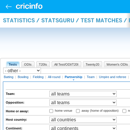
STATISTICS / STATSGURU / TEST MATCHES /
Tests
ODIs
T20Is
All Test/ODI/T20I
Twenty20
Women's ODIs
Batting
|
Bowling
|
Fielding
|
All-round
|
Partnership
|
Team
|
Umpire and referee
|
Team:
Opposition:
home venue
away (home of opposition)
n
Home or away:
Host country:
Continent: