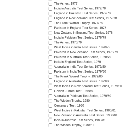
The Ashes, 1977
India in Australia Test Series, 1977/78
England in Pakistan Test Series, 1977/78
England in New Zealand Test Series, 1977/78
The Frank Worrell Trophy, 1977/78
Pakistan in England Test Series, 1978
New Zealand in England Test Series, 1978
India in Pakistan Test Series, 1978/79
The Ashes, 1978/79
West Indies in India Test Series, 1978/79
Pakistan in New Zealand Test Series, 1978/79
Pakistan in Australia Test Series, 1978/79
India in England Test Series, 1979
Australia in India Test Series, 1979/80
Pakistan in India Test Series, 1979/80
The Frank Worrell Trophy, 1979/80
England in Australia Test Series, 1979/80
West Indies in New Zealand Test Series, 1979/80
Golden Jubilee Test, 1979/80
Australia in Pakistan Test Series, 1979/80
The Wisden Trophy, 1980
Centenary Test, 1980
West Indies in Pakistan Test Series, 1980/81
New Zealand in Australia Test Series, 1980/81
India in Australia Test Series, 1980/81
The Wisden Trophy, 1980/81