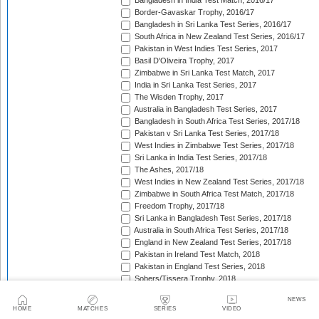
Bangladesh in India Test Match, 2016/17
Border-Gavaskar Trophy, 2016/17
Bangladesh in Sri Lanka Test Series, 2016/17
South Africa in New Zealand Test Series, 2016/17
Pakistan in West Indies Test Series, 2017
Basil D'Oliveira Trophy, 2017
Zimbabwe in Sri Lanka Test Match, 2017
India in Sri Lanka Test Series, 2017
The Wisden Trophy, 2017
Australia in Bangladesh Test Series, 2017
Bangladesh in South Africa Test Series, 2017/18
Pakistan v Sri Lanka Test Series, 2017/18
West Indies in Zimbabwe Test Series, 2017/18
Sri Lanka in India Test Series, 2017/18
The Ashes, 2017/18
West Indies in New Zealand Test Series, 2017/18
Zimbabwe in South Africa Test Match, 2017/18
Freedom Trophy, 2017/18
Sri Lanka in Bangladesh Test Series, 2017/18
Australia in South Africa Test Series, 2017/18
England in New Zealand Test Series, 2017/18
Pakistan in Ireland Test Match, 2018
Pakistan in England Test Series, 2018
Sobers/Tissera Trophy, 2018
Afghanistan in India Test Match, 2018
NEWS
Bangladesh in West Indies Test Series, 2018
HOME
MATCHES
SERIES
VIDEO
South Africa in Sri Lanka Test Series, 2018