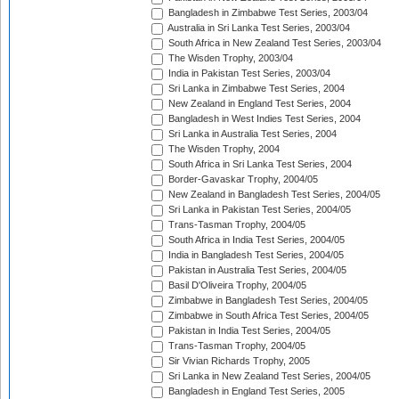
Bangladesh in Zimbabwe Test Series, 2003/04
Australia in Sri Lanka Test Series, 2003/04
South Africa in New Zealand Test Series, 2003/04
The Wisden Trophy, 2003/04
India in Pakistan Test Series, 2003/04
Sri Lanka in Zimbabwe Test Series, 2004
New Zealand in England Test Series, 2004
Bangladesh in West Indies Test Series, 2004
Sri Lanka in Australia Test Series, 2004
The Wisden Trophy, 2004
South Africa in Sri Lanka Test Series, 2004
Border-Gavaskar Trophy, 2004/05
New Zealand in Bangladesh Test Series, 2004/05
Sri Lanka in Pakistan Test Series, 2004/05
Trans-Tasman Trophy, 2004/05
South Africa in India Test Series, 2004/05
India in Bangladesh Test Series, 2004/05
Pakistan in Australia Test Series, 2004/05
Basil D'Oliveira Trophy, 2004/05
Zimbabwe in Bangladesh Test Series, 2004/05
Zimbabwe in South Africa Test Series, 2004/05
Pakistan in India Test Series, 2004/05
Trans-Tasman Trophy, 2004/05
Sir Vivian Richards Trophy, 2005
Sri Lanka in New Zealand Test Series, 2004/05
Bangladesh in England Test Series, 2005