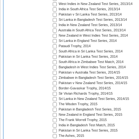
West Indies in New Zealand Test Series, 2013/14
India in South Africa Test Series, 2013/14
Pakistan v Sri Lanka Test Series, 2013/14
Sri Lanka in Bangladesh Test Series, 2013/14
India in New Zealand Test Series, 2013/14
Australia in South Africa Test Series, 2013/14
New Zealand in West Indies Test Series, 2014
Sri Lanka in England Test Series, 2014
Pataudi Trophy, 2014
South Africa in Sri Lanka Test Series, 2014
Pakistan in Sri Lanka Test Series, 2014
South Africa in Zimbabwe Test Match, 2014
Bangladesh in West Indies Test Series, 2014
Pakistan v Australia Test Series, 2014/15
Zimbabwe in Bangladesh Test Series, 2014/15
Pakistan v New Zealand Test Series, 2014/15
Border-Gavaskar Trophy, 2014/15
Sir Vivian Richards Trophy, 2014/15
Sri Lanka in New Zealand Test Series, 2014/15
The Wisden Trophy, 2015
Pakistan in Bangladesh Test Series, 2015
New Zealand in England Test Series, 2015
The Frank Worrell Trophy, 2015
India in Bangladesh Test Match, 2015
Pakistan in Sri Lanka Test Series, 2015
The Ashes, 2015