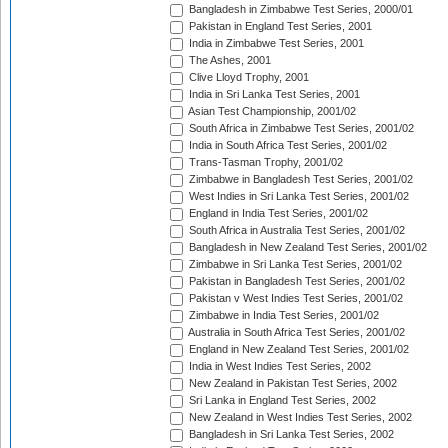
Bangladesh in Zimbabwe Test Series, 2000/01
Pakistan in England Test Series, 2001
India in Zimbabwe Test Series, 2001
The Ashes, 2001
Clive Lloyd Trophy, 2001
India in Sri Lanka Test Series, 2001
Asian Test Championship, 2001/02
South Africa in Zimbabwe Test Series, 2001/02
India in South Africa Test Series, 2001/02
Trans-Tasman Trophy, 2001/02
Zimbabwe in Bangladesh Test Series, 2001/02
West Indies in Sri Lanka Test Series, 2001/02
England in India Test Series, 2001/02
South Africa in Australia Test Series, 2001/02
Bangladesh in New Zealand Test Series, 2001/02
Zimbabwe in Sri Lanka Test Series, 2001/02
Pakistan in Bangladesh Test Series, 2001/02
Pakistan v West Indies Test Series, 2001/02
Zimbabwe in India Test Series, 2001/02
Australia in South Africa Test Series, 2001/02
England in New Zealand Test Series, 2001/02
India in West Indies Test Series, 2002
New Zealand in Pakistan Test Series, 2002
Sri Lanka in England Test Series, 2002
New Zealand in West Indies Test Series, 2002
Bangladesh in Sri Lanka Test Series, 2002