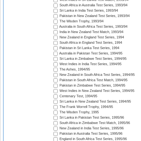
South Africa in Australia Test Series, 1993/94
Sri Lanka in India Test Series, 1993/94
Pakistan in New Zealand Test Series, 1993/94
The Wisden Trophy, 1993/94
Australia in South Africa Test Series, 1993/94
India in New Zealand Test Match, 1993/94
New Zealand in England Test Series, 1994
South Africa in England Test Series, 1994
Pakistan in Sri Lanka Test Series, 1994
Australia in Pakistan Test Series, 1994/95
Sri Lanka in Zimbabwe Test Series, 1994/95
West Indies in India Test Series, 1994/95
The Ashes, 1994/95
New Zealand in South Africa Test Series, 1994/95
Pakistan in South Africa Test Match, 1994/95
Pakistan in Zimbabwe Test Series, 1994/95
West Indies in New Zealand Test Series, 1994/95
Centenary Test, 1994/95
Sri Lanka in New Zealand Test Series, 1994/95
The Frank Worrell Trophy, 1994/95
The Wisden Trophy, 1995
Sri Lanka in Pakistan Test Series, 1995/96
South Africa in Zimbabwe Test Match, 1995/96
New Zealand in India Test Series, 1995/96
Pakistan in Australia Test Series, 1995/96
England in South Africa Test Series, 1995/96