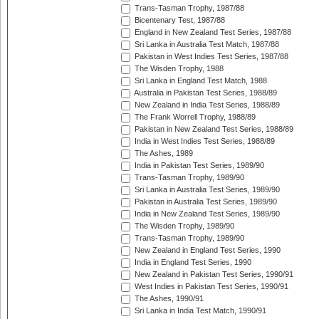
Trans-Tasman Trophy, 1987/88
Bicentenary Test, 1987/88
England in New Zealand Test Series, 1987/88
Sri Lanka in Australia Test Match, 1987/88
Pakistan in West Indies Test Series, 1987/88
The Wisden Trophy, 1988
Sri Lanka in England Test Match, 1988
Australia in Pakistan Test Series, 1988/89
New Zealand in India Test Series, 1988/89
The Frank Worrell Trophy, 1988/89
Pakistan in New Zealand Test Series, 1988/89
India in West Indies Test Series, 1988/89
The Ashes, 1989
India in Pakistan Test Series, 1989/90
Trans-Tasman Trophy, 1989/90
Sri Lanka in Australia Test Series, 1989/90
Pakistan in Australia Test Series, 1989/90
India in New Zealand Test Series, 1989/90
The Wisden Trophy, 1989/90
Trans-Tasman Trophy, 1989/90
New Zealand in England Test Series, 1990
India in England Test Series, 1990
New Zealand in Pakistan Test Series, 1990/91
West Indies in Pakistan Test Series, 1990/91
The Ashes, 1990/91
Sri Lanka in India Test Match, 1990/91