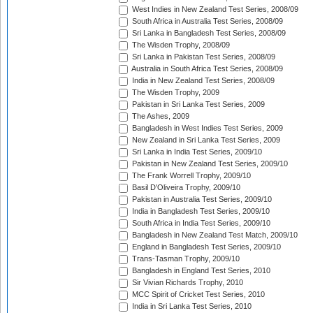
West Indies in New Zealand Test Series, 2008/09
South Africa in Australia Test Series, 2008/09
Sri Lanka in Bangladesh Test Series, 2008/09
The Wisden Trophy, 2008/09
Sri Lanka in Pakistan Test Series, 2008/09
Australia in South Africa Test Series, 2008/09
India in New Zealand Test Series, 2008/09
The Wisden Trophy, 2009
Pakistan in Sri Lanka Test Series, 2009
The Ashes, 2009
Bangladesh in West Indies Test Series, 2009
New Zealand in Sri Lanka Test Series, 2009
Sri Lanka in India Test Series, 2009/10
Pakistan in New Zealand Test Series, 2009/10
The Frank Worrell Trophy, 2009/10
Basil D'Oliveira Trophy, 2009/10
Pakistan in Australia Test Series, 2009/10
India in Bangladesh Test Series, 2009/10
South Africa in India Test Series, 2009/10
Bangladesh in New Zealand Test Match, 2009/10
England in Bangladesh Test Series, 2009/10
Trans-Tasman Trophy, 2009/10
Bangladesh in England Test Series, 2010
Sir Vivian Richards Trophy, 2010
MCC Spirit of Cricket Test Series, 2010
India in Sri Lanka Test Series, 2010