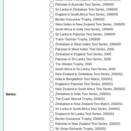
Pakistan in Australia Test Series, 1999/00
Sri Lanka in Zimbabwe Test Series, 1999/00
England in South Africa Test Series, 1999/00
Border-Gavaskar Trophy, 1999/00
West Indies in New Zealand Test Series, 1999/00
South Africa in India Test Series, 1999/00
Sri Lanka in Pakistan Test Series, 1999/00
Trans-Tasman Trophy, 1999/00
Zimbabwe in West Indies Test Series, 1999/00
Pakistan in West Indies Test Series, 2000
Zimbabwe in England Test Series, 2000
Pakistan in Sri Lanka Test Series, 2000
The Wisden Trophy, 2000
South Africa in Sri Lanka Test Series, 2000
New Zealand in Zimbabwe Test Series, 2000/01
India in Bangladesh Test Match, 2000/01
England in Pakistan Test Series, 2000/01
New Zealand in South Africa Test Series, 2000/01
Zimbabwe in India Test Series, 2000/01
Series:
The Frank Worrell Trophy, 2000/01
Zimbabwe in New Zealand Test Match, 2000/01
Sri Lanka in South Africa Test Series, 2000/01
England in Sri Lanka Test Series, 2000/01
Border-Gavaskar Trophy, 2000/01
Pakistan in New Zealand Test Series, 2000/01
Sir Vivian Richards Trophy, 2000/01