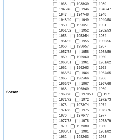
1938
1938/39
1939
1945/46
1946
1946/47
1947
1947/48
1948
1948/49
1949
1949/50
1950
1950/51
1951
1951/52
1952
1952/53
1953
1953/54
1954
1954/55
1955
1955/56
1956
1956/57
1957
1957/58
1958
1958/59
1959
1959/60
1960
1960/61
1961
1961/62
1962
1962/63
1963
1963/64
1964
1964/65
1965
1965/66
1966
1966/67
1967
1967/68
1968
1968/69
1969
Season:
1969/70
1970/71
1971
1971/72
1972
1972/73
1973
1973/74
1974
1974/75
1975
1975/76
1976
1976/77
1977
1977/78
1978
1978/79
1979
1979/80
1980
1980/81
1981
1981/82
1982
1982/83
1983