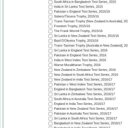
South Africa in Bangladesh Test Series, 2015
India in Sri Lanka Test Series, 2015
Pakistan v England Test Series, 2015/16
Sobers/Tissera Trophy, 2015/16
Trans-Tasman Trophy [New Zealand in Australia], 20
Freedom Trophy, 2015/16
The Frank Worrell Trophy, 2015/16
Sri Lanka in New Zealand Test Series, 2015/16
Basil D'Oliveira Trophy, 2015/16
Trans-Tasman Trophy [Australia in New Zealand], 20
Sri Lanka in England Test Series, 2016
Pakistan in England Test Series, 2016
India in West Indies Test Series, 2016
Warne-Muralitharan Trophy, 2016
New Zealand in Zimbabwe Test Series, 2016
New Zealand in South Africa Test Series, 2016
New Zealand in India Test Series, 2016/17
Pakistan v West Indies Test Series, 2016/17
England in Bangladesh Test Series, 2016/17
Sri Lanka in Zimbabwe Test Series, 2016/17
South Africa in Australia Test Series, 2016/17
England in India Test Series, 2016/17
Pakistan in New Zealand Test Series, 2016/17
Pakistan in Australia Test Series, 2016/17
Sri Lanka in South Africa Test Series, 2016/17
Bangladesh in New Zealand Test Series, 2016/17