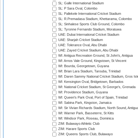
SL: Galle International Stadium
SL: P Sara Oval, Colombo
SL: Pallekele International Cricket Stadium
SL: R.Premadasa Stadium, Khettarama, Colombo
SL: Sinhalese Sports Club Ground, Colombo
SL: Tyronne Fernando Stadium, Moratuwa
UAE: Dubai International Cricket Stadium
UAE: Sharjah Cricket Stadium
UAE: Tolerance Oval, Abu Dhabi
UAE: Zayed Cricket Stadium, Abu Dhabi
WI: Antigua Recreation Ground, St John's, Antigua
WI: Arnos Vale Ground, Kingstown, St Vincent
WI: Bourda, Georgetown, Guyana
WI: Brian Lara Stadium, Tarouba, Trinidad
WI: Daren Sammy National Cricket Stadium, Gros Isle
WI: Kensington Oval, Bridgetown, Barbados
WI: National Cricket Stadium, St George's, Grenada
WI: Providence Stadium, Guyana
WI: Queen's Park Oval, Port of Spain, Trinidad
WI: Sabina Park, Kingston, Jamaica
WI: Sir Vivian Richards Stadium, North Sound, Antigu
WI: Warner Park, Basseterre, St Kitts
WI: Windsor Park, Roseau, Dominica
ZIM: Bulawayo Athletic Club
ZIM: Harare Sports Club
ZIM: Queens Sports Club, Bulawayo