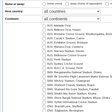
home venue
away (home of opposition)
n
Home or away:
Host country:
Continent:
AUS: Adelaide Oval
AUS: Bellerive Oval, Hobart
AUS: Brisbane Cricket Ground, Woolloongabba, Bris
AUS: Cazaly's Stadium, Cairns
AUS: Exhibition Ground, Brisbane
AUS: Manuka Oval, Canberra
AUS: Marrara Stadium, Darwin
AUS: Melbourne Cricket Ground
AUS: Perth Stadium
AUS: Sydney Cricket Ground
AUS: W.A.C.A. Ground, Perth
BAN: Bangabandhu National Stadium, Dhaka
BAN: Bir Sreshtho Flight Lieutenant Matiur Rahman 
BAN: MA Aziz Stadium, Chattogram
BAN: Shaheed Chandu Stadium, Bogra
BAN: Shaheed Ria Gope Stadium, Fatullah
BAN: Sheikh Abu Naser Stadium, Khulna
BAN: Shere Bangla National Stadium, Mirpur, Dhaka
BAN: Sylhet International Cricket Stadium
ENG: Bramall Lane, Sheffield
ENG: Edgbaston, Birmingham