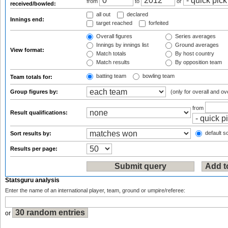
from
to
or
received/bowled:
all out
declared
Innings end:
target reached
forfeited
Overall figures
Series averages
Innings by innings list
Ground averages
View format:
Match totals
By host country
Match results
By opposition team
batting team
bowling team
Team totals for:
Group figures by:
(only for overall and ov
from
Result qualifications:
default so
Sort results by:
Results per page:
Statsguru analysis
Enter the name of an international player, team, ground or umpire/referee:
or