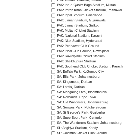
PAK: Ibn-e-Qasim Bagh Stadium, Multan
PAK: Imran Khan Cricket Stadium, Peshawar
PAK: Iqbal Stadium, Faisalabad
PAK: Jinnah Stadium, Gujranwala
PAK: Jinnah Stadium, Sialkot
PAK: Multan Cricket Stadium
PAK: National Stadium, Karachi
PAK: Niaz Stadium, Hyderabad
PAK: Peshawar Club Ground
PAK: Pindi Club Ground, Rawalpindi
PAK: Rawalpindi Cricket Stadium
PAK: Sheikhupura Stadium
PAK: Southend Club Cricket Stadium, Karachi
SA: Buffalo Park, KuGumpo City
SA: Ellis Park, Johannesburg
SA: Kingsmead, Durban
SA: Lord's, Durban
SA: Mangaung Oval, Bloemfontein
SA: Newlands, Cape Town
SA: Old Wanderers, Johannesburg
SA: Senwes Park, Potchefstroom
SA: St George's Park, Gqeberha
SA: SuperSport Park, Centurion
SA: The Wanderers Stadium, Johannesburg
SL: Asgiriya Stadium, Kandy
SL: Colombo Cricket Club Ground