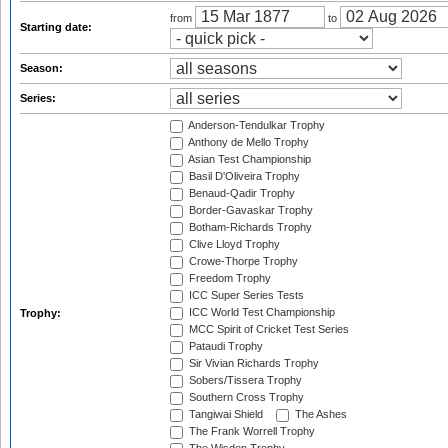
from
to
Starting date:
Season:
Series:
Anderson-Tendulkar Trophy
Anthony de Mello Trophy
Asian Test Championship
Basil D'Oliveira Trophy
Benaud-Qadir Trophy
Border-Gavaskar Trophy
Botham-Richards Trophy
Clive Lloyd Trophy
Crowe-Thorpe Trophy
Freedom Trophy
ICC Super Series Tests
ICC World Test Championship
Trophy:
MCC Spirit of Cricket Test Series
Pataudi Trophy
Sir Vivian Richards Trophy
Sobers/Tissera Trophy
Southern Cross Trophy
Tangiwai Shield
The Ashes
The Frank Worrell Trophy