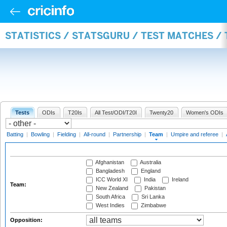
STATISTICS / STATSGURU / TEST MATCHES /
Tests
ODIs
T20Is
All Test/ODI/T20I
Twenty20
Women's ODIs
Batting
|
Bowling
|
Fielding
|
All-round
|
Partnership
|
Team
|
Umpire and referee
|
Afghanistan
Australia
Bangladesh
England
ICC World XI
India
Ireland
Team:
New Zealand
Pakistan
South Africa
Sri Lanka
West Indies
Zimbabwe
Opposition: