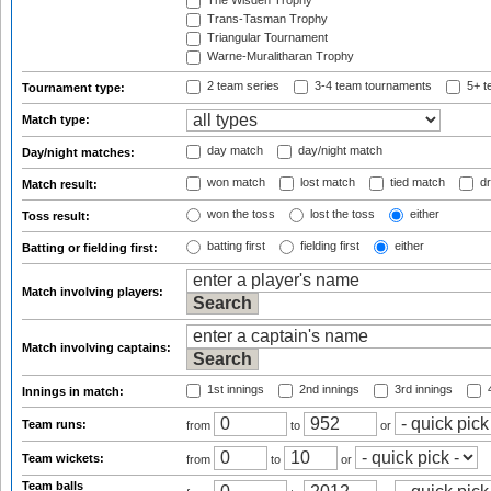
The Wisden Trophy
Trans-Tasman Trophy
Triangular Tournament
Warne-Muralitharan Trophy
2 team series
3-4 team tournaments
5+ t
Tournament type:
Match type:
day match
day/night match
Day/night matches:
won match
lost match
tied match
dr
Match result:
won the toss
lost the toss
either
Toss result:
batting first
fielding first
either
Batting or fielding first:
Match involving players:
Match involving captains:
1st innings
2nd innings
3rd innings
4
Innings in match:
Team runs:
from
to
or
Team wickets:
from
to
or
Team balls