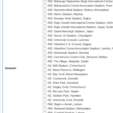
IND: Maharaja Yadavindra Singh International Cricke
IND: Maharashtra Cricket Association Stadium, Pune
IND: Narendra Modi Stadium, Motera, Ahmedabad
IND: Nehru Stadium, Madras
IND: Niranjan Shah Stadium, Rajkot
IND: Rajiv Gandhi International Cricket Stadium, Deh
IND: Rajiv Gandhi International Stadium, Uppal, Hyd
IND: Sawai Mansingh Stadium, Jaipur
IND: Sector 16 Stadium, Chandigarh
IND: University Ground, Lucknow
IND: Vidarbha C.A. Ground, Nagpur
IND: Vidarbha Cricket Association Stadium, Jamtha,
IND: Wankhede Stadium, Mumbai
IRE: Civil Service Cricket Club, Stormont, Belfast
IRE: The Village, Malahide, Dublin
NZ: AMI Stadium, Christchurch
Ground:
NZ: Basin Reserve, Wellington
NZ: Bay Oval, Mount Maunganui
NZ: Carisbrook, Dunedin
NZ: Eden Park, Auckland
NZ: Hagley Oval, Christchurch
NZ: McLean Park, Napier
NZ: Seddon Park, Hamilton
NZ: University Oval, Dunedin
PAK: Bagh-e-Jinnah, Lahore
PAK: Bahawal Stadium, Bahawalpur
PAK: Gaddafi Stadium, Lahore