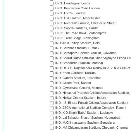
ENG: Headingley, Leeds
ENG: Kennington Oval, London
ENG: Lord's, London
ENG: Old Trafford, Manchester
ENG: Riverside Ground, Chester-le-Street
ENG: Sophia Gardens, Cardiff
ENG: The Rose Bowl, Southampton
ENG: Trent Bridge, Nottingham
IND: Arun Jaitley Stadium, Delhi
IND: Barabati Stadium, Cuttack
IND: Barsapara Cricket Stadium, Guwahati
IND: Bharat Ratna Shri Atal Bihari Vajpayee Ekana C
IND: Brabourne Stadium, Mumbai
IND: Dr. Y.S. Rajasekhara Reddy ACA-VDCA Cricket
IND: Eden Gardens, Kolkata
IND: Gandhi Stadium, Jalandhar
IND: Green Park, Kanpur
IND: Gymkhana Ground, Mumbai
IND: Himachal Pradesh Cricket Association Stadium
IND: Holkar Cricket Stadium, Indore
IND: I.S. Bindra Punjab Cricket Association Stadium
IND: JSCA International Stadium Complex, Ranchi
IND: K.D.Singh 'Babu' Stadium, Lucknow
IND: Lal Bahadur Shastri Stadium, Hyderabad
IND: M.Chinnaswamy Stadium, Bengaluru
IND: MA Chidambaram Stadium, Chepauk, Chennai