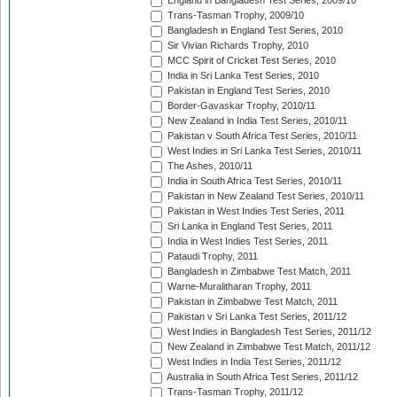
England in Bangladesh Test Series, 2009/10
Trans-Tasman Trophy, 2009/10
Bangladesh in England Test Series, 2010
Sir Vivian Richards Trophy, 2010
MCC Spirit of Cricket Test Series, 2010
India in Sri Lanka Test Series, 2010
Pakistan in England Test Series, 2010
Border-Gavaskar Trophy, 2010/11
New Zealand in India Test Series, 2010/11
Pakistan v South Africa Test Series, 2010/11
West Indies in Sri Lanka Test Series, 2010/11
The Ashes, 2010/11
India in South Africa Test Series, 2010/11
Pakistan in New Zealand Test Series, 2010/11
Pakistan in West Indies Test Series, 2011
Sri Lanka in England Test Series, 2011
India in West Indies Test Series, 2011
Pataudi Trophy, 2011
Bangladesh in Zimbabwe Test Match, 2011
Warne-Muralitharan Trophy, 2011
Pakistan in Zimbabwe Test Match, 2011
Pakistan v Sri Lanka Test Series, 2011/12
West Indies in Bangladesh Test Series, 2011/12
New Zealand in Zimbabwe Test Match, 2011/12
West Indies in India Test Series, 2011/12
Australia in South Africa Test Series, 2011/12
Trans-Tasman Trophy, 2011/12