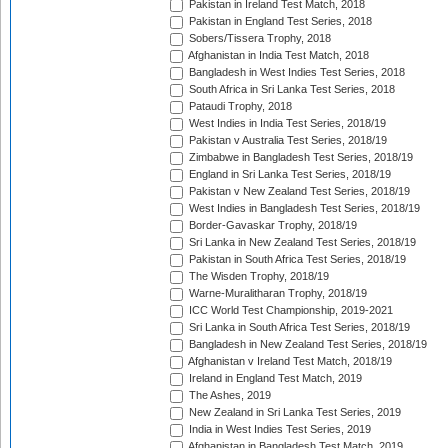
Pakistan in Ireland Test Match, 2018
Pakistan in England Test Series, 2018
Sobers/Tissera Trophy, 2018
Afghanistan in India Test Match, 2018
Bangladesh in West Indies Test Series, 2018
South Africa in Sri Lanka Test Series, 2018
Pataudi Trophy, 2018
West Indies in India Test Series, 2018/19
Pakistan v Australia Test Series, 2018/19
Zimbabwe in Bangladesh Test Series, 2018/19
England in Sri Lanka Test Series, 2018/19
Pakistan v New Zealand Test Series, 2018/19
West Indies in Bangladesh Test Series, 2018/19
Border-Gavaskar Trophy, 2018/19
Sri Lanka in New Zealand Test Series, 2018/19
Pakistan in South Africa Test Series, 2018/19
The Wisden Trophy, 2018/19
Warne-Muralitharan Trophy, 2018/19
ICC World Test Championship, 2019-2021
Sri Lanka in South Africa Test Series, 2018/19
Bangladesh in New Zealand Test Series, 2018/19
Afghanistan v Ireland Test Match, 2018/19
Ireland in England Test Match, 2019
The Ashes, 2019
New Zealand in Sri Lanka Test Series, 2019
India in West Indies Test Series, 2019
Afghanistan in Bangladesh Test Match, 2019