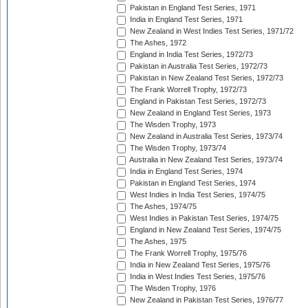
Pakistan in England Test Series, 1971
India in England Test Series, 1971
New Zealand in West Indies Test Series, 1971/72
The Ashes, 1972
England in India Test Series, 1972/73
Pakistan in Australia Test Series, 1972/73
Pakistan in New Zealand Test Series, 1972/73
The Frank Worrell Trophy, 1972/73
England in Pakistan Test Series, 1972/73
New Zealand in England Test Series, 1973
The Wisden Trophy, 1973
New Zealand in Australia Test Series, 1973/74
The Wisden Trophy, 1973/74
Australia in New Zealand Test Series, 1973/74
India in England Test Series, 1974
Pakistan in England Test Series, 1974
West Indies in India Test Series, 1974/75
The Ashes, 1974/75
West Indies in Pakistan Test Series, 1974/75
England in New Zealand Test Series, 1974/75
The Ashes, 1975
The Frank Worrell Trophy, 1975/76
India in New Zealand Test Series, 1975/76
India in West Indies Test Series, 1975/76
The Wisden Trophy, 1976
New Zealand in Pakistan Test Series, 1976/77