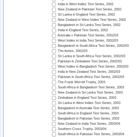
India in West Indies Test Series, 2002
New Zealand in Pakistan Test Series, 2002
Sri Lanka in England Test Series, 2002
New Zealand in West Indies Test Series, 2002
Bangladesh in Sri Lanka Test Series, 2002
India in England Test Series, 2002
Australia v Pakistan Test Series, 2002/03
West Indies in India Test Series, 2002/03
Bangladesh in South Africa Test Series, 2002/03
The Ashes, 2002/03
Sri Lanka in South Africa Test Series, 2002/03
Pakistan in Zimbabwe Test Series, 2002/03
West Indies in Bangladesh Test Series, 2002/03
India in New Zealand Test Series, 2002/03
Pakistan in South Africa Test Series, 2002/03
The Frank Worrell Trophy, 2003
South Africa in Bangladesh Test Series, 2003
New Zealand in Sri Lanka Test Series, 2003
Zimbabwe in England Test Series, 2003
Sri Lanka in West Indies Test Series, 2003
Bangladesh in Australia Test Series, 2003
South Africa in England Test Series, 2003
Bangladesh in Pakistan Test Series, 2003
New Zealand in India Test Series, 2003/04
Southern Cross Trophy, 2003/04
South Africa in Pakistan Test Series, 2003/04