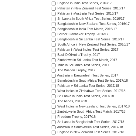
England in India Test Series, 2016/17
Pakistan in New Zealand Test Series, 2016/17
Pakistan in Australia Test Series, 2016/17
Sri Lanka in South Africa Test Series, 2016/17
Bangladesh in New Zealand Test Series, 2016/17
Bangladesh in India Test Match, 2016/17
Border-Gavaskar Trophy, 2016/17
Bangladesh in Sri Lanka Test Series, 2016/17
South Africa in New Zealand Test Series, 2016/17
Pakistan in West Indies Test Series, 2017
Basil D'Oliveira Trophy, 2017
Zimbabwe in Sri Lanka Test Match, 2017
India in Sri Lanka Test Series, 2017
The Wisden Trophy, 2017
Australia in Bangladesh Test Series, 2017
Bangladesh in South Africa Test Series, 2017/18
Pakistan v Sri Lanka Test Series, 2017/18
West Indies in Zimbabwe Test Series, 2017/18
Sri Lanka in India Test Series, 2017/18
The Ashes, 2017/18
West Indies in New Zealand Test Series, 2017/18
Zimbabwe in South Africa Test Match, 2017/18
Freedom Trophy, 2017/18
Sri Lanka in Bangladesh Test Series, 2017/18
Australia in South Africa Test Series, 2017/18
England in New Zealand Test Series, 2017/18