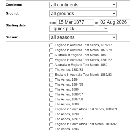
Continent:
Ground:
from
to
Starting date:
Season:
England in Australia Test Series, 1876/77
England in Australia Test Match, 1878/79
Australia in England Test Match, 1880
England in Australia Test Series, 1881/82
Australia in England Test Match, 1882
The Ashes, 1882/83
England in Australia Test Match, 1882/83
The Ashes, 1884
The Ashes, 1884/85
The Ashes, 1886
The Ashes, 1886/87
The Ashes, 1887/88
The Ashes, 1888
England in South Africa Test Series, 1888/89
The Ashes, 1890
The Ashes, 1891/92
England in South Africa Test Match, 1891/92
The Ashes, 1893