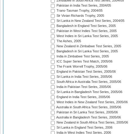
Zimbabwe in South Africa Test Series, 2004/05
Pakistan in India Test Series, 2004/05
Trans-Tasman Trophy, 2004/05
Sir Vivian Richards Trophy, 2005
Sri Lanka in New Zealand Test Series, 2004/05
Bangladesh in England Test Series, 2005
Pakistan in West Indies Test Series, 2005
West Indies in Sri Lanka Test Series, 2005
The Ashes, 2005
New Zealand in Zimbabwe Test Series, 2005
Bangladesh in Sri Lanka Test Series, 2005
India in Zimbabwe Test Series, 2005
ICC Super Series Test Match, 2005/06
The Frank Worrell Trophy, 2005/06
England in Pakistan Test Series, 2005/06
Sri Lanka in India Test Series, 2005/06
South Africa in Australia Test Series, 2005/06
India in Pakistan Test Series, 2005/06
Sri Lanka in Bangladesh Test Series, 2005/06
England in India Test Series, 2005/06
West Indies in New Zealand Test Series, 2005/06
Australia in South Africa Test Series, 2005/06
Pakistan in Sri Lanka Test Series, 2005/06
Australia in Bangladesh Test Series, 2005/06
New Zealand in South Africa Test Series, 2005/06
Sri Lanka in England Test Series, 2006
India in West Indies Test Series, 2006