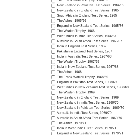
The Frank Worrell Trophy, 1964/65
New Zealand in Pakistan Test Series, 1964/65
New Zealand in England Test Series, 1965
South Africa in England Test Series, 1965
The Ashes, 1965/66
England in New Zealand Test Series, 1965/66
The Wisden Trophy, 1966
West Indies in India Test Series, 1966/67
Australia in South Africa Test Series, 1966/67
India in England Test Series, 1967
Pakistan in England Test Series, 1967
India in Australia Test Series, 1967/68
The Wisden Trophy, 1967/68
India in New Zealand Test Series, 1967/68
The Ashes, 1968
The Frank Worrell Trophy, 1968/69
England in Pakistan Test Series, 1968/69
West Indies in New Zealand Test Series, 1968/69
The Wisden Trophy, 1969
New Zealand in England Test Series, 1969
New Zealand in India Test Series, 1969/70
New Zealand in Pakistan Test Series, 1969/70
Australia in India Test Series, 1969/70
Australia in South Africa Test Series, 1969/70
The Ashes, 1970/71
India in West Indies Test Series, 1970/71
England in New Zealand Test Series, 1970/71