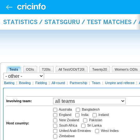
STATISTICS / STATSGURU / TEST MATCHES 
Tests
ODIs
T20Is
All Test/ODI/T20I
Twenty20
Women's ODIs
Batting
|
Bowling
|
Fielding
|
All-round
|
Partnership
|
Team
|
Umpire and referee
|
Involving team:
Australia
Bangladesh
England
India
Ireland
New Zealand
Pakistan
Host country:
South Africa
Sri Lanka
United Arab Emirates
West Indies
Zimbabwe