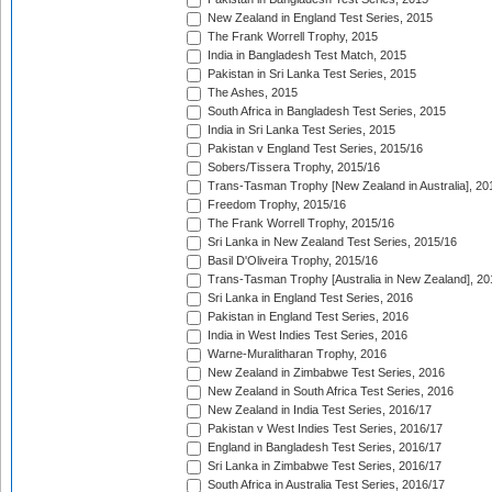
New Zealand in England Test Series, 2015
The Frank Worrell Trophy, 2015
India in Bangladesh Test Match, 2015
Pakistan in Sri Lanka Test Series, 2015
The Ashes, 2015
South Africa in Bangladesh Test Series, 2015
India in Sri Lanka Test Series, 2015
Pakistan v England Test Series, 2015/16
Sobers/Tissera Trophy, 2015/16
Trans-Tasman Trophy [New Zealand in Australia], 20
Freedom Trophy, 2015/16
The Frank Worrell Trophy, 2015/16
Sri Lanka in New Zealand Test Series, 2015/16
Basil D'Oliveira Trophy, 2015/16
Trans-Tasman Trophy [Australia in New Zealand], 20
Sri Lanka in England Test Series, 2016
Pakistan in England Test Series, 2016
India in West Indies Test Series, 2016
Warne-Muralitharan Trophy, 2016
New Zealand in Zimbabwe Test Series, 2016
New Zealand in South Africa Test Series, 2016
New Zealand in India Test Series, 2016/17
Pakistan v West Indies Test Series, 2016/17
England in Bangladesh Test Series, 2016/17
Sri Lanka in Zimbabwe Test Series, 2016/17
South Africa in Australia Test Series, 2016/17