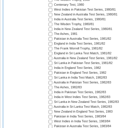
Centenary Test, 1980
West Indies in Pakistan Test Series, 1980/81
New Zealand in Australia Test Series, 1980/81
India in Australia Test Series, 1980/81
The Wisden Trophy, 1980/81
India in New Zealand Test Series, 1980/81
The Ashes, 1981
Pakistan in Australia Test Series, 1981/82
England in India Test Series, 1981/82
The Frank Worrell Trophy, 1981/82
England in Sri Lanka Test Match, 1981/82
Australia in New Zealand Test Series, 1981/82
Sri Lanka in Pakistan Test Series, 1981/82
India in England Test Series, 1982
Pakistan in England Test Series, 1982
Sri Lanka in India Test Match, 1982/83
Australia in Pakistan Test Series, 1982/83
The Ashes, 1982/83
India in Pakistan Test Series, 1982/83
India in West Indies Test Series, 1982/83
Sri Lanka in New Zealand Test Series, 1982/83
Australia in Sri Lanka Test Match, 1982/83
New Zealand in England Test Series, 1983
Pakistan in India Test Series, 1983/84
West Indies in India Test Series, 1983/84
Pakistan in Australia Test Series, 1983/84