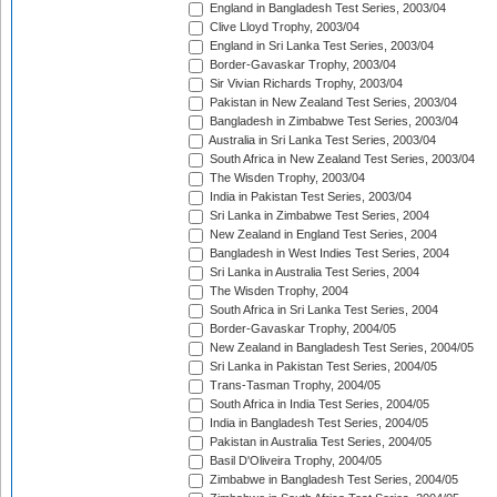
England in Bangladesh Test Series, 2003/04
Clive Lloyd Trophy, 2003/04
England in Sri Lanka Test Series, 2003/04
Border-Gavaskar Trophy, 2003/04
Sir Vivian Richards Trophy, 2003/04
Pakistan in New Zealand Test Series, 2003/04
Bangladesh in Zimbabwe Test Series, 2003/04
Australia in Sri Lanka Test Series, 2003/04
South Africa in New Zealand Test Series, 2003/04
The Wisden Trophy, 2003/04
India in Pakistan Test Series, 2003/04
Sri Lanka in Zimbabwe Test Series, 2004
New Zealand in England Test Series, 2004
Bangladesh in West Indies Test Series, 2004
Sri Lanka in Australia Test Series, 2004
The Wisden Trophy, 2004
South Africa in Sri Lanka Test Series, 2004
Border-Gavaskar Trophy, 2004/05
New Zealand in Bangladesh Test Series, 2004/05
Sri Lanka in Pakistan Test Series, 2004/05
Trans-Tasman Trophy, 2004/05
South Africa in India Test Series, 2004/05
India in Bangladesh Test Series, 2004/05
Pakistan in Australia Test Series, 2004/05
Basil D'Oliveira Trophy, 2004/05
Zimbabwe in Bangladesh Test Series, 2004/05