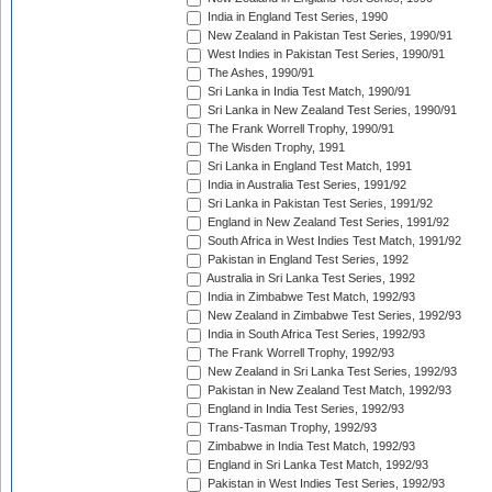
India in England Test Series, 1990
New Zealand in Pakistan Test Series, 1990/91
West Indies in Pakistan Test Series, 1990/91
The Ashes, 1990/91
Sri Lanka in India Test Match, 1990/91
Sri Lanka in New Zealand Test Series, 1990/91
The Frank Worrell Trophy, 1990/91
The Wisden Trophy, 1991
Sri Lanka in England Test Match, 1991
India in Australia Test Series, 1991/92
Sri Lanka in Pakistan Test Series, 1991/92
England in New Zealand Test Series, 1991/92
South Africa in West Indies Test Match, 1991/92
Pakistan in England Test Series, 1992
Australia in Sri Lanka Test Series, 1992
India in Zimbabwe Test Match, 1992/93
New Zealand in Zimbabwe Test Series, 1992/93
India in South Africa Test Series, 1992/93
The Frank Worrell Trophy, 1992/93
New Zealand in Sri Lanka Test Series, 1992/93
Pakistan in New Zealand Test Match, 1992/93
England in India Test Series, 1992/93
Trans-Tasman Trophy, 1992/93
Zimbabwe in India Test Match, 1992/93
England in Sri Lanka Test Match, 1992/93
Pakistan in West Indies Test Series, 1992/93