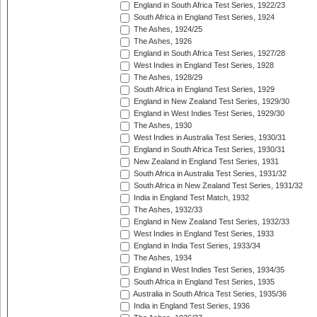
England in South Africa Test Series, 1922/23
South Africa in England Test Series, 1924
The Ashes, 1924/25
The Ashes, 1926
England in South Africa Test Series, 1927/28
West Indies in England Test Series, 1928
The Ashes, 1928/29
South Africa in England Test Series, 1929
England in New Zealand Test Series, 1929/30
England in West Indies Test Series, 1929/30
The Ashes, 1930
West Indies in Australia Test Series, 1930/31
England in South Africa Test Series, 1930/31
New Zealand in England Test Series, 1931
South Africa in Australia Test Series, 1931/32
South Africa in New Zealand Test Series, 1931/32
India in England Test Match, 1932
The Ashes, 1932/33
England in New Zealand Test Series, 1932/33
West Indies in England Test Series, 1933
England in India Test Series, 1933/34
The Ashes, 1934
England in West Indies Test Series, 1934/35
South Africa in England Test Series, 1935
Australia in South Africa Test Series, 1935/36
India in England Test Series, 1936