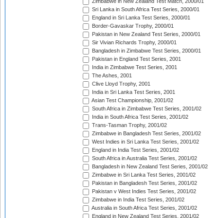
Zimbabwe in New Zealand Test Match, 2000/01
Sri Lanka in South Africa Test Series, 2000/01
England in Sri Lanka Test Series, 2000/01
Border-Gavaskar Trophy, 2000/01
Pakistan in New Zealand Test Series, 2000/01
Sir Vivian Richards Trophy, 2000/01
Bangladesh in Zimbabwe Test Series, 2000/01
Pakistan in England Test Series, 2001
India in Zimbabwe Test Series, 2001
The Ashes, 2001
Clive Lloyd Trophy, 2001
India in Sri Lanka Test Series, 2001
Asian Test Championship, 2001/02
South Africa in Zimbabwe Test Series, 2001/02
India in South Africa Test Series, 2001/02
Trans-Tasman Trophy, 2001/02
Zimbabwe in Bangladesh Test Series, 2001/02
West Indies in Sri Lanka Test Series, 2001/02
England in India Test Series, 2001/02
South Africa in Australia Test Series, 2001/02
Bangladesh in New Zealand Test Series, 2001/02
Zimbabwe in Sri Lanka Test Series, 2001/02
Pakistan in Bangladesh Test Series, 2001/02
Pakistan v West Indies Test Series, 2001/02
Zimbabwe in India Test Series, 2001/02
Australia in South Africa Test Series, 2001/02
England in New Zealand Test Series, 2001/02