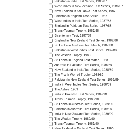
Pakistan in India Test Series, 1986/87
West Indies in New Zealand Test Series, 1986/87
New Zealand in Sri Lanka Test Series, 1987
Pakistan in England Test Series, 1987
West Indies in India Test Series, 1987/88
England in Pakistan Test Series, 1987/88
Trans-Tasman Trophy, 1987/88
Bicentenary Test, 1987/88
England in New Zealand Test Series, 1987/88
Sri Lanka in Australia Test Match, 1987/88
Pakistan in West Indies Test Series, 1987/88
The Wisden Trophy, 1988
Sri Lanka in England Test Match, 1988
Australia in Pakistan Test Series, 1988/89
New Zealand in India Test Series, 1988/89
The Frank Worrell Trophy, 1988/89
Pakistan in New Zealand Test Series, 1988/89
India in West Indies Test Series, 1988/89
The Ashes, 1989
India in Pakistan Test Series, 1989/90
Trans-Tasman Trophy, 1989/90
Sri Lanka in Australia Test Series, 1989/90
Pakistan in Australia Test Series, 1989/90
India in New Zealand Test Series, 1989/90
The Wisden Trophy, 1989/90
Trans-Tasman Trophy, 1989/90
New Zealand in England Test Series, 1990