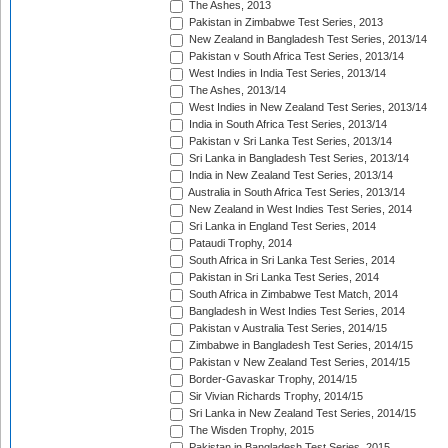
The Ashes, 2013
Pakistan in Zimbabwe Test Series, 2013
New Zealand in Bangladesh Test Series, 2013/14
Pakistan v South Africa Test Series, 2013/14
West Indies in India Test Series, 2013/14
The Ashes, 2013/14
West Indies in New Zealand Test Series, 2013/14
India in South Africa Test Series, 2013/14
Pakistan v Sri Lanka Test Series, 2013/14
Sri Lanka in Bangladesh Test Series, 2013/14
India in New Zealand Test Series, 2013/14
Australia in South Africa Test Series, 2013/14
New Zealand in West Indies Test Series, 2014
Sri Lanka in England Test Series, 2014
Pataudi Trophy, 2014
South Africa in Sri Lanka Test Series, 2014
Pakistan in Sri Lanka Test Series, 2014
South Africa in Zimbabwe Test Match, 2014
Bangladesh in West Indies Test Series, 2014
Pakistan v Australia Test Series, 2014/15
Zimbabwe in Bangladesh Test Series, 2014/15
Pakistan v New Zealand Test Series, 2014/15
Border-Gavaskar Trophy, 2014/15
Sir Vivian Richards Trophy, 2014/15
Sri Lanka in New Zealand Test Series, 2014/15
The Wisden Trophy, 2015
Pakistan in Bangladesh Test Series, 2015