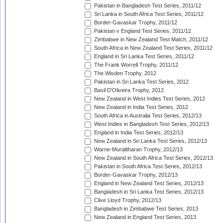
Pakistan in Bangladesh Test Series, 2011/12
Sri Lanka in South Africa Test Series, 2011/12
Border-Gavaskar Trophy, 2011/12
Pakistan v England Test Series, 2011/12
Zimbabwe in New Zealand Test Match, 2011/12
South Africa in New Zealand Test Series, 2011/12
England in Sri Lanka Test Series, 2011/12
The Frank Worrell Trophy, 2011/12
The Wisden Trophy, 2012
Pakistan in Sri Lanka Test Series, 2012
Basil D'Oliveira Trophy, 2012
New Zealand in West Indies Test Series, 2012
New Zealand in India Test Series, 2012
South Africa in Australia Test Series, 2012/13
West Indies in Bangladesh Test Series, 2012/13
England in India Test Series, 2012/13
New Zealand in Sri Lanka Test Series, 2012/13
Warne-Muralitharan Trophy, 2012/13
New Zealand in South Africa Test Series, 2012/13
Pakistan in South Africa Test Series, 2012/13
Border-Gavaskar Trophy, 2012/13
England in New Zealand Test Series, 2012/13
Bangladesh in Sri Lanka Test Series, 2012/13
Clive Lloyd Trophy, 2012/13
Bangladesh in Zimbabwe Test Series, 2013
New Zealand in England Test Series, 2013