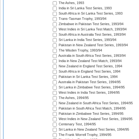
The Ashes, 1993
India in Sri Lanka Test Series, 1993
South Africa in Sri Lanka Test Series, 1993
Trans-Tasman Trophy, 1993/94
Zimbabwe in Pakistan Test Series, 1993/94
West Indies in Sri Lanka Test Match, 1993/94
South Africa in Australia Test Series, 1993/94
Sri Lanka in India Test Series, 1993/94
Pakistan in New Zealand Test Series, 1993/94
The Wisden Trophy, 1993/94
Australia in South Africa Test Series, 1993/94
India in New Zealand Test Match, 1993/94
New Zealand in England Test Series, 1994
South Africa in England Test Series, 1994
Pakistan in Sri Lanka Test Series, 1994
Australia in Pakistan Test Series, 1994/95
Sri Lanka in Zimbabwe Test Series, 1994/95
West Indies in India Test Series, 1994/95
The Ashes, 1994/95
New Zealand in South Africa Test Series, 1994/95
Pakistan in South Africa Test Match, 1994/95
Pakistan in Zimbabwe Test Series, 1994/95
West Indies in New Zealand Test Series, 1994/95
Centenary Test, 1994/95
Sri Lanka in New Zealand Test Series, 1994/95
The Frank Worrell Trophy, 1994/95