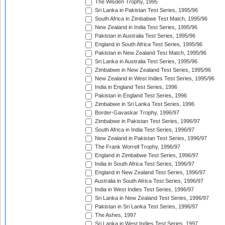
The Wisden Trophy, 1995
Sri Lanka in Pakistan Test Series, 1995/96
South Africa in Zimbabwe Test Match, 1995/96
New Zealand in India Test Series, 1995/96
Pakistan in Australia Test Series, 1995/96
England in South Africa Test Series, 1995/96
Pakistan in New Zealand Test Match, 1995/96
Sri Lanka in Australia Test Series, 1995/96
Zimbabwe in New Zealand Test Series, 1995/96
New Zealand in West Indies Test Series, 1995/96
India in England Test Series, 1996
Pakistan in England Test Series, 1996
Zimbabwe in Sri Lanka Test Series, 1996
Border-Gavaskar Trophy, 1996/97
Zimbabwe in Pakistan Test Series, 1996/97
South Africa in India Test Series, 1996/97
New Zealand in Pakistan Test Series, 1996/97
The Frank Worrell Trophy, 1996/97
England in Zimbabwe Test Series, 1996/97
India in South Africa Test Series, 1996/97
England in New Zealand Test Series, 1996/97
Australia in South Africa Test Series, 1996/97
India in West Indies Test Series, 1996/97
Sri Lanka in New Zealand Test Series, 1996/97
Pakistan in Sri Lanka Test Series, 1996/97
The Ashes, 1997
Sri Lanka in West Indies Test Series, 1997