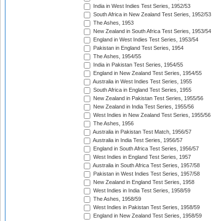
India in West Indies Test Series, 1952/53
South Africa in New Zealand Test Series, 1952/53
The Ashes, 1953
New Zealand in South Africa Test Series, 1953/54
England in West Indies Test Series, 1953/54
Pakistan in England Test Series, 1954
The Ashes, 1954/55
India in Pakistan Test Series, 1954/55
England in New Zealand Test Series, 1954/55
Australia in West Indies Test Series, 1955
South Africa in England Test Series, 1955
New Zealand in Pakistan Test Series, 1955/56
New Zealand in India Test Series, 1955/56
West Indies in New Zealand Test Series, 1955/56
The Ashes, 1956
Australia in Pakistan Test Match, 1956/57
Australia in India Test Series, 1956/57
England in South Africa Test Series, 1956/57
West Indies in England Test Series, 1957
Australia in South Africa Test Series, 1957/58
Pakistan in West Indies Test Series, 1957/58
New Zealand in England Test Series, 1958
West Indies in India Test Series, 1958/59
The Ashes, 1958/59
West Indies in Pakistan Test Series, 1958/59
England in New Zealand Test Series, 1958/59