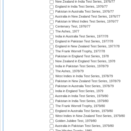
New Zealand in India Test Series, 1976/77
England in India Test Series, 1976/77
Pakistan in Australia Test Series, 1976/77
Australia in New Zealand Test Series, 1976/77
Pakistan in West Indies Test Series, 1976/77
Centenary Test, 1976/77
The Ashes, 1977
India in Australia Test Series, 1977/78
England in Pakistan Test Series, 1977/78
England in New Zealand Test Series, 1977/78
The Frank Worrell Trophy, 1977/78
Pakistan in England Test Series, 1978
New Zealand in England Test Series, 1978
India in Pakistan Test Series, 1978/79
The Ashes, 1978/79
West Indies in India Test Series, 1978/79
Pakistan in New Zealand Test Series, 1978/79
Pakistan in Australia Test Series, 1978/79
India in England Test Series, 1979
Australia in India Test Series, 1979/80
Pakistan in India Test Series, 1979/80
The Frank Worrell Trophy, 1979/80
England in Australia Test Series, 1979/80
West Indies in New Zealand Test Series, 1979/80
Golden Jubilee Test, 1979/80
Australia in Pakistan Test Series, 1979/80
The Wisden Trophy, 1980