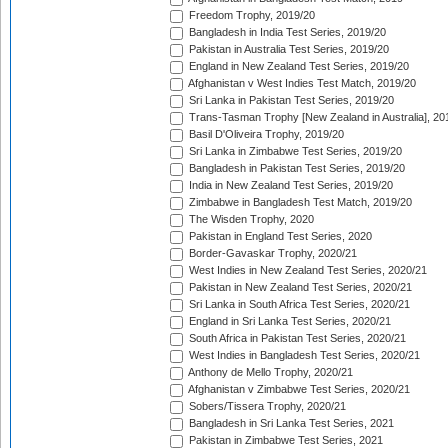
Freedom Trophy, 2019/20
Bangladesh in India Test Series, 2019/20
Pakistan in Australia Test Series, 2019/20
England in New Zealand Test Series, 2019/20
Afghanistan v West Indies Test Match, 2019/20
Sri Lanka in Pakistan Test Series, 2019/20
Trans-Tasman Trophy [New Zealand in Australia], 20
Basil D'Oliveira Trophy, 2019/20
Sri Lanka in Zimbabwe Test Series, 2019/20
Bangladesh in Pakistan Test Series, 2019/20
India in New Zealand Test Series, 2019/20
Zimbabwe in Bangladesh Test Match, 2019/20
The Wisden Trophy, 2020
Pakistan in England Test Series, 2020
Border-Gavaskar Trophy, 2020/21
West Indies in New Zealand Test Series, 2020/21
Pakistan in New Zealand Test Series, 2020/21
Sri Lanka in South Africa Test Series, 2020/21
England in Sri Lanka Test Series, 2020/21
South Africa in Pakistan Test Series, 2020/21
West Indies in Bangladesh Test Series, 2020/21
Anthony de Mello Trophy, 2020/21
Afghanistan v Zimbabwe Test Series, 2020/21
Sobers/Tissera Trophy, 2020/21
Bangladesh in Sri Lanka Test Series, 2021
Pakistan in Zimbabwe Test Series, 2021