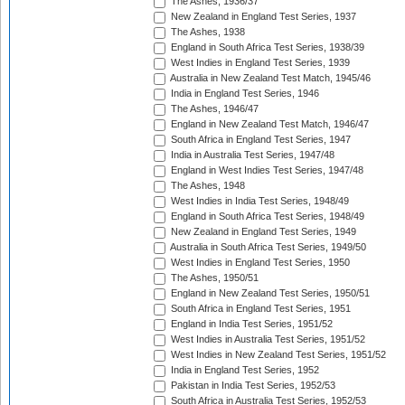
The Ashes, 1936/37
New Zealand in England Test Series, 1937
The Ashes, 1938
England in South Africa Test Series, 1938/39
West Indies in England Test Series, 1939
Australia in New Zealand Test Match, 1945/46
India in England Test Series, 1946
The Ashes, 1946/47
England in New Zealand Test Match, 1946/47
South Africa in England Test Series, 1947
India in Australia Test Series, 1947/48
England in West Indies Test Series, 1947/48
The Ashes, 1948
West Indies in India Test Series, 1948/49
England in South Africa Test Series, 1948/49
New Zealand in England Test Series, 1949
Australia in South Africa Test Series, 1949/50
West Indies in England Test Series, 1950
The Ashes, 1950/51
England in New Zealand Test Series, 1950/51
South Africa in England Test Series, 1951
England in India Test Series, 1951/52
West Indies in Australia Test Series, 1951/52
West Indies in New Zealand Test Series, 1951/52
India in England Test Series, 1952
Pakistan in India Test Series, 1952/53
South Africa in Australia Test Series, 1952/53