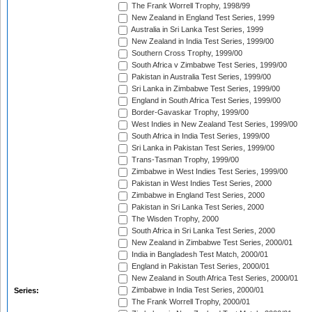
The Frank Worrell Trophy, 1998/99
New Zealand in England Test Series, 1999
Australia in Sri Lanka Test Series, 1999
New Zealand in India Test Series, 1999/00
Southern Cross Trophy, 1999/00
South Africa v Zimbabwe Test Series, 1999/00
Pakistan in Australia Test Series, 1999/00
Sri Lanka in Zimbabwe Test Series, 1999/00
England in South Africa Test Series, 1999/00
Border-Gavaskar Trophy, 1999/00
West Indies in New Zealand Test Series, 1999/00
South Africa in India Test Series, 1999/00
Sri Lanka in Pakistan Test Series, 1999/00
Trans-Tasman Trophy, 1999/00
Zimbabwe in West Indies Test Series, 1999/00
Pakistan in West Indies Test Series, 2000
Zimbabwe in England Test Series, 2000
Pakistan in Sri Lanka Test Series, 2000
The Wisden Trophy, 2000
South Africa in Sri Lanka Test Series, 2000
New Zealand in Zimbabwe Test Series, 2000/01
India in Bangladesh Test Match, 2000/01
England in Pakistan Test Series, 2000/01
New Zealand in South Africa Test Series, 2000/01
Zimbabwe in India Test Series, 2000/01
Series:
The Frank Worrell Trophy, 2000/01