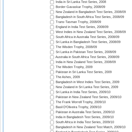
India in Sri Lanka Test Series, 2008
Border-Gavaskar Trophy, 2008/09
New Zealand in Bangladesh Test Series, 2008/09
Bangladesh in South Africa Test Series, 2008/09
Trans-Tasman Trophy, 2008/09
England in India Test Series, 2008/09
West Indies in New Zealand Test Series, 2008/09
South Africa in Australia Test Series, 2008/09
Sri Lanka in Bangladesh Test Series, 2008/09
The Wisden Trophy, 2008/09
Sri Lanka in Pakistan Test Series, 2008/09
Australia in South Africa Test Series, 2008/09
India in New Zealand Test Series, 2008/09
The Wisden Trophy, 2009
Pakistan in Sri Lanka Test Series, 2009
The Ashes, 2009
Bangladesh in West Indies Test Series, 2009
New Zealand in Sri Lanka Test Series, 2009
Sri Lanka in India Test Series, 2009/10
Pakistan in New Zealand Test Series, 2009/10
The Frank Worrell Trophy, 2009/10
Basil D'Oliveira Trophy, 2009/10
Pakistan in Australia Test Series, 2009/10
India in Bangladesh Test Series, 2009/10
South Africa in India Test Series, 2009/10
Bangladesh in New Zealand Test Match, 2009/10