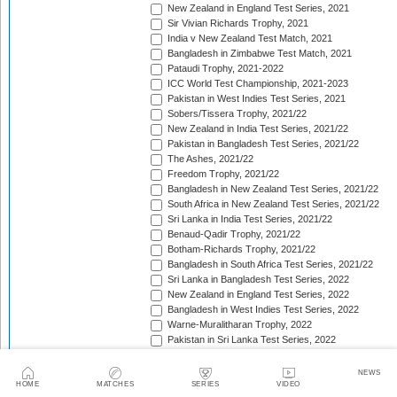
New Zealand in England Test Series, 2021
Sir Vivian Richards Trophy, 2021
India v New Zealand Test Match, 2021
Bangladesh in Zimbabwe Test Match, 2021
Pataudi Trophy, 2021-2022
ICC World Test Championship, 2021-2023
Pakistan in West Indies Test Series, 2021
Sobers/Tissera Trophy, 2021/22
New Zealand in India Test Series, 2021/22
Pakistan in Bangladesh Test Series, 2021/22
The Ashes, 2021/22
Freedom Trophy, 2021/22
Bangladesh in New Zealand Test Series, 2021/22
South Africa in New Zealand Test Series, 2021/22
Sri Lanka in India Test Series, 2021/22
Benaud-Qadir Trophy, 2021/22
Botham-Richards Trophy, 2021/22
Bangladesh in South Africa Test Series, 2021/22
Sri Lanka in Bangladesh Test Series, 2022
New Zealand in England Test Series, 2022
Bangladesh in West Indies Test Series, 2022
Warne-Muralitharan Trophy, 2022
Pakistan in Sri Lanka Test Series, 2022
Basil D'Oliveira Trophy, 2022
The Frank Worrell Trophy [West Indies in Australia], 
NEWS
England in Pakistan Test Series, 2022/23
HOME
MATCHES
SERIES
VIDEO