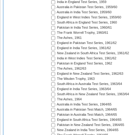
India in England Test Series, 1959
Australia in Pakistan Test Series, 1959/60
Australia in India Test Series, 1959/60
England in West Indies Test Series, 1959/60
South Africa in England Test Series, 1960
Pakistan in India Test Series, 1960/61
The Frank Worrell Trophy, 1960/61
The Ashes, 1961
England in Pakistan Test Series, 1961/62
England in India Test Series, 1961/62
New Zealand in South Africa Test Series, 1961/62
India in West Indies Test Series, 1961/62
Pakistan in England Test Series, 1962
The Ashes, 1962/63
England in New Zealand Test Series, 1962/63
The Wisden Trophy, 1963
South Africa in Australia Test Series, 1963/64
England in India Test Series, 1963/64
South Africa in New Zealand Test Series, 1963/64
The Ashes, 1964
Australia in India Test Series, 1964/65
Australia in Pakistan Test Match, 1964/65
Pakistan in Australia Test Match, 1964/65
England in South Africa Test Series, 1964/65
Pakistan in New Zealand Test Series, 1964/65
New Zealand in India Test Series, 1964/65