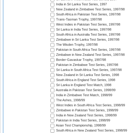
India in Sri Lanka Test Series, 1997
New Zealand in Zimbabwe Test Series, 1997/98
South Africa in Pakistan Test Series, 1997/98
Trans-Tasman Trophy, 1997/98
West Indies in Pakistan Test Series, 1997/98
Sri Lanka in India Test Series, 1997/98
South Africa in Australia Test Series, 1997/98
Zimbabwe in Sri Lanka Test Series, 1997/98
The Wisden Trophy, 1997/98
Pakistan in South Africa Test Series, 1997/98
Zimbabwe in New Zealand Test Series, 1997/98
Border-Gavaskar Trophy, 1997/98
Pakistan in Zimbabwe Test Series, 1997/98
Sri Lanka in South Africa Test Series, 1997/98
New Zealand in Sri Lanka Test Series, 1998
South Africa in England Test Series, 1998
Sri Lanka in England Test Match, 1998
Australia in Pakistan Test Series, 1998/99
India in Zimbabwe Test Match, 1998/99
The Ashes, 1998/99
West Indies in South Africa Test Series, 1998/99
Zimbabwe in Pakistan Test Series, 1998/99
India in New Zealand Test Series, 1998/99
Pakistan in India Test Series, 1998/99
Asian Test Championship, 1998/99
South Africa in New Zealand Test Series, 1998/99