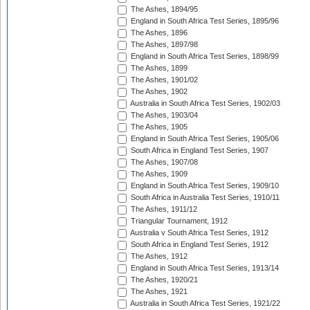
The Ashes, 1894/95
England in South Africa Test Series, 1895/96
The Ashes, 1896
The Ashes, 1897/98
England in South Africa Test Series, 1898/99
The Ashes, 1899
The Ashes, 1901/02
The Ashes, 1902
Australia in South Africa Test Series, 1902/03
The Ashes, 1903/04
The Ashes, 1905
England in South Africa Test Series, 1905/06
South Africa in England Test Series, 1907
The Ashes, 1907/08
The Ashes, 1909
England in South Africa Test Series, 1909/10
South Africa in Australia Test Series, 1910/11
The Ashes, 1911/12
Triangular Tournament, 1912
Australia v South Africa Test Series, 1912
South Africa in England Test Series, 1912
The Ashes, 1912
England in South Africa Test Series, 1913/14
The Ashes, 1920/21
The Ashes, 1921
Australia in South Africa Test Series, 1921/22