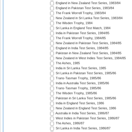
England in New Zealand Test Series, 1983/84
England in Pakistan Test Series, 1983/84
The Frank Worrell Trophy, 1983/84
New Zealand in Sri Lanka Test Series, 1983/84
The Wisden Trophy, 1984
Sri Lanka in England Test Match, 1984
India in Pakistan Test Series, 1984/85
The Frank Worrell Trophy, 1984/85
New Zealand in Pakistan Test Series, 1984/85
England in India Test Series, 1984/85
Pakistan in New Zealand Test Series, 1984/85
New Zealand in West Indies Test Series, 1984/85
The Ashes, 1985
India in Sri Lanka Test Series, 1985
Sri Lanka in Pakistan Test Series, 1985/86
Trans-Tasman Trophy, 1985/86
India in Australia Test Series, 1985/86
Trans-Tasman Trophy, 1985/86
The Wisden Trophy, 1985/86
Pakistan in Sri Lanka Test Series, 1985/86
India in England Test Series, 1986
New Zealand in England Test Series, 1986
Australia in India Test Series, 1986/87
West Indies in Pakistan Test Series, 1986/87
The Ashes, 1986/87
Sri Lanka in India Test Series, 1986/87