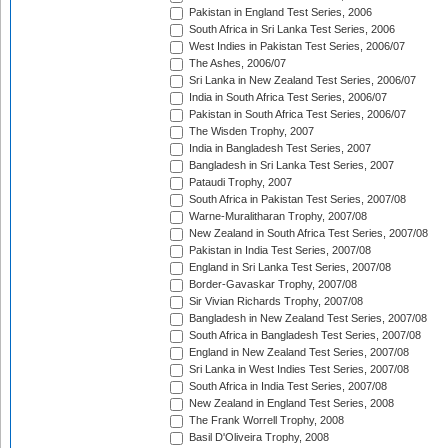
Pakistan in England Test Series, 2006
South Africa in Sri Lanka Test Series, 2006
West Indies in Pakistan Test Series, 2006/07
The Ashes, 2006/07
Sri Lanka in New Zealand Test Series, 2006/07
India in South Africa Test Series, 2006/07
Pakistan in South Africa Test Series, 2006/07
The Wisden Trophy, 2007
India in Bangladesh Test Series, 2007
Bangladesh in Sri Lanka Test Series, 2007
Pataudi Trophy, 2007
South Africa in Pakistan Test Series, 2007/08
Warne-Muralitharan Trophy, 2007/08
New Zealand in South Africa Test Series, 2007/08
Pakistan in India Test Series, 2007/08
England in Sri Lanka Test Series, 2007/08
Border-Gavaskar Trophy, 2007/08
Sir Vivian Richards Trophy, 2007/08
Bangladesh in New Zealand Test Series, 2007/08
South Africa in Bangladesh Test Series, 2007/08
England in New Zealand Test Series, 2007/08
Sri Lanka in West Indies Test Series, 2007/08
South Africa in India Test Series, 2007/08
New Zealand in England Test Series, 2008
The Frank Worrell Trophy, 2008
Basil D'Oliveira Trophy, 2008