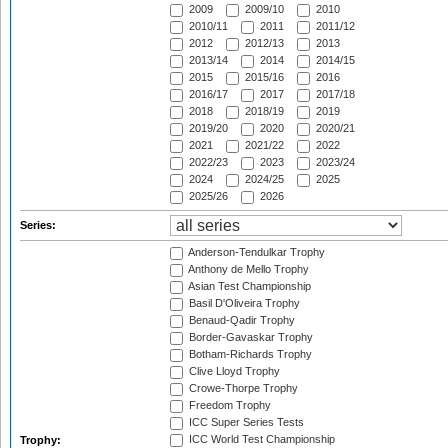
2009
2009/10
2010
2010/11
2011
2011/12
2012
2012/13
2013
2013/14
2014
2014/15
2015
2015/16
2016
2016/17
2017
2017/18
2018
2018/19
2019
2019/20
2020
2020/21
2021
2021/22
2022
2022/23
2023
2023/24
2024
2024/25
2025
2025/26
2026
Series:
Anderson-Tendulkar Trophy
Anthony de Mello Trophy
Asian Test Championship
Basil D'Oliveira Trophy
Benaud-Qadir Trophy
Border-Gavaskar Trophy
Botham-Richards Trophy
Clive Lloyd Trophy
Crowe-Thorpe Trophy
Freedom Trophy
ICC Super Series Tests
ICC World Test Championship
Trophy: