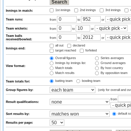
1st innings
2nd innings
3rd innings
4
Innings in match:
Team runs:
from
to
or
Team wickets:
from
to
or
Team balls
from
to
or
received/bowled:
all out
declared
Innings end:
target reached
forfeited
Overall figures
Series averages
Innings by innings list
Ground averages
View format:
Match totals
By host country
Match results
By opposition team
batting team
bowling team
Team totals for:
Group figures by:
(only for overall and ov
from
Result qualifications:
default so
Sort results by:
Results per page: