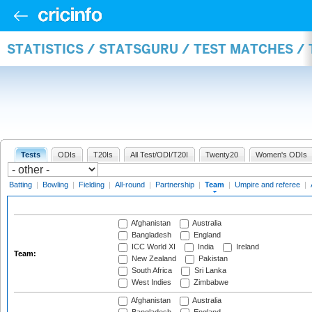
STATISTICS / STATSGURU / TEST MATCHES /
Tests
ODIs
T20Is
All Test/ODI/T20I
Twenty20
Women's ODIs
Batting
|
Bowling
|
Fielding
|
All-round
|
Partnership
|
Team
|
Umpire and referee
|
Afghanistan
Australia
Bangladesh
England
ICC World XI
India
Ireland
Team:
New Zealand
Pakistan
South Africa
Sri Lanka
West Indies
Zimbabwe
Afghanistan
Australia