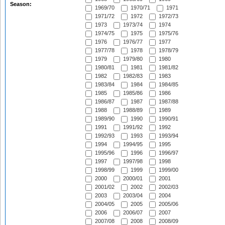
Season:
1969/70
1970/71
1971
1971/72
1972
1972/73
1973
1973/74
1974
1974/75
1975
1975/76
1976
1976/77
1977
1977/78
1978
1978/79
1979
1979/80
1980
1980/81
1981
1981/82
1982
1982/83
1983
1983/84
1984
1984/85
1985
1985/86
1986
1986/87
1987
1987/88
1988
1988/89
1989
1989/90
1990
1990/91
1991
1991/92
1992
1992/93
1993
1993/94
1994
1994/95
1995
1995/96
1996
1996/97
1997
1997/98
1998
1998/99
1999
1999/00
2000
2000/01
2001
2001/02
2002
2002/03
2003
2003/04
2004
2004/05
2005
2005/06
2006
2006/07
2007
2007/08
2008
2008/09