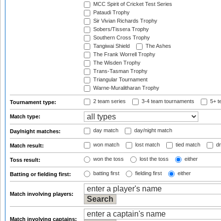
MCC Spirit of Cricket Test Series
Pataudi Trophy
Sir Vivian Richards Trophy
Sobers/Tissera Trophy
Southern Cross Trophy
Tangiwai Shield
The Ashes
The Frank Worrell Trophy
The Wisden Trophy
Trans-Tasman Trophy
Triangular Tournament
Warne-Muralitharan Trophy
2 team series
3-4 team tournaments
5+ t
Tournament type:
Match type:
day match
day/night match
Day/night matches:
won match
lost match
tied match
dr
Match result:
won the toss
lost the toss
either
Toss result:
batting first
fielding first
either
Batting or fielding first:
Match involving players:
Match involving captains: