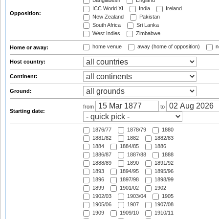
Bangladesh
England
ICC World XI
India
Ireland
Opposition:
New Zealand
Pakistan
South Africa
Sri Lanka
West Indies
Zimbabwe
home venue
away (home of opposition)
n
Home or away:
Host country:
Continent:
Ground:
from
to
Starting date:
1876/77
1878/79
1880
1881/82
1882
1882/83
1884
1884/85
1886
1886/87
1887/88
1888
1888/89
1890
1891/92
1893
1894/95
1895/96
1896
1897/98
1898/99
1899
1901/02
1902
1902/03
1903/04
1905
1905/06
1907
1907/08
1909
1909/10
1910/11