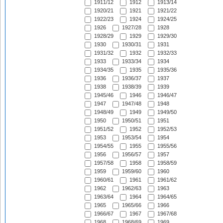
1911/12
1912
1913/14
1920/21
1921
1921/22
1922/23
1924
1924/25
1926
1927/28
1928
1928/29
1929
1929/30
1930
1930/31
1931
1931/32
1932
1932/33
1933
1933/34
1934
1934/35
1935
1935/36
1936
1936/37
1937
1938
1938/39
1939
1945/46
1946
1946/47
1947
1947/48
1948
1948/49
1949
1949/50
1950
1950/51
1951
1951/52
1952
1952/53
1953
1953/54
1954
1954/55
1955
1955/56
1956
1956/57
1957
1957/58
1958
1958/59
1959
1959/60
1960
1960/61
1961
1961/62
1962
1962/63
1963
1963/64
1964
1964/65
1965
1965/66
1966
1966/67
1967
1967/68
1968
1968/69
1969